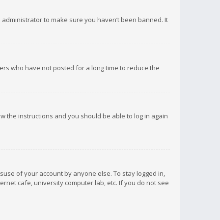
d administrator to make sure you haven’t been banned. It
ers who have not posted for a long time to reduce the
low the instructions and you should be able to log in again
isuse of your account by anyone else. To stay logged in,
rnet cafe, university computer lab, etc. If you do not see