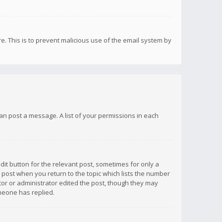
re. This is to prevent malicious use of the email system by
 can post a message. A list of your permissions in each
dit button for the relevant post, sometimes for only a
e post when you return to the topic which lists the number
ator or administrator edited the post, though they may
omeone has replied.