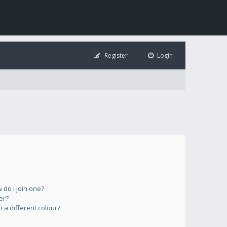
Register
Login
do I join one?
er?
a different colour?