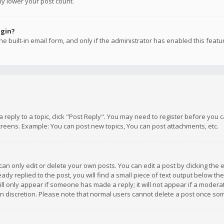
ly lower your post count.
ogin?
e built-in email form, and only if the administrator has enabled this featu
 a reply to a topic, click "Post Reply". You may need to register before you
creens. Example: You can post new topics, You can post attachments, etc.
n only edit or delete your own posts. You can edit a post by clicking the e
dy replied to the post, you will find a small piece of text output below th
will only appear if someone has made a reply; it will not appear if a moder
own discretion. Please note that normal users cannot delete a post once s