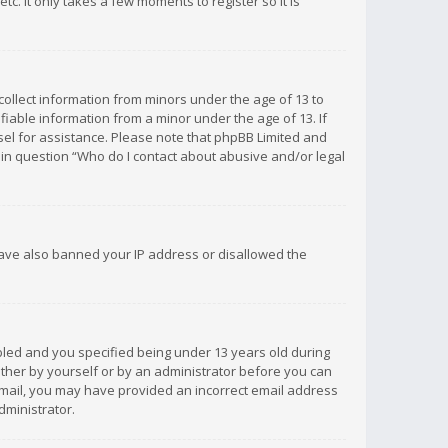
c. It only takes a few moments to register so it is
 collect information from minors under the age of 13 to
iable information from a minor under the age of 13. If
unsel for assistance. Please note that phpBB Limited and
d in question “Who do I contact about abusive and/or legal
 have also banned your IP address or disallowed the
bled and you specified being under 13 years old during
 either by yourself or by an administrator before you can
n email, you may have provided an incorrect email address
dministrator.