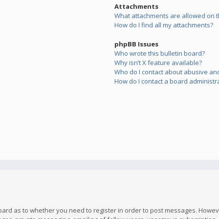
Attachments
What attachments are allowed on t
How do I find all my attachments?
phpBB Issues
Who wrote this bulletin board?
Why isn’t X feature available?
Who do I contact about abusive and/
How do I contact a board administr
board as to whether you need to register in order to post messages. However