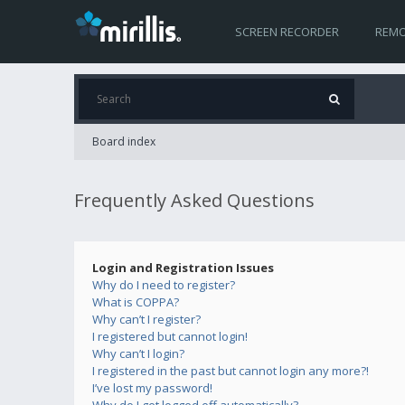
SCREEN RECORDER
REMO
Board index
Frequently Asked Questions
Login and Registration Issues
Why do I need to register?
What is COPPA?
Why can’t I register?
I registered but cannot login!
Why can’t I login?
I registered in the past but cannot login any more?!
I’ve lost my password!