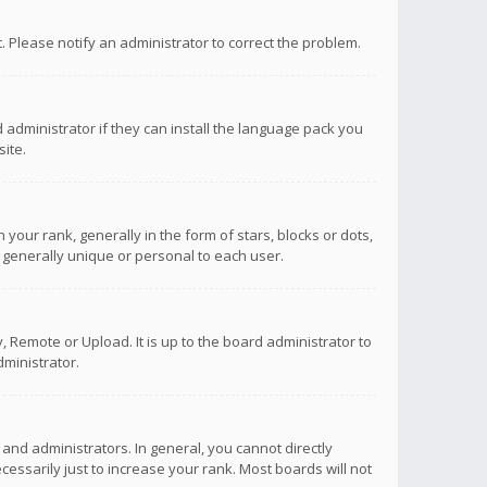
ct. Please notify an administrator to correct the problem.
 administrator if they can install the language pack you
ite.
r rank, generally in the form of stars, blocks or dots,
 generally unique or personal to each user.
 Remote or Upload. It is up to the board administrator to
ministrator.
nd administrators. In general, you cannot directly
ssarily just to increase your rank. Most boards will not