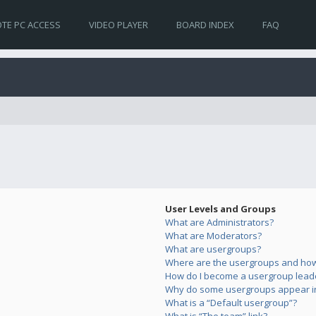
TE PC ACCESS
VIDEO PLAYER
BOARD INDEX
FAQ
User Levels and Groups
What are Administrators?
What are Moderators?
What are usergroups?
Where are the usergroups and how 
How do I become a usergroup lead
Why do some usergroups appear in 
What is a “Default usergroup”?