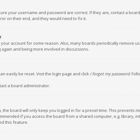
nsure your username and password are correct. If they are, contact a boar
or on their end, and they would need to fix it.
!
ed your account for some reason. Also, many boards periodically remove us
ng again and being more involved in discussions.
an easily be reset. Visit the login page and click
I forgot my password
. Fol
tact a board administrator.
 the board will only keep you logged in for a preset time. This prevents m
ommended if you access the board from a shared computer, e.g. library, inte
d this feature.