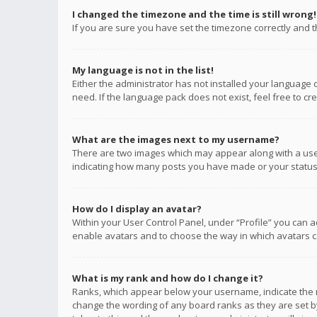
I changed the timezone and the time is still wrong!
If you are sure you have set the timezone correctly and the
My language is not in the list!
Either the administrator has not installed your language 
need. If the language pack does not exist, feel free to c
What are the images next to my username?
There are two images which may appear along with a user
indicating how many posts you have made or your status o
How do I display an avatar?
Within your User Control Panel, under “Profile” you can a
enable avatars and to choose the way in which avatars ca
What is my rank and how do I change it?
Ranks, which appear below your username, indicate the n
change the wording of any board ranks as they are set by