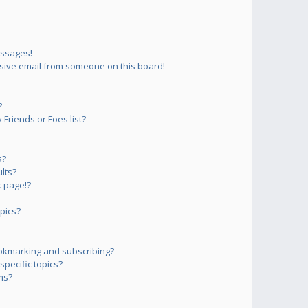
essages!
sive email from someone on this board!
?
Friends or Foes list?
s?
lts?
 page!?
pics?
okmarking and subscribing?
pecific topics?
ms?