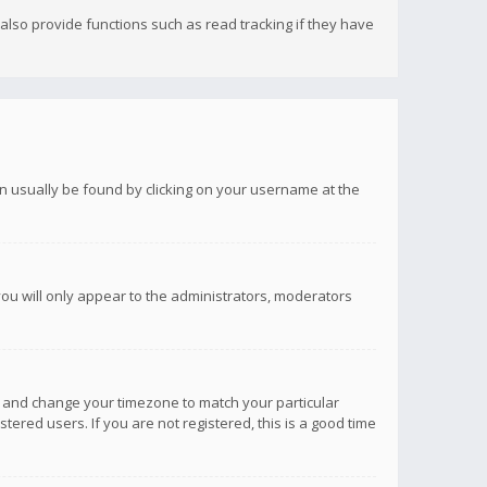
lso provide functions such as read tracking if they have
 can usually be found by clicking on your username at the
you will only appear to the administrators, moderators
anel and change your timezone to match your particular
tered users. If you are not registered, this is a good time