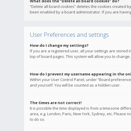
What does the “Delete all board cookies” do?
“Delete all board cookies” deletes the cookies created b
been enabled by a board administrator. If you are having
User Preferences and settings
How do I change my settings?
If you are a registered user, all your settings are stored
top of board pages. This system will allow you to change 
How do I prevent my username appearing in the onli
Within your User Control Panel, under “Board preferences
and yourself. You will be counted as a hidden user.
The times are not correct!
It is possible the time displayed is from a timezone diffe
area, e.g. London, Paris, New York, Sydney, etc. Please no
to do so.