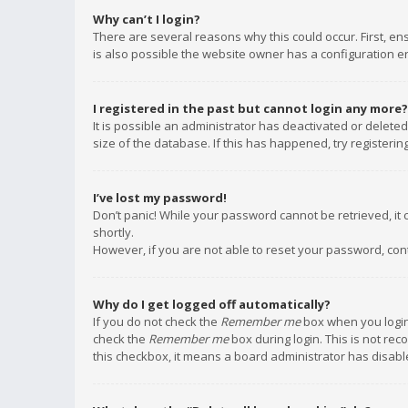
Why can’t I login?
There are several reasons why this could occur. First, e
is also possible the website owner has a configuration err
I registered in the past but cannot login any more?
It is possible an administrator has deactivated or delet
size of the database. If this has happened, try registeri
I’ve lost my password!
Don’t panic! While your password cannot be retrieved, it c
shortly.
However, if you are not able to reset your password, con
Why do I get logged off automatically?
If you do not check the
Remember me
box when you login,
check the
Remember me
box during login. This is not rec
this checkbox, it means a board administrator has disable