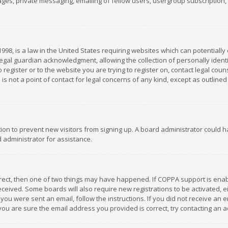
es, private messaging, emailing of fellow users, usergroup subscription, et
1998, is a law in the United States requiring websites which can potentially
gal guardian acknowledgment, allowing the collection of personally identif
 register or to the website you are trying to register on, contact legal co
is not a point of contact for legal concerns of any kind, except as outline
ation to prevent new visitors from signing up. A board administrator could
 administrator for assistance.
rrect, then one of two things may have happened. If COPPA support is ena
 received. Some boards will also require new registrations to be activated,
f you were sent an email, follow the instructions. If you did not receive a
you are sure the email address you provided is correct, try contacting an a