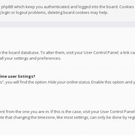
y phpBB which keep you authenticated and logged into the board. Cookies a
 login or logout problems, deleting board cookies may help.
 in the board database. To alter them, visit your User Control Panel; a link
all your settings and preferences.
ne user listings?
”, you will find the option
Hide your online status
. Enable this option and 
rent from the one you are in. If this is the case, visit your User Control P
te that changing the timezone, like most settings, can only be done by regis