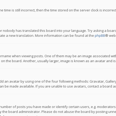
 time is still incorrect, then the time stored on the server clock is incorre
or nobody has translated this board into your language. Try asking a board
reate a new translation. More information can be found at the
phpBB
® webs
name when viewing posts. One of them may be an image associated with you
n the board. Another, usually larger, image is known as an avatar and is
dd an avatar by using one of the four following methods: Gravatar, Gallery,
n be made available. If you are unable to use avatars, contact a board ad
umber of posts you have made or identify certain users, e.g. moderators a
 the board administrator. Please do not abuse the board by posting unnece