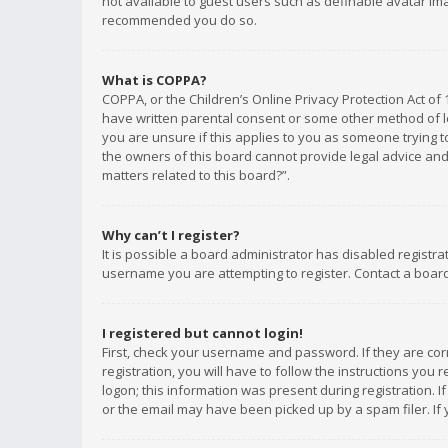
not available to guest users such as definable avatar imag
recommended you do so.
What is COPPA?
COPPA, or the Children’s Online Privacy Protection Act of 
have written parental consent or some other method of le
you are unsure if this applies to you as someone trying to
the owners of this board cannot provide legal advice and 
matters related to this board?”.
Why can’t I register?
It is possible a board administrator has disabled registr
username you are attempting to register. Contact a board
I registered but cannot login!
First, check your username and password. If they are co
registration, you will have to follow the instructions you
logon; this information was present during registration. I
or the email may have been picked up by a spam filer. If 