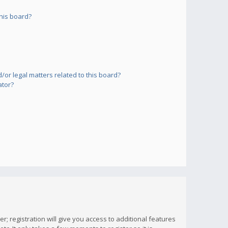
his board?
or legal matters related to this board?
ator?
; registration will give you access to additional features