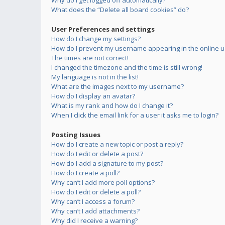
Why do I get logged off automatically?
What does the “Delete all board cookies” do?
User Preferences and settings
How do I change my settings?
How do I prevent my username appearing in the online us
The times are not correct!
I changed the timezone and the time is still wrong!
My language is not in the list!
What are the images next to my username?
How do I display an avatar?
What is my rank and how do I change it?
When I click the email link for a user it asks me to login?
Posting Issues
How do I create a new topic or post a reply?
How do I edit or delete a post?
How do I add a signature to my post?
How do I create a poll?
Why can’t I add more poll options?
How do I edit or delete a poll?
Why can’t I access a forum?
Why can’t I add attachments?
Why did I receive a warning?