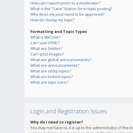
How can I report posts to a moderator?
What is the “Save” button for in topic posting?
Why does my post need to be approved?
How do I bump my topic?
Formatting and Topic Types
What is BBCode?
Can I use HTML?
What are Smilies?
Can I post images?
What are global announcements?
What are announcements?
What are sticky topics?
What are locked topics?
What are topic icons?
Login and Registration Issues
Why do I need to register?
You may not have to, it is up to the administrator of the 