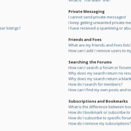
What is “The team” link?
Private Messaging
I cannot send private messages!
I keep getting unwanted private m
er listings?
I have received a spamming or abu
Friends and Foes
What are my Friends and Foes lists
How can I add / remove users to my 
Searching the Forums
How can I search a forum or forum
Why does my search return no resu
Why does my search return a blank
How do I search for members?
How can I find my own posts and to
Subscriptions and Bookmarks
What is the difference between bo
How do I bookmark or subscribe to s
How do I subscribe to specific foru
How do I remove my subscriptions?