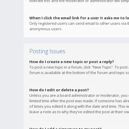
tolerate this and the moderator or administrator will simp
When I click the email link for a user it asks me to l
Only registered users can send email to other users via th
anonymous users.
Posting Issues
How do I create a new topic or post a reply?
To post a new topic in a forum, click "New Topic". To post
forum is available at the bottom of the forum and topic s
How do I edit or delete a post?
Unless you are a board administrator or moderator, you ca
limited time after the post was made. If someone has alrea
of times you edited it along with the date and time. This 
leave a note as to why they’ve edited the post at their 