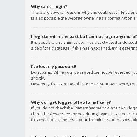
Why can’t I login?
There are several reasons why this could occur. First, e
is also possible the website owner has a configuration err
I registered in the past but cannot login any more?
It is possible an administrator has deactivated or delet
size of the database. If this has happened, try registeri
I’ve lost my password!
Don’t panic! While your password cannot be retrieved, it c
shortly.
However, if you are not able to reset your password, con
Why do I get logged off automatically?
If you do not check the
Remember me
box when you login,
check the
Remember me
box during login. This is not rec
this checkbox, it means a board administrator has disable