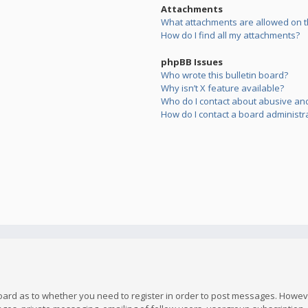
Attachments
What attachments are allowed on t
How do I find all my attachments?
phpBB Issues
Who wrote this bulletin board?
Why isn’t X feature available?
Who do I contact about abusive and/
How do I contact a board administr
board as to whether you need to register in order to post messages. However