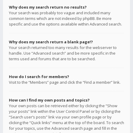
Why does my search return no results?
Your search was probably too vague and included many
common terms which are not indexed by phpBB. Be more
specific and use the options available within Advanced search.
Why does my search return a blank page!?
Your search returned too many results for the webserver to
handle. Use “Advanced search” and be more specific in the
terms used and forums that are to be searched.
How do I search for members?
Visit to the “Members” page and click the “Find a member” link.
How can I find my own posts and topics?
Your own posts can be retrieved either by clicking the “Show
your posts” link within the User Control Panel or by clicking the
“Search user’s posts” link via your own profile page or by
clicking the “Quick links” menu at the top of the board. To search
for your topics, use the Advanced search page and fill in the