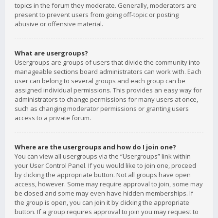
topics in the forum they moderate. Generally, moderators are
present to prevent users from going off-topic or posting
abusive or offensive material.
What are usergroups?
Usergroups are groups of users that divide the community into
manageable sections board administrators can work with. Each
user can belong to several groups and each group can be
assigned individual permissions. This provides an easy way for
administrators to change permissions for many users at once,
such as changing moderator permissions or granting users
access to a private forum.
Where are the usergroups and how do I join one?
You can view all usergroups via the “Usergroups” link within
your User Control Panel. If you would like to join one, proceed
by clicking the appropriate button. Not all groups have open
access, however. Some may require approval to join, some may
be closed and some may even have hidden memberships. If
the group is open, you can join it by clicking the appropriate
button. If a group requires approval to join you may request to