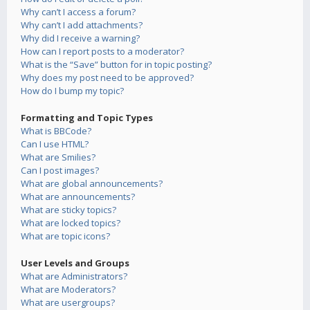
Why can’t I access a forum?
Why can’t I add attachments?
Why did I receive a warning?
How can I report posts to a moderator?
What is the “Save” button for in topic posting?
Why does my post need to be approved?
How do I bump my topic?
Formatting and Topic Types
What is BBCode?
Can I use HTML?
What are Smilies?
Can I post images?
What are global announcements?
What are announcements?
What are sticky topics?
What are locked topics?
What are topic icons?
User Levels and Groups
What are Administrators?
What are Moderators?
What are usergroups?