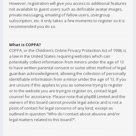
However; registration will give you access to additional features
not available to guest users such as definable avatar images,
private messaging, emailing of fellow users, usergroup
subscription, etc. It only takes a few moments to register so it is
recommended you do so.
What is COPPA?
COPPA, or the Children’s Online Privacy Protection Act of 1998, is
a law in the United States requiring websites which can
potentially collect information from minors under the age of 13
to have written parental consent or some other method of legal
guardian acknowledgment, allowing the collection of personally
identifiable information from a minor under the age of 13. If you
are unsure if this applies to you as someone trying to register
or to the website you are trying to register on, contact legal
counsel for assistance. Please note that phpBB Limited and the
owners of this board cannot provide legal advice and is not a
point of contact for legal concerns of any kind, except as
outlined in question “Who do I contact about abusive and/or
legal matters related to this board?”.