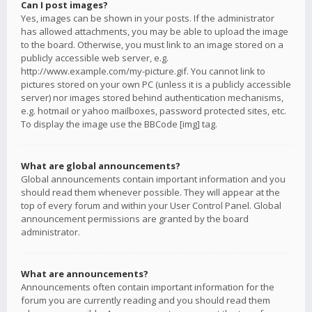
Can I post images?
Yes, images can be shown in your posts. If the administrator
has allowed attachments, you may be able to upload the image
to the board. Otherwise, you must link to an image stored on a
publicly accessible web server, e.g.
http://www.example.com/my-picture.gif. You cannot link to
pictures stored on your own PC (unless it is a publicly accessible
server) nor images stored behind authentication mechanisms,
e.g. hotmail or yahoo mailboxes, password protected sites, etc.
To display the image use the BBCode [img] tag.
What are global announcements?
Global announcements contain important information and you
should read them whenever possible. They will appear at the
top of every forum and within your User Control Panel. Global
announcement permissions are granted by the board
administrator.
What are announcements?
Announcements often contain important information for the
forum you are currently reading and you should read them