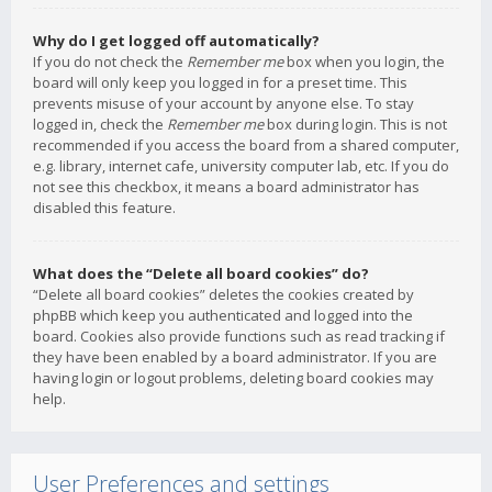
Why do I get logged off automatically?
If you do not check the
Remember me
box when you login, the
board will only keep you logged in for a preset time. This
prevents misuse of your account by anyone else. To stay
logged in, check the
Remember me
box during login. This is not
recommended if you access the board from a shared computer,
e.g. library, internet cafe, university computer lab, etc. If you do
not see this checkbox, it means a board administrator has
disabled this feature.
What does the “Delete all board cookies” do?
“Delete all board cookies” deletes the cookies created by
phpBB which keep you authenticated and logged into the
board. Cookies also provide functions such as read tracking if
they have been enabled by a board administrator. If you are
having login or logout problems, deleting board cookies may
help.
User Preferences and settings