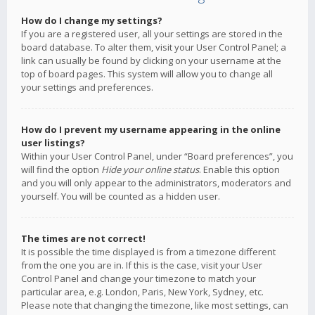
How do I change my settings?
If you are a registered user, all your settings are stored in the
board database. To alter them, visit your User Control Panel; a
link can usually be found by clicking on your username at the
top of board pages. This system will allow you to change all
your settings and preferences.
How do I prevent my username appearing in the online
user listings?
Within your User Control Panel, under “Board preferences”, you
will find the option
Hide your online status
. Enable this option
and you will only appear to the administrators, moderators and
yourself. You will be counted as a hidden user.
The times are not correct!
It is possible the time displayed is from a timezone different
from the one you are in. If this is the case, visit your User
Control Panel and change your timezone to match your
particular area, e.g. London, Paris, New York, Sydney, etc.
Please note that changing the timezone, like most settings, can