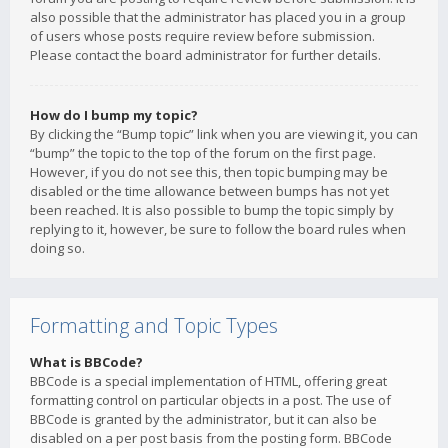
also possible that the administrator has placed you in a group
of users whose posts require review before submission.
Please contact the board administrator for further details.
How do I bump my topic?
By clicking the “Bump topic” link when you are viewing it, you can
“bump” the topic to the top of the forum on the first page.
However, if you do not see this, then topic bumping may be
disabled or the time allowance between bumps has not yet
been reached. It is also possible to bump the topic simply by
replying to it, however, be sure to follow the board rules when
doing so.
Formatting and Topic Types
What is BBCode?
BBCode is a special implementation of HTML, offering great
formatting control on particular objects in a post. The use of
BBCode is granted by the administrator, but it can also be
disabled on a per post basis from the posting form. BBCode