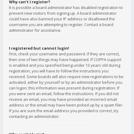
Why can’t I register?
It is possible a board administrator has disabled registration to
prevent new visitors from signing up. A board administrator
could have also banned your IP address or disallowed the
username you are attempting to register. Contact a board
administrator for assistance.
I registered but cannot login!
First, check your username and password. If they are correct,
then one of two things may have happened. If COPPA support
is enabled and you specified being under 13 years old during
registration, you will have to follow the instructions you
received. Some boards will also require new registrations to be
activated, either by yourself or by an administrator before you
can logon; this information was present during registration. If
you were sent an email, follow the instructions. If you did not
receive an email, you may have provided an incorrect email
address or the email may have been picked up by a spam filer.
If you are sure the email address you provided is correct, try
contacting an administrator.