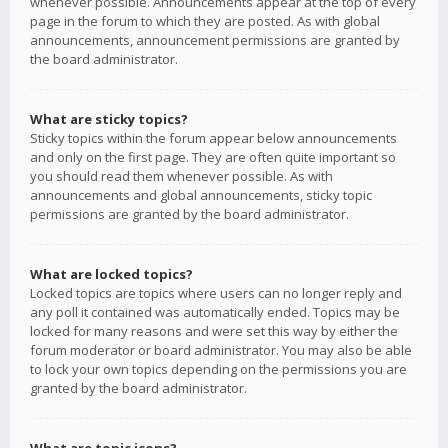
whenever possible. Announcements appear at the top of every
page in the forum to which they are posted. As with global
announcements, announcement permissions are granted by
the board administrator.
What are sticky topics?
Sticky topics within the forum appear below announcements
and only on the first page. They are often quite important so
you should read them whenever possible. As with
announcements and global announcements, sticky topic
permissions are granted by the board administrator.
What are locked topics?
Locked topics are topics where users can no longer reply and
any poll it contained was automatically ended. Topics may be
locked for many reasons and were set this way by either the
forum moderator or board administrator. You may also be able
to lock your own topics depending on the permissions you are
granted by the board administrator.