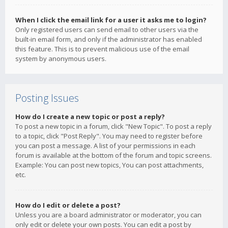
When I click the email link for a user it asks me to login?
Only registered users can send email to other users via the
built-in email form, and only if the administrator has enabled
this feature. This is to prevent malicious use of the email
system by anonymous users.
Posting Issues
How do I create a new topic or post a reply?
To post a new topic in a forum, click "New Topic". To post a reply
to a topic, click "Post Reply". You may need to register before
you can post a message. A list of your permissions in each
forum is available at the bottom of the forum and topic screens.
Example: You can post new topics, You can post attachments,
etc.
How do I edit or delete a post?
Unless you are a board administrator or moderator, you can
only edit or delete your own posts. You can edit a post by