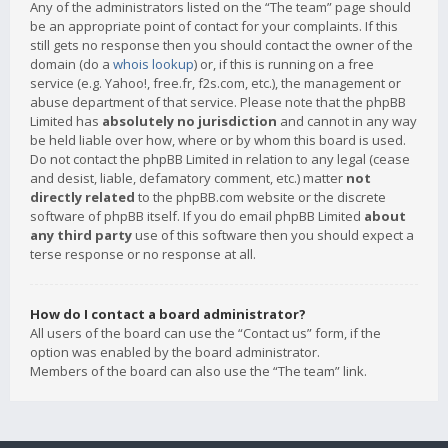
Any of the administrators listed on the “The team” page should
be an appropriate point of contact for your complaints. If this
still gets no response then you should contact the owner of the
domain (do a
whois lookup
) or, if this is running on a free
service (e.g. Yahoo!, free.fr, f2s.com, etc.), the management or
abuse department of that service. Please note that the phpBB
Limited has
absolutely no jurisdiction
and cannot in any way
be held liable over how, where or by whom this board is used.
Do not contact the phpBB Limited in relation to any legal (cease
and desist, liable, defamatory comment, etc.) matter
not
directly related
to the phpBB.com website or the discrete
software of phpBB itself. If you do email phpBB Limited
about
any third party
use of this software then you should expect a
terse response or no response at all.
How do I contact a board administrator?
All users of the board can use the “Contact us” form, if the
option was enabled by the board administrator.
Members of the board can also use the “The team” link.