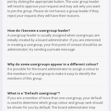
join by clicking the appropriate button. The user group leader
will need to approve your request and may ask why you want
to join the group. Please do not harass a group leader if they
reject your request; they will have their reasons.
How do I become a usergroup leader?
A usergroup leader is usually assigned when usergroups are
initially created by a board administrator. If you are interested
in creating a usergroup, your first point of contact should be an
administrator; try sending a private message.
Why do some usergroups appear in a different colour?
It is possible for the board administrator to assign a colour to
the members of a usergroup to make it easy to identify the
members of this group.
What is a “Default usergroup”?
If you are a member of more than one usergroup, your default
is used to determine which group colour and group rank should
be shown for you by default. The board administrator may