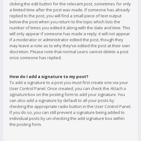
clicking the edit button for the relevant post, sometimes for only
a limited time after the post was made. If someone has already
replied to the post, you will find a small piece of text output
below the post when you return to the topic which lists the
number of times you edited it along with the date and time. This
will only appear if someone has made a reply; it will not appear
if a moderator or administrator edited the post, though they
may leave a note as to why they’ve edited the post at their own
discretion. Please note that normal users cannot delete a post
once someone has replied.
How do I add a signature to my post?
To add a signature to a post you must first create one via your
User Control Panel. Once created, you can check the
Attach a
signature
box on the posting form to add your signature. You
can also add a signature by default to all your posts by
checking the appropriate radio button in the User Control Panel.
If you do so, you can still prevent a signature being added to
individual posts by un-checking the add signature box within
the posting form.