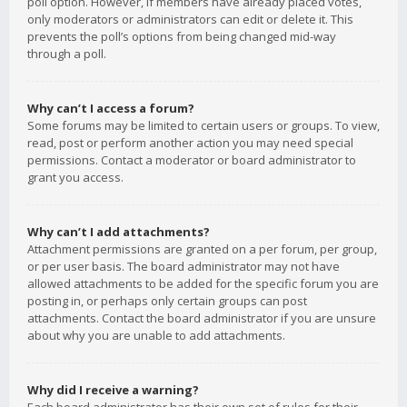
poll option. However, if members have already placed votes,
only moderators or administrators can edit or delete it. This
prevents the poll’s options from being changed mid-way
through a poll.
Why can’t I access a forum?
Some forums may be limited to certain users or groups. To view,
read, post or perform another action you may need special
permissions. Contact a moderator or board administrator to
grant you access.
Why can’t I add attachments?
Attachment permissions are granted on a per forum, per group,
or per user basis. The board administrator may not have
allowed attachments to be added for the specific forum you are
posting in, or perhaps only certain groups can post
attachments. Contact the board administrator if you are unsure
about why you are unable to add attachments.
Why did I receive a warning?