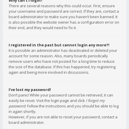
Why can’t I login?
There are several reasons why this could occur. First, ensure
your username and password are correct. If they are, contact a
board administrator to make sure you haven’t been banned. It
is also possible the website owner has a configuration error on
their end, and they would need to fix it.
I registered in the past but cannot login any more?!
It is possible an administrator has deactivated or deleted your
account for some reason. Also, many boards periodically
remove users who have not posted for a long time to reduce
the size of the database. If this has happened, try registering
again and being more involved in discussions.
I’ve lost my password!
Don’t panic! While your password cannot be retrieved, it can
easily be reset. Visit the login page and click
I forgot my
password
. Follow the instructions and you should be able to log
in again shortly.
However, if you are not able to reset your password, contact a
board administrator.