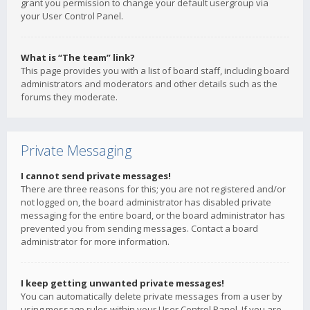
grant you permission to change your default usergroup via
your User Control Panel.
What is “The team” link?
This page provides you with a list of board staff, including board
administrators and moderators and other details such as the
forums they moderate.
Private Messaging
I cannot send private messages!
There are three reasons for this; you are not registered and/or
not logged on, the board administrator has disabled private
messaging for the entire board, or the board administrator has
prevented you from sending messages. Contact a board
administrator for more information.
I keep getting unwanted private messages!
You can automatically delete private messages from a user by
using message rules within your User Control Panel. If you are