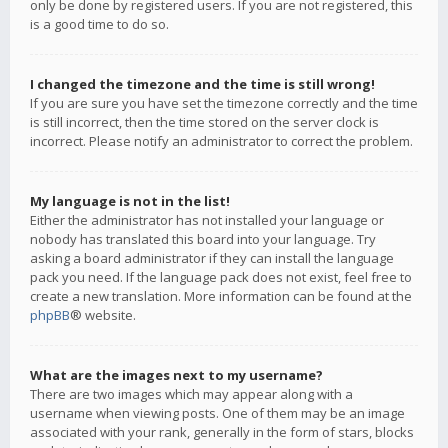
only be done by registered users. If you are not registered, this
is a good time to do so.
I changed the timezone and the time is still wrong!
If you are sure you have set the timezone correctly and the time
is still incorrect, then the time stored on the server clock is
incorrect. Please notify an administrator to correct the problem.
My language is not in the list!
Either the administrator has not installed your language or
nobody has translated this board into your language. Try
asking a board administrator if they can install the language
pack you need. If the language pack does not exist, feel free to
create a new translation. More information can be found at the
phpBB
® website.
What are the images next to my username?
There are two images which may appear along with a
username when viewing posts. One of them may be an image
associated with your rank, generally in the form of stars, blocks