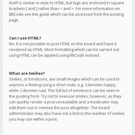
itself is similar in style to HTML, but tags are enclosed in square
brackets [ and ] rather than < and >. For more information on
BBCode see the guide which can be accessed from the posting
page.
Can I use HTML?
No. It is not possible to post HTML on this board and have it
rendered as HTML. Most formatting which can be carried out
using HTML can be applied using BBCode instead.
What are Smilies?
Smilies, or Emoticons, are small images which can be used to
express a feeling using a short code, e.g. :) denotes happy,
while :( denotes sad. The full list of emoticons can be seen in
the posting form. Try not to overuse smilies, however, as they
can quickly render a post unreadable and a moderator may
edit them out or remove the post altogether. The board
administrator may also have set a limit to the number of smilies
you may use within a post.