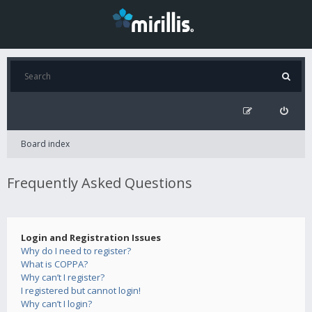
Board index
Frequently Asked Questions
Login and Registration Issues
Why do I need to register?
What is COPPA?
Why can’t I register?
I registered but cannot login!
Why can’t I login?