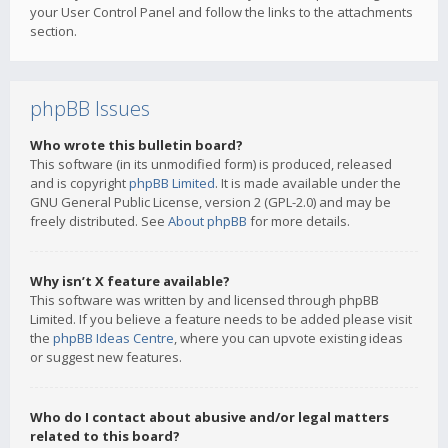
your User Control Panel and follow the links to the attachments
section.
phpBB Issues
Who wrote this bulletin board?
This software (in its unmodified form) is produced, released
and is copyright
phpBB Limited
. It is made available under the
GNU General Public License, version 2 (GPL-2.0) and may be
freely distributed. See
About phpBB
for more details.
Why isn’t X feature available?
This software was written by and licensed through phpBB
Limited. If you believe a feature needs to be added please visit
the
phpBB Ideas Centre
, where you can upvote existing ideas
or suggest new features.
Who do I contact about abusive and/or legal matters
related to this board?