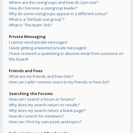
Where are the usergroups and how do I join one?
How do I become a usergroup leader?
Why do some usergroups appear in a different colour?
What is a “Default usergroup”?
What is “The team” link?
Private Messaging
I cannot send private messages!
I keep getting unwanted private messages!
I have received a spamming or abusive email from someone on
this board!
Friends and Foes
What are my Friends and Foes lists?
How can I add / remove users to my Friends or Foes list?
Searching the Forums
How can I search a forum or forums?
Why does my search return no results?
Why does my search return a blank page!?
How do I search for members?
How can I find my own posts and topics?