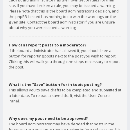
Each board administrator has their own set of rules for their
site. If you have broken a rule, you may be issued a warning.
Please note that this is the board administrator’s decision, and
the phpBB Limited has nothing to do with the warnings on the
given site. Contact the board administrator if you are unsure
about why you were issued a warning.
How can I report posts to a moderator?
If the board administrator has allowed it, you should see a
button for reporting posts next to the post you wish to report.
Clicking this will walk you through the steps necessary to report
the post.
What is the “Save” button for in topic posting?
This allows you to save drafts to be completed and submitted at
a later date. To reload a saved draft, visit the User Control
Panel.
Why does my post need to be approved?
The board administrator may have decided that posts in the
forum you are posting to require review before submission. It is