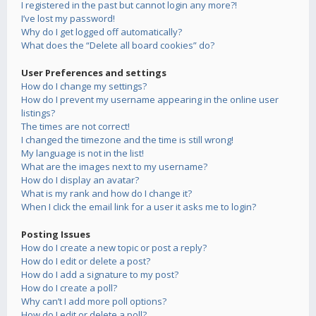
I registered in the past but cannot login any more?!
I’ve lost my password!
Why do I get logged off automatically?
What does the “Delete all board cookies” do?
User Preferences and settings
How do I change my settings?
How do I prevent my username appearing in the online user
listings?
The times are not correct!
I changed the timezone and the time is still wrong!
My language is not in the list!
What are the images next to my username?
How do I display an avatar?
What is my rank and how do I change it?
When I click the email link for a user it asks me to login?
Posting Issues
How do I create a new topic or post a reply?
How do I edit or delete a post?
How do I add a signature to my post?
How do I create a poll?
Why can’t I add more poll options?
How do I edit or delete a poll?