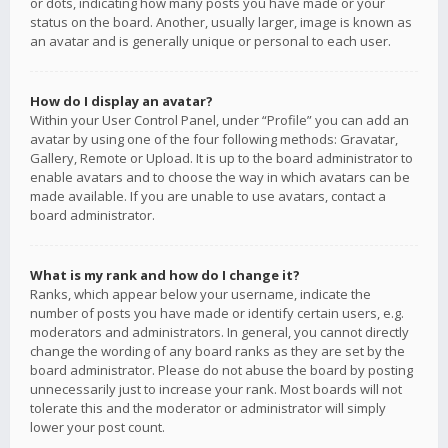
or dots, indicating how many posts you have made or your
status on the board. Another, usually larger, image is known as
an avatar and is generally unique or personal to each user.
How do I display an avatar?
Within your User Control Panel, under “Profile” you can add an
avatar by using one of the four following methods: Gravatar,
Gallery, Remote or Upload. It is up to the board administrator to
enable avatars and to choose the way in which avatars can be
made available. If you are unable to use avatars, contact a
board administrator.
What is my rank and how do I change it?
Ranks, which appear below your username, indicate the
number of posts you have made or identify certain users, e.g.
moderators and administrators. In general, you cannot directly
change the wording of any board ranks as they are set by the
board administrator. Please do not abuse the board by posting
unnecessarily just to increase your rank. Most boards will not
tolerate this and the moderator or administrator will simply
lower your post count.