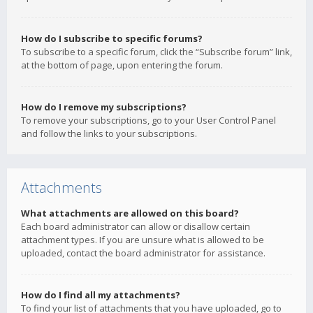
How do I subscribe to specific forums?
To subscribe to a specific forum, click the “Subscribe forum” link,
at the bottom of page, upon entering the forum.
How do I remove my subscriptions?
To remove your subscriptions, go to your User Control Panel
and follow the links to your subscriptions.
Attachments
What attachments are allowed on this board?
Each board administrator can allow or disallow certain
attachment types. If you are unsure what is allowed to be
uploaded, contact the board administrator for assistance.
How do I find all my attachments?
To find your list of attachments that you have uploaded, go to