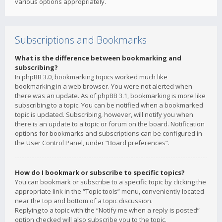
various options appropriately.
Subscriptions and Bookmarks
What is the difference between bookmarking and
subscribing?
In phpBB 3.0, bookmarking topics worked much like
bookmarking in a web browser. You were not alerted when
there was an update. As of phpBB 3.1, bookmarking is more like
subscribing to a topic. You can be notified when a bookmarked
topic is updated. Subscribing, however, will notify you when
there is an update to a topic or forum on the board. Notification
options for bookmarks and subscriptions can be configured in
the User Control Panel, under “Board preferences”.
How do I bookmark or subscribe to specific topics?
You can bookmark or subscribe to a specific topic by clicking the
appropriate link in the “Topic tools” menu, conveniently located
near the top and bottom of a topic discussion.
Replying to a topic with the “Notify me when a reply is posted”
option checked will also subscribe you to the topic.