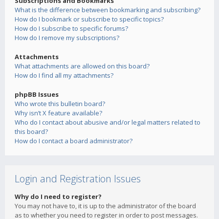
Subscriptions and Bookmarks
What is the difference between bookmarking and subscribing?
How do I bookmark or subscribe to specific topics?
How do I subscribe to specific forums?
How do I remove my subscriptions?
Attachments
What attachments are allowed on this board?
How do I find all my attachments?
phpBB Issues
Who wrote this bulletin board?
Why isn’t X feature available?
Who do I contact about abusive and/or legal matters related to
this board?
How do I contact a board administrator?
Login and Registration Issues
Why do I need to register?
You may not have to, it is up to the administrator of the board
as to whether you need to register in order to post messages.