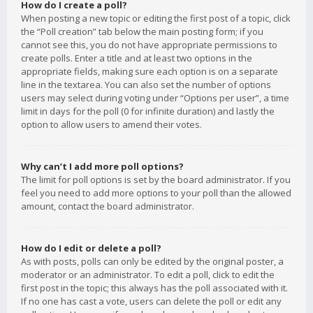
How do I create a poll?
When posting a new topic or editing the first post of a topic, click
the “Poll creation” tab below the main posting form; if you
cannot see this, you do not have appropriate permissions to
create polls. Enter a title and at least two options in the
appropriate fields, making sure each option is on a separate
line in the textarea. You can also set the number of options
users may select during voting under “Options per user”, a time
limit in days for the poll (0 for infinite duration) and lastly the
option to allow users to amend their votes.
Why can’t I add more poll options?
The limit for poll options is set by the board administrator. If you
feel you need to add more options to your poll than the allowed
amount, contact the board administrator.
How do I edit or delete a poll?
As with posts, polls can only be edited by the original poster, a
moderator or an administrator. To edit a poll, click to edit the
first post in the topic; this always has the poll associated with it.
If no one has cast a vote, users can delete the poll or edit any