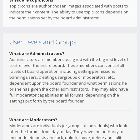
What are topic icons?
Topic icons are author chosen images associated with posts to
indicate their content. The ability to use topic icons depends on
the permissions set by the board administrator.
User Levels and Groups
What are Administrators?
Administrators are members assigned with the highest level of
control over the entire board. These members can control all
facets of board operation, including setting permissions,
banning users, creating usergroups or moderators, etc.,
dependent upon the board founder and what permissions he
or she has given the other administrators. They may also have
full moderator capabilities in all forums, depending on the
settings put forth by the board founder.
What are Moderators?
Moderators are individuals (or groups of individuals) who look
after the forums from day to day. They have the authority to
edit or delete posts and lock, unlock, move, delete and split