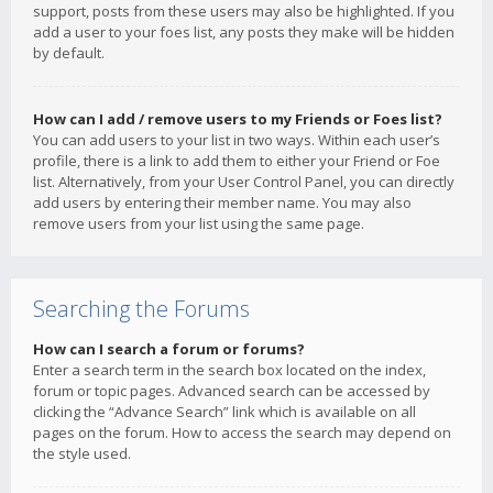
support, posts from these users may also be highlighted. If you
add a user to your foes list, any posts they make will be hidden
by default.
How can I add / remove users to my Friends or Foes list?
You can add users to your list in two ways. Within each user’s
profile, there is a link to add them to either your Friend or Foe
list. Alternatively, from your User Control Panel, you can directly
add users by entering their member name. You may also
remove users from your list using the same page.
Searching the Forums
How can I search a forum or forums?
Enter a search term in the search box located on the index,
forum or topic pages. Advanced search can be accessed by
clicking the “Advance Search” link which is available on all
pages on the forum. How to access the search may depend on
the style used.