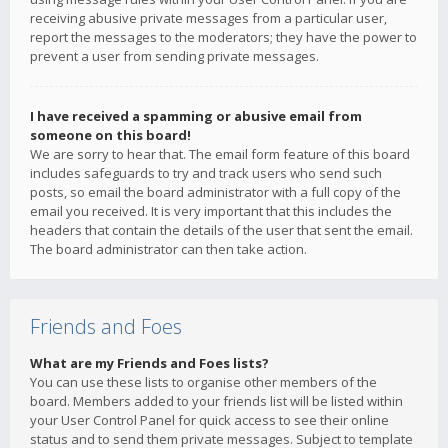
receiving abusive private messages from a particular user,
report the messages to the moderators; they have the power to
prevent a user from sending private messages.
I have received a spamming or abusive email from
someone on this board!
We are sorry to hear that. The email form feature of this board
includes safeguards to try and track users who send such
posts, so email the board administrator with a full copy of the
email you received. It is very important that this includes the
headers that contain the details of the user that sent the email.
The board administrator can then take action.
Friends and Foes
What are my Friends and Foes lists?
You can use these lists to organise other members of the
board. Members added to your friends list will be listed within
your User Control Panel for quick access to see their online
status and to send them private messages. Subject to template