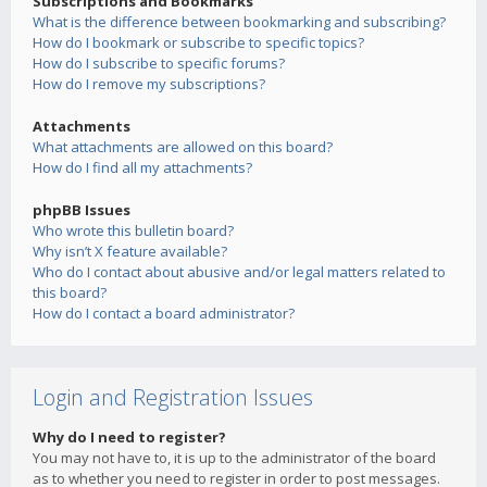
Subscriptions and Bookmarks
What is the difference between bookmarking and subscribing?
How do I bookmark or subscribe to specific topics?
How do I subscribe to specific forums?
How do I remove my subscriptions?
Attachments
What attachments are allowed on this board?
How do I find all my attachments?
phpBB Issues
Who wrote this bulletin board?
Why isn’t X feature available?
Who do I contact about abusive and/or legal matters related to
this board?
How do I contact a board administrator?
Login and Registration Issues
Why do I need to register?
You may not have to, it is up to the administrator of the board
as to whether you need to register in order to post messages.