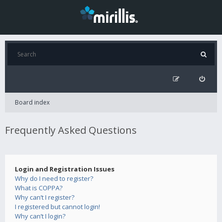
Board index
Frequently Asked Questions
Login and Registration Issues
Why do I need to register?
What is COPPA?
Why can’t I register?
I registered but cannot login!
Why can’t I login?