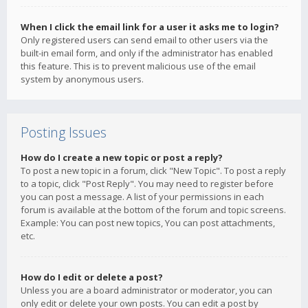
When I click the email link for a user it asks me to login?
Only registered users can send email to other users via the
built-in email form, and only if the administrator has enabled
this feature. This is to prevent malicious use of the email
system by anonymous users.
Posting Issues
How do I create a new topic or post a reply?
To post a new topic in a forum, click "New Topic". To post a reply
to a topic, click "Post Reply". You may need to register before
you can post a message. A list of your permissions in each
forum is available at the bottom of the forum and topic screens.
Example: You can post new topics, You can post attachments,
etc.
How do I edit or delete a post?
Unless you are a board administrator or moderator, you can
only edit or delete your own posts. You can edit a post by