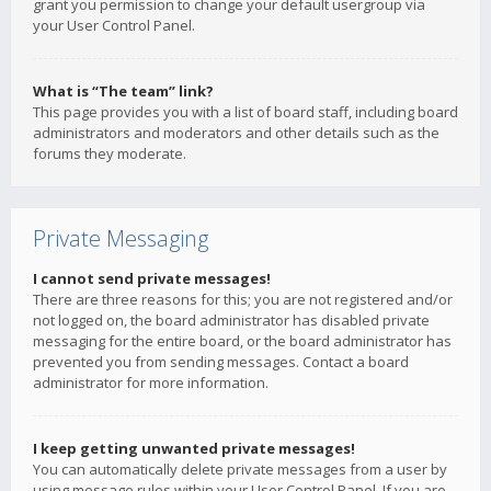
grant you permission to change your default usergroup via
your User Control Panel.
What is “The team” link?
This page provides you with a list of board staff, including board
administrators and moderators and other details such as the
forums they moderate.
Private Messaging
I cannot send private messages!
There are three reasons for this; you are not registered and/or
not logged on, the board administrator has disabled private
messaging for the entire board, or the board administrator has
prevented you from sending messages. Contact a board
administrator for more information.
I keep getting unwanted private messages!
You can automatically delete private messages from a user by
using message rules within your User Control Panel. If you are