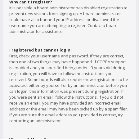
Why can’t I register?
It is possible a board administrator has disabled registration to
prevent new visitors from signing up. A board administrator
could have also banned your IP address or disallowed the
username you are attempting to register. Contact a board
administrator for assistance.
I registered but cannot login!
First, check your username and password. If they are correct,
then one of two things may have happened. If COPPA support
is enabled and you specified being under 13 years old during
registration, you will have to follow the instructions you
received. Some boards will also require new registrations to be
activated, either by yourself or by an administrator before you
can logon; this information was present during registration. If
you were sent an email, follow the instructions. If you did not
receive an email, you may have provided an incorrect email
address or the email may have been picked up by a spam filer.
If you are sure the email address you provided is correct, try
contacting an administrator.