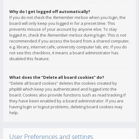
Why do I get logged off automatically?
If you do not check the
Remember me
box when you login, the
board will only keep you logged in for a preset time. This
prevents misuse of your account by anyone else. To stay
logged in, check the
Remember me
box during login. This is not
recommended if you access the board from a shared computer,
e.g. library, internet cafe, university computer lab, etc. If you do
not see this checkbox, it means a board administrator has
disabled this feature.
What does the “Delete all board cookies” do?
“Delete all board cookies” deletes the cookies created by
phpBB which keep you authenticated and logged into the
board. Cookies also provide functions such as read tracking if
they have been enabled by a board administrator. If you are
having login or logout problems, deleting board cookies may
help.
User Preferences and settings