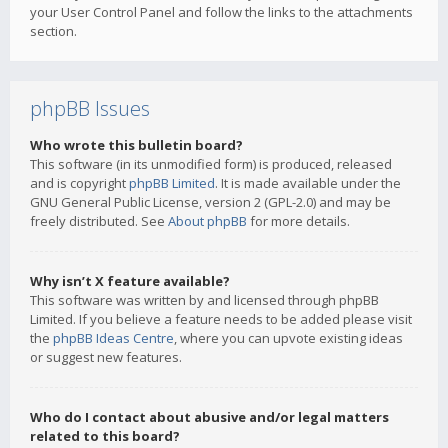
your User Control Panel and follow the links to the attachments
section.
phpBB Issues
Who wrote this bulletin board?
This software (in its unmodified form) is produced, released
and is copyright
phpBB Limited
. It is made available under the
GNU General Public License, version 2 (GPL-2.0) and may be
freely distributed. See
About phpBB
for more details.
Why isn’t X feature available?
This software was written by and licensed through phpBB
Limited. If you believe a feature needs to be added please visit
the
phpBB Ideas Centre
, where you can upvote existing ideas
or suggest new features.
Who do I contact about abusive and/or legal matters
related to this board?