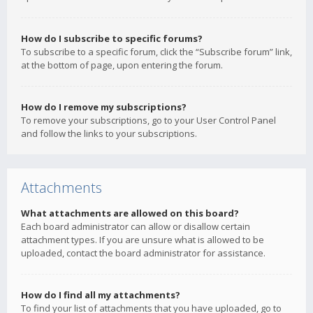
How do I subscribe to specific forums?
To subscribe to a specific forum, click the “Subscribe forum” link,
at the bottom of page, upon entering the forum.
How do I remove my subscriptions?
To remove your subscriptions, go to your User Control Panel
and follow the links to your subscriptions.
Attachments
What attachments are allowed on this board?
Each board administrator can allow or disallow certain
attachment types. If you are unsure what is allowed to be
uploaded, contact the board administrator for assistance.
How do I find all my attachments?
To find your list of attachments that you have uploaded, go to