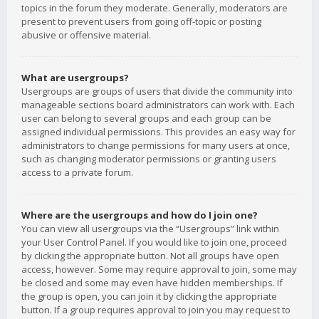
topics in the forum they moderate. Generally, moderators are
present to prevent users from going off-topic or posting
abusive or offensive material.
What are usergroups?
Usergroups are groups of users that divide the community into
manageable sections board administrators can work with. Each
user can belong to several groups and each group can be
assigned individual permissions. This provides an easy way for
administrators to change permissions for many users at once,
such as changing moderator permissions or granting users
access to a private forum.
Where are the usergroups and how do I join one?
You can view all usergroups via the “Usergroups” link within
your User Control Panel. If you would like to join one, proceed
by clicking the appropriate button. Not all groups have open
access, however. Some may require approval to join, some may
be closed and some may even have hidden memberships. If
the group is open, you can join it by clicking the appropriate
button. If a group requires approval to join you may request to