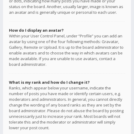
or dots, indicating how many posts you have made or your
status on the board. Another, usually larger, image is known as
an avatar and is generally unique or personal to each user.
How do I display an avatar?
Within your User Control Panel, under “Profile” you can add an
avatar by using one of the four following methods: Gravatar,
Gallery, Remote or Upload. It is up to the board administrator to
enable avatars and to choose the way in which avatars can be
made available. If you are unable to use avatars, contact a
board administrator.
What is my rank and how do I change it?
Ranks, which appear below your username, indicate the
number of posts you have made or identify certain users, e.g.
moderators and administrators. In general, you cannot directly
change the wording of any board ranks as they are set by the
board administrator. Please do not abuse the board by posting
unnecessarily just to increase your rank. Most boards will not
tolerate this and the moderator or administrator will simply
lower your post count.