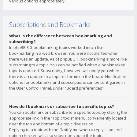
various options appropriately.
Subscriptions and Bookmarks
What is the difference between bookmarking and
subscribing?
In phpBB 3.0, bookmarking topics worked much like
bookmarking in a web browser. You were not alerted when
there was an update. As of phpBB 3.1, bookmarking is more like
subscribing to a topic. You can be notified when a bookmarked
topic is updated. Subscribing, however, will notify you when
there is an update to a topic or forum on the board. Notification
options for bookmarks and subscriptions can be configured in
the User Control Panel, under “Board preferences”.
How do I bookmark or subscribe to specific topics?
You can bookmark or subscribe to a specific topic by clicking the
appropriate link in the “Topic tools” menu, conveniently located
near the top and bottom of a topic discussion.
Replying to a topic with the “Notify me when a reply is posted”
option checked will also subscribe you to the topic.