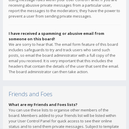
receiving abusive private messages from a particular user,
report the messages to the moderators; they have the power to
prevent a user from sending private messages.
I have received a spamming or abusive email from
someone on this board!
We are sorry to hear that. The email form feature of this board
includes safeguards to try and track users who send such
posts, so email the board administrator with a full copy of the
email you received. It is very important that this includes the
headers that contain the details of the user that sent the email.
The board administrator can then take action.
Friends and Foes
What are my Friends and Foes lists?
You can use these lists to organise other members of the
board. Members added to your friends list will be listed within
your User Control Panel for quick access to see their online
status and to send them private messages. Subject to template