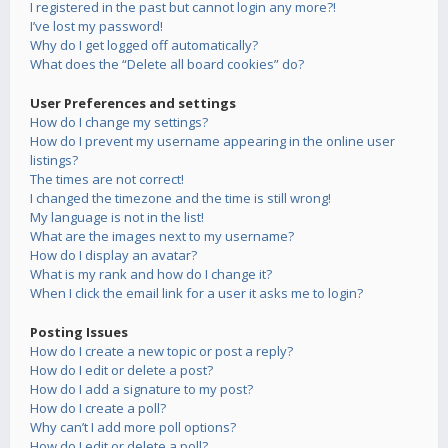
I registered in the past but cannot login any more?!
I’ve lost my password!
Why do I get logged off automatically?
What does the “Delete all board cookies” do?
User Preferences and settings
How do I change my settings?
How do I prevent my username appearing in the online user
listings?
The times are not correct!
I changed the timezone and the time is still wrong!
My language is not in the list!
What are the images next to my username?
How do I display an avatar?
What is my rank and how do I change it?
When I click the email link for a user it asks me to login?
Posting Issues
How do I create a new topic or post a reply?
How do I edit or delete a post?
How do I add a signature to my post?
How do I create a poll?
Why can’t I add more poll options?
How do I edit or delete a poll?