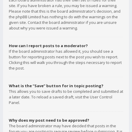
Each board administrator has their own set of rules for their
site. If you have broken a rule, you may be issued a warning.
Please note that this is the board administrator’s decision, and
the phpBB Limited has nothing to do with the warnings on the
given site. Contact the board administrator if you are unsure
about why you were issued a warning.
How can I report posts to a moderator?
If the board administrator has allowed it, you should see a
button for reporting posts next to the post you wish to report.
Clicking this will walk you through the steps necessary to report
the post.
What is the “Save” button for in topic posting?
This allows you to save drafts to be completed and submitted at
a later date. To reload a saved draft, visit the User Control
Panel.
Why does my post need to be approved?
The board administrator may have decided that posts in the
forum you are posting to require review before submission. It is