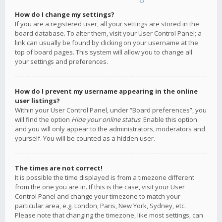
How do I change my settings?
If you are a registered user, all your settings are stored in the
board database. To alter them, visit your User Control Panel; a
link can usually be found by clicking on your username at the
top of board pages. This system will allow you to change all
your settings and preferences.
How do I prevent my username appearing in the online
user listings?
Within your User Control Panel, under “Board preferences”, you
will find the option
Hide your online status
. Enable this option
and you will only appear to the administrators, moderators and
yourself. You will be counted as a hidden user.
The times are not correct!
It is possible the time displayed is from a timezone different
from the one you are in. If this is the case, visit your User
Control Panel and change your timezone to match your
particular area, e.g. London, Paris, New York, Sydney, etc.
Please note that changing the timezone, like most settings, can