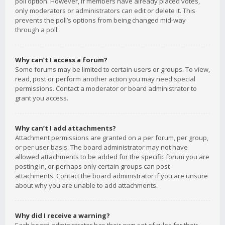
poll option. However, if members have already placed votes,
only moderators or administrators can edit or delete it. This
prevents the poll’s options from being changed mid-way
through a poll.
Why can’t I access a forum?
Some forums may be limited to certain users or groups. To view,
read, post or perform another action you may need special
permissions. Contact a moderator or board administrator to
grant you access.
Why can’t I add attachments?
Attachment permissions are granted on a per forum, per group,
or per user basis. The board administrator may not have
allowed attachments to be added for the specific forum you are
posting in, or perhaps only certain groups can post
attachments. Contact the board administrator if you are unsure
about why you are unable to add attachments.
Why did I receive a warning?