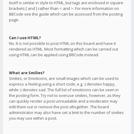
itself is similar in style to HTML, but tags are enclosed in square
brackets [ and ] rather than < and >. For more information on
BBCode see the guide which can be accessed from the posting
page.
Can I use HTML?
No. It is not possible to post HTML on this board and have it
rendered as HTML. Most formatting which can be carried out
using HTML can be applied using BBCode instead.
What are Smilies?
Smilies, or Emoticons, are small images which can be used to
express a feeling using a short code, e.g. :) denotes happy,
while :( denotes sad. The full list of emoticons can be seen in
the posting form. Try not to overuse smilies, however, as they
can quickly render a post unreadable and a moderator may
edit them out or remove the post altogether. The board
administrator may also have set a limit to the number of smilies
you may use within a post.