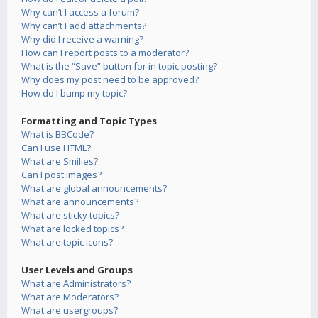
Why can’t I access a forum?
Why can’t I add attachments?
Why did I receive a warning?
How can I report posts to a moderator?
What is the “Save” button for in topic posting?
Why does my post need to be approved?
How do I bump my topic?
Formatting and Topic Types
What is BBCode?
Can I use HTML?
What are Smilies?
Can I post images?
What are global announcements?
What are announcements?
What are sticky topics?
What are locked topics?
What are topic icons?
User Levels and Groups
What are Administrators?
What are Moderators?
What are usergroups?