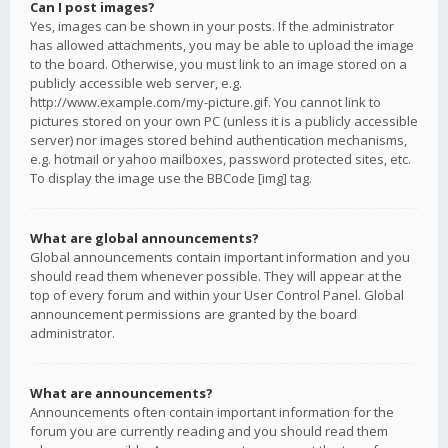
Can I post images?
Yes, images can be shown in your posts. If the administrator
has allowed attachments, you may be able to upload the image
to the board. Otherwise, you must link to an image stored on a
publicly accessible web server, e.g.
http://www.example.com/my-picture.gif. You cannot link to
pictures stored on your own PC (unless it is a publicly accessible
server) nor images stored behind authentication mechanisms,
e.g. hotmail or yahoo mailboxes, password protected sites, etc.
To display the image use the BBCode [img] tag.
What are global announcements?
Global announcements contain important information and you
should read them whenever possible. They will appear at the
top of every forum and within your User Control Panel. Global
announcement permissions are granted by the board
administrator.
What are announcements?
Announcements often contain important information for the
forum you are currently reading and you should read them