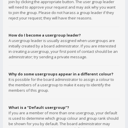
join by clicking the appropriate button. The user group leader
will need to approve your request and may ask why you want
to join the group. Please do not harass a group leader if they
reject your request; they will have their reasons.
How do I become a usergroup leader?
A usergroup leader is usually assigned when usergroups are
initially created by a board administrator. If you are interested
in creating a usergroup, your first point of contact should be an
administrator; try sending a private message.
Why do some usergroups appear in a different colour?
It is possible for the board administrator to assign a colour to
the members of a usergroup to make it easy to identify the
members of this group.
What is a “Default usergroup”?
If you are a member of more than one usergroup, your default
is used to determine which group colour and group rank should
be shown for you by default. The board administrator may