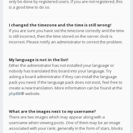
only be done by registered users. If you are not registered, this
is a good time to do so.
I changed the timezone and the time is still wrong!
If you are sure you have set the timezone correctly and the time
is still incorrect, then the time stored on the server clock is
incorrect. Please notify an administrator to correct the problem.
My language is not in the list!
Either the administrator has not installed your language or
nobody has translated this board into your language. Try
asking a board administrator if they can install the language
pack you need. If the language pack does not exist, feel free to
create a new translation. More information can be found at the
phpBB
® website.
What are the images next to my username?
There are two images which may appear along with a
username when viewing posts. One of them may be an image
associated with your rank, generally in the form of stars, blocks