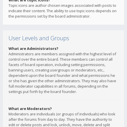
What are topic icons?
Topic icons are author chosen images associated with posts to
indicate their content. The ability to use topic icons depends on
the permissions set by the board administrator.
User Levels and Groups
What are Administrators?
Administrators are members assigned with the highest level of
control over the entire board. These members can control all
facets of board operation, including setting permissions,
banning users, creating usergroups or moderators, etc.,
dependent upon the board founder and what permissions he
or she has given the other administrators. They may also have
full moderator capabilities in all forums, depending on the
settings put forth by the board founder.
What are Moderators?
Moderators are individuals (or groups of individuals) who look
after the forums from day to day. They have the authority to
edit or delete posts and lock, unlock, move, delete and split