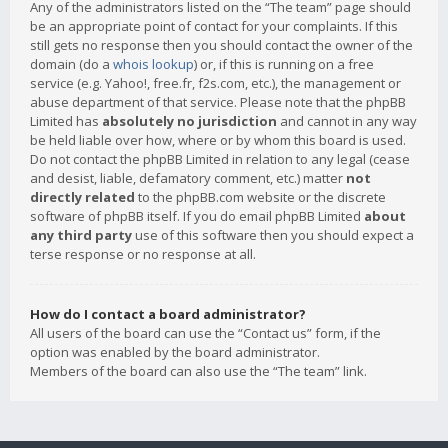
Any of the administrators listed on the “The team” page should
be an appropriate point of contact for your complaints. If this
still gets no response then you should contact the owner of the
domain (do a
whois lookup
) or, if this is running on a free
service (e.g. Yahoo!, free.fr, f2s.com, etc.), the management or
abuse department of that service. Please note that the phpBB
Limited has
absolutely no jurisdiction
and cannot in any way
be held liable over how, where or by whom this board is used.
Do not contact the phpBB Limited in relation to any legal (cease
and desist, liable, defamatory comment, etc.) matter
not
directly related
to the phpBB.com website or the discrete
software of phpBB itself. If you do email phpBB Limited
about
any third party
use of this software then you should expect a
terse response or no response at all.
How do I contact a board administrator?
All users of the board can use the “Contact us” form, if the
option was enabled by the board administrator.
Members of the board can also use the “The team” link.