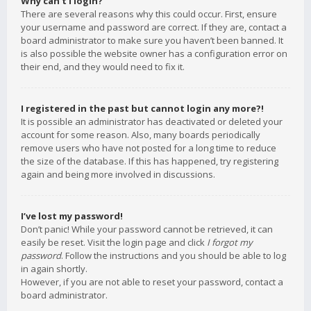
Why can’t I login?
There are several reasons why this could occur. First, ensure
your username and password are correct. If they are, contact a
board administrator to make sure you haven’t been banned. It
is also possible the website owner has a configuration error on
their end, and they would need to fix it.
I registered in the past but cannot login any more?!
It is possible an administrator has deactivated or deleted your
account for some reason. Also, many boards periodically
remove users who have not posted for a long time to reduce
the size of the database. If this has happened, try registering
again and being more involved in discussions.
I’ve lost my password!
Don’t panic! While your password cannot be retrieved, it can
easily be reset. Visit the login page and click
I forgot my
password
. Follow the instructions and you should be able to log
in again shortly.
However, if you are not able to reset your password, contact a
board administrator.