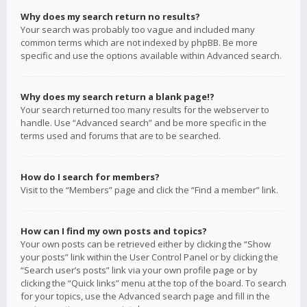
Why does my search return no results?
Your search was probably too vague and included many
common terms which are not indexed by phpBB. Be more
specific and use the options available within Advanced search.
Why does my search return a blank page!?
Your search returned too many results for the webserver to
handle. Use “Advanced search” and be more specific in the
terms used and forums that are to be searched.
How do I search for members?
Visit to the “Members” page and click the “Find a member” link.
How can I find my own posts and topics?
Your own posts can be retrieved either by clicking the “Show
your posts” link within the User Control Panel or by clicking the
“Search user’s posts” link via your own profile page or by
clicking the “Quick links” menu at the top of the board. To search
for your topics, use the Advanced search page and fill in the