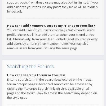
support, posts from these users may also be highlighted. If you
add a user to your foes list, any posts they make will be hidden
by default.
How can I add / remove users to my Friends or Foes list?
You can add users to your list in two ways. Within each user’s
profile, there is a link to add them to either your Friend or Foe
list. Alternatively, from your User Control Panel, you can directly
add users by entering their member name. You may also
remove users from your list using the same page.
Searching the Forums
How can I search a forum or forums?
Enter a search term in the search box located on the index,
forum or topic pages. Advanced search can be accessed by
clicking the “Advance Search” link which is available on all
pages on the forum. How to access the search may depend on
the style used.