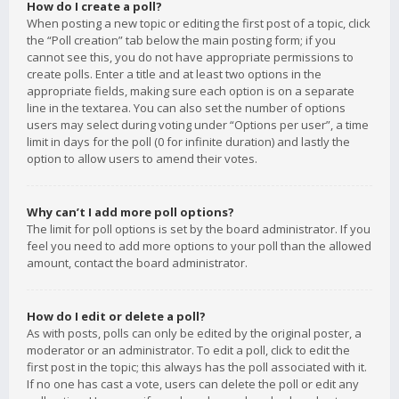
How do I create a poll?
When posting a new topic or editing the first post of a topic, click
the “Poll creation” tab below the main posting form; if you
cannot see this, you do not have appropriate permissions to
create polls. Enter a title and at least two options in the
appropriate fields, making sure each option is on a separate
line in the textarea. You can also set the number of options
users may select during voting under “Options per user”, a time
limit in days for the poll (0 for infinite duration) and lastly the
option to allow users to amend their votes.
Why can’t I add more poll options?
The limit for poll options is set by the board administrator. If you
feel you need to add more options to your poll than the allowed
amount, contact the board administrator.
How do I edit or delete a poll?
As with posts, polls can only be edited by the original poster, a
moderator or an administrator. To edit a poll, click to edit the
first post in the topic; this always has the poll associated with it.
If no one has cast a vote, users can delete the poll or edit any