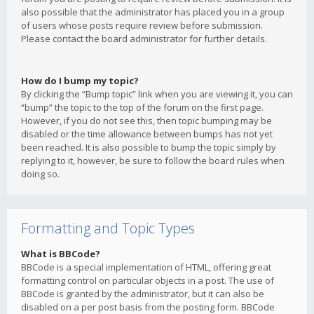
also possible that the administrator has placed you in a group
of users whose posts require review before submission.
Please contact the board administrator for further details.
How do I bump my topic?
By clicking the “Bump topic” link when you are viewing it, you can
“bump” the topic to the top of the forum on the first page.
However, if you do not see this, then topic bumping may be
disabled or the time allowance between bumps has not yet
been reached. It is also possible to bump the topic simply by
replying to it, however, be sure to follow the board rules when
doing so.
Formatting and Topic Types
What is BBCode?
BBCode is a special implementation of HTML, offering great
formatting control on particular objects in a post. The use of
BBCode is granted by the administrator, but it can also be
disabled on a per post basis from the posting form. BBCode