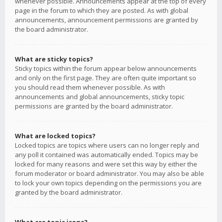
whenever possible. Announcements appear at the top of every
page in the forum to which they are posted. As with global
announcements, announcement permissions are granted by
the board administrator.
What are sticky topics?
Sticky topics within the forum appear below announcements
and only on the first page. They are often quite important so
you should read them whenever possible. As with
announcements and global announcements, sticky topic
permissions are granted by the board administrator.
What are locked topics?
Locked topics are topics where users can no longer reply and
any poll it contained was automatically ended. Topics may be
locked for many reasons and were set this way by either the
forum moderator or board administrator. You may also be able
to lock your own topics depending on the permissions you are
granted by the board administrator.