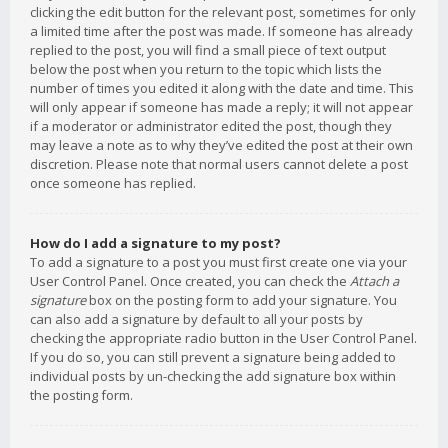
clicking the edit button for the relevant post, sometimes for only
a limited time after the post was made. If someone has already
replied to the post, you will find a small piece of text output
below the post when you return to the topic which lists the
number of times you edited it along with the date and time. This
will only appear if someone has made a reply; it will not appear
if a moderator or administrator edited the post, though they
may leave a note as to why they’ve edited the post at their own
discretion. Please note that normal users cannot delete a post
once someone has replied.
How do I add a signature to my post?
To add a signature to a post you must first create one via your
User Control Panel. Once created, you can check the
Attach a
signature
box on the posting form to add your signature. You
can also add a signature by default to all your posts by
checking the appropriate radio button in the User Control Panel.
If you do so, you can still prevent a signature being added to
individual posts by un-checking the add signature box within
the posting form.