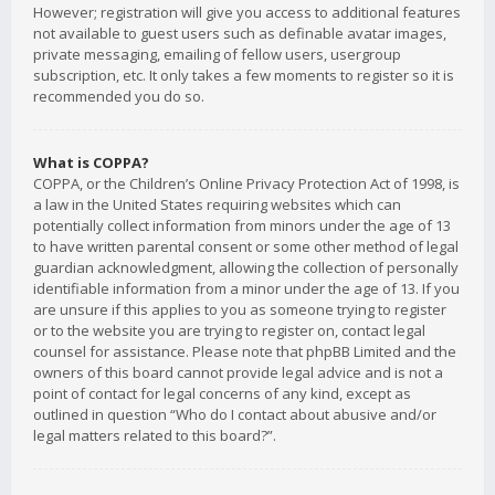
However; registration will give you access to additional features
not available to guest users such as definable avatar images,
private messaging, emailing of fellow users, usergroup
subscription, etc. It only takes a few moments to register so it is
recommended you do so.
What is COPPA?
COPPA, or the Children’s Online Privacy Protection Act of 1998, is
a law in the United States requiring websites which can
potentially collect information from minors under the age of 13
to have written parental consent or some other method of legal
guardian acknowledgment, allowing the collection of personally
identifiable information from a minor under the age of 13. If you
are unsure if this applies to you as someone trying to register
or to the website you are trying to register on, contact legal
counsel for assistance. Please note that phpBB Limited and the
owners of this board cannot provide legal advice and is not a
point of contact for legal concerns of any kind, except as
outlined in question “Who do I contact about abusive and/or
legal matters related to this board?”.