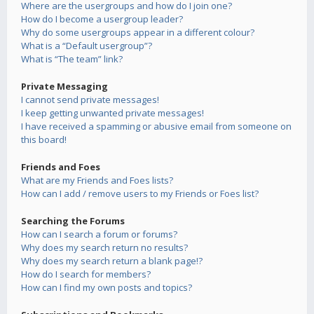
Where are the usergroups and how do I join one?
How do I become a usergroup leader?
Why do some usergroups appear in a different colour?
What is a “Default usergroup”?
What is “The team” link?
Private Messaging
I cannot send private messages!
I keep getting unwanted private messages!
I have received a spamming or abusive email from someone on
this board!
Friends and Foes
What are my Friends and Foes lists?
How can I add / remove users to my Friends or Foes list?
Searching the Forums
How can I search a forum or forums?
Why does my search return no results?
Why does my search return a blank page!?
How do I search for members?
How can I find my own posts and topics?