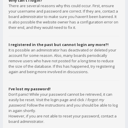
Why can’t I login?
There are several reasons why this could occur. First, ensure
your username and password are correct. If they are, contact a
board administrator to make sure you haven’t been banned. It
is also possible the website owner has a configuration error on
their end, and they would need to fix it.
I registered in the past but cannot login any more?!
It is possible an administrator has deactivated or deleted your
account for some reason. Also, many boards periodically
remove users who have not posted for a long time to reduce
the size of the database. If this has happened, try registering
again and being more involved in discussions.
I’ve lost my password!
Don’t panic! While your password cannot be retrieved, it can
easily be reset. Visit the login page and click
I forgot my
password
. Follow the instructions and you should be able to log
in again shortly.
However, if you are not able to reset your password, contact a
board administrator.