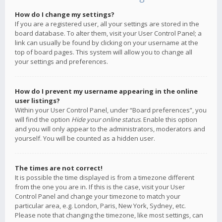
How do I change my settings?
If you are a registered user, all your settings are stored in the
board database. To alter them, visit your User Control Panel; a
link can usually be found by clicking on your username at the
top of board pages. This system will allow you to change all
your settings and preferences.
How do I prevent my username appearing in the online
user listings?
Within your User Control Panel, under “Board preferences”, you
will find the option
Hide your online status
. Enable this option
and you will only appear to the administrators, moderators and
yourself. You will be counted as a hidden user.
The times are not correct!
It is possible the time displayed is from a timezone different
from the one you are in. If this is the case, visit your User
Control Panel and change your timezone to match your
particular area, e.g. London, Paris, New York, Sydney, etc.
Please note that changing the timezone, like most settings, can