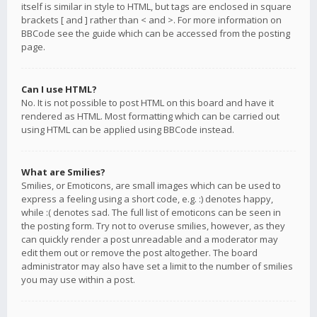
itself is similar in style to HTML, but tags are enclosed in square
brackets [ and ] rather than < and >. For more information on
BBCode see the guide which can be accessed from the posting
page.
Can I use HTML?
No. It is not possible to post HTML on this board and have it
rendered as HTML. Most formatting which can be carried out
using HTML can be applied using BBCode instead.
What are Smilies?
Smilies, or Emoticons, are small images which can be used to
express a feeling using a short code, e.g. :) denotes happy,
while :( denotes sad. The full list of emoticons can be seen in
the posting form. Try not to overuse smilies, however, as they
can quickly render a post unreadable and a moderator may
edit them out or remove the post altogether. The board
administrator may also have set a limit to the number of smilies
you may use within a post.