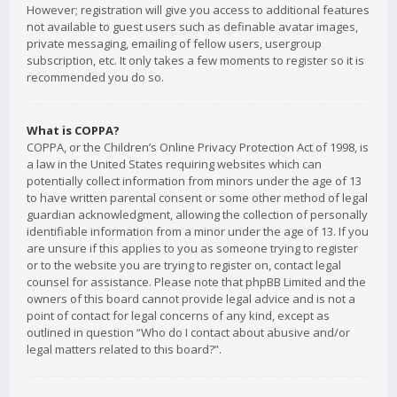
However; registration will give you access to additional features
not available to guest users such as definable avatar images,
private messaging, emailing of fellow users, usergroup
subscription, etc. It only takes a few moments to register so it is
recommended you do so.
What is COPPA?
COPPA, or the Children’s Online Privacy Protection Act of 1998, is
a law in the United States requiring websites which can
potentially collect information from minors under the age of 13
to have written parental consent or some other method of legal
guardian acknowledgment, allowing the collection of personally
identifiable information from a minor under the age of 13. If you
are unsure if this applies to you as someone trying to register
or to the website you are trying to register on, contact legal
counsel for assistance. Please note that phpBB Limited and the
owners of this board cannot provide legal advice and is not a
point of contact for legal concerns of any kind, except as
outlined in question “Who do I contact about abusive and/or
legal matters related to this board?”.