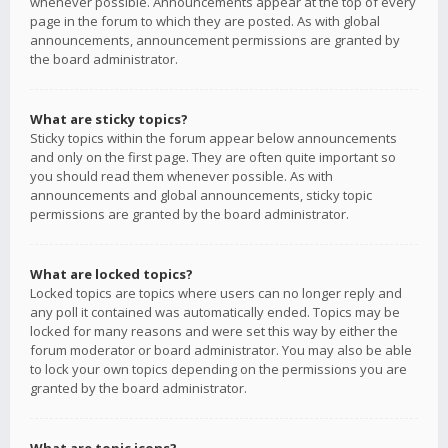
whenever possible. Announcements appear at the top of every
page in the forum to which they are posted. As with global
announcements, announcement permissions are granted by
the board administrator.
What are sticky topics?
Sticky topics within the forum appear below announcements
and only on the first page. They are often quite important so
you should read them whenever possible. As with
announcements and global announcements, sticky topic
permissions are granted by the board administrator.
What are locked topics?
Locked topics are topics where users can no longer reply and
any poll it contained was automatically ended. Topics may be
locked for many reasons and were set this way by either the
forum moderator or board administrator. You may also be able
to lock your own topics depending on the permissions you are
granted by the board administrator.