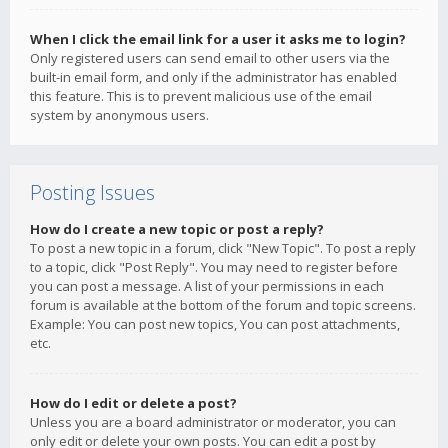
When I click the email link for a user it asks me to login?
Only registered users can send email to other users via the
built-in email form, and only if the administrator has enabled
this feature. This is to prevent malicious use of the email
system by anonymous users.
Posting Issues
How do I create a new topic or post a reply?
To post a new topic in a forum, click "New Topic". To post a reply
to a topic, click "Post Reply". You may need to register before
you can post a message. A list of your permissions in each
forum is available at the bottom of the forum and topic screens.
Example: You can post new topics, You can post attachments,
etc.
How do I edit or delete a post?
Unless you are a board administrator or moderator, you can
only edit or delete your own posts. You can edit a post by