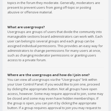
topics in the forum they moderate. Generally, moderators are
present to prevent users from going off-topic or posting
abusive or offensive material.
What are usergroups?
Usergroups are groups of users that divide the community into
manageable sections board administrators can work with. Each
user can belong to several groups and each group can be
assigned individual permissions. This provides an easy way for
administrators to change permissions for many users at once,
such as changing moderator permissions or granting users
access to a private forum.
Where are the usergroups and how do I join one?
You can view all usergroups via the “Usergroups” link within
your User Control Panel. If you would like to join one, proceed
by clicking the appropriate button. Not all groups have open
access, however. Some may require approval to join, some may
be closed and some may even have hidden memberships. If
the group is open, you can join it by clicking the appropriate
button. If a group requires approval to join you may request to