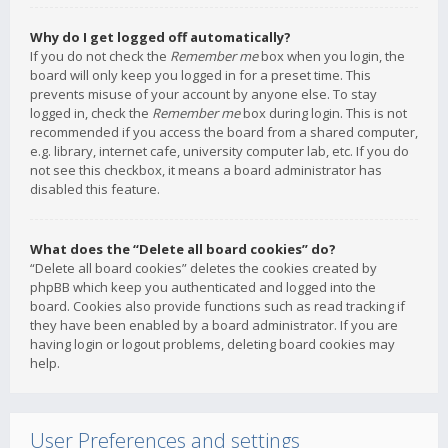
Why do I get logged off automatically?
If you do not check the
Remember me
box when you login, the
board will only keep you logged in for a preset time. This
prevents misuse of your account by anyone else. To stay
logged in, check the
Remember me
box during login. This is not
recommended if you access the board from a shared computer,
e.g. library, internet cafe, university computer lab, etc. If you do
not see this checkbox, it means a board administrator has
disabled this feature.
What does the “Delete all board cookies” do?
“Delete all board cookies” deletes the cookies created by
phpBB which keep you authenticated and logged into the
board. Cookies also provide functions such as read tracking if
they have been enabled by a board administrator. If you are
having login or logout problems, deleting board cookies may
help.
User Preferences and settings