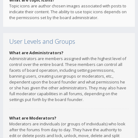
What are topic icons?
Topic icons are author chosen images associated with posts to
indicate their content. The ability to use topic icons depends on
the permissions set by the board administrator.
User Levels and Groups
What are Administrators?
Administrators are members assigned with the highest level of
control over the entire board. These members can control all
facets of board operation, including setting permissions,
banning users, creating usergroups or moderators, etc.,
dependent upon the board founder and what permissions he
or she has given the other administrators. They may also have
full moderator capabilities in all forums, depending on the
settings put forth by the board founder.
What are Moderators?
Moderators are individuals (or groups of individuals) who look
after the forums from day to day. They have the authority to
edit or delete posts and lock, unlock, move, delete and split