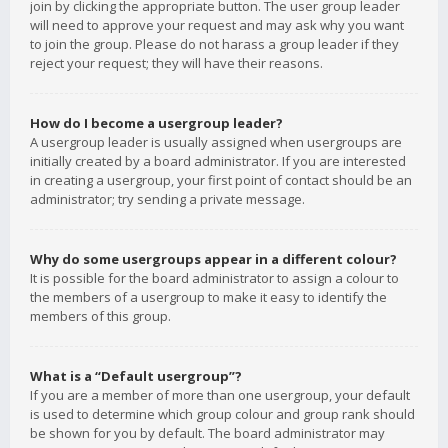
join by clicking the appropriate button. The user group leader
will need to approve your request and may ask why you want
to join the group. Please do not harass a group leader if they
reject your request; they will have their reasons.
How do I become a usergroup leader?
A usergroup leader is usually assigned when usergroups are
initially created by a board administrator. If you are interested
in creating a usergroup, your first point of contact should be an
administrator; try sending a private message.
Why do some usergroups appear in a different colour?
It is possible for the board administrator to assign a colour to
the members of a usergroup to make it easy to identify the
members of this group.
What is a “Default usergroup”?
If you are a member of more than one usergroup, your default
is used to determine which group colour and group rank should
be shown for you by default. The board administrator may