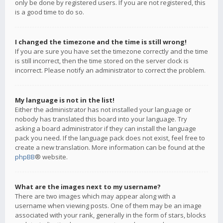
only be done by registered users. If you are not registered, this
is a good time to do so.
I changed the timezone and the time is still wrong!
If you are sure you have set the timezone correctly and the time
is still incorrect, then the time stored on the server clock is
incorrect. Please notify an administrator to correct the problem.
My language is not in the list!
Either the administrator has not installed your language or
nobody has translated this board into your language. Try
asking a board administrator if they can install the language
pack you need. If the language pack does not exist, feel free to
create a new translation. More information can be found at the
phpBB
® website.
What are the images next to my username?
There are two images which may appear along with a
username when viewing posts. One of them may be an image
associated with your rank, generally in the form of stars, blocks