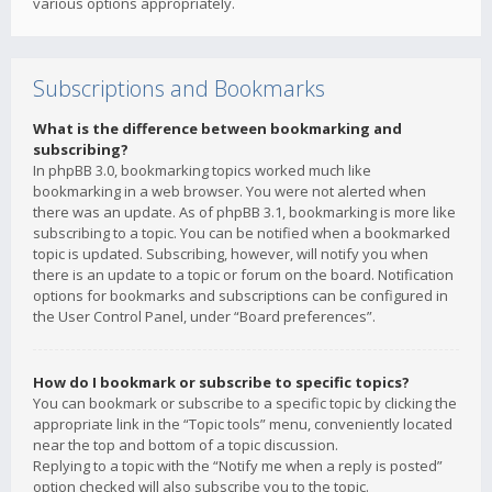
various options appropriately.
Subscriptions and Bookmarks
What is the difference between bookmarking and
subscribing?
In phpBB 3.0, bookmarking topics worked much like
bookmarking in a web browser. You were not alerted when
there was an update. As of phpBB 3.1, bookmarking is more like
subscribing to a topic. You can be notified when a bookmarked
topic is updated. Subscribing, however, will notify you when
there is an update to a topic or forum on the board. Notification
options for bookmarks and subscriptions can be configured in
the User Control Panel, under “Board preferences”.
How do I bookmark or subscribe to specific topics?
You can bookmark or subscribe to a specific topic by clicking the
appropriate link in the “Topic tools” menu, conveniently located
near the top and bottom of a topic discussion.
Replying to a topic with the “Notify me when a reply is posted”
option checked will also subscribe you to the topic.