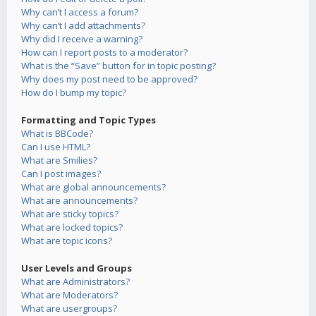
Why can’t I access a forum?
Why can’t I add attachments?
Why did I receive a warning?
How can I report posts to a moderator?
What is the “Save” button for in topic posting?
Why does my post need to be approved?
How do I bump my topic?
Formatting and Topic Types
What is BBCode?
Can I use HTML?
What are Smilies?
Can I post images?
What are global announcements?
What are announcements?
What are sticky topics?
What are locked topics?
What are topic icons?
User Levels and Groups
What are Administrators?
What are Moderators?
What are usergroups?