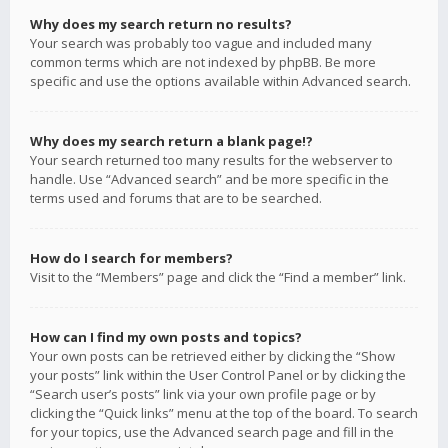
Why does my search return no results?
Your search was probably too vague and included many
common terms which are not indexed by phpBB. Be more
specific and use the options available within Advanced search.
Why does my search return a blank page!?
Your search returned too many results for the webserver to
handle. Use “Advanced search” and be more specific in the
terms used and forums that are to be searched.
How do I search for members?
Visit to the “Members” page and click the “Find a member” link.
How can I find my own posts and topics?
Your own posts can be retrieved either by clicking the “Show
your posts” link within the User Control Panel or by clicking the
“Search user’s posts” link via your own profile page or by
clicking the “Quick links” menu at the top of the board. To search
for your topics, use the Advanced search page and fill in the