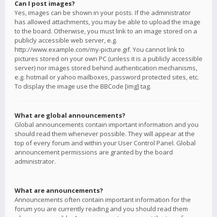
Can I post images?
Yes, images can be shown in your posts. If the administrator
has allowed attachments, you may be able to upload the image
to the board. Otherwise, you must link to an image stored on a
publicly accessible web server, e.g.
http://www.example.com/my-picture.gif. You cannot link to
pictures stored on your own PC (unless it is a publicly accessible
server) nor images stored behind authentication mechanisms,
e.g. hotmail or yahoo mailboxes, password protected sites, etc.
To display the image use the BBCode [img] tag.
What are global announcements?
Global announcements contain important information and you
should read them whenever possible. They will appear at the
top of every forum and within your User Control Panel. Global
announcement permissions are granted by the board
administrator.
What are announcements?
Announcements often contain important information for the
forum you are currently reading and you should read them