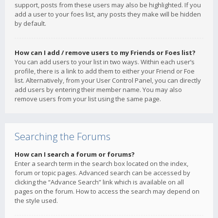
support, posts from these users may also be highlighted. If you
add a user to your foes list, any posts they make will be hidden
by default.
How can I add / remove users to my Friends or Foes list?
You can add users to your list in two ways. Within each user’s
profile, there is a link to add them to either your Friend or Foe
list. Alternatively, from your User Control Panel, you can directly
add users by entering their member name. You may also
remove users from your list using the same page.
Searching the Forums
How can I search a forum or forums?
Enter a search term in the search box located on the index,
forum or topic pages. Advanced search can be accessed by
clicking the “Advance Search” link which is available on all
pages on the forum. How to access the search may depend on
the style used.