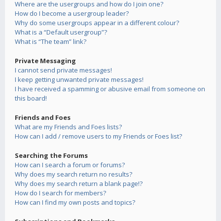
Where are the usergroups and how do I join one?
How do I become a usergroup leader?
Why do some usergroups appear in a different colour?
What is a “Default usergroup”?
What is “The team” link?
Private Messaging
I cannot send private messages!
I keep getting unwanted private messages!
I have received a spamming or abusive email from someone on
this board!
Friends and Foes
What are my Friends and Foes lists?
How can I add / remove users to my Friends or Foes list?
Searching the Forums
How can I search a forum or forums?
Why does my search return no results?
Why does my search return a blank page!?
How do I search for members?
How can I find my own posts and topics?