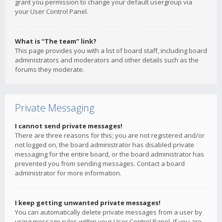
grant you permission to change your default usergroup via
your User Control Panel.
What is “The team” link?
This page provides you with a list of board staff, including board
administrators and moderators and other details such as the
forums they moderate.
Private Messaging
I cannot send private messages!
There are three reasons for this; you are not registered and/or
not logged on, the board administrator has disabled private
messaging for the entire board, or the board administrator has
prevented you from sending messages. Contact a board
administrator for more information.
I keep getting unwanted private messages!
You can automatically delete private messages from a user by
using message rules within your User Control Panel. If you are