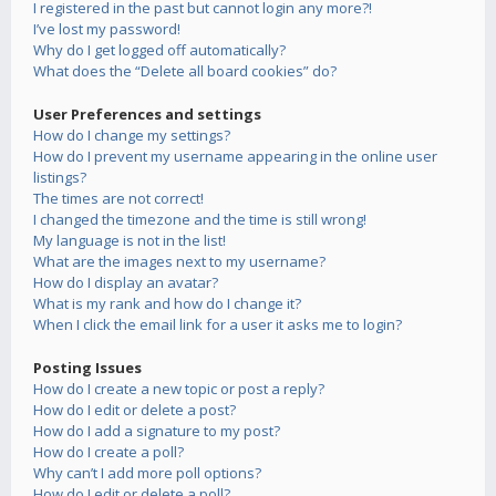
I registered in the past but cannot login any more?!
I’ve lost my password!
Why do I get logged off automatically?
What does the “Delete all board cookies” do?
User Preferences and settings
How do I change my settings?
How do I prevent my username appearing in the online user
listings?
The times are not correct!
I changed the timezone and the time is still wrong!
My language is not in the list!
What are the images next to my username?
How do I display an avatar?
What is my rank and how do I change it?
When I click the email link for a user it asks me to login?
Posting Issues
How do I create a new topic or post a reply?
How do I edit or delete a post?
How do I add a signature to my post?
How do I create a poll?
Why can’t I add more poll options?
How do I edit or delete a poll?