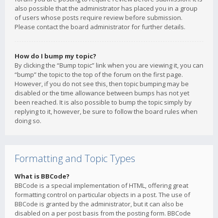
also possible that the administrator has placed you in a group
of users whose posts require review before submission.
Please contact the board administrator for further details.
How do I bump my topic?
By clicking the “Bump topic” link when you are viewing it, you can
“bump” the topic to the top of the forum on the first page.
However, if you do not see this, then topic bumping may be
disabled or the time allowance between bumps has not yet
been reached. It is also possible to bump the topic simply by
replying to it, however, be sure to follow the board rules when
doing so.
Formatting and Topic Types
What is BBCode?
BBCode is a special implementation of HTML, offering great
formatting control on particular objects in a post. The use of
BBCode is granted by the administrator, but it can also be
disabled on a per post basis from the posting form. BBCode