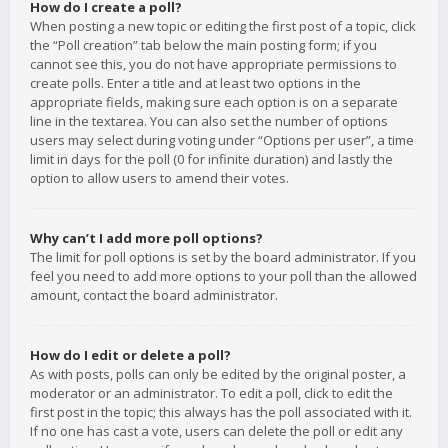
How do I create a poll?
When posting a new topic or editing the first post of a topic, click
the “Poll creation” tab below the main posting form; if you
cannot see this, you do not have appropriate permissions to
create polls. Enter a title and at least two options in the
appropriate fields, making sure each option is on a separate
line in the textarea. You can also set the number of options
users may select during voting under “Options per user”, a time
limit in days for the poll (0 for infinite duration) and lastly the
option to allow users to amend their votes.
Why can’t I add more poll options?
The limit for poll options is set by the board administrator. If you
feel you need to add more options to your poll than the allowed
amount, contact the board administrator.
How do I edit or delete a poll?
As with posts, polls can only be edited by the original poster, a
moderator or an administrator. To edit a poll, click to edit the
first post in the topic; this always has the poll associated with it.
If no one has cast a vote, users can delete the poll or edit any