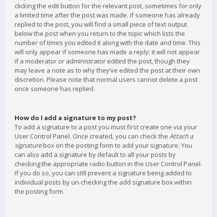
clicking the edit button for the relevant post, sometimes for only
a limited time after the post was made. If someone has already
replied to the post, you will find a small piece of text output
below the post when you return to the topic which lists the
number of times you edited it along with the date and time. This
will only appear if someone has made a reply; it will not appear
if a moderator or administrator edited the post, though they
may leave a note as to why they’ve edited the post at their own
discretion. Please note that normal users cannot delete a post
once someone has replied.
How do I add a signature to my post?
To add a signature to a post you must first create one via your
User Control Panel. Once created, you can check the
Attach a
signature
box on the posting form to add your signature. You
can also add a signature by default to all your posts by
checking the appropriate radio button in the User Control Panel.
If you do so, you can still prevent a signature being added to
individual posts by un-checking the add signature box within
the posting form.