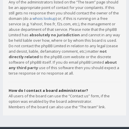
Any of the administrators listed on the “The team” page should
be an appropriate point of contact for your complaints. If this
still gets no response then you should contact the owner of the
domain (do a
whois lookup
) or, if this is running on a free
service (e.g. Yahoo!, free.fr, f2s.com, etc.), the management or
abuse department of that service. Please note that the phpBB
Limited has
absolutely no jurisdiction
and cannot in any way
be held liable over how, where or by whom this board is used.
Do not contact the phpBB Limited in relation to any legal (cease
and desist, liable, defamatory comment, etc.) matter
not
directly related
to the phpBB.com website or the discrete
software of phpBB itself. If you do email phpBB Limited
about
any third party
use of this software then you should expect a
terse response or no response at all.
How do I contact a board administrator?
All users of the board can use the “Contact us” form, if the
option was enabled by the board administrator.
Members of the board can also use the “The team” link.