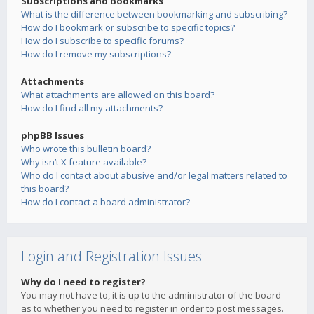
Subscriptions and Bookmarks
What is the difference between bookmarking and subscribing?
How do I bookmark or subscribe to specific topics?
How do I subscribe to specific forums?
How do I remove my subscriptions?
Attachments
What attachments are allowed on this board?
How do I find all my attachments?
phpBB Issues
Who wrote this bulletin board?
Why isn’t X feature available?
Who do I contact about abusive and/or legal matters related to
this board?
How do I contact a board administrator?
Login and Registration Issues
Why do I need to register?
You may not have to, it is up to the administrator of the board
as to whether you need to register in order to post messages.