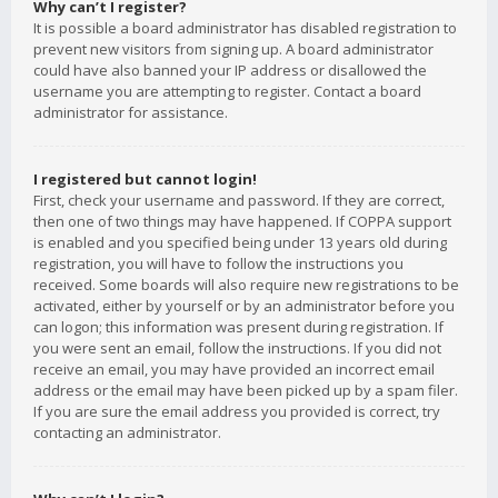
Why can’t I register?
It is possible a board administrator has disabled registration to
prevent new visitors from signing up. A board administrator
could have also banned your IP address or disallowed the
username you are attempting to register. Contact a board
administrator for assistance.
I registered but cannot login!
First, check your username and password. If they are correct,
then one of two things may have happened. If COPPA support
is enabled and you specified being under 13 years old during
registration, you will have to follow the instructions you
received. Some boards will also require new registrations to be
activated, either by yourself or by an administrator before you
can logon; this information was present during registration. If
you were sent an email, follow the instructions. If you did not
receive an email, you may have provided an incorrect email
address or the email may have been picked up by a spam filer.
If you are sure the email address you provided is correct, try
contacting an administrator.