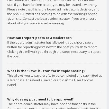
Each board administrator has their own set of rules for their
site. If you have broken a rule, you may be issued a warning.
Please note that this is the board administrator’s decision, and
the phpBB Limited has nothing to do with the warnings on the
given site. Contact the board administrator if you are unsure
about why you were issued a warning.
How can I report posts to a moderator?
If the board administrator has allowed it, you should see a
button for reporting posts next to the post you wish to report.
Clicking this will walk you through the steps necessary to report
the post.
What is the “Save” button for in topic posting?
This allows you to save drafts to be completed and submitted at
a later date. To reload a saved draft, visit the User Control
Panel.
Why does my post need to be approved?
The board administrator may have decided that posts in the
forum you are posting to require review before submission. It is