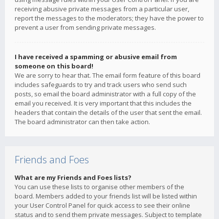
receiving abusive private messages from a particular user,
report the messages to the moderators; they have the power to
prevent a user from sending private messages.
I have received a spamming or abusive email from
someone on this board!
We are sorry to hear that. The email form feature of this board
includes safeguards to try and track users who send such
posts, so email the board administrator with a full copy of the
email you received. It is very important that this includes the
headers that contain the details of the user that sent the email.
The board administrator can then take action.
Friends and Foes
What are my Friends and Foes lists?
You can use these lists to organise other members of the
board. Members added to your friends list will be listed within
your User Control Panel for quick access to see their online
status and to send them private messages. Subject to template