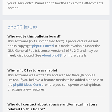
your User Control Panel and follow the links to the attachments
section.
phpBB Issues
Who wrote this bulletin board?
This software (in its unmodified form) is produced, released
and is copyright
phpBB Limited
. It is made available under the
GNU General Public License, version 2 (GPL-2.0) and may be
freely distributed. See
About phpBB
for more details.
Why isn’t X feature available?
This software was written by and licensed through phpBB
Limited. If you believe a feature needs to be added please visit
the
phpBB Ideas Centre
, where you can upvote existing ideas
or suggest new features.
Who do I contact about abusive and/or legal matters
related to this board?