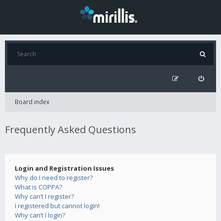
Board index
Frequently Asked Questions
Login and Registration Issues
Why do I need to register?
What is COPPA?
Why can’t I register?
I registered but cannot login!
Why can’t I login?