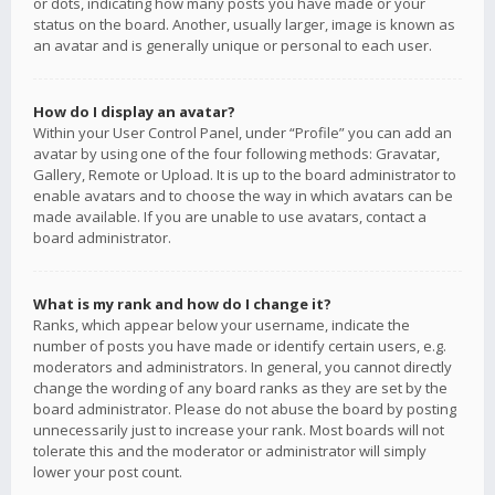
or dots, indicating how many posts you have made or your
status on the board. Another, usually larger, image is known as
an avatar and is generally unique or personal to each user.
How do I display an avatar?
Within your User Control Panel, under “Profile” you can add an
avatar by using one of the four following methods: Gravatar,
Gallery, Remote or Upload. It is up to the board administrator to
enable avatars and to choose the way in which avatars can be
made available. If you are unable to use avatars, contact a
board administrator.
What is my rank and how do I change it?
Ranks, which appear below your username, indicate the
number of posts you have made or identify certain users, e.g.
moderators and administrators. In general, you cannot directly
change the wording of any board ranks as they are set by the
board administrator. Please do not abuse the board by posting
unnecessarily just to increase your rank. Most boards will not
tolerate this and the moderator or administrator will simply
lower your post count.