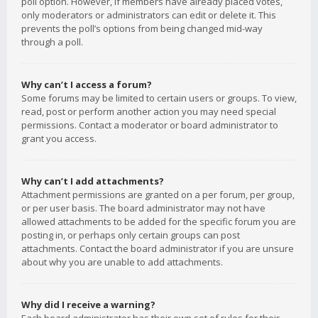
poll option. However, if members have already placed votes,
only moderators or administrators can edit or delete it. This
prevents the poll’s options from being changed mid-way
through a poll.
Why can’t I access a forum?
Some forums may be limited to certain users or groups. To view,
read, post or perform another action you may need special
permissions. Contact a moderator or board administrator to
grant you access.
Why can’t I add attachments?
Attachment permissions are granted on a per forum, per group,
or per user basis. The board administrator may not have
allowed attachments to be added for the specific forum you are
posting in, or perhaps only certain groups can post
attachments. Contact the board administrator if you are unsure
about why you are unable to add attachments.
Why did I receive a warning?