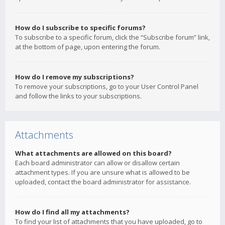
How do I subscribe to specific forums?
To subscribe to a specific forum, click the “Subscribe forum” link,
at the bottom of page, upon entering the forum.
How do I remove my subscriptions?
To remove your subscriptions, go to your User Control Panel
and follow the links to your subscriptions.
Attachments
What attachments are allowed on this board?
Each board administrator can allow or disallow certain
attachment types. If you are unsure what is allowed to be
uploaded, contact the board administrator for assistance.
How do I find all my attachments?
To find your list of attachments that you have uploaded, go to