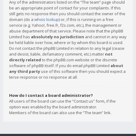
Any of the administrators listed on the “The team” page should
be an appropriate point of contact for your complaints. If this
still gets no response then you should contact the owner of the
domain (do a
whois lookup
) or, if this is running on a free
service (e.g. Yahoo!, free.fr, f2s.com, etc.), the management or
abuse department of that service. Please note that the phpBB
Limited has
absolutely no jurisdiction
and cannot in any way
be held liable over how, where or by whom this board is used.
Do not contact the phpBB Limited in relation to any legal (cease
and desist, liable, defamatory comment, etc.) matter
not
directly related
to the phpBB.com website or the discrete
software of phpBB itself. If you do email phpBB Limited
about
any third party
use of this software then you should expect a
terse response or no response at all.
How do I contact a board administrator?
All users of the board can use the “Contact us” form, if the
option was enabled by the board administrator.
Members of the board can also use the “The team” link.