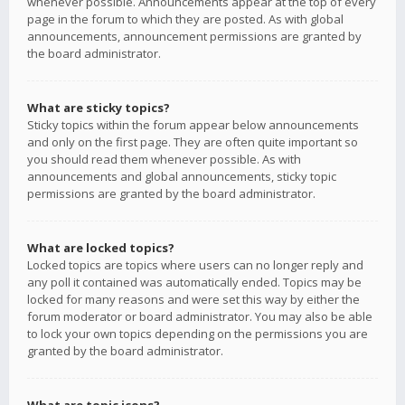
whenever possible. Announcements appear at the top of every
page in the forum to which they are posted. As with global
announcements, announcement permissions are granted by
the board administrator.
What are sticky topics?
Sticky topics within the forum appear below announcements
and only on the first page. They are often quite important so
you should read them whenever possible. As with
announcements and global announcements, sticky topic
permissions are granted by the board administrator.
What are locked topics?
Locked topics are topics where users can no longer reply and
any poll it contained was automatically ended. Topics may be
locked for many reasons and were set this way by either the
forum moderator or board administrator. You may also be able
to lock your own topics depending on the permissions you are
granted by the board administrator.