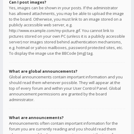
Can I post images?
Yes, images can be shown in your posts. If the administrator
has allowed attachments, you may be able to upload the image
to the board. Otherwise, you must link to an image stored on a
publicly accessible web server, e.g.
http://www.example.com/my-picture.gif. You cannot link to
pictures stored on your own PC (unless it is a publicly accessible
server) nor images stored behind authentication mechanisms,
e.g. hotmail or yahoo mailboxes, password protected sites, etc.
To display the image use the BBCode [img] tag.
What are global announcements?
Global announcements contain important information and you
should read them whenever possible. They will appear at the
top of every forum and within your User Control Panel. Global
announcement permissions are granted by the board
administrator.
What are announcements?
Announcements often contain important information for the
forum you are currently reading and you should read them