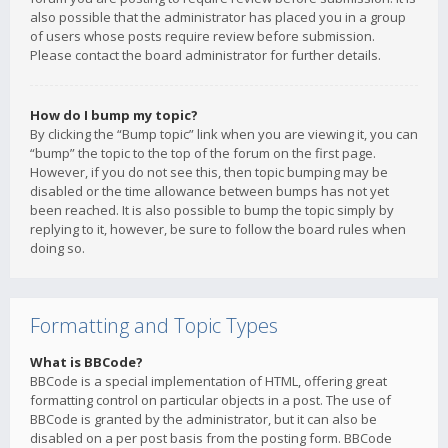
also possible that the administrator has placed you in a group
of users whose posts require review before submission.
Please contact the board administrator for further details.
How do I bump my topic?
By clicking the “Bump topic” link when you are viewing it, you can
“bump” the topic to the top of the forum on the first page.
However, if you do not see this, then topic bumping may be
disabled or the time allowance between bumps has not yet
been reached. It is also possible to bump the topic simply by
replying to it, however, be sure to follow the board rules when
doing so.
Formatting and Topic Types
What is BBCode?
BBCode is a special implementation of HTML, offering great
formatting control on particular objects in a post. The use of
BBCode is granted by the administrator, but it can also be
disabled on a per post basis from the posting form. BBCode