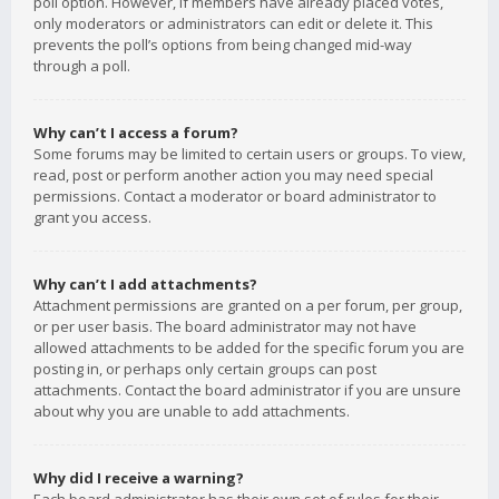
poll option. However, if members have already placed votes,
only moderators or administrators can edit or delete it. This
prevents the poll’s options from being changed mid-way
through a poll.
Why can’t I access a forum?
Some forums may be limited to certain users or groups. To view,
read, post or perform another action you may need special
permissions. Contact a moderator or board administrator to
grant you access.
Why can’t I add attachments?
Attachment permissions are granted on a per forum, per group,
or per user basis. The board administrator may not have
allowed attachments to be added for the specific forum you are
posting in, or perhaps only certain groups can post
attachments. Contact the board administrator if you are unsure
about why you are unable to add attachments.
Why did I receive a warning?