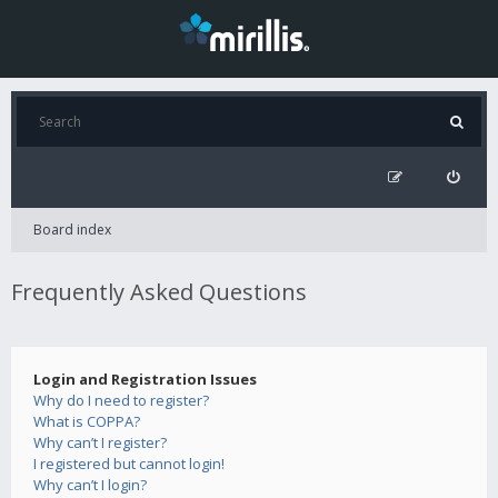
Board index
Frequently Asked Questions
Login and Registration Issues
Why do I need to register?
What is COPPA?
Why can’t I register?
I registered but cannot login!
Why can’t I login?