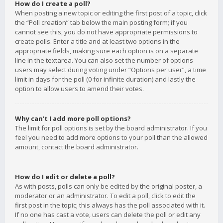
How do I create a poll?
When posting a new topic or editing the first post of a topic, click
the “Poll creation” tab below the main posting form; if you
cannot see this, you do not have appropriate permissions to
create polls. Enter a title and at least two options in the
appropriate fields, making sure each option is on a separate
line in the textarea. You can also set the number of options
users may select during voting under “Options per user”, a time
limit in days for the poll (0 for infinite duration) and lastly the
option to allow users to amend their votes.
Why can’t I add more poll options?
The limit for poll options is set by the board administrator. If you
feel you need to add more options to your poll than the allowed
amount, contact the board administrator.
How do I edit or delete a poll?
As with posts, polls can only be edited by the original poster, a
moderator or an administrator. To edit a poll, click to edit the
first post in the topic; this always has the poll associated with it.
If no one has cast a vote, users can delete the poll or edit any