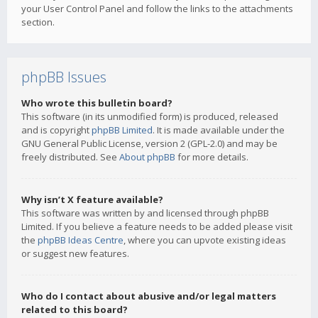
your User Control Panel and follow the links to the attachments
section.
phpBB Issues
Who wrote this bulletin board?
This software (in its unmodified form) is produced, released
and is copyright
phpBB Limited
. It is made available under the
GNU General Public License, version 2 (GPL-2.0) and may be
freely distributed. See
About phpBB
for more details.
Why isn’t X feature available?
This software was written by and licensed through phpBB
Limited. If you believe a feature needs to be added please visit
the
phpBB Ideas Centre
, where you can upvote existing ideas
or suggest new features.
Who do I contact about abusive and/or legal matters
related to this board?