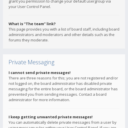
grant you permission to change your default usergroup via
your User Control Panel.
What is “The team” link?
This page provides you with a list of board staff, including board
administrators and moderators and other details such as the
forums they moderate.
Private Messaging
I cannot send private messages!
There are three reasons for this; you are not registered and/or
not logged on, the board administrator has disabled private
messaging for the entire board, or the board administrator has
prevented you from sending messages. Contact a board
administrator for more information.
I keep getting unwanted private messages!
You can automatically delete private messages from a user by
using message rules within your User Control Panel. If you are