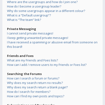
Where are the usergroups and how do I join one?
How do I become a usergroup leader?
Why do some usergroups appear in a different colour?
What is a “Default usergroup”?
What is “The team” link?
Private Messaging
I cannot send private messages!
I keep getting unwanted private messages!
I have received a spamming or abusive email from someone on
this board!
Friends and Foes
What are my Friends and Foes lists?
How can I add / remove users to my Friends or Foes list?
Searching the Forums
How can I search a forum or forums?
Why does my search return no results?
Why does my search return a blank page!?
How do I search for members?
How can I find my own posts and topics?