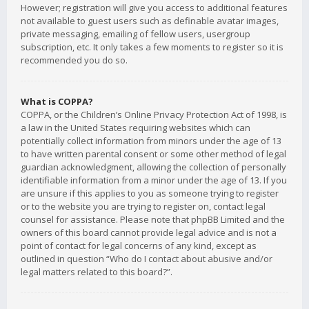
However; registration will give you access to additional features
not available to guest users such as definable avatar images,
private messaging, emailing of fellow users, usergroup
subscription, etc. It only takes a few moments to register so it is
recommended you do so.
What is COPPA?
COPPA, or the Children’s Online Privacy Protection Act of 1998, is
a law in the United States requiring websites which can
potentially collect information from minors under the age of 13
to have written parental consent or some other method of legal
guardian acknowledgment, allowing the collection of personally
identifiable information from a minor under the age of 13. If you
are unsure if this applies to you as someone trying to register
or to the website you are trying to register on, contact legal
counsel for assistance. Please note that phpBB Limited and the
owners of this board cannot provide legal advice and is not a
point of contact for legal concerns of any kind, except as
outlined in question “Who do I contact about abusive and/or
legal matters related to this board?”.