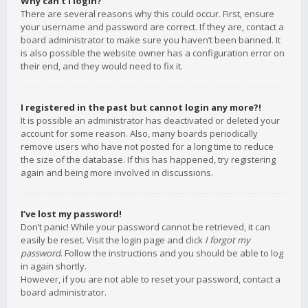
Why can’t I login?
There are several reasons why this could occur. First, ensure
your username and password are correct. If they are, contact a
board administrator to make sure you haven’t been banned. It
is also possible the website owner has a configuration error on
their end, and they would need to fix it.
I registered in the past but cannot login any more?!
It is possible an administrator has deactivated or deleted your
account for some reason. Also, many boards periodically
remove users who have not posted for a long time to reduce
the size of the database. If this has happened, try registering
again and being more involved in discussions.
I’ve lost my password!
Don’t panic! While your password cannot be retrieved, it can
easily be reset. Visit the login page and click
I forgot my
password
. Follow the instructions and you should be able to log
in again shortly.
However, if you are not able to reset your password, contact a
board administrator.