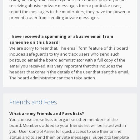
receiving abusive private messages from a particular user,
report the messages to the moderators; they have the power to
prevent a user from sending private messages.
I have received a spamming or abusive email from
someone on this board!
We are sorry to hear that. The email form feature of this board
includes safeguards to try and track users who send such
posts, so email the board administrator with a full copy of the
email you received. It is very important that this includes the
headers that contain the details of the user that sent the email.
The board administrator can then take action.
Friends and Foes
What are my Friends and Foes lists?
You can use these lists to organise other members of the
board. Members added to your friends list will be listed within
your User Control Panel for quick access to see their online
status and to send them private messages. Subject to template