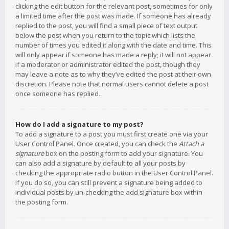
clicking the edit button for the relevant post, sometimes for only
a limited time after the post was made. If someone has already
replied to the post, you will find a small piece of text output
below the post when you return to the topic which lists the
number of times you edited it along with the date and time. This
will only appear if someone has made a reply; it will not appear
if a moderator or administrator edited the post, though they
may leave a note as to why they’ve edited the post at their own
discretion. Please note that normal users cannot delete a post
once someone has replied.
How do I add a signature to my post?
To add a signature to a post you must first create one via your
User Control Panel. Once created, you can check the
Attach a
signature
box on the posting form to add your signature. You
can also add a signature by default to all your posts by
checking the appropriate radio button in the User Control Panel.
If you do so, you can still prevent a signature being added to
individual posts by un-checking the add signature box within
the posting form.