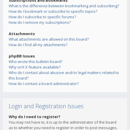
Subscriptions and Bookmarks
What is the difference between bookmarking and subscribing?
How do I bookmark or subscribe to specific topics?
How do I subscribe to specific forums?
How do I remove my subscriptions?
Attachments
What attachments are allowed on this board?
How do I find all my attachments?
phpBB Issues
Who wrote this bulletin board?
Why isn’t X feature available?
Who do I contact about abusive and/or legal matters related to
this board?
How do I contact a board administrator?
Login and Registration Issues
Why do I need to register?
You may not have to, it is up to the administrator of the board
as to whether you need to register in order to post messages.