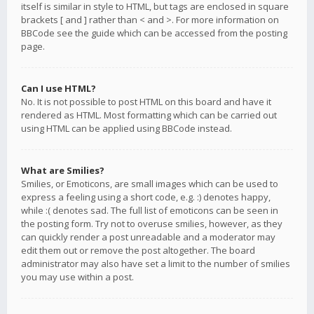
itself is similar in style to HTML, but tags are enclosed in square
brackets [ and ] rather than < and >. For more information on
BBCode see the guide which can be accessed from the posting
page.
Can I use HTML?
No. It is not possible to post HTML on this board and have it
rendered as HTML. Most formatting which can be carried out
using HTML can be applied using BBCode instead.
What are Smilies?
Smilies, or Emoticons, are small images which can be used to
express a feeling using a short code, e.g. :) denotes happy,
while :( denotes sad. The full list of emoticons can be seen in
the posting form. Try not to overuse smilies, however, as they
can quickly render a post unreadable and a moderator may
edit them out or remove the post altogether. The board
administrator may also have set a limit to the number of smilies
you may use within a post.