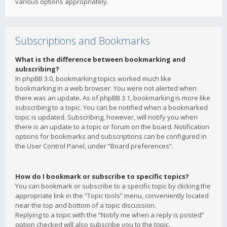
various options appropriately.
Subscriptions and Bookmarks
What is the difference between bookmarking and
subscribing?
In phpBB 3.0, bookmarking topics worked much like
bookmarking in a web browser. You were not alerted when
there was an update. As of phpBB 3.1, bookmarking is more like
subscribing to a topic. You can be notified when a bookmarked
topic is updated. Subscribing, however, will notify you when
there is an update to a topic or forum on the board. Notification
options for bookmarks and subscriptions can be configured in
the User Control Panel, under “Board preferences”.
How do I bookmark or subscribe to specific topics?
You can bookmark or subscribe to a specific topic by clicking the
appropriate link in the “Topic tools” menu, conveniently located
near the top and bottom of a topic discussion.
Replying to a topic with the “Notify me when a reply is posted”
option checked will also subscribe you to the topic.