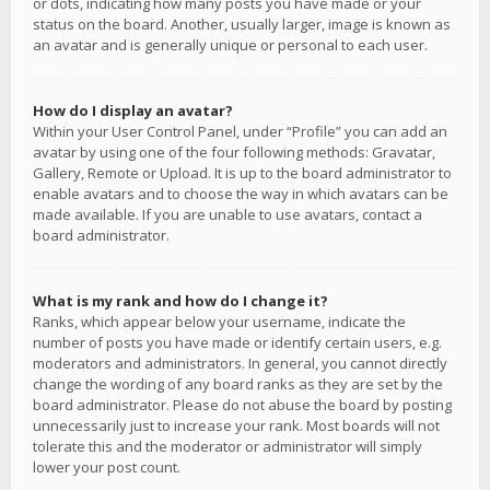
or dots, indicating how many posts you have made or your
status on the board. Another, usually larger, image is known as
an avatar and is generally unique or personal to each user.
How do I display an avatar?
Within your User Control Panel, under “Profile” you can add an
avatar by using one of the four following methods: Gravatar,
Gallery, Remote or Upload. It is up to the board administrator to
enable avatars and to choose the way in which avatars can be
made available. If you are unable to use avatars, contact a
board administrator.
What is my rank and how do I change it?
Ranks, which appear below your username, indicate the
number of posts you have made or identify certain users, e.g.
moderators and administrators. In general, you cannot directly
change the wording of any board ranks as they are set by the
board administrator. Please do not abuse the board by posting
unnecessarily just to increase your rank. Most boards will not
tolerate this and the moderator or administrator will simply
lower your post count.