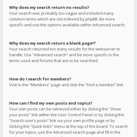
Why does my search return no results?
Your search was probably too vague and included many
common terms which are not indexed by phpBB. Be more
specific and use the options available within Advanced search.
Why does my search return a blank page!?
Your search returned too many results for the webserver to
handle. Use “Advanced search” and be more specific in the
terms used and forums that are to be searched.
How do I search for members?
Visit to the “Members” page and click the “Find a member” link.
How can I find my own posts and topics?
Your own posts can be retrieved either by clicking the “Show
your posts” link within the User Control Panel or by clicking the
“Search user’s posts” link via your own profile page or by
clicking the “Quick links” menu at the top of the board. To search
for your topics, use the Advanced search page and fill in the