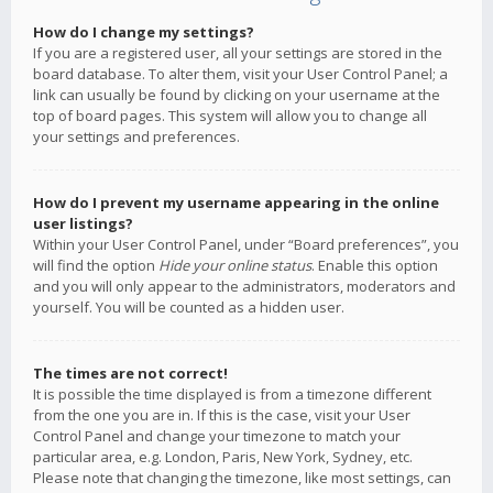
How do I change my settings?
If you are a registered user, all your settings are stored in the
board database. To alter them, visit your User Control Panel; a
link can usually be found by clicking on your username at the
top of board pages. This system will allow you to change all
your settings and preferences.
How do I prevent my username appearing in the online
user listings?
Within your User Control Panel, under “Board preferences”, you
will find the option
Hide your online status
. Enable this option
and you will only appear to the administrators, moderators and
yourself. You will be counted as a hidden user.
The times are not correct!
It is possible the time displayed is from a timezone different
from the one you are in. If this is the case, visit your User
Control Panel and change your timezone to match your
particular area, e.g. London, Paris, New York, Sydney, etc.
Please note that changing the timezone, like most settings, can