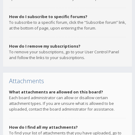
How do I subscribe to specific forums?
To subscribe to a specific forum, click the “Subscribe forum” link,
at the bottom of page, upon entering the forum.
How do I remove my subscriptions?
To remove your subscriptions, go to your User Control Panel
and follow the links to your subscriptions.
Attachments
What attachments are allowed on this board?
Each board administrator can allow or disallow certain
attachment types. If you are unsure what is allowed to be
uploaded, contact the board administrator for assistance.
How do I find all my attachments?
To find your list of attachments that you have uploaded, go to