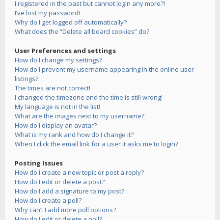
I registered in the past but cannot login any more?!
I’ve lost my password!
Why do I get logged off automatically?
What does the “Delete all board cookies” do?
User Preferences and settings
How do I change my settings?
How do I prevent my username appearing in the online user
listings?
The times are not correct!
I changed the timezone and the time is still wrong!
My language is not in the list!
What are the images next to my username?
How do I display an avatar?
What is my rank and how do I change it?
When I click the email link for a user it asks me to login?
Posting Issues
How do I create a new topic or post a reply?
How do I edit or delete a post?
How do I add a signature to my post?
How do I create a poll?
Why can’t I add more poll options?
How do I edit or delete a poll?