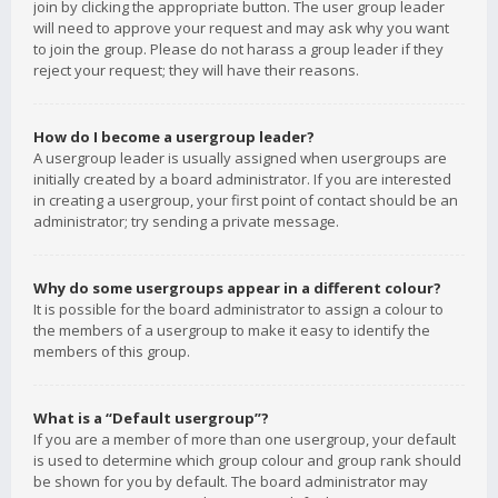
join by clicking the appropriate button. The user group leader
will need to approve your request and may ask why you want
to join the group. Please do not harass a group leader if they
reject your request; they will have their reasons.
How do I become a usergroup leader?
A usergroup leader is usually assigned when usergroups are
initially created by a board administrator. If you are interested
in creating a usergroup, your first point of contact should be an
administrator; try sending a private message.
Why do some usergroups appear in a different colour?
It is possible for the board administrator to assign a colour to
the members of a usergroup to make it easy to identify the
members of this group.
What is a “Default usergroup”?
If you are a member of more than one usergroup, your default
is used to determine which group colour and group rank should
be shown for you by default. The board administrator may