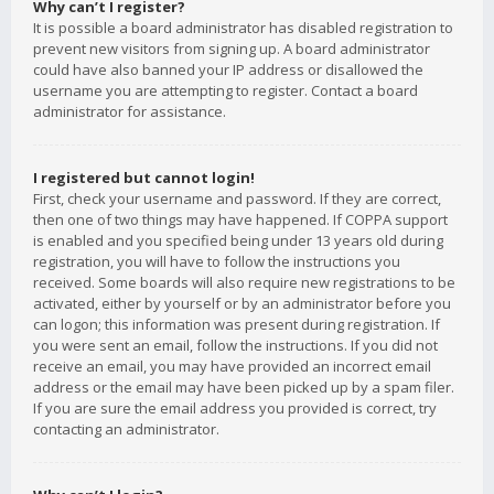
Why can’t I register?
It is possible a board administrator has disabled registration to
prevent new visitors from signing up. A board administrator
could have also banned your IP address or disallowed the
username you are attempting to register. Contact a board
administrator for assistance.
I registered but cannot login!
First, check your username and password. If they are correct,
then one of two things may have happened. If COPPA support
is enabled and you specified being under 13 years old during
registration, you will have to follow the instructions you
received. Some boards will also require new registrations to be
activated, either by yourself or by an administrator before you
can logon; this information was present during registration. If
you were sent an email, follow the instructions. If you did not
receive an email, you may have provided an incorrect email
address or the email may have been picked up by a spam filer.
If you are sure the email address you provided is correct, try
contacting an administrator.