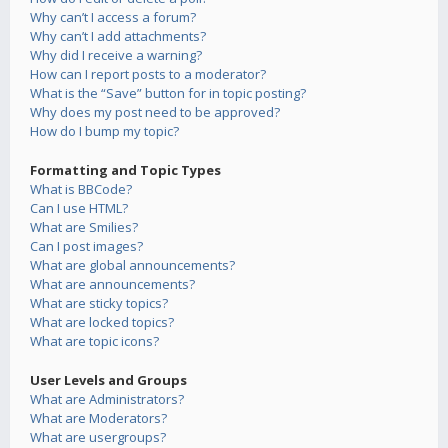
Why can’t I access a forum?
Why can’t I add attachments?
Why did I receive a warning?
How can I report posts to a moderator?
What is the “Save” button for in topic posting?
Why does my post need to be approved?
How do I bump my topic?
Formatting and Topic Types
What is BBCode?
Can I use HTML?
What are Smilies?
Can I post images?
What are global announcements?
What are announcements?
What are sticky topics?
What are locked topics?
What are topic icons?
User Levels and Groups
What are Administrators?
What are Moderators?
What are usergroups?