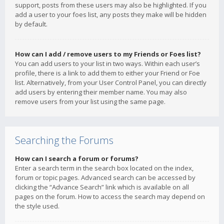
support, posts from these users may also be highlighted. If you
add a user to your foes list, any posts they make will be hidden
by default.
How can I add / remove users to my Friends or Foes list?
You can add users to your list in two ways. Within each user’s
profile, there is a link to add them to either your Friend or Foe
list. Alternatively, from your User Control Panel, you can directly
add users by entering their member name. You may also
remove users from your list using the same page.
Searching the Forums
How can I search a forum or forums?
Enter a search term in the search box located on the index,
forum or topic pages. Advanced search can be accessed by
clicking the “Advance Search” link which is available on all
pages on the forum. How to access the search may depend on
the style used.