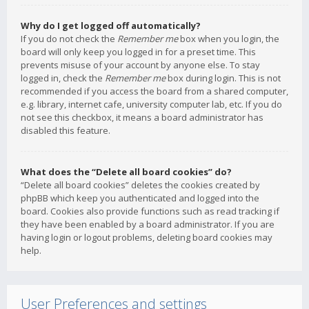
Why do I get logged off automatically?
If you do not check the
Remember me
box when you login, the
board will only keep you logged in for a preset time. This
prevents misuse of your account by anyone else. To stay
logged in, check the
Remember me
box during login. This is not
recommended if you access the board from a shared computer,
e.g. library, internet cafe, university computer lab, etc. If you do
not see this checkbox, it means a board administrator has
disabled this feature.
What does the “Delete all board cookies” do?
“Delete all board cookies” deletes the cookies created by
phpBB which keep you authenticated and logged into the
board. Cookies also provide functions such as read tracking if
they have been enabled by a board administrator. If you are
having login or logout problems, deleting board cookies may
help.
User Preferences and settings