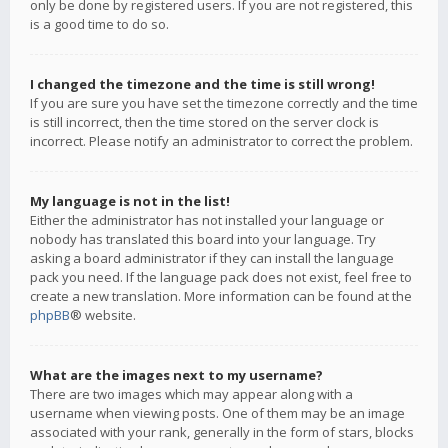
only be done by registered users. If you are not registered, this
is a good time to do so.
I changed the timezone and the time is still wrong!
If you are sure you have set the timezone correctly and the time
is still incorrect, then the time stored on the server clock is
incorrect. Please notify an administrator to correct the problem.
My language is not in the list!
Either the administrator has not installed your language or
nobody has translated this board into your language. Try
asking a board administrator if they can install the language
pack you need. If the language pack does not exist, feel free to
create a new translation. More information can be found at the
phpBB
® website.
What are the images next to my username?
There are two images which may appear along with a
username when viewing posts. One of them may be an image
associated with your rank, generally in the form of stars, blocks