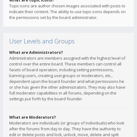
What are topic icons?
Topic icons are author chosen images associated with posts to
indicate their content. The ability to use topic icons depends on
the permissions set by the board administrator.
User Levels and Groups
What are Administrators?
Administrators are members assigned with the highest level of
control over the entire board. These members can control all
facets of board operation, including setting permissions,
banning users, creating usergroups or moderators, etc.,
dependent upon the board founder and what permissions he
or she has given the other administrators. They may also have
full moderator capabilities in all forums, depending on the
settings put forth by the board founder.
What are Moderators?
Moderators are individuals (or groups of individuals) who look
after the forums from day to day. They have the authority to
edit or delete posts and lock, unlock, move, delete and split