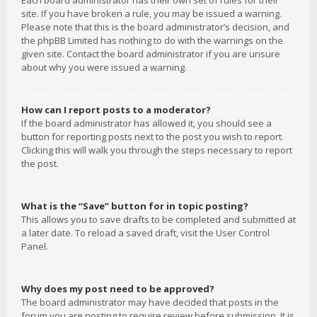
Each board administrator has their own set of rules for their
site. If you have broken a rule, you may be issued a warning.
Please note that this is the board administrator’s decision, and
the phpBB Limited has nothing to do with the warnings on the
given site. Contact the board administrator if you are unsure
about why you were issued a warning.
How can I report posts to a moderator?
If the board administrator has allowed it, you should see a
button for reporting posts next to the post you wish to report.
Clicking this will walk you through the steps necessary to report
the post.
What is the “Save” button for in topic posting?
This allows you to save drafts to be completed and submitted at
a later date. To reload a saved draft, visit the User Control
Panel.
Why does my post need to be approved?
The board administrator may have decided that posts in the
forum you are posting to require review before submission. It is