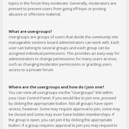
topics in the forum they moderate. Generally, moderators are
present to prevent users from going off-topic or posting
abusive or offensive material.
What are usergroups?
Usergroups are groups of users that divide the community into
manageable sections board administrators can work with. Each
user can belong to several groups and each group can be
assigned individual permissions. This provides an easy way for
administrators to change permissions for many users at once,
such as changing moderator permissions or granting users
access to a private forum.
Where are the usergroups and how do I join one?
You can view all usergroups via the “Usergroups” link within
your User Control Panel. If you would like to join one, proceed
by clicking the appropriate button. Not all groups have open
access, however. Some may require approval to join, some may
be closed and some may even have hidden memberships. If
the group is open, you can join it by clicking the appropriate
button. If a group requires approval to join you may request to