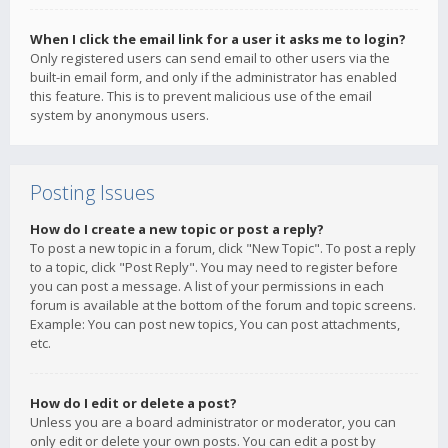
When I click the email link for a user it asks me to login?
Only registered users can send email to other users via the
built-in email form, and only if the administrator has enabled
this feature. This is to prevent malicious use of the email
system by anonymous users.
Posting Issues
How do I create a new topic or post a reply?
To post a new topic in a forum, click "New Topic". To post a reply
to a topic, click "Post Reply". You may need to register before
you can post a message. A list of your permissions in each
forum is available at the bottom of the forum and topic screens.
Example: You can post new topics, You can post attachments,
etc.
How do I edit or delete a post?
Unless you are a board administrator or moderator, you can
only edit or delete your own posts. You can edit a post by