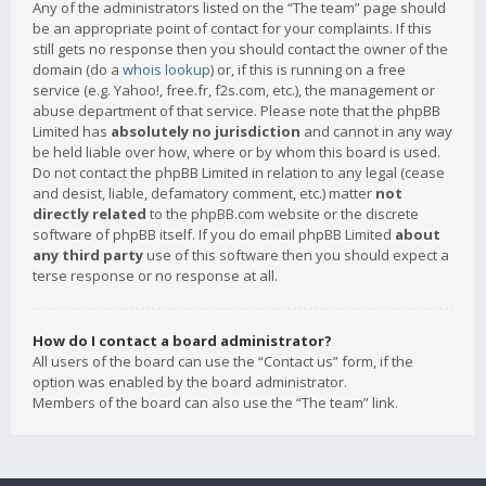
Any of the administrators listed on the “The team” page should
be an appropriate point of contact for your complaints. If this
still gets no response then you should contact the owner of the
domain (do a
whois lookup
) or, if this is running on a free
service (e.g. Yahoo!, free.fr, f2s.com, etc.), the management or
abuse department of that service. Please note that the phpBB
Limited has
absolutely no jurisdiction
and cannot in any way
be held liable over how, where or by whom this board is used.
Do not contact the phpBB Limited in relation to any legal (cease
and desist, liable, defamatory comment, etc.) matter
not
directly related
to the phpBB.com website or the discrete
software of phpBB itself. If you do email phpBB Limited
about
any third party
use of this software then you should expect a
terse response or no response at all.
How do I contact a board administrator?
All users of the board can use the “Contact us” form, if the
option was enabled by the board administrator.
Members of the board can also use the “The team” link.