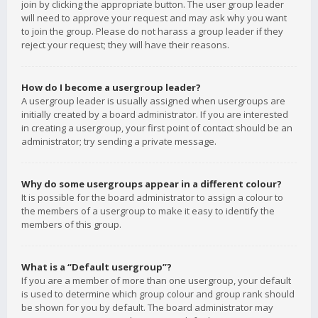
join by clicking the appropriate button. The user group leader
will need to approve your request and may ask why you want
to join the group. Please do not harass a group leader if they
reject your request; they will have their reasons.
How do I become a usergroup leader?
A usergroup leader is usually assigned when usergroups are
initially created by a board administrator. If you are interested
in creating a usergroup, your first point of contact should be an
administrator; try sending a private message.
Why do some usergroups appear in a different colour?
It is possible for the board administrator to assign a colour to
the members of a usergroup to make it easy to identify the
members of this group.
What is a “Default usergroup”?
If you are a member of more than one usergroup, your default
is used to determine which group colour and group rank should
be shown for you by default. The board administrator may