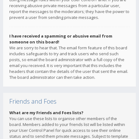
receiving abusive private messages from a particular user,
report the messages to the moderators; they have the power to
prevent a user from sending private messages.
I have received a spamming or abusive email from
someone on this board!
We are sorry to hear that. The email form feature of this board
includes safeguards to try and track users who send such
posts, so email the board administrator with a full copy of the
email you received. It is very important that this includes the
headers that contain the details of the user that sent the email.
The board administrator can then take action.
Friends and Foes
What are my Friends and Foes lists?
You can use these lists to organise other members of the
board. Members added to your friends list will be listed within
your User Control Panel for quick access to see their online
status and to send them private messages. Subject to template