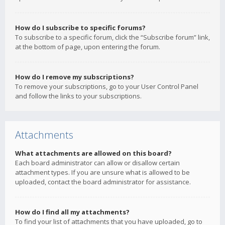
How do I subscribe to specific forums?
To subscribe to a specific forum, click the “Subscribe forum” link,
at the bottom of page, upon entering the forum.
How do I remove my subscriptions?
To remove your subscriptions, go to your User Control Panel
and follow the links to your subscriptions.
Attachments
What attachments are allowed on this board?
Each board administrator can allow or disallow certain
attachment types. If you are unsure what is allowed to be
uploaded, contact the board administrator for assistance.
How do I find all my attachments?
To find your list of attachments that you have uploaded, go to