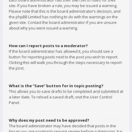
Each board administrator has their own set of rules for their
site. If you have broken a rule, you may be issued a warning.
Please note that this is the board administrator’s decision, and
the phpBB Limited has nothing to do with the warnings on the
given site. Contact the board administrator if you are unsure
about why you were issued a warning.
How can I report posts to a moderator?
If the board administrator has allowed it, you should see a
button for reporting posts next to the post you wish to report.
Clicking this will walk you through the steps necessary to report
the post.
What is the “Save” button for in topic posting?
This allows you to save drafts to be completed and submitted at
a later date. To reload a saved draft, visit the User Control
Panel.
Why does my post need to be approved?
The board administrator may have decided that posts in the
forum you are posting to require review before submission. It is