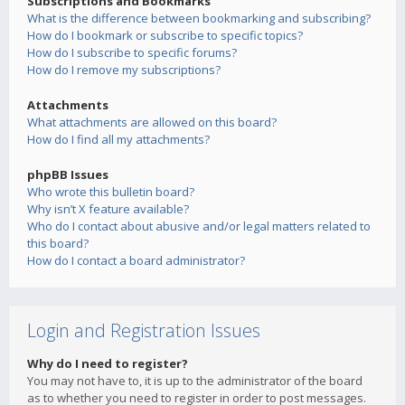
Subscriptions and Bookmarks
What is the difference between bookmarking and subscribing?
How do I bookmark or subscribe to specific topics?
How do I subscribe to specific forums?
How do I remove my subscriptions?
Attachments
What attachments are allowed on this board?
How do I find all my attachments?
phpBB Issues
Who wrote this bulletin board?
Why isn’t X feature available?
Who do I contact about abusive and/or legal matters related to
this board?
How do I contact a board administrator?
Login and Registration Issues
Why do I need to register?
You may not have to, it is up to the administrator of the board
as to whether you need to register in order to post messages.