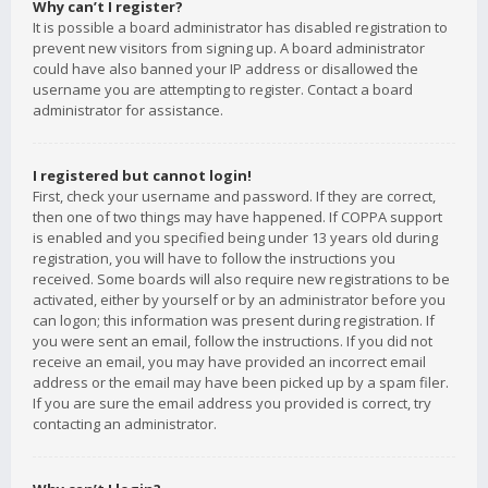
Why can’t I register?
It is possible a board administrator has disabled registration to
prevent new visitors from signing up. A board administrator
could have also banned your IP address or disallowed the
username you are attempting to register. Contact a board
administrator for assistance.
I registered but cannot login!
First, check your username and password. If they are correct,
then one of two things may have happened. If COPPA support
is enabled and you specified being under 13 years old during
registration, you will have to follow the instructions you
received. Some boards will also require new registrations to be
activated, either by yourself or by an administrator before you
can logon; this information was present during registration. If
you were sent an email, follow the instructions. If you did not
receive an email, you may have provided an incorrect email
address or the email may have been picked up by a spam filer.
If you are sure the email address you provided is correct, try
contacting an administrator.