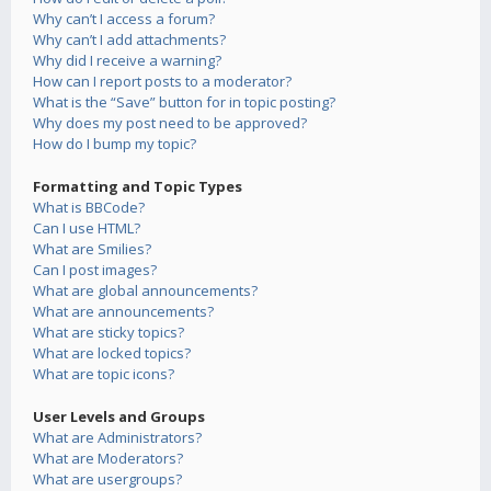
Why can’t I access a forum?
Why can’t I add attachments?
Why did I receive a warning?
How can I report posts to a moderator?
What is the “Save” button for in topic posting?
Why does my post need to be approved?
How do I bump my topic?
Formatting and Topic Types
What is BBCode?
Can I use HTML?
What are Smilies?
Can I post images?
What are global announcements?
What are announcements?
What are sticky topics?
What are locked topics?
What are topic icons?
User Levels and Groups
What are Administrators?
What are Moderators?
What are usergroups?