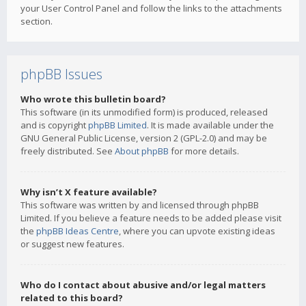
your User Control Panel and follow the links to the attachments
section.
phpBB Issues
Who wrote this bulletin board?
This software (in its unmodified form) is produced, released
and is copyright
phpBB Limited
. It is made available under the
GNU General Public License, version 2 (GPL-2.0) and may be
freely distributed. See
About phpBB
for more details.
Why isn’t X feature available?
This software was written by and licensed through phpBB
Limited. If you believe a feature needs to be added please visit
the
phpBB Ideas Centre
, where you can upvote existing ideas
or suggest new features.
Who do I contact about abusive and/or legal matters
related to this board?