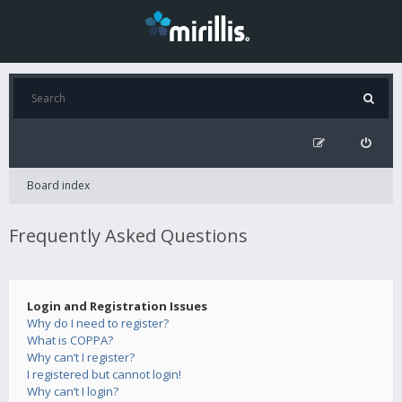
Board index
Frequently Asked Questions
Login and Registration Issues
Why do I need to register?
What is COPPA?
Why can’t I register?
I registered but cannot login!
Why can’t I login?