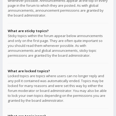
whenever possible. Announcements appear at the top of every
page in the forum to which they are posted. As with global
announcements, announcement permissions are granted by
the board administrator.
What are sticky topics?
Sticky topics within the forum appear below announcements
and only on the first page. They are often quite important so
you should read them whenever possible. As with
announcements and global announcements, sticky topic
permissions are granted by the board administrator.
What are locked topics?
Locked topics are topics where users can no longer reply and
any poll it contained was automatically ended. Topics may be
locked for many reasons and were set this way by either the
forum moderator or board administrator. You may also be able
to lock your own topics depending on the permissions you are
granted by the board administrator.