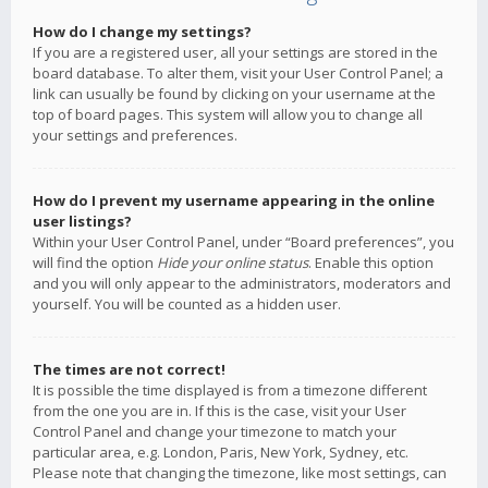
How do I change my settings?
If you are a registered user, all your settings are stored in the
board database. To alter them, visit your User Control Panel; a
link can usually be found by clicking on your username at the
top of board pages. This system will allow you to change all
your settings and preferences.
How do I prevent my username appearing in the online
user listings?
Within your User Control Panel, under “Board preferences”, you
will find the option
Hide your online status
. Enable this option
and you will only appear to the administrators, moderators and
yourself. You will be counted as a hidden user.
The times are not correct!
It is possible the time displayed is from a timezone different
from the one you are in. If this is the case, visit your User
Control Panel and change your timezone to match your
particular area, e.g. London, Paris, New York, Sydney, etc.
Please note that changing the timezone, like most settings, can