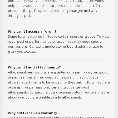
poll option. However, if members have already placed votes,
only moderators or administrators can edit or delete it. This
prevents the poll’s options from being changed mid-way
through a poll.
Why can’t I access a forum?
Some forums may be limited to certain users or groups. To view,
read, post or perform another action you may need special
permissions. Contact a moderator or board administrator to
grant you access.
Why can’t I add attachments?
Attachment permissions are granted on a per forum, per group,
or per user basis. The board administrator may not have
allowed attachments to be added for the specific forum you are
posting in, or perhaps only certain groups can post
attachments. Contact the board administrator if you are unsure
about why you are unable to add attachments.
Why did I receive a warning?