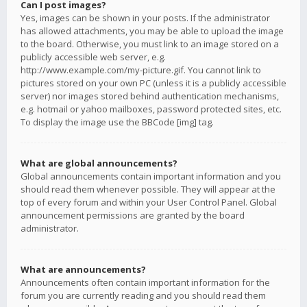
Can I post images?
Yes, images can be shown in your posts. If the administrator
has allowed attachments, you may be able to upload the image
to the board. Otherwise, you must link to an image stored on a
publicly accessible web server, e.g.
http://www.example.com/my-picture.gif. You cannot link to
pictures stored on your own PC (unless it is a publicly accessible
server) nor images stored behind authentication mechanisms,
e.g. hotmail or yahoo mailboxes, password protected sites, etc.
To display the image use the BBCode [img] tag.
What are global announcements?
Global announcements contain important information and you
should read them whenever possible. They will appear at the
top of every forum and within your User Control Panel. Global
announcement permissions are granted by the board
administrator.
What are announcements?
Announcements often contain important information for the
forum you are currently reading and you should read them