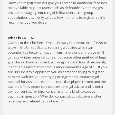
However; registration will give you access to additional features
not available to guest users such as definable avatar images,
private messaging, emailing of fellow users, usergroup
subscription, etc. It only takes a few moments to register so it is
recommended you do so.
What is COPPA?
COPPA, or the Children’s Online Privacy Protection Act of 1998, is
a law in the United States requiring websites which can
potentially collect information from minors under the age of 13
to have written parental consent or some other method of legal
guardian acknowledgment, allowing the collection of personally
identifiable information from a minor under the age of 13. If you
are unsure if this applies to you as someone trying to register
or to the website you are trying to register on, contact legal
counsel for assistance. Please note that phpBB Limited and the
owners of this board cannot provide legal advice and is not a
point of contact for legal concerns of any kind, except as
outlined in question “Who do I contact about abusive and/or
legal matters related to this board?”.