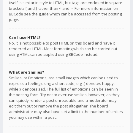
itself is similar in style to HTML, but tags are enclosed in square
brackets [ and ] rather than < and >. For more information on
BBCode see the guide which can be accessed from the posting
page.
Can I use HTML?
No. It is not possible to post HTML on this board and have it
rendered as HTML. Most formatting which can be carried out
using HTML can be applied using BBCode instead.
What are Smilies?
Smilies, or Emoticons, are small images which can be used to
express a feeling using a short code, e.g. :) denotes happy,
while :( denotes sad. The full list of emoticons can be seen in
the posting form. Try not to overuse smilies, however, as they
can quickly render a post unreadable and a moderator may
edit them out or remove the post altogether. The board
administrator may also have set a limit to the number of smilies
you may use within a post.