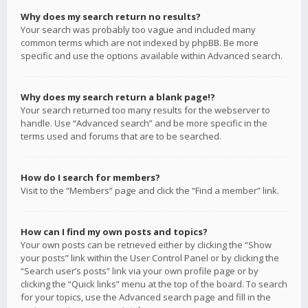
Why does my search return no results?
Your search was probably too vague and included many
common terms which are not indexed by phpBB. Be more
specific and use the options available within Advanced search.
Why does my search return a blank page!?
Your search returned too many results for the webserver to
handle. Use “Advanced search” and be more specific in the
terms used and forums that are to be searched.
How do I search for members?
Visit to the “Members” page and click the “Find a member” link.
How can I find my own posts and topics?
Your own posts can be retrieved either by clicking the “Show
your posts” link within the User Control Panel or by clicking the
“Search user’s posts” link via your own profile page or by
clicking the “Quick links” menu at the top of the board. To search
for your topics, use the Advanced search page and fill in the