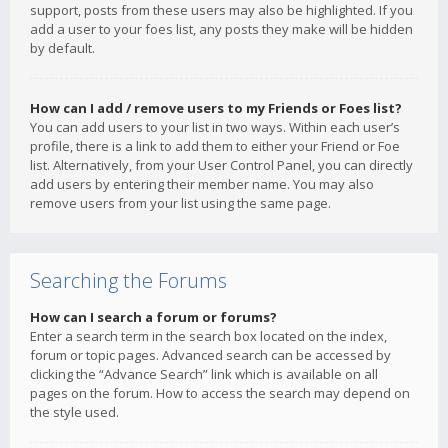
support, posts from these users may also be highlighted. If you
add a user to your foes list, any posts they make will be hidden
by default.
How can I add / remove users to my Friends or Foes list?
You can add users to your list in two ways. Within each user’s
profile, there is a link to add them to either your Friend or Foe
list. Alternatively, from your User Control Panel, you can directly
add users by entering their member name. You may also
remove users from your list using the same page.
Searching the Forums
How can I search a forum or forums?
Enter a search term in the search box located on the index,
forum or topic pages. Advanced search can be accessed by
clicking the “Advance Search” link which is available on all
pages on the forum. How to access the search may depend on
the style used.