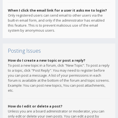
When I click the email link for a user it asks me to login?
Only registered users can send email to other users via the
built-in email form, and only if the administrator has enabled
this feature. This is to prevent malicious use of the email
system by anonymous users.
Posting Issues
How do I create a new topic or post a reply?
To post a new topic in a forum, click "New Topic". To post a reply
to a topic, click "Post Reply". You may need to register before
you can post a message. A list of your permissions in each
forum is available at the bottom of the forum and topic screens.
Example: You can post new topics, You can post attachments,
etc.
How do I edit or delete a post?
Unless you are a board administrator or moderator, you can
only edit or delete your own posts. You can edit a post by