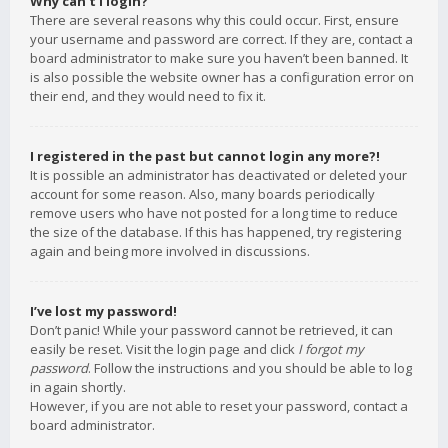
Why can’t I login?
There are several reasons why this could occur. First, ensure
your username and password are correct. If they are, contact a
board administrator to make sure you haven’t been banned. It
is also possible the website owner has a configuration error on
their end, and they would need to fix it.
I registered in the past but cannot login any more?!
It is possible an administrator has deactivated or deleted your
account for some reason. Also, many boards periodically
remove users who have not posted for a long time to reduce
the size of the database. If this has happened, try registering
again and being more involved in discussions.
I’ve lost my password!
Don’t panic! While your password cannot be retrieved, it can
easily be reset. Visit the login page and click
I forgot my
password
. Follow the instructions and you should be able to log
in again shortly.
However, if you are not able to reset your password, contact a
board administrator.