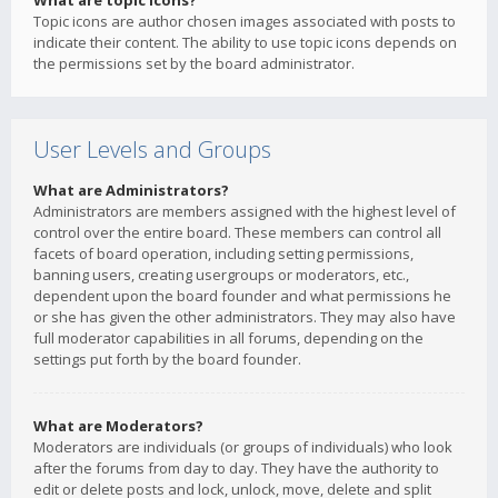
What are topic icons?
Topic icons are author chosen images associated with posts to
indicate their content. The ability to use topic icons depends on
the permissions set by the board administrator.
User Levels and Groups
What are Administrators?
Administrators are members assigned with the highest level of
control over the entire board. These members can control all
facets of board operation, including setting permissions,
banning users, creating usergroups or moderators, etc.,
dependent upon the board founder and what permissions he
or she has given the other administrators. They may also have
full moderator capabilities in all forums, depending on the
settings put forth by the board founder.
What are Moderators?
Moderators are individuals (or groups of individuals) who look
after the forums from day to day. They have the authority to
edit or delete posts and lock, unlock, move, delete and split