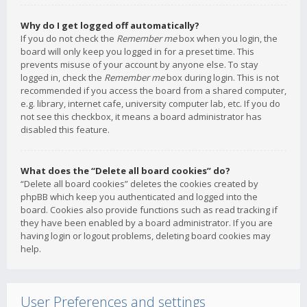
Why do I get logged off automatically?
If you do not check the
Remember me
box when you login, the
board will only keep you logged in for a preset time. This
prevents misuse of your account by anyone else. To stay
logged in, check the
Remember me
box during login. This is not
recommended if you access the board from a shared computer,
e.g. library, internet cafe, university computer lab, etc. If you do
not see this checkbox, it means a board administrator has
disabled this feature.
What does the “Delete all board cookies” do?
“Delete all board cookies” deletes the cookies created by
phpBB which keep you authenticated and logged into the
board. Cookies also provide functions such as read tracking if
they have been enabled by a board administrator. If you are
having login or logout problems, deleting board cookies may
help.
User Preferences and settings