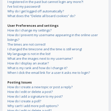
I registered in the past but cannot login any more?!
I’ve lost my password!
Why do I get logged off automatically?
What does the “Delete all board cookies” do?
User Preferences and settings
How do I change my settings?
How do I prevent my username appearing in the online user
listings?
The times are not correct!
I changed the timezone and the time is still wrong!
My language is not in the list!
What are the images next to my username?
How do I display an avatar?
What is my rank and how do I change it?
When I click the email link for a user it asks me to login?
Posting Issues
How do I create a new topic or post a reply?
How do I edit or delete a post?
How do I add a signature to my post?
How do I create a poll?
Why can’t I add more poll options?
How do I edit or delete a poll?