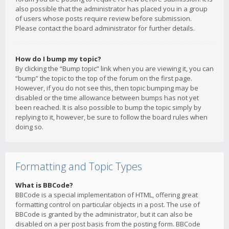
also possible that the administrator has placed you in a group
of users whose posts require review before submission.
Please contact the board administrator for further details.
How do I bump my topic?
By clicking the “Bump topic” link when you are viewing it, you can
“bump” the topic to the top of the forum on the first page.
However, if you do not see this, then topic bumping may be
disabled or the time allowance between bumps has not yet
been reached. It is also possible to bump the topic simply by
replying to it, however, be sure to follow the board rules when
doing so.
Formatting and Topic Types
What is BBCode?
BBCode is a special implementation of HTML, offering great
formatting control on particular objects in a post. The use of
BBCode is granted by the administrator, but it can also be
disabled on a per post basis from the posting form. BBCode