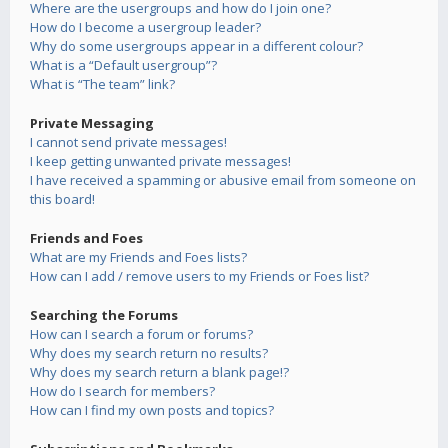
Where are the usergroups and how do I join one?
How do I become a usergroup leader?
Why do some usergroups appear in a different colour?
What is a “Default usergroup”?
What is “The team” link?
Private Messaging
I cannot send private messages!
I keep getting unwanted private messages!
I have received a spamming or abusive email from someone on
this board!
Friends and Foes
What are my Friends and Foes lists?
How can I add / remove users to my Friends or Foes list?
Searching the Forums
How can I search a forum or forums?
Why does my search return no results?
Why does my search return a blank page!?
How do I search for members?
How can I find my own posts and topics?