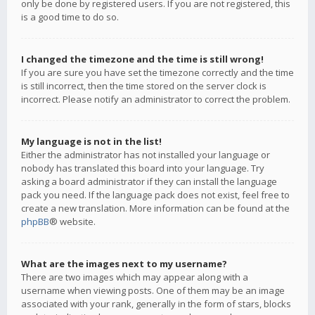
only be done by registered users. If you are not registered, this
is a good time to do so.
I changed the timezone and the time is still wrong!
If you are sure you have set the timezone correctly and the time
is still incorrect, then the time stored on the server clock is
incorrect. Please notify an administrator to correct the problem.
My language is not in the list!
Either the administrator has not installed your language or
nobody has translated this board into your language. Try
asking a board administrator if they can install the language
pack you need. If the language pack does not exist, feel free to
create a new translation. More information can be found at the
phpBB
® website.
What are the images next to my username?
There are two images which may appear along with a
username when viewing posts. One of them may be an image
associated with your rank, generally in the form of stars, blocks