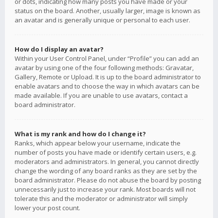
or dots, indicating how many posts you have made or your
status on the board. Another, usually larger, image is known as
an avatar and is generally unique or personal to each user.
How do I display an avatar?
Within your User Control Panel, under “Profile” you can add an
avatar by using one of the four following methods: Gravatar,
Gallery, Remote or Upload. It is up to the board administrator to
enable avatars and to choose the way in which avatars can be
made available. If you are unable to use avatars, contact a
board administrator.
What is my rank and how do I change it?
Ranks, which appear below your username, indicate the
number of posts you have made or identify certain users, e.g.
moderators and administrators. In general, you cannot directly
change the wording of any board ranks as they are set by the
board administrator. Please do not abuse the board by posting
unnecessarily just to increase your rank. Most boards will not
tolerate this and the moderator or administrator will simply
lower your post count.