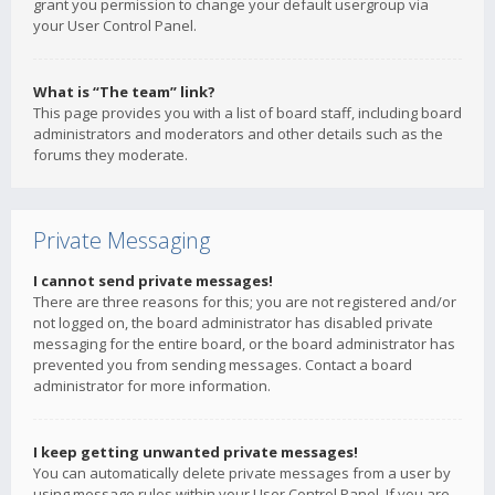
grant you permission to change your default usergroup via
your User Control Panel.
What is “The team” link?
This page provides you with a list of board staff, including board
administrators and moderators and other details such as the
forums they moderate.
Private Messaging
I cannot send private messages!
There are three reasons for this; you are not registered and/or
not logged on, the board administrator has disabled private
messaging for the entire board, or the board administrator has
prevented you from sending messages. Contact a board
administrator for more information.
I keep getting unwanted private messages!
You can automatically delete private messages from a user by
using message rules within your User Control Panel. If you are