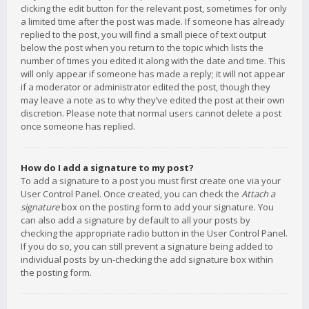
clicking the edit button for the relevant post, sometimes for only
a limited time after the post was made. If someone has already
replied to the post, you will find a small piece of text output
below the post when you return to the topic which lists the
number of times you edited it along with the date and time. This
will only appear if someone has made a reply; it will not appear
if a moderator or administrator edited the post, though they
may leave a note as to why they’ve edited the post at their own
discretion. Please note that normal users cannot delete a post
once someone has replied.
How do I add a signature to my post?
To add a signature to a post you must first create one via your
User Control Panel. Once created, you can check the
Attach a
signature
box on the posting form to add your signature. You
can also add a signature by default to all your posts by
checking the appropriate radio button in the User Control Panel.
If you do so, you can still prevent a signature being added to
individual posts by un-checking the add signature box within
the posting form.