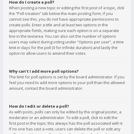
How do I create a poll?
When posting a new topic or editing the first post of a topic, click
the “Poll creation” tab below the main posting form; if you
cannot see this, you do not have appropriate permissions to
create polls. Enter a title and at least two options in the
appropriate fields, making sure each option is on a separate
line in the textarea. You can also set the number of options
users may select during voting under “Options per user”, a time
limit in days for the poll (0 for infinite duration) and lastly the
option to allow users to amend their votes.
Why can’t I add more poll options?
The limit for poll options is set by the board administrator. If you
feel you need to add more options to your poll than the allowed
amount, contact the board administrator.
How do I edit or delete a poll?
As with posts, polls can only be edited by the original poster, a
moderator or an administrator. To edit a poll, click to edit the
first post in the topic; this always has the poll associated with it.
If no one has cast a vote, users can delete the poll or edit any