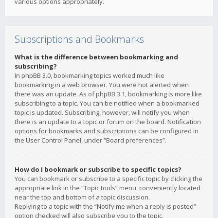
various options appropriately.
Subscriptions and Bookmarks
What is the difference between bookmarking and
subscribing?
In phpBB 3.0, bookmarking topics worked much like
bookmarking in a web browser. You were not alerted when
there was an update. As of phpBB 3.1, bookmarking is more like
subscribing to a topic. You can be notified when a bookmarked
topic is updated. Subscribing, however, will notify you when
there is an update to a topic or forum on the board. Notification
options for bookmarks and subscriptions can be configured in
the User Control Panel, under “Board preferences”.
How do I bookmark or subscribe to specific topics?
You can bookmark or subscribe to a specific topic by clicking the
appropriate link in the “Topic tools” menu, conveniently located
near the top and bottom of a topic discussion.
Replying to a topic with the “Notify me when a reply is posted”
option checked will also subscribe you to the topic.