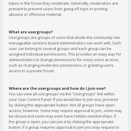
topics in the forum they moderate. Generally, moderators are
present to prevent users from going off-topic or posting
abusive or offensive material.
What are usergroups?
Usergroups are groups of users that divide the community into
manageable sections board administrators can work with. Each
user can belong to several groups and each group can be
assigned individual permissions. This provides an easy way for
administrators to change permissions for many users at once,
such as changing moderator permissions or granting users
access to a private forum.
Where are the usergroups and how do I join one?
You can view all usergroups via the “Usergroups” link within
your User Control Panel. If you would like to join one, proceed
by clicking the appropriate button. Not all groups have open
access, however. Some may require approval to join, some may
be closed and some may even have hidden memberships. If
the group is open, you can join it by clicking the appropriate
button. If a group requires approval to join you may request to