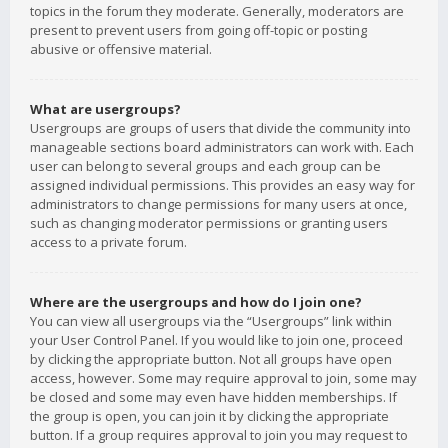
topics in the forum they moderate. Generally, moderators are
present to prevent users from going off-topic or posting
abusive or offensive material.
What are usergroups?
Usergroups are groups of users that divide the community into
manageable sections board administrators can work with. Each
user can belong to several groups and each group can be
assigned individual permissions. This provides an easy way for
administrators to change permissions for many users at once,
such as changing moderator permissions or granting users
access to a private forum.
Where are the usergroups and how do I join one?
You can view all usergroups via the “Usergroups” link within
your User Control Panel. If you would like to join one, proceed
by clicking the appropriate button. Not all groups have open
access, however. Some may require approval to join, some may
be closed and some may even have hidden memberships. If
the group is open, you can join it by clicking the appropriate
button. If a group requires approval to join you may request to