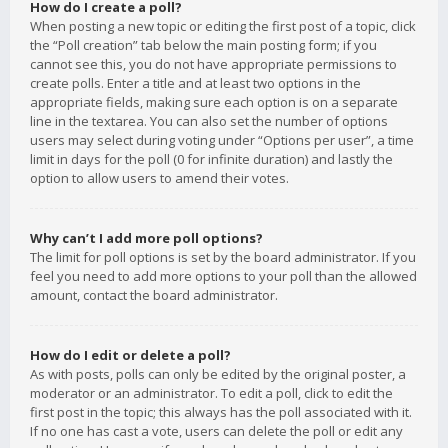
How do I create a poll?
When posting a new topic or editing the first post of a topic, click
the “Poll creation” tab below the main posting form; if you
cannot see this, you do not have appropriate permissions to
create polls. Enter a title and at least two options in the
appropriate fields, making sure each option is on a separate
line in the textarea. You can also set the number of options
users may select during voting under “Options per user”, a time
limit in days for the poll (0 for infinite duration) and lastly the
option to allow users to amend their votes.
Why can’t I add more poll options?
The limit for poll options is set by the board administrator. If you
feel you need to add more options to your poll than the allowed
amount, contact the board administrator.
How do I edit or delete a poll?
As with posts, polls can only be edited by the original poster, a
moderator or an administrator. To edit a poll, click to edit the
first post in the topic; this always has the poll associated with it.
If no one has cast a vote, users can delete the poll or edit any