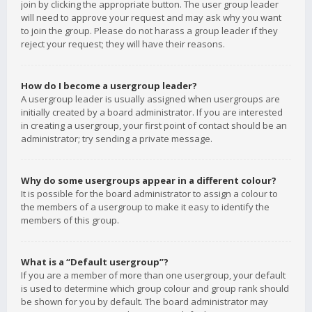
join by clicking the appropriate button. The user group leader
will need to approve your request and may ask why you want
to join the group. Please do not harass a group leader if they
reject your request; they will have their reasons.
How do I become a usergroup leader?
A usergroup leader is usually assigned when usergroups are
initially created by a board administrator. If you are interested
in creating a usergroup, your first point of contact should be an
administrator; try sending a private message.
Why do some usergroups appear in a different colour?
It is possible for the board administrator to assign a colour to
the members of a usergroup to make it easy to identify the
members of this group.
What is a “Default usergroup”?
If you are a member of more than one usergroup, your default
is used to determine which group colour and group rank should
be shown for you by default. The board administrator may