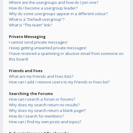
Where are the usergroups and how do I join one?
How do I become a usergroup leader?
Why do some usergroups appear in a different colour?
What is a “Default usergroup”?
What is “The team” link?
Private Messaging
I cannot send private messages!
I keep getting unwanted private messages!
I have received a spamming or abusive email from someone on
this board!
Friends and Foes
What are my Friends and Foes lists?
How can I add / remove users to my Friends or Foes list?
Searching the Forums
How can I search a forum or forums?
Why does my search return no results?
Why does my search return a blank page!?
How do I search for members?
How can I find my own posts and topics?