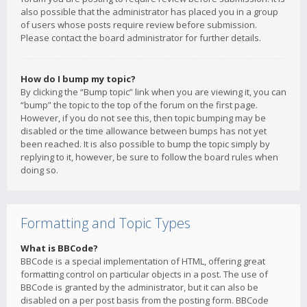
also possible that the administrator has placed you in a group
of users whose posts require review before submission.
Please contact the board administrator for further details.
How do I bump my topic?
By clicking the “Bump topic” link when you are viewing it, you can
“bump” the topic to the top of the forum on the first page.
However, if you do not see this, then topic bumping may be
disabled or the time allowance between bumps has not yet
been reached. It is also possible to bump the topic simply by
replying to it, however, be sure to follow the board rules when
doing so.
Formatting and Topic Types
What is BBCode?
BBCode is a special implementation of HTML, offering great
formatting control on particular objects in a post. The use of
BBCode is granted by the administrator, but it can also be
disabled on a per post basis from the posting form. BBCode