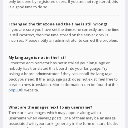
only be done by registered users. If you are not registered, this
is a good time to do so.
I changed the timezone and the time is still wrong!
If you are sure you have set the timezone correctly and the time
is still incorrect, then the time stored on the server clock is
incorrect. Please notify an administrator to correct the problem.
My language is not in the list!
Either the administrator has not installed your language or
nobody has translated this board into your language. Try
asking a board administrator if they can install the language
pack you need. If the language pack does not exist, feel free to
create a new translation. More information can be found at the
phpBB
® website.
What are the images next to my username?
There are two images which may appear along with a
username when viewing posts. One of them may be an image
associated with your rank, generally in the form of stars, blocks