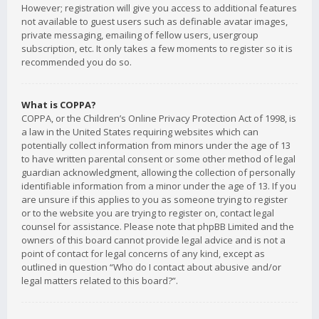
However; registration will give you access to additional features
not available to guest users such as definable avatar images,
private messaging, emailing of fellow users, usergroup
subscription, etc. It only takes a few moments to register so it is
recommended you do so.
What is COPPA?
COPPA, or the Children’s Online Privacy Protection Act of 1998, is
a law in the United States requiring websites which can
potentially collect information from minors under the age of 13
to have written parental consent or some other method of legal
guardian acknowledgment, allowing the collection of personally
identifiable information from a minor under the age of 13. If you
are unsure if this applies to you as someone trying to register
or to the website you are trying to register on, contact legal
counsel for assistance. Please note that phpBB Limited and the
owners of this board cannot provide legal advice and is not a
point of contact for legal concerns of any kind, except as
outlined in question “Who do I contact about abusive and/or
legal matters related to this board?”.