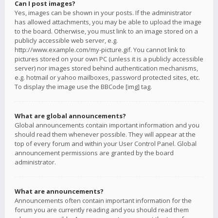
Can I post images?
Yes, images can be shown in your posts. If the administrator
has allowed attachments, you may be able to upload the image
to the board. Otherwise, you must link to an image stored on a
publicly accessible web server, e.g.
http://www.example.com/my-picture.gif. You cannot link to
pictures stored on your own PC (unless it is a publicly accessible
server) nor images stored behind authentication mechanisms,
e.g. hotmail or yahoo mailboxes, password protected sites, etc.
To display the image use the BBCode [img] tag.
What are global announcements?
Global announcements contain important information and you
should read them whenever possible. They will appear at the
top of every forum and within your User Control Panel. Global
announcement permissions are granted by the board
administrator.
What are announcements?
Announcements often contain important information for the
forum you are currently reading and you should read them