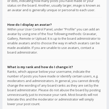
or dots, indicating how many posts you have made or your
status on the board. Another, usually larger, image is known as
an avatar and is generally unique or personal to each user.
How do I display an avatar?
Within your User Control Panel, under “Profile” you can add an
avatar by using one of the four following methods: Gravatar,
Gallery, Remote or Upload. It is up to the board administrator to
enable avatars and to choose the way in which avatars can be
made available. If you are unable to use avatars, contact a
board administrator.
What is my rank and how do I change it?
Ranks, which appear below your username, indicate the
number of posts you have made or identify certain users, e.g.
moderators and administrators. In general, you cannot directly
change the wording of any board ranks as they are set by the
board administrator. Please do not abuse the board by posting
unnecessarily just to increase your rank. Most boards will not
tolerate this and the moderator or administrator will simply
lower your post count.