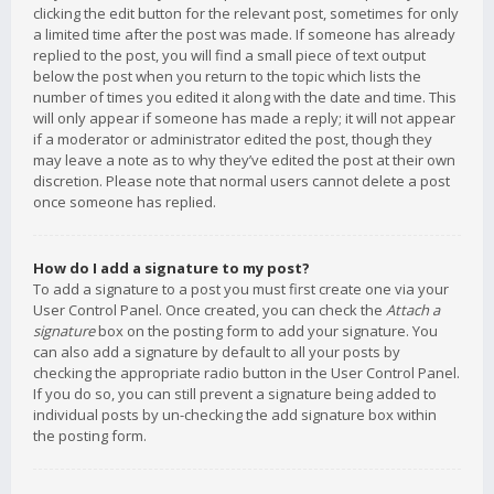
clicking the edit button for the relevant post, sometimes for only
a limited time after the post was made. If someone has already
replied to the post, you will find a small piece of text output
below the post when you return to the topic which lists the
number of times you edited it along with the date and time. This
will only appear if someone has made a reply; it will not appear
if a moderator or administrator edited the post, though they
may leave a note as to why they’ve edited the post at their own
discretion. Please note that normal users cannot delete a post
once someone has replied.
How do I add a signature to my post?
To add a signature to a post you must first create one via your
User Control Panel. Once created, you can check the
Attach a
signature
box on the posting form to add your signature. You
can also add a signature by default to all your posts by
checking the appropriate radio button in the User Control Panel.
If you do so, you can still prevent a signature being added to
individual posts by un-checking the add signature box within
the posting form.