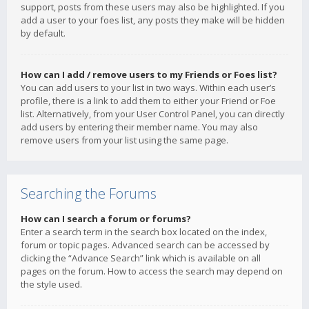
support, posts from these users may also be highlighted. If you
add a user to your foes list, any posts they make will be hidden
by default.
How can I add / remove users to my Friends or Foes list?
You can add users to your list in two ways. Within each user’s
profile, there is a link to add them to either your Friend or Foe
list. Alternatively, from your User Control Panel, you can directly
add users by entering their member name. You may also
remove users from your list using the same page.
Searching the Forums
How can I search a forum or forums?
Enter a search term in the search box located on the index,
forum or topic pages. Advanced search can be accessed by
clicking the “Advance Search” link which is available on all
pages on the forum. How to access the search may depend on
the style used.