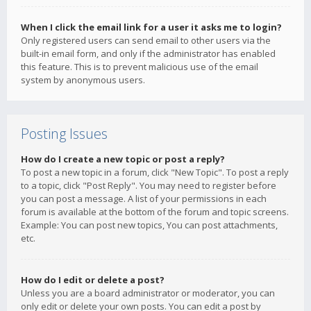
When I click the email link for a user it asks me to login?
Only registered users can send email to other users via the
built-in email form, and only if the administrator has enabled
this feature. This is to prevent malicious use of the email
system by anonymous users.
Posting Issues
How do I create a new topic or post a reply?
To post a new topic in a forum, click "New Topic". To post a reply
to a topic, click "Post Reply". You may need to register before
you can post a message. A list of your permissions in each
forum is available at the bottom of the forum and topic screens.
Example: You can post new topics, You can post attachments,
etc.
How do I edit or delete a post?
Unless you are a board administrator or moderator, you can
only edit or delete your own posts. You can edit a post by