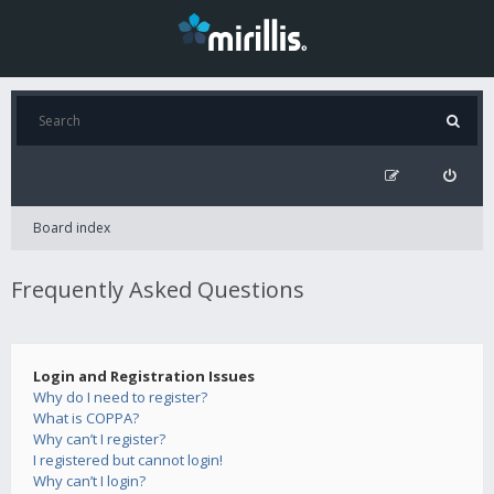
Board index
Frequently Asked Questions
Login and Registration Issues
Why do I need to register?
What is COPPA?
Why can’t I register?
I registered but cannot login!
Why can’t I login?