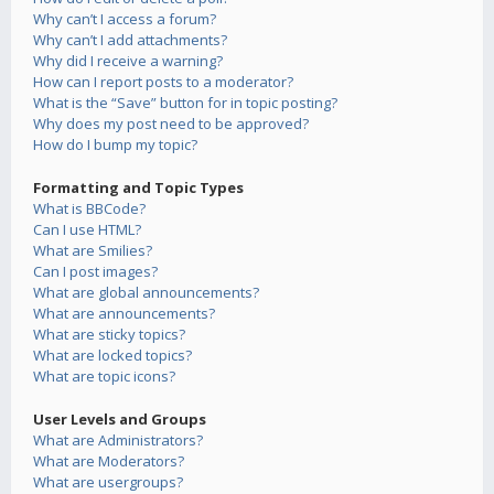
Why can’t I access a forum?
Why can’t I add attachments?
Why did I receive a warning?
How can I report posts to a moderator?
What is the “Save” button for in topic posting?
Why does my post need to be approved?
How do I bump my topic?
Formatting and Topic Types
What is BBCode?
Can I use HTML?
What are Smilies?
Can I post images?
What are global announcements?
What are announcements?
What are sticky topics?
What are locked topics?
What are topic icons?
User Levels and Groups
What are Administrators?
What are Moderators?
What are usergroups?