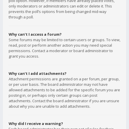
poll option. However, if members have already placed votes,
only moderators or administrators can edit or delete it. This
prevents the poll’s options from being changed mid-way
through a poll.
Why can’t I access a forum?
Some forums may be limited to certain users or groups. To view,
read, post or perform another action you may need special
permissions. Contact a moderator or board administrator to
grant you access.
Why can’t I add attachments?
Attachment permissions are granted on a per forum, per group,
or per user basis. The board administrator may not have
allowed attachments to be added for the specific forum you are
posting in, or perhaps only certain groups can post
attachments. Contact the board administrator if you are unsure
about why you are unable to add attachments.
Why did I receive a warning?