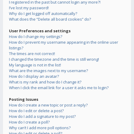
I registered in the past but cannot login any more?!
I’ve lost my password!
Why do I get logged off automatically?
What does the “Delete all board cookies” do?
User Preferences and settings
How do I change my settings?
How do I prevent my username appearing in the online user
listings?
The times are not correct!
I changed the timezone and the time is still wrong!
My language is not in the list!
What are the images next to my username?
How do I display an avatar?
What is my rank and how do I change it?
When I click the email link for a user it asks me to login?
Posting Issues
How do I create a new topic or post a reply?
How do I edit or delete a post?
How do I add a signature to my post?
How do I create a poll?
Why can’t I add more poll options?
How do I edit or delete a poll?