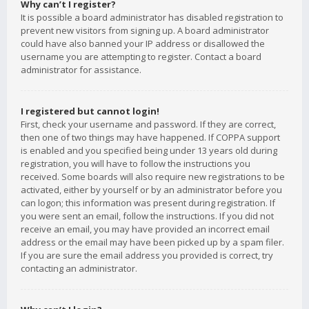
Why can’t I register?
It is possible a board administrator has disabled registration to
prevent new visitors from signing up. A board administrator
could have also banned your IP address or disallowed the
username you are attempting to register. Contact a board
administrator for assistance.
I registered but cannot login!
First, check your username and password. If they are correct,
then one of two things may have happened. If COPPA support
is enabled and you specified being under 13 years old during
registration, you will have to follow the instructions you
received. Some boards will also require new registrations to be
activated, either by yourself or by an administrator before you
can logon; this information was present during registration. If
you were sent an email, follow the instructions. If you did not
receive an email, you may have provided an incorrect email
address or the email may have been picked up by a spam filer.
If you are sure the email address you provided is correct, try
contacting an administrator.