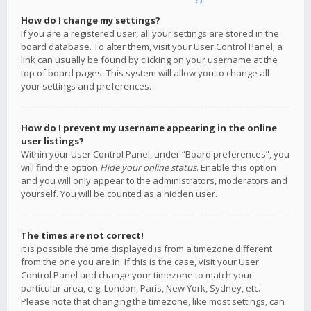
How do I change my settings?
If you are a registered user, all your settings are stored in the
board database. To alter them, visit your User Control Panel; a
link can usually be found by clicking on your username at the
top of board pages. This system will allow you to change all
your settings and preferences.
How do I prevent my username appearing in the online
user listings?
Within your User Control Panel, under “Board preferences”, you
will find the option
Hide your online status
. Enable this option
and you will only appear to the administrators, moderators and
yourself. You will be counted as a hidden user.
The times are not correct!
It is possible the time displayed is from a timezone different
from the one you are in. If this is the case, visit your User
Control Panel and change your timezone to match your
particular area, e.g. London, Paris, New York, Sydney, etc.
Please note that changing the timezone, like most settings, can