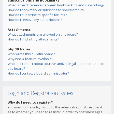
Subscriptions and Bookmarks
What is the difference between bookmarking and subscribing?
How do I bookmark or subscribe to specific topics?
How do I subscribe to specific forums?
How do I remove my subscriptions?
Attachments
What attachments are allowed on this board?
How do I find all my attachments?
phpBB Issues
Who wrote this bulletin board?
Why isn’t X feature available?
Who do I contact about abusive and/or legal matters related to
this board?
How do I contact a board administrator?
Login and Registration Issues
Why do I need to register?
You may not have to, it is up to the administrator of the board
as to whether you need to register in order to post messages.