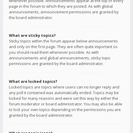
whenever possible. Announcements appear at the top of every
page in the forum to which they are posted. As with global
announcements, announcement permissions are granted by
the board administrator.
What are sticky topics?
Sticky topics within the forum appear below announcements
and only on the first page. They are often quite important so
you should read them whenever possible. As with
announcements and global announcements, sticky topic
permissions are granted by the board administrator.
What are locked topics?
Locked topics are topics where users can no longer reply and
any poll it contained was automatically ended. Topics may be
locked for many reasons and were set this way by either the
forum moderator or board administrator. You may also be able
to lock your own topics depending on the permissions you are
granted by the board administrator.