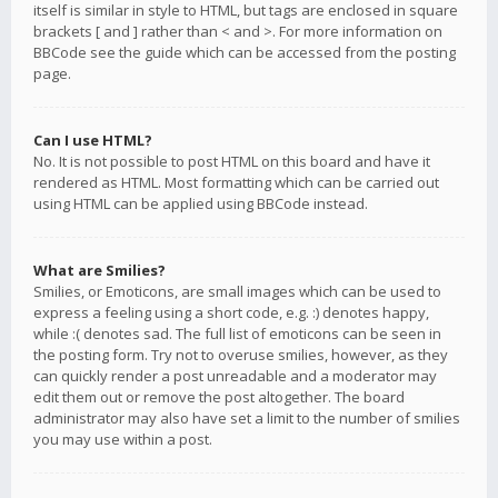
itself is similar in style to HTML, but tags are enclosed in square
brackets [ and ] rather than < and >. For more information on
BBCode see the guide which can be accessed from the posting
page.
Can I use HTML?
No. It is not possible to post HTML on this board and have it
rendered as HTML. Most formatting which can be carried out
using HTML can be applied using BBCode instead.
What are Smilies?
Smilies, or Emoticons, are small images which can be used to
express a feeling using a short code, e.g. :) denotes happy,
while :( denotes sad. The full list of emoticons can be seen in
the posting form. Try not to overuse smilies, however, as they
can quickly render a post unreadable and a moderator may
edit them out or remove the post altogether. The board
administrator may also have set a limit to the number of smilies
you may use within a post.