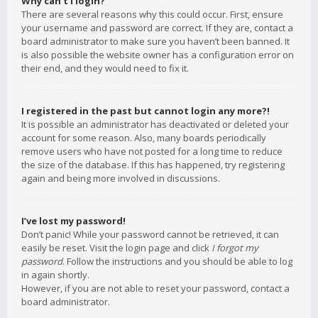
Why can’t I login?
There are several reasons why this could occur. First, ensure
your username and password are correct. If they are, contact a
board administrator to make sure you haven’t been banned. It
is also possible the website owner has a configuration error on
their end, and they would need to fix it.
I registered in the past but cannot login any more?!
It is possible an administrator has deactivated or deleted your
account for some reason. Also, many boards periodically
remove users who have not posted for a long time to reduce
the size of the database. If this has happened, try registering
again and being more involved in discussions.
I’ve lost my password!
Don’t panic! While your password cannot be retrieved, it can
easily be reset. Visit the login page and click
I forgot my
password
. Follow the instructions and you should be able to log
in again shortly.
However, if you are not able to reset your password, contact a
board administrator.