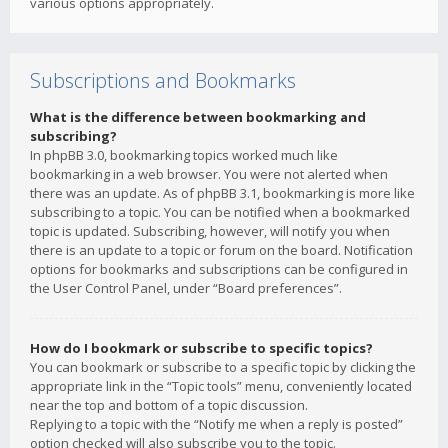
various options appropriately.
Subscriptions and Bookmarks
What is the difference between bookmarking and
subscribing?
In phpBB 3.0, bookmarking topics worked much like
bookmarking in a web browser. You were not alerted when
there was an update. As of phpBB 3.1, bookmarking is more like
subscribing to a topic. You can be notified when a bookmarked
topic is updated. Subscribing, however, will notify you when
there is an update to a topic or forum on the board. Notification
options for bookmarks and subscriptions can be configured in
the User Control Panel, under “Board preferences”.
How do I bookmark or subscribe to specific topics?
You can bookmark or subscribe to a specific topic by clicking the
appropriate link in the “Topic tools” menu, conveniently located
near the top and bottom of a topic discussion.
Replying to a topic with the “Notify me when a reply is posted”
option checked will also subscribe you to the topic.