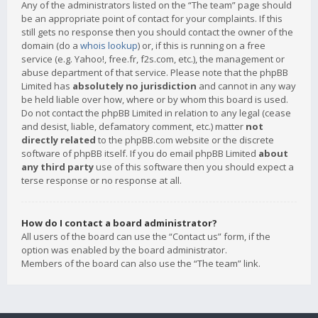
Any of the administrators listed on the “The team” page should
be an appropriate point of contact for your complaints. If this
still gets no response then you should contact the owner of the
domain (do a
whois lookup
) or, if this is running on a free
service (e.g. Yahoo!, free.fr, f2s.com, etc.), the management or
abuse department of that service. Please note that the phpBB
Limited has
absolutely no jurisdiction
and cannot in any way
be held liable over how, where or by whom this board is used.
Do not contact the phpBB Limited in relation to any legal (cease
and desist, liable, defamatory comment, etc.) matter
not
directly related
to the phpBB.com website or the discrete
software of phpBB itself. If you do email phpBB Limited
about
any third party
use of this software then you should expect a
terse response or no response at all.
How do I contact a board administrator?
All users of the board can use the “Contact us” form, if the
option was enabled by the board administrator.
Members of the board can also use the “The team” link.