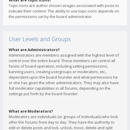
What are topic icons?
Topic icons are author chosen images associated with posts to
indicate their content. The ability to use topic icons depends on
the permissions set by the board administrator.
User Levels and Groups
What are Administrators?
Administrators are members assigned with the highest level of
control over the entire board. These members can control all
facets of board operation, including setting permissions,
banning users, creating usergroups or moderators, etc.,
dependent upon the board founder and what permissions he
or she has given the other administrators. They may also have
full moderator capabilities in all forums, depending on the
settings put forth by the board founder.
What are Moderators?
Moderators are individuals (or groups of individuals) who look
after the forums from day to day. They have the authority to
edit or delete posts and lock, unlock, move, delete and split