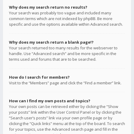
Why does my search return no results?
Your search was probably too vague and included many
common terms which are not indexed by phpBB. Be more
specific and use the options available within Advanced search.
Why does my search return a blank page!?
Your search returned too many results for the webserver to
handle. Use “Advanced search” and be more specific in the
terms used and forums that are to be searched.
How do I search for members?
Visit to the “Members” page and click the “Find a member” link.
How can I find my own posts and topics?
Your own posts can be retrieved either by clicking the “Show
your posts” link within the User Control Panel or by clicking the
“Search user’s posts” link via your own profile page or by
clicking the “Quick links” menu at the top of the board. To search
for your topics, use the Advanced search page and fill in the