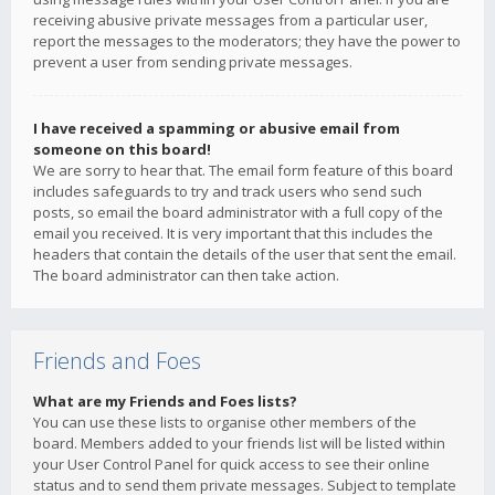
receiving abusive private messages from a particular user,
report the messages to the moderators; they have the power to
prevent a user from sending private messages.
I have received a spamming or abusive email from
someone on this board!
We are sorry to hear that. The email form feature of this board
includes safeguards to try and track users who send such
posts, so email the board administrator with a full copy of the
email you received. It is very important that this includes the
headers that contain the details of the user that sent the email.
The board administrator can then take action.
Friends and Foes
What are my Friends and Foes lists?
You can use these lists to organise other members of the
board. Members added to your friends list will be listed within
your User Control Panel for quick access to see their online
status and to send them private messages. Subject to template