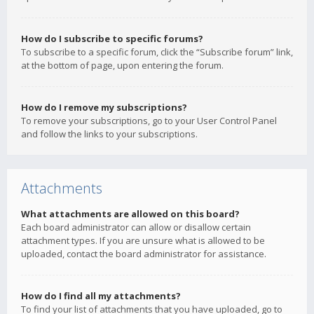
How do I subscribe to specific forums?
To subscribe to a specific forum, click the “Subscribe forum” link,
at the bottom of page, upon entering the forum.
How do I remove my subscriptions?
To remove your subscriptions, go to your User Control Panel
and follow the links to your subscriptions.
Attachments
What attachments are allowed on this board?
Each board administrator can allow or disallow certain
attachment types. If you are unsure what is allowed to be
uploaded, contact the board administrator for assistance.
How do I find all my attachments?
To find your list of attachments that you have uploaded, go to