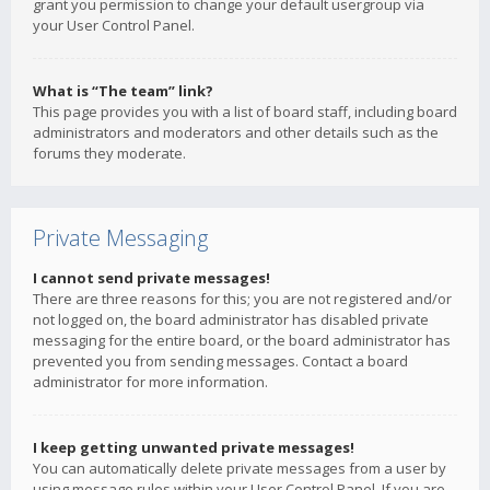
grant you permission to change your default usergroup via
your User Control Panel.
What is “The team” link?
This page provides you with a list of board staff, including board
administrators and moderators and other details such as the
forums they moderate.
Private Messaging
I cannot send private messages!
There are three reasons for this; you are not registered and/or
not logged on, the board administrator has disabled private
messaging for the entire board, or the board administrator has
prevented you from sending messages. Contact a board
administrator for more information.
I keep getting unwanted private messages!
You can automatically delete private messages from a user by
using message rules within your User Control Panel. If you are