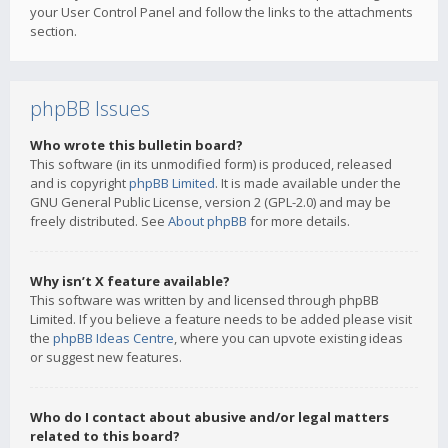
your User Control Panel and follow the links to the attachments
section.
phpBB Issues
Who wrote this bulletin board?
This software (in its unmodified form) is produced, released
and is copyright
phpBB Limited
. It is made available under the
GNU General Public License, version 2 (GPL-2.0) and may be
freely distributed. See
About phpBB
for more details.
Why isn’t X feature available?
This software was written by and licensed through phpBB
Limited. If you believe a feature needs to be added please visit
the
phpBB Ideas Centre
, where you can upvote existing ideas
or suggest new features.
Who do I contact about abusive and/or legal matters
related to this board?