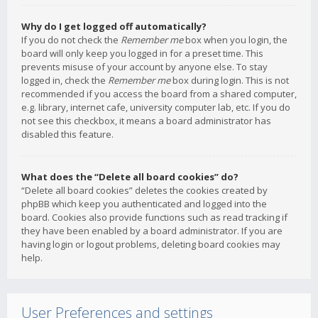
Why do I get logged off automatically?
If you do not check the
Remember me
box when you login, the
board will only keep you logged in for a preset time. This
prevents misuse of your account by anyone else. To stay
logged in, check the
Remember me
box during login. This is not
recommended if you access the board from a shared computer,
e.g. library, internet cafe, university computer lab, etc. If you do
not see this checkbox, it means a board administrator has
disabled this feature.
What does the “Delete all board cookies” do?
“Delete all board cookies” deletes the cookies created by
phpBB which keep you authenticated and logged into the
board. Cookies also provide functions such as read tracking if
they have been enabled by a board administrator. If you are
having login or logout problems, deleting board cookies may
help.
User Preferences and settings