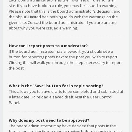
Each board administrator has their own set of rules for their
site. If you have broken a rule, you may be issued a warning.
Please note that this is the board administrator’s decision, and
the phpBB Limited has nothing to do with the warnings on the
given site. Contact the board administrator if you are unsure
about why you were issued a warning.
How can I report posts to a moderator?
If the board administrator has allowed it, you should see a
button for reporting posts next to the post you wish to report.
Clicking this will walk you through the steps necessary to report
the post.
What is the “Save” button for in topic posting?
This allows you to save drafts to be completed and submitted at
a later date. To reload a saved draft, visit the User Control
Panel.
Why does my post need to be approved?
The board administrator may have decided that posts in the
forum you are posting to require review before submission. It is