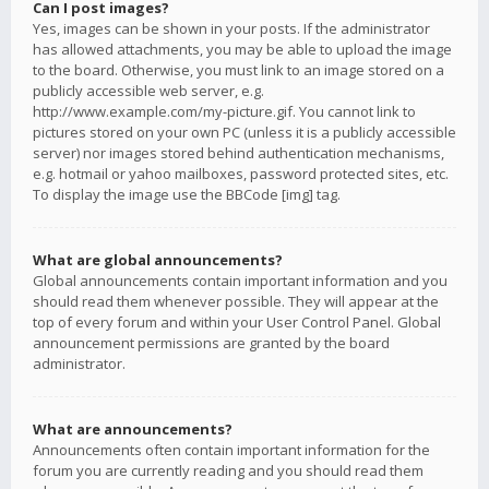
Can I post images?
Yes, images can be shown in your posts. If the administrator
has allowed attachments, you may be able to upload the image
to the board. Otherwise, you must link to an image stored on a
publicly accessible web server, e.g.
http://www.example.com/my-picture.gif. You cannot link to
pictures stored on your own PC (unless it is a publicly accessible
server) nor images stored behind authentication mechanisms,
e.g. hotmail or yahoo mailboxes, password protected sites, etc.
To display the image use the BBCode [img] tag.
What are global announcements?
Global announcements contain important information and you
should read them whenever possible. They will appear at the
top of every forum and within your User Control Panel. Global
announcement permissions are granted by the board
administrator.
What are announcements?
Announcements often contain important information for the
forum you are currently reading and you should read them