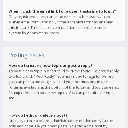
When I click the email link for a user it asks me to login?
Only registered users can send email to other users via the
built-in email form, and only if the administrator has enabled
this feature. This is to prevent malicious use of the email
system by anonymous users.
Posting Issues
How do I create a new topic or post a reply?
To post a new topic in a forum, click "New Topic". To post a reply
to a topic, click "Post Reply". You may need to register before
you can post a message. A list of your permissions in each
forum is available at the bottom of the forum and topic screens.
Example: You can post new topics, You can post attachments,
etc.
How do I edit or delete a post?
Unless you are a board administrator or moderator, you can
only edit or delete your own posts. You can edit a post by