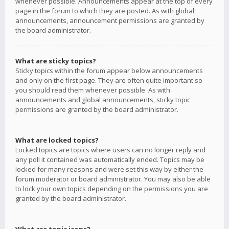
whenever possible. Announcements appear at the top of every
page in the forum to which they are posted. As with global
announcements, announcement permissions are granted by
the board administrator.
What are sticky topics?
Sticky topics within the forum appear below announcements
and only on the first page. They are often quite important so
you should read them whenever possible. As with
announcements and global announcements, sticky topic
permissions are granted by the board administrator.
What are locked topics?
Locked topics are topics where users can no longer reply and
any poll it contained was automatically ended. Topics may be
locked for many reasons and were set this way by either the
forum moderator or board administrator. You may also be able
to lock your own topics depending on the permissions you are
granted by the board administrator.