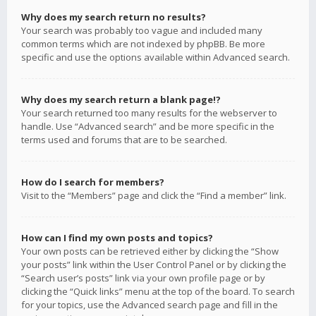
Why does my search return no results?
Your search was probably too vague and included many
common terms which are not indexed by phpBB. Be more
specific and use the options available within Advanced search.
Why does my search return a blank page!?
Your search returned too many results for the webserver to
handle. Use “Advanced search” and be more specific in the
terms used and forums that are to be searched.
How do I search for members?
Visit to the “Members” page and click the “Find a member” link.
How can I find my own posts and topics?
Your own posts can be retrieved either by clicking the “Show
your posts” link within the User Control Panel or by clicking the
“Search user’s posts” link via your own profile page or by
clicking the “Quick links” menu at the top of the board. To search
for your topics, use the Advanced search page and fill in the