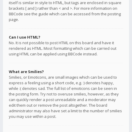
itself is similar in style to HTML, but tags are enclosed in square
brackets [ and ] rather than < and >. For more information on
BBCode see the guide which can be accessed from the posting
page.
Can I use HTML?
No. It is not possible to post HTML on this board and have it
rendered as HTML. Most formatting which can be carried out
using HTML can be applied using BBCode instead.
What are Smilies?
Smilies, or Emoticons, are small images which can be used to
express a feeling using a short code, e.g. :) denotes happy,
while :( denotes sad. The full list of emoticons can be seen in
the posting form. Try not to overuse smilies, however, as they
can quickly render a post unreadable and a moderator may
edit them out or remove the post altogether. The board
administrator may also have set a limit to the number of smilies
you may use within a post.