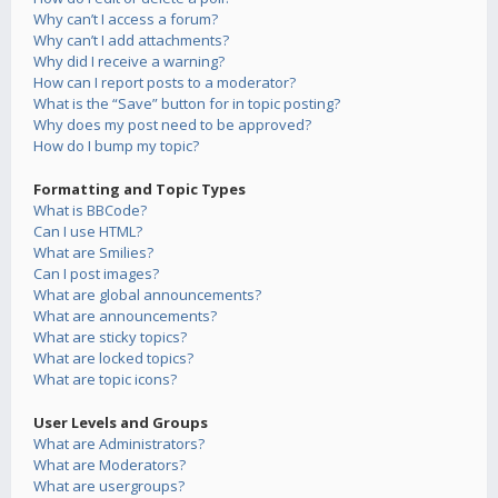
Why can’t I access a forum?
Why can’t I add attachments?
Why did I receive a warning?
How can I report posts to a moderator?
What is the “Save” button for in topic posting?
Why does my post need to be approved?
How do I bump my topic?
Formatting and Topic Types
What is BBCode?
Can I use HTML?
What are Smilies?
Can I post images?
What are global announcements?
What are announcements?
What are sticky topics?
What are locked topics?
What are topic icons?
User Levels and Groups
What are Administrators?
What are Moderators?
What are usergroups?