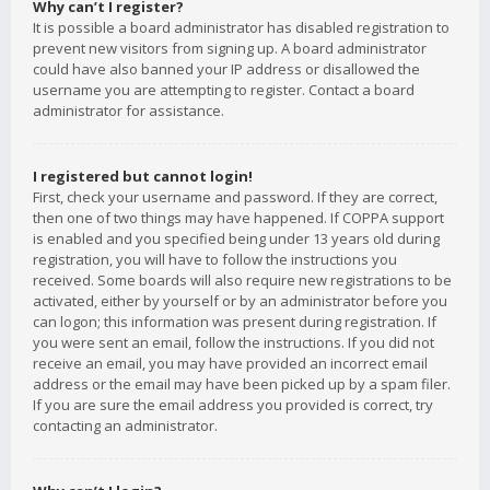
Why can’t I register?
It is possible a board administrator has disabled registration to
prevent new visitors from signing up. A board administrator
could have also banned your IP address or disallowed the
username you are attempting to register. Contact a board
administrator for assistance.
I registered but cannot login!
First, check your username and password. If they are correct,
then one of two things may have happened. If COPPA support
is enabled and you specified being under 13 years old during
registration, you will have to follow the instructions you
received. Some boards will also require new registrations to be
activated, either by yourself or by an administrator before you
can logon; this information was present during registration. If
you were sent an email, follow the instructions. If you did not
receive an email, you may have provided an incorrect email
address or the email may have been picked up by a spam filer.
If you are sure the email address you provided is correct, try
contacting an administrator.