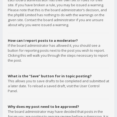
Each board administrator has their own set of rules for their
site. If you have broken a rule, you may be issued a warning.
Please note that this is the board administrator’s decision, and
the phpBB Limited has nothing to do with the warnings on the
given site. Contact the board administrator if you are unsure
about why you were issued a warning.
How can I report posts to a moderator?
If the board administrator has allowed it, you should see a
button for reporting posts next to the post you wish to report.
Clicking this will walk you through the steps necessary to report
the post.
What is the “Save” button for in topic posting?
This allows you to save drafts to be completed and submitted at
a later date. To reload a saved draft, visit the User Control
Panel.
Why does my post need to be approved?
The board administrator may have decided that posts in the
forum you are posting to require review before submission. It is