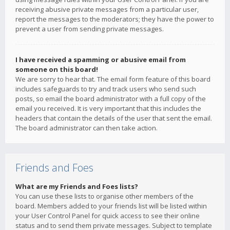
receiving abusive private messages from a particular user,
report the messages to the moderators; they have the power to
prevent a user from sending private messages.
I have received a spamming or abusive email from
someone on this board!
We are sorry to hear that. The email form feature of this board
includes safeguards to try and track users who send such
posts, so email the board administrator with a full copy of the
email you received. It is very important that this includes the
headers that contain the details of the user that sent the email.
The board administrator can then take action.
Friends and Foes
What are my Friends and Foes lists?
You can use these lists to organise other members of the
board. Members added to your friends list will be listed within
your User Control Panel for quick access to see their online
status and to send them private messages. Subject to template