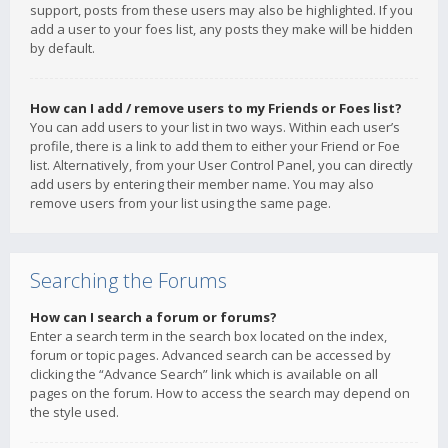
support, posts from these users may also be highlighted. If you
add a user to your foes list, any posts they make will be hidden
by default.
How can I add / remove users to my Friends or Foes list?
You can add users to your list in two ways. Within each user’s
profile, there is a link to add them to either your Friend or Foe
list. Alternatively, from your User Control Panel, you can directly
add users by entering their member name. You may also
remove users from your list using the same page.
Searching the Forums
How can I search a forum or forums?
Enter a search term in the search box located on the index,
forum or topic pages. Advanced search can be accessed by
clicking the “Advance Search” link which is available on all
pages on the forum. How to access the search may depend on
the style used.