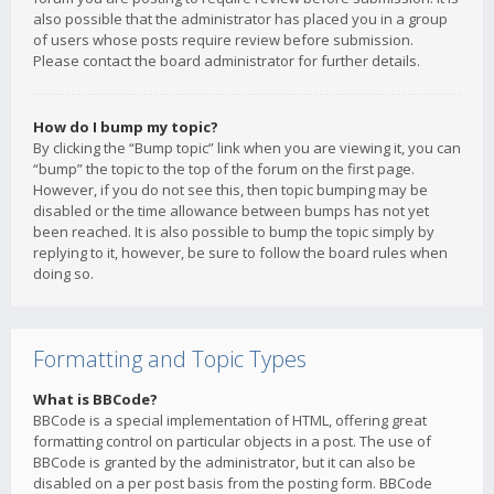
also possible that the administrator has placed you in a group
of users whose posts require review before submission.
Please contact the board administrator for further details.
How do I bump my topic?
By clicking the “Bump topic” link when you are viewing it, you can
“bump” the topic to the top of the forum on the first page.
However, if you do not see this, then topic bumping may be
disabled or the time allowance between bumps has not yet
been reached. It is also possible to bump the topic simply by
replying to it, however, be sure to follow the board rules when
doing so.
Formatting and Topic Types
What is BBCode?
BBCode is a special implementation of HTML, offering great
formatting control on particular objects in a post. The use of
BBCode is granted by the administrator, but it can also be
disabled on a per post basis from the posting form. BBCode