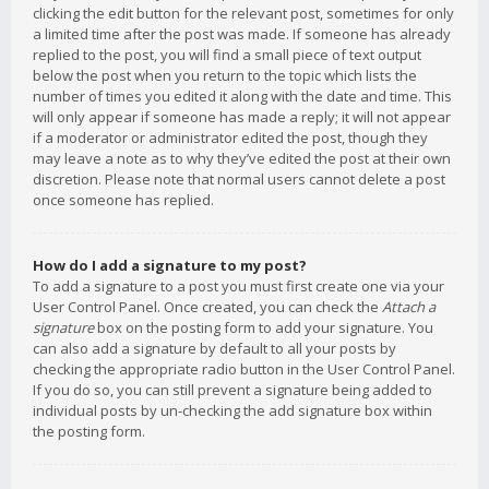
clicking the edit button for the relevant post, sometimes for only
a limited time after the post was made. If someone has already
replied to the post, you will find a small piece of text output
below the post when you return to the topic which lists the
number of times you edited it along with the date and time. This
will only appear if someone has made a reply; it will not appear
if a moderator or administrator edited the post, though they
may leave a note as to why they’ve edited the post at their own
discretion. Please note that normal users cannot delete a post
once someone has replied.
How do I add a signature to my post?
To add a signature to a post you must first create one via your
User Control Panel. Once created, you can check the
Attach a
signature
box on the posting form to add your signature. You
can also add a signature by default to all your posts by
checking the appropriate radio button in the User Control Panel.
If you do so, you can still prevent a signature being added to
individual posts by un-checking the add signature box within
the posting form.