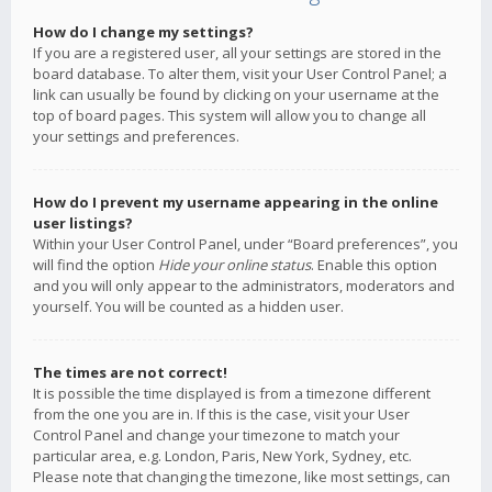
How do I change my settings?
If you are a registered user, all your settings are stored in the
board database. To alter them, visit your User Control Panel; a
link can usually be found by clicking on your username at the
top of board pages. This system will allow you to change all
your settings and preferences.
How do I prevent my username appearing in the online
user listings?
Within your User Control Panel, under “Board preferences”, you
will find the option
Hide your online status
. Enable this option
and you will only appear to the administrators, moderators and
yourself. You will be counted as a hidden user.
The times are not correct!
It is possible the time displayed is from a timezone different
from the one you are in. If this is the case, visit your User
Control Panel and change your timezone to match your
particular area, e.g. London, Paris, New York, Sydney, etc.
Please note that changing the timezone, like most settings, can