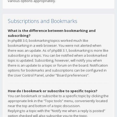
various options appropriately.
Subscriptions and Bookmarks
What is the difference between bookmarking and
subscribing?
In phpBB 3.0, bookmarking topics worked much like
bookmarking in a web browser. You were not alerted when
there was an update. As of phpBB 3.1, bookmarking is more like
subscribing to a topic. You can be notified when a bookmarked
topic is updated. Subscribing, however, will notify you when
there is an update to a topic or forum on the board. Notification
options for bookmarks and subscriptions can be configured in
the User Control Panel, under “Board preferences”.
How do I bookmark or subscribe to specific topics?
You can bookmark or subscribe to a specific topic by clicking the
appropriate link in the “Topic tools” menu, conveniently located
near the top and bottom of a topic discussion.
Replying to a topic with the “Notify me when a reply is posted”
option checked will also subscribe you to the topic.