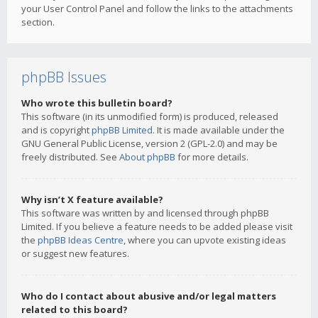
your User Control Panel and follow the links to the attachments
section.
phpBB Issues
Who wrote this bulletin board?
This software (in its unmodified form) is produced, released
and is copyright
phpBB Limited
. It is made available under the
GNU General Public License, version 2 (GPL-2.0) and may be
freely distributed. See
About phpBB
for more details.
Why isn’t X feature available?
This software was written by and licensed through phpBB
Limited. If you believe a feature needs to be added please visit
the
phpBB Ideas Centre
, where you can upvote existing ideas
or suggest new features.
Who do I contact about abusive and/or legal matters
related to this board?