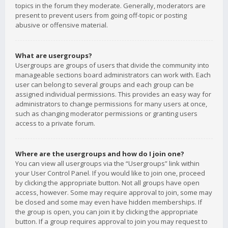
topics in the forum they moderate. Generally, moderators are
present to prevent users from going off-topic or posting
abusive or offensive material.
What are usergroups?
Usergroups are groups of users that divide the community into
manageable sections board administrators can work with. Each
user can belong to several groups and each group can be
assigned individual permissions. This provides an easy way for
administrators to change permissions for many users at once,
such as changing moderator permissions or granting users
access to a private forum.
Where are the usergroups and how do I join one?
You can view all usergroups via the “Usergroups” link within
your User Control Panel. If you would like to join one, proceed
by clicking the appropriate button. Not all groups have open
access, however. Some may require approval to join, some may
be closed and some may even have hidden memberships. If
the group is open, you can join it by clicking the appropriate
button. If a group requires approval to join you may request to