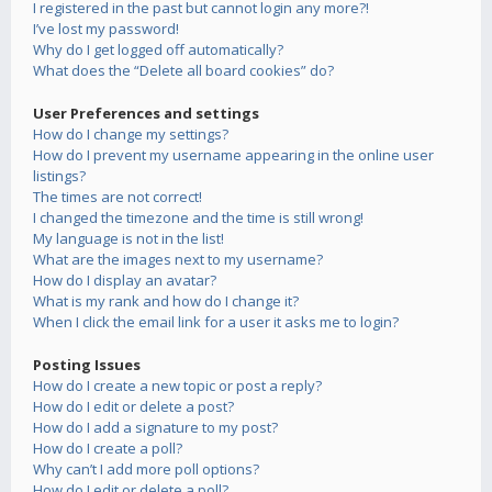
I registered in the past but cannot login any more?!
I’ve lost my password!
Why do I get logged off automatically?
What does the “Delete all board cookies” do?
User Preferences and settings
How do I change my settings?
How do I prevent my username appearing in the online user
listings?
The times are not correct!
I changed the timezone and the time is still wrong!
My language is not in the list!
What are the images next to my username?
How do I display an avatar?
What is my rank and how do I change it?
When I click the email link for a user it asks me to login?
Posting Issues
How do I create a new topic or post a reply?
How do I edit or delete a post?
How do I add a signature to my post?
How do I create a poll?
Why can’t I add more poll options?
How do I edit or delete a poll?