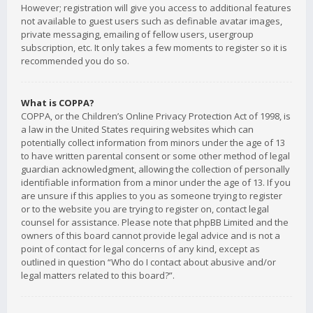
However; registration will give you access to additional features
not available to guest users such as definable avatar images,
private messaging, emailing of fellow users, usergroup
subscription, etc. It only takes a few moments to register so it is
recommended you do so.
What is COPPA?
COPPA, or the Children’s Online Privacy Protection Act of 1998, is
a law in the United States requiring websites which can
potentially collect information from minors under the age of 13
to have written parental consent or some other method of legal
guardian acknowledgment, allowing the collection of personally
identifiable information from a minor under the age of 13. If you
are unsure if this applies to you as someone trying to register
or to the website you are trying to register on, contact legal
counsel for assistance. Please note that phpBB Limited and the
owners of this board cannot provide legal advice and is not a
point of contact for legal concerns of any kind, except as
outlined in question “Who do I contact about abusive and/or
legal matters related to this board?”.