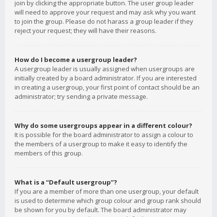
join by clicking the appropriate button. The user group leader
will need to approve your request and may ask why you want
to join the group. Please do not harass a group leader if they
reject your request; they will have their reasons.
How do I become a usergroup leader?
A usergroup leader is usually assigned when usergroups are
initially created by a board administrator. If you are interested
in creating a usergroup, your first point of contact should be an
administrator; try sending a private message.
Why do some usergroups appear in a different colour?
It is possible for the board administrator to assign a colour to
the members of a usergroup to make it easy to identify the
members of this group.
What is a “Default usergroup”?
If you are a member of more than one usergroup, your default
is used to determine which group colour and group rank should
be shown for you by default. The board administrator may