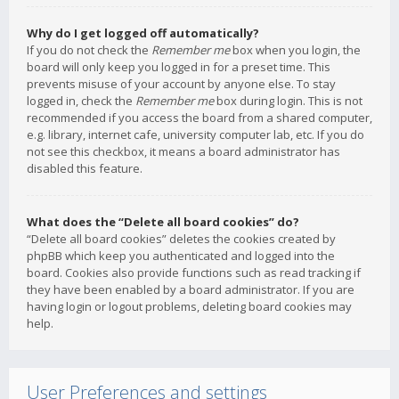
Why do I get logged off automatically?
If you do not check the
Remember me
box when you login, the
board will only keep you logged in for a preset time. This
prevents misuse of your account by anyone else. To stay
logged in, check the
Remember me
box during login. This is not
recommended if you access the board from a shared computer,
e.g. library, internet cafe, university computer lab, etc. If you do
not see this checkbox, it means a board administrator has
disabled this feature.
What does the “Delete all board cookies” do?
“Delete all board cookies” deletes the cookies created by
phpBB which keep you authenticated and logged into the
board. Cookies also provide functions such as read tracking if
they have been enabled by a board administrator. If you are
having login or logout problems, deleting board cookies may
help.
User Preferences and settings