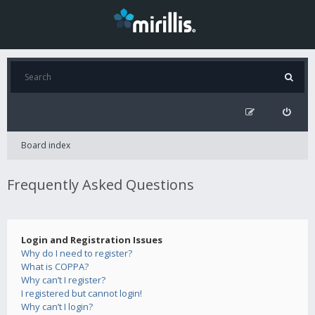
Board index
Frequently Asked Questions
Login and Registration Issues
Why do I need to register?
What is COPPA?
Why can’t I register?
I registered but cannot login!
Why can’t I login?