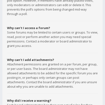
poll option. However, if members have already placed votes,
only moderators or administrators can edit or delete it. This
prevents the poll’s options from being changed mid-way
through a poll.
Why can’t I access a forum?
Some forums may be limited to certain users or groups. To view,
read, post or perform another action you may need special
permissions. Contact a moderator or board administrator to
grant you access.
Why can’t I add attachments?
Attachment permissions are granted on a per forum, per group,
or per user basis. The board administrator may not have
allowed attachments to be added for the specific forum you are
posting in, or perhaps only certain groups can post
attachments. Contact the board administrator if you are unsure
about why you are unable to add attachments.
Why did I receive a warning?