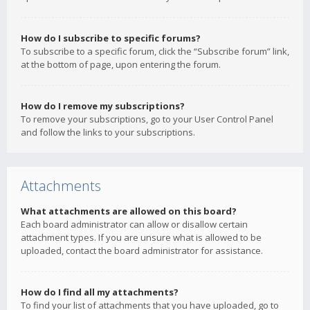
How do I subscribe to specific forums?
To subscribe to a specific forum, click the “Subscribe forum” link,
at the bottom of page, upon entering the forum.
How do I remove my subscriptions?
To remove your subscriptions, go to your User Control Panel
and follow the links to your subscriptions.
Attachments
What attachments are allowed on this board?
Each board administrator can allow or disallow certain
attachment types. If you are unsure what is allowed to be
uploaded, contact the board administrator for assistance.
How do I find all my attachments?
To find your list of attachments that you have uploaded, go to