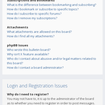
Subscriptions and Bookmarks
What is the difference between bookmarking and subscribing?
How do I bookmark or subscribe to specific topics?
How do I subscribe to specific forums?
How do I remove my subscriptions?
Attachments
What attachments are allowed on this board?
How do I find all my attachments?
phpBB Issues
Who wrote this bulletin board?
Why isn’t X feature available?
Who do I contact about abusive and/or legal matters related to
this board?
How do I contact a board administrator?
Login and Registration Issues
Why do I need to register?
You may not have to, it is up to the administrator of the board
as to whether you need to register in order to post messages.