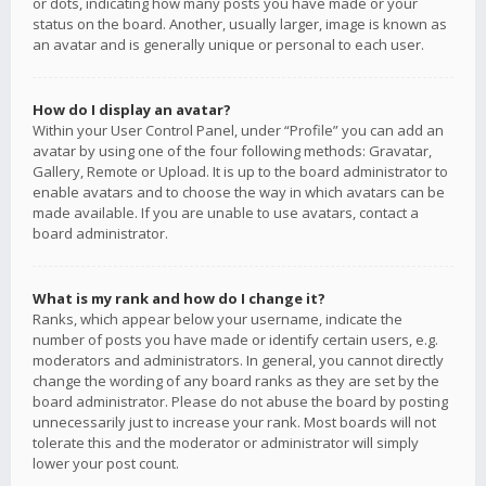
or dots, indicating how many posts you have made or your
status on the board. Another, usually larger, image is known as
an avatar and is generally unique or personal to each user.
How do I display an avatar?
Within your User Control Panel, under “Profile” you can add an
avatar by using one of the four following methods: Gravatar,
Gallery, Remote or Upload. It is up to the board administrator to
enable avatars and to choose the way in which avatars can be
made available. If you are unable to use avatars, contact a
board administrator.
What is my rank and how do I change it?
Ranks, which appear below your username, indicate the
number of posts you have made or identify certain users, e.g.
moderators and administrators. In general, you cannot directly
change the wording of any board ranks as they are set by the
board administrator. Please do not abuse the board by posting
unnecessarily just to increase your rank. Most boards will not
tolerate this and the moderator or administrator will simply
lower your post count.