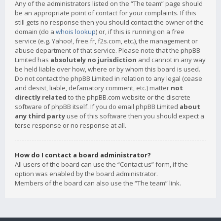
Any of the administrators listed on the “The team” page should
be an appropriate point of contact for your complaints. If this
still gets no response then you should contact the owner of the
domain (do a
whois lookup
) or, if this is running on a free
service (e.g. Yahoo!, free.fr, f2s.com, etc.), the management or
abuse department of that service. Please note that the phpBB
Limited has
absolutely no jurisdiction
and cannot in any way
be held liable over how, where or by whom this board is used.
Do not contact the phpBB Limited in relation to any legal (cease
and desist, liable, defamatory comment, etc.) matter
not
directly related
to the phpBB.com website or the discrete
software of phpBB itself. If you do email phpBB Limited
about
any third party
use of this software then you should expect a
terse response or no response at all.
How do I contact a board administrator?
All users of the board can use the “Contact us” form, if the
option was enabled by the board administrator.
Members of the board can also use the “The team” link.