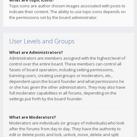
What are topic icons?
Topic icons are author chosen images associated with posts to
indicate their content. The ability to use topic icons depends on
the permissions set by the board administrator.
User Levels and Groups
What are Administrators?
Administrators are members assigned with the highest level of
control over the entire board. These members can control all
facets of board operation, including setting permissions,
banning users, creating usergroups or moderators, etc.,
dependent upon the board founder and what permissions he
or she has given the other administrators. They may also have
full moderator capabilities in all forums, depending on the
settings put forth by the board founder.
What are Moderators?
Moderators are individuals (or groups of individuals) who look
after the forums from day to day. They have the authority to
edit or delete posts and lock, unlock, move, delete and split