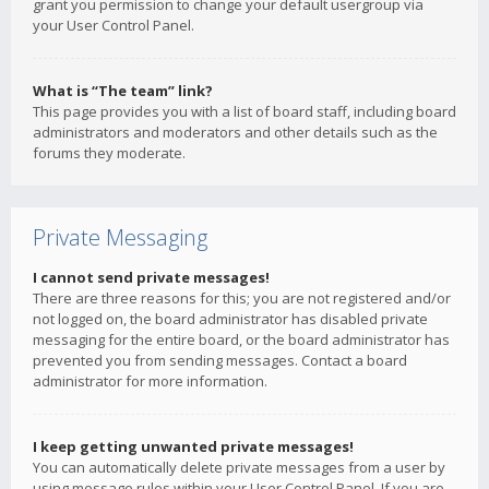
grant you permission to change your default usergroup via
your User Control Panel.
What is “The team” link?
This page provides you with a list of board staff, including board
administrators and moderators and other details such as the
forums they moderate.
Private Messaging
I cannot send private messages!
There are three reasons for this; you are not registered and/or
not logged on, the board administrator has disabled private
messaging for the entire board, or the board administrator has
prevented you from sending messages. Contact a board
administrator for more information.
I keep getting unwanted private messages!
You can automatically delete private messages from a user by
using message rules within your User Control Panel. If you are