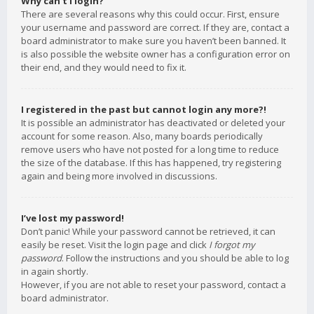
Why can’t I login?
There are several reasons why this could occur. First, ensure
your username and password are correct. If they are, contact a
board administrator to make sure you haven’t been banned. It
is also possible the website owner has a configuration error on
their end, and they would need to fix it.
I registered in the past but cannot login any more?!
It is possible an administrator has deactivated or deleted your
account for some reason. Also, many boards periodically
remove users who have not posted for a long time to reduce
the size of the database. If this has happened, try registering
again and being more involved in discussions.
I’ve lost my password!
Don’t panic! While your password cannot be retrieved, it can
easily be reset. Visit the login page and click
I forgot my
password
. Follow the instructions and you should be able to log
in again shortly.
However, if you are not able to reset your password, contact a
board administrator.