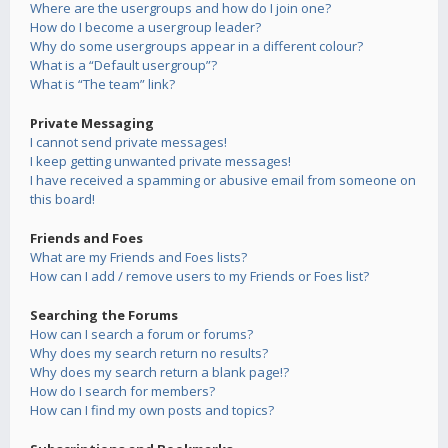
Where are the usergroups and how do I join one?
How do I become a usergroup leader?
Why do some usergroups appear in a different colour?
What is a “Default usergroup”?
What is “The team” link?
Private Messaging
I cannot send private messages!
I keep getting unwanted private messages!
I have received a spamming or abusive email from someone on
this board!
Friends and Foes
What are my Friends and Foes lists?
How can I add / remove users to my Friends or Foes list?
Searching the Forums
How can I search a forum or forums?
Why does my search return no results?
Why does my search return a blank page!?
How do I search for members?
How can I find my own posts and topics?