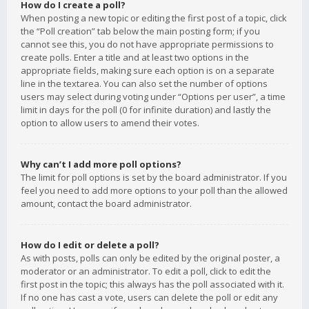
How do I create a poll?
When posting a new topic or editing the first post of a topic, click
the “Poll creation” tab below the main posting form; if you
cannot see this, you do not have appropriate permissions to
create polls. Enter a title and at least two options in the
appropriate fields, making sure each option is on a separate
line in the textarea. You can also set the number of options
users may select during voting under “Options per user”, a time
limit in days for the poll (0 for infinite duration) and lastly the
option to allow users to amend their votes.
Why can’t I add more poll options?
The limit for poll options is set by the board administrator. If you
feel you need to add more options to your poll than the allowed
amount, contact the board administrator.
How do I edit or delete a poll?
As with posts, polls can only be edited by the original poster, a
moderator or an administrator. To edit a poll, click to edit the
first post in the topic; this always has the poll associated with it.
If no one has cast a vote, users can delete the poll or edit any