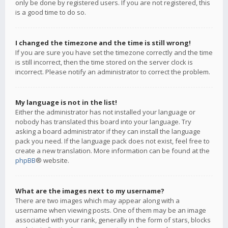
only be done by registered users. If you are not registered, this
is a good time to do so.
I changed the timezone and the time is still wrong!
If you are sure you have set the timezone correctly and the time
is still incorrect, then the time stored on the server clock is
incorrect. Please notify an administrator to correct the problem.
My language is not in the list!
Either the administrator has not installed your language or
nobody has translated this board into your language. Try
asking a board administrator if they can install the language
pack you need. If the language pack does not exist, feel free to
create a new translation. More information can be found at the
phpBB
® website.
What are the images next to my username?
There are two images which may appear along with a
username when viewing posts. One of them may be an image
associated with your rank, generally in the form of stars, blocks