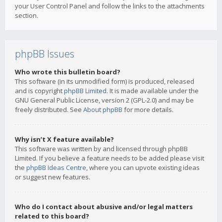
your User Control Panel and follow the links to the attachments
section.
phpBB Issues
Who wrote this bulletin board?
This software (in its unmodified form) is produced, released
and is copyright
phpBB Limited
. It is made available under the
GNU General Public License, version 2 (GPL-2.0) and may be
freely distributed. See
About phpBB
for more details.
Why isn’t X feature available?
This software was written by and licensed through phpBB
Limited. If you believe a feature needs to be added please visit
the
phpBB Ideas Centre
, where you can upvote existing ideas
or suggest new features.
Who do I contact about abusive and/or legal matters
related to this board?