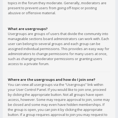
topics in the forum they moderate. Generally, moderators are
present to prevent users from going off-topic or posting
abusive or offensive material.
What are usergroups?
Usergroups are groups of users that divide the community into
manageable sections board administrators can work with. Each
user can belong to several groups and each group can be
assigned individual permissions. This provides an easy way for
administrators to change permissions for many users at once,
such as changing moderator permissions or granting users
access to a private forum.
Where are the usergroups and how do I join one?
You can view all usergroups via the “Usergroups” link within
your User Control Panel. If you would like to join one, proceed
by clicking the appropriate button. Not all groups have open
access, however. Some may require approval to join, some may
be closed and some may even have hidden memberships. If
the group is open, you can join it by clicking the appropriate
button. If a group requires approval to join you may request to