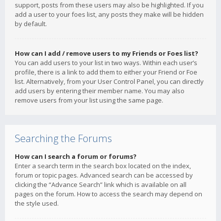
support, posts from these users may also be highlighted. If you
add a user to your foes list, any posts they make will be hidden
by default.
How can I add / remove users to my Friends or Foes list?
You can add users to your list in two ways. Within each user’s
profile, there is a link to add them to either your Friend or Foe
list. Alternatively, from your User Control Panel, you can directly
add users by entering their member name. You may also
remove users from your list using the same page.
Searching the Forums
How can I search a forum or forums?
Enter a search term in the search box located on the index,
forum or topic pages. Advanced search can be accessed by
clicking the “Advance Search” link which is available on all
pages on the forum. How to access the search may depend on
the style used.