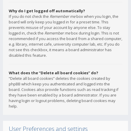
Why do I get logged off automatically?
If you do not check the
Remember me
box when you login, the
board will only keep you logged in for a preset time. This
prevents misuse of your account by anyone else. To stay
logged in, check the
Remember me
box during login. This is not
recommended if you access the board from a shared computer,
e.g. library, internet cafe, university computer lab, etc. If you do
not see this checkbox, it means a board administrator has
disabled this feature.
What does the “Delete all board cookies” do?
“Delete all board cookies” deletes the cookies created by
phpBB which keep you authenticated and logged into the
board. Cookies also provide functions such as read tracking if
they have been enabled by a board administrator. If you are
having login or logout problems, deleting board cookies may
help.
User Preferences and settings