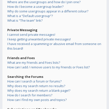
Where are the usergroups and how do I join one?
How do I become a usergroup leader?
Why do some usergroups appear in a different colour?
What is a “Default usergroup”?
What is “The team” link?
Private Messaging
I cannot send private messages!
I keep getting unwanted private messages!
I have received a spamming or abusive email from someone on
this board!
Friends and Foes
What are my Friends and Foes lists?
How can I add / remove users to my Friends or Foes list?
Searching the Forums
How can I search a forum or forums?
Why does my search return no results?
Why does my search return a blank page!?
How do I search for members?
How can I find my own posts and topics?