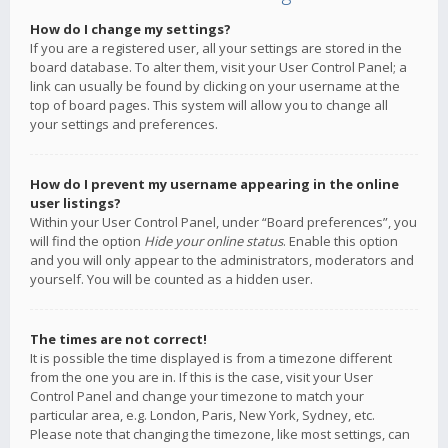
How do I change my settings?
If you are a registered user, all your settings are stored in the
board database. To alter them, visit your User Control Panel; a
link can usually be found by clicking on your username at the
top of board pages. This system will allow you to change all
your settings and preferences.
How do I prevent my username appearing in the online
user listings?
Within your User Control Panel, under “Board preferences”, you
will find the option
Hide your online status
. Enable this option
and you will only appear to the administrators, moderators and
yourself. You will be counted as a hidden user.
The times are not correct!
It is possible the time displayed is from a timezone different
from the one you are in. If this is the case, visit your User
Control Panel and change your timezone to match your
particular area, e.g. London, Paris, New York, Sydney, etc.
Please note that changing the timezone, like most settings, can