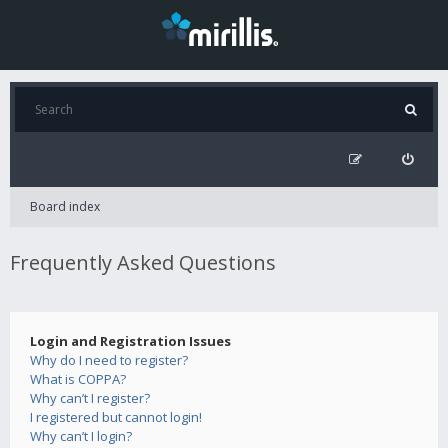
Board index
Frequently Asked Questions
Login and Registration Issues
Why do I need to register?
What is COPPA?
Why can’t I register?
I registered but cannot login!
Why can’t I login?