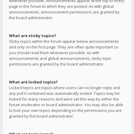
whenever possible. Announcements appear at the top of every
page in the forum to which they are posted. As with global
announcements, announcement permissions are granted by
the board administrator.
What are sticky topics?
Sticky topics within the forum appear below announcements
and only on the first page. They are often quite important so
you should read them whenever possible. As with
announcements and global announcements, sticky topic
permissions are granted by the board administrator.
What are locked topics?
Locked topics are topics where users can no longer reply and
any poll it contained was automatically ended. Topics may be
locked for many reasons and were set this way by either the
forum moderator or board administrator. You may also be able
to lock your own topics depending on the permissions you are
granted by the board administrator.