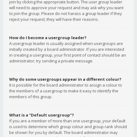
join by clicking the appropriate button. The user group leader
will need to approve your request and may ask why you want
to join the group. Please do not harass a group leader if they
reject your request; they will have their reasons.
How do I become a usergroup leader?
A usergroup leader is usually assigned when usergroups are
initially created by a board administrator. If you are interested
in creating a usergroup, your first point of contact should be an
administrator; try sending a private message.
Why do some usergroups appear in a different colour?
It is possible for the board administrator to assign a colour to
the members of a usergroup to make it easy to identify the
members of this group.
What is a “Default usergroup”?
If you are a member of more than one usergroup, your default
is used to determine which group colour and group rank should
be shown for you by default. The board administrator may