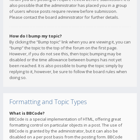
also possible that the administrator has placed you in a group
of users whose posts require review before submission.
Please contact the board administrator for further details.
How do I bump my topic?
By clicking the “Bump topic” link when you are viewing it, you can
“bump” the topic to the top of the forum on the first page.
However, if you do not see this, then topic bumping may be
disabled or the time allowance between bumps has not yet
been reached. It is also possible to bump the topic simply by
replying to it, however, be sure to follow the board rules when
doing so.
Formatting and Topic Types
What is BBCode?
BBCode is a special implementation of HTML, offering great
formatting control on particular objects in a post. The use of
BBCode is granted by the administrator, but it can also be
disabled on a per post basis from the posting form. BBCode