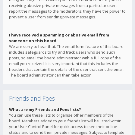
receiving abusive private messages from a particular user,
report the messages to the moderators; they have the power to
prevent a user from sending private messages.
I have received a spamming or abusive email from
someone on this board!
We are sorry to hear that. The email form feature of this board
includes safeguards to try and track users who send such
posts, so email the board administrator with a full copy of the
email you received. It is very important that this includes the
headers that contain the details of the user that sent the email.
The board administrator can then take action.
Friends and Foes
What are my Friends and Foes lists?
You can use these lists to organise other members of the
board. Members added to your friends list will be listed within
your User Control Panel for quick access to see their online
status and to send them private messages. Subject to template