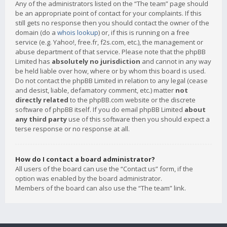
Any of the administrators listed on the “The team” page should
be an appropriate point of contact for your complaints. If this
still gets no response then you should contact the owner of the
domain (do a
whois lookup
) or, if this is running on a free
service (e.g. Yahoo!, free.fr, f2s.com, etc.), the management or
abuse department of that service. Please note that the phpBB
Limited has
absolutely no jurisdiction
and cannot in any way
be held liable over how, where or by whom this board is used.
Do not contact the phpBB Limited in relation to any legal (cease
and desist, liable, defamatory comment, etc.) matter
not
directly related
to the phpBB.com website or the discrete
software of phpBB itself. If you do email phpBB Limited
about
any third party
use of this software then you should expect a
terse response or no response at all.
How do I contact a board administrator?
All users of the board can use the “Contact us” form, if the
option was enabled by the board administrator.
Members of the board can also use the “The team” link.