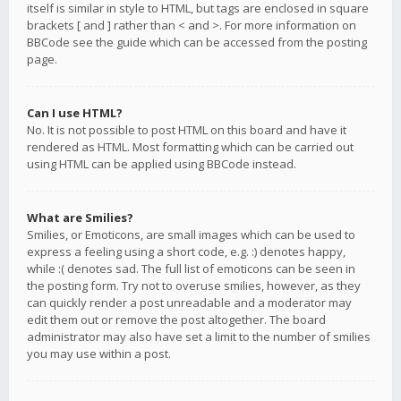
itself is similar in style to HTML, but tags are enclosed in square
brackets [ and ] rather than < and >. For more information on
BBCode see the guide which can be accessed from the posting
page.
Can I use HTML?
No. It is not possible to post HTML on this board and have it
rendered as HTML. Most formatting which can be carried out
using HTML can be applied using BBCode instead.
What are Smilies?
Smilies, or Emoticons, are small images which can be used to
express a feeling using a short code, e.g. :) denotes happy,
while :( denotes sad. The full list of emoticons can be seen in
the posting form. Try not to overuse smilies, however, as they
can quickly render a post unreadable and a moderator may
edit them out or remove the post altogether. The board
administrator may also have set a limit to the number of smilies
you may use within a post.