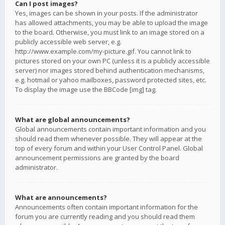
Can I post images?
Yes, images can be shown in your posts. If the administrator
has allowed attachments, you may be able to upload the image
to the board. Otherwise, you must link to an image stored on a
publicly accessible web server, e.g.
http://www.example.com/my-picture.gif. You cannot link to
pictures stored on your own PC (unless it is a publicly accessible
server) nor images stored behind authentication mechanisms,
e.g. hotmail or yahoo mailboxes, password protected sites, etc.
To display the image use the BBCode [img] tag.
What are global announcements?
Global announcements contain important information and you
should read them whenever possible. They will appear at the
top of every forum and within your User Control Panel. Global
announcement permissions are granted by the board
administrator.
What are announcements?
Announcements often contain important information for the
forum you are currently reading and you should read them