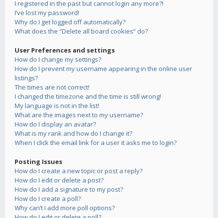
I registered in the past but cannot login any more?!
I’ve lost my password!
Why do I get logged off automatically?
What does the “Delete all board cookies” do?
User Preferences and settings
How do I change my settings?
How do I prevent my username appearing in the online user
listings?
The times are not correct!
I changed the timezone and the time is still wrong!
My language is not in the list!
What are the images next to my username?
How do I display an avatar?
What is my rank and how do I change it?
When I click the email link for a user it asks me to login?
Posting Issues
How do I create a new topic or post a reply?
How do I edit or delete a post?
How do I add a signature to my post?
How do I create a poll?
Why can’t I add more poll options?
How do I edit or delete a poll?