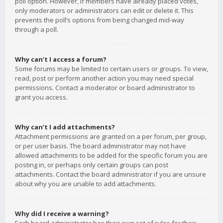
poll option. However, if members have already placed votes,
only moderators or administrators can edit or delete it. This
prevents the poll’s options from being changed mid-way
through a poll.
Why can’t I access a forum?
Some forums may be limited to certain users or groups. To view,
read, post or perform another action you may need special
permissions. Contact a moderator or board administrator to
grant you access.
Why can’t I add attachments?
Attachment permissions are granted on a per forum, per group,
or per user basis. The board administrator may not have
allowed attachments to be added for the specific forum you are
posting in, or perhaps only certain groups can post
attachments. Contact the board administrator if you are unsure
about why you are unable to add attachments.
Why did I receive a warning?