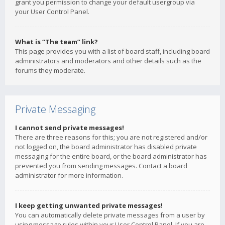
grant you permission to change your default usergroup via
your User Control Panel.
What is “The team” link?
This page provides you with a list of board staff, including board
administrators and moderators and other details such as the
forums they moderate.
Private Messaging
I cannot send private messages!
There are three reasons for this; you are not registered and/or
not logged on, the board administrator has disabled private
messaging for the entire board, or the board administrator has
prevented you from sending messages. Contact a board
administrator for more information.
I keep getting unwanted private messages!
You can automatically delete private messages from a user by
using message rules within your User Control Panel. If you are