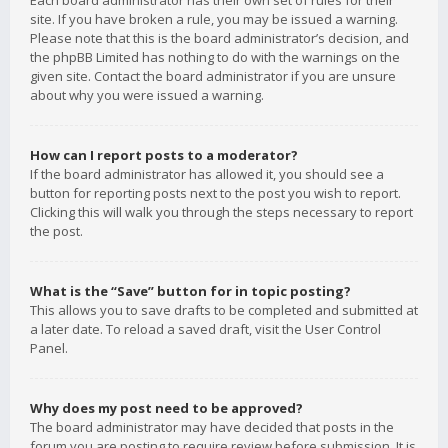
Each board administrator has their own set of rules for their
site. If you have broken a rule, you may be issued a warning.
Please note that this is the board administrator’s decision, and
the phpBB Limited has nothing to do with the warnings on the
given site. Contact the board administrator if you are unsure
about why you were issued a warning.
How can I report posts to a moderator?
If the board administrator has allowed it, you should see a
button for reporting posts next to the post you wish to report.
Clicking this will walk you through the steps necessary to report
the post.
What is the “Save” button for in topic posting?
This allows you to save drafts to be completed and submitted at
a later date. To reload a saved draft, visit the User Control
Panel.
Why does my post need to be approved?
The board administrator may have decided that posts in the
forum you are posting to require review before submission. It is