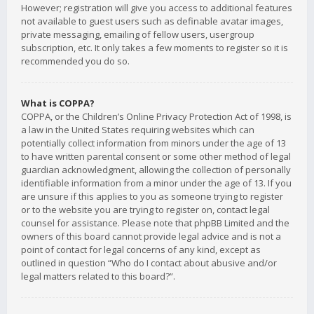
However; registration will give you access to additional features
not available to guest users such as definable avatar images,
private messaging, emailing of fellow users, usergroup
subscription, etc. It only takes a few moments to register so it is
recommended you do so.
What is COPPA?
COPPA, or the Children’s Online Privacy Protection Act of 1998, is
a law in the United States requiring websites which can
potentially collect information from minors under the age of 13
to have written parental consent or some other method of legal
guardian acknowledgment, allowing the collection of personally
identifiable information from a minor under the age of 13. If you
are unsure if this applies to you as someone trying to register
or to the website you are trying to register on, contact legal
counsel for assistance. Please note that phpBB Limited and the
owners of this board cannot provide legal advice and is not a
point of contact for legal concerns of any kind, except as
outlined in question “Who do I contact about abusive and/or
legal matters related to this board?”.