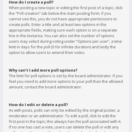
How do I create a poll?
When posting a new topic or editing the first post of a topic, click
the “Poll creation” tab below the main posting form; if you
cannot see this, you do not have appropriate permissions to
create polls. Enter a title and at least two options in the
appropriate fields, making sure each option is on a separate
line in the textarea. You can also set the number of options
users may select during voting under “Options per user”, a time
limit in days for the poll (0 for infinite duration) and lastly the
option to allow users to amend their votes.
Why can’t I add more poll options?
The limit for poll options is set by the board administrator. If you
feel you need to add more options to your poll than the allowed
amount, contact the board administrator.
How do I edit or delete a poll?
As with posts, polls can only be edited by the original poster, a
moderator or an administrator. To edit a poll, click to edit the
first post in the topic; this always has the poll associated with it.
If no one has cast a vote, users can delete the poll or edit any