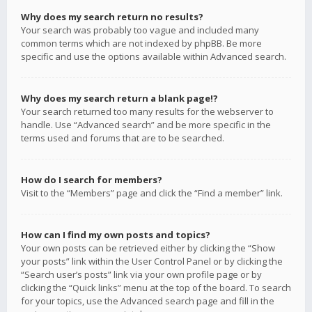
Why does my search return no results?
Your search was probably too vague and included many
common terms which are not indexed by phpBB. Be more
specific and use the options available within Advanced search.
Why does my search return a blank page!?
Your search returned too many results for the webserver to
handle. Use “Advanced search” and be more specific in the
terms used and forums that are to be searched.
How do I search for members?
Visit to the “Members” page and click the “Find a member” link.
How can I find my own posts and topics?
Your own posts can be retrieved either by clicking the “Show
your posts” link within the User Control Panel or by clicking the
“Search user’s posts” link via your own profile page or by
clicking the “Quick links” menu at the top of the board. To search
for your topics, use the Advanced search page and fill in the