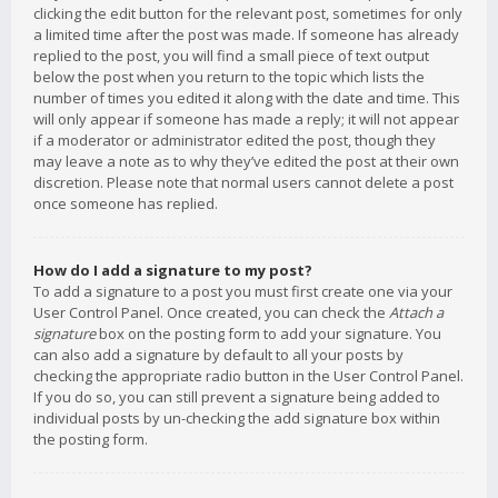
clicking the edit button for the relevant post, sometimes for only
a limited time after the post was made. If someone has already
replied to the post, you will find a small piece of text output
below the post when you return to the topic which lists the
number of times you edited it along with the date and time. This
will only appear if someone has made a reply; it will not appear
if a moderator or administrator edited the post, though they
may leave a note as to why they’ve edited the post at their own
discretion. Please note that normal users cannot delete a post
once someone has replied.
How do I add a signature to my post?
To add a signature to a post you must first create one via your
User Control Panel. Once created, you can check the
Attach a
signature
box on the posting form to add your signature. You
can also add a signature by default to all your posts by
checking the appropriate radio button in the User Control Panel.
If you do so, you can still prevent a signature being added to
individual posts by un-checking the add signature box within
the posting form.