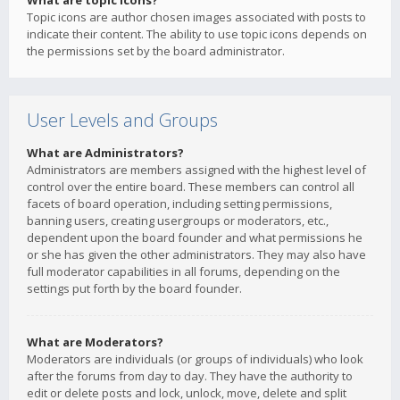
What are topic icons?
Topic icons are author chosen images associated with posts to
indicate their content. The ability to use topic icons depends on
the permissions set by the board administrator.
User Levels and Groups
What are Administrators?
Administrators are members assigned with the highest level of
control over the entire board. These members can control all
facets of board operation, including setting permissions,
banning users, creating usergroups or moderators, etc.,
dependent upon the board founder and what permissions he
or she has given the other administrators. They may also have
full moderator capabilities in all forums, depending on the
settings put forth by the board founder.
What are Moderators?
Moderators are individuals (or groups of individuals) who look
after the forums from day to day. They have the authority to
edit or delete posts and lock, unlock, move, delete and split