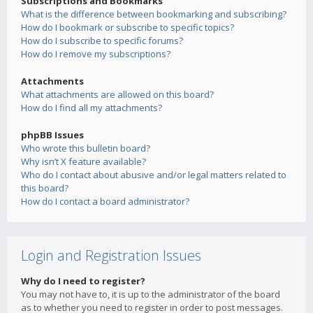
Subscriptions and Bookmarks
What is the difference between bookmarking and subscribing?
How do I bookmark or subscribe to specific topics?
How do I subscribe to specific forums?
How do I remove my subscriptions?
Attachments
What attachments are allowed on this board?
How do I find all my attachments?
phpBB Issues
Who wrote this bulletin board?
Why isn’t X feature available?
Who do I contact about abusive and/or legal matters related to
this board?
How do I contact a board administrator?
Login and Registration Issues
Why do I need to register?
You may not have to, it is up to the administrator of the board
as to whether you need to register in order to post messages.