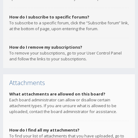
How do I subscribe to specific forums?
To subscribe to a specific forum, click the “Subscribe forum” link,
at the bottom of page, upon entering the forum.
How do I remove my subscriptions?
To remove your subscriptions, go to your User Control Panel
and follow the links to your subscriptions.
Attachments
What attachments are allowed on this board?
Each board administrator can allow or disallow certain
attachment types. If you are unsure what is allowed to be
uploaded, contact the board administrator for assistance.
How do I find all my attachments?
To find your list of attachments that you have uploaded, go to