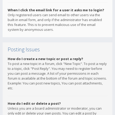
When I click the email link for a user it asks me to login?
Only registered users can send email to other users via the
built-in email form, and only if the administrator has enabled
this feature. This is to prevent malicious use of the email
system by anonymous users.
Posting Issues
How do I create a new topic or post a reply?
To post a new topic in a forum, click "New Topic". To post a reply
to a topic, click "Post Reply". You may need to register before
you can post a message. A list of your permissions in each
forum is available at the bottom of the forum and topic screens.
Example: You can post new topics, You can post attachments,
etc.
How do I edit or delete a post?
Unless you are a board administrator or moderator, you can
only edit or delete your own posts. You can edit a post by