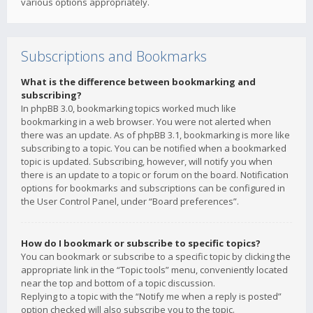
various options appropriately.
Subscriptions and Bookmarks
What is the difference between bookmarking and
subscribing?
In phpBB 3.0, bookmarking topics worked much like
bookmarking in a web browser. You were not alerted when
there was an update. As of phpBB 3.1, bookmarking is more like
subscribing to a topic. You can be notified when a bookmarked
topic is updated. Subscribing, however, will notify you when
there is an update to a topic or forum on the board. Notification
options for bookmarks and subscriptions can be configured in
the User Control Panel, under “Board preferences”.
How do I bookmark or subscribe to specific topics?
You can bookmark or subscribe to a specific topic by clicking the
appropriate link in the “Topic tools” menu, conveniently located
near the top and bottom of a topic discussion.
Replying to a topic with the “Notify me when a reply is posted”
option checked will also subscribe you to the topic.