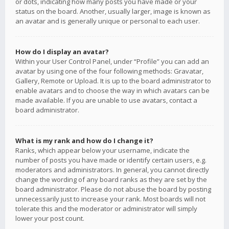
or dots, indicating how many posts you have made or your
status on the board. Another, usually larger, image is known as
an avatar and is generally unique or personal to each user.
How do I display an avatar?
Within your User Control Panel, under “Profile” you can add an
avatar by using one of the four following methods: Gravatar,
Gallery, Remote or Upload. It is up to the board administrator to
enable avatars and to choose the way in which avatars can be
made available. If you are unable to use avatars, contact a
board administrator.
What is my rank and how do I change it?
Ranks, which appear below your username, indicate the
number of posts you have made or identify certain users, e.g.
moderators and administrators. In general, you cannot directly
change the wording of any board ranks as they are set by the
board administrator. Please do not abuse the board by posting
unnecessarily just to increase your rank. Most boards will not
tolerate this and the moderator or administrator will simply
lower your post count.