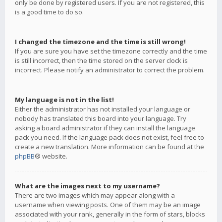
only be done by registered users. If you are not registered, this
is a good time to do so.
I changed the timezone and the time is still wrong!
If you are sure you have set the timezone correctly and the time
is still incorrect, then the time stored on the server clock is
incorrect. Please notify an administrator to correct the problem.
My language is not in the list!
Either the administrator has not installed your language or
nobody has translated this board into your language. Try
asking a board administrator if they can install the language
pack you need. If the language pack does not exist, feel free to
create a new translation. More information can be found at the
phpBB
® website.
What are the images next to my username?
There are two images which may appear along with a
username when viewing posts. One of them may be an image
associated with your rank, generally in the form of stars, blocks