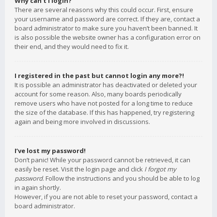
Why can’t I login?
There are several reasons why this could occur. First, ensure
your username and password are correct. If they are, contact a
board administrator to make sure you haven’t been banned. It
is also possible the website owner has a configuration error on
their end, and they would need to fix it.
I registered in the past but cannot login any more?!
It is possible an administrator has deactivated or deleted your
account for some reason. Also, many boards periodically
remove users who have not posted for a long time to reduce
the size of the database. If this has happened, try registering
again and being more involved in discussions.
I’ve lost my password!
Don’t panic! While your password cannot be retrieved, it can
easily be reset. Visit the login page and click
I forgot my
password
. Follow the instructions and you should be able to log
in again shortly.
However, if you are not able to reset your password, contact a
board administrator.