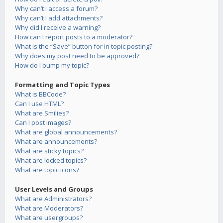
Why can’t I access a forum?
Why can’t I add attachments?
Why did I receive a warning?
How can I report posts to a moderator?
What is the “Save” button for in topic posting?
Why does my post need to be approved?
How do I bump my topic?
Formatting and Topic Types
What is BBCode?
Can I use HTML?
What are Smilies?
Can I post images?
What are global announcements?
What are announcements?
What are sticky topics?
What are locked topics?
What are topic icons?
User Levels and Groups
What are Administrators?
What are Moderators?
What are usergroups?