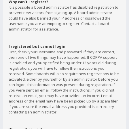
Why can’t I register?
It is possible a board administrator has disabled registration to
prevent new visitors from signing up. A board administrator
could have also banned your IP address or disallowed the
username you are attempting to register. Contact a board
administrator for assistance.
I registered but cannot login!
First, check your username and password. If they are correct,
then one of two things may have happened. If COPPA support
is enabled and you specified being under 13 years old during
registration, you will have to follow the instructions you
received. Some boards will also require new registrations to be
activated, either by yourself or by an administrator before you
can logon; this information was present during registration. If
you were sent an email, follow the instructions. If you did not
receive an email, you may have provided an incorrect email
address or the email may have been picked up by a spam filer.
If you are sure the email address you provided is correct, try
contacting an administrator.