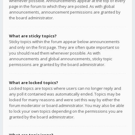
whenever possible. Announcements appear at the top of every
page in the forum to which they are posted. As with global
announcements, announcement permissions are granted by
the board administrator.
What are sticky topics?
Sticky topics within the forum appear below announcements
and only on the first page. They are often quite important so
you should read them whenever possible. As with
announcements and global announcements, sticky topic
permissions are granted by the board administrator.
What are locked topics?
Locked topics are topics where users can no longer reply and
any poll it contained was automatically ended. Topics may be
locked for many reasons and were set this way by either the
forum moderator or board administrator. You may also be able
to lock your own topics depending on the permissions you are
granted by the board administrator.