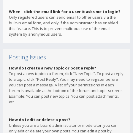
When I click the email link for a user it asks me to login?
Only registered users can send email to other users via the
built-in email form, and only if the administrator has enabled
this feature. This is to prevent malicious use of the email
system by anonymous users.
Posting Issues
How do I create a new topic or post a reply?
To post a new topic in a forum, click "New Topic". To post a reply
to a topic, click "Post Reply". You may need to register before
you can post a message. A list of your permissions in each
forum is available at the bottom of the forum and topic screens.
Example: You can post new topics, You can post attachments,
etc.
How do I edit or delete a post?
Unless you are a board administrator or moderator, you can
only edit or delete your own posts. You can edit a post by