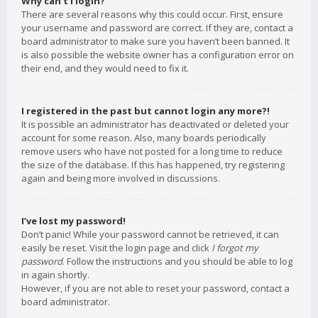
Why can’t I login?
There are several reasons why this could occur. First, ensure
your username and password are correct. If they are, contact a
board administrator to make sure you haven’t been banned. It
is also possible the website owner has a configuration error on
their end, and they would need to fix it.
I registered in the past but cannot login any more?!
It is possible an administrator has deactivated or deleted your
account for some reason. Also, many boards periodically
remove users who have not posted for a long time to reduce
the size of the database. If this has happened, try registering
again and being more involved in discussions.
I’ve lost my password!
Don’t panic! While your password cannot be retrieved, it can
easily be reset. Visit the login page and click
I forgot my
password
. Follow the instructions and you should be able to log
in again shortly.
However, if you are not able to reset your password, contact a
board administrator.