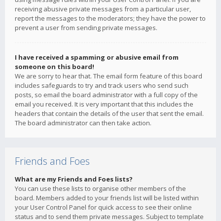
receiving abusive private messages from a particular user,
report the messages to the moderators; they have the power to
prevent a user from sending private messages.
I have received a spamming or abusive email from
someone on this board!
We are sorry to hear that. The email form feature of this board
includes safeguards to try and track users who send such
posts, so email the board administrator with a full copy of the
email you received. It is very important that this includes the
headers that contain the details of the user that sent the email.
The board administrator can then take action.
Friends and Foes
What are my Friends and Foes lists?
You can use these lists to organise other members of the
board. Members added to your friends list will be listed within
your User Control Panel for quick access to see their online
status and to send them private messages. Subject to template