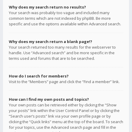
Why does my search return no results?
Your search was probably too vague and included many
common terms which are not indexed by phpBB. Be more
specific and use the options available within Advanced search.
Why does my search return a blank page!?
Your search returned too many results for the webserver to
handle. Use “Advanced search” and be more specific in the
terms used and forums that are to be searched.
How do I search for members?
Visit to the “Members” page and click the “Find a member” link.
How can I find my own posts and topics?
Your own posts can be retrieved either by clicking the “Show
your posts” link within the User Control Panel or by clicking the
“Search user’s posts” link via your own profile page or by
clicking the “Quick links” menu at the top of the board. To search
for your topics, use the Advanced search page and fill in the