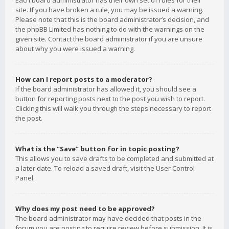
Each board administrator has their own set of rules for their
site. If you have broken a rule, you may be issued a warning.
Please note that this is the board administrator’s decision, and
the phpBB Limited has nothing to do with the warnings on the
given site. Contact the board administrator if you are unsure
about why you were issued a warning.
How can I report posts to a moderator?
If the board administrator has allowed it, you should see a
button for reporting posts next to the post you wish to report.
Clicking this will walk you through the steps necessary to report
the post.
What is the “Save” button for in topic posting?
This allows you to save drafts to be completed and submitted at
a later date. To reload a saved draft, visit the User Control
Panel.
Why does my post need to be approved?
The board administrator may have decided that posts in the
forum you are posting to require review before submission. It is