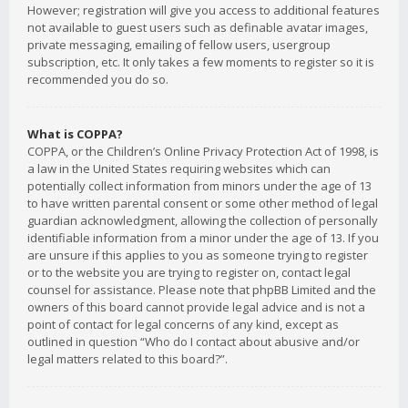
However; registration will give you access to additional features
not available to guest users such as definable avatar images,
private messaging, emailing of fellow users, usergroup
subscription, etc. It only takes a few moments to register so it is
recommended you do so.
What is COPPA?
COPPA, or the Children’s Online Privacy Protection Act of 1998, is
a law in the United States requiring websites which can
potentially collect information from minors under the age of 13
to have written parental consent or some other method of legal
guardian acknowledgment, allowing the collection of personally
identifiable information from a minor under the age of 13. If you
are unsure if this applies to you as someone trying to register
or to the website you are trying to register on, contact legal
counsel for assistance. Please note that phpBB Limited and the
owners of this board cannot provide legal advice and is not a
point of contact for legal concerns of any kind, except as
outlined in question “Who do I contact about abusive and/or
legal matters related to this board?”.