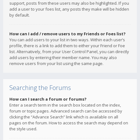
support, posts from these users may also be highlighted. If you
add a user to your foes list, any posts they make will be hidden
by default.
How can I add / remove users to my Friends or Foes list?
You can add users to your list in two ways. Within each user’s
profile, there is a link to add them to either your Friend or Foe
list. Alternatively, from your User Control Panel, you can directly
add users by entering their member name. You may also
remove users from your list using the same page.
Searching the Forums
How can I search a forum or forums?
Enter a search term in the search box located on the index,
forum or topic pages. Advanced search can be accessed by
clicking the “Advance Search” link which is available on all
pages on the forum. How to access the search may depend on
the style used.