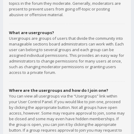
topics in the forum they moderate. Generally, moderators are
present to prevent users from going off-topic or posting
abusive or offensive material.
What are usergroups?
Usergroups are groups of users that divide the community into
manageable sections board administrators can work with. Each
user can belong to several groups and each group can be
assigned individual permissions. This provides an easy way for
administrators to change permissions for many users at once,
such as changing moderator permissions or granting users
access to a private forum.
Where are the usergroups and how do I join one?
You can view all usergroups via the “Usergroups” link within
your User Control Panel. If you would like to join one, proceed
by clicking the appropriate button. Not all groups have open
access, however. Some may require approval to join, some may
be closed and some may even have hidden memberships. If
the group is open, you can join it by clicking the appropriate
button. If a group requires approval to join you may request to