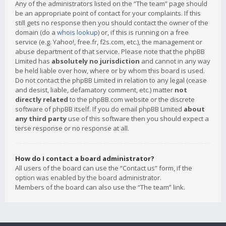
Any of the administrators listed on the “The team” page should
be an appropriate point of contact for your complaints. If this
still gets no response then you should contact the owner of the
domain (do a
whois lookup
) or, if this is running on a free
service (e.g. Yahoo!, free.fr, f2s.com, etc.), the management or
abuse department of that service. Please note that the phpBB
Limited has
absolutely no jurisdiction
and cannot in any way
be held liable over how, where or by whom this board is used.
Do not contact the phpBB Limited in relation to any legal (cease
and desist, liable, defamatory comment, etc.) matter
not
directly related
to the phpBB.com website or the discrete
software of phpBB itself. If you do email phpBB Limited
about
any third party
use of this software then you should expect a
terse response or no response at all.
How do I contact a board administrator?
All users of the board can use the “Contact us” form, if the
option was enabled by the board administrator.
Members of the board can also use the “The team” link.