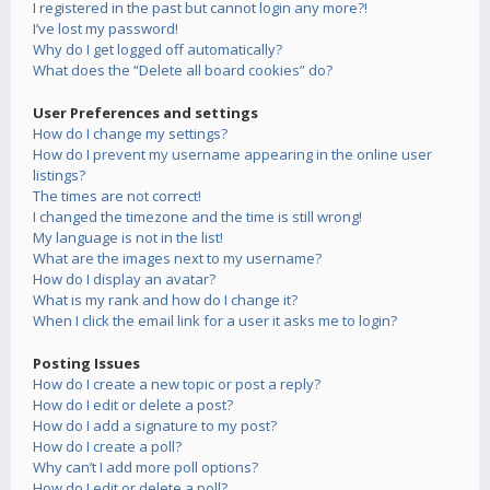
I registered in the past but cannot login any more?!
I’ve lost my password!
Why do I get logged off automatically?
What does the “Delete all board cookies” do?
User Preferences and settings
How do I change my settings?
How do I prevent my username appearing in the online user
listings?
The times are not correct!
I changed the timezone and the time is still wrong!
My language is not in the list!
What are the images next to my username?
How do I display an avatar?
What is my rank and how do I change it?
When I click the email link for a user it asks me to login?
Posting Issues
How do I create a new topic or post a reply?
How do I edit or delete a post?
How do I add a signature to my post?
How do I create a poll?
Why can’t I add more poll options?
How do I edit or delete a poll?