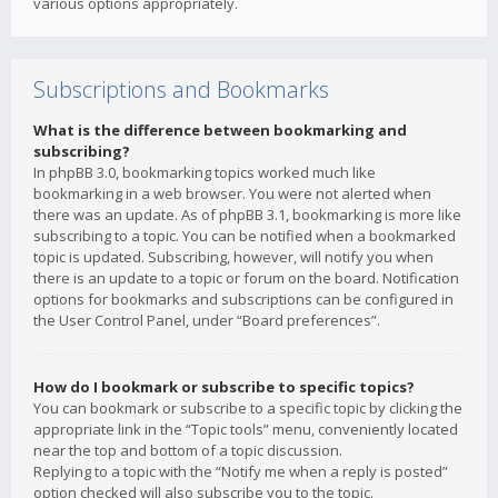
various options appropriately.
Subscriptions and Bookmarks
What is the difference between bookmarking and
subscribing?
In phpBB 3.0, bookmarking topics worked much like
bookmarking in a web browser. You were not alerted when
there was an update. As of phpBB 3.1, bookmarking is more like
subscribing to a topic. You can be notified when a bookmarked
topic is updated. Subscribing, however, will notify you when
there is an update to a topic or forum on the board. Notification
options for bookmarks and subscriptions can be configured in
the User Control Panel, under “Board preferences”.
How do I bookmark or subscribe to specific topics?
You can bookmark or subscribe to a specific topic by clicking the
appropriate link in the “Topic tools” menu, conveniently located
near the top and bottom of a topic discussion.
Replying to a topic with the “Notify me when a reply is posted”
option checked will also subscribe you to the topic.