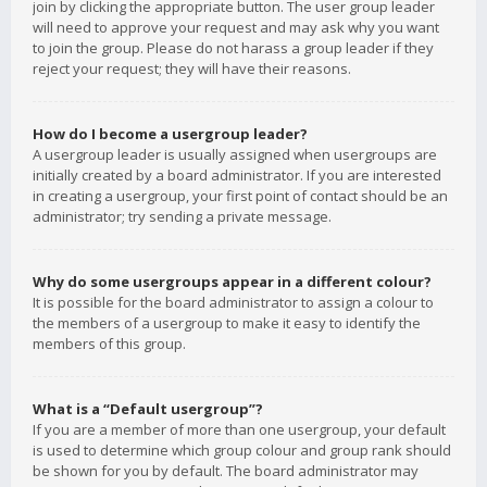
join by clicking the appropriate button. The user group leader
will need to approve your request and may ask why you want
to join the group. Please do not harass a group leader if they
reject your request; they will have their reasons.
How do I become a usergroup leader?
A usergroup leader is usually assigned when usergroups are
initially created by a board administrator. If you are interested
in creating a usergroup, your first point of contact should be an
administrator; try sending a private message.
Why do some usergroups appear in a different colour?
It is possible for the board administrator to assign a colour to
the members of a usergroup to make it easy to identify the
members of this group.
What is a “Default usergroup”?
If you are a member of more than one usergroup, your default
is used to determine which group colour and group rank should
be shown for you by default. The board administrator may