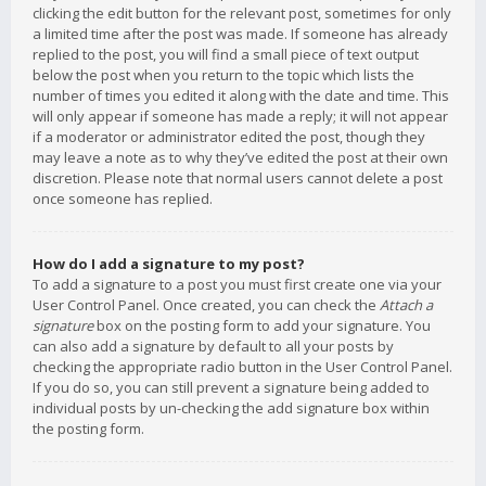
clicking the edit button for the relevant post, sometimes for only
a limited time after the post was made. If someone has already
replied to the post, you will find a small piece of text output
below the post when you return to the topic which lists the
number of times you edited it along with the date and time. This
will only appear if someone has made a reply; it will not appear
if a moderator or administrator edited the post, though they
may leave a note as to why they’ve edited the post at their own
discretion. Please note that normal users cannot delete a post
once someone has replied.
How do I add a signature to my post?
To add a signature to a post you must first create one via your
User Control Panel. Once created, you can check the
Attach a
signature
box on the posting form to add your signature. You
can also add a signature by default to all your posts by
checking the appropriate radio button in the User Control Panel.
If you do so, you can still prevent a signature being added to
individual posts by un-checking the add signature box within
the posting form.