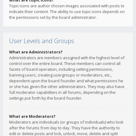
What are topic icons?
Topic icons are author chosen images associated with posts to
indicate their content. The ability to use topic icons depends on
the permissions set by the board administrator.
User Levels and Groups
What are Administrators?
Administrators are members assigned with the highest level of
control over the entire board. These members can control all
facets of board operation, including setting permissions,
banning users, creating usergroups or moderators, etc.,
dependent upon the board founder and what permissions he
or she has given the other administrators. They may also have
full moderator capabilities in all forums, depending on the
settings put forth by the board founder.
What are Moderators?
Moderators are individuals (or groups of individuals) who look
after the forums from day to day. They have the authority to
edit or delete posts and lock, unlock, move, delete and split