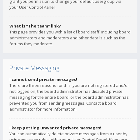
grant you permission to change your default usergroup via
your User Control Panel.
What is “The team” link?
This page provides you with a list of board staff, including board
administrators and moderators and other details such as the
forums they moderate.
Private Messaging
I cannot send private messages!
There are three reasons for this; you are not registered and/or
not logged on, the board administrator has disabled private
messaging for the entire board, or the board administrator has
prevented you from sending messages. Contact a board
administrator for more information.
I keep getting unwanted private messages!
You can automatically delete private messages from a user by
using message rules within your User Control Panel. If you are