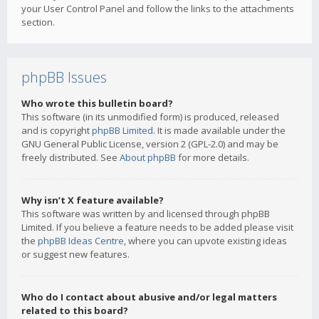
your User Control Panel and follow the links to the attachments
section.
phpBB Issues
Who wrote this bulletin board?
This software (in its unmodified form) is produced, released
and is copyright
phpBB Limited
. It is made available under the
GNU General Public License, version 2 (GPL-2.0) and may be
freely distributed. See
About phpBB
for more details.
Why isn’t X feature available?
This software was written by and licensed through phpBB
Limited. If you believe a feature needs to be added please visit
the
phpBB Ideas Centre
, where you can upvote existing ideas
or suggest new features.
Who do I contact about abusive and/or legal matters
related to this board?