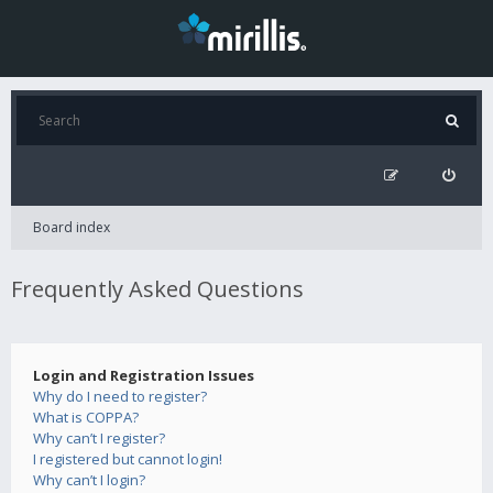
Board index
Frequently Asked Questions
Login and Registration Issues
Why do I need to register?
What is COPPA?
Why can’t I register?
I registered but cannot login!
Why can’t I login?