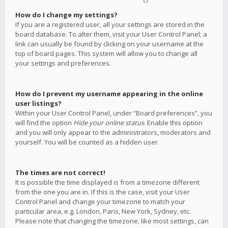
How do I change my settings?
If you are a registered user, all your settings are stored in the
board database. To alter them, visit your User Control Panel; a
link can usually be found by clicking on your username at the
top of board pages. This system will allow you to change all
your settings and preferences.
How do I prevent my username appearing in the online
user listings?
Within your User Control Panel, under “Board preferences”, you
will find the option
Hide your online status
. Enable this option
and you will only appear to the administrators, moderators and
yourself. You will be counted as a hidden user.
The times are not correct!
It is possible the time displayed is from a timezone different
from the one you are in. If this is the case, visit your User
Control Panel and change your timezone to match your
particular area, e.g. London, Paris, New York, Sydney, etc.
Please note that changing the timezone, like most settings, can