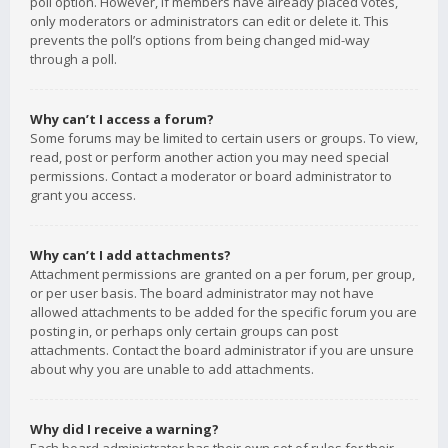
poll option. However, if members have already placed votes,
only moderators or administrators can edit or delete it. This
prevents the poll’s options from being changed mid-way
through a poll.
Why can’t I access a forum?
Some forums may be limited to certain users or groups. To view,
read, post or perform another action you may need special
permissions. Contact a moderator or board administrator to
grant you access.
Why can’t I add attachments?
Attachment permissions are granted on a per forum, per group,
or per user basis. The board administrator may not have
allowed attachments to be added for the specific forum you are
posting in, or perhaps only certain groups can post
attachments. Contact the board administrator if you are unsure
about why you are unable to add attachments.
Why did I receive a warning?