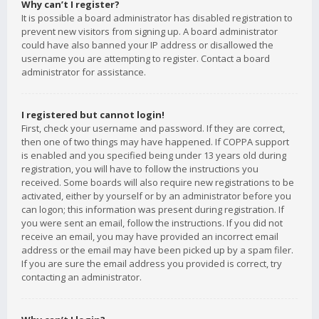
Why can’t I register?
It is possible a board administrator has disabled registration to
prevent new visitors from signing up. A board administrator
could have also banned your IP address or disallowed the
username you are attempting to register. Contact a board
administrator for assistance.
I registered but cannot login!
First, check your username and password. If they are correct,
then one of two things may have happened. If COPPA support
is enabled and you specified being under 13 years old during
registration, you will have to follow the instructions you
received. Some boards will also require new registrations to be
activated, either by yourself or by an administrator before you
can logon; this information was present during registration. If
you were sent an email, follow the instructions. If you did not
receive an email, you may have provided an incorrect email
address or the email may have been picked up by a spam filer.
If you are sure the email address you provided is correct, try
contacting an administrator.