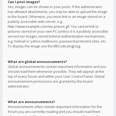
Can I post images?
Yes, images can be shown in your posts. If the administrator
has allowed attachments, you may be able to upload the image
to the board. Otherwise, you must link to an image stored on a
publicly accessible web server, e.g.
http://www.example.com/my-picture.gif. You cannot link to
pictures stored on your own PC (unless it is a publicly accessible
server) nor images stored behind authentication mechanisms,
e.g. hotmail or yahoo mailboxes, password protected sites, etc.
To display the image use the BBCode [img] tag.
What are global announcements?
Global announcements contain important information and you
should read them whenever possible. They will appear at the
top of every forum and within your User Control Panel. Global
announcement permissions are granted by the board
administrator.
What are announcements?
Announcements often contain important information for the
forum you are currently reading and you should read them