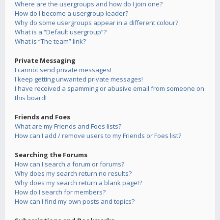
Where are the usergroups and how do I join one?
How do I become a usergroup leader?
Why do some usergroups appear in a different colour?
What is a “Default usergroup”?
What is “The team” link?
Private Messaging
I cannot send private messages!
I keep getting unwanted private messages!
I have received a spamming or abusive email from someone on
this board!
Friends and Foes
What are my Friends and Foes lists?
How can I add / remove users to my Friends or Foes list?
Searching the Forums
How can I search a forum or forums?
Why does my search return no results?
Why does my search return a blank page!?
How do I search for members?
How can I find my own posts and topics?