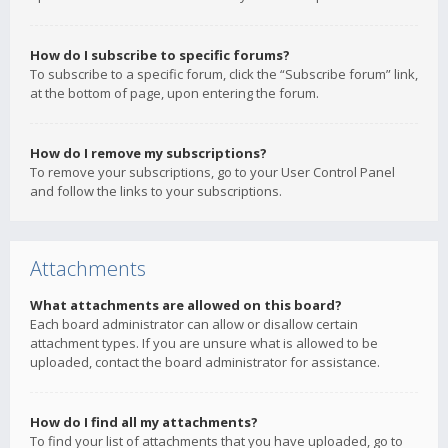
How do I subscribe to specific forums?
To subscribe to a specific forum, click the “Subscribe forum” link,
at the bottom of page, upon entering the forum.
How do I remove my subscriptions?
To remove your subscriptions, go to your User Control Panel
and follow the links to your subscriptions.
Attachments
What attachments are allowed on this board?
Each board administrator can allow or disallow certain
attachment types. If you are unsure what is allowed to be
uploaded, contact the board administrator for assistance.
How do I find all my attachments?
To find your list of attachments that you have uploaded, go to