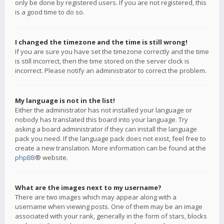
only be done by registered users. If you are not registered, this
is a good time to do so.
I changed the timezone and the time is still wrong!
If you are sure you have set the timezone correctly and the time
is still incorrect, then the time stored on the server clock is
incorrect. Please notify an administrator to correct the problem.
My language is not in the list!
Either the administrator has not installed your language or
nobody has translated this board into your language. Try
asking a board administrator if they can install the language
pack you need. If the language pack does not exist, feel free to
create a new translation. More information can be found at the
phpBB
® website.
What are the images next to my username?
There are two images which may appear along with a
username when viewing posts. One of them may be an image
associated with your rank, generally in the form of stars, blocks