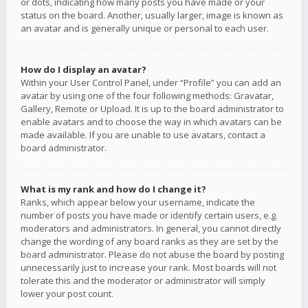
or dots, indicating how many posts you have made or your
status on the board. Another, usually larger, image is known as
an avatar and is generally unique or personal to each user.
How do I display an avatar?
Within your User Control Panel, under “Profile” you can add an
avatar by using one of the four following methods: Gravatar,
Gallery, Remote or Upload. It is up to the board administrator to
enable avatars and to choose the way in which avatars can be
made available. If you are unable to use avatars, contact a
board administrator.
What is my rank and how do I change it?
Ranks, which appear below your username, indicate the
number of posts you have made or identify certain users, e.g.
moderators and administrators. In general, you cannot directly
change the wording of any board ranks as they are set by the
board administrator. Please do not abuse the board by posting
unnecessarily just to increase your rank. Most boards will not
tolerate this and the moderator or administrator will simply
lower your post count.