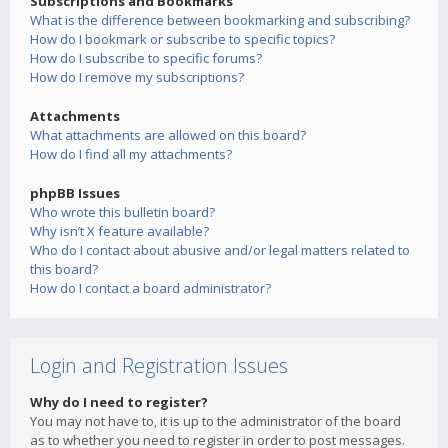
Subscriptions and Bookmarks
What is the difference between bookmarking and subscribing?
How do I bookmark or subscribe to specific topics?
How do I subscribe to specific forums?
How do I remove my subscriptions?
Attachments
What attachments are allowed on this board?
How do I find all my attachments?
phpBB Issues
Who wrote this bulletin board?
Why isn’t X feature available?
Who do I contact about abusive and/or legal matters related to
this board?
How do I contact a board administrator?
Login and Registration Issues
Why do I need to register?
You may not have to, it is up to the administrator of the board
as to whether you need to register in order to post messages.