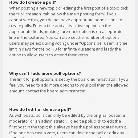
How do I create a poll?
When posting a new topic or editing the first post of a topic, click
the “Poll creation” tab below the main posting form; if you
cannot see this, you do not have appropriate permissions to
create polls. Enter a title and at least two options in the
appropriate fields, making sure each option is on a separate
line in the textarea. You can also set the number of options
users may select during voting under “Options per user”, a time
limit in days for the poll (0 for infinite duration) and lastly the
option to allow users to amend their votes.
Why can’t I add more poll options?
The limit for poll options is set by the board administrator. If you
feel you need to add more options to your poll than the allowed
amount, contact the board administrator.
How do I edit or delete a poll?
As with posts, polls can only be edited by the original poster, a
moderator or an administrator. To edit a poll, click to edit the
first post in the topic; this always has the poll associated with it.
If no one has cast a vote, users can delete the poll or edit any