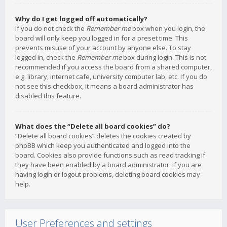
Why do I get logged off automatically?
If you do not check the
Remember me
box when you login, the
board will only keep you logged in for a preset time. This
prevents misuse of your account by anyone else. To stay
logged in, check the
Remember me
box during login. This is not
recommended if you access the board from a shared computer,
e.g. library, internet cafe, university computer lab, etc. If you do
not see this checkbox, it means a board administrator has
disabled this feature.
What does the “Delete all board cookies” do?
“Delete all board cookies” deletes the cookies created by
phpBB which keep you authenticated and logged into the
board. Cookies also provide functions such as read tracking if
they have been enabled by a board administrator. If you are
having login or logout problems, deleting board cookies may
help.
User Preferences and settings