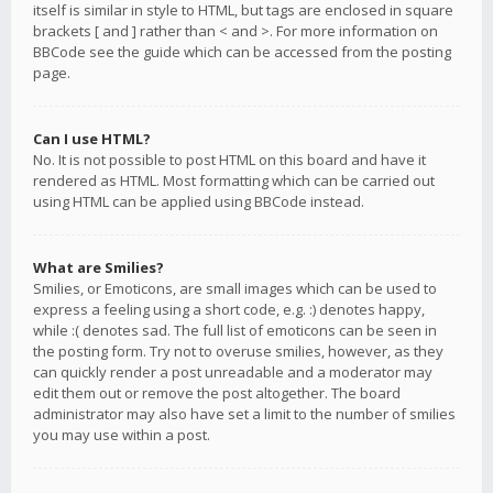
itself is similar in style to HTML, but tags are enclosed in square
brackets [ and ] rather than < and >. For more information on
BBCode see the guide which can be accessed from the posting
page.
Can I use HTML?
No. It is not possible to post HTML on this board and have it
rendered as HTML. Most formatting which can be carried out
using HTML can be applied using BBCode instead.
What are Smilies?
Smilies, or Emoticons, are small images which can be used to
express a feeling using a short code, e.g. :) denotes happy,
while :( denotes sad. The full list of emoticons can be seen in
the posting form. Try not to overuse smilies, however, as they
can quickly render a post unreadable and a moderator may
edit them out or remove the post altogether. The board
administrator may also have set a limit to the number of smilies
you may use within a post.