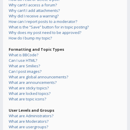
Why can’t I access a forum?
Why can’t I add attachments?
Why did I receive a warning?
How can I report posts to a moderator?
What is the “Save” button for in topic posting?
Why does my post need to be approved?
How do I bump my topic?
Formatting and Topic Types
What is BBCode?
Can I use HTML?
What are Smilies?
Can I post images?
What are global announcements?
What are announcements?
What are sticky topics?
What are locked topics?
What are topic icons?
User Levels and Groups
What are Administrators?
What are Moderators?
What are usergroups?