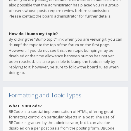
also possible that the administrator has placed you in a group
of users whose posts require review before submission.
Please contact the board administrator for further details.
How do I bump my topic?
By clicking the “Bump topic” link when you are viewing it, you can
“bump” the topic to the top of the forum on the first page.
However, if you do not see this, then topic bumping may be
disabled or the time allowance between bumps has not yet
been reached. It is also possible to bump the topic simply by
replying to it, however, be sure to follow the board rules when
doing so.
Formatting and Topic Types
What is BBCode?
BBCode is a special implementation of HTML, offering great
formatting control on particular objects in a post. The use of
BBCode is granted by the administrator, but it can also be
disabled on a per post basis from the posting form. BBCode