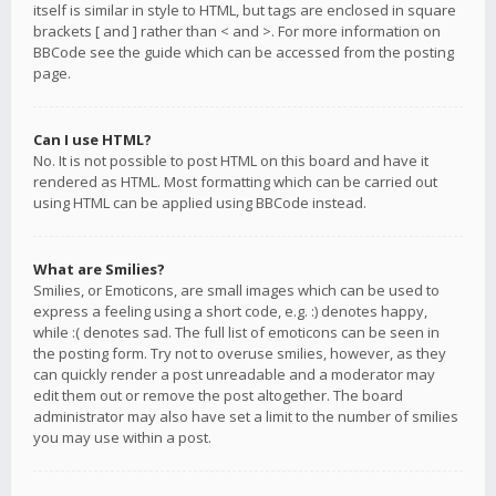
itself is similar in style to HTML, but tags are enclosed in square
brackets [ and ] rather than < and >. For more information on
BBCode see the guide which can be accessed from the posting
page.
Can I use HTML?
No. It is not possible to post HTML on this board and have it
rendered as HTML. Most formatting which can be carried out
using HTML can be applied using BBCode instead.
What are Smilies?
Smilies, or Emoticons, are small images which can be used to
express a feeling using a short code, e.g. :) denotes happy,
while :( denotes sad. The full list of emoticons can be seen in
the posting form. Try not to overuse smilies, however, as they
can quickly render a post unreadable and a moderator may
edit them out or remove the post altogether. The board
administrator may also have set a limit to the number of smilies
you may use within a post.