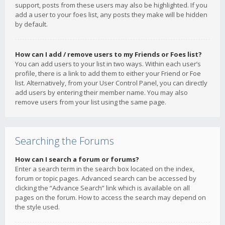
support, posts from these users may also be highlighted. If you
add a user to your foes list, any posts they make will be hidden
by default.
How can I add / remove users to my Friends or Foes list?
You can add users to your list in two ways. Within each user’s
profile, there is a link to add them to either your Friend or Foe
list. Alternatively, from your User Control Panel, you can directly
add users by entering their member name. You may also
remove users from your list using the same page.
Searching the Forums
How can I search a forum or forums?
Enter a search term in the search box located on the index,
forum or topic pages. Advanced search can be accessed by
clicking the “Advance Search” link which is available on all
pages on the forum. How to access the search may depend on
the style used.