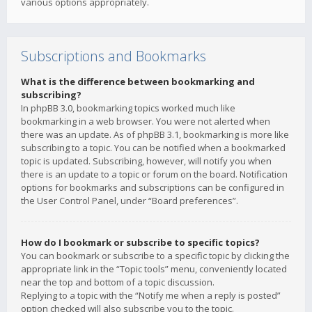
various options appropriately.
Subscriptions and Bookmarks
What is the difference between bookmarking and
subscribing?
In phpBB 3.0, bookmarking topics worked much like
bookmarking in a web browser. You were not alerted when
there was an update. As of phpBB 3.1, bookmarking is more like
subscribing to a topic. You can be notified when a bookmarked
topic is updated. Subscribing, however, will notify you when
there is an update to a topic or forum on the board. Notification
options for bookmarks and subscriptions can be configured in
the User Control Panel, under “Board preferences”.
How do I bookmark or subscribe to specific topics?
You can bookmark or subscribe to a specific topic by clicking the
appropriate link in the “Topic tools” menu, conveniently located
near the top and bottom of a topic discussion.
Replying to a topic with the “Notify me when a reply is posted”
option checked will also subscribe you to the topic.