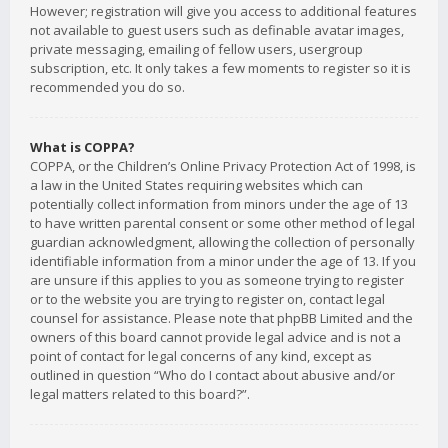
However; registration will give you access to additional features
not available to guest users such as definable avatar images,
private messaging, emailing of fellow users, usergroup
subscription, etc. It only takes a few moments to register so it is
recommended you do so.
What is COPPA?
COPPA, or the Children’s Online Privacy Protection Act of 1998, is
a law in the United States requiring websites which can
potentially collect information from minors under the age of 13
to have written parental consent or some other method of legal
guardian acknowledgment, allowing the collection of personally
identifiable information from a minor under the age of 13. If you
are unsure if this applies to you as someone trying to register
or to the website you are trying to register on, contact legal
counsel for assistance. Please note that phpBB Limited and the
owners of this board cannot provide legal advice and is not a
point of contact for legal concerns of any kind, except as
outlined in question “Who do I contact about abusive and/or
legal matters related to this board?”.