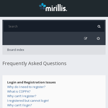
Board index
Frequently Asked Questions
Login and Registration Issues
Why do I need to register?
What is COPPA?
Why can’t I register?
I registered but cannot login!
Why can’t I login?