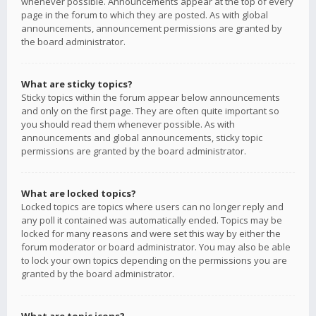
whenever possible. Announcements appear at the top of every
page in the forum to which they are posted. As with global
announcements, announcement permissions are granted by
the board administrator.
What are sticky topics?
Sticky topics within the forum appear below announcements
and only on the first page. They are often quite important so
you should read them whenever possible. As with
announcements and global announcements, sticky topic
permissions are granted by the board administrator.
What are locked topics?
Locked topics are topics where users can no longer reply and
any poll it contained was automatically ended. Topics may be
locked for many reasons and were set this way by either the
forum moderator or board administrator. You may also be able
to lock your own topics depending on the permissions you are
granted by the board administrator.