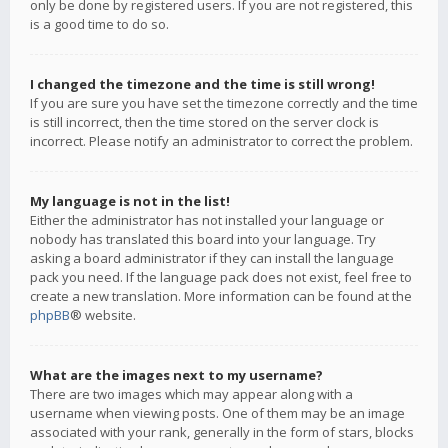
only be done by registered users. If you are not registered, this
is a good time to do so.
I changed the timezone and the time is still wrong!
If you are sure you have set the timezone correctly and the time
is still incorrect, then the time stored on the server clock is
incorrect. Please notify an administrator to correct the problem.
My language is not in the list!
Either the administrator has not installed your language or
nobody has translated this board into your language. Try
asking a board administrator if they can install the language
pack you need. If the language pack does not exist, feel free to
create a new translation. More information can be found at the
phpBB
® website.
What are the images next to my username?
There are two images which may appear along with a
username when viewing posts. One of them may be an image
associated with your rank, generally in the form of stars, blocks