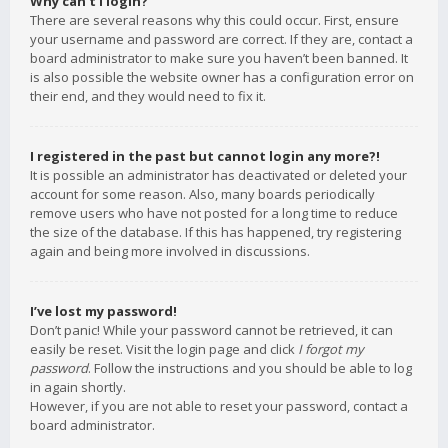
Why can’t I login?
There are several reasons why this could occur. First, ensure
your username and password are correct. If they are, contact a
board administrator to make sure you haven’t been banned. It
is also possible the website owner has a configuration error on
their end, and they would need to fix it.
I registered in the past but cannot login any more?!
It is possible an administrator has deactivated or deleted your
account for some reason. Also, many boards periodically
remove users who have not posted for a long time to reduce
the size of the database. If this has happened, try registering
again and being more involved in discussions.
I’ve lost my password!
Don’t panic! While your password cannot be retrieved, it can
easily be reset. Visit the login page and click
I forgot my
password
. Follow the instructions and you should be able to log
in again shortly.
However, if you are not able to reset your password, contact a
board administrator.