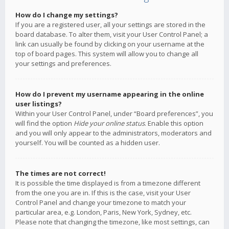
How do I change my settings?
If you are a registered user, all your settings are stored in the
board database. To alter them, visit your User Control Panel; a
link can usually be found by clicking on your username at the
top of board pages. This system will allow you to change all
your settings and preferences.
How do I prevent my username appearing in the online
user listings?
Within your User Control Panel, under “Board preferences”, you
will find the option
Hide your online status
. Enable this option
and you will only appear to the administrators, moderators and
yourself. You will be counted as a hidden user.
The times are not correct!
It is possible the time displayed is from a timezone different
from the one you are in. If this is the case, visit your User
Control Panel and change your timezone to match your
particular area, e.g. London, Paris, New York, Sydney, etc.
Please note that changing the timezone, like most settings, can