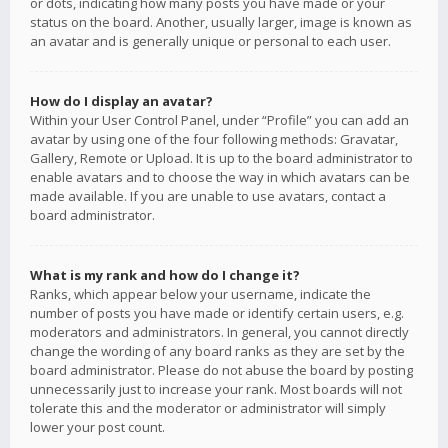
or dots, indicating how many posts you have made or your
status on the board. Another, usually larger, image is known as
an avatar and is generally unique or personal to each user.
How do I display an avatar?
Within your User Control Panel, under “Profile” you can add an
avatar by using one of the four following methods: Gravatar,
Gallery, Remote or Upload. It is up to the board administrator to
enable avatars and to choose the way in which avatars can be
made available. If you are unable to use avatars, contact a
board administrator.
What is my rank and how do I change it?
Ranks, which appear below your username, indicate the
number of posts you have made or identify certain users, e.g.
moderators and administrators. In general, you cannot directly
change the wording of any board ranks as they are set by the
board administrator. Please do not abuse the board by posting
unnecessarily just to increase your rank. Most boards will not
tolerate this and the moderator or administrator will simply
lower your post count.