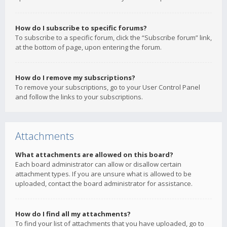
How do I subscribe to specific forums?
To subscribe to a specific forum, click the “Subscribe forum” link,
at the bottom of page, upon entering the forum.
How do I remove my subscriptions?
To remove your subscriptions, go to your User Control Panel
and follow the links to your subscriptions.
Attachments
What attachments are allowed on this board?
Each board administrator can allow or disallow certain
attachment types. If you are unsure what is allowed to be
uploaded, contact the board administrator for assistance.
How do I find all my attachments?
To find your list of attachments that you have uploaded, go to