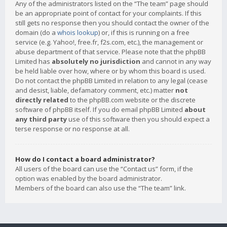
Any of the administrators listed on the “The team” page should
be an appropriate point of contact for your complaints. If this
still gets no response then you should contact the owner of the
domain (do a
whois lookup
) or, if this is running on a free
service (e.g. Yahoo!, free.fr, f2s.com, etc.), the management or
abuse department of that service. Please note that the phpBB
Limited has
absolutely no jurisdiction
and cannot in any way
be held liable over how, where or by whom this board is used.
Do not contact the phpBB Limited in relation to any legal (cease
and desist, liable, defamatory comment, etc.) matter
not
directly related
to the phpBB.com website or the discrete
software of phpBB itself. If you do email phpBB Limited
about
any third party
use of this software then you should expect a
terse response or no response at all.
How do I contact a board administrator?
All users of the board can use the “Contact us” form, if the
option was enabled by the board administrator.
Members of the board can also use the “The team” link.