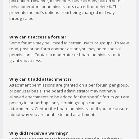
poll option. However, if members have already placed votes,
only moderators or administrators can edit or delete it. This
prevents the poll’s options from being changed mid-way
through a poll.
Why can’t I access a forum?
Some forums may be limited to certain users or groups. To view,
read, post or perform another action you may need special
permissions. Contact a moderator or board administrator to
grant you access.
Why can’t I add attachments?
Attachment permissions are granted on a per forum, per group,
or per user basis. The board administrator may not have
allowed attachments to be added for the specific forum you are
posting in, or perhaps only certain groups can post
attachments. Contact the board administrator if you are unsure
about why you are unable to add attachments.
Why did I receive a warning?