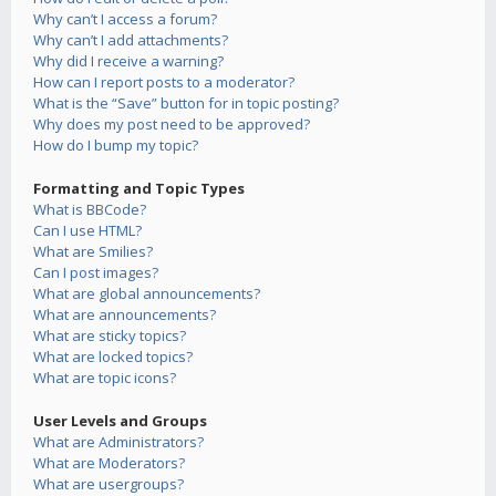
Why can’t I access a forum?
Why can’t I add attachments?
Why did I receive a warning?
How can I report posts to a moderator?
What is the “Save” button for in topic posting?
Why does my post need to be approved?
How do I bump my topic?
Formatting and Topic Types
What is BBCode?
Can I use HTML?
What are Smilies?
Can I post images?
What are global announcements?
What are announcements?
What are sticky topics?
What are locked topics?
What are topic icons?
User Levels and Groups
What are Administrators?
What are Moderators?
What are usergroups?