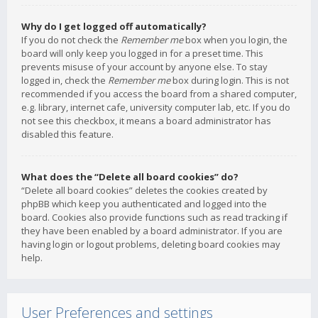
Why do I get logged off automatically?
If you do not check the
Remember me
box when you login, the
board will only keep you logged in for a preset time. This
prevents misuse of your account by anyone else. To stay
logged in, check the
Remember me
box during login. This is not
recommended if you access the board from a shared computer,
e.g. library, internet cafe, university computer lab, etc. If you do
not see this checkbox, it means a board administrator has
disabled this feature.
What does the “Delete all board cookies” do?
“Delete all board cookies” deletes the cookies created by
phpBB which keep you authenticated and logged into the
board. Cookies also provide functions such as read tracking if
they have been enabled by a board administrator. If you are
having login or logout problems, deleting board cookies may
help.
User Preferences and settings