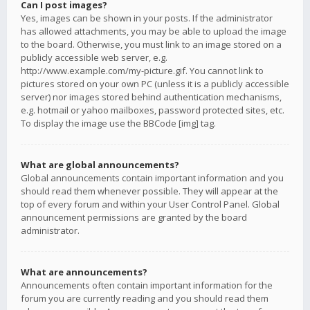
Can I post images?
Yes, images can be shown in your posts. If the administrator
has allowed attachments, you may be able to upload the image
to the board. Otherwise, you must link to an image stored on a
publicly accessible web server, e.g.
http://www.example.com/my-picture.gif. You cannot link to
pictures stored on your own PC (unless it is a publicly accessible
server) nor images stored behind authentication mechanisms,
e.g. hotmail or yahoo mailboxes, password protected sites, etc.
To display the image use the BBCode [img] tag.
What are global announcements?
Global announcements contain important information and you
should read them whenever possible. They will appear at the
top of every forum and within your User Control Panel. Global
announcement permissions are granted by the board
administrator.
What are announcements?
Announcements often contain important information for the
forum you are currently reading and you should read them