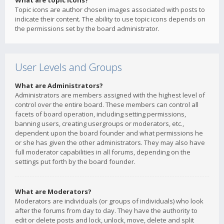
What are topic icons?
Topic icons are author chosen images associated with posts to
indicate their content. The ability to use topic icons depends on
the permissions set by the board administrator.
User Levels and Groups
What are Administrators?
Administrators are members assigned with the highest level of
control over the entire board. These members can control all
facets of board operation, including setting permissions,
banning users, creating usergroups or moderators, etc.,
dependent upon the board founder and what permissions he
or she has given the other administrators. They may also have
full moderator capabilities in all forums, depending on the
settings put forth by the board founder.
What are Moderators?
Moderators are individuals (or groups of individuals) who look
after the forums from day to day. They have the authority to
edit or delete posts and lock, unlock, move, delete and split