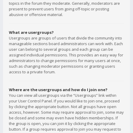
topics in the forum they moderate. Generally, moderators are
present to prevent users from going off-topic or posting
abusive or offensive material.
What are usergroups?
Usergroups are groups of users that divide the community into
manageable sections board administrators can work with. Each
user can belong to several groups and each group can be
assigned individual permissions. This provides an easy way for
administrators to change permissions for many users at once,
such as changing moderator permissions or granting users
access to a private forum.
Where are the usergroups and how do I join one?
You can view all usergroups via the “Usergroups” link within
your User Control Panel. If you would like to join one, proceed
by clicking the appropriate button. Not all groups have open
access, however. Some may require approval to join, some may
be closed and some may even have hidden memberships. If
the group is open, you can join it by clicking the appropriate
button. If a group requires approval to join you may request to