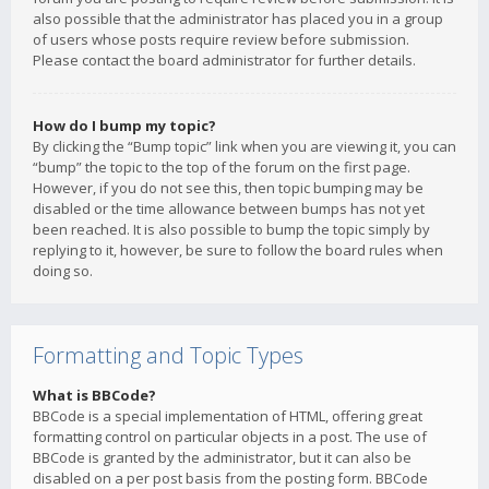
also possible that the administrator has placed you in a group
of users whose posts require review before submission.
Please contact the board administrator for further details.
How do I bump my topic?
By clicking the “Bump topic” link when you are viewing it, you can
“bump” the topic to the top of the forum on the first page.
However, if you do not see this, then topic bumping may be
disabled or the time allowance between bumps has not yet
been reached. It is also possible to bump the topic simply by
replying to it, however, be sure to follow the board rules when
doing so.
Formatting and Topic Types
What is BBCode?
BBCode is a special implementation of HTML, offering great
formatting control on particular objects in a post. The use of
BBCode is granted by the administrator, but it can also be
disabled on a per post basis from the posting form. BBCode