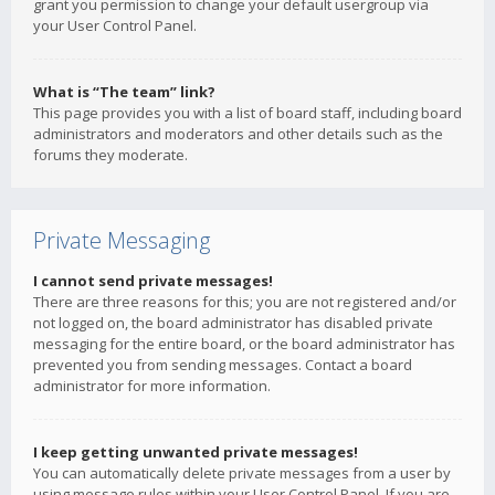
grant you permission to change your default usergroup via
your User Control Panel.
What is “The team” link?
This page provides you with a list of board staff, including board
administrators and moderators and other details such as the
forums they moderate.
Private Messaging
I cannot send private messages!
There are three reasons for this; you are not registered and/or
not logged on, the board administrator has disabled private
messaging for the entire board, or the board administrator has
prevented you from sending messages. Contact a board
administrator for more information.
I keep getting unwanted private messages!
You can automatically delete private messages from a user by
using message rules within your User Control Panel. If you are