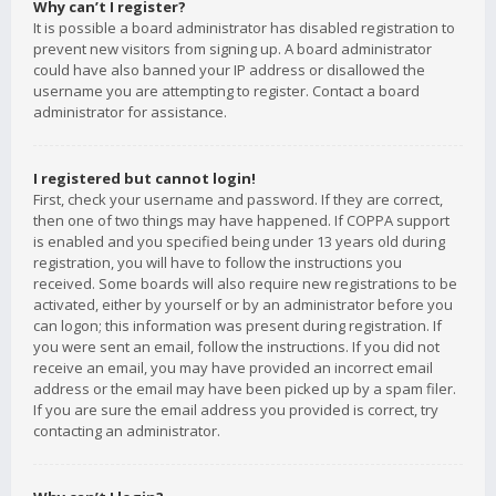
Why can’t I register?
It is possible a board administrator has disabled registration to
prevent new visitors from signing up. A board administrator
could have also banned your IP address or disallowed the
username you are attempting to register. Contact a board
administrator for assistance.
I registered but cannot login!
First, check your username and password. If they are correct,
then one of two things may have happened. If COPPA support
is enabled and you specified being under 13 years old during
registration, you will have to follow the instructions you
received. Some boards will also require new registrations to be
activated, either by yourself or by an administrator before you
can logon; this information was present during registration. If
you were sent an email, follow the instructions. If you did not
receive an email, you may have provided an incorrect email
address or the email may have been picked up by a spam filer.
If you are sure the email address you provided is correct, try
contacting an administrator.