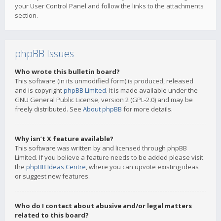
your User Control Panel and follow the links to the attachments
section.
phpBB Issues
Who wrote this bulletin board?
This software (in its unmodified form) is produced, released
and is copyright
phpBB Limited
. It is made available under the
GNU General Public License, version 2 (GPL-2.0) and may be
freely distributed. See
About phpBB
for more details.
Why isn’t X feature available?
This software was written by and licensed through phpBB
Limited. If you believe a feature needs to be added please visit
the
phpBB Ideas Centre
, where you can upvote existing ideas
or suggest new features.
Who do I contact about abusive and/or legal matters
related to this board?