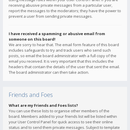
receiving abusive private messages from a particular user,
report the messages to the moderators; they have the power to
prevent a user from sending private messages.
I have received a spamming or abusive email from
someone on this board!
We are sorry to hear that. The email form feature of this board
includes safeguards to try and track users who send such
posts, so email the board administrator with a full copy of the
email you received. It is very important that this includes the
headers that contain the details of the user that sent the email.
The board administrator can then take action.
Friends and Foes
What are my Friends and Foes lists?
You can use these lists to organise other members of the
board. Members added to your friends list will be listed within
your User Control Panel for quick access to see their online
status and to send them private messages. Subject to template