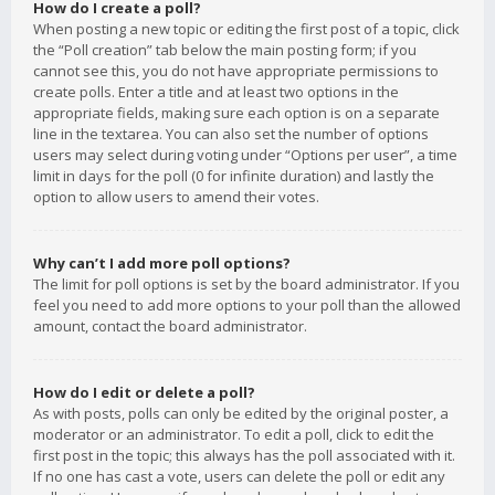
How do I create a poll?
When posting a new topic or editing the first post of a topic, click
the “Poll creation” tab below the main posting form; if you
cannot see this, you do not have appropriate permissions to
create polls. Enter a title and at least two options in the
appropriate fields, making sure each option is on a separate
line in the textarea. You can also set the number of options
users may select during voting under “Options per user”, a time
limit in days for the poll (0 for infinite duration) and lastly the
option to allow users to amend their votes.
Why can’t I add more poll options?
The limit for poll options is set by the board administrator. If you
feel you need to add more options to your poll than the allowed
amount, contact the board administrator.
How do I edit or delete a poll?
As with posts, polls can only be edited by the original poster, a
moderator or an administrator. To edit a poll, click to edit the
first post in the topic; this always has the poll associated with it.
If no one has cast a vote, users can delete the poll or edit any