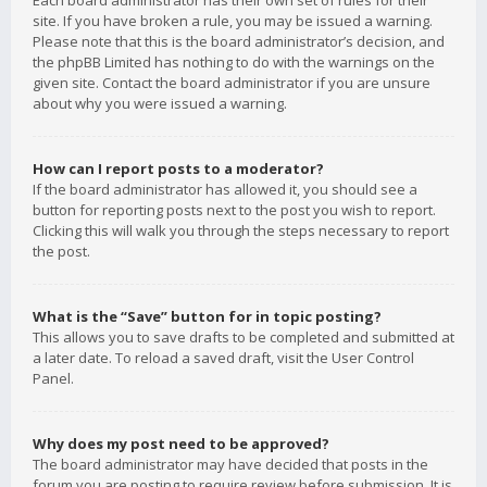
Each board administrator has their own set of rules for their
site. If you have broken a rule, you may be issued a warning.
Please note that this is the board administrator’s decision, and
the phpBB Limited has nothing to do with the warnings on the
given site. Contact the board administrator if you are unsure
about why you were issued a warning.
How can I report posts to a moderator?
If the board administrator has allowed it, you should see a
button for reporting posts next to the post you wish to report.
Clicking this will walk you through the steps necessary to report
the post.
What is the “Save” button for in topic posting?
This allows you to save drafts to be completed and submitted at
a later date. To reload a saved draft, visit the User Control
Panel.
Why does my post need to be approved?
The board administrator may have decided that posts in the
forum you are posting to require review before submission. It is