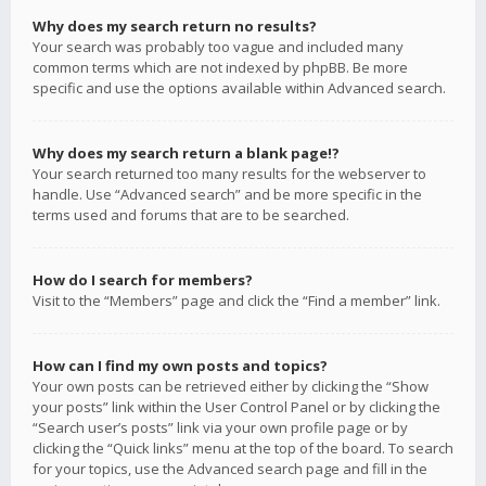
Why does my search return no results?
Your search was probably too vague and included many
common terms which are not indexed by phpBB. Be more
specific and use the options available within Advanced search.
Why does my search return a blank page!?
Your search returned too many results for the webserver to
handle. Use “Advanced search” and be more specific in the
terms used and forums that are to be searched.
How do I search for members?
Visit to the “Members” page and click the “Find a member” link.
How can I find my own posts and topics?
Your own posts can be retrieved either by clicking the “Show
your posts” link within the User Control Panel or by clicking the
“Search user’s posts” link via your own profile page or by
clicking the “Quick links” menu at the top of the board. To search
for your topics, use the Advanced search page and fill in the