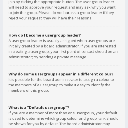
join by clicking the appropriate button. The user group leader
will need to approve your request and may ask why you want
to join the group. Please do not harass a group leader if they
reject your request; they will have their reasons.
How do I become a usergroup leader?
A usergroup leader is usually assigned when usergroups are
initially created by a board administrator. If you are interested
in creating a usergroup, your first point of contact should be an
administrator; try sending a private message.
Why do some usergroups appear in a different colour?
It is possible for the board administrator to assign a colour to
the members of a usergroup to make it easy to identify the
members of this group.
What is a “Default usergroup”?
If you are a member of more than one usergroup, your default
is used to determine which group colour and group rank should
be shown for you by default. The board administrator may