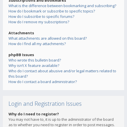
Subscriptions and Bookmarks
What is the difference between bookmarking and subscribing?
How do I bookmark or subscribe to specific topics?
How do I subscribe to specific forums?
How do I remove my subscriptions?
Attachments
What attachments are allowed on this board?
How do I find all my attachments?
phpBB Issues
Who wrote this bulletin board?
Why isn’t X feature available?
Who do I contact about abusive and/or legal matters related to
this board?
How do I contact a board administrator?
Login and Registration Issues
Why do I need to register?
You may not have to, it is up to the administrator of the board
as to whether you need to register in order to post messages.