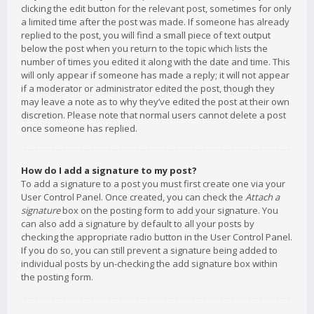
clicking the edit button for the relevant post, sometimes for only
a limited time after the post was made. If someone has already
replied to the post, you will find a small piece of text output
below the post when you return to the topic which lists the
number of times you edited it along with the date and time. This
will only appear if someone has made a reply; it will not appear
if a moderator or administrator edited the post, though they
may leave a note as to why they’ve edited the post at their own
discretion. Please note that normal users cannot delete a post
once someone has replied.
How do I add a signature to my post?
To add a signature to a post you must first create one via your
User Control Panel. Once created, you can check the
Attach a
signature
box on the posting form to add your signature. You
can also add a signature by default to all your posts by
checking the appropriate radio button in the User Control Panel.
If you do so, you can still prevent a signature being added to
individual posts by un-checking the add signature box within
the posting form.