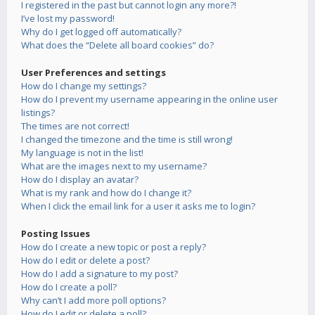
I registered in the past but cannot login any more?!
I’ve lost my password!
Why do I get logged off automatically?
What does the “Delete all board cookies” do?
User Preferences and settings
How do I change my settings?
How do I prevent my username appearing in the online user
listings?
The times are not correct!
I changed the timezone and the time is still wrong!
My language is not in the list!
What are the images next to my username?
How do I display an avatar?
What is my rank and how do I change it?
When I click the email link for a user it asks me to login?
Posting Issues
How do I create a new topic or post a reply?
How do I edit or delete a post?
How do I add a signature to my post?
How do I create a poll?
Why can’t I add more poll options?
How do I edit or delete a poll?