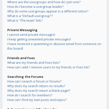
Where are the usergroups and how do I join one?
How do I become a usergroup leader?
Why do some usergroups appear in a different colour?
What is a “Default usergroup”?
What is “The team” link?
Private Messaging
I cannot send private messages!
I keep getting unwanted private messages!
I have received a spamming or abusive email from someone on
this board!
Friends and Foes
What are my Friends and Foes lists?
How can I add / remove users to my Friends or Foes list?
Searching the Forums
How can I search a forum or forums?
Why does my search return no results?
Why does my search return a blank page!?
How do I search for members?
How can I find my own posts and topics?