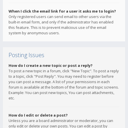
When I click the email link for a user it asks me to login?
Only registered users can send email to other users via the
built-in email form, and only if the administrator has enabled
this feature. This is to prevent malicious use of the email
system by anonymous users.
Posting Issues
How do I create a new topic or post a reply?
To post a new topic in a forum, click "New Topic". To post a reply
to a topic, click "Post Reply". You may need to register before
you can post a message. A list of your permissions in each
forum is available at the bottom of the forum and topic screens.
Example: You can post new topics, You can post attachments,
etc.
How do I edit or delete a post?
Unless you are a board administrator or moderator, you can
only edit or delete your own posts. You can edit a post by