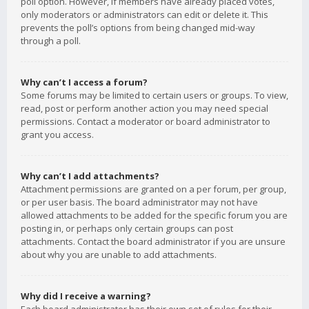
poll option. However, if members have already placed votes,
only moderators or administrators can edit or delete it. This
prevents the poll’s options from being changed mid-way
through a poll.
Why can’t I access a forum?
Some forums may be limited to certain users or groups. To view,
read, post or perform another action you may need special
permissions. Contact a moderator or board administrator to
grant you access.
Why can’t I add attachments?
Attachment permissions are granted on a per forum, per group,
or per user basis. The board administrator may not have
allowed attachments to be added for the specific forum you are
posting in, or perhaps only certain groups can post
attachments. Contact the board administrator if you are unsure
about why you are unable to add attachments.
Why did I receive a warning?