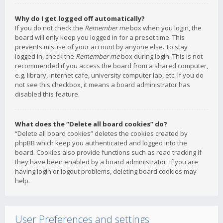
Why do I get logged off automatically?
If you do not check the
Remember me
box when you login, the
board will only keep you logged in for a preset time. This
prevents misuse of your account by anyone else. To stay
logged in, check the
Remember me
box during login. This is not
recommended if you access the board from a shared computer,
e.g. library, internet cafe, university computer lab, etc. If you do
not see this checkbox, it means a board administrator has
disabled this feature.
What does the “Delete all board cookies” do?
“Delete all board cookies” deletes the cookies created by
phpBB which keep you authenticated and logged into the
board. Cookies also provide functions such as read tracking if
they have been enabled by a board administrator. If you are
having login or logout problems, deleting board cookies may
help.
User Preferences and settings