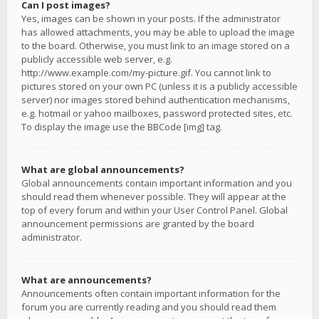
Can I post images?
Yes, images can be shown in your posts. If the administrator
has allowed attachments, you may be able to upload the image
to the board. Otherwise, you must link to an image stored on a
publicly accessible web server, e.g.
http://www.example.com/my-picture.gif. You cannot link to
pictures stored on your own PC (unless it is a publicly accessible
server) nor images stored behind authentication mechanisms,
e.g. hotmail or yahoo mailboxes, password protected sites, etc.
To display the image use the BBCode [img] tag.
What are global announcements?
Global announcements contain important information and you
should read them whenever possible. They will appear at the
top of every forum and within your User Control Panel. Global
announcement permissions are granted by the board
administrator.
What are announcements?
Announcements often contain important information for the
forum you are currently reading and you should read them