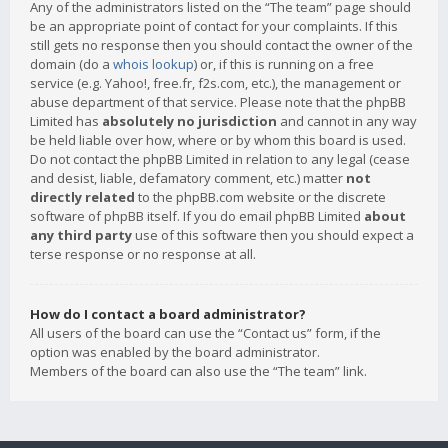
Any of the administrators listed on the “The team” page should
be an appropriate point of contact for your complaints. If this
still gets no response then you should contact the owner of the
domain (do a
whois lookup
) or, if this is running on a free
service (e.g. Yahoo!, free.fr, f2s.com, etc.), the management or
abuse department of that service. Please note that the phpBB
Limited has
absolutely no jurisdiction
and cannot in any way
be held liable over how, where or by whom this board is used.
Do not contact the phpBB Limited in relation to any legal (cease
and desist, liable, defamatory comment, etc.) matter
not
directly related
to the phpBB.com website or the discrete
software of phpBB itself. If you do email phpBB Limited
about
any third party
use of this software then you should expect a
terse response or no response at all.
How do I contact a board administrator?
All users of the board can use the “Contact us” form, if the
option was enabled by the board administrator.
Members of the board can also use the “The team” link.