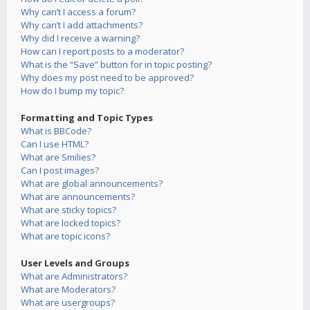
Why can’t I access a forum?
Why can’t I add attachments?
Why did I receive a warning?
How can I report posts to a moderator?
What is the “Save” button for in topic posting?
Why does my post need to be approved?
How do I bump my topic?
Formatting and Topic Types
What is BBCode?
Can I use HTML?
What are Smilies?
Can I post images?
What are global announcements?
What are announcements?
What are sticky topics?
What are locked topics?
What are topic icons?
User Levels and Groups
What are Administrators?
What are Moderators?
What are usergroups?