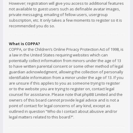
However; registration will give you access to additional features
not available to guest users such as definable avatar images,
private messaging, emailing of fellow users, usergroup
subscription, etc. It only takes a few moments to register so it is
recommended you do so.
What is COPPA?
COPPA, or the Children’s Online Privacy Protection Act of 1998, is
a law in the United States requiring websites which can
potentially collect information from minors under the age of 13
to have written parental consent or some other method of legal
guardian acknowledgment, allowing the collection of personally
identifiable information from a minor under the age of 13. If you
are unsure if this applies to you as someone trying to register
or to the website you are trying to register on, contact legal
counsel for assistance. Please note that phpBB Limited and the
owners of this board cannot provide legal advice and is not a
point of contact for legal concerns of any kind, except as
outlined in question “Who do I contact about abusive and/or
legal matters related to this board?”.