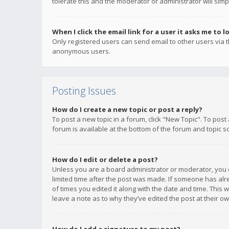
tolerate this and the moderator or administrator will simp
When I click the email link for a user it asks me to l
Only registered users can send email to other users via th
anonymous users.
Posting Issues
How do I create a new topic or post a reply?
To post a new topic in a forum, click "New Topic". To post
forum is available at the bottom of the forum and topic s
How do I edit or delete a post?
Unless you are a board administrator or moderator, you ca
limited time after the post was made. If someone has alrea
of times you edited it along with the date and time. This 
leave a note as to why they’ve edited the post at their 