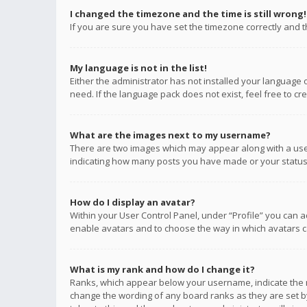
I changed the timezone and the time is still wrong!
If you are sure you have set the timezone correctly and the
My language is not in the list!
Either the administrator has not installed your language 
need. If the language pack does not exist, feel free to c
What are the images next to my username?
There are two images which may appear along with a user
indicating how many posts you have made or your status o
How do I display an avatar?
Within your User Control Panel, under “Profile” you can a
enable avatars and to choose the way in which avatars ca
What is my rank and how do I change it?
Ranks, which appear below your username, indicate the n
change the wording of any board ranks as they are set by