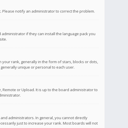
ct. Please notify an administrator to correct the problem.
 administrator if they can install the language pack you
ite.
r rank, generally in the form of stars, blocks or dots,
 generally unique or personal to each user.
 Remote or Upload. It is up to the board administrator to
ministrator.
nd administrators. In general, you cannot directly
ssarily just to increase your rank. Most boards will not