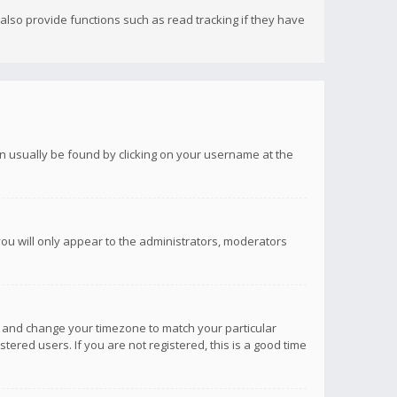
lso provide functions such as read tracking if they have
 can usually be found by clicking on your username at the
you will only appear to the administrators, moderators
anel and change your timezone to match your particular
tered users. If you are not registered, this is a good time