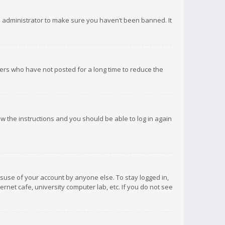
d administrator to make sure you haven’t been banned. It
ers who have not posted for a long time to reduce the
low the instructions and you should be able to log in again
isuse of your account by anyone else. To stay logged in,
rnet cafe, university computer lab, etc. If you do not see