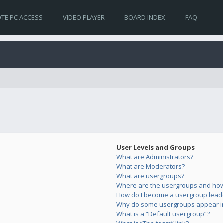
TE PC ACCESS
VIDEO PLAYER
BOARD INDEX
FAQ
User Levels and Groups
What are Administrators?
What are Moderators?
What are usergroups?
Where are the usergroups and how 
How do I become a usergroup lead
Why do some usergroups appear in 
What is a “Default usergroup”?