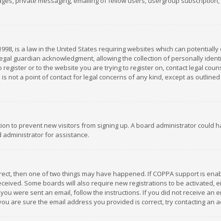
es, private messaging, emailing of fellow users, usergroup subscription, et
1998, is a law in the United States requiring websites which can potentially
gal guardian acknowledgment, allowing the collection of personally identif
 register or to the website you are trying to register on, contact legal co
is not a point of contact for legal concerns of any kind, except as outline
ation to prevent new visitors from signing up. A board administrator could
 administrator for assistance.
rrect, then one of two things may have happened. If COPPA support is ena
 received. Some boards will also require new registrations to be activated,
f you were sent an email, follow the instructions. If you did not receive a
you are sure the email address you provided is correct, try contacting an a