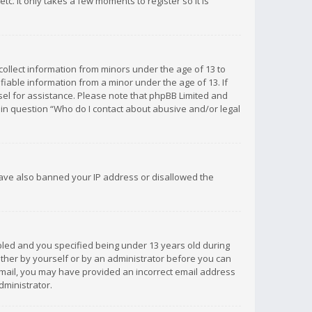
c. It only takes a few moments to register so it is
 collect information from minors under the age of 13 to
iable information from a minor under the age of 13. If
unsel for assistance. Please note that phpBB Limited and
d in question “Who do I contact about abusive and/or legal
 have also banned your IP address or disallowed the
bled and you specified being under 13 years old during
 either by yourself or by an administrator before you can
n email, you may have provided an incorrect email address
dministrator.