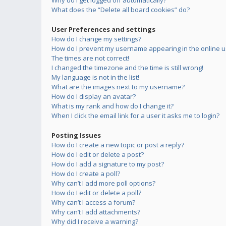
Why do I get logged off automatically?
What does the “Delete all board cookies” do?
User Preferences and settings
How do I change my settings?
How do I prevent my username appearing in the online us
The times are not correct!
I changed the timezone and the time is still wrong!
My language is not in the list!
What are the images next to my username?
How do I display an avatar?
What is my rank and how do I change it?
When I click the email link for a user it asks me to login?
Posting Issues
How do I create a new topic or post a reply?
How do I edit or delete a post?
How do I add a signature to my post?
How do I create a poll?
Why can’t I add more poll options?
How do I edit or delete a poll?
Why can’t I access a forum?
Why can’t I add attachments?
Why did I receive a warning?