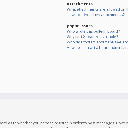
Attachments
What attachments are allowed on t
How do I find all my attachments?
phpBB Issues
Who wrote this bulletin board?
Why isn’t X feature available?
Who do I contact about abusive and/
How do I contact a board administr
board as to whether you need to register in order to post messages. However