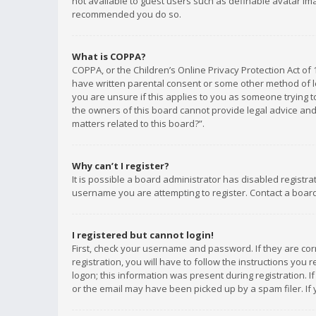
not available to guest users such as definable avatar imag
recommended you do so.
What is COPPA?
COPPA, or the Children’s Online Privacy Protection Act of 
have written parental consent or some other method of le
you are unsure if this applies to you as someone trying to
the owners of this board cannot provide legal advice and 
matters related to this board?”.
Why can’t I register?
It is possible a board administrator has disabled registr
username you are attempting to register. Contact a board
I registered but cannot login!
First, check your username and password. If they are co
registration, you will have to follow the instructions you
logon; this information was present during registration. I
or the email may have been picked up by a spam filer. If 