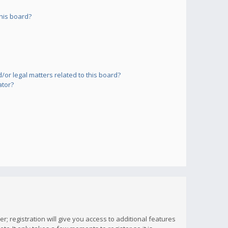
his board?
or legal matters related to this board?
ator?
; registration will give you access to additional features