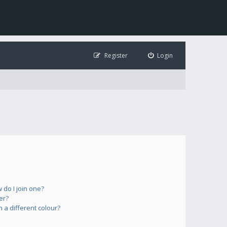
Register
Login
do I join one?
er?
a different colour?