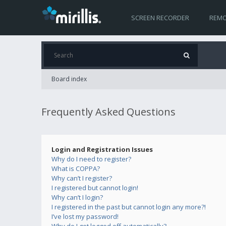
SCREEN RECORDER
REMO
Board index
Frequently Asked Questions
Login and Registration Issues
Why do I need to register?
What is COPPA?
Why can’t I register?
I registered but cannot login!
Why can’t I login?
I registered in the past but cannot login any more?!
I’ve lost my password!