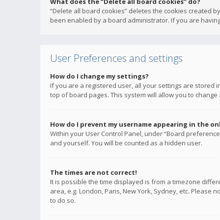
What does the “Delete all board cookies” do?
“Delete all board cookies” deletes the cookies created b
been enabled by a board administrator. If you are having
User Preferences and settings
How do I change my settings?
If you are a registered user, all your settings are stored
top of board pages. This system will allow you to change 
How do I prevent my username appearing in the onli
Within your User Control Panel, under “Board preferences
and yourself. You will be counted as a hidden user.
The times are not correct!
It is possible the time displayed is from a timezone diffe
area, e.g. London, Paris, New York, Sydney, etc. Please no
to do so.