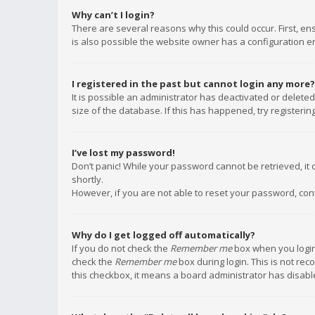
Why can’t I login?
There are several reasons why this could occur. First, e
is also possible the website owner has a configuration err
I registered in the past but cannot login any more?
It is possible an administrator has deactivated or delet
size of the database. If this has happened, try registeri
I’ve lost my password!
Don’t panic! While your password cannot be retrieved, it c
shortly.
However, if you are not able to reset your password, con
Why do I get logged off automatically?
If you do not check the
Remember me
box when you login,
check the
Remember me
box during login. This is not rec
this checkbox, it means a board administrator has disable