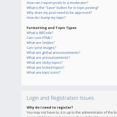
How can I report posts to a moderator?
What is the “Save” button for in topic posting?
Why does my post need to be approved?
How do I bump my topic?
Formatting and Topic Types
What is BBCode?
Can I use HTML?
What are Smilies?
Can I post images?
What are global announcements?
What are announcements?
What are sticky topics?
What are locked topics?
What are topic icons?
Login and Registration Issues
Why do I need to register?
You may not have to, it is up to the administrator of the 