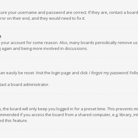
nsure your username and password are correct. If they are, contact a boar
or on their end, and they would need to fix it.
!
ed your account for some reason. Also, many boards periodically remove us
ng again and being more involved in discussions.
an easily be reset. Visit the login page and click
I forgot my password
. Fol
tact a board administrator.
 the board will only keep you logged in for a preset time. This prevents m
ommended if you access the board from a shared computer, e.g. library, inte
d this feature.