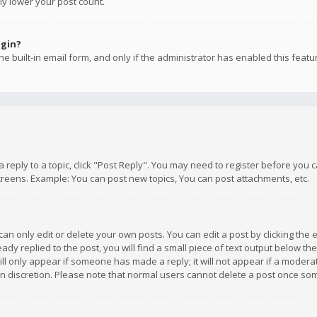
ly lower your post count.
ogin?
e built-in email form, and only if the administrator has enabled this featu
 a reply to a topic, click "Post Reply". You may need to register before you
creens. Example: You can post new topics, You can post attachments, etc.
n only edit or delete your own posts. You can edit a post by clicking the e
dy replied to the post, you will find a small piece of text output below th
will only appear if someone has made a reply; it will not appear if a moder
own discretion. Please note that normal users cannot delete a post once s