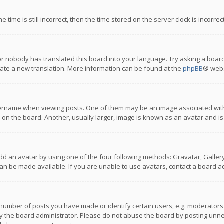
 time is still incorrect, then the time stored on the server clock is incorre
or nobody has translated this board into your language. Try asking a board
reate a new translation. More information can be found at the
phpBB
® webs
name when viewing posts. One of them may be an image associated with you
n the board. Another, usually larger, image is known as an avatar and is
dd an avatar by using one of the four following methods: Gravatar, Gallery,
n be made available. If you are unable to use avatars, contact a board ad
umber of posts you have made or identify certain users, e.g. moderators a
 the board administrator. Please do not abuse the board by posting unnece