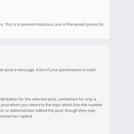
re. This is to prevent malicious use of the email system by
 can post a message. A list of your permissions in each
dit button for the relevant post, sometimes for only a
e post when you return to the topic which lists the number
ator or administrator edited the post, though they may
omeone has replied.