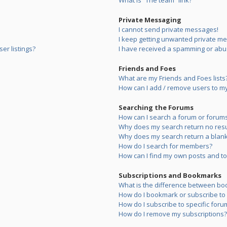
What is “The team” link?
Private Messaging
I cannot send private messages!
I keep getting unwanted private m
er listings?
I have received a spamming or abu
Friends and Foes
What are my Friends and Foes lists
How can I add / remove users to my 
Searching the Forums
How can I search a forum or forum
Why does my search return no resu
Why does my search return a blank
How do I search for members?
How can I find my own posts and to
Subscriptions and Bookmarks
What is the difference between bo
How do I bookmark or subscribe to s
How do I subscribe to specific foru
How do I remove my subscriptions?