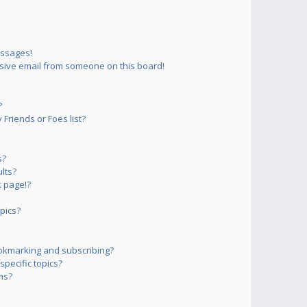
essages!
sive email from someone on this board!
?
Friends or Foes list?
s?
lts?
 page!?
pics?
okmarking and subscribing?
pecific topics?
ms?