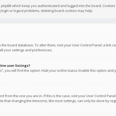
y phpBB which keep you authenticated and logged into the board. Cookies a
 login or logout problems, deleting board cookies may help.
 in the board database. To alter them, visit your User Control Panel; a link
all your settings and preferences.
ne user listings?
”, you will find the option
Hide your online status
. Enable this option and 
rent from the one you are in. If this is the case, visit your User Control P
te that changing the timezone, like most settings, can only be done by regis