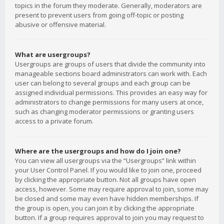
topics in the forum they moderate. Generally, moderators are
present to prevent users from going off-topic or posting
abusive or offensive material.
What are usergroups?
Usergroups are groups of users that divide the community into
manageable sections board administrators can work with. Each
user can belong to several groups and each group can be
assigned individual permissions. This provides an easy way for
administrators to change permissions for many users at once,
such as changing moderator permissions or granting users
access to a private forum.
Where are the usergroups and how do I join one?
You can view all usergroups via the “Usergroups” link within
your User Control Panel. If you would like to join one, proceed
by clicking the appropriate button. Not all groups have open
access, however. Some may require approval to join, some may
be closed and some may even have hidden memberships. If
the group is open, you can join it by clicking the appropriate
button. If a group requires approval to join you may request to