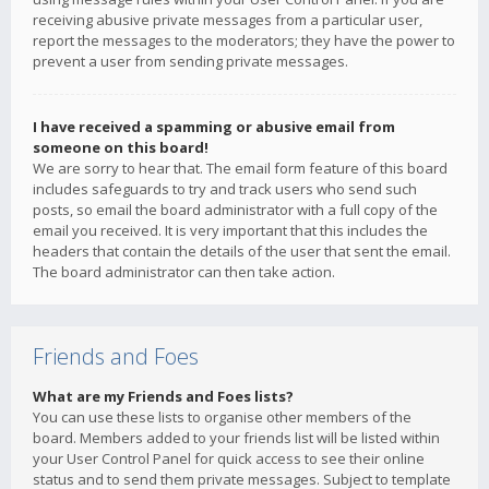
receiving abusive private messages from a particular user,
report the messages to the moderators; they have the power to
prevent a user from sending private messages.
I have received a spamming or abusive email from
someone on this board!
We are sorry to hear that. The email form feature of this board
includes safeguards to try and track users who send such
posts, so email the board administrator with a full copy of the
email you received. It is very important that this includes the
headers that contain the details of the user that sent the email.
The board administrator can then take action.
Friends and Foes
What are my Friends and Foes lists?
You can use these lists to organise other members of the
board. Members added to your friends list will be listed within
your User Control Panel for quick access to see their online
status and to send them private messages. Subject to template