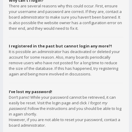
Why can’t I login?
There are several reasons why this could occur. First, ensure
your username and password are correct. If they are, contact a
board administrator to make sure you haven’t been banned. It
is also possible the website owner has a configuration error on
their end, and they would need to fix it.
I registered in the past but cannot login any more?!
It is possible an administrator has deactivated or deleted your
account for some reason. Also, many boards periodically
remove users who have not posted for a long time to reduce
the size of the database. If this has happened, try registering
again and being more involved in discussions.
I’ve lost my password!
Don’t panic! While your password cannot be retrieved, it can
easily be reset. Visit the login page and click
I forgot my
password
. Follow the instructions and you should be able to log
in again shortly.
However, if you are not able to reset your password, contact a
board administrator.