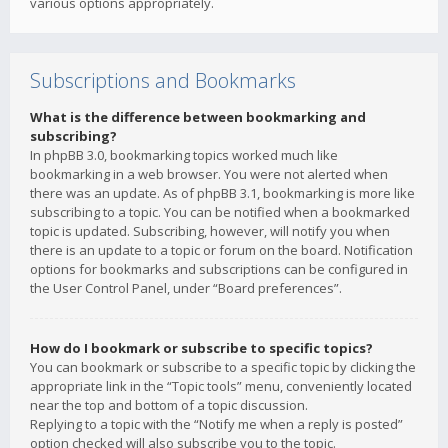
various options appropriately.
Subscriptions and Bookmarks
What is the difference between bookmarking and
subscribing?
In phpBB 3.0, bookmarking topics worked much like
bookmarking in a web browser. You were not alerted when
there was an update. As of phpBB 3.1, bookmarking is more like
subscribing to a topic. You can be notified when a bookmarked
topic is updated. Subscribing, however, will notify you when
there is an update to a topic or forum on the board. Notification
options for bookmarks and subscriptions can be configured in
the User Control Panel, under “Board preferences”.
How do I bookmark or subscribe to specific topics?
You can bookmark or subscribe to a specific topic by clicking the
appropriate link in the “Topic tools” menu, conveniently located
near the top and bottom of a topic discussion.
Replying to a topic with the “Notify me when a reply is posted”
option checked will also subscribe you to the topic.