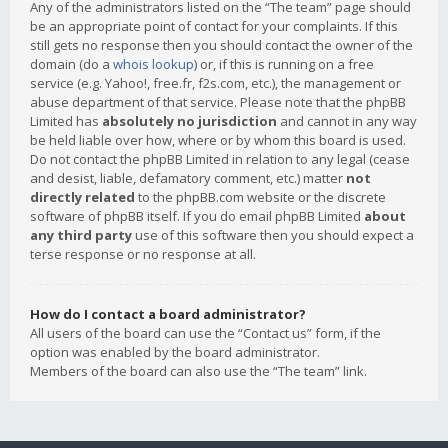
Any of the administrators listed on the “The team” page should
be an appropriate point of contact for your complaints. If this
still gets no response then you should contact the owner of the
domain (do a
whois lookup
) or, if this is running on a free
service (e.g. Yahoo!, free.fr, f2s.com, etc.), the management or
abuse department of that service. Please note that the phpBB
Limited has
absolutely no jurisdiction
and cannot in any way
be held liable over how, where or by whom this board is used.
Do not contact the phpBB Limited in relation to any legal (cease
and desist, liable, defamatory comment, etc.) matter
not
directly related
to the phpBB.com website or the discrete
software of phpBB itself. If you do email phpBB Limited
about
any third party
use of this software then you should expect a
terse response or no response at all.
How do I contact a board administrator?
All users of the board can use the “Contact us” form, if the
option was enabled by the board administrator.
Members of the board can also use the “The team” link.