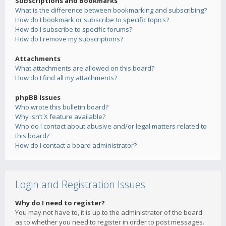
Subscriptions and Bookmarks
What is the difference between bookmarking and subscribing?
How do I bookmark or subscribe to specific topics?
How do I subscribe to specific forums?
How do I remove my subscriptions?
Attachments
What attachments are allowed on this board?
How do I find all my attachments?
phpBB Issues
Who wrote this bulletin board?
Why isn’t X feature available?
Who do I contact about abusive and/or legal matters related to
this board?
How do I contact a board administrator?
Login and Registration Issues
Why do I need to register?
You may not have to, it is up to the administrator of the board
as to whether you need to register in order to post messages.