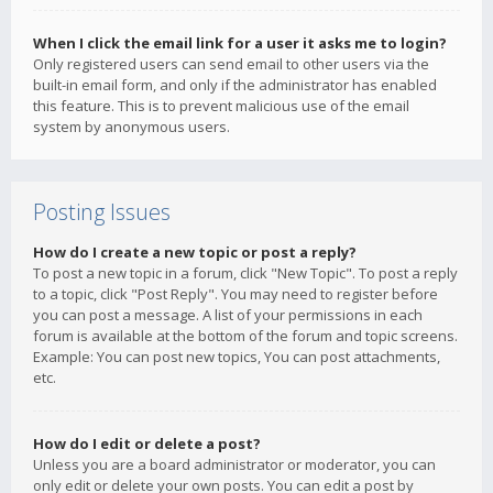
When I click the email link for a user it asks me to login?
Only registered users can send email to other users via the
built-in email form, and only if the administrator has enabled
this feature. This is to prevent malicious use of the email
system by anonymous users.
Posting Issues
How do I create a new topic or post a reply?
To post a new topic in a forum, click "New Topic". To post a reply
to a topic, click "Post Reply". You may need to register before
you can post a message. A list of your permissions in each
forum is available at the bottom of the forum and topic screens.
Example: You can post new topics, You can post attachments,
etc.
How do I edit or delete a post?
Unless you are a board administrator or moderator, you can
only edit or delete your own posts. You can edit a post by