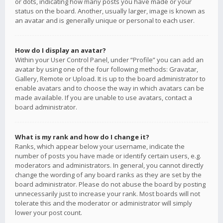
or dots, indicating how many posts you have made or your
status on the board. Another, usually larger, image is known as
an avatar and is generally unique or personal to each user.
How do I display an avatar?
Within your User Control Panel, under “Profile” you can add an
avatar by using one of the four following methods: Gravatar,
Gallery, Remote or Upload. It is up to the board administrator to
enable avatars and to choose the way in which avatars can be
made available. If you are unable to use avatars, contact a
board administrator.
What is my rank and how do I change it?
Ranks, which appear below your username, indicate the
number of posts you have made or identify certain users, e.g.
moderators and administrators. In general, you cannot directly
change the wording of any board ranks as they are set by the
board administrator. Please do not abuse the board by posting
unnecessarily just to increase your rank. Most boards will not
tolerate this and the moderator or administrator will simply
lower your post count.