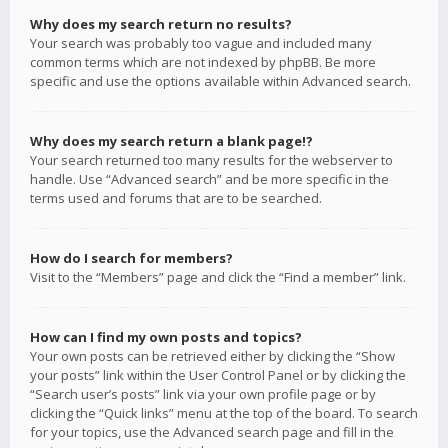
Why does my search return no results?
Your search was probably too vague and included many
common terms which are not indexed by phpBB. Be more
specific and use the options available within Advanced search.
Why does my search return a blank page!?
Your search returned too many results for the webserver to
handle. Use “Advanced search” and be more specific in the
terms used and forums that are to be searched.
How do I search for members?
Visit to the “Members” page and click the “Find a member” link.
How can I find my own posts and topics?
Your own posts can be retrieved either by clicking the “Show
your posts” link within the User Control Panel or by clicking the
“Search user’s posts” link via your own profile page or by
clicking the “Quick links” menu at the top of the board. To search
for your topics, use the Advanced search page and fill in the