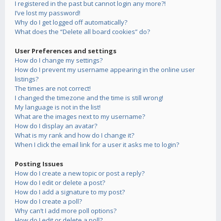
I registered in the past but cannot login any more?!
I’ve lost my password!
Why do I get logged off automatically?
What does the “Delete all board cookies” do?
User Preferences and settings
How do I change my settings?
How do I prevent my username appearing in the online user
listings?
The times are not correct!
I changed the timezone and the time is still wrong!
My language is not in the list!
What are the images next to my username?
How do I display an avatar?
What is my rank and how do I change it?
When I click the email link for a user it asks me to login?
Posting Issues
How do I create a new topic or post a reply?
How do I edit or delete a post?
How do I add a signature to my post?
How do I create a poll?
Why can’t I add more poll options?
How do I edit or delete a poll?