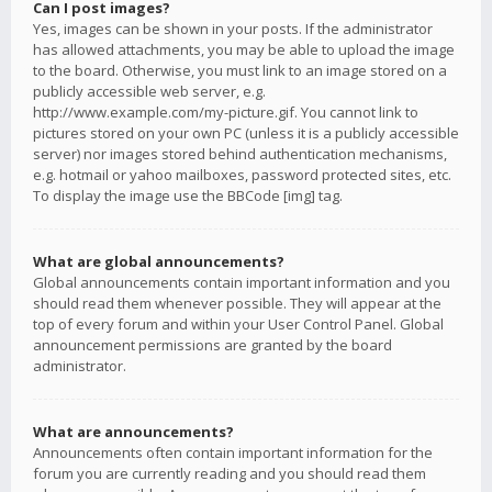
Can I post images?
Yes, images can be shown in your posts. If the administrator
has allowed attachments, you may be able to upload the image
to the board. Otherwise, you must link to an image stored on a
publicly accessible web server, e.g.
http://www.example.com/my-picture.gif. You cannot link to
pictures stored on your own PC (unless it is a publicly accessible
server) nor images stored behind authentication mechanisms,
e.g. hotmail or yahoo mailboxes, password protected sites, etc.
To display the image use the BBCode [img] tag.
What are global announcements?
Global announcements contain important information and you
should read them whenever possible. They will appear at the
top of every forum and within your User Control Panel. Global
announcement permissions are granted by the board
administrator.
What are announcements?
Announcements often contain important information for the
forum you are currently reading and you should read them