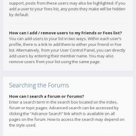
support, posts from these users may also be highlighted. If you
add a user to your foes list, any posts they make will be hidden
by default.
How can I add / remove users to my Friends or Foes list?
You can add users to your list in two ways. Within each user’s
profile, there is a link to add them to either your Friend or Foe
list. Alternatively, from your User Control Panel, you can directly
add users by entering their member name. You may also
remove users from your list using the same page.
Searching the Forums
How can I search a forum or forums?
Enter a search term in the search box located on the index,
forum or topic pages. Advanced search can be accessed by
clicking the “Advance Search” link which is available on all
pages on the forum. How to access the search may depend on
the style used.