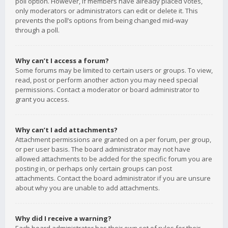
poll option. However, if members have already placed votes,
only moderators or administrators can edit or delete it. This
prevents the poll’s options from being changed mid-way
through a poll.
Why can’t I access a forum?
Some forums may be limited to certain users or groups. To view,
read, post or perform another action you may need special
permissions. Contact a moderator or board administrator to
grant you access.
Why can’t I add attachments?
Attachment permissions are granted on a per forum, per group,
or per user basis. The board administrator may not have
allowed attachments to be added for the specific forum you are
posting in, or perhaps only certain groups can post
attachments. Contact the board administrator if you are unsure
about why you are unable to add attachments.
Why did I receive a warning?