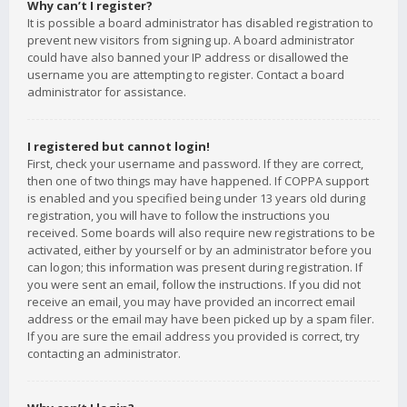
Why can’t I register?
It is possible a board administrator has disabled registration to
prevent new visitors from signing up. A board administrator
could have also banned your IP address or disallowed the
username you are attempting to register. Contact a board
administrator for assistance.
I registered but cannot login!
First, check your username and password. If they are correct,
then one of two things may have happened. If COPPA support
is enabled and you specified being under 13 years old during
registration, you will have to follow the instructions you
received. Some boards will also require new registrations to be
activated, either by yourself or by an administrator before you
can logon; this information was present during registration. If
you were sent an email, follow the instructions. If you did not
receive an email, you may have provided an incorrect email
address or the email may have been picked up by a spam filer.
If you are sure the email address you provided is correct, try
contacting an administrator.