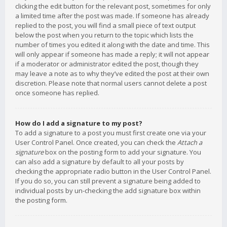
clicking the edit button for the relevant post, sometimes for only
a limited time after the post was made. If someone has already
replied to the post, you will find a small piece of text output
below the post when you return to the topic which lists the
number of times you edited it along with the date and time. This
will only appear if someone has made a reply; it will not appear
if a moderator or administrator edited the post, though they
may leave a note as to why they’ve edited the post at their own
discretion. Please note that normal users cannot delete a post
once someone has replied.
How do I add a signature to my post?
To add a signature to a post you must first create one via your
User Control Panel. Once created, you can check the
Attach a
signature
box on the posting form to add your signature. You
can also add a signature by default to all your posts by
checking the appropriate radio button in the User Control Panel.
If you do so, you can still prevent a signature being added to
individual posts by un-checking the add signature box within
the posting form.