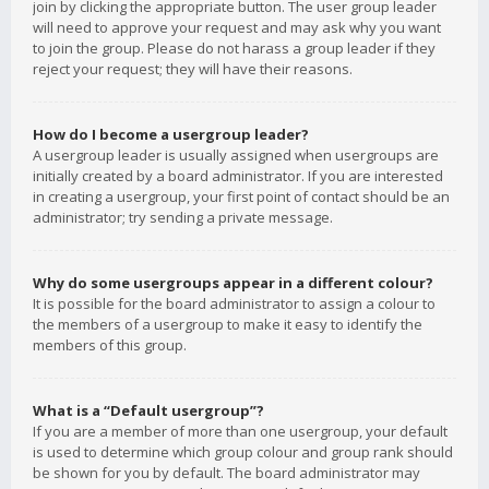
join by clicking the appropriate button. The user group leader
will need to approve your request and may ask why you want
to join the group. Please do not harass a group leader if they
reject your request; they will have their reasons.
How do I become a usergroup leader?
A usergroup leader is usually assigned when usergroups are
initially created by a board administrator. If you are interested
in creating a usergroup, your first point of contact should be an
administrator; try sending a private message.
Why do some usergroups appear in a different colour?
It is possible for the board administrator to assign a colour to
the members of a usergroup to make it easy to identify the
members of this group.
What is a “Default usergroup”?
If you are a member of more than one usergroup, your default
is used to determine which group colour and group rank should
be shown for you by default. The board administrator may