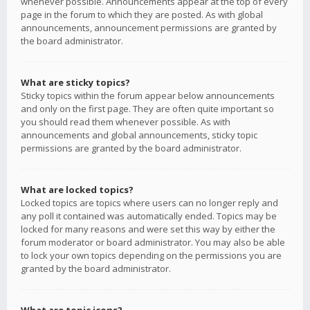
whenever possible. Announcements appear at the top of every
page in the forum to which they are posted. As with global
announcements, announcement permissions are granted by
the board administrator.
What are sticky topics?
Sticky topics within the forum appear below announcements
and only on the first page. They are often quite important so
you should read them whenever possible. As with
announcements and global announcements, sticky topic
permissions are granted by the board administrator.
What are locked topics?
Locked topics are topics where users can no longer reply and
any poll it contained was automatically ended. Topics may be
locked for many reasons and were set this way by either the
forum moderator or board administrator. You may also be able
to lock your own topics depending on the permissions you are
granted by the board administrator.