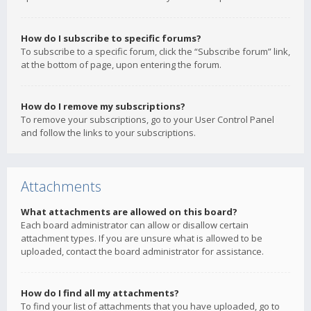
How do I subscribe to specific forums?
To subscribe to a specific forum, click the “Subscribe forum” link,
at the bottom of page, upon entering the forum.
How do I remove my subscriptions?
To remove your subscriptions, go to your User Control Panel
and follow the links to your subscriptions.
Attachments
What attachments are allowed on this board?
Each board administrator can allow or disallow certain
attachment types. If you are unsure what is allowed to be
uploaded, contact the board administrator for assistance.
How do I find all my attachments?
To find your list of attachments that you have uploaded, go to