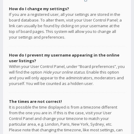
How do I change my settings?
If you are a registered user, all your settings are stored in the
board database. To alter them, visit your User Control Panel; a
link can usually be found by clicking on your username at the
top of board pages. This system will allow you to change all
your settings and preferences.
How do I prevent my username appearing in the online
user listings?
Within your User Control Panel, under “Board preferences”, you
will find the option
Hide your online status
. Enable this option
and you will only appear to the administrators, moderators and
yourself. You will be counted as a hidden user.
The times are not correct!
It is possible the time displayed is from a timezone different
from the one you are in. If this is the case, visit your User
Control Panel and change your timezone to match your
particular area, e.g. London, Paris, New York, Sydney, etc.
Please note that changing the timezone, like most settings, can