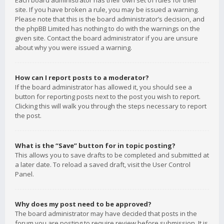
Each board administrator has their own set of rules for their
site. If you have broken a rule, you may be issued a warning.
Please note that this is the board administrator’s decision, and
the phpBB Limited has nothing to do with the warnings on the
given site. Contact the board administrator if you are unsure
about why you were issued a warning.
How can I report posts to a moderator?
If the board administrator has allowed it, you should see a
button for reporting posts next to the post you wish to report.
Clicking this will walk you through the steps necessary to report
the post.
What is the “Save” button for in topic posting?
This allows you to save drafts to be completed and submitted at
a later date. To reload a saved draft, visit the User Control
Panel.
Why does my post need to be approved?
The board administrator may have decided that posts in the
forum you are posting to require review before submission. It is