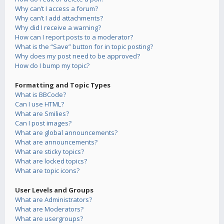
Why can’t I access a forum?
Why can’t I add attachments?
Why did I receive a warning?
How can I report posts to a moderator?
What is the “Save” button for in topic posting?
Why does my post need to be approved?
How do I bump my topic?
Formatting and Topic Types
What is BBCode?
Can I use HTML?
What are Smilies?
Can I post images?
What are global announcements?
What are announcements?
What are sticky topics?
What are locked topics?
What are topic icons?
User Levels and Groups
What are Administrators?
What are Moderators?
What are usergroups?