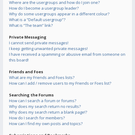
Where are the usergroups and how do I join one?
How do I become a usergroup leader?
Why do some usergroups appear in a different colour?
What is a “Default usergroup”?
What is “The team” link?
Private Messaging
I cannot send private messages!
I keep getting unwanted private messages!
I have received a spamming or abusive email from someone on
this board!
Friends and Foes
What are my Friends and Foes lists?
How can I add / remove users to my Friends or Foes list?
Searching the Forums
How can I search a forum or forums?
Why does my search return no results?
Why does my search return a blank page!?
How do I search for members?
How can I find my own posts and topics?