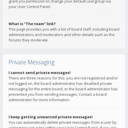
grant you permission to change your default usergroup via
your User Control Panel.
What is “The team” link?
This page provides you with a list of board staff, including board
administrators and moderators and other details such as the
forums they moderate.
Private Messaging
I cannot send private messages!
There are three reasons for this; you are not registered and/or
not logged on, the board administrator has disabled private
messaging for the entire board, or the board administrator has
prevented you from sending messages. Contact a board
administrator for more information.
I keep getting unwanted private messages!
You can automatically delete private messages from a user by
using message rules within your User Control Panel. If you are