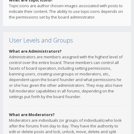
What are topic icons?
Topic icons are author chosen images associated with posts to
indicate their content. The ability to use topic icons depends on
the permissions set by the board administrator.
User Levels and Groups
What are Administrators?
Administrators are members assigned with the highest level of
control over the entire board. These members can control all
facets of board operation, including setting permissions,
banning users, creating usergroups or moderators, etc.,
dependent upon the board founder and what permissions he
or she has given the other administrators. They may also have
full moderator capabilities in all forums, depending on the
settings put forth by the board founder.
What are Moderators?
Moderators are individuals (or groups of individuals) who look
after the forums from day to day. They have the authority to
edit or delete posts and lock, unlock, move, delete and split