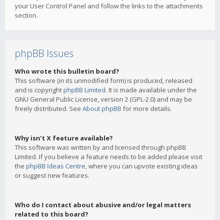
your User Control Panel and follow the links to the attachments
section.
phpBB Issues
Who wrote this bulletin board?
This software (in its unmodified form) is produced, released
and is copyright
phpBB Limited
. It is made available under the
GNU General Public License, version 2 (GPL-2.0) and may be
freely distributed. See
About phpBB
for more details.
Why isn’t X feature available?
This software was written by and licensed through phpBB
Limited. If you believe a feature needs to be added please visit
the
phpBB Ideas Centre
, where you can upvote existing ideas
or suggest new features.
Who do I contact about abusive and/or legal matters
related to this board?