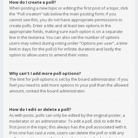
How do I create a poll?
When posting a new topic or editing the first post of a topic, click
the “Poll creation” tab below the main posting form; if you
cannot see this, you do not have appropriate permissions to
create polls. Enter a title and at least two options in the
appropriate fields, making sure each option is on a separate
line in the textarea. You can also set the number of options
users may select during voting under “Options per user”, a time
limit in days for the poll (0 for infinite duration) and lastly the
option to allow users to amend their votes.
Why can’t I add more poll options?
The limit for poll options is set by the board administrator. If you
feel you need to add more options to your poll than the allowed
amount, contact the board administrator.
How do I edit or delete a poll?
As with posts, polls can only be edited by the original poster, a
moderator or an administrator. To edit a poll, click to edit the
first post in the topic; this always has the poll associated with it.
If no one has cast a vote, users can delete the poll or edit any