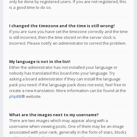
only be done by registered users. If you are not registered, this
is a good time to do so.
I changed the timezone and the time is still wrong!
If you are sure you have set the timezone correctly and the time
is still incorrect, then the time stored on the server clock is
incorrect. Please notify an administrator to correct the problem.
My language is not in the list!
Either the administrator has not installed your language or
nobody has translated this board into your language. Try
asking a board administrator if they can install the language
pack you need. If the language pack does not exist, feel free to
create a new translation. More information can be found at the
phpBB
® website.
What are the images next to my username?
There are two images which may appear along with a
username when viewing posts. One of them may be an image
associated with your rank, generally in the form of stars, blocks