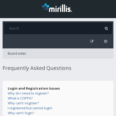
Board index
Frequently Asked Questions
Login and Registration Issues
Why do I need to register?
What is COPPA?
Why can’t I register?
I registered but cannot login!
Why can’t I login?