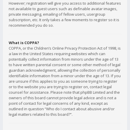
However; registration will give you access to additional features
not available to guest users such as definable avatar images,
private messaging, emailing of fellow users, usergroup
subscription, etc. It only takes a few moments to register so it is
recommended you do so.
What is COPPA?
COPPA, or the Children’s Online Privacy Protection Act of 1998, is
a law in the United States requiring websites which can
potentially collect information from minors under the age of 13
to have written parental consent or some other method of legal
guardian acknowledgment, allowing the collection of personally
identifiable information from a minor under the age of 13. If you
are unsure if this applies to you as someone trying to register
or to the website you are trying to register on, contact legal
counsel for assistance. Please note that phpBB Limited and the
owners of this board cannot provide legal advice and is not a
point of contact for legal concerns of any kind, except as
outlined in question “Who do I contact about abusive and/or
legal matters related to this board?”.