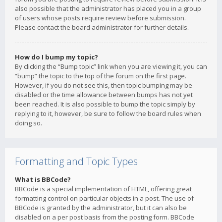
also possible that the administrator has placed you in a group
of users whose posts require review before submission.
Please contact the board administrator for further details.
How do I bump my topic?
By clicking the “Bump topic” link when you are viewing it, you can
“bump” the topic to the top of the forum on the first page.
However, if you do not see this, then topic bumping may be
disabled or the time allowance between bumps has not yet
been reached. It is also possible to bump the topic simply by
replying to it, however, be sure to follow the board rules when
doing so.
Formatting and Topic Types
What is BBCode?
BBCode is a special implementation of HTML, offering great
formatting control on particular objects in a post. The use of
BBCode is granted by the administrator, but it can also be
disabled on a per post basis from the posting form. BBCode