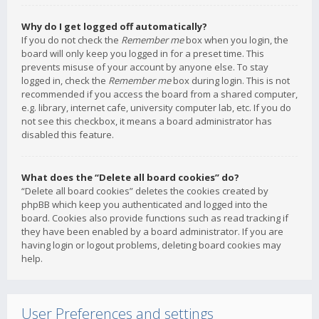
Why do I get logged off automatically?
If you do not check the
Remember me
box when you login, the
board will only keep you logged in for a preset time. This
prevents misuse of your account by anyone else. To stay
logged in, check the
Remember me
box during login. This is not
recommended if you access the board from a shared computer,
e.g. library, internet cafe, university computer lab, etc. If you do
not see this checkbox, it means a board administrator has
disabled this feature.
What does the “Delete all board cookies” do?
“Delete all board cookies” deletes the cookies created by
phpBB which keep you authenticated and logged into the
board. Cookies also provide functions such as read tracking if
they have been enabled by a board administrator. If you are
having login or logout problems, deleting board cookies may
help.
User Preferences and settings