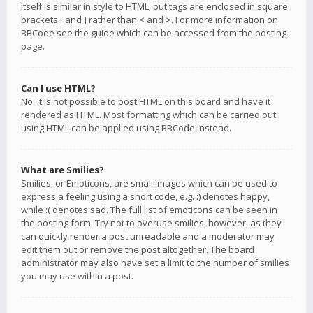
itself is similar in style to HTML, but tags are enclosed in square
brackets [ and ] rather than < and >. For more information on
BBCode see the guide which can be accessed from the posting
page.
Can I use HTML?
No. It is not possible to post HTML on this board and have it
rendered as HTML. Most formatting which can be carried out
using HTML can be applied using BBCode instead.
What are Smilies?
Smilies, or Emoticons, are small images which can be used to
express a feeling using a short code, e.g. :) denotes happy,
while :( denotes sad. The full list of emoticons can be seen in
the posting form. Try not to overuse smilies, however, as they
can quickly render a post unreadable and a moderator may
edit them out or remove the post altogether. The board
administrator may also have set a limit to the number of smilies
you may use within a post.