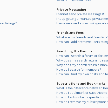
What is “The team” link?
Private Messaging
I cannot send private messages!
I keep getting unwanted private m
er listings?
I have received a spamming or abu
Friends and Foes
What are my Friends and Foes lists
How can I add / remove users to my 
Searching the Forums
How can I search a forum or forum
Why does my search return no resu
Why does my search return a blank
How do I search for members?
How can I find my own posts and to
Subscriptions and Bookmarks
What is the difference between bo
How do I bookmark or subscribe to s
How do I subscribe to specific foru
How do I remove my subscriptions?