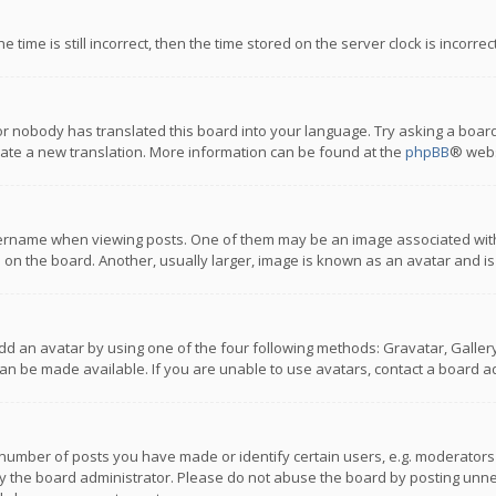
 time is still incorrect, then the time stored on the server clock is incorre
or nobody has translated this board into your language. Try asking a board
reate a new translation. More information can be found at the
phpBB
® webs
name when viewing posts. One of them may be an image associated with you
n the board. Another, usually larger, image is known as an avatar and is
dd an avatar by using one of the four following methods: Gravatar, Gallery,
n be made available. If you are unable to use avatars, contact a board ad
umber of posts you have made or identify certain users, e.g. moderators a
 the board administrator. Please do not abuse the board by posting unnece