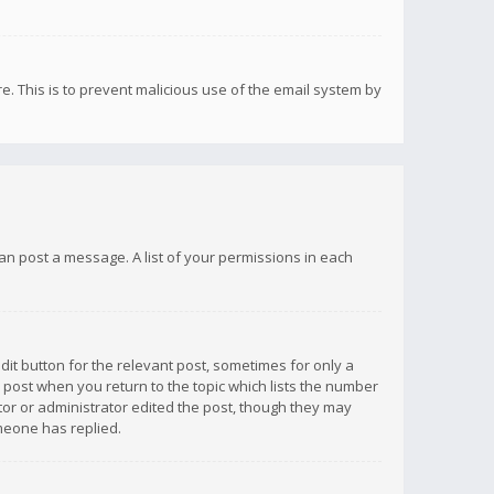
re. This is to prevent malicious use of the email system by
 can post a message. A list of your permissions in each
dit button for the relevant post, sometimes for only a
e post when you return to the topic which lists the number
ator or administrator edited the post, though they may
omeone has replied.