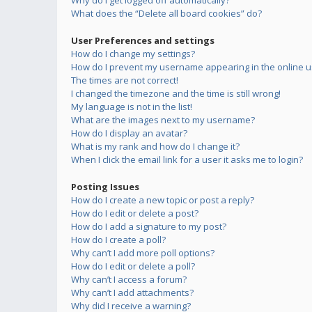
Why do I get logged off automatically?
What does the “Delete all board cookies” do?
User Preferences and settings
How do I change my settings?
How do I prevent my username appearing in the online us
The times are not correct!
I changed the timezone and the time is still wrong!
My language is not in the list!
What are the images next to my username?
How do I display an avatar?
What is my rank and how do I change it?
When I click the email link for a user it asks me to login?
Posting Issues
How do I create a new topic or post a reply?
How do I edit or delete a post?
How do I add a signature to my post?
How do I create a poll?
Why can’t I add more poll options?
How do I edit or delete a poll?
Why can’t I access a forum?
Why can’t I add attachments?
Why did I receive a warning?