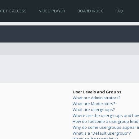
TE PC ACCESS
VIDEO PLAYER
BOARD INDEX
FAQ
User Levels and Groups
What are Administrators?
What are Moderators?
What are usergroups?
Where are the usergroups and how 
How do I become a usergroup lead
Why do some usergroups appear in 
What is a “Default usergroup”?