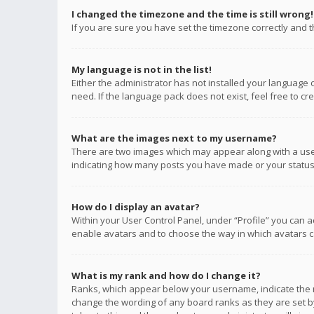
I changed the timezone and the time is still wrong!
If you are sure you have set the timezone correctly and the
My language is not in the list!
Either the administrator has not installed your language 
need. If the language pack does not exist, feel free to c
What are the images next to my username?
There are two images which may appear along with a user
indicating how many posts you have made or your status o
How do I display an avatar?
Within your User Control Panel, under “Profile” you can a
enable avatars and to choose the way in which avatars ca
What is my rank and how do I change it?
Ranks, which appear below your username, indicate the n
change the wording of any board ranks as they are set by