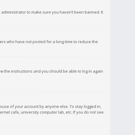
d administrator to make sure you haven’t been banned. It
ers who have not posted for a long time to reduce the
low the instructions and you should be able to log in again
isuse of your account by anyone else. To stay logged in,
rnet cafe, university computer lab, etc. If you do not see