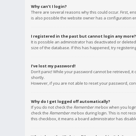
Why can’t I login?
There are several reasons why this could occur. First, e
is also possible the website owner has a configuration err
I registered in the past but cannot login any more?
It is possible an administrator has deactivated or delet
size of the database. If this has happened, try registeri
I’ve lost my password!
Don’t panic! While your password cannot be retrieved, it c
shortly.
However, if you are not able to reset your password, con
Why do I get logged off automatically?
If you do not check the
Remember me
box when you login,
check the
Remember me
box during login. This is not rec
this checkbox, it means a board administrator has disable