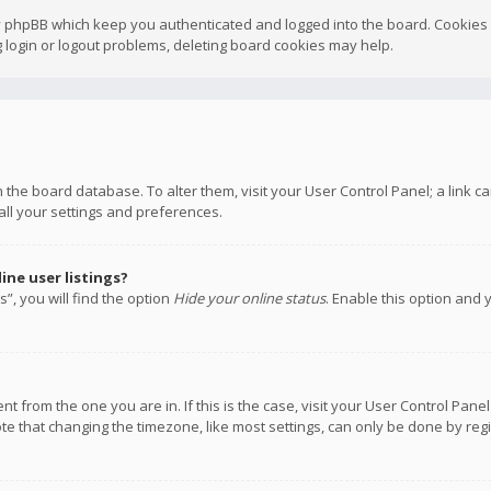
y phpBB which keep you authenticated and logged into the board. Cookies a
 login or logout problems, deleting board cookies may help.
 in the board database. To alter them, visit your User Control Panel; a link
all your settings and preferences.
ne user listings?
”, you will find the option
Hide your online status
. Enable this option and 
rent from the one you are in. If this is the case, visit your User Control P
te that changing the timezone, like most settings, can only be done by regis