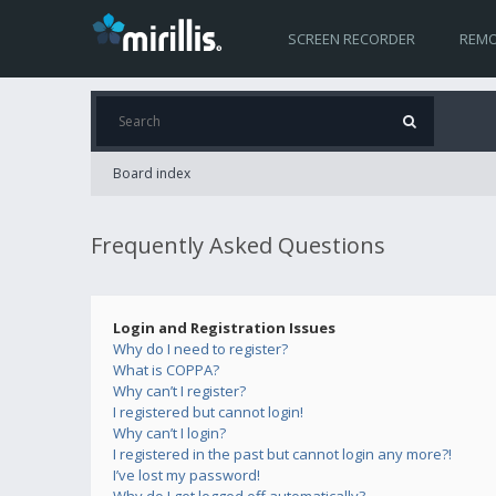
SCREEN RECORDER
REMO
Board index
Frequently Asked Questions
Login and Registration Issues
Why do I need to register?
What is COPPA?
Why can’t I register?
I registered but cannot login!
Why can’t I login?
I registered in the past but cannot login any more?!
I’ve lost my password!