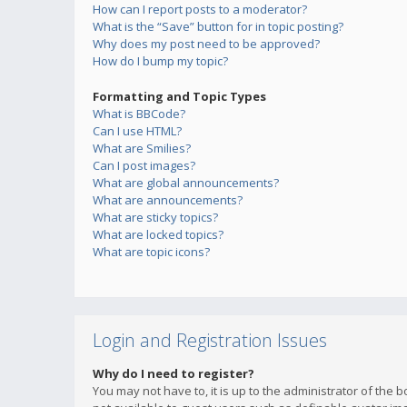
How can I report posts to a moderator?
What is the “Save” button for in topic posting?
Why does my post need to be approved?
How do I bump my topic?
Formatting and Topic Types
What is BBCode?
Can I use HTML?
What are Smilies?
Can I post images?
What are global announcements?
What are announcements?
What are sticky topics?
What are locked topics?
What are topic icons?
Login and Registration Issues
Why do I need to register?
You may not have to, it is up to the administrator of the 