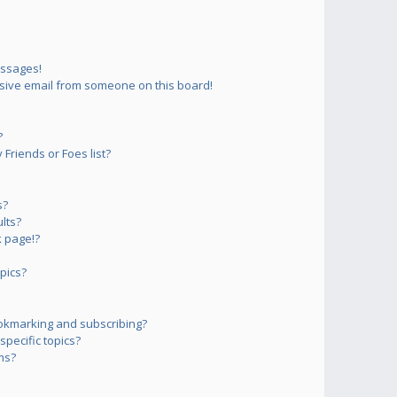
essages!
sive email from someone on this board!
?
Friends or Foes list?
s?
lts?
 page!?
pics?
okmarking and subscribing?
pecific topics?
ms?