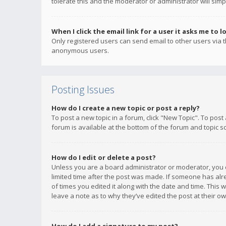
tolerate this and the moderator or administrator will simp
When I click the email link for a user it asks me to l
Only registered users can send email to other users via th
anonymous users.
Posting Issues
How do I create a new topic or post a reply?
To post a new topic in a forum, click "New Topic". To post
forum is available at the bottom of the forum and topic s
How do I edit or delete a post?
Unless you are a board administrator or moderator, you ca
limited time after the post was made. If someone has alrea
of times you edited it along with the date and time. This 
leave a note as to why they’ve edited the post at their 