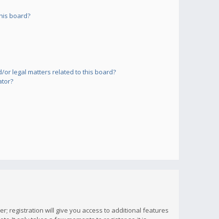
his board?
or legal matters related to this board?
ator?
; registration will give you access to additional features