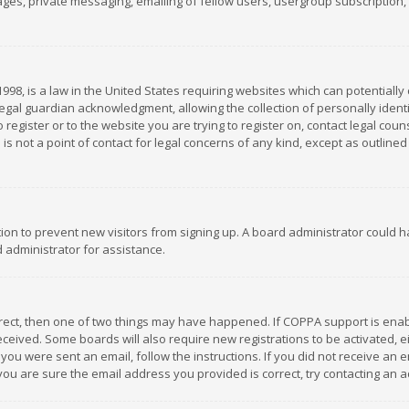
es, private messaging, emailing of fellow users, usergroup subscription, et
1998, is a law in the United States requiring websites which can potentially
gal guardian acknowledgment, allowing the collection of personally identif
 register or to the website you are trying to register on, contact legal co
is not a point of contact for legal concerns of any kind, except as outline
ation to prevent new visitors from signing up. A board administrator could
 administrator for assistance.
rrect, then one of two things may have happened. If COPPA support is ena
 received. Some boards will also require new registrations to be activated,
f you were sent an email, follow the instructions. If you did not receive a
you are sure the email address you provided is correct, try contacting an a