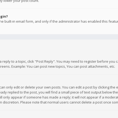
ly lower your post count.
ogin?
e built-in email form, and only if the administrator has enabled this featu
 a reply to a topic, click "Post Reply". You may need to register before you
creens. Example: You can post new topics, You can post attachments, etc.
n only edit or delete your own posts. You can edit a post by clicking the e
dy replied to the post, you will find a small piece of text output below th
will only appear if someone has made a reply; it will not appear if a moder
own discretion. Please note that normal users cannot delete a post once s