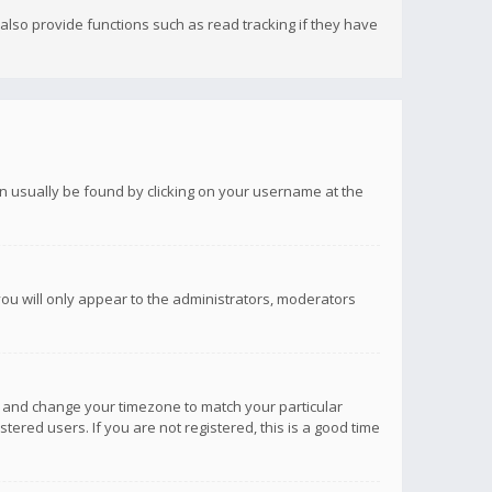
lso provide functions such as read tracking if they have
 can usually be found by clicking on your username at the
you will only appear to the administrators, moderators
anel and change your timezone to match your particular
tered users. If you are not registered, this is a good time