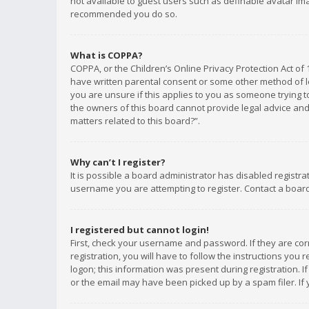
not available to guest users such as definable avatar imag
recommended you do so.
What is COPPA?
COPPA, or the Children’s Online Privacy Protection Act of 
have written parental consent or some other method of le
you are unsure if this applies to you as someone trying to
the owners of this board cannot provide legal advice and 
matters related to this board?”.
Why can’t I register?
It is possible a board administrator has disabled registr
username you are attempting to register. Contact a board
I registered but cannot login!
First, check your username and password. If they are co
registration, you will have to follow the instructions you
logon; this information was present during registration. I
or the email may have been picked up by a spam filer. If 