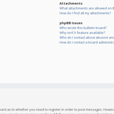
Attachments
What attachments are allowed on t
How do I find all my attachments?
phpBB Issues
Who wrote this bulletin board?
Why isn’t X feature available?
Who do I contact about abusive and/
How do I contact a board administr
board as to whether you need to register in order to post messages. However