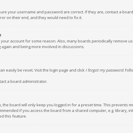
nsure your username and password are correct. If they are, contact a boar
or on their end, and they would need to fix it.
!
ed your account for some reason. Also, many boards periodically remove us
ng again and being more involved in discussions.
an easily be reset. Visit the login page and click
I forgot my password
. Fol
tact a board administrator.
 the board will only keep you logged in for a preset time. This prevents m
ommended if you access the board from a shared computer, e.g. library, inte
d this feature.