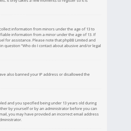
c. It only takes a few moments to register so it is
 collect information from minors under the age of 13 to
iable information from a minor under the age of 13. If
unsel for assistance. Please note that phpBB Limited and
d in question “Who do I contact about abusive and/or legal
 have also banned your IP address or disallowed the
bled and you specified being under 13 years old during
 either by yourself or by an administrator before you can
n email, you may have provided an incorrect email address
dministrator.