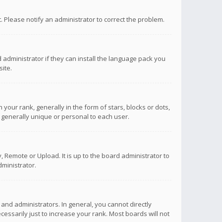
ct. Please notify an administrator to correct the problem.
 administrator if they can install the language pack you
ite.
r rank, generally in the form of stars, blocks or dots,
 generally unique or personal to each user.
 Remote or Upload. It is up to the board administrator to
ministrator.
nd administrators. In general, you cannot directly
ssarily just to increase your rank. Most boards will not