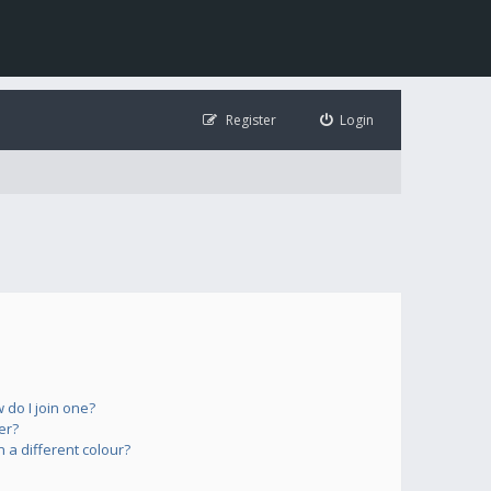
Register
Login
do I join one?
er?
a different colour?