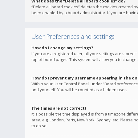
What does the “Delete all board cookies” do?
“Delete all board cookies” deletes the cookies created b
been enabled by a board administrator. If you are having
User Preferences and settings
How do I change my settings?
If you are a registered user, all your settings are stored
top of board pages. This system will allow you to change 
How do I prevent my username appearing in the onli
Within your User Control Panel, under “Board preferences
and yourself. You will be counted as a hidden user.
The times are not correct!
It is possible the time displayed is from a timezone diffe
area, e.g. London, Paris, New York, Sydney, etc. Please no
to do so.