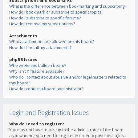
Subscriptions and Bookmarks
What is the difference between bookmarking and subscribing?
How do I bookmark or subscribe to specific topics?
How do I subscribe to specific forums?
How do I remove my subscriptions?
Attachments
What attachments are allowed on this board?
How do I find all my attachments?
phpBB Issues
Who wrote this bulletin board?
Why isn’t X feature available?
Who do I contact about abusive and/or legal matters related to
this board?
How do I contact a board administrator?
Login and Registration Issues
Why do I need to register?
You may not have to, it is up to the administrator of the board
as to whether you need to register in order to post messages.