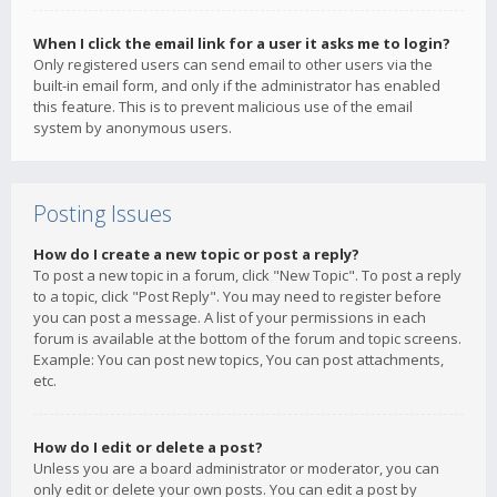
When I click the email link for a user it asks me to login?
Only registered users can send email to other users via the
built-in email form, and only if the administrator has enabled
this feature. This is to prevent malicious use of the email
system by anonymous users.
Posting Issues
How do I create a new topic or post a reply?
To post a new topic in a forum, click "New Topic". To post a reply
to a topic, click "Post Reply". You may need to register before
you can post a message. A list of your permissions in each
forum is available at the bottom of the forum and topic screens.
Example: You can post new topics, You can post attachments,
etc.
How do I edit or delete a post?
Unless you are a board administrator or moderator, you can
only edit or delete your own posts. You can edit a post by