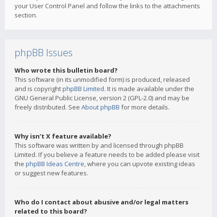
your User Control Panel and follow the links to the attachments
section.
phpBB Issues
Who wrote this bulletin board?
This software (in its unmodified form) is produced, released
and is copyright
phpBB Limited
. It is made available under the
GNU General Public License, version 2 (GPL-2.0) and may be
freely distributed. See
About phpBB
for more details.
Why isn’t X feature available?
This software was written by and licensed through phpBB
Limited. If you believe a feature needs to be added please visit
the
phpBB Ideas Centre
, where you can upvote existing ideas
or suggest new features.
Who do I contact about abusive and/or legal matters
related to this board?