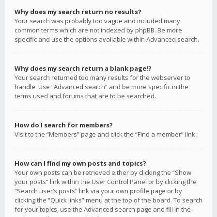
Why does my search return no results?
Your search was probably too vague and included many
common terms which are not indexed by phpBB. Be more
specific and use the options available within Advanced search.
Why does my search return a blank page!?
Your search returned too many results for the webserver to
handle. Use “Advanced search” and be more specific in the
terms used and forums that are to be searched.
How do I search for members?
Visit to the “Members” page and click the “Find a member” link.
How can I find my own posts and topics?
Your own posts can be retrieved either by clicking the “Show
your posts” link within the User Control Panel or by clicking the
“Search user’s posts” link via your own profile page or by
clicking the “Quick links” menu at the top of the board. To search
for your topics, use the Advanced search page and fill in the