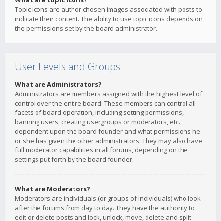
What are topic icons?
Topic icons are author chosen images associated with posts to
indicate their content. The ability to use topic icons depends on
the permissions set by the board administrator.
User Levels and Groups
What are Administrators?
Administrators are members assigned with the highest level of
control over the entire board. These members can control all
facets of board operation, including setting permissions,
banning users, creating usergroups or moderators, etc.,
dependent upon the board founder and what permissions he
or she has given the other administrators. They may also have
full moderator capabilities in all forums, depending on the
settings put forth by the board founder.
What are Moderators?
Moderators are individuals (or groups of individuals) who look
after the forums from day to day. They have the authority to
edit or delete posts and lock, unlock, move, delete and split