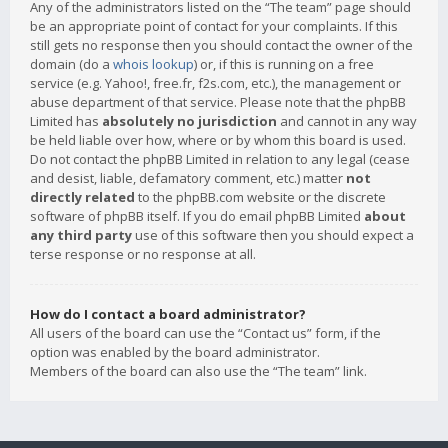
Any of the administrators listed on the “The team” page should
be an appropriate point of contact for your complaints. If this
still gets no response then you should contact the owner of the
domain (do a
whois lookup
) or, if this is running on a free
service (e.g. Yahoo!, free.fr, f2s.com, etc.), the management or
abuse department of that service. Please note that the phpBB
Limited has
absolutely no jurisdiction
and cannot in any way
be held liable over how, where or by whom this board is used.
Do not contact the phpBB Limited in relation to any legal (cease
and desist, liable, defamatory comment, etc.) matter
not
directly related
to the phpBB.com website or the discrete
software of phpBB itself. If you do email phpBB Limited
about
any third party
use of this software then you should expect a
terse response or no response at all.
How do I contact a board administrator?
All users of the board can use the “Contact us” form, if the
option was enabled by the board administrator.
Members of the board can also use the “The team” link.