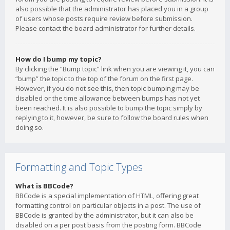
also possible that the administrator has placed you in a group
of users whose posts require review before submission.
Please contact the board administrator for further details.
How do I bump my topic?
By clicking the “Bump topic” link when you are viewing it, you can
“bump” the topic to the top of the forum on the first page.
However, if you do not see this, then topic bumping may be
disabled or the time allowance between bumps has not yet
been reached. It is also possible to bump the topic simply by
replying to it, however, be sure to follow the board rules when
doing so.
Formatting and Topic Types
What is BBCode?
BBCode is a special implementation of HTML, offering great
formatting control on particular objects in a post. The use of
BBCode is granted by the administrator, but it can also be
disabled on a per post basis from the posting form. BBCode