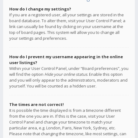
How do I change my settings?
If you are a registered user, all your settings are stored in the
board database. To alter them, visit your User Control Panel; a
link can usually be found by clicking on your username at the
top of board pages. This system will allow you to change all
your settings and preferences.
How do I prevent my username appearing in the online
user listings?
Within your User Control Panel, under “Board preferences”, you
will find the option
Hide your online status
. Enable this option
and you will only appear to the administrators, moderators and
yourself. You will be counted as a hidden user.
The times are not correct!
It is possible the time displayed is from a timezone different
from the one you are in. If this is the case, visit your User
Control Panel and change your timezone to match your
particular area, e.g. London, Paris, New York, Sydney, etc.
Please note that changing the timezone, like most settings, can