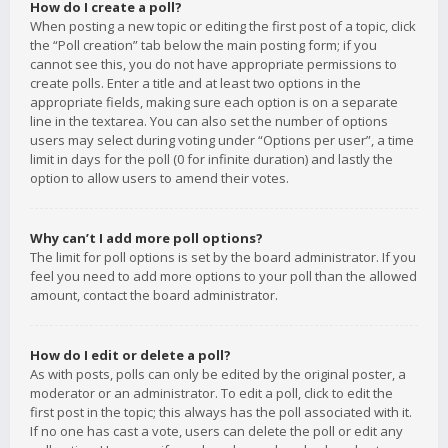
How do I create a poll?
When posting a new topic or editing the first post of a topic, click
the “Poll creation” tab below the main posting form; if you
cannot see this, you do not have appropriate permissions to
create polls. Enter a title and at least two options in the
appropriate fields, making sure each option is on a separate
line in the textarea. You can also set the number of options
users may select during voting under “Options per user”, a time
limit in days for the poll (0 for infinite duration) and lastly the
option to allow users to amend their votes.
Why can’t I add more poll options?
The limit for poll options is set by the board administrator. If you
feel you need to add more options to your poll than the allowed
amount, contact the board administrator.
How do I edit or delete a poll?
As with posts, polls can only be edited by the original poster, a
moderator or an administrator. To edit a poll, click to edit the
first post in the topic; this always has the poll associated with it.
If no one has cast a vote, users can delete the poll or edit any