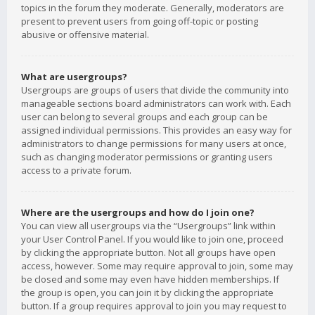
topics in the forum they moderate. Generally, moderators are
present to prevent users from going off-topic or posting
abusive or offensive material.
What are usergroups?
Usergroups are groups of users that divide the community into
manageable sections board administrators can work with. Each
user can belong to several groups and each group can be
assigned individual permissions. This provides an easy way for
administrators to change permissions for many users at once,
such as changing moderator permissions or granting users
access to a private forum.
Where are the usergroups and how do I join one?
You can view all usergroups via the “Usergroups” link within
your User Control Panel. If you would like to join one, proceed
by clicking the appropriate button. Not all groups have open
access, however. Some may require approval to join, some may
be closed and some may even have hidden memberships. If
the group is open, you can join it by clicking the appropriate
button. If a group requires approval to join you may request to