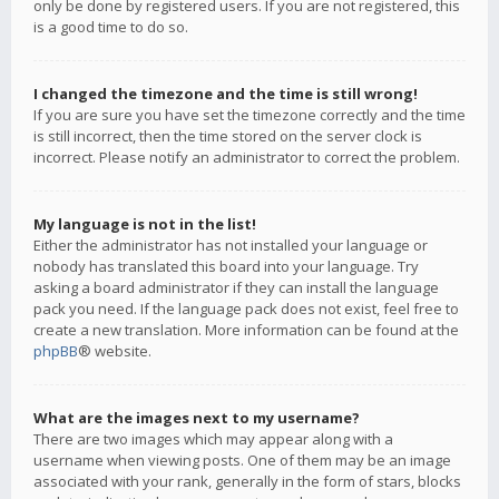
only be done by registered users. If you are not registered, this
is a good time to do so.
I changed the timezone and the time is still wrong!
If you are sure you have set the timezone correctly and the time
is still incorrect, then the time stored on the server clock is
incorrect. Please notify an administrator to correct the problem.
My language is not in the list!
Either the administrator has not installed your language or
nobody has translated this board into your language. Try
asking a board administrator if they can install the language
pack you need. If the language pack does not exist, feel free to
create a new translation. More information can be found at the
phpBB
® website.
What are the images next to my username?
There are two images which may appear along with a
username when viewing posts. One of them may be an image
associated with your rank, generally in the form of stars, blocks