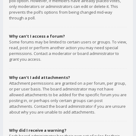
poll option. However, if members have already placed votes,
only moderators or administrators can edit or delete it. This
prevents the poll’s options from being changed mid-way
through a poll.
Why can’t I access a forum?
Some forums may be limited to certain users or groups. To view,
read, post or perform another action you may need special
permissions. Contact a moderator or board administrator to
grant you access.
Why can’t I add attachments?
Attachment permissions are granted on a per forum, per group,
or per user basis. The board administrator may not have
allowed attachments to be added for the specific forum you are
posting in, or perhaps only certain groups can post
attachments. Contact the board administrator if you are unsure
about why you are unable to add attachments.
Why did I receive a warning?