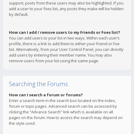
support, posts from these users may also be highlighted. If you
add a user to your foes list, any posts they make will be hidden
by default.
How can I add / remove users to my Friends or Foes list?
You can add users to your list in two ways. Within each user’s
profile, there is a link to add them to either your Friend or Foe
list. Alternatively, from your User Control Panel, you can directly
add users by entering their member name. You may also
remove users from your list using the same page.
Searching the Forums
How can I search a forum or forums?
Enter a search term in the search box located on the index,
forum or topic pages. Advanced search can be accessed by
clicking the “Advance Search” link which is available on all
pages on the forum. How to access the search may depend on
the style used.