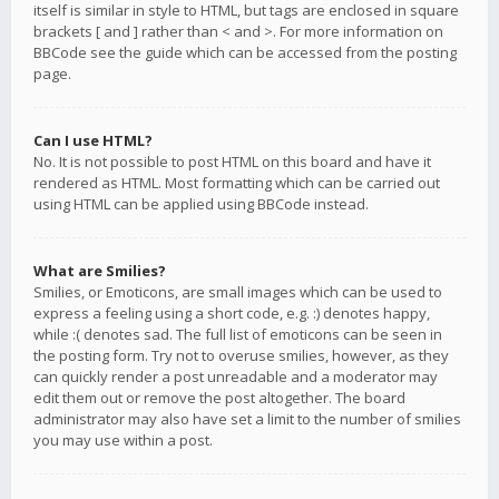
itself is similar in style to HTML, but tags are enclosed in square
brackets [ and ] rather than < and >. For more information on
BBCode see the guide which can be accessed from the posting
page.
Can I use HTML?
No. It is not possible to post HTML on this board and have it
rendered as HTML. Most formatting which can be carried out
using HTML can be applied using BBCode instead.
What are Smilies?
Smilies, or Emoticons, are small images which can be used to
express a feeling using a short code, e.g. :) denotes happy,
while :( denotes sad. The full list of emoticons can be seen in
the posting form. Try not to overuse smilies, however, as they
can quickly render a post unreadable and a moderator may
edit them out or remove the post altogether. The board
administrator may also have set a limit to the number of smilies
you may use within a post.