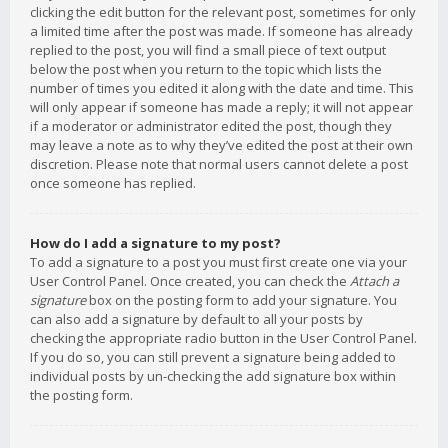
clicking the edit button for the relevant post, sometimes for only
a limited time after the post was made. If someone has already
replied to the post, you will find a small piece of text output
below the post when you return to the topic which lists the
number of times you edited it along with the date and time. This
will only appear if someone has made a reply; it will not appear
if a moderator or administrator edited the post, though they
may leave a note as to why they’ve edited the post at their own
discretion. Please note that normal users cannot delete a post
once someone has replied.
How do I add a signature to my post?
To add a signature to a post you must first create one via your
User Control Panel. Once created, you can check the
Attach a
signature
box on the posting form to add your signature. You
can also add a signature by default to all your posts by
checking the appropriate radio button in the User Control Panel.
If you do so, you can still prevent a signature being added to
individual posts by un-checking the add signature box within
the posting form.