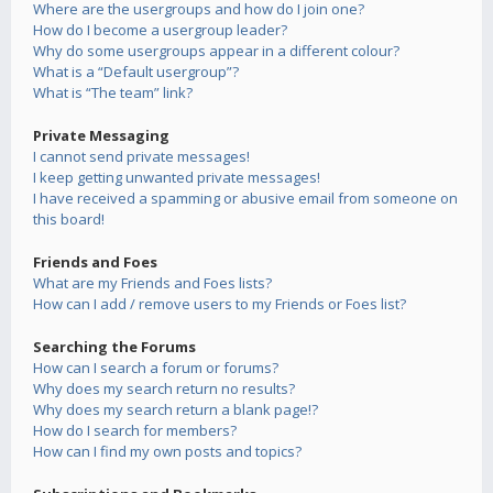
Where are the usergroups and how do I join one?
How do I become a usergroup leader?
Why do some usergroups appear in a different colour?
What is a “Default usergroup”?
What is “The team” link?
Private Messaging
I cannot send private messages!
I keep getting unwanted private messages!
I have received a spamming or abusive email from someone on
this board!
Friends and Foes
What are my Friends and Foes lists?
How can I add / remove users to my Friends or Foes list?
Searching the Forums
How can I search a forum or forums?
Why does my search return no results?
Why does my search return a blank page!?
How do I search for members?
How can I find my own posts and topics?