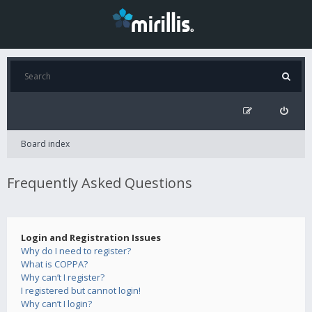
Board index
Frequently Asked Questions
Login and Registration Issues
Why do I need to register?
What is COPPA?
Why can’t I register?
I registered but cannot login!
Why can’t I login?