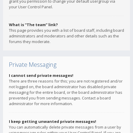
grant you permission to change your default usergroup via
your User Control Panel.
What is “The team” link?
This page provides you with a list of board staff, including board
administrators and moderators and other details such as the
forums they moderate.
Private Messaging
I cannot send private messages!
There are three reasons for this; you are not registered and/or
not logged on, the board administrator has disabled private
messaging for the entire board, or the board administrator has
prevented you from sending messages. Contact a board
administrator for more information.
I keep getting unwanted private messages!
You can automatically delete private messages from a user by
using message rules within your User Control Panel. If you are