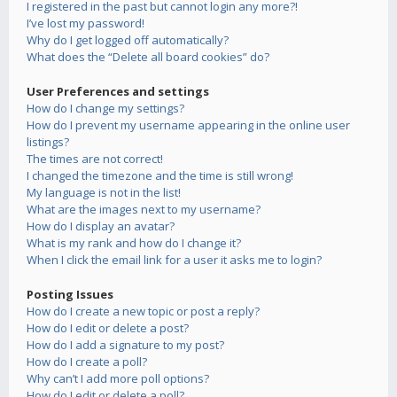
I registered in the past but cannot login any more?!
I’ve lost my password!
Why do I get logged off automatically?
What does the “Delete all board cookies” do?
User Preferences and settings
How do I change my settings?
How do I prevent my username appearing in the online user
listings?
The times are not correct!
I changed the timezone and the time is still wrong!
My language is not in the list!
What are the images next to my username?
How do I display an avatar?
What is my rank and how do I change it?
When I click the email link for a user it asks me to login?
Posting Issues
How do I create a new topic or post a reply?
How do I edit or delete a post?
How do I add a signature to my post?
How do I create a poll?
Why can’t I add more poll options?
How do I edit or delete a poll?