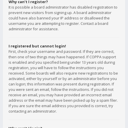
Why can’t I register?
It is possible a board administrator has disabled registration to
prevent new visitors from signing up. A board administrator
could have also banned your IP address or disallowed the
username you are attempting to register. Contact a board
administrator for assistance.
I registered but cannot login!
First, check your username and password. If they are correct,
then one of two things may have happened. If COPPA support
is enabled and you specified being under 13 years old during
registration, you will have to follow the instructions you
received. Some boards will also require new registrations to be
activated, either by yourself or by an administrator before you
can logon; this information was present during registration. If
you were sent an email, follow the instructions. If you did not
receive an email, you may have provided an incorrect email
address or the email may have been picked up by a spam filer.
If you are sure the email address you provided is correct, try
contacting an administrator.