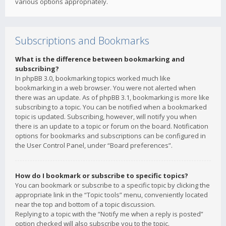
various options appropriately.
Subscriptions and Bookmarks
What is the difference between bookmarking and
subscribing?
In phpBB 3.0, bookmarking topics worked much like
bookmarking in a web browser. You were not alerted when
there was an update. As of phpBB 3.1, bookmarking is more like
subscribing to a topic. You can be notified when a bookmarked
topic is updated. Subscribing, however, will notify you when
there is an update to a topic or forum on the board. Notification
options for bookmarks and subscriptions can be configured in
the User Control Panel, under “Board preferences”.
How do I bookmark or subscribe to specific topics?
You can bookmark or subscribe to a specific topic by clicking the
appropriate link in the “Topic tools” menu, conveniently located
near the top and bottom of a topic discussion.
Replying to a topic with the “Notify me when a reply is posted”
option checked will also subscribe you to the topic.