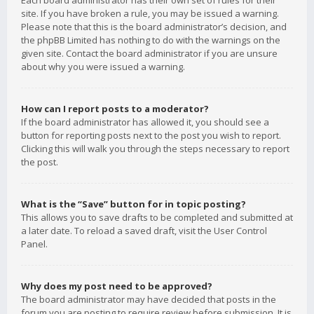
Each board administrator has their own set of rules for their
site. If you have broken a rule, you may be issued a warning.
Please note that this is the board administrator’s decision, and
the phpBB Limited has nothing to do with the warnings on the
given site. Contact the board administrator if you are unsure
about why you were issued a warning.
How can I report posts to a moderator?
If the board administrator has allowed it, you should see a
button for reporting posts next to the post you wish to report.
Clicking this will walk you through the steps necessary to report
the post.
What is the “Save” button for in topic posting?
This allows you to save drafts to be completed and submitted at
a later date. To reload a saved draft, visit the User Control
Panel.
Why does my post need to be approved?
The board administrator may have decided that posts in the
forum you are posting to require review before submission. It is