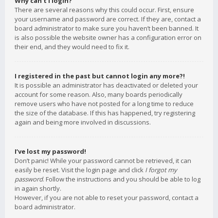
Why can’t I login?
There are several reasons why this could occur. First, ensure
your username and password are correct. If they are, contact a
board administrator to make sure you haven’t been banned. It
is also possible the website owner has a configuration error on
their end, and they would need to fix it.
I registered in the past but cannot login any more?!
It is possible an administrator has deactivated or deleted your
account for some reason. Also, many boards periodically
remove users who have not posted for a long time to reduce
the size of the database. If this has happened, try registering
again and being more involved in discussions.
I’ve lost my password!
Don’t panic! While your password cannot be retrieved, it can
easily be reset. Visit the login page and click
I forgot my
password
. Follow the instructions and you should be able to log
in again shortly.
However, if you are not able to reset your password, contact a
board administrator.