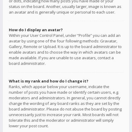
or dots, indicating how many posts you have made or your
status on the board. Another, usually larger, image is known as
an avatar and is generally unique or personal to each user.
How do I display an avatar?
Within your User Control Panel, under “Profile” you can add an
avatar by using one of the four following methods: Gravatar,
Gallery, Remote or Upload. It is up to the board administrator to
enable avatars and to choose the way in which avatars can be
made available. If you are unable to use avatars, contact a
board administrator.
What is my rank and how do I change it?
Ranks, which appear below your username, indicate the
number of posts you have made or identify certain users, e.g.
moderators and administrators. In general, you cannot directly
change the wording of any board ranks as they are set by the
board administrator. Please do not abuse the board by posting
unnecessarily just to increase your rank. Most boards will not
tolerate this and the moderator or administrator will simply
lower your post count.