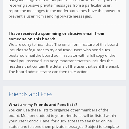
receiving abusive private messages from a particular user,
report the messages to the moderators; they have the power to
prevent a user from sending private messages.
I have received a spamming or abusive email from
someone on this board!
We are sorry to hear that. The email form feature of this board
includes safeguards to try and track users who send such
posts, so email the board administrator with a full copy of the
email you received. It is very important that this includes the
headers that contain the details of the user that sent the email.
The board administrator can then take action.
Friends and Foes
What are my Friends and Foes lists?
You can use these lists to organise other members of the
board. Members added to your friends list will be listed within
your User Control Panel for quick access to see their online
status and to send them private messages. Subject to template