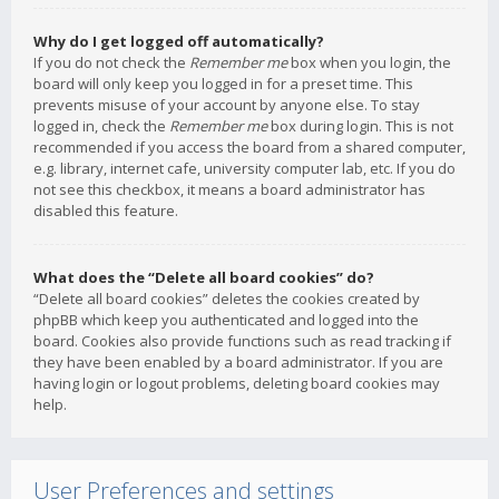
Why do I get logged off automatically?
If you do not check the
Remember me
box when you login, the
board will only keep you logged in for a preset time. This
prevents misuse of your account by anyone else. To stay
logged in, check the
Remember me
box during login. This is not
recommended if you access the board from a shared computer,
e.g. library, internet cafe, university computer lab, etc. If you do
not see this checkbox, it means a board administrator has
disabled this feature.
What does the “Delete all board cookies” do?
“Delete all board cookies” deletes the cookies created by
phpBB which keep you authenticated and logged into the
board. Cookies also provide functions such as read tracking if
they have been enabled by a board administrator. If you are
having login or logout problems, deleting board cookies may
help.
User Preferences and settings