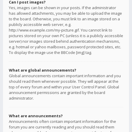
Can I post images?
Yes, images can be shown in your posts. If the administrator
has allowed attachments, you may be able to upload the image
to the board. Otherwise, you must link to an image stored on a
publicly accessible web server, e.g.
http://www.example.com/my-picture.gif. You cannot link to
pictures stored on your own PC (unless it is a publicly accessible
server) nor images stored behind authentication mechanisms,
e.g. hotmail or yahoo mailboxes, password protected sites, etc.
To display the image use the BBCode [img] tag.
What are global announcements?
Global announcements contain important information and you
should read them whenever possible. They will appear at the
top of every forum and within your User Control Panel. Global
announcement permissions are granted by the board
administrator.
What are announcements?
Announcements often contain important information for the
forum you are currently reading and you should read them