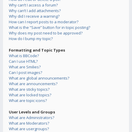
Why can’t I access a forum?
Why can’t I add attachments?
Why did I receive a warning?
How can I report posts to a moderator?
What is the “Save” button for in topic posting?
Why does my post need to be approved?
How do I bump my topic?
Formatting and Topic Types
What is BBCode?
Can I use HTML?
What are Smilies?
Can I post images?
What are global announcements?
What are announcements?
What are sticky topics?
What are locked topics?
What are topic icons?
User Levels and Groups
What are Administrators?
What are Moderators?
What are usergroups?