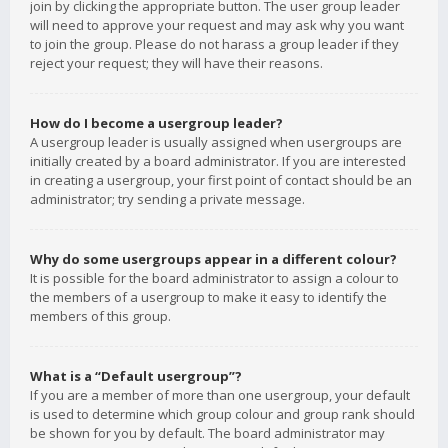
join by clicking the appropriate button. The user group leader
will need to approve your request and may ask why you want
to join the group. Please do not harass a group leader if they
reject your request; they will have their reasons.
How do I become a usergroup leader?
A usergroup leader is usually assigned when usergroups are
initially created by a board administrator. If you are interested
in creating a usergroup, your first point of contact should be an
administrator; try sending a private message.
Why do some usergroups appear in a different colour?
It is possible for the board administrator to assign a colour to
the members of a usergroup to make it easy to identify the
members of this group.
What is a “Default usergroup”?
If you are a member of more than one usergroup, your default
is used to determine which group colour and group rank should
be shown for you by default. The board administrator may