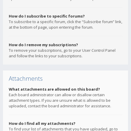
How do I subscribe to specific forums?
To subscribe to a specific forum, click the “Subscribe forum” link,
at the bottom of page, upon entering the forum.
How do I remove my subscriptions?
To remove your subscriptions, go to your User Control Panel
and follow the links to your subscriptions.
Attachments
What attachments are allowed on this board?
Each board administrator can allow or disallow certain
attachment types. If you are unsure what is allowed to be
uploaded, contact the board administrator for assistance.
How do I find all my attachments?
To find your list of attachments that you have uploaded, go to