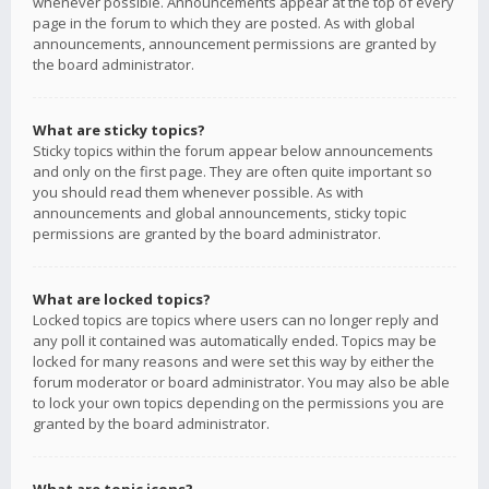
whenever possible. Announcements appear at the top of every
page in the forum to which they are posted. As with global
announcements, announcement permissions are granted by
the board administrator.
What are sticky topics?
Sticky topics within the forum appear below announcements
and only on the first page. They are often quite important so
you should read them whenever possible. As with
announcements and global announcements, sticky topic
permissions are granted by the board administrator.
What are locked topics?
Locked topics are topics where users can no longer reply and
any poll it contained was automatically ended. Topics may be
locked for many reasons and were set this way by either the
forum moderator or board administrator. You may also be able
to lock your own topics depending on the permissions you are
granted by the board administrator.