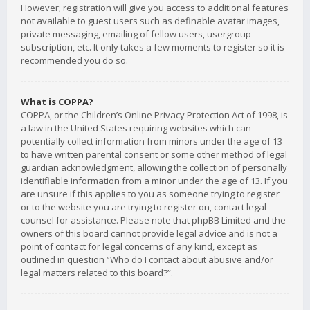
However; registration will give you access to additional features
not available to guest users such as definable avatar images,
private messaging, emailing of fellow users, usergroup
subscription, etc. It only takes a few moments to register so it is
recommended you do so.
What is COPPA?
COPPA, or the Children’s Online Privacy Protection Act of 1998, is
a law in the United States requiring websites which can
potentially collect information from minors under the age of 13
to have written parental consent or some other method of legal
guardian acknowledgment, allowing the collection of personally
identifiable information from a minor under the age of 13. If you
are unsure if this applies to you as someone trying to register
or to the website you are trying to register on, contact legal
counsel for assistance. Please note that phpBB Limited and the
owners of this board cannot provide legal advice and is not a
point of contact for legal concerns of any kind, except as
outlined in question “Who do I contact about abusive and/or
legal matters related to this board?”.