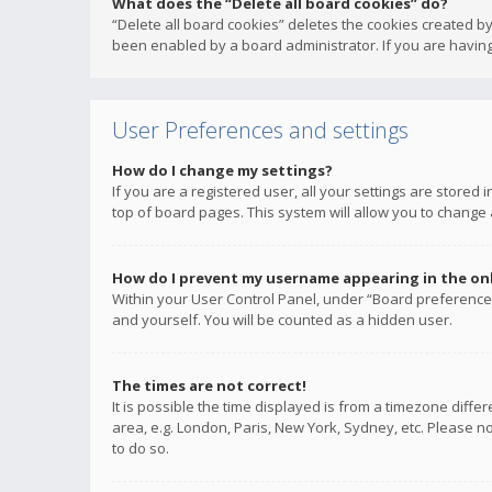
What does the “Delete all board cookies” do?
“Delete all board cookies” deletes the cookies created b
been enabled by a board administrator. If you are having
User Preferences and settings
How do I change my settings?
If you are a registered user, all your settings are stored
top of board pages. This system will allow you to change 
How do I prevent my username appearing in the onli
Within your User Control Panel, under “Board preferences
and yourself. You will be counted as a hidden user.
The times are not correct!
It is possible the time displayed is from a timezone diffe
area, e.g. London, Paris, New York, Sydney, etc. Please no
to do so.