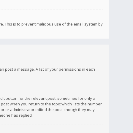
re. This is to prevent malicious use of the email system by
 can post a message. A list of your permissions in each
dit button for the relevant post, sometimes for only a
e post when you return to the topic which lists the number
ator or administrator edited the post, though they may
omeone has replied.