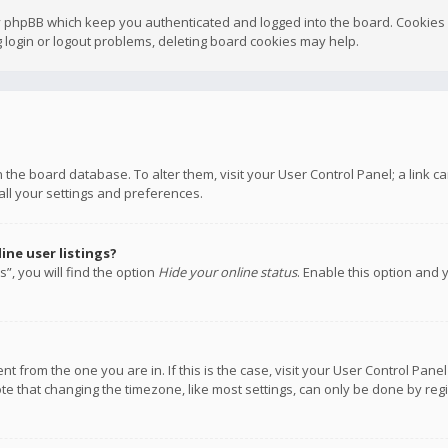
y phpBB which keep you authenticated and logged into the board. Cookies a
 login or logout problems, deleting board cookies may help.
 in the board database. To alter them, visit your User Control Panel; a link
all your settings and preferences.
ne user listings?
”, you will find the option
Hide your online status
. Enable this option and 
rent from the one you are in. If this is the case, visit your User Control P
te that changing the timezone, like most settings, can only be done by regis