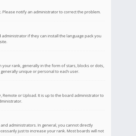
ct. Please notify an administrator to correct the problem.
 administrator if they can install the language pack you
ite.
r rank, generally in the form of stars, blocks or dots,
 generally unique or personal to each user.
 Remote or Upload. It is up to the board administrator to
ministrator.
nd administrators. In general, you cannot directly
ssarily just to increase your rank. Most boards will not