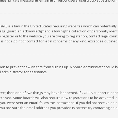
es, private messaging, emailing of fellow users, usergroup subscription, et
1998, is a law in the United States requiring websites which can potentially
gal guardian acknowledgment, allowing the collection of personally identif
 register or to the website you are trying to register on, contact legal co
is not a point of contact for legal concerns of any kind, except as outline
ation to prevent new visitors from signing up. A board administrator could
 administrator for assistance.
rrect, then one of two things may have happened. If COPPA support is ena
 received. Some boards will also require new registrations to be activated,
f you were sent an email, follow the instructions. If you did not receive a
you are sure the email address you provided is correct, try contacting an a