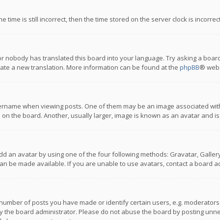
 time is still incorrect, then the time stored on the server clock is incorre
or nobody has translated this board into your language. Try asking a board
reate a new translation. More information can be found at the
phpBB
® webs
name when viewing posts. One of them may be an image associated with you
n the board. Another, usually larger, image is known as an avatar and is
dd an avatar by using one of the four following methods: Gravatar, Gallery,
n be made available. If you are unable to use avatars, contact a board ad
umber of posts you have made or identify certain users, e.g. moderators a
 the board administrator. Please do not abuse the board by posting unnece