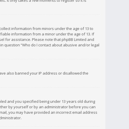
c. It only takes a few moments to register so it is
 collect information from minors under the age of 13 to
iable information from a minor under the age of 13. If
unsel for assistance. Please note that phpBB Limited and
d in question “Who do I contact about abusive and/or legal
 have also banned your IP address or disallowed the
bled and you specified being under 13 years old during
 either by yourself or by an administrator before you can
n email, you may have provided an incorrect email address
dministrator.