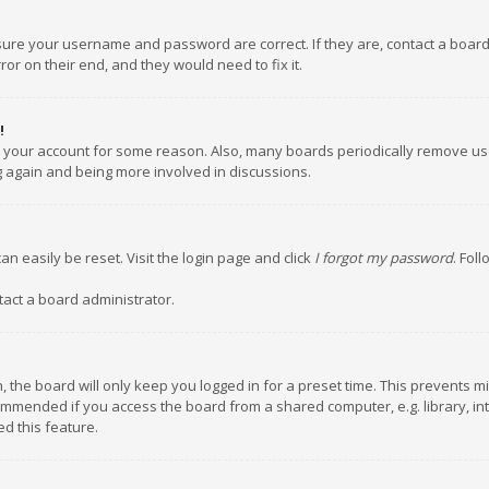
nsure your username and password are correct. If they are, contact a boar
or on their end, and they would need to fix it.
!
ed your account for some reason. Also, many boards periodically remove us
ng again and being more involved in discussions.
an easily be reset. Visit the login page and click
I forgot my password
. Fol
tact a board administrator.
 the board will only keep you logged in for a preset time. This prevents m
ommended if you access the board from a shared computer, e.g. library, inte
d this feature.