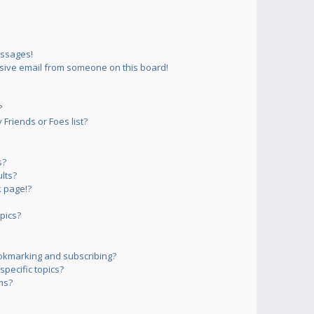
essages!
sive email from someone on this board!
?
Friends or Foes list?
s?
lts?
 page!?
pics?
okmarking and subscribing?
pecific topics?
ms?