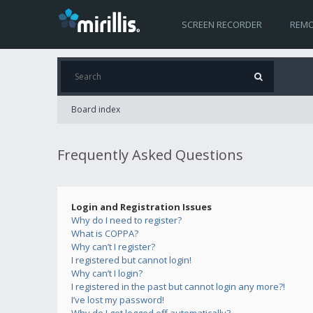
SCREEN RECORDER
REMO
Board index
Frequently Asked Questions
Login and Registration Issues
Why do I need to register?
What is COPPA?
Why can’t I register?
I registered but cannot login!
Why can’t I login?
I registered in the past but cannot login any more?!
I’ve lost my password!