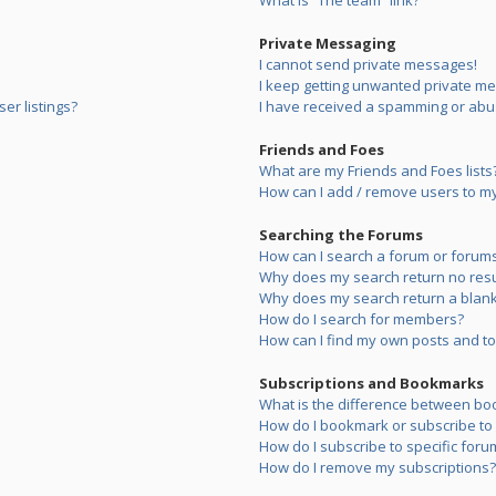
What is “The team” link?
Private Messaging
I cannot send private messages!
I keep getting unwanted private m
er listings?
I have received a spamming or abu
Friends and Foes
What are my Friends and Foes lists
How can I add / remove users to my 
Searching the Forums
How can I search a forum or forum
Why does my search return no resu
Why does my search return a blank
How do I search for members?
How can I find my own posts and to
Subscriptions and Bookmarks
What is the difference between bo
How do I bookmark or subscribe to s
How do I subscribe to specific foru
How do I remove my subscriptions?