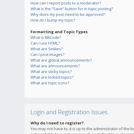
How can I report posts to a moderator?
What is the “Save” button for in topic posting?
Why does my post need to be approved?
How do I bump my topic?
Formatting and Topic Types
What is BBCode?
Can I use HTML?
What are Smilies?
Can I post images?
What are global announcements?
What are announcements?
What are sticky topics?
What are locked topics?
What are topic icons?
Login and Registration Issues
Why do I need to register?
You may not have to, it is up to the administrator of the 