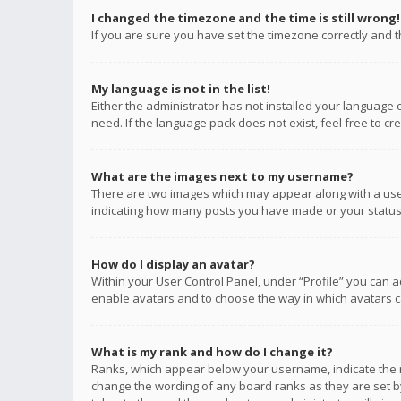
I changed the timezone and the time is still wrong!
If you are sure you have set the timezone correctly and the
My language is not in the list!
Either the administrator has not installed your language 
need. If the language pack does not exist, feel free to c
What are the images next to my username?
There are two images which may appear along with a user
indicating how many posts you have made or your status o
How do I display an avatar?
Within your User Control Panel, under “Profile” you can a
enable avatars and to choose the way in which avatars ca
What is my rank and how do I change it?
Ranks, which appear below your username, indicate the n
change the wording of any board ranks as they are set by