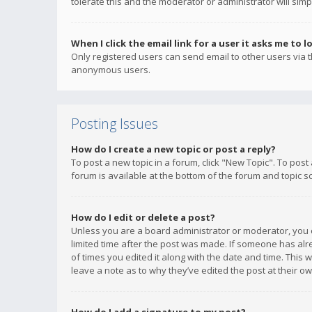
tolerate this and the moderator or administrator will simp
When I click the email link for a user it asks me to l
Only registered users can send email to other users via th
anonymous users.
Posting Issues
How do I create a new topic or post a reply?
To post a new topic in a forum, click "New Topic". To post
forum is available at the bottom of the forum and topic s
How do I edit or delete a post?
Unless you are a board administrator or moderator, you ca
limited time after the post was made. If someone has alrea
of times you edited it along with the date and time. This 
leave a note as to why they’ve edited the post at their 