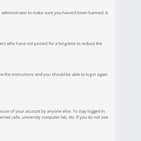
d administrator to make sure you haven’t been banned. It
ers who have not posted for a long time to reduce the
low the instructions and you should be able to log in again
isuse of your account by anyone else. To stay logged in,
rnet cafe, university computer lab, etc. If you do not see