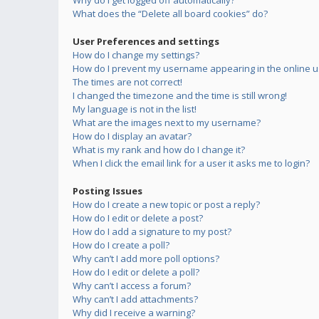
Why do I get logged off automatically?
What does the “Delete all board cookies” do?
User Preferences and settings
How do I change my settings?
How do I prevent my username appearing in the online us
The times are not correct!
I changed the timezone and the time is still wrong!
My language is not in the list!
What are the images next to my username?
How do I display an avatar?
What is my rank and how do I change it?
When I click the email link for a user it asks me to login?
Posting Issues
How do I create a new topic or post a reply?
How do I edit or delete a post?
How do I add a signature to my post?
How do I create a poll?
Why can’t I add more poll options?
How do I edit or delete a poll?
Why can’t I access a forum?
Why can’t I add attachments?
Why did I receive a warning?