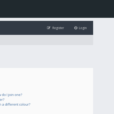
Register
Login
do I join one?
er?
a different colour?