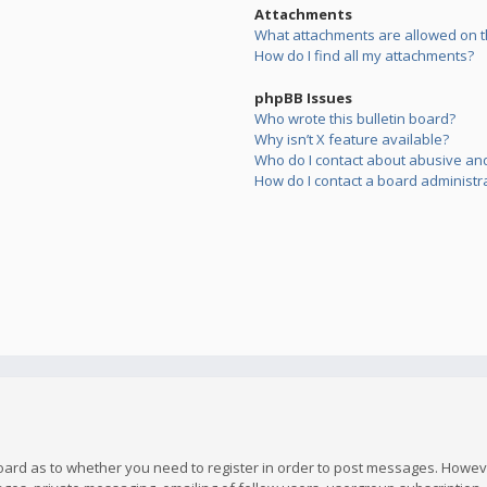
Attachments
What attachments are allowed on t
How do I find all my attachments?
phpBB Issues
Who wrote this bulletin board?
Why isn’t X feature available?
Who do I contact about abusive and/
How do I contact a board administr
board as to whether you need to register in order to post messages. However