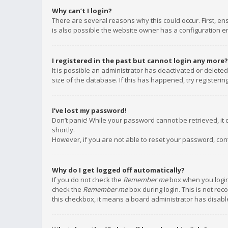
Why can’t I login?
There are several reasons why this could occur. First, e
is also possible the website owner has a configuration err
I registered in the past but cannot login any more?
It is possible an administrator has deactivated or delet
size of the database. If this has happened, try registeri
I’ve lost my password!
Don’t panic! While your password cannot be retrieved, it c
shortly.
However, if you are not able to reset your password, con
Why do I get logged off automatically?
If you do not check the
Remember me
box when you login,
check the
Remember me
box during login. This is not rec
this checkbox, it means a board administrator has disable