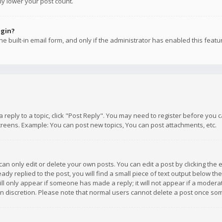
ly lower your post count.
ogin?
e built-in email form, and only if the administrator has enabled this featu
 a reply to a topic, click "Post Reply". You may need to register before you
creens. Example: You can post new topics, You can post attachments, etc.
n only edit or delete your own posts. You can edit a post by clicking the e
dy replied to the post, you will find a small piece of text output below th
will only appear if someone has made a reply; it will not appear if a moder
own discretion. Please note that normal users cannot delete a post once s