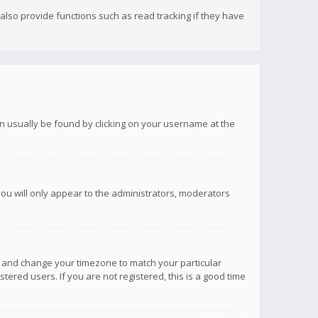
lso provide functions such as read tracking if they have
 can usually be found by clicking on your username at the
you will only appear to the administrators, moderators
anel and change your timezone to match your particular
tered users. If you are not registered, this is a good time