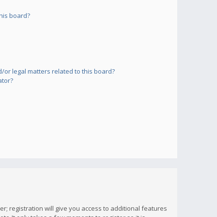
his board?
or legal matters related to this board?
ator?
; registration will give you access to additional features