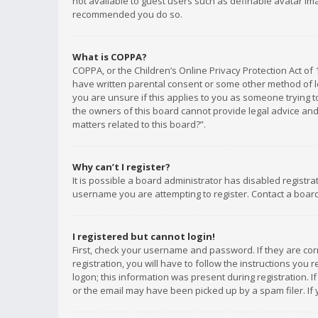
not available to guest users such as definable avatar imag
recommended you do so.
What is COPPA?
COPPA, or the Children’s Online Privacy Protection Act of 
have written parental consent or some other method of le
you are unsure if this applies to you as someone trying to
the owners of this board cannot provide legal advice and 
matters related to this board?”.
Why can’t I register?
It is possible a board administrator has disabled registr
username you are attempting to register. Contact a board
I registered but cannot login!
First, check your username and password. If they are co
registration, you will have to follow the instructions you
logon; this information was present during registration. I
or the email may have been picked up by a spam filer. If 