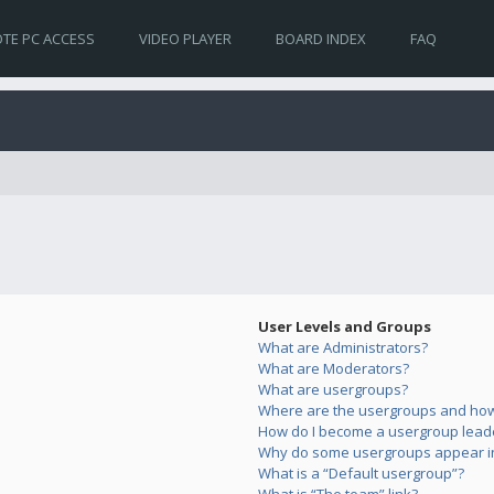
TE PC ACCESS
VIDEO PLAYER
BOARD INDEX
FAQ
User Levels and Groups
What are Administrators?
What are Moderators?
What are usergroups?
Where are the usergroups and how 
How do I become a usergroup lead
Why do some usergroups appear in 
What is a “Default usergroup”?