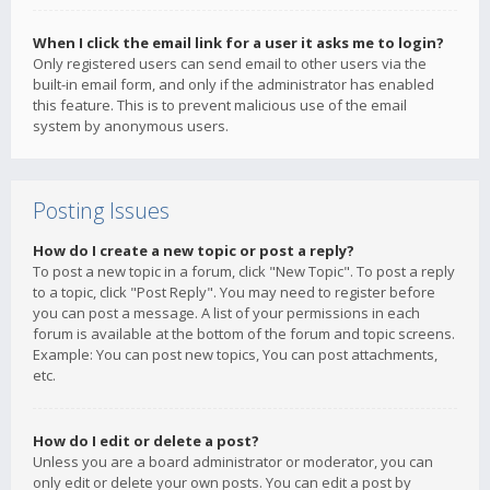
When I click the email link for a user it asks me to login?
Only registered users can send email to other users via the
built-in email form, and only if the administrator has enabled
this feature. This is to prevent malicious use of the email
system by anonymous users.
Posting Issues
How do I create a new topic or post a reply?
To post a new topic in a forum, click "New Topic". To post a reply
to a topic, click "Post Reply". You may need to register before
you can post a message. A list of your permissions in each
forum is available at the bottom of the forum and topic screens.
Example: You can post new topics, You can post attachments,
etc.
How do I edit or delete a post?
Unless you are a board administrator or moderator, you can
only edit or delete your own posts. You can edit a post by