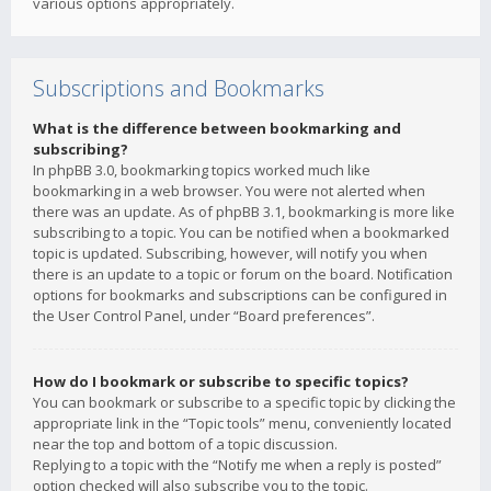
various options appropriately.
Subscriptions and Bookmarks
What is the difference between bookmarking and
subscribing?
In phpBB 3.0, bookmarking topics worked much like
bookmarking in a web browser. You were not alerted when
there was an update. As of phpBB 3.1, bookmarking is more like
subscribing to a topic. You can be notified when a bookmarked
topic is updated. Subscribing, however, will notify you when
there is an update to a topic or forum on the board. Notification
options for bookmarks and subscriptions can be configured in
the User Control Panel, under “Board preferences”.
How do I bookmark or subscribe to specific topics?
You can bookmark or subscribe to a specific topic by clicking the
appropriate link in the “Topic tools” menu, conveniently located
near the top and bottom of a topic discussion.
Replying to a topic with the “Notify me when a reply is posted”
option checked will also subscribe you to the topic.