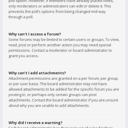
poll option. However, if members have already placed votes,
only moderators or administrators can edit or delete it. This
prevents the poll’s options from being changed mid-way
through a poll.
Why can’t I access a forum?
Some forums may be limited to certain users or groups. To view,
read, post or perform another action you may need special
permissions. Contact a moderator or board administrator to
grant you access.
Why can’t I add attachments?
Attachment permissions are granted on a per forum, per group,
or per user basis. The board administrator may not have
allowed attachments to be added for the specific forum you are
posting in, or perhaps only certain groups can post
attachments. Contact the board administrator if you are unsure
about why you are unable to add attachments.
Why did I receive a warning?