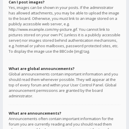
Can I post images?
Yes, images can be shown in your posts. If the administrator
has allowed attachments, you may be able to upload the image
to the board. Otherwise, you must link to an image stored on a
publicly accessible web server, e.g.
http://www.example.com/my-picture.gif. You cannot link to
pictures stored on your own PC (unless it is a publicly accessible
server) nor images stored behind authentication mechanisms,
e.g. hotmail or yahoo mailboxes, password protected sites, etc.
To display the image use the BBCode [img] tag.
What are global announcements?
Global announcements contain important information and you
should read them whenever possible. They will appear at the
top of every forum and within your User Control Panel. Global
announcement permissions are granted by the board
administrator.
What are announcements?
Announcements often contain important information for the
forum you are currently reading and you should read them