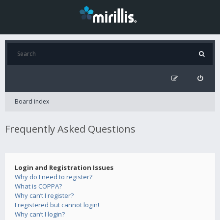
Board index
Frequently Asked Questions
Login and Registration Issues
Why do I need to register?
What is COPPA?
Why can’t I register?
I registered but cannot login!
Why can’t I login?