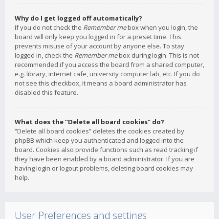
Why do I get logged off automatically?
If you do not check the
Remember me
box when you login, the
board will only keep you logged in for a preset time. This
prevents misuse of your account by anyone else. To stay
logged in, check the
Remember me
box during login. This is not
recommended if you access the board from a shared computer,
e.g. library, internet cafe, university computer lab, etc. If you do
not see this checkbox, it means a board administrator has
disabled this feature.
What does the “Delete all board cookies” do?
“Delete all board cookies” deletes the cookies created by
phpBB which keep you authenticated and logged into the
board. Cookies also provide functions such as read tracking if
they have been enabled by a board administrator. If you are
having login or logout problems, deleting board cookies may
help.
User Preferences and settings