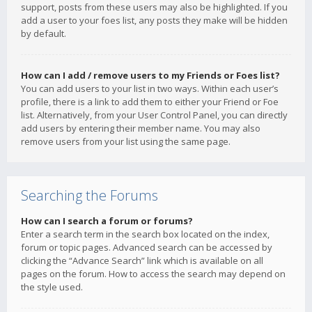
support, posts from these users may also be highlighted. If you
add a user to your foes list, any posts they make will be hidden
by default.
How can I add / remove users to my Friends or Foes list?
You can add users to your list in two ways. Within each user’s
profile, there is a link to add them to either your Friend or Foe
list. Alternatively, from your User Control Panel, you can directly
add users by entering their member name. You may also
remove users from your list using the same page.
Searching the Forums
How can I search a forum or forums?
Enter a search term in the search box located on the index,
forum or topic pages. Advanced search can be accessed by
clicking the “Advance Search” link which is available on all
pages on the forum. How to access the search may depend on
the style used.