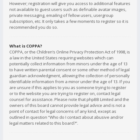
However; registration will give you access to additional features
not available to guest users such as definable avatar images,
private messaging, emailing of fellow users, usergroup
subscription, etc. It only takes a few moments to register so it is
recommended you do so.
What is COPPA?
COPPA, or the Children’s Online Privacy Protection Act of 1998, is
a law in the United States requiring websites which can
potentially collect information from minors under the age of 13
to have written parental consent or some other method of legal
guardian acknowledgment, allowing the collection of personally
identifiable information from a minor under the age of 13. If you
are unsure if this applies to you as someone trying to register
or to the website you are trying to register on, contact legal
counsel for assistance. Please note that phpBB Limited and the
owners of this board cannot provide legal advice and is not a
point of contact for legal concerns of any kind, except as
outlined in question “Who do I contact about abusive and/or
legal matters related to this board?”.