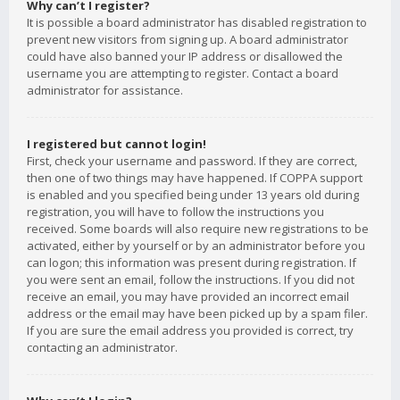
Why can’t I register?
It is possible a board administrator has disabled registration to
prevent new visitors from signing up. A board administrator
could have also banned your IP address or disallowed the
username you are attempting to register. Contact a board
administrator for assistance.
I registered but cannot login!
First, check your username and password. If they are correct,
then one of two things may have happened. If COPPA support
is enabled and you specified being under 13 years old during
registration, you will have to follow the instructions you
received. Some boards will also require new registrations to be
activated, either by yourself or by an administrator before you
can logon; this information was present during registration. If
you were sent an email, follow the instructions. If you did not
receive an email, you may have provided an incorrect email
address or the email may have been picked up by a spam filer.
If you are sure the email address you provided is correct, try
contacting an administrator.