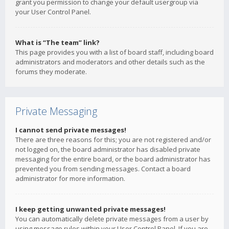
grant you permission to change your default usergroup via
your User Control Panel.
What is “The team” link?
This page provides you with a list of board staff, including board
administrators and moderators and other details such as the
forums they moderate.
Private Messaging
I cannot send private messages!
There are three reasons for this; you are not registered and/or
not logged on, the board administrator has disabled private
messaging for the entire board, or the board administrator has
prevented you from sending messages. Contact a board
administrator for more information.
I keep getting unwanted private messages!
You can automatically delete private messages from a user by
using message rules within your User Control Panel. If you are