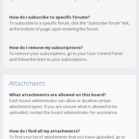
How do I subscribe to specific forums?
To subscribe to a specific forum, click the “Subscribe forum” link,
at the bottom of page, upon entering the forum.
How do I remove my subscriptions?
To remove your subscriptions, go to your User Control Panel
and follow the links to your subscriptions.
Attachments
What attachments are allowed on this board?
Each board administrator can allow or disallow certain
attachment types. If you are unsure what is allowed to be
uploaded, contact the board administrator for assistance.
How do I find all my attachments?
To find your list of attachments that you have uploaded, go to