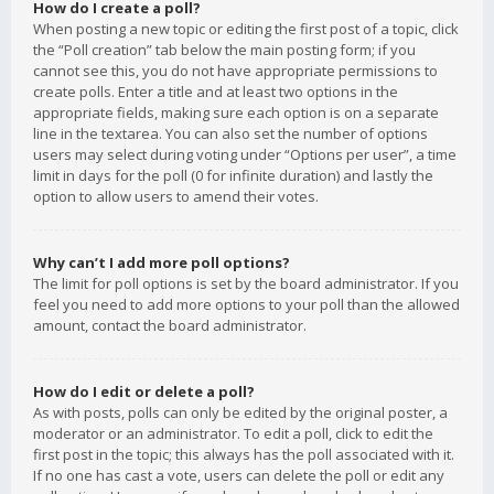
How do I create a poll?
When posting a new topic or editing the first post of a topic, click
the “Poll creation” tab below the main posting form; if you
cannot see this, you do not have appropriate permissions to
create polls. Enter a title and at least two options in the
appropriate fields, making sure each option is on a separate
line in the textarea. You can also set the number of options
users may select during voting under “Options per user”, a time
limit in days for the poll (0 for infinite duration) and lastly the
option to allow users to amend their votes.
Why can’t I add more poll options?
The limit for poll options is set by the board administrator. If you
feel you need to add more options to your poll than the allowed
amount, contact the board administrator.
How do I edit or delete a poll?
As with posts, polls can only be edited by the original poster, a
moderator or an administrator. To edit a poll, click to edit the
first post in the topic; this always has the poll associated with it.
If no one has cast a vote, users can delete the poll or edit any