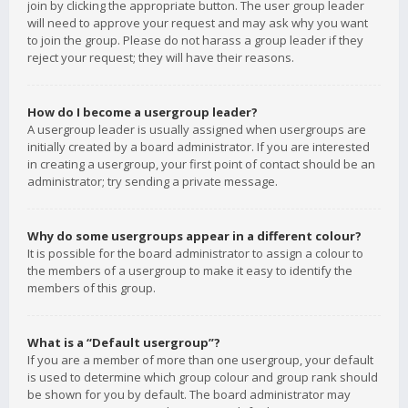
join by clicking the appropriate button. The user group leader
will need to approve your request and may ask why you want
to join the group. Please do not harass a group leader if they
reject your request; they will have their reasons.
How do I become a usergroup leader?
A usergroup leader is usually assigned when usergroups are
initially created by a board administrator. If you are interested
in creating a usergroup, your first point of contact should be an
administrator; try sending a private message.
Why do some usergroups appear in a different colour?
It is possible for the board administrator to assign a colour to
the members of a usergroup to make it easy to identify the
members of this group.
What is a “Default usergroup”?
If you are a member of more than one usergroup, your default
is used to determine which group colour and group rank should
be shown for you by default. The board administrator may