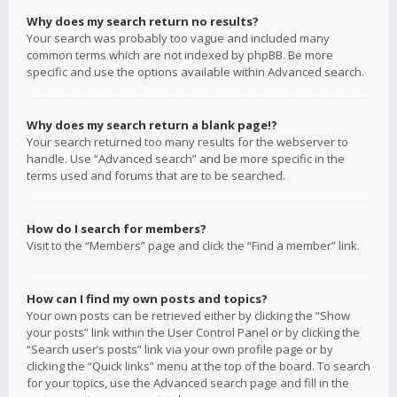
Why does my search return no results?
Your search was probably too vague and included many
common terms which are not indexed by phpBB. Be more
specific and use the options available within Advanced search.
Why does my search return a blank page!?
Your search returned too many results for the webserver to
handle. Use “Advanced search” and be more specific in the
terms used and forums that are to be searched.
How do I search for members?
Visit to the “Members” page and click the “Find a member” link.
How can I find my own posts and topics?
Your own posts can be retrieved either by clicking the “Show
your posts” link within the User Control Panel or by clicking the
“Search user’s posts” link via your own profile page or by
clicking the “Quick links” menu at the top of the board. To search
for your topics, use the Advanced search page and fill in the