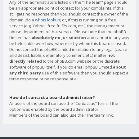
Any of the administrators listed on the “The team” page should
be an appropriate point of contact for your complaints. If this
still gets no response then you should contact the owner of the
domain (do a
whois lookup
) or, if this is running on a free
service (e.g. Yahoo!, free.fr, f2s.com, etc.), the management or
abuse department of that service. Please note that the phpBB
Limited has
absolutely no jurisdiction
and cannot in any way
be held liable over how, where or by whom this board is used.
Do not contact the phpBB Limited in relation to any legal (cease
and desist, liable, defamatory comment, etc.) matter
not
directly related
to the phpBB.com website or the discrete
software of phpBB itself. If you do email phpBB Limited
about
any third party
use of this software then you should expect a
terse response or no response at all.
How do I contact a board administrator?
All users of the board can use the “Contact us” form, if the
option was enabled by the board administrator.
Members of the board can also use the “The team” link.