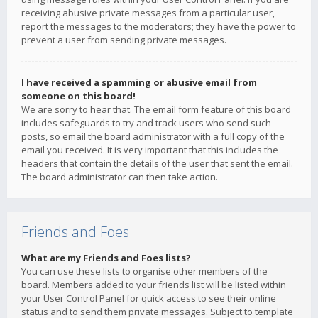
receiving abusive private messages from a particular user,
report the messages to the moderators; they have the power to
prevent a user from sending private messages.
I have received a spamming or abusive email from
someone on this board!
We are sorry to hear that. The email form feature of this board
includes safeguards to try and track users who send such
posts, so email the board administrator with a full copy of the
email you received. It is very important that this includes the
headers that contain the details of the user that sent the email.
The board administrator can then take action.
Friends and Foes
What are my Friends and Foes lists?
You can use these lists to organise other members of the
board. Members added to your friends list will be listed within
your User Control Panel for quick access to see their online
status and to send them private messages. Subject to template