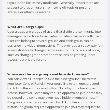
topics in the forum they moderate. Generally, moderators are
present to prevent users from going off-topic or posting
abusive or offensive material.
What are usergroups?
Usergroups are groups of users that divide the community into
manageable sections board administrators can work with. Each
user can belong to several groups and each group can be
assigned individual permissions. This provides an easy way for
administrators to change permissions for many users at once,
such as changing moderator permissions or granting users
access to a private forum.
Where are the usergroups and how do I join one?
You can view all usergroups via the “Usergroups” link within
your User Control Panel. If you would like to join one, proceed
by clicking the appropriate button. Not all groups have open
access, however. Some may require approval to join, some may
be closed and some may even have hidden memberships. If
the group is open, you can join it by clicking the appropriate
button. If a group requires approval to join you may request to