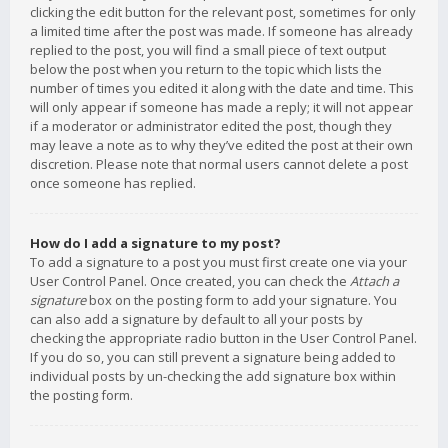
clicking the edit button for the relevant post, sometimes for only
a limited time after the post was made. If someone has already
replied to the post, you will find a small piece of text output
below the post when you return to the topic which lists the
number of times you edited it along with the date and time. This
will only appear if someone has made a reply; it will not appear
if a moderator or administrator edited the post, though they
may leave a note as to why they’ve edited the post at their own
discretion. Please note that normal users cannot delete a post
once someone has replied.
How do I add a signature to my post?
To add a signature to a post you must first create one via your
User Control Panel. Once created, you can check the
Attach a
signature
box on the posting form to add your signature. You
can also add a signature by default to all your posts by
checking the appropriate radio button in the User Control Panel.
If you do so, you can still prevent a signature being added to
individual posts by un-checking the add signature box within
the posting form.