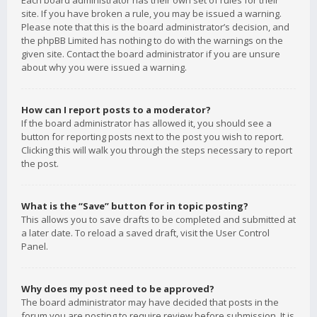
Each board administrator has their own set of rules for their
site. If you have broken a rule, you may be issued a warning.
Please note that this is the board administrator’s decision, and
the phpBB Limited has nothing to do with the warnings on the
given site. Contact the board administrator if you are unsure
about why you were issued a warning.
How can I report posts to a moderator?
If the board administrator has allowed it, you should see a
button for reporting posts next to the post you wish to report.
Clicking this will walk you through the steps necessary to report
the post.
What is the “Save” button for in topic posting?
This allows you to save drafts to be completed and submitted at
a later date. To reload a saved draft, visit the User Control
Panel.
Why does my post need to be approved?
The board administrator may have decided that posts in the
forum you are posting to require review before submission. It is