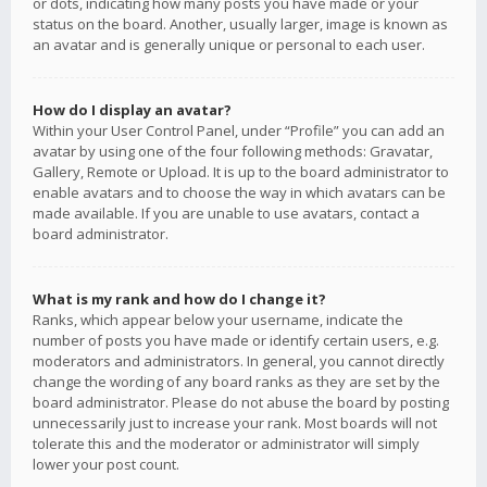
or dots, indicating how many posts you have made or your
status on the board. Another, usually larger, image is known as
an avatar and is generally unique or personal to each user.
How do I display an avatar?
Within your User Control Panel, under “Profile” you can add an
avatar by using one of the four following methods: Gravatar,
Gallery, Remote or Upload. It is up to the board administrator to
enable avatars and to choose the way in which avatars can be
made available. If you are unable to use avatars, contact a
board administrator.
What is my rank and how do I change it?
Ranks, which appear below your username, indicate the
number of posts you have made or identify certain users, e.g.
moderators and administrators. In general, you cannot directly
change the wording of any board ranks as they are set by the
board administrator. Please do not abuse the board by posting
unnecessarily just to increase your rank. Most boards will not
tolerate this and the moderator or administrator will simply
lower your post count.