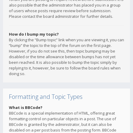
also possible that the administrator has placed you in a group
of users whose posts require review before submission.
Please contact the board administrator for further details.
How do I bump my topic?
By clicking the “Bump topic” link when you are viewing it, you can
“bump” the topic to the top of the forum on the first page.
However, if you do not see this, then topic bumping may be
disabled or the time allowance between bumps has not yet
been reached. It is also possible to bump the topic simply by
replying to it, however, be sure to follow the board rules when
doing so.
Formatting and Topic Types
What is BBCode?
BBCode is a special implementation of HTML, offering great
formatting control on particular objects in a post. The use of
BBCode is granted by the administrator, but it can also be
disabled on a per post basis from the posting form. BBCode