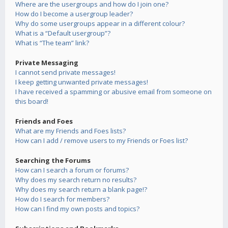
Where are the usergroups and how do I join one?
How do I become a usergroup leader?
Why do some usergroups appear in a different colour?
What is a “Default usergroup”?
What is “The team” link?
Private Messaging
I cannot send private messages!
I keep getting unwanted private messages!
I have received a spamming or abusive email from someone on
this board!
Friends and Foes
What are my Friends and Foes lists?
How can I add / remove users to my Friends or Foes list?
Searching the Forums
How can I search a forum or forums?
Why does my search return no results?
Why does my search return a blank page!?
How do I search for members?
How can I find my own posts and topics?