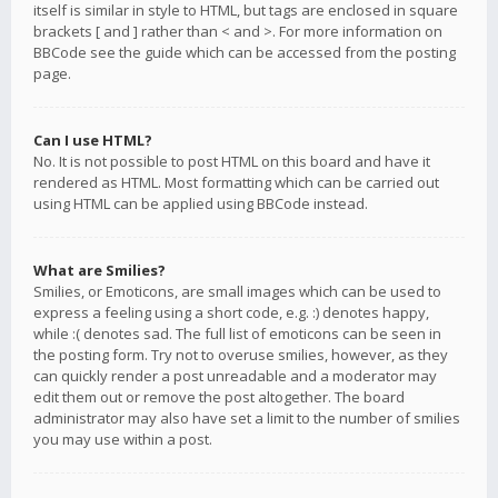
itself is similar in style to HTML, but tags are enclosed in square
brackets [ and ] rather than < and >. For more information on
BBCode see the guide which can be accessed from the posting
page.
Can I use HTML?
No. It is not possible to post HTML on this board and have it
rendered as HTML. Most formatting which can be carried out
using HTML can be applied using BBCode instead.
What are Smilies?
Smilies, or Emoticons, are small images which can be used to
express a feeling using a short code, e.g. :) denotes happy,
while :( denotes sad. The full list of emoticons can be seen in
the posting form. Try not to overuse smilies, however, as they
can quickly render a post unreadable and a moderator may
edit them out or remove the post altogether. The board
administrator may also have set a limit to the number of smilies
you may use within a post.