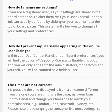
How do I change my settings?
If you are a registered user, all your settings are stored in the
board database. To alter them, visit your User Control Panel; a
link can usually be found by clicking on your username at the
top of board pages. This system will allow you to change all
your settings and preferences.
How do I prevent my username appearing in the online
user listings?
Within your User Control Panel, under “Board preferences”, you
will find the option
Hide your online status
. Enable this option
and you will only appear to the administrators, moderators and
yourself. You will be counted as a hidden user.
The times are not correct!
It is possible the time displayed is from a timezone different
from the one you are in. If this is the case, visit your User
Control Panel and change your timezone to match your
particular area, e.g. London, Paris, New York, Sydney, etc.
Please note that changing the timezone, like most settings, can