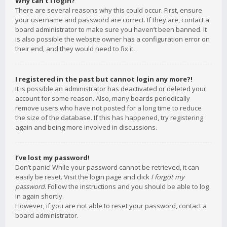
Why can’t I login?
There are several reasons why this could occur. First, ensure
your username and password are correct. If they are, contact a
board administrator to make sure you haven’t been banned. It
is also possible the website owner has a configuration error on
their end, and they would need to fix it.
I registered in the past but cannot login any more?!
It is possible an administrator has deactivated or deleted your
account for some reason. Also, many boards periodically
remove users who have not posted for a long time to reduce
the size of the database. If this has happened, try registering
again and being more involved in discussions.
I’ve lost my password!
Don’t panic! While your password cannot be retrieved, it can
easily be reset. Visit the login page and click
I forgot my
password
. Follow the instructions and you should be able to log
in again shortly.
However, if you are not able to reset your password, contact a
board administrator.