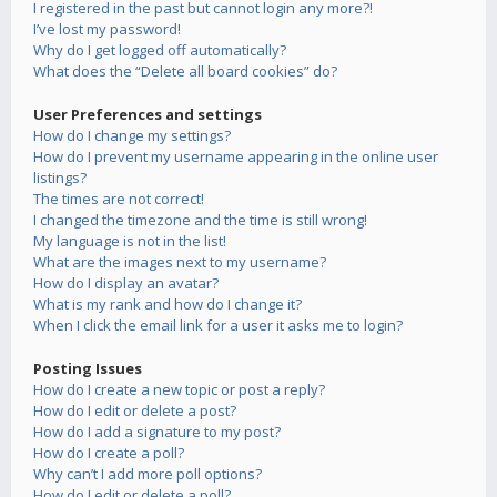
I registered in the past but cannot login any more?!
I’ve lost my password!
Why do I get logged off automatically?
What does the “Delete all board cookies” do?
User Preferences and settings
How do I change my settings?
How do I prevent my username appearing in the online user
listings?
The times are not correct!
I changed the timezone and the time is still wrong!
My language is not in the list!
What are the images next to my username?
How do I display an avatar?
What is my rank and how do I change it?
When I click the email link for a user it asks me to login?
Posting Issues
How do I create a new topic or post a reply?
How do I edit or delete a post?
How do I add a signature to my post?
How do I create a poll?
Why can’t I add more poll options?
How do I edit or delete a poll?