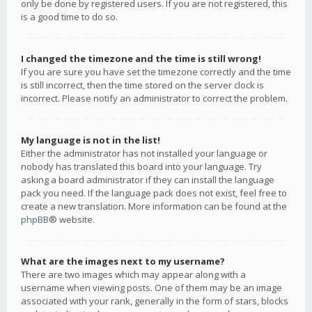
only be done by registered users. If you are not registered, this
is a good time to do so.
I changed the timezone and the time is still wrong!
If you are sure you have set the timezone correctly and the time
is still incorrect, then the time stored on the server clock is
incorrect. Please notify an administrator to correct the problem.
My language is not in the list!
Either the administrator has not installed your language or
nobody has translated this board into your language. Try
asking a board administrator if they can install the language
pack you need. If the language pack does not exist, feel free to
create a new translation. More information can be found at the
phpBB
® website.
What are the images next to my username?
There are two images which may appear along with a
username when viewing posts. One of them may be an image
associated with your rank, generally in the form of stars, blocks