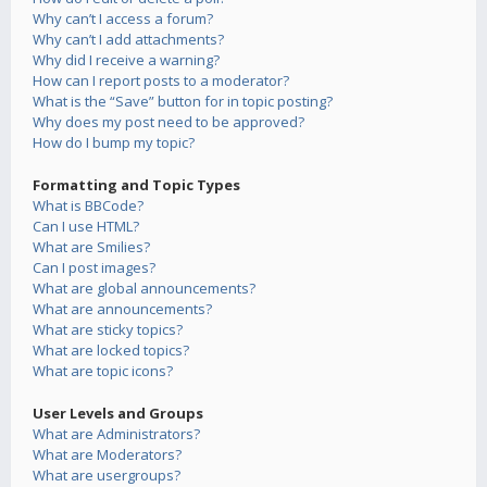
Why can’t I access a forum?
Why can’t I add attachments?
Why did I receive a warning?
How can I report posts to a moderator?
What is the “Save” button for in topic posting?
Why does my post need to be approved?
How do I bump my topic?
Formatting and Topic Types
What is BBCode?
Can I use HTML?
What are Smilies?
Can I post images?
What are global announcements?
What are announcements?
What are sticky topics?
What are locked topics?
What are topic icons?
User Levels and Groups
What are Administrators?
What are Moderators?
What are usergroups?