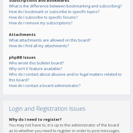
Subscriptions and Bookmarks
What is the difference between bookmarking and subscribing?
How do I bookmark or subscribe to specific topics?
How do I subscribe to specific forums?
How do I remove my subscriptions?
Attachments
What attachments are allowed on this board?
How do I find all my attachments?
phpBB Issues
Who wrote this bulletin board?
Why isn’t X feature available?
Who do I contact about abusive and/or legal matters related to
this board?
How do I contact a board administrator?
Login and Registration Issues
Why do I need to register?
You may not have to, it is up to the administrator of the board
as to whether you need to register in order to post messages.