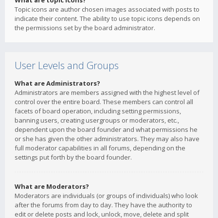
What are topic icons?
Topic icons are author chosen images associated with posts to
indicate their content. The ability to use topic icons depends on
the permissions set by the board administrator.
User Levels and Groups
What are Administrators?
Administrators are members assigned with the highest level of
control over the entire board. These members can control all
facets of board operation, including setting permissions,
banning users, creating usergroups or moderators, etc.,
dependent upon the board founder and what permissions he
or she has given the other administrators. They may also have
full moderator capabilities in all forums, depending on the
settings put forth by the board founder.
What are Moderators?
Moderators are individuals (or groups of individuals) who look
after the forums from day to day. They have the authority to
edit or delete posts and lock, unlock, move, delete and split