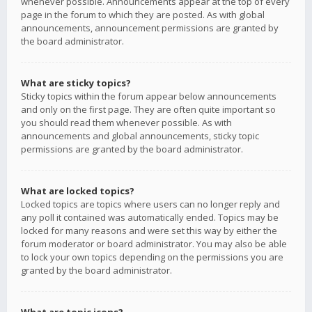
whenever possible. Announcements appear at the top of every
page in the forum to which they are posted. As with global
announcements, announcement permissions are granted by
the board administrator.
What are sticky topics?
Sticky topics within the forum appear below announcements
and only on the first page. They are often quite important so
you should read them whenever possible. As with
announcements and global announcements, sticky topic
permissions are granted by the board administrator.
What are locked topics?
Locked topics are topics where users can no longer reply and
any poll it contained was automatically ended. Topics may be
locked for many reasons and were set this way by either the
forum moderator or board administrator. You may also be able
to lock your own topics depending on the permissions you are
granted by the board administrator.