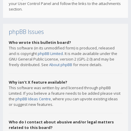
your User Control Panel and follow the links to the attachments
section.
phpBB Issues
Who wrote this bulletin board?
This software (in its unmodified form) is produced, released
and is copyright
phpBB Limited
. It is made available under the
GNU General Public License, version 2 (GPL-2.0) and may be
freely distributed. See
About phpBB
for more details.
Why isn’t X feature available?
This software was written by and licensed through phpBB
Limited. If you believe a feature needs to be added please visit
the
phpBB Ideas Centre
, where you can upvote existing ideas
or suggest new features.
Who do I contact about abusive and/or legal matters
related to this board?