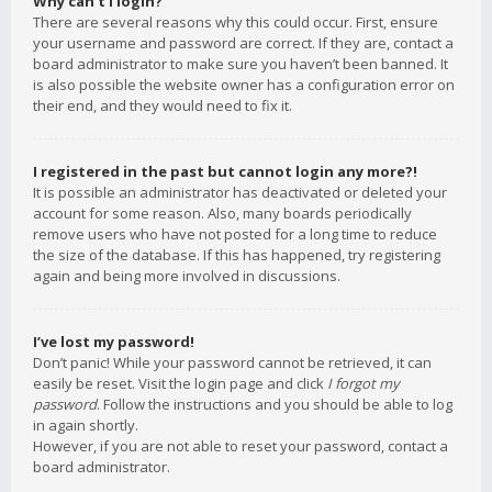
Why can’t I login?
There are several reasons why this could occur. First, ensure
your username and password are correct. If they are, contact a
board administrator to make sure you haven’t been banned. It
is also possible the website owner has a configuration error on
their end, and they would need to fix it.
I registered in the past but cannot login any more?!
It is possible an administrator has deactivated or deleted your
account for some reason. Also, many boards periodically
remove users who have not posted for a long time to reduce
the size of the database. If this has happened, try registering
again and being more involved in discussions.
I’ve lost my password!
Don’t panic! While your password cannot be retrieved, it can
easily be reset. Visit the login page and click
I forgot my
password
. Follow the instructions and you should be able to log
in again shortly.
However, if you are not able to reset your password, contact a
board administrator.