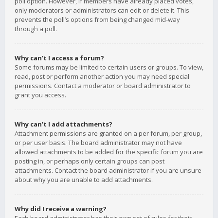
poll option. However, if members have already placed votes,
only moderators or administrators can edit or delete it. This
prevents the poll’s options from being changed mid-way
through a poll.
Why can’t I access a forum?
Some forums may be limited to certain users or groups. To view,
read, post or perform another action you may need special
permissions. Contact a moderator or board administrator to
grant you access.
Why can’t I add attachments?
Attachment permissions are granted on a per forum, per group,
or per user basis. The board administrator may not have
allowed attachments to be added for the specific forum you are
posting in, or perhaps only certain groups can post
attachments. Contact the board administrator if you are unsure
about why you are unable to add attachments.
Why did I receive a warning?