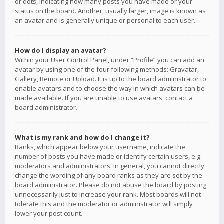
or dots, indicating how many posts you have made or your
status on the board. Another, usually larger, image is known as
an avatar and is generally unique or personal to each user.
How do I display an avatar?
Within your User Control Panel, under “Profile” you can add an
avatar by using one of the four following methods: Gravatar,
Gallery, Remote or Upload. It is up to the board administrator to
enable avatars and to choose the way in which avatars can be
made available. If you are unable to use avatars, contact a
board administrator.
What is my rank and how do I change it?
Ranks, which appear below your username, indicate the
number of posts you have made or identify certain users, e.g.
moderators and administrators. In general, you cannot directly
change the wording of any board ranks as they are set by the
board administrator. Please do not abuse the board by posting
unnecessarily just to increase your rank. Most boards will not
tolerate this and the moderator or administrator will simply
lower your post count.