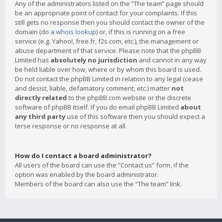
Any of the administrators listed on the “The team” page should
be an appropriate point of contact for your complaints. If this
still gets no response then you should contact the owner of the
domain (do a
whois lookup
) or, if this is running on a free
service (e.g. Yahoo!, free.fr, f2s.com, etc.), the management or
abuse department of that service. Please note that the phpBB
Limited has
absolutely no jurisdiction
and cannot in any way
be held liable over how, where or by whom this board is used.
Do not contact the phpBB Limited in relation to any legal (cease
and desist, liable, defamatory comment, etc.) matter
not
directly related
to the phpBB.com website or the discrete
software of phpBB itself. If you do email phpBB Limited
about
any third party
use of this software then you should expect a
terse response or no response at all.
How do I contact a board administrator?
All users of the board can use the “Contact us” form, if the
option was enabled by the board administrator.
Members of the board can also use the “The team” link.