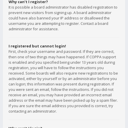
Why can’t I register?
It is possible a board administrator has disabled registration to
prevent new visitors from signing up. A board administrator
could have also banned your IP address or disallowed the
username you are attempting to register. Contact a board
administrator for assistance.
I registered but cannot login!
First, check your username and password. If they are correct,
then one of two things may have happened. If COPPA support
is enabled and you specified being under 13 years old during
registration, you will have to follow the instructions you
received. Some boards will also require new registrations to be
activated, either by yourself or by an administrator before you
can logon; this information was present during registration. If
you were sent an email, follow the instructions. If you did not
receive an email, you may have provided an incorrect email
address or the email may have been picked up by a spam filer.
If you are sure the email address you provided is correct, try
contacting an administrator.