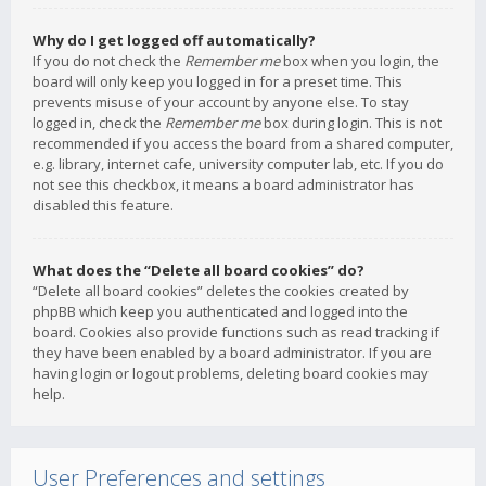
Why do I get logged off automatically?
If you do not check the
Remember me
box when you login, the
board will only keep you logged in for a preset time. This
prevents misuse of your account by anyone else. To stay
logged in, check the
Remember me
box during login. This is not
recommended if you access the board from a shared computer,
e.g. library, internet cafe, university computer lab, etc. If you do
not see this checkbox, it means a board administrator has
disabled this feature.
What does the “Delete all board cookies” do?
“Delete all board cookies” deletes the cookies created by
phpBB which keep you authenticated and logged into the
board. Cookies also provide functions such as read tracking if
they have been enabled by a board administrator. If you are
having login or logout problems, deleting board cookies may
help.
User Preferences and settings