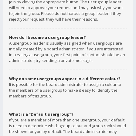
join by clicking the appropriate button. The user group leader
will need to approve your request and may ask why you want
to join the group. Please do not harass a group leader if they
reject your request; they will have their reasons.
How do I become a usergroup leader?
A usergroup leader is usually assigned when usergroups are
initially created by a board administrator. If you are interested
in creating a usergroup, your first point of contact should be an
administrator; try sending a private message.
Why do some usergroups appear in a different colour?
It is possible for the board administrator to assign a colour to
the members of a usergroup to make it easy to identify the
members of this group.
What is a “Default usergroup”?
If you are a member of more than one usergroup, your default
is used to determine which group colour and group rank should
be shown for you by default. The board administrator may