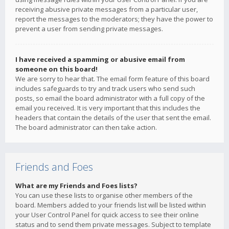
receiving abusive private messages from a particular user,
report the messages to the moderators; they have the power to
prevent a user from sending private messages.
I have received a spamming or abusive email from
someone on this board!
We are sorry to hear that. The email form feature of this board
includes safeguards to try and track users who send such
posts, so email the board administrator with a full copy of the
email you received. It is very important that this includes the
headers that contain the details of the user that sent the email.
The board administrator can then take action.
Friends and Foes
What are my Friends and Foes lists?
You can use these lists to organise other members of the
board. Members added to your friends list will be listed within
your User Control Panel for quick access to see their online
status and to send them private messages. Subject to template