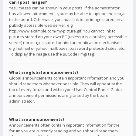
Can I post images?
Yes, images can be shown in your posts. If the administrator
has allowed attachments, you may be able to upload the image
to the board. Otherwise, you must link to an image stored on a
publicly accessible web server, e.g.
http://www.example.com/my-picture.gif. You cannot link to
pictures stored on your own PC (unless it is a publicly accessible
server) nor images stored behind authentication mechanisms,
e.g. hotmail or yahoo mailboxes, password protected sites, etc.
To display the image use the BBCode [img] tag.
What are global announcements?
Global announcements contain important information and you
should read them whenever possible. They will appear at the
top of every forum and within your User Control Panel. Global
announcement permissions are granted by the board
administrator.
What are announcements?
Announcements often contain important information for the
forum you are currently reading and you should read them