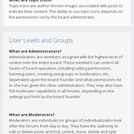
What are topic icons?
Topic icons are author chosen images associated with posts to
indicate their content. The ability to use topic icons depends on
the permissions set by the board administrator.
User Levels and Groups
What are Administrators?
Administrators are members assigned with the highest level of
control over the entire board. These members can control all
facets of board operation, including setting permissions,
banning users, creating usergroups or moderators, etc.,
dependent upon the board founder and what permissions he
or she has given the other administrators. They may also have
full moderator capabilities in all forums, depending on the
settings put forth by the board founder.
What are Moderators?
Moderators are individuals (or groups of individuals) who look
after the forums from day to day. They have the authority to
edit or delete posts and lock, unlock, move, delete and split