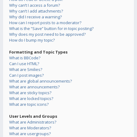
Why can’t I access a forum?
Why can’t I add attachments?
Why did I receive a warning?
How can I report posts to a moderator?
What is the “Save” button for in topic posting?
Why does my post need to be approved?
How do I bump my topic?
Formatting and Topic Types
What is BBCode?
Can I use HTML?
What are Smilies?
Can I post images?
What are global announcements?
What are announcements?
What are sticky topics?
What are locked topics?
What are topic icons?
User Levels and Groups
What are Administrators?
What are Moderators?
What are usergroups?