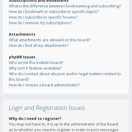
Subscriptions and Bookmarks
What is the difference between bookmarking and subscribing?
How do I bookmark or subscribe to specific topics?
How do I subscribe to specific forums?
How do I remove my subscriptions?
Attachments
What attachments are allowed on this board?
How do I find all my attachments?
phpBB Issues
Who wrote this bulletin board?
Why isn’t X feature available?
Who do I contact about abusive and/or legal matters related to
this board?
How do I contact a board administrator?
Login and Registration Issues
Why do I need to register?
You may not have to, it is up to the administrator of the board
as to whether you need to register in order to post messages.