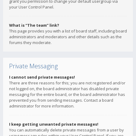
grant you permission to change your default usergroup via
your User Control Panel.
What is “The team” link?
This page provides you with a list of board staff, including board
administrators and moderators and other details such as the
forums they moderate.
Private Messaging
I cannot send private messages!
There are three reasons for this; you are not registered and/or
not logged on, the board administrator has disabled private
messaging for the entire board, or the board administrator has
prevented you from sending messages. Contact a board
administrator for more information.
I keep getting unwanted private messages!
You can automatically delete private messages from a user by
using message rules within your User Control Panel. If you are