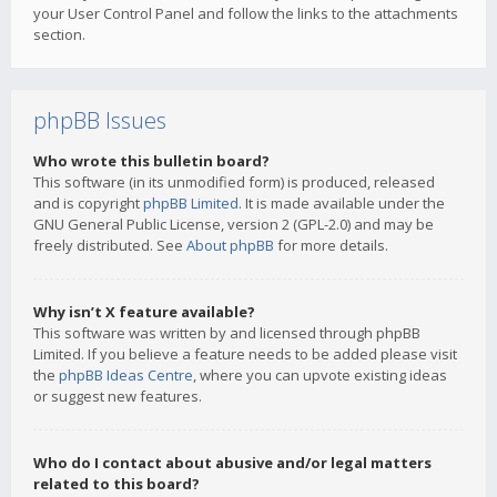
your User Control Panel and follow the links to the attachments
section.
phpBB Issues
Who wrote this bulletin board?
This software (in its unmodified form) is produced, released
and is copyright
phpBB Limited
. It is made available under the
GNU General Public License, version 2 (GPL-2.0) and may be
freely distributed. See
About phpBB
for more details.
Why isn’t X feature available?
This software was written by and licensed through phpBB
Limited. If you believe a feature needs to be added please visit
the
phpBB Ideas Centre
, where you can upvote existing ideas
or suggest new features.
Who do I contact about abusive and/or legal matters
related to this board?