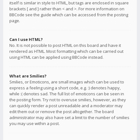
itself is similar in style to HTML, but tags are enclosed in square
brackets [ and ] rather than < and >. For more information on
BBCode see the guide which can be accessed from the posting
page.
Can I use HTML?
No. It is not possible to post HTML on this board and have it
rendered as HTML. Most formatting which can be carried out
using HTML can be applied using BBCode instead.
What are Smilies?
Smilies, or Emoticons, are small images which can be used to
express a feeling using a short code, e.g. :) denotes happy,
while :( denotes sad. The full list of emoticons can be seen in
the posting form. Try not to overuse smilies, however, as they
can quickly render a post unreadable and a moderator may
edit them out or remove the post altogether. The board
administrator may also have set a limit to the number of smilies
you may use within a post.