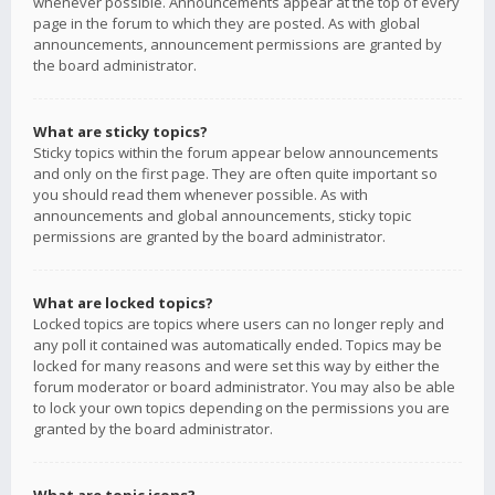
whenever possible. Announcements appear at the top of every
page in the forum to which they are posted. As with global
announcements, announcement permissions are granted by
the board administrator.
What are sticky topics?
Sticky topics within the forum appear below announcements
and only on the first page. They are often quite important so
you should read them whenever possible. As with
announcements and global announcements, sticky topic
permissions are granted by the board administrator.
What are locked topics?
Locked topics are topics where users can no longer reply and
any poll it contained was automatically ended. Topics may be
locked for many reasons and were set this way by either the
forum moderator or board administrator. You may also be able
to lock your own topics depending on the permissions you are
granted by the board administrator.