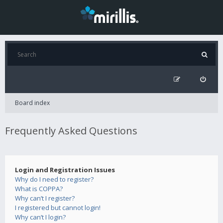
Board index
Frequently Asked Questions
Login and Registration Issues
Why do I need to register?
What is COPPA?
Why can’t I register?
I registered but cannot login!
Why can’t I login?