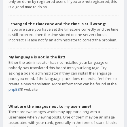
only be done by registered users. If you are not registered, this
is a good time to do so.
I changed the timezone and the time is still wrong!
If you are sure you have set the timezone correctly and the time
is still incorrect, then the time stored on the server clock is
incorrect. Please notify an administrator to correct the problem.
My language is not in the list!
Either the administrator has not installed your language or
nobody has translated this board into your language. Try
asking a board administrator if they can install the language
pack you need. If the language pack does not exist, feel free to
create a new translation. More information can be found at the
phpBB
® website.
What are the images next to my username?
There are two images which may appear along with a
username when viewing posts. One of them may be an image
associated with your rank, generally in the form of stars, blocks