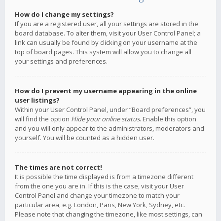
How do I change my settings?
If you are a registered user, all your settings are stored in the
board database. To alter them, visit your User Control Panel; a
link can usually be found by clicking on your username at the
top of board pages. This system will allow you to change all
your settings and preferences.
How do I prevent my username appearing in the online
user listings?
Within your User Control Panel, under “Board preferences”, you
will find the option
Hide your online status
. Enable this option
and you will only appear to the administrators, moderators and
yourself. You will be counted as a hidden user.
The times are not correct!
It is possible the time displayed is from a timezone different
from the one you are in. If this is the case, visit your User
Control Panel and change your timezone to match your
particular area, e.g. London, Paris, New York, Sydney, etc.
Please note that changing the timezone, like most settings, can