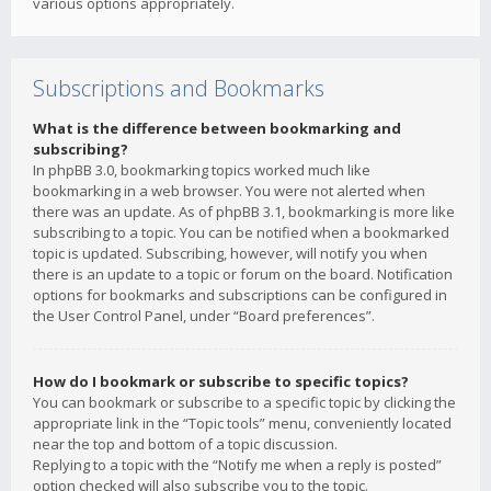
various options appropriately.
Subscriptions and Bookmarks
What is the difference between bookmarking and
subscribing?
In phpBB 3.0, bookmarking topics worked much like
bookmarking in a web browser. You were not alerted when
there was an update. As of phpBB 3.1, bookmarking is more like
subscribing to a topic. You can be notified when a bookmarked
topic is updated. Subscribing, however, will notify you when
there is an update to a topic or forum on the board. Notification
options for bookmarks and subscriptions can be configured in
the User Control Panel, under “Board preferences”.
How do I bookmark or subscribe to specific topics?
You can bookmark or subscribe to a specific topic by clicking the
appropriate link in the “Topic tools” menu, conveniently located
near the top and bottom of a topic discussion.
Replying to a topic with the “Notify me when a reply is posted”
option checked will also subscribe you to the topic.