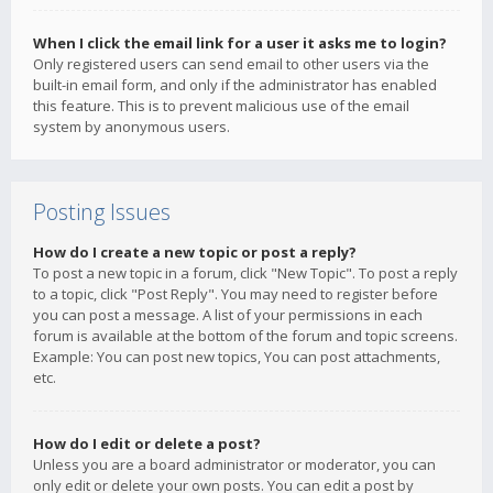
When I click the email link for a user it asks me to login?
Only registered users can send email to other users via the
built-in email form, and only if the administrator has enabled
this feature. This is to prevent malicious use of the email
system by anonymous users.
Posting Issues
How do I create a new topic or post a reply?
To post a new topic in a forum, click "New Topic". To post a reply
to a topic, click "Post Reply". You may need to register before
you can post a message. A list of your permissions in each
forum is available at the bottom of the forum and topic screens.
Example: You can post new topics, You can post attachments,
etc.
How do I edit or delete a post?
Unless you are a board administrator or moderator, you can
only edit or delete your own posts. You can edit a post by