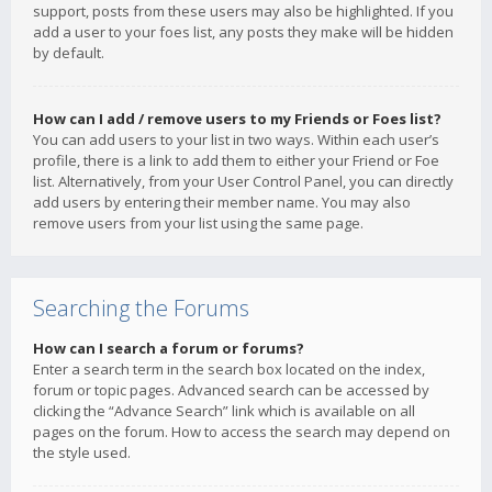
support, posts from these users may also be highlighted. If you
add a user to your foes list, any posts they make will be hidden
by default.
How can I add / remove users to my Friends or Foes list?
You can add users to your list in two ways. Within each user’s
profile, there is a link to add them to either your Friend or Foe
list. Alternatively, from your User Control Panel, you can directly
add users by entering their member name. You may also
remove users from your list using the same page.
Searching the Forums
How can I search a forum or forums?
Enter a search term in the search box located on the index,
forum or topic pages. Advanced search can be accessed by
clicking the “Advance Search” link which is available on all
pages on the forum. How to access the search may depend on
the style used.