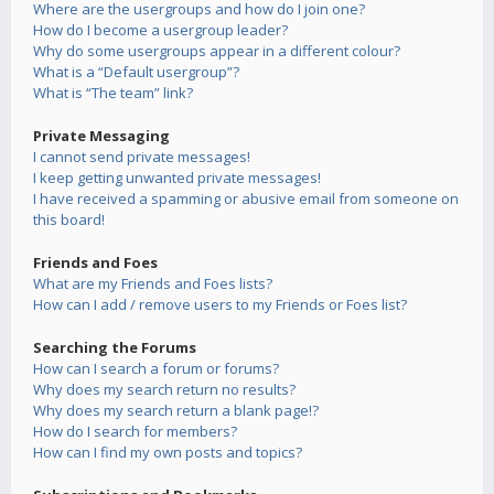
Where are the usergroups and how do I join one?
How do I become a usergroup leader?
Why do some usergroups appear in a different colour?
What is a “Default usergroup”?
What is “The team” link?
Private Messaging
I cannot send private messages!
I keep getting unwanted private messages!
I have received a spamming or abusive email from someone on
this board!
Friends and Foes
What are my Friends and Foes lists?
How can I add / remove users to my Friends or Foes list?
Searching the Forums
How can I search a forum or forums?
Why does my search return no results?
Why does my search return a blank page!?
How do I search for members?
How can I find my own posts and topics?