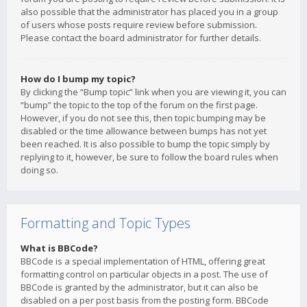
also possible that the administrator has placed you in a group
of users whose posts require review before submission.
Please contact the board administrator for further details.
How do I bump my topic?
By clicking the “Bump topic” link when you are viewing it, you can
“bump” the topic to the top of the forum on the first page.
However, if you do not see this, then topic bumping may be
disabled or the time allowance between bumps has not yet
been reached. It is also possible to bump the topic simply by
replying to it, however, be sure to follow the board rules when
doing so.
Formatting and Topic Types
What is BBCode?
BBCode is a special implementation of HTML, offering great
formatting control on particular objects in a post. The use of
BBCode is granted by the administrator, but it can also be
disabled on a per post basis from the posting form. BBCode