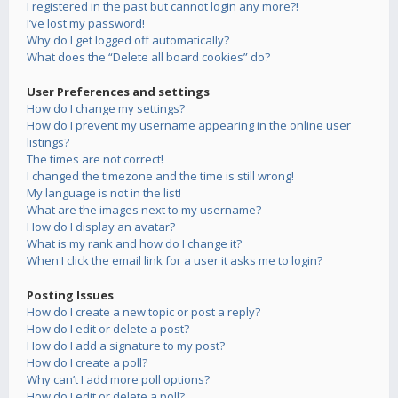
I registered in the past but cannot login any more?!
I’ve lost my password!
Why do I get logged off automatically?
What does the “Delete all board cookies” do?
User Preferences and settings
How do I change my settings?
How do I prevent my username appearing in the online user
listings?
The times are not correct!
I changed the timezone and the time is still wrong!
My language is not in the list!
What are the images next to my username?
How do I display an avatar?
What is my rank and how do I change it?
When I click the email link for a user it asks me to login?
Posting Issues
How do I create a new topic or post a reply?
How do I edit or delete a post?
How do I add a signature to my post?
How do I create a poll?
Why can’t I add more poll options?
How do I edit or delete a poll?