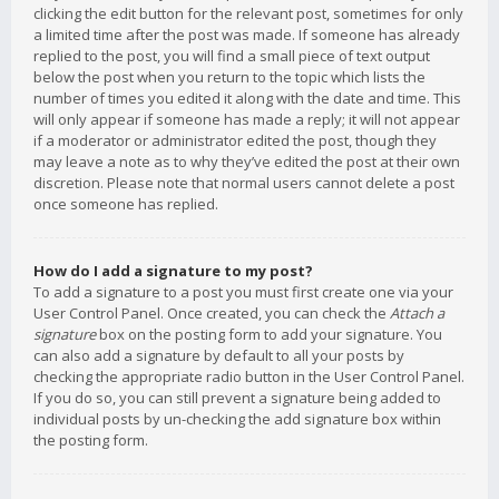
clicking the edit button for the relevant post, sometimes for only
a limited time after the post was made. If someone has already
replied to the post, you will find a small piece of text output
below the post when you return to the topic which lists the
number of times you edited it along with the date and time. This
will only appear if someone has made a reply; it will not appear
if a moderator or administrator edited the post, though they
may leave a note as to why they’ve edited the post at their own
discretion. Please note that normal users cannot delete a post
once someone has replied.
How do I add a signature to my post?
To add a signature to a post you must first create one via your
User Control Panel. Once created, you can check the
Attach a
signature
box on the posting form to add your signature. You
can also add a signature by default to all your posts by
checking the appropriate radio button in the User Control Panel.
If you do so, you can still prevent a signature being added to
individual posts by un-checking the add signature box within
the posting form.