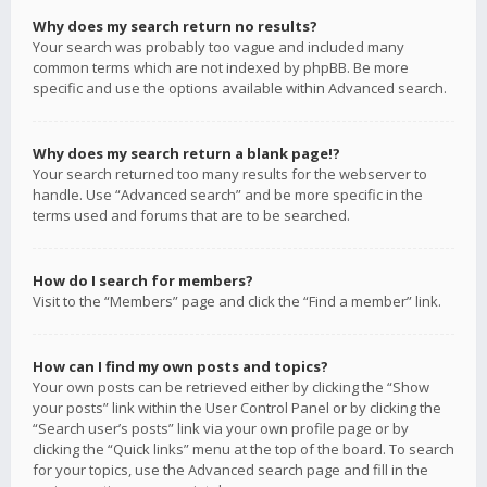
Why does my search return no results?
Your search was probably too vague and included many
common terms which are not indexed by phpBB. Be more
specific and use the options available within Advanced search.
Why does my search return a blank page!?
Your search returned too many results for the webserver to
handle. Use “Advanced search” and be more specific in the
terms used and forums that are to be searched.
How do I search for members?
Visit to the “Members” page and click the “Find a member” link.
How can I find my own posts and topics?
Your own posts can be retrieved either by clicking the “Show
your posts” link within the User Control Panel or by clicking the
“Search user’s posts” link via your own profile page or by
clicking the “Quick links” menu at the top of the board. To search
for your topics, use the Advanced search page and fill in the