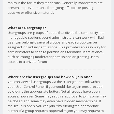
topics in the forum they moderate. Generally, moderators are
present to prevent users from going off-topic or posting
abusive or offensive material.
What are usergroups?
Usergroups are groups of users that divide the community into
manageable sections board administrators can work with. Each
user can belong to several groups and each group can be
assigned individual permissions. This provides an easy way for
administrators to change permissions for many users at once,
such as changing moderator permissions or granting users
access to a private forum.
Where are the usergroups and how do I join one?
You can view all usergroups via the “Usergroups” link within
your User Control Panel. If you would like to join one, proceed
by clicking the appropriate button. Not all groups have open
access, however. Some may require approval to join, some may
be closed and some may even have hidden memberships. If
the group is open, you can join it by clicking the appropriate
button. If a group requires approval to join you may request to