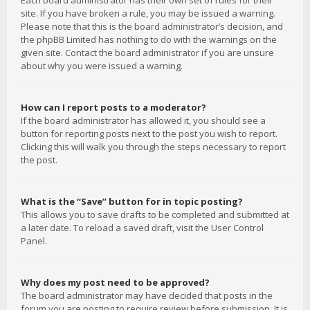
Each board administrator has their own set of rules for their
site. If you have broken a rule, you may be issued a warning.
Please note that this is the board administrator’s decision, and
the phpBB Limited has nothing to do with the warnings on the
given site. Contact the board administrator if you are unsure
about why you were issued a warning.
How can I report posts to a moderator?
If the board administrator has allowed it, you should see a
button for reporting posts next to the post you wish to report.
Clicking this will walk you through the steps necessary to report
the post.
What is the “Save” button for in topic posting?
This allows you to save drafts to be completed and submitted at
a later date. To reload a saved draft, visit the User Control
Panel.
Why does my post need to be approved?
The board administrator may have decided that posts in the
forum you are posting to require review before submission. It is