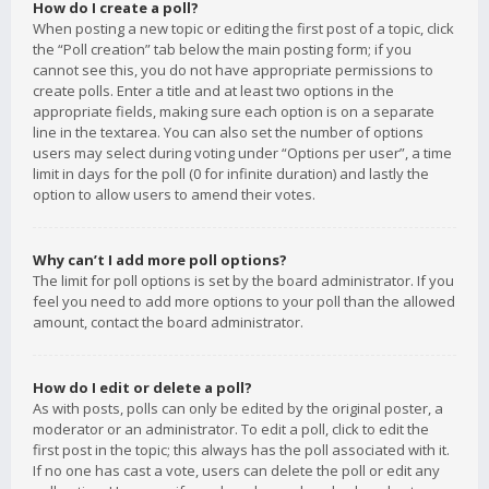
How do I create a poll?
When posting a new topic or editing the first post of a topic, click
the “Poll creation” tab below the main posting form; if you
cannot see this, you do not have appropriate permissions to
create polls. Enter a title and at least two options in the
appropriate fields, making sure each option is on a separate
line in the textarea. You can also set the number of options
users may select during voting under “Options per user”, a time
limit in days for the poll (0 for infinite duration) and lastly the
option to allow users to amend their votes.
Why can’t I add more poll options?
The limit for poll options is set by the board administrator. If you
feel you need to add more options to your poll than the allowed
amount, contact the board administrator.
How do I edit or delete a poll?
As with posts, polls can only be edited by the original poster, a
moderator or an administrator. To edit a poll, click to edit the
first post in the topic; this always has the poll associated with it.
If no one has cast a vote, users can delete the poll or edit any