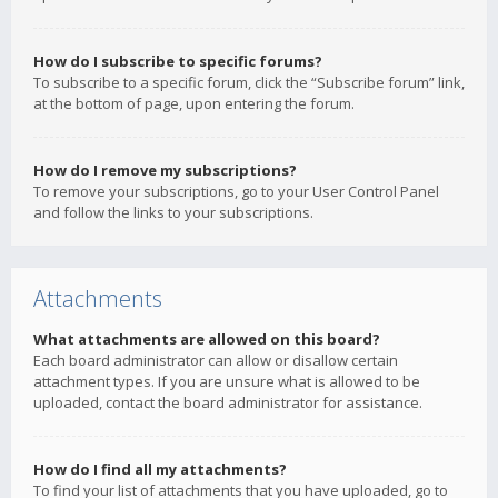
How do I subscribe to specific forums?
To subscribe to a specific forum, click the “Subscribe forum” link,
at the bottom of page, upon entering the forum.
How do I remove my subscriptions?
To remove your subscriptions, go to your User Control Panel
and follow the links to your subscriptions.
Attachments
What attachments are allowed on this board?
Each board administrator can allow or disallow certain
attachment types. If you are unsure what is allowed to be
uploaded, contact the board administrator for assistance.
How do I find all my attachments?
To find your list of attachments that you have uploaded, go to