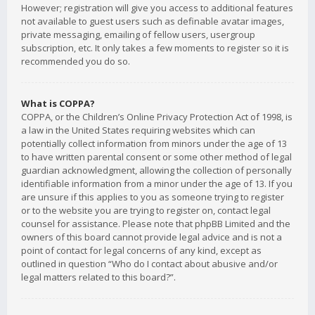
However; registration will give you access to additional features
not available to guest users such as definable avatar images,
private messaging, emailing of fellow users, usergroup
subscription, etc. It only takes a few moments to register so it is
recommended you do so.
What is COPPA?
COPPA, or the Children’s Online Privacy Protection Act of 1998, is
a law in the United States requiring websites which can
potentially collect information from minors under the age of 13
to have written parental consent or some other method of legal
guardian acknowledgment, allowing the collection of personally
identifiable information from a minor under the age of 13. If you
are unsure if this applies to you as someone trying to register
or to the website you are trying to register on, contact legal
counsel for assistance. Please note that phpBB Limited and the
owners of this board cannot provide legal advice and is not a
point of contact for legal concerns of any kind, except as
outlined in question “Who do I contact about abusive and/or
legal matters related to this board?”.