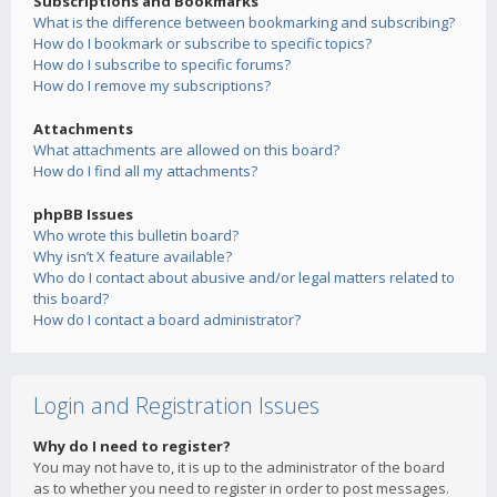
Subscriptions and Bookmarks
What is the difference between bookmarking and subscribing?
How do I bookmark or subscribe to specific topics?
How do I subscribe to specific forums?
How do I remove my subscriptions?
Attachments
What attachments are allowed on this board?
How do I find all my attachments?
phpBB Issues
Who wrote this bulletin board?
Why isn’t X feature available?
Who do I contact about abusive and/or legal matters related to
this board?
How do I contact a board administrator?
Login and Registration Issues
Why do I need to register?
You may not have to, it is up to the administrator of the board
as to whether you need to register in order to post messages.