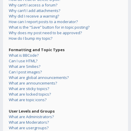
Why can’t I access a forum?
Why can’t I add attachments?
Why did I receive a warning?
How can I report posts to a moderator?
What is the “Save” button for in topic posting?
Why does my post need to be approved?
How do I bump my topic?
Formatting and Topic Types
What is BBCode?
Can I use HTML?
What are Smilies?
Can I post images?
What are global announcements?
What are announcements?
What are sticky topics?
What are locked topics?
What are topic icons?
User Levels and Groups
What are Administrators?
What are Moderators?
What are usergroups?