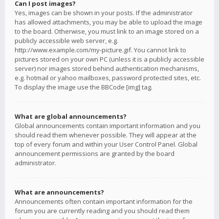
Can I post images?
Yes, images can be shown in your posts. If the administrator
has allowed attachments, you may be able to upload the image
to the board. Otherwise, you must link to an image stored on a
publicly accessible web server, e.g.
http://www.example.com/my-picture.gif. You cannot link to
pictures stored on your own PC (unless it is a publicly accessible
server) nor images stored behind authentication mechanisms,
e.g. hotmail or yahoo mailboxes, password protected sites, etc.
To display the image use the BBCode [img] tag.
What are global announcements?
Global announcements contain important information and you
should read them whenever possible. They will appear at the
top of every forum and within your User Control Panel. Global
announcement permissions are granted by the board
administrator.
What are announcements?
Announcements often contain important information for the
forum you are currently reading and you should read them