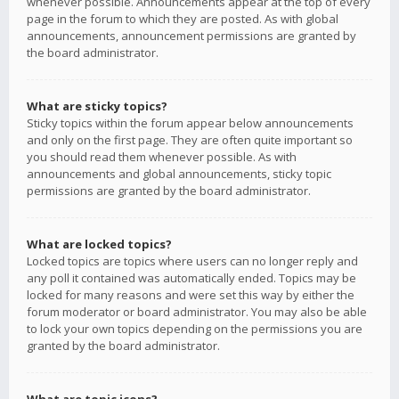
whenever possible. Announcements appear at the top of every
page in the forum to which they are posted. As with global
announcements, announcement permissions are granted by
the board administrator.
What are sticky topics?
Sticky topics within the forum appear below announcements
and only on the first page. They are often quite important so
you should read them whenever possible. As with
announcements and global announcements, sticky topic
permissions are granted by the board administrator.
What are locked topics?
Locked topics are topics where users can no longer reply and
any poll it contained was automatically ended. Topics may be
locked for many reasons and were set this way by either the
forum moderator or board administrator. You may also be able
to lock your own topics depending on the permissions you are
granted by the board administrator.