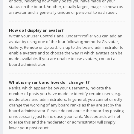
or dots, indicating how many posts you have made or your
status on the board. Another, usually larger, image is known as
an avatar and is generally unique or personal to each user.
How do I display an avatar?
Within your User Control Panel, under “Profile” you can add an
avatar by using one of the four following methods: Gravatar,
Gallery, Remote or Upload. It is up to the board administrator to
enable avatars and to choose the way in which avatars can be
made available. If you are unable to use avatars, contact a
board administrator.
What is my rank and how do I change it?
Ranks, which appear below your username, indicate the
number of posts you have made or identify certain users, e.g.
moderators and administrators. In general, you cannot directly
change the wording of any board ranks as they are set by the
board administrator. Please do not abuse the board by posting
unnecessarily just to increase your rank. Most boards will not
tolerate this and the moderator or administrator will simply
lower your post count.