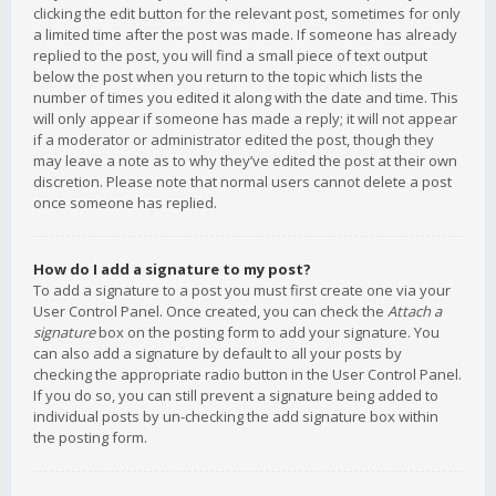
clicking the edit button for the relevant post, sometimes for only
a limited time after the post was made. If someone has already
replied to the post, you will find a small piece of text output
below the post when you return to the topic which lists the
number of times you edited it along with the date and time. This
will only appear if someone has made a reply; it will not appear
if a moderator or administrator edited the post, though they
may leave a note as to why they’ve edited the post at their own
discretion. Please note that normal users cannot delete a post
once someone has replied.
How do I add a signature to my post?
To add a signature to a post you must first create one via your
User Control Panel. Once created, you can check the
Attach a
signature
box on the posting form to add your signature. You
can also add a signature by default to all your posts by
checking the appropriate radio button in the User Control Panel.
If you do so, you can still prevent a signature being added to
individual posts by un-checking the add signature box within
the posting form.