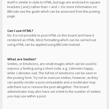
itself is similar in style to HTML, but tags are enclosed in square
brackets [ and ] rather than < and >. For more information on
BBCode see the guide which can be accessed from the posting
page.
Can I use HTML?
No. It is not possible to post HTML on this board and have it
rendered as HTML. Most formatting which can be carried out
using HTML can be applied using BBCode instead.
What are Smilies?
Smilies, or Emoticons, are small images which can be used to
express a feeling using a short code, e.g. :) denotes happy,
while :( denotes sad. The full list of emoticons can be seen in
the posting form. Try not to overuse smilies, however, as they
can quickly render a post unreadable and a moderator may
edit them out or remove the post altogether. The board
administrator may also have set a limit to the number of smilies
you may use within a post.