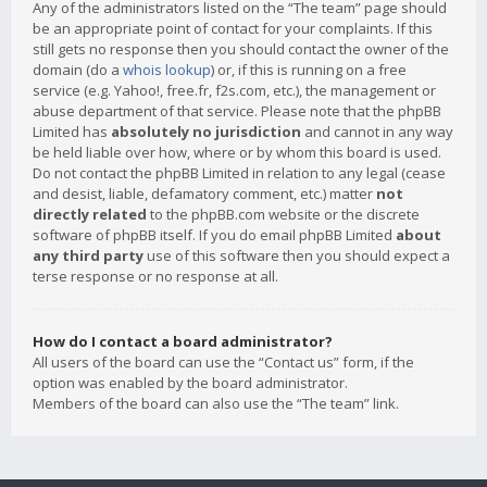
Any of the administrators listed on the “The team” page should
be an appropriate point of contact for your complaints. If this
still gets no response then you should contact the owner of the
domain (do a
whois lookup
) or, if this is running on a free
service (e.g. Yahoo!, free.fr, f2s.com, etc.), the management or
abuse department of that service. Please note that the phpBB
Limited has
absolutely no jurisdiction
and cannot in any way
be held liable over how, where or by whom this board is used.
Do not contact the phpBB Limited in relation to any legal (cease
and desist, liable, defamatory comment, etc.) matter
not
directly related
to the phpBB.com website or the discrete
software of phpBB itself. If you do email phpBB Limited
about
any third party
use of this software then you should expect a
terse response or no response at all.
How do I contact a board administrator?
All users of the board can use the “Contact us” form, if the
option was enabled by the board administrator.
Members of the board can also use the “The team” link.