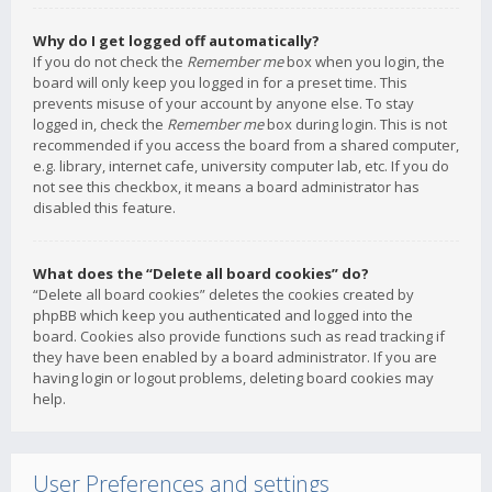
Why do I get logged off automatically?
If you do not check the
Remember me
box when you login, the
board will only keep you logged in for a preset time. This
prevents misuse of your account by anyone else. To stay
logged in, check the
Remember me
box during login. This is not
recommended if you access the board from a shared computer,
e.g. library, internet cafe, university computer lab, etc. If you do
not see this checkbox, it means a board administrator has
disabled this feature.
What does the “Delete all board cookies” do?
“Delete all board cookies” deletes the cookies created by
phpBB which keep you authenticated and logged into the
board. Cookies also provide functions such as read tracking if
they have been enabled by a board administrator. If you are
having login or logout problems, deleting board cookies may
help.
User Preferences and settings