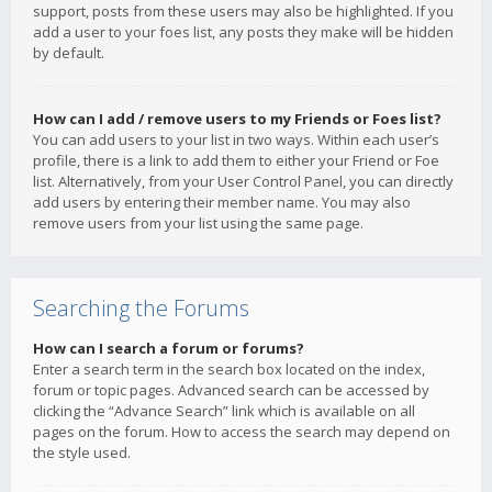
support, posts from these users may also be highlighted. If you
add a user to your foes list, any posts they make will be hidden
by default.
How can I add / remove users to my Friends or Foes list?
You can add users to your list in two ways. Within each user’s
profile, there is a link to add them to either your Friend or Foe
list. Alternatively, from your User Control Panel, you can directly
add users by entering their member name. You may also
remove users from your list using the same page.
Searching the Forums
How can I search a forum or forums?
Enter a search term in the search box located on the index,
forum or topic pages. Advanced search can be accessed by
clicking the “Advance Search” link which is available on all
pages on the forum. How to access the search may depend on
the style used.