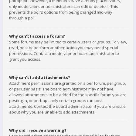
poll option. However, if members have already placed votes,
only moderators or administrators can edit or delete it. This
prevents the poll’s options from being changed mid-way
through a poll.
Why can’t I access a forum?
Some forums may be limited to certain users or groups. To view,
read, post or perform another action you may need special
permissions. Contact a moderator or board administrator to
grant you access.
Why can’t I add attachments?
Attachment permissions are granted on a per forum, per group,
or per user basis. The board administrator may not have
allowed attachments to be added for the specific forum you are
posting in, or perhaps only certain groups can post
attachments. Contact the board administrator if you are unsure
about why you are unable to add attachments.
Why did I receive a warning?