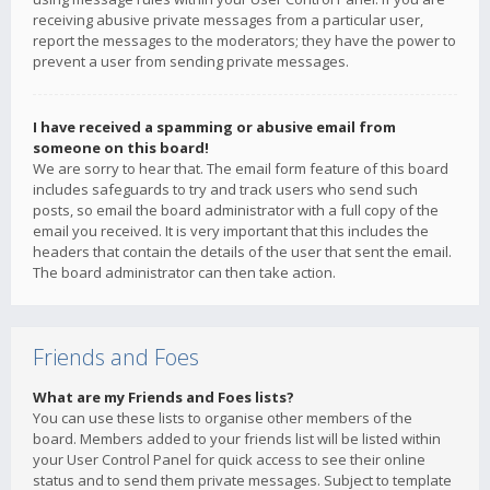
receiving abusive private messages from a particular user,
report the messages to the moderators; they have the power to
prevent a user from sending private messages.
I have received a spamming or abusive email from
someone on this board!
We are sorry to hear that. The email form feature of this board
includes safeguards to try and track users who send such
posts, so email the board administrator with a full copy of the
email you received. It is very important that this includes the
headers that contain the details of the user that sent the email.
The board administrator can then take action.
Friends and Foes
What are my Friends and Foes lists?
You can use these lists to organise other members of the
board. Members added to your friends list will be listed within
your User Control Panel for quick access to see their online
status and to send them private messages. Subject to template