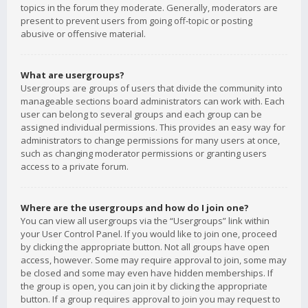
topics in the forum they moderate. Generally, moderators are
present to prevent users from going off-topic or posting
abusive or offensive material.
What are usergroups?
Usergroups are groups of users that divide the community into
manageable sections board administrators can work with. Each
user can belong to several groups and each group can be
assigned individual permissions. This provides an easy way for
administrators to change permissions for many users at once,
such as changing moderator permissions or granting users
access to a private forum.
Where are the usergroups and how do I join one?
You can view all usergroups via the “Usergroups” link within
your User Control Panel. If you would like to join one, proceed
by clicking the appropriate button. Not all groups have open
access, however. Some may require approval to join, some may
be closed and some may even have hidden memberships. If
the group is open, you can join it by clicking the appropriate
button. If a group requires approval to join you may request to