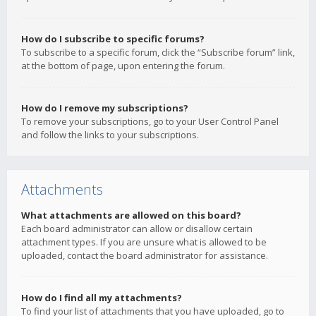
How do I subscribe to specific forums?
To subscribe to a specific forum, click the “Subscribe forum” link,
at the bottom of page, upon entering the forum.
How do I remove my subscriptions?
To remove your subscriptions, go to your User Control Panel
and follow the links to your subscriptions.
Attachments
What attachments are allowed on this board?
Each board administrator can allow or disallow certain
attachment types. If you are unsure what is allowed to be
uploaded, contact the board administrator for assistance.
How do I find all my attachments?
To find your list of attachments that you have uploaded, go to