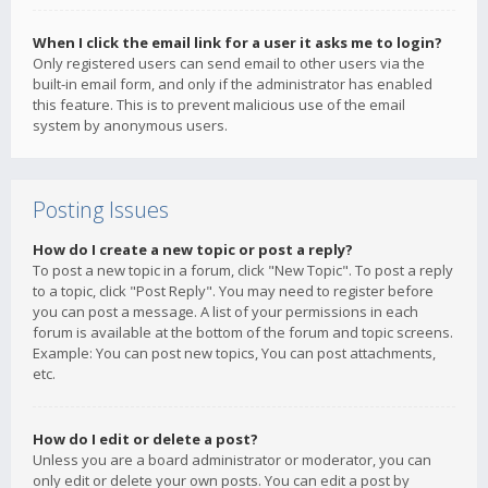
When I click the email link for a user it asks me to login?
Only registered users can send email to other users via the
built-in email form, and only if the administrator has enabled
this feature. This is to prevent malicious use of the email
system by anonymous users.
Posting Issues
How do I create a new topic or post a reply?
To post a new topic in a forum, click "New Topic". To post a reply
to a topic, click "Post Reply". You may need to register before
you can post a message. A list of your permissions in each
forum is available at the bottom of the forum and topic screens.
Example: You can post new topics, You can post attachments,
etc.
How do I edit or delete a post?
Unless you are a board administrator or moderator, you can
only edit or delete your own posts. You can edit a post by