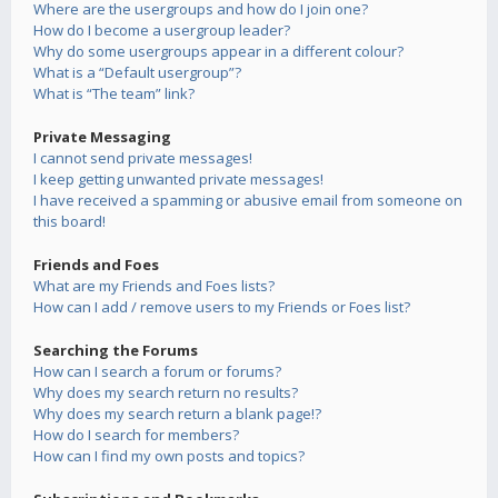
Where are the usergroups and how do I join one?
How do I become a usergroup leader?
Why do some usergroups appear in a different colour?
What is a “Default usergroup”?
What is “The team” link?
Private Messaging
I cannot send private messages!
I keep getting unwanted private messages!
I have received a spamming or abusive email from someone on
this board!
Friends and Foes
What are my Friends and Foes lists?
How can I add / remove users to my Friends or Foes list?
Searching the Forums
How can I search a forum or forums?
Why does my search return no results?
Why does my search return a blank page!?
How do I search for members?
How can I find my own posts and topics?