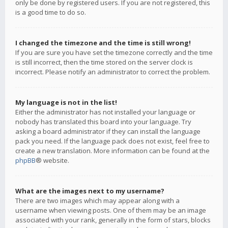
only be done by registered users. If you are not registered, this
is a good time to do so.
I changed the timezone and the time is still wrong!
If you are sure you have set the timezone correctly and the time
is still incorrect, then the time stored on the server clock is
incorrect. Please notify an administrator to correct the problem.
My language is not in the list!
Either the administrator has not installed your language or
nobody has translated this board into your language. Try
asking a board administrator if they can install the language
pack you need. If the language pack does not exist, feel free to
create a new translation. More information can be found at the
phpBB
® website.
What are the images next to my username?
There are two images which may appear along with a
username when viewing posts. One of them may be an image
associated with your rank, generally in the form of stars, blocks