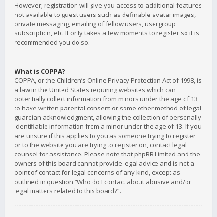
However; registration will give you access to additional features
not available to guest users such as definable avatar images,
private messaging, emailing of fellow users, usergroup
subscription, etc. It only takes a few moments to register so it is
recommended you do so.
What is COPPA?
COPPA, or the Children’s Online Privacy Protection Act of 1998, is
a law in the United States requiring websites which can
potentially collect information from minors under the age of 13
to have written parental consent or some other method of legal
guardian acknowledgment, allowing the collection of personally
identifiable information from a minor under the age of 13. If you
are unsure if this applies to you as someone trying to register
or to the website you are trying to register on, contact legal
counsel for assistance. Please note that phpBB Limited and the
owners of this board cannot provide legal advice and is not a
point of contact for legal concerns of any kind, except as
outlined in question “Who do I contact about abusive and/or
legal matters related to this board?”.