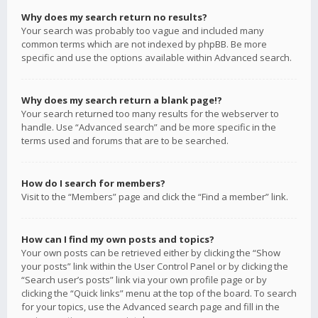
Why does my search return no results?
Your search was probably too vague and included many
common terms which are not indexed by phpBB. Be more
specific and use the options available within Advanced search.
Why does my search return a blank page!?
Your search returned too many results for the webserver to
handle. Use “Advanced search” and be more specific in the
terms used and forums that are to be searched.
How do I search for members?
Visit to the “Members” page and click the “Find a member” link.
How can I find my own posts and topics?
Your own posts can be retrieved either by clicking the “Show
your posts” link within the User Control Panel or by clicking the
“Search user’s posts” link via your own profile page or by
clicking the “Quick links” menu at the top of the board. To search
for your topics, use the Advanced search page and fill in the