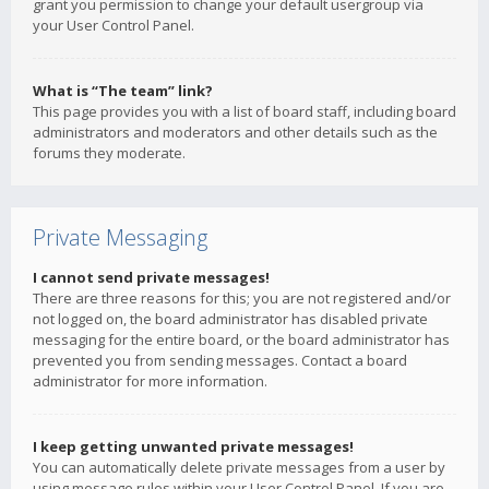
grant you permission to change your default usergroup via
your User Control Panel.
What is “The team” link?
This page provides you with a list of board staff, including board
administrators and moderators and other details such as the
forums they moderate.
Private Messaging
I cannot send private messages!
There are three reasons for this; you are not registered and/or
not logged on, the board administrator has disabled private
messaging for the entire board, or the board administrator has
prevented you from sending messages. Contact a board
administrator for more information.
I keep getting unwanted private messages!
You can automatically delete private messages from a user by
using message rules within your User Control Panel. If you are