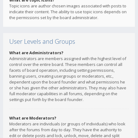
What are topic icons?
Topic icons are author chosen images associated with posts to
indicate their content. The ability to use topic icons depends on
the permissions set by the board administrator.
User Levels and Groups
What are Administrators?
Administrators are members assigned with the highest level of
control over the entire board. These members can control all
facets of board operation, including setting permissions,
banning users, creating usergroups or moderators, etc.,
dependent upon the board founder and what permissions he
or she has given the other administrators. They may also have
full moderator capabilities in all forums, depending on the
settings put forth by the board founder.
What are Moderators?
Moderators are individuals (or groups of individuals) who look
after the forums from day to day. They have the authority to
edit or delete posts and lock, unlock, move, delete and split