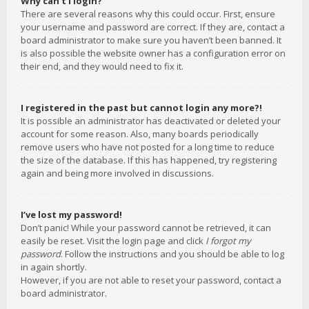
Why can’t I login?
There are several reasons why this could occur. First, ensure
your username and password are correct. If they are, contact a
board administrator to make sure you haven’t been banned. It
is also possible the website owner has a configuration error on
their end, and they would need to fix it.
I registered in the past but cannot login any more?!
It is possible an administrator has deactivated or deleted your
account for some reason. Also, many boards periodically
remove users who have not posted for a long time to reduce
the size of the database. If this has happened, try registering
again and being more involved in discussions.
I’ve lost my password!
Don’t panic! While your password cannot be retrieved, it can
easily be reset. Visit the login page and click
I forgot my
password
. Follow the instructions and you should be able to log
in again shortly.
However, if you are not able to reset your password, contact a
board administrator.