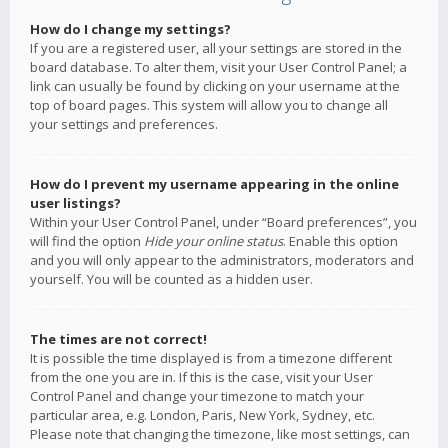
How do I change my settings?
If you are a registered user, all your settings are stored in the
board database. To alter them, visit your User Control Panel; a
link can usually be found by clicking on your username at the
top of board pages. This system will allow you to change all
your settings and preferences.
How do I prevent my username appearing in the online
user listings?
Within your User Control Panel, under “Board preferences”, you
will find the option
Hide your online status
. Enable this option
and you will only appear to the administrators, moderators and
yourself. You will be counted as a hidden user.
The times are not correct!
It is possible the time displayed is from a timezone different
from the one you are in. If this is the case, visit your User
Control Panel and change your timezone to match your
particular area, e.g. London, Paris, New York, Sydney, etc.
Please note that changing the timezone, like most settings, can