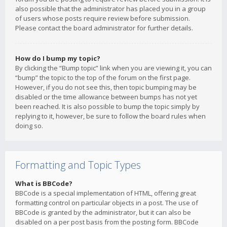
also possible that the administrator has placed you in a group
of users whose posts require review before submission.
Please contact the board administrator for further details.
How do I bump my topic?
By clicking the “Bump topic” link when you are viewing it, you can
“bump” the topic to the top of the forum on the first page.
However, if you do not see this, then topic bumping may be
disabled or the time allowance between bumps has not yet
been reached. It is also possible to bump the topic simply by
replying to it, however, be sure to follow the board rules when
doing so.
Formatting and Topic Types
What is BBCode?
BBCode is a special implementation of HTML, offering great
formatting control on particular objects in a post. The use of
BBCode is granted by the administrator, but it can also be
disabled on a per post basis from the posting form. BBCode