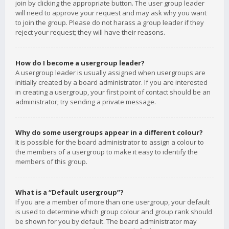
join by clicking the appropriate button. The user group leader
will need to approve your request and may ask why you want
to join the group. Please do not harass a group leader if they
reject your request; they will have their reasons.
How do I become a usergroup leader?
A usergroup leader is usually assigned when usergroups are
initially created by a board administrator. If you are interested
in creating a usergroup, your first point of contact should be an
administrator; try sending a private message.
Why do some usergroups appear in a different colour?
It is possible for the board administrator to assign a colour to
the members of a usergroup to make it easy to identify the
members of this group.
What is a “Default usergroup”?
If you are a member of more than one usergroup, your default
is used to determine which group colour and group rank should
be shown for you by default. The board administrator may