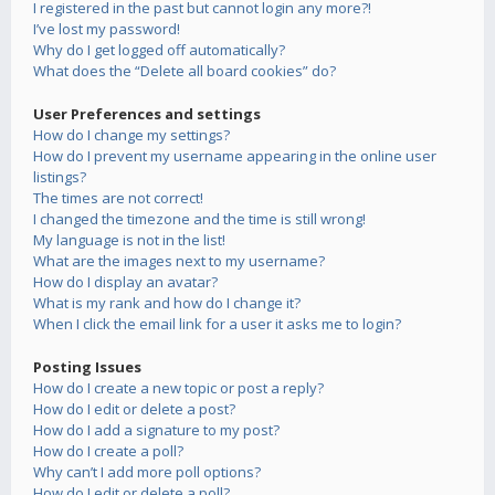
I registered in the past but cannot login any more?!
I’ve lost my password!
Why do I get logged off automatically?
What does the “Delete all board cookies” do?
User Preferences and settings
How do I change my settings?
How do I prevent my username appearing in the online user
listings?
The times are not correct!
I changed the timezone and the time is still wrong!
My language is not in the list!
What are the images next to my username?
How do I display an avatar?
What is my rank and how do I change it?
When I click the email link for a user it asks me to login?
Posting Issues
How do I create a new topic or post a reply?
How do I edit or delete a post?
How do I add a signature to my post?
How do I create a poll?
Why can’t I add more poll options?
How do I edit or delete a poll?