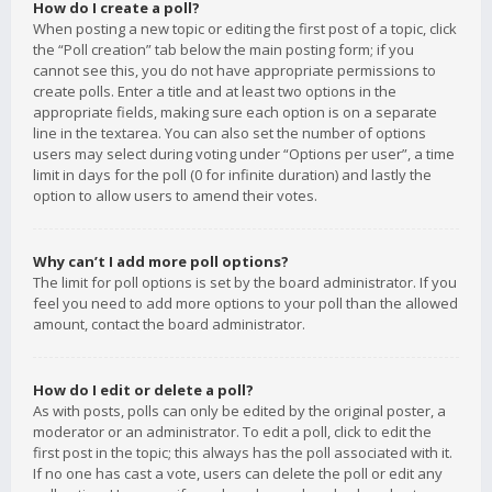
How do I create a poll?
When posting a new topic or editing the first post of a topic, click
the “Poll creation” tab below the main posting form; if you
cannot see this, you do not have appropriate permissions to
create polls. Enter a title and at least two options in the
appropriate fields, making sure each option is on a separate
line in the textarea. You can also set the number of options
users may select during voting under “Options per user”, a time
limit in days for the poll (0 for infinite duration) and lastly the
option to allow users to amend their votes.
Why can’t I add more poll options?
The limit for poll options is set by the board administrator. If you
feel you need to add more options to your poll than the allowed
amount, contact the board administrator.
How do I edit or delete a poll?
As with posts, polls can only be edited by the original poster, a
moderator or an administrator. To edit a poll, click to edit the
first post in the topic; this always has the poll associated with it.
If no one has cast a vote, users can delete the poll or edit any