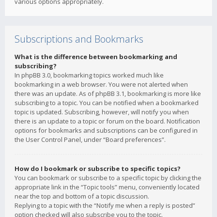
various options appropriately.
Subscriptions and Bookmarks
What is the difference between bookmarking and
subscribing?
In phpBB 3.0, bookmarking topics worked much like
bookmarking in a web browser. You were not alerted when
there was an update. As of phpBB 3.1, bookmarking is more like
subscribing to a topic. You can be notified when a bookmarked
topic is updated. Subscribing, however, will notify you when
there is an update to a topic or forum on the board. Notification
options for bookmarks and subscriptions can be configured in
the User Control Panel, under “Board preferences”.
How do I bookmark or subscribe to specific topics?
You can bookmark or subscribe to a specific topic by clicking the
appropriate link in the “Topic tools” menu, conveniently located
near the top and bottom of a topic discussion.
Replying to a topic with the “Notify me when a reply is posted”
option checked will also subscribe you to the topic.