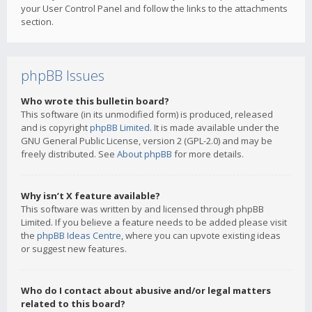
your User Control Panel and follow the links to the attachments
section.
phpBB Issues
Who wrote this bulletin board?
This software (in its unmodified form) is produced, released
and is copyright
phpBB Limited
. It is made available under the
GNU General Public License, version 2 (GPL-2.0) and may be
freely distributed. See
About phpBB
for more details.
Why isn’t X feature available?
This software was written by and licensed through phpBB
Limited. If you believe a feature needs to be added please visit
the
phpBB Ideas Centre
, where you can upvote existing ideas
or suggest new features.
Who do I contact about abusive and/or legal matters
related to this board?