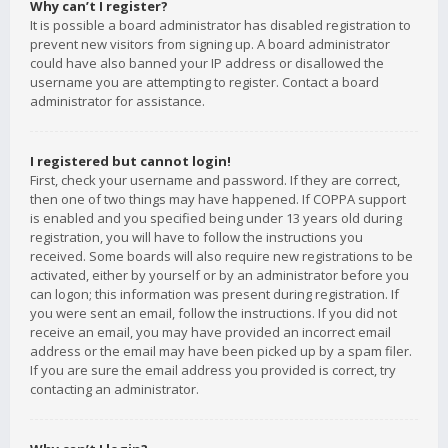
Why can’t I register?
It is possible a board administrator has disabled registration to
prevent new visitors from signing up. A board administrator
could have also banned your IP address or disallowed the
username you are attempting to register. Contact a board
administrator for assistance.
I registered but cannot login!
First, check your username and password. If they are correct,
then one of two things may have happened. If COPPA support
is enabled and you specified being under 13 years old during
registration, you will have to follow the instructions you
received. Some boards will also require new registrations to be
activated, either by yourself or by an administrator before you
can logon; this information was present during registration. If
you were sent an email, follow the instructions. If you did not
receive an email, you may have provided an incorrect email
address or the email may have been picked up by a spam filer.
If you are sure the email address you provided is correct, try
contacting an administrator.