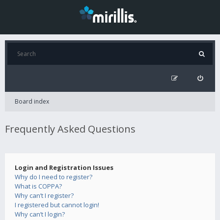
Board index
Frequently Asked Questions
Login and Registration Issues
Why do I need to register?
What is COPPA?
Why can’t I register?
I registered but cannot login!
Why can’t I login?