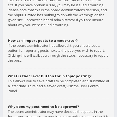
Each board administrator has their own set of rules for their
site. If you have broken a rule, you may be issued a warning.
Please note that this is the board administrator’s decision, and
the phpBB Limited has nothing to do with the warnings on the
given site. Contact the board administrator if you are unsure
about why you were issued a warning.
How can I report posts to a moderator?
If the board administrator has allowed it, you should see a
button for reporting posts next to the post you wish to report.
Clicking this will walk you through the steps necessary to report
the post.
What is the “Save” button for in topic posting?
This allows you to save drafts to be completed and submitted at
a later date. To reload a saved draft, visit the User Control
Panel.
Why does my post need to be approved?
The board administrator may have decided that posts in the
forum you are posting to require review before submission. It is