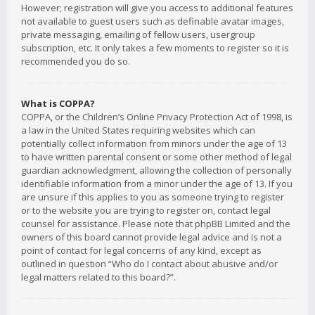
However; registration will give you access to additional features
not available to guest users such as definable avatar images,
private messaging, emailing of fellow users, usergroup
subscription, etc. It only takes a few moments to register so it is
recommended you do so.
What is COPPA?
COPPA, or the Children’s Online Privacy Protection Act of 1998, is
a law in the United States requiring websites which can
potentially collect information from minors under the age of 13
to have written parental consent or some other method of legal
guardian acknowledgment, allowing the collection of personally
identifiable information from a minor under the age of 13. If you
are unsure if this applies to you as someone trying to register
or to the website you are trying to register on, contact legal
counsel for assistance. Please note that phpBB Limited and the
owners of this board cannot provide legal advice and is not a
point of contact for legal concerns of any kind, except as
outlined in question “Who do I contact about abusive and/or
legal matters related to this board?”.