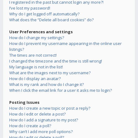
I registered in the past but cannot login any more?!
I’ve lost my password!
Why do I get logged off automatically?
What does the “Delete all board cookies” do?
User Preferences and settings
How do I change my settings?
How do I prevent my username appearing in the online user
listings?
The times are not correct!
I changed the timezone and the time is still wrong!
My language is not in the list!
What are the images next to my username?
How do I display an avatar?
What is my rank and how do I change it?
When I click the email link for a user it asks me to login?
Posting Issues
How do I create a new topic or post a reply?
How do I edit or delete a post?
How do I add a signature to my post?
How do I create a poll?
Why can’t I add more poll options?
How do I edit or delete a poll?