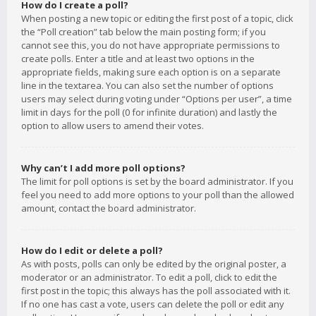
How do I create a poll?
When posting a new topic or editing the first post of a topic, click
the “Poll creation” tab below the main posting form; if you
cannot see this, you do not have appropriate permissions to
create polls. Enter a title and at least two options in the
appropriate fields, making sure each option is on a separate
line in the textarea. You can also set the number of options
users may select during voting under “Options per user”, a time
limit in days for the poll (0 for infinite duration) and lastly the
option to allow users to amend their votes.
Why can’t I add more poll options?
The limit for poll options is set by the board administrator. If you
feel you need to add more options to your poll than the allowed
amount, contact the board administrator.
How do I edit or delete a poll?
As with posts, polls can only be edited by the original poster, a
moderator or an administrator. To edit a poll, click to edit the
first post in the topic; this always has the poll associated with it.
If no one has cast a vote, users can delete the poll or edit any