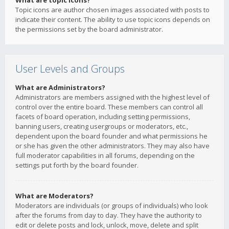
What are topic icons?
Topic icons are author chosen images associated with posts to
indicate their content. The ability to use topic icons depends on
the permissions set by the board administrator.
User Levels and Groups
What are Administrators?
Administrators are members assigned with the highest level of
control over the entire board. These members can control all
facets of board operation, including setting permissions,
banning users, creating usergroups or moderators, etc.,
dependent upon the board founder and what permissions he
or she has given the other administrators. They may also have
full moderator capabilities in all forums, depending on the
settings put forth by the board founder.
What are Moderators?
Moderators are individuals (or groups of individuals) who look
after the forums from day to day. They have the authority to
edit or delete posts and lock, unlock, move, delete and split