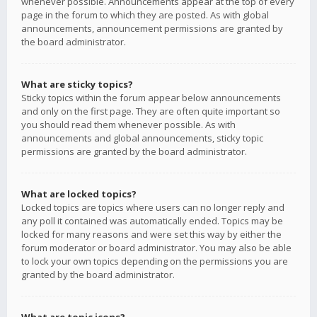
whenever possible. Announcements appear at the top of every
page in the forum to which they are posted. As with global
announcements, announcement permissions are granted by
the board administrator.
What are sticky topics?
Sticky topics within the forum appear below announcements
and only on the first page. They are often quite important so
you should read them whenever possible. As with
announcements and global announcements, sticky topic
permissions are granted by the board administrator.
What are locked topics?
Locked topics are topics where users can no longer reply and
any poll it contained was automatically ended. Topics may be
locked for many reasons and were set this way by either the
forum moderator or board administrator. You may also be able
to lock your own topics depending on the permissions you are
granted by the board administrator.