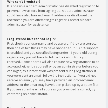
Why can’t I register?
It is possible a board administrator has disabled registration to
prevent new visitors from signing up. A board administrator
could have also banned your IP address or disallowed the
username you are attempting to register. Contact a board
administrator for assistance.
I registered but cannot login!
First, check your username and password. If they are correct,
then one of two things may have happened. If COPPA support
is enabled and you specified being under 13 years old during
registration, you will have to follow the instructions you
received. Some boards will also require new registrations to be
activated, either by yourself or by an administrator before you
can logon; this information was present during registration. If
you were sent an email, follow the instructions. If you did not
receive an email, you may have provided an incorrect email
address or the email may have been picked up by a spam filer.
If you are sure the email address you provided is correct, try
contacting an administrator.