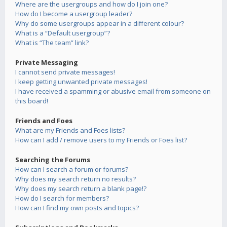
Where are the usergroups and how do I join one?
How do I become a usergroup leader?
Why do some usergroups appear in a different colour?
What is a “Default usergroup”?
What is “The team” link?
Private Messaging
I cannot send private messages!
I keep getting unwanted private messages!
I have received a spamming or abusive email from someone on
this board!
Friends and Foes
What are my Friends and Foes lists?
How can I add / remove users to my Friends or Foes list?
Searching the Forums
How can I search a forum or forums?
Why does my search return no results?
Why does my search return a blank page!?
How do I search for members?
How can I find my own posts and topics?