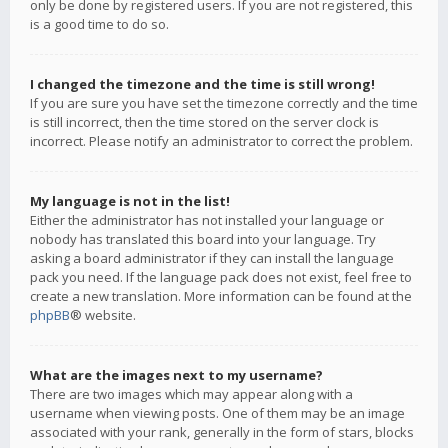
only be done by registered users. If you are not registered, this
is a good time to do so.
I changed the timezone and the time is still wrong!
If you are sure you have set the timezone correctly and the time
is still incorrect, then the time stored on the server clock is
incorrect. Please notify an administrator to correct the problem.
My language is not in the list!
Either the administrator has not installed your language or
nobody has translated this board into your language. Try
asking a board administrator if they can install the language
pack you need. If the language pack does not exist, feel free to
create a new translation. More information can be found at the
phpBB
® website.
What are the images next to my username?
There are two images which may appear along with a
username when viewing posts. One of them may be an image
associated with your rank, generally in the form of stars, blocks