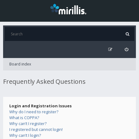
Board index
Frequently Asked Questions
Login and Registration Issues
Why do I need to register?
What is COPPA?
Why can’t I register?
I registered but cannot login!
Why can’t I login?