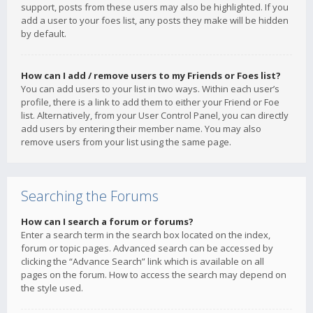
support, posts from these users may also be highlighted. If you
add a user to your foes list, any posts they make will be hidden
by default.
How can I add / remove users to my Friends or Foes list?
You can add users to your list in two ways. Within each user’s
profile, there is a link to add them to either your Friend or Foe
list. Alternatively, from your User Control Panel, you can directly
add users by entering their member name. You may also
remove users from your list using the same page.
Searching the Forums
How can I search a forum or forums?
Enter a search term in the search box located on the index,
forum or topic pages. Advanced search can be accessed by
clicking the “Advance Search” link which is available on all
pages on the forum. How to access the search may depend on
the style used.