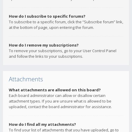
How do I subscribe to specific forums?
To subscribe to a specific forum, click the “Subscribe forum” link,
at the bottom of page, upon entering the forum.
How do I remove my subscriptions?
To remove your subscriptions, go to your User Control Panel
and follow the links to your subscriptions.
Attachments
What attachments are allowed on this board?
Each board administrator can allow or disallow certain
attachment types. If you are unsure what is allowed to be
uploaded, contact the board administrator for assistance.
How do I find all my attachments?
To find your list of attachments that you have uploaded, go to