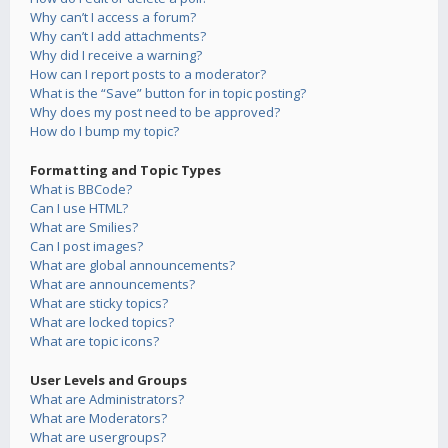
Why can’t I access a forum?
Why can’t I add attachments?
Why did I receive a warning?
How can I report posts to a moderator?
What is the “Save” button for in topic posting?
Why does my post need to be approved?
How do I bump my topic?
Formatting and Topic Types
What is BBCode?
Can I use HTML?
What are Smilies?
Can I post images?
What are global announcements?
What are announcements?
What are sticky topics?
What are locked topics?
What are topic icons?
User Levels and Groups
What are Administrators?
What are Moderators?
What are usergroups?