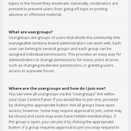
topics in the forum they moderate. Generally, moderators are
present to prevent users from going off-topic or posting
abusive or offensive material.
What are usergroups?
Usergroups are groups of users that divide the community into
manageable sections board administrators can work with. Each
user can belong to several groups and each group can be
assigned individual permissions. This provides an easy way for
administrators to change permissions for many users at once,
such as changing moderator permissions or granting users
access to a private forum.
Where are the usergroups and how do I join one?
You can view all usergroups via the “Usergroups” link within
your User Control Panel. If you would like to join one, proceed
by clicking the appropriate button. Not all groups have open
access, however. Some may require approval to join, some may
be closed and some may even have hidden memberships. If
the group is open, you can join it by clicking the appropriate
button. If a group requires approval to join you may request to