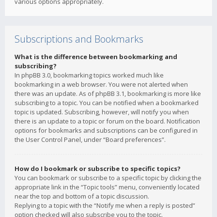
various options appropriately.
Subscriptions and Bookmarks
What is the difference between bookmarking and
subscribing?
In phpBB 3.0, bookmarking topics worked much like
bookmarking in a web browser. You were not alerted when
there was an update. As of phpBB 3.1, bookmarking is more like
subscribing to a topic. You can be notified when a bookmarked
topic is updated. Subscribing, however, will notify you when
there is an update to a topic or forum on the board. Notification
options for bookmarks and subscriptions can be configured in
the User Control Panel, under “Board preferences”.
How do I bookmark or subscribe to specific topics?
You can bookmark or subscribe to a specific topic by clicking the
appropriate link in the “Topic tools” menu, conveniently located
near the top and bottom of a topic discussion.
Replying to a topic with the “Notify me when a reply is posted”
option checked will also subscribe you to the topic.