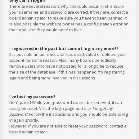
Why can’t I login?
There are several reasons why this could occur. First, ensure
your username and password are correct. If they are, contact a
board administrator to make sure you haven’t been banned. It
is also possible the website owner has a configuration error on
their end, and they would need to fix it.
I registered in the past but cannot login any more?!
It is possible an administrator has deactivated or deleted your
account for some reason. Also, many boards periodically
remove users who have not posted for a long time to reduce
the size of the database. If this has happened, try registering
again and being more involved in discussions.
I’ve lost my password!
Don’t panic! While your password cannot be retrieved, it can
easily be reset. Visit the login page and click
I forgot my
password
. Follow the instructions and you should be able to log
in again shortly.
However, if you are not able to reset your password, contact a
board administrator.