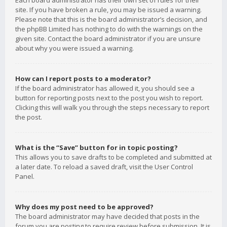
Each board administrator has their own set of rules for their
site. If you have broken a rule, you may be issued a warning.
Please note that this is the board administrator’s decision, and
the phpBB Limited has nothing to do with the warnings on the
given site. Contact the board administrator if you are unsure
about why you were issued a warning.
How can I report posts to a moderator?
If the board administrator has allowed it, you should see a
button for reporting posts next to the post you wish to report.
Clicking this will walk you through the steps necessary to report
the post.
What is the “Save” button for in topic posting?
This allows you to save drafts to be completed and submitted at
a later date. To reload a saved draft, visit the User Control
Panel.
Why does my post need to be approved?
The board administrator may have decided that posts in the
forum you are posting to require review before submission. It is