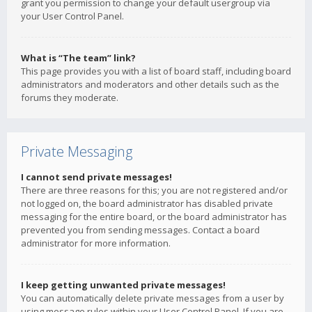
grant you permission to change your default usergroup via
your User Control Panel.
What is “The team” link?
This page provides you with a list of board staff, including board
administrators and moderators and other details such as the
forums they moderate.
Private Messaging
I cannot send private messages!
There are three reasons for this; you are not registered and/or
not logged on, the board administrator has disabled private
messaging for the entire board, or the board administrator has
prevented you from sending messages. Contact a board
administrator for more information.
I keep getting unwanted private messages!
You can automatically delete private messages from a user by
using message rules within your User Control Panel. If you are