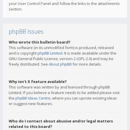
your User Control Panel and follow the links to the attachments
section.
phpBB Issues
Who wrote this bulletin board?
This software (in its unmodified form) is produced, released
and is copyright
phpBB Limited
. It is made available under the
GNU General Public License, version 2 (GPL-2.0) and may be
freely distributed. See
About phpBB
for more details.
Why isn’t X feature available?
This software was written by and licensed through phpBB
Limited. If you believe a feature needs to be added please visit
the
phpBB Ideas Centre
, where you can upvote existing ideas
or suggest new features.
Who do I contact about abusive and/or legal matters
related to this board?