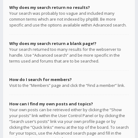
Why does my search return no results?
Your search was probably too vague and included many
common terms which are not indexed by phpBB. Be more
specific and use the options available within Advanced search.
Why does my search return a blank page!?
Your search returned too many results for the webserver to
handle. Use “Advanced search” and be more specific in the
terms used and forums that are to be searched.
How do I search for members?
Visit to the “Members” page and click the “Find a member” link.
How can I find my own posts and topics?
Your own posts can be retrieved either by clicking the “Show
your posts” link within the User Control Panel or by clicking the
“Search user’s posts” link via your own profile page or by
clicking the “Quick links” menu at the top of the board. To search
for your topics, use the Advanced search page and fill in the