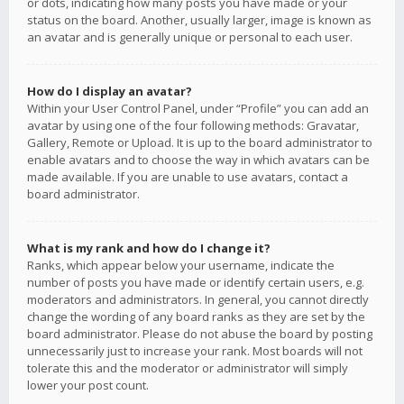
or dots, indicating how many posts you have made or your
status on the board. Another, usually larger, image is known as
an avatar and is generally unique or personal to each user.
How do I display an avatar?
Within your User Control Panel, under “Profile” you can add an
avatar by using one of the four following methods: Gravatar,
Gallery, Remote or Upload. It is up to the board administrator to
enable avatars and to choose the way in which avatars can be
made available. If you are unable to use avatars, contact a
board administrator.
What is my rank and how do I change it?
Ranks, which appear below your username, indicate the
number of posts you have made or identify certain users, e.g.
moderators and administrators. In general, you cannot directly
change the wording of any board ranks as they are set by the
board administrator. Please do not abuse the board by posting
unnecessarily just to increase your rank. Most boards will not
tolerate this and the moderator or administrator will simply
lower your post count.