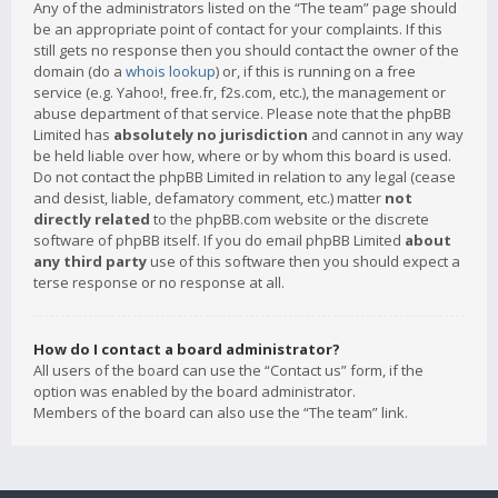
Any of the administrators listed on the “The team” page should
be an appropriate point of contact for your complaints. If this
still gets no response then you should contact the owner of the
domain (do a
whois lookup
) or, if this is running on a free
service (e.g. Yahoo!, free.fr, f2s.com, etc.), the management or
abuse department of that service. Please note that the phpBB
Limited has
absolutely no jurisdiction
and cannot in any way
be held liable over how, where or by whom this board is used.
Do not contact the phpBB Limited in relation to any legal (cease
and desist, liable, defamatory comment, etc.) matter
not
directly related
to the phpBB.com website or the discrete
software of phpBB itself. If you do email phpBB Limited
about
any third party
use of this software then you should expect a
terse response or no response at all.
How do I contact a board administrator?
All users of the board can use the “Contact us” form, if the
option was enabled by the board administrator.
Members of the board can also use the “The team” link.