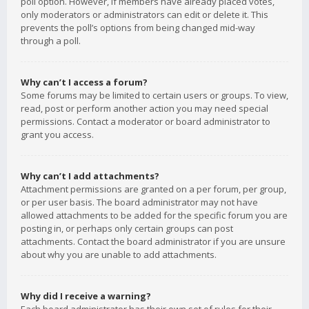
poll option. However, if members have already placed votes,
only moderators or administrators can edit or delete it. This
prevents the poll’s options from being changed mid-way
through a poll.
Why can’t I access a forum?
Some forums may be limited to certain users or groups. To view,
read, post or perform another action you may need special
permissions. Contact a moderator or board administrator to
grant you access.
Why can’t I add attachments?
Attachment permissions are granted on a per forum, per group,
or per user basis. The board administrator may not have
allowed attachments to be added for the specific forum you are
posting in, or perhaps only certain groups can post
attachments. Contact the board administrator if you are unsure
about why you are unable to add attachments.
Why did I receive a warning?