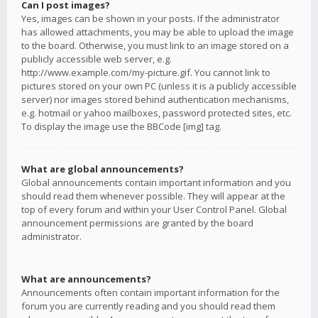
Can I post images?
Yes, images can be shown in your posts. If the administrator
has allowed attachments, you may be able to upload the image
to the board. Otherwise, you must link to an image stored on a
publicly accessible web server, e.g.
http://www.example.com/my-picture.gif. You cannot link to
pictures stored on your own PC (unless it is a publicly accessible
server) nor images stored behind authentication mechanisms,
e.g. hotmail or yahoo mailboxes, password protected sites, etc.
To display the image use the BBCode [img] tag.
What are global announcements?
Global announcements contain important information and you
should read them whenever possible. They will appear at the
top of every forum and within your User Control Panel. Global
announcement permissions are granted by the board
administrator.
What are announcements?
Announcements often contain important information for the
forum you are currently reading and you should read them