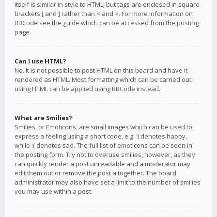
itself is similar in style to HTML, but tags are enclosed in square
brackets [ and ] rather than < and >. For more information on
BBCode see the guide which can be accessed from the posting
page.
Can I use HTML?
No. It is not possible to post HTML on this board and have it
rendered as HTML. Most formatting which can be carried out
using HTML can be applied using BBCode instead.
What are Smilies?
Smilies, or Emoticons, are small images which can be used to
express a feeling using a short code, e.g. :) denotes happy,
while :( denotes sad. The full list of emoticons can be seen in
the posting form. Try not to overuse smilies, however, as they
can quickly render a post unreadable and a moderator may
edit them out or remove the post altogether. The board
administrator may also have set a limit to the number of smilies
you may use within a post.