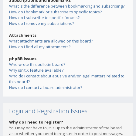
Subscriptions and Bookmarks
What is the difference between bookmarking and subscribing?
How do I bookmark or subscribe to specific topics?
How do I subscribe to specific forums?
How do I remove my subscriptions?
Attachments
What attachments are allowed on this board?
How do I find all my attachments?
phpBB Issues
Who wrote this bulletin board?
Why isn’t X feature available?
Who do I contact about abusive and/or legal matters related to
this board?
How do I contact a board administrator?
Login and Registration Issues
Why do I need to register?
You may not have to, it is up to the administrator of the board
as to whether you need to register in order to post messages.