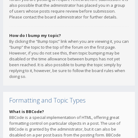
also possible that the administrator has placed you in a group
of users whose posts require review before submission.
Please contact the board administrator for further details.
How do I bump my topic?
By clicking the “Bump topic” link when you are viewing it, you can
“bump” the topic to the top of the forum on the first page.
However, if you do not see this, then topic bumping may be
disabled or the time allowance between bumps has not yet
been reached. It is also possible to bump the topic simply by
replying to it, however, be sure to follow the board rules when
doing so.
Formatting and Topic Types
What is BBCode?
BBCode is a special implementation of HTML, offering great
formatting control on particular objects in a post. The use of
BBCode is granted by the administrator, but it can also be
disabled on a per post basis from the posting form. BBCode