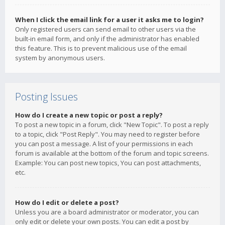
When I click the email link for a user it asks me to login?
Only registered users can send email to other users via the
built-in email form, and only if the administrator has enabled
this feature. This is to prevent malicious use of the email
system by anonymous users.
Posting Issues
How do I create a new topic or post a reply?
To post a new topic in a forum, click "New Topic". To post a reply
to a topic, click "Post Reply". You may need to register before
you can post a message. A list of your permissions in each
forum is available at the bottom of the forum and topic screens.
Example: You can post new topics, You can post attachments,
etc.
How do I edit or delete a post?
Unless you are a board administrator or moderator, you can
only edit or delete your own posts. You can edit a post by