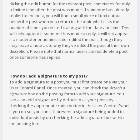
clicking the edit button for the relevant post, sometimes for only
a limited time after the post was made. If someone has already
replied to the post, you will find a small piece of text output
below the post when you return to the topic which lists the
number of times you edited it along with the date and time. This
will only appear if someone has made a reply; it will not appear
if a moderator or administrator edited the post, though they
may leave a note as to why they’ve edited the post at their own
discretion. Please note that normal users cannot delete a post
once someone has replied.
How do I add a signature to my post?
To add a signature to a post you must first create one via your
User Control Panel. Once created, you can check the
Attach a
signature
box on the posting form to add your signature. You
can also add a signature by default to all your posts by
checking the appropriate radio button in the User Control Panel.
If you do so, you can still prevent a signature being added to
individual posts by un-checking the add signature box within
the posting form.