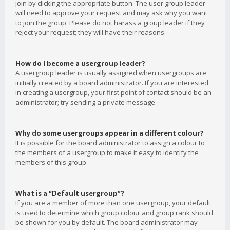
join by clicking the appropriate button. The user group leader
will need to approve your request and may ask why you want
to join the group. Please do not harass a group leader if they
reject your request; they will have their reasons.
How do I become a usergroup leader?
A usergroup leader is usually assigned when usergroups are
initially created by a board administrator. If you are interested
in creating a usergroup, your first point of contact should be an
administrator; try sending a private message.
Why do some usergroups appear in a different colour?
It is possible for the board administrator to assign a colour to
the members of a usergroup to make it easy to identify the
members of this group.
What is a “Default usergroup”?
If you are a member of more than one usergroup, your default
is used to determine which group colour and group rank should
be shown for you by default. The board administrator may