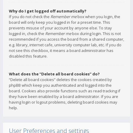
Why do I get logged off automatically?
If you do not check the
Remember me
box when you login, the
board will only keep you logged in for a preset time. This
prevents misuse of your account by anyone else. To stay
logged in, check the
Remember me
box during login. This is not
recommended if you access the board from a shared computer,
e.g. library, internet cafe, university computer lab, etc. If you do
not see this checkbox, it means a board administrator has
disabled this feature.
What does the “Delete all board cookies” do?
“Delete all board cookies” deletes the cookies created by
phpBB which keep you authenticated and logged into the
board. Cookies also provide functions such as read tracking if
they have been enabled by a board administrator. If you are
having login or logout problems, deleting board cookies may
help.
User Preferences and settings