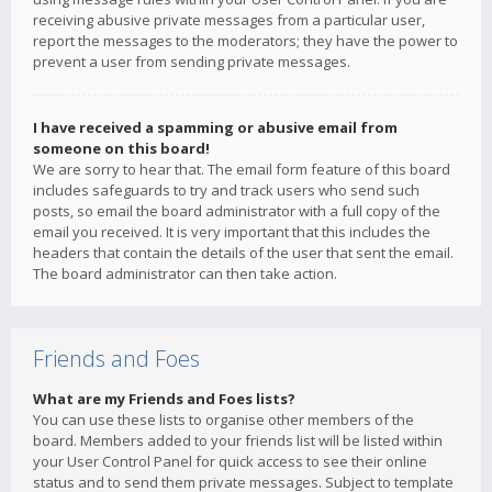
receiving abusive private messages from a particular user,
report the messages to the moderators; they have the power to
prevent a user from sending private messages.
I have received a spamming or abusive email from
someone on this board!
We are sorry to hear that. The email form feature of this board
includes safeguards to try and track users who send such
posts, so email the board administrator with a full copy of the
email you received. It is very important that this includes the
headers that contain the details of the user that sent the email.
The board administrator can then take action.
Friends and Foes
What are my Friends and Foes lists?
You can use these lists to organise other members of the
board. Members added to your friends list will be listed within
your User Control Panel for quick access to see their online
status and to send them private messages. Subject to template