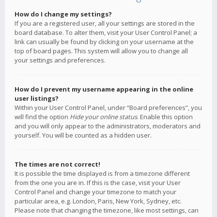
How do I change my settings?
If you are a registered user, all your settings are stored in the
board database. To alter them, visit your User Control Panel; a
link can usually be found by clicking on your username at the
top of board pages. This system will allow you to change all
your settings and preferences.
How do I prevent my username appearing in the online
user listings?
Within your User Control Panel, under “Board preferences”, you
will find the option
Hide your online status
. Enable this option
and you will only appear to the administrators, moderators and
yourself. You will be counted as a hidden user.
The times are not correct!
It is possible the time displayed is from a timezone different
from the one you are in. If this is the case, visit your User
Control Panel and change your timezone to match your
particular area, e.g. London, Paris, New York, Sydney, etc.
Please note that changing the timezone, like most settings, can