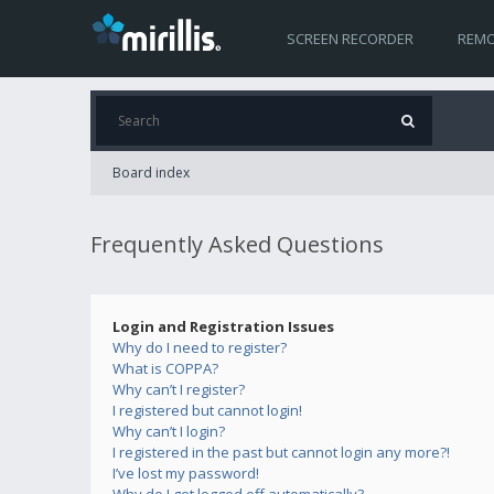
SCREEN RECORDER
REMO
Board index
Frequently Asked Questions
Login and Registration Issues
Why do I need to register?
What is COPPA?
Why can’t I register?
I registered but cannot login!
Why can’t I login?
I registered in the past but cannot login any more?!
I’ve lost my password!