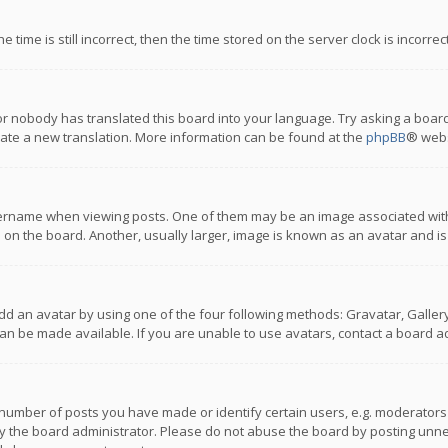
 time is still incorrect, then the time stored on the server clock is incorre
or nobody has translated this board into your language. Try asking a board
reate a new translation. More information can be found at the
phpBB
® webs
name when viewing posts. One of them may be an image associated with you
n the board. Another, usually larger, image is known as an avatar and is
dd an avatar by using one of the four following methods: Gravatar, Gallery,
n be made available. If you are unable to use avatars, contact a board ad
umber of posts you have made or identify certain users, e.g. moderators a
 the board administrator. Please do not abuse the board by posting unnece