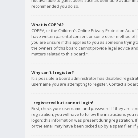
not available to guest users such as definable avatar imag
recommended you do so.
What is COPPA?
COPPA, or the Children’s Online Privacy Protection Act of 
have written parental consent or some other method of le
you are unsure if this applies to you as someone trying to
the owners of this board cannot provide legal advice and 
matters related to this board?”.
Why can’t I register?
It is possible a board administrator has disabled registr
username you are attempting to register. Contact a board
I registered but cannot login!
First, check your username and password. If they are co
registration, you will have to follow the instructions you
logon; this information was present during registration. I
or the email may have been picked up by a spam filer. If 