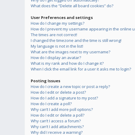
Why do I get logged off automatically?
What does the “Delete all board cookies” do?
User Preferences and settings
How do I change my settings?
How do I prevent my username appearing in the online us
The times are not correct!
I changed the timezone and the time is still wrong!
My language is not in the list!
What are the images next to my username?
How do I display an avatar?
What is my rank and how do I change it?
When I click the email link for a user it asks me to login?
Posting Issues
How do I create a new topic or post a reply?
How do I edit or delete a post?
How do I add a signature to my post?
How do I create a poll?
Why can’t I add more poll options?
How do I edit or delete a poll?
Why can’t I access a forum?
Why can’t I add attachments?
Why did I receive a warning?