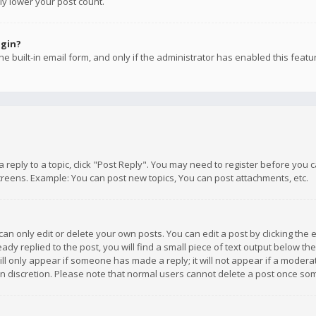
ly lower your post count.
ogin?
e built-in email form, and only if the administrator has enabled this featu
 a reply to a topic, click "Post Reply". You may need to register before you
creens. Example: You can post new topics, You can post attachments, etc.
n only edit or delete your own posts. You can edit a post by clicking the e
dy replied to the post, you will find a small piece of text output below th
will only appear if someone has made a reply; it will not appear if a moder
own discretion. Please note that normal users cannot delete a post once s