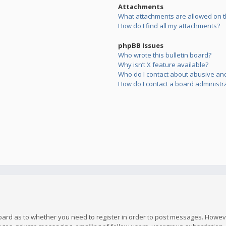
Attachments
What attachments are allowed on t
How do I find all my attachments?
phpBB Issues
Who wrote this bulletin board?
Why isn’t X feature available?
Who do I contact about abusive and/
How do I contact a board administr
board as to whether you need to register in order to post messages. However