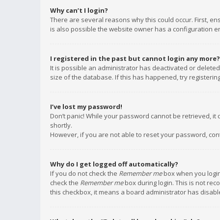
Why can’t I login?
There are several reasons why this could occur. First, e
is also possible the website owner has a configuration err
I registered in the past but cannot login any more?
It is possible an administrator has deactivated or delet
size of the database. If this has happened, try registeri
I’ve lost my password!
Don’t panic! While your password cannot be retrieved, it c
shortly.
However, if you are not able to reset your password, con
Why do I get logged off automatically?
If you do not check the
Remember me
box when you login,
check the
Remember me
box during login. This is not rec
this checkbox, it means a board administrator has disable