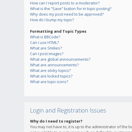
How can I report posts to a moderator?
What is the “Save” button for in topic posting?
Why does my post need to be approved?
How do I bump my topic?
Formatting and Topic Types
What is BBCode?
Can I use HTML?
What are Smilies?
Can I post images?
What are global announcements?
What are announcements?
What are sticky topics?
What are locked topics?
What are topic icons?
Login and Registration Issues
Why do I need to register?
You may not have to, it is up to the administrator of the 