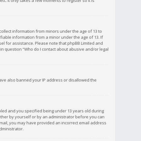
c. It only takes a few moments to register so it is
 collect information from minors under the age of 13 to
iable information from a minor under the age of 13. If
unsel for assistance. Please note that phpBB Limited and
d in question “Who do I contact about abusive and/or legal
 have also banned your IP address or disallowed the
bled and you specified being under 13 years old during
 either by yourself or by an administrator before you can
n email, you may have provided an incorrect email address
dministrator.