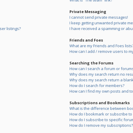
What is “The team” link?
Private Messaging
I cannot send private messages!
I keep getting unwanted private m
er listings?
I have received a spamming or abu
Friends and Foes
What are my Friends and Foes lists
How can I add / remove users to my 
Searching the Forums
How can I search a forum or forum
Why does my search return no resu
Why does my search return a blank
How do I search for members?
How can I find my own posts and to
Subscriptions and Bookmarks
What is the difference between bo
How do I bookmark or subscribe to s
How do I subscribe to specific foru
How do I remove my subscriptions?