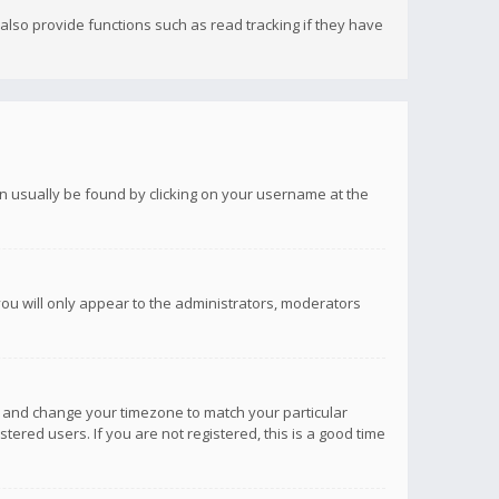
lso provide functions such as read tracking if they have
 can usually be found by clicking on your username at the
you will only appear to the administrators, moderators
anel and change your timezone to match your particular
tered users. If you are not registered, this is a good time