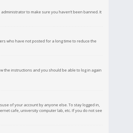
d administrator to make sure you haven’t been banned. It
ers who have not posted for a long time to reduce the
low the instructions and you should be able to log in again
isuse of your account by anyone else. To stay logged in,
rnet cafe, university computer lab, etc. If you do not see