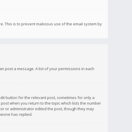
re. This is to prevent malicious use of the email system by
 can post a message. A list of your permissions in each
dit button for the relevant post, sometimes for only a
e post when you return to the topic which lists the number
ator or administrator edited the post, though they may
omeone has replied.