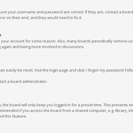
nsure your username and password are correct. If they are, contact a boar
or on their end, and they would need to fix it.
!
ed your account for some reason. Also, many boards periodically remove us
ng again and being more involved in discussions.
an easily be reset. Visit the login page and click
I forgot my password
. Fol
tact a board administrator.
 the board will only keep you logged in for a preset time. This prevents m
ommended if you access the board from a shared computer, e.g. library, inte
d this feature.