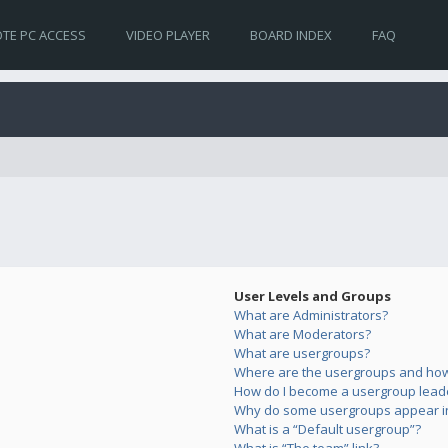
TE PC ACCESS
VIDEO PLAYER
BOARD INDEX
FAQ
User Levels and Groups
What are Administrators?
What are Moderators?
What are usergroups?
Where are the usergroups and how 
How do I become a usergroup lead
Why do some usergroups appear in 
What is a “Default usergroup”?