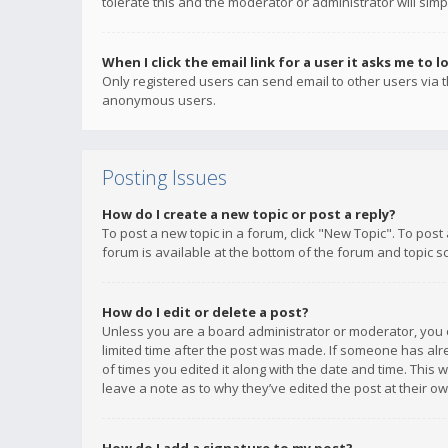
tolerate this and the moderator or administrator will simp
When I click the email link for a user it asks me to l
Only registered users can send email to other users via th
anonymous users.
Posting Issues
How do I create a new topic or post a reply?
To post a new topic in a forum, click "New Topic". To post
forum is available at the bottom of the forum and topic s
How do I edit or delete a post?
Unless you are a board administrator or moderator, you ca
limited time after the post was made. If someone has alrea
of times you edited it along with the date and time. This 
leave a note as to why they’ve edited the post at their 