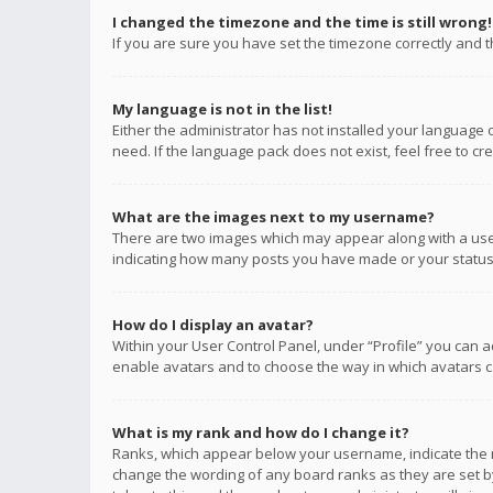
I changed the timezone and the time is still wrong!
If you are sure you have set the timezone correctly and the
My language is not in the list!
Either the administrator has not installed your language 
need. If the language pack does not exist, feel free to c
What are the images next to my username?
There are two images which may appear along with a user
indicating how many posts you have made or your status o
How do I display an avatar?
Within your User Control Panel, under “Profile” you can a
enable avatars and to choose the way in which avatars ca
What is my rank and how do I change it?
Ranks, which appear below your username, indicate the n
change the wording of any board ranks as they are set by