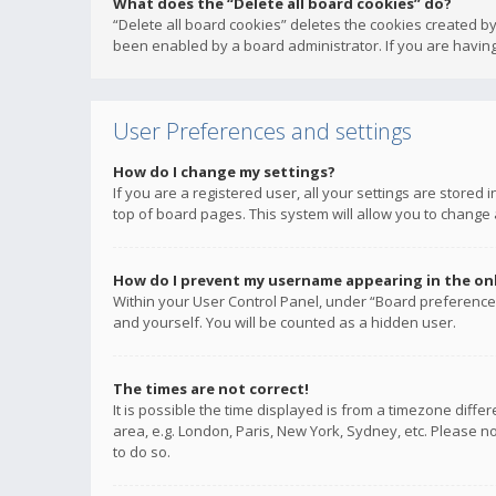
What does the “Delete all board cookies” do?
“Delete all board cookies” deletes the cookies created b
been enabled by a board administrator. If you are having
User Preferences and settings
How do I change my settings?
If you are a registered user, all your settings are stored
top of board pages. This system will allow you to change 
How do I prevent my username appearing in the onli
Within your User Control Panel, under “Board preferences
and yourself. You will be counted as a hidden user.
The times are not correct!
It is possible the time displayed is from a timezone diffe
area, e.g. London, Paris, New York, Sydney, etc. Please no
to do so.