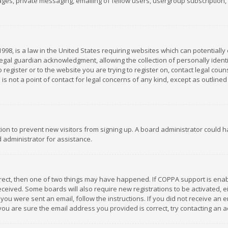
es, private messaging, emailing of fellow users, usergroup subscription, et
1998, is a law in the United States requiring websites which can potentially
gal guardian acknowledgment, allowing the collection of personally identif
 register or to the website you are trying to register on, contact legal co
is not a point of contact for legal concerns of any kind, except as outline
ation to prevent new visitors from signing up. A board administrator could
 administrator for assistance.
rrect, then one of two things may have happened. If COPPA support is ena
 received. Some boards will also require new registrations to be activated,
f you were sent an email, follow the instructions. If you did not receive a
you are sure the email address you provided is correct, try contacting an a