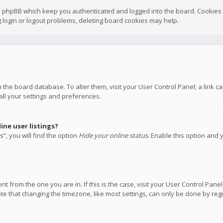
y phpBB which keep you authenticated and logged into the board. Cookies a
 login or logout problems, deleting board cookies may help.
 in the board database. To alter them, visit your User Control Panel; a link
all your settings and preferences.
ne user listings?
”, you will find the option
Hide your online status
. Enable this option and 
rent from the one you are in. If this is the case, visit your User Control P
te that changing the timezone, like most settings, can only be done by regis