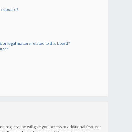
his board?
or legal matters related to this board?
ator?
; registration will give you access to additional features