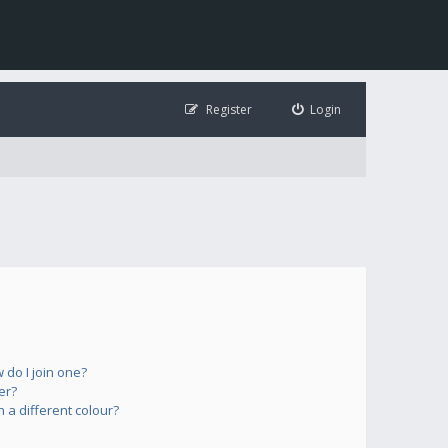
Register
Login
do I join one?
er?
a different colour?