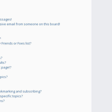
essages!
sive email from someone on this board!
?
Friends or Foes list?
s?
lts?
 page!?
pics?
okmarking and subscribing?
pecific topics?
ms?