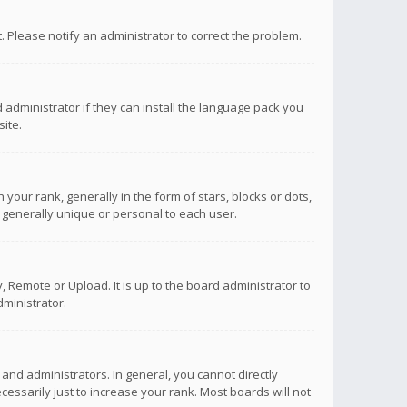
ct. Please notify an administrator to correct the problem.
 administrator if they can install the language pack you
ite.
r rank, generally in the form of stars, blocks or dots,
 generally unique or personal to each user.
 Remote or Upload. It is up to the board administrator to
ministrator.
nd administrators. In general, you cannot directly
ssarily just to increase your rank. Most boards will not