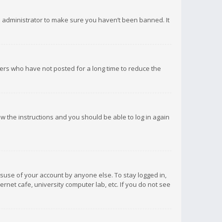
d administrator to make sure you haven’t been banned. It
ers who have not posted for a long time to reduce the
low the instructions and you should be able to log in again
isuse of your account by anyone else. To stay logged in,
rnet cafe, university computer lab, etc. If you do not see