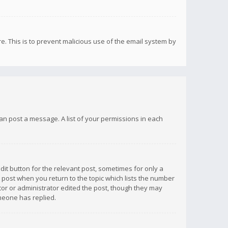
re. This is to prevent malicious use of the email system by
 can post a message. A list of your permissions in each
dit button for the relevant post, sometimes for only a
e post when you return to the topic which lists the number
ator or administrator edited the post, though they may
omeone has replied.