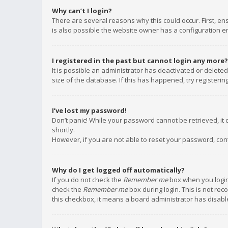
Why can’t I login?
There are several reasons why this could occur. First, e
is also possible the website owner has a configuration err
I registered in the past but cannot login any more?
It is possible an administrator has deactivated or delet
size of the database. If this has happened, try registeri
I’ve lost my password!
Don’t panic! While your password cannot be retrieved, it c
shortly.
However, if you are not able to reset your password, con
Why do I get logged off automatically?
If you do not check the
Remember me
box when you login,
check the
Remember me
box during login. This is not rec
this checkbox, it means a board administrator has disable