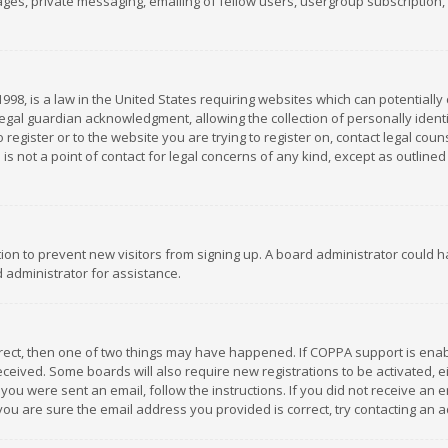
es, private messaging, emailing of fellow users, usergroup subscription, et
1998, is a law in the United States requiring websites which can potentially
gal guardian acknowledgment, allowing the collection of personally identif
 register or to the website you are trying to register on, contact legal co
is not a point of contact for legal concerns of any kind, except as outline
ation to prevent new visitors from signing up. A board administrator could
 administrator for assistance.
rrect, then one of two things may have happened. If COPPA support is ena
 received. Some boards will also require new registrations to be activated,
f you were sent an email, follow the instructions. If you did not receive a
you are sure the email address you provided is correct, try contacting an a