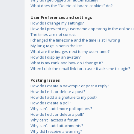
Why do I get logged off automatically?
What does the “Delete all board cookies” do?
User Preferences and settings
How do I change my settings?
How do I prevent my username appearing in the online us
The times are not correct!
I changed the timezone and the time is still wrong!
My language is not in the list!
What are the images next to my username?
How do I display an avatar?
What is my rank and how do I change it?
When I click the email link for a user it asks me to login?
Posting Issues
How do I create a new topic or post a reply?
How do I edit or delete a post?
How do I add a signature to my post?
How do I create a poll?
Why can’t I add more poll options?
How do I edit or delete a poll?
Why can’t I access a forum?
Why can’t I add attachments?
Why did I receive a warning?