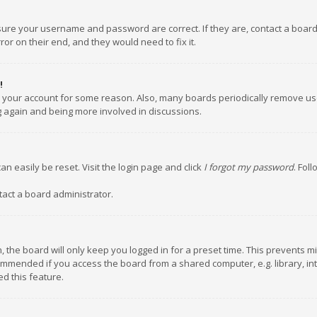
nsure your username and password are correct. If they are, contact a boar
or on their end, and they would need to fix it.
!
ed your account for some reason. Also, many boards periodically remove us
ng again and being more involved in discussions.
an easily be reset. Visit the login page and click
I forgot my password
. Fol
tact a board administrator.
 the board will only keep you logged in for a preset time. This prevents m
ommended if you access the board from a shared computer, e.g. library, inte
d this feature.