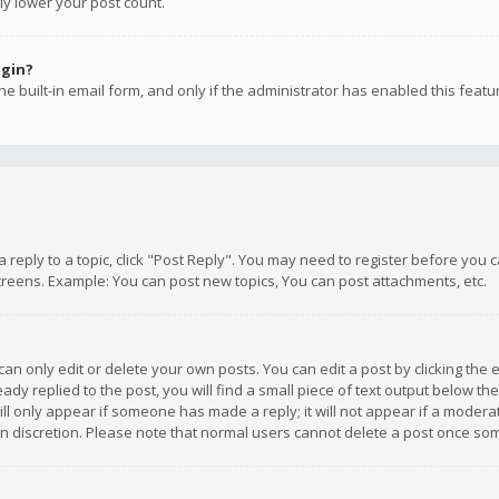
ly lower your post count.
ogin?
e built-in email form, and only if the administrator has enabled this featu
 a reply to a topic, click "Post Reply". You may need to register before you
creens. Example: You can post new topics, You can post attachments, etc.
n only edit or delete your own posts. You can edit a post by clicking the e
dy replied to the post, you will find a small piece of text output below th
will only appear if someone has made a reply; it will not appear if a moder
own discretion. Please note that normal users cannot delete a post once s