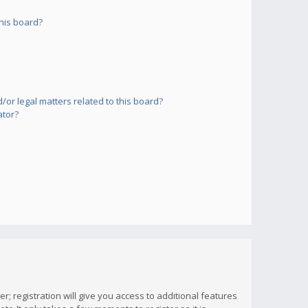
his board?
or legal matters related to this board?
ator?
; registration will give you access to additional features