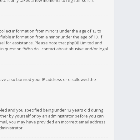
c. It only takes a few moments to register so it is
 collect information from minors under the age of 13 to
iable information from a minor under the age of 13. If
unsel for assistance. Please note that phpBB Limited and
d in question “Who do I contact about abusive and/or legal
 have also banned your IP address or disallowed the
bled and you specified being under 13 years old during
 either by yourself or by an administrator before you can
n email, you may have provided an incorrect email address
dministrator.