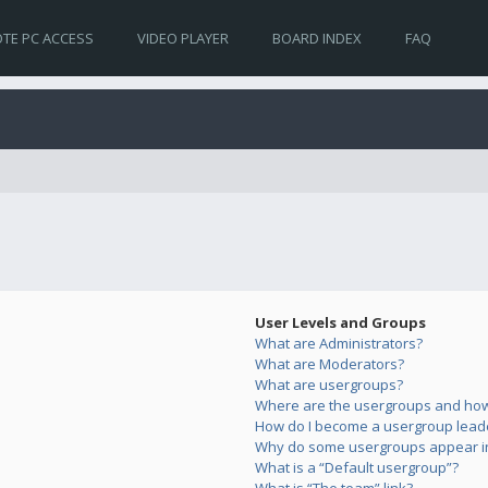
TE PC ACCESS
VIDEO PLAYER
BOARD INDEX
FAQ
User Levels and Groups
What are Administrators?
What are Moderators?
What are usergroups?
Where are the usergroups and how 
How do I become a usergroup lead
Why do some usergroups appear in 
What is a “Default usergroup”?