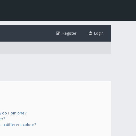
Register
Login
do I join one?
er?
a different colour?