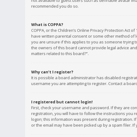
not available to guest users such as definable avatar imag
recommended you do so.
What is COPPA?
COPPA, or the Children’s Online Privacy Protection Act of 
have written parental consent or some other method of le
you are unsure if this applies to you as someone trying to
the owners of this board cannot provide legal advice and 
matters related to this board?”.
Why can’t I register?
It is possible a board administrator has disabled registr
username you are attempting to register. Contact a board
I registered but cannot login!
First, check your username and password. If they are co
registration, you will have to follow the instructions you
logon; this information was present during registration. I
or the email may have been picked up by a spam filer. If 