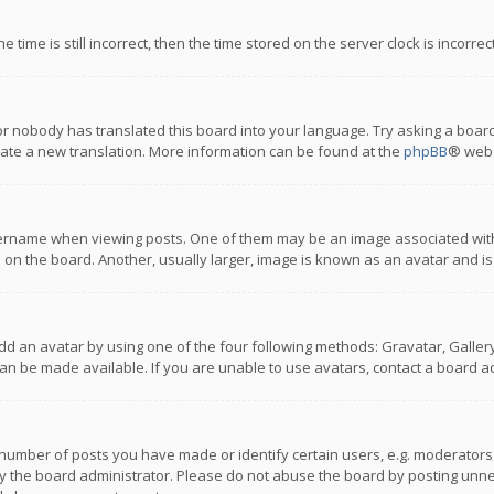
 time is still incorrect, then the time stored on the server clock is incorre
or nobody has translated this board into your language. Try asking a board
reate a new translation. More information can be found at the
phpBB
® webs
name when viewing posts. One of them may be an image associated with you
n the board. Another, usually larger, image is known as an avatar and is
dd an avatar by using one of the four following methods: Gravatar, Gallery,
n be made available. If you are unable to use avatars, contact a board ad
umber of posts you have made or identify certain users, e.g. moderators a
 the board administrator. Please do not abuse the board by posting unnece