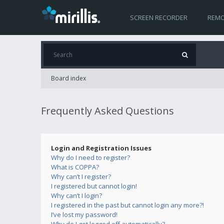
SCREEN RECORDER
REMO
Board index
Frequently Asked Questions
Login and Registration Issues
Why do I need to register?
What is COPPA?
Why can’t I register?
I registered but cannot login!
Why can’t I login?
I registered in the past but cannot login any more?!
I’ve lost my password!