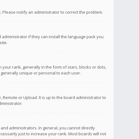
ct. Please notify an administrator to correct the problem.
 administrator if they can install the language pack you
ite.
r rank, generally in the form of stars, blocks or dots,
 generally unique or personal to each user.
 Remote or Upload. It is up to the board administrator to
ministrator.
nd administrators. In general, you cannot directly
ssarily just to increase your rank. Most boards will not