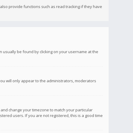
lso provide functions such as read tracking if they have
 can usually be found by clicking on your username at the
you will only appear to the administrators, moderators
anel and change your timezone to match your particular
tered users. If you are not registered, this is a good time