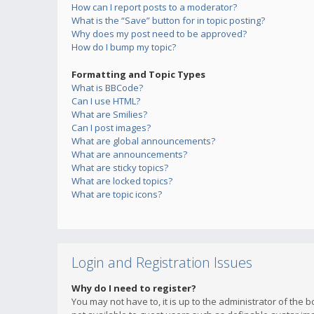
How can I report posts to a moderator?
What is the “Save” button for in topic posting?
Why does my post need to be approved?
How do I bump my topic?
Formatting and Topic Types
What is BBCode?
Can I use HTML?
What are Smilies?
Can I post images?
What are global announcements?
What are announcements?
What are sticky topics?
What are locked topics?
What are topic icons?
Login and Registration Issues
Why do I need to register?
You may not have to, it is up to the administrator of the 