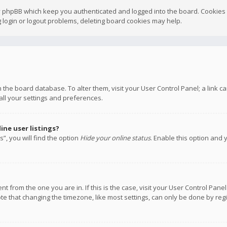
y phpBB which keep you authenticated and logged into the board. Cookies a
 login or logout problems, deleting board cookies may help.
 in the board database. To alter them, visit your User Control Panel; a link
all your settings and preferences.
ne user listings?
”, you will find the option
Hide your online status
. Enable this option and 
rent from the one you are in. If this is the case, visit your User Control P
te that changing the timezone, like most settings, can only be done by regis