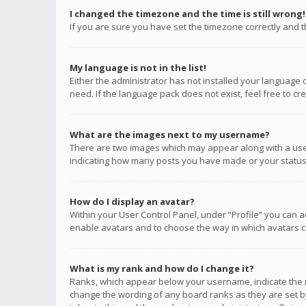
I changed the timezone and the time is still wrong!
If you are sure you have set the timezone correctly and the
My language is not in the list!
Either the administrator has not installed your language 
need. If the language pack does not exist, feel free to c
What are the images next to my username?
There are two images which may appear along with a user
indicating how many posts you have made or your status o
How do I display an avatar?
Within your User Control Panel, under “Profile” you can a
enable avatars and to choose the way in which avatars ca
What is my rank and how do I change it?
Ranks, which appear below your username, indicate the n
change the wording of any board ranks as they are set by