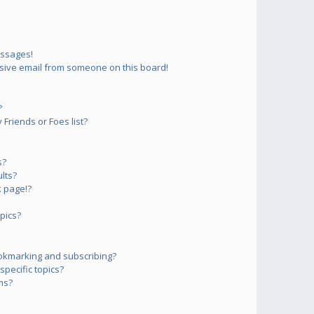
essages!
sive email from someone on this board!
?
Friends or Foes list?
s?
lts?
 page!?
pics?
okmarking and subscribing?
pecific topics?
ms?