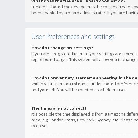
What does the “Delete all board cookies” do?
“Delete all board cookies” deletes the cookies created b
been enabled by a board administrator. If you are having
User Preferences and settings
How do I change my settings?
If you are a registered user, all your settings are stored
top of board pages. This system will allow you to change 
How do I prevent my username appearing in the onli
Within your User Control Panel, under “Board preferences
and yourself. You will be counted as a hidden user.
The times are not correct!
It is possible the time displayed is from a timezone diffe
area, e.g. London, Paris, New York, Sydney, etc. Please no
to do so.