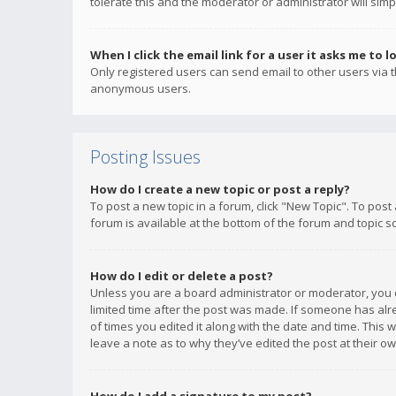
tolerate this and the moderator or administrator will simp
When I click the email link for a user it asks me to l
Only registered users can send email to other users via th
anonymous users.
Posting Issues
How do I create a new topic or post a reply?
To post a new topic in a forum, click "New Topic". To post
forum is available at the bottom of the forum and topic s
How do I edit or delete a post?
Unless you are a board administrator or moderator, you ca
limited time after the post was made. If someone has alrea
of times you edited it along with the date and time. This 
leave a note as to why they’ve edited the post at their 