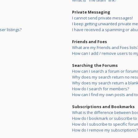
What is “The team” link?
Private Messaging
I cannot send private messages!
I keep getting unwanted private m
er listings?
I have received a spamming or abu
Friends and Foes
What are my Friends and Foes lists
How can I add / remove users to my 
Searching the Forums
How can I search a forum or forum
Why does my search return no resu
Why does my search return a blank
How do I search for members?
How can I find my own posts and to
Subscriptions and Bookmarks
What is the difference between bo
How do I bookmark or subscribe to s
How do I subscribe to specific foru
How do I remove my subscriptions?