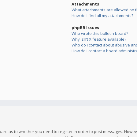
Attachments
What attachments are allowed on t
How do I find all my attachments?
phpBB Issues
Who wrote this bulletin board?
Why isn’t X feature available?
Who do I contact about abusive and/
How do I contact a board administr
board as to whether you need to register in order to post messages. However