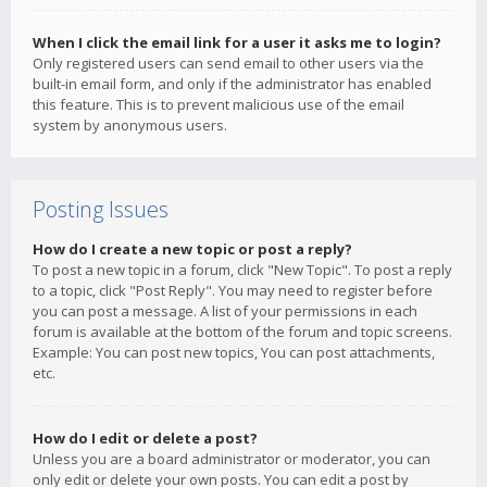
When I click the email link for a user it asks me to login?
Only registered users can send email to other users via the
built-in email form, and only if the administrator has enabled
this feature. This is to prevent malicious use of the email
system by anonymous users.
Posting Issues
How do I create a new topic or post a reply?
To post a new topic in a forum, click "New Topic". To post a reply
to a topic, click "Post Reply". You may need to register before
you can post a message. A list of your permissions in each
forum is available at the bottom of the forum and topic screens.
Example: You can post new topics, You can post attachments,
etc.
How do I edit or delete a post?
Unless you are a board administrator or moderator, you can
only edit or delete your own posts. You can edit a post by