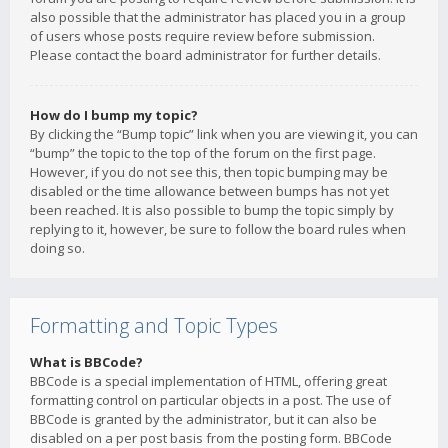
also possible that the administrator has placed you in a group
of users whose posts require review before submission.
Please contact the board administrator for further details.
How do I bump my topic?
By clicking the “Bump topic” link when you are viewing it, you can
“bump” the topic to the top of the forum on the first page.
However, if you do not see this, then topic bumping may be
disabled or the time allowance between bumps has not yet
been reached. It is also possible to bump the topic simply by
replying to it, however, be sure to follow the board rules when
doing so.
Formatting and Topic Types
What is BBCode?
BBCode is a special implementation of HTML, offering great
formatting control on particular objects in a post. The use of
BBCode is granted by the administrator, but it can also be
disabled on a per post basis from the posting form. BBCode