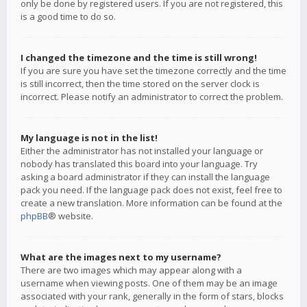
only be done by registered users. If you are not registered, this
is a good time to do so.
I changed the timezone and the time is still wrong!
If you are sure you have set the timezone correctly and the time
is still incorrect, then the time stored on the server clock is
incorrect. Please notify an administrator to correct the problem.
My language is not in the list!
Either the administrator has not installed your language or
nobody has translated this board into your language. Try
asking a board administrator if they can install the language
pack you need. If the language pack does not exist, feel free to
create a new translation. More information can be found at the
phpBB
® website.
What are the images next to my username?
There are two images which may appear along with a
username when viewing posts. One of them may be an image
associated with your rank, generally in the form of stars, blocks