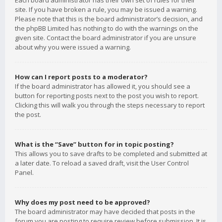
Each board administrator has their own set of rules for their
site. If you have broken a rule, you may be issued a warning.
Please note that this is the board administrator’s decision, and
the phpBB Limited has nothing to do with the warnings on the
given site. Contact the board administrator if you are unsure
about why you were issued a warning.
How can I report posts to a moderator?
If the board administrator has allowed it, you should see a
button for reporting posts next to the post you wish to report.
Clicking this will walk you through the steps necessary to report
the post.
What is the “Save” button for in topic posting?
This allows you to save drafts to be completed and submitted at
a later date. To reload a saved draft, visit the User Control
Panel.
Why does my post need to be approved?
The board administrator may have decided that posts in the
forum you are posting to require review before submission. It is