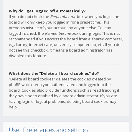
Why do I get logged off automatically?
If you do not check the
Remember me
box when you login, the
board will only keep you logged in for a preset time. This
prevents misuse of your account by anyone else. To stay
logged in, check the
Remember me
box during login. This is not
recommended if you access the board from a shared computer,
e.g. library, internet cafe, university computer lab, etc. If you do
not see this checkbox, it means a board administrator has
disabled this feature.
What does the “Delete all board cookies” do?
“Delete all board cookies” deletes the cookies created by
phpBB which keep you authenticated and logged into the
board. Cookies also provide functions such as read tracking if
they have been enabled by a board administrator. If you are
having login or logout problems, deleting board cookies may
help.
User Preferences and settings