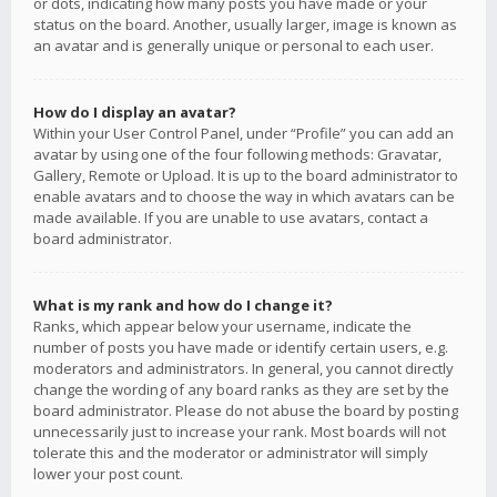
or dots, indicating how many posts you have made or your
status on the board. Another, usually larger, image is known as
an avatar and is generally unique or personal to each user.
How do I display an avatar?
Within your User Control Panel, under “Profile” you can add an
avatar by using one of the four following methods: Gravatar,
Gallery, Remote or Upload. It is up to the board administrator to
enable avatars and to choose the way in which avatars can be
made available. If you are unable to use avatars, contact a
board administrator.
What is my rank and how do I change it?
Ranks, which appear below your username, indicate the
number of posts you have made or identify certain users, e.g.
moderators and administrators. In general, you cannot directly
change the wording of any board ranks as they are set by the
board administrator. Please do not abuse the board by posting
unnecessarily just to increase your rank. Most boards will not
tolerate this and the moderator or administrator will simply
lower your post count.