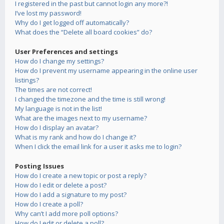
I registered in the past but cannot login any more?!
I’ve lost my password!
Why do I get logged off automatically?
What does the “Delete all board cookies” do?
User Preferences and settings
How do I change my settings?
How do I prevent my username appearing in the online user
listings?
The times are not correct!
I changed the timezone and the time is still wrong!
My language is not in the list!
What are the images next to my username?
How do I display an avatar?
What is my rank and how do I change it?
When I click the email link for a user it asks me to login?
Posting Issues
How do I create a new topic or post a reply?
How do I edit or delete a post?
How do I add a signature to my post?
How do I create a poll?
Why can’t I add more poll options?
How do I edit or delete a poll?