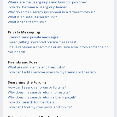
Where are the usergroups and how do I join one?
How do I become a usergroup leader?
Why do some usergroups appear in a different colour?
What is a “Default usergroup”?
What is “The team” link?
Private Messaging
I cannot send private messages!
I keep getting unwanted private messages!
I have received a spamming or abusive email from someone on
this board!
Friends and Foes
What are my Friends and Foes lists?
How can I add / remove users to my Friends or Foes list?
Searching the Forums
How can I search a forum or forums?
Why does my search return no results?
Why does my search return a blank page!?
How do I search for members?
How can I find my own posts and topics?