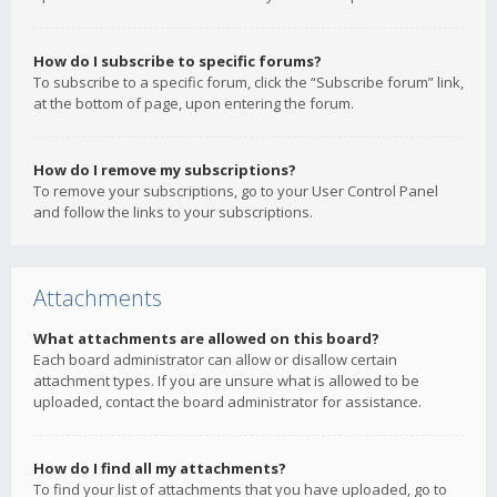
How do I subscribe to specific forums?
To subscribe to a specific forum, click the “Subscribe forum” link,
at the bottom of page, upon entering the forum.
How do I remove my subscriptions?
To remove your subscriptions, go to your User Control Panel
and follow the links to your subscriptions.
Attachments
What attachments are allowed on this board?
Each board administrator can allow or disallow certain
attachment types. If you are unsure what is allowed to be
uploaded, contact the board administrator for assistance.
How do I find all my attachments?
To find your list of attachments that you have uploaded, go to