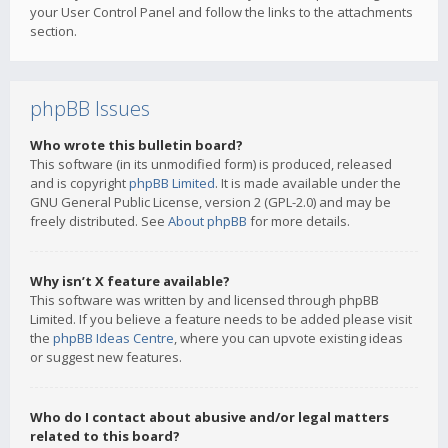
your User Control Panel and follow the links to the attachments
section.
phpBB Issues
Who wrote this bulletin board?
This software (in its unmodified form) is produced, released
and is copyright
phpBB Limited
. It is made available under the
GNU General Public License, version 2 (GPL-2.0) and may be
freely distributed. See
About phpBB
for more details.
Why isn’t X feature available?
This software was written by and licensed through phpBB
Limited. If you believe a feature needs to be added please visit
the
phpBB Ideas Centre
, where you can upvote existing ideas
or suggest new features.
Who do I contact about abusive and/or legal matters
related to this board?