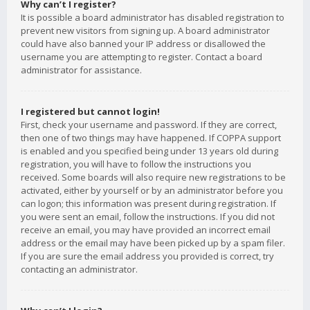
Why can’t I register?
It is possible a board administrator has disabled registration to
prevent new visitors from signing up. A board administrator
could have also banned your IP address or disallowed the
username you are attempting to register. Contact a board
administrator for assistance.
I registered but cannot login!
First, check your username and password. If they are correct,
then one of two things may have happened. If COPPA support
is enabled and you specified being under 13 years old during
registration, you will have to follow the instructions you
received. Some boards will also require new registrations to be
activated, either by yourself or by an administrator before you
can logon; this information was present during registration. If
you were sent an email, follow the instructions. If you did not
receive an email, you may have provided an incorrect email
address or the email may have been picked up by a spam filer.
If you are sure the email address you provided is correct, try
contacting an administrator.