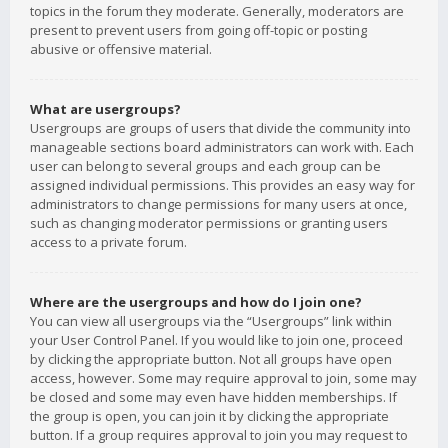
topics in the forum they moderate. Generally, moderators are
present to prevent users from going off-topic or posting
abusive or offensive material.
What are usergroups?
Usergroups are groups of users that divide the community into
manageable sections board administrators can work with. Each
user can belong to several groups and each group can be
assigned individual permissions. This provides an easy way for
administrators to change permissions for many users at once,
such as changing moderator permissions or granting users
access to a private forum.
Where are the usergroups and how do I join one?
You can view all usergroups via the “Usergroups” link within
your User Control Panel. If you would like to join one, proceed
by clicking the appropriate button. Not all groups have open
access, however. Some may require approval to join, some may
be closed and some may even have hidden memberships. If
the group is open, you can join it by clicking the appropriate
button. If a group requires approval to join you may request to