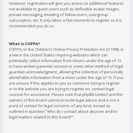
However; registration will give you access to additional features
not available to guest users such as definable avatar images,
private messaging, emailing of fellow users, usergroup
subscription, etc. It only takes a few moments to register so it is
recommended you do so.
What is COPPA?
COPPA, or the Children’s Online Privacy Protection Act of 1998, is
a law in the United States requiring websites which can
potentially collect information from minors under the age of 13
to have written parental consent or some other method of legal
guardian acknowledgment, allowing the collection of personally
identifiable information from a minor under the age of 13. If you
are unsure if this applies to you as someone trying to register
or to the website you are trying to register on, contact legal
counsel for assistance. Please note that phpBB Limited and the
owners of this board cannot provide legal advice and is not a
point of contact for legal concerns of any kind, except as
outlined in question “Who do I contact about abusive and/or
legal matters related to this board?”.