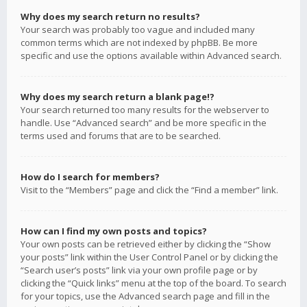
Why does my search return no results?
Your search was probably too vague and included many
common terms which are not indexed by phpBB. Be more
specific and use the options available within Advanced search.
Why does my search return a blank page!?
Your search returned too many results for the webserver to
handle. Use “Advanced search” and be more specific in the
terms used and forums that are to be searched.
How do I search for members?
Visit to the “Members” page and click the “Find a member” link.
How can I find my own posts and topics?
Your own posts can be retrieved either by clicking the “Show
your posts” link within the User Control Panel or by clicking the
“Search user’s posts” link via your own profile page or by
clicking the “Quick links” menu at the top of the board. To search
for your topics, use the Advanced search page and fill in the