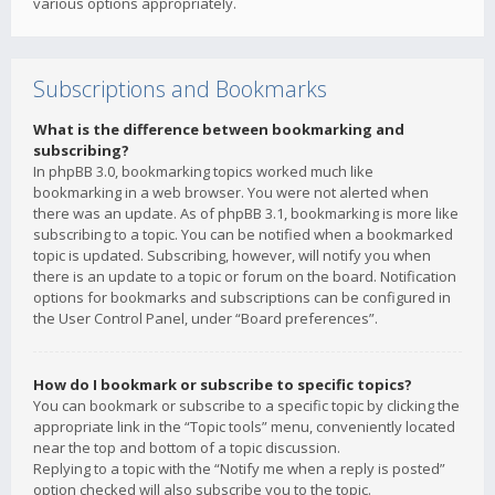
various options appropriately.
Subscriptions and Bookmarks
What is the difference between bookmarking and
subscribing?
In phpBB 3.0, bookmarking topics worked much like
bookmarking in a web browser. You were not alerted when
there was an update. As of phpBB 3.1, bookmarking is more like
subscribing to a topic. You can be notified when a bookmarked
topic is updated. Subscribing, however, will notify you when
there is an update to a topic or forum on the board. Notification
options for bookmarks and subscriptions can be configured in
the User Control Panel, under “Board preferences”.
How do I bookmark or subscribe to specific topics?
You can bookmark or subscribe to a specific topic by clicking the
appropriate link in the “Topic tools” menu, conveniently located
near the top and bottom of a topic discussion.
Replying to a topic with the “Notify me when a reply is posted”
option checked will also subscribe you to the topic.