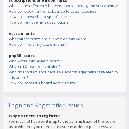
Subscriptions and Bookmarks
What is the difference between bookmarking and subscribing?
How do I bookmark or subscribe to specific topics?
How do I subscribe to specific forums?
How do I remove my subscriptions?
Attachments
What attachments are allowed on this board?
How do I find all my attachments?
phpBB Issues
Who wrote this bulletin board?
Why isn’t X feature available?
Who do I contact about abusive and/or legal matters related to
this board?
How do I contact a board administrator?
Login and Registration Issues
Why do I need to register?
You may not have to, it is up to the administrator of the board
as to whether you need to register in order to post messages.