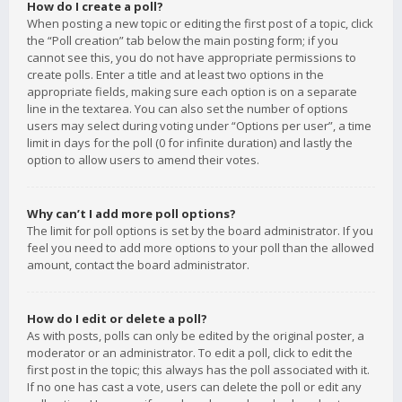
How do I create a poll?
When posting a new topic or editing the first post of a topic, click
the “Poll creation” tab below the main posting form; if you
cannot see this, you do not have appropriate permissions to
create polls. Enter a title and at least two options in the
appropriate fields, making sure each option is on a separate
line in the textarea. You can also set the number of options
users may select during voting under “Options per user”, a time
limit in days for the poll (0 for infinite duration) and lastly the
option to allow users to amend their votes.
Why can’t I add more poll options?
The limit for poll options is set by the board administrator. If you
feel you need to add more options to your poll than the allowed
amount, contact the board administrator.
How do I edit or delete a poll?
As with posts, polls can only be edited by the original poster, a
moderator or an administrator. To edit a poll, click to edit the
first post in the topic; this always has the poll associated with it.
If no one has cast a vote, users can delete the poll or edit any