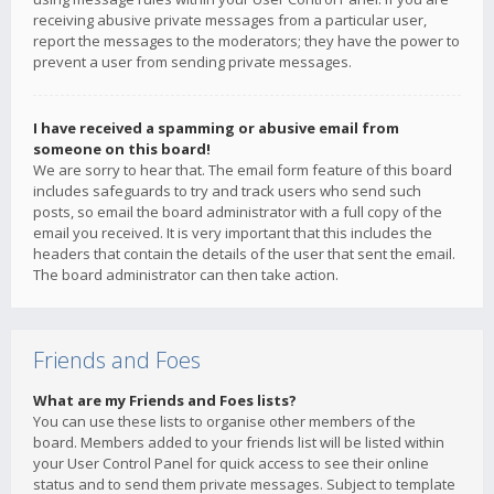
receiving abusive private messages from a particular user,
report the messages to the moderators; they have the power to
prevent a user from sending private messages.
I have received a spamming or abusive email from
someone on this board!
We are sorry to hear that. The email form feature of this board
includes safeguards to try and track users who send such
posts, so email the board administrator with a full copy of the
email you received. It is very important that this includes the
headers that contain the details of the user that sent the email.
The board administrator can then take action.
Friends and Foes
What are my Friends and Foes lists?
You can use these lists to organise other members of the
board. Members added to your friends list will be listed within
your User Control Panel for quick access to see their online
status and to send them private messages. Subject to template