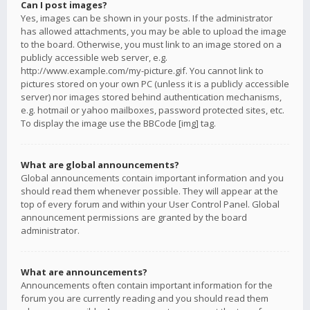
Can I post images?
Yes, images can be shown in your posts. If the administrator
has allowed attachments, you may be able to upload the image
to the board. Otherwise, you must link to an image stored on a
publicly accessible web server, e.g.
http://www.example.com/my-picture.gif. You cannot link to
pictures stored on your own PC (unless it is a publicly accessible
server) nor images stored behind authentication mechanisms,
e.g. hotmail or yahoo mailboxes, password protected sites, etc.
To display the image use the BBCode [img] tag.
What are global announcements?
Global announcements contain important information and you
should read them whenever possible. They will appear at the
top of every forum and within your User Control Panel. Global
announcement permissions are granted by the board
administrator.
What are announcements?
Announcements often contain important information for the
forum you are currently reading and you should read them