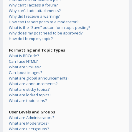
Why can’t I access a forum?
Why can’t I add attachments?
Why did I receive a warning?
How can I report posts to a moderator?
What is the “Save” button for in topic posting?
Why does my post need to be approved?
How do I bump my topic?
Formatting and Topic Types
What is BBCode?
Can I use HTML?
What are Smilies?
Can I post images?
What are global announcements?
What are announcements?
What are sticky topics?
What are locked topics?
What are topic icons?
User Levels and Groups
What are Administrators?
What are Moderators?
What are usergroups?