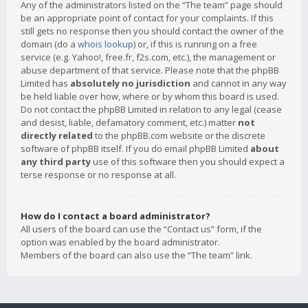
Any of the administrators listed on the “The team” page should
be an appropriate point of contact for your complaints. If this
still gets no response then you should contact the owner of the
domain (do a
whois lookup
) or, if this is running on a free
service (e.g. Yahoo!, free.fr, f2s.com, etc.), the management or
abuse department of that service. Please note that the phpBB
Limited has
absolutely no jurisdiction
and cannot in any way
be held liable over how, where or by whom this board is used.
Do not contact the phpBB Limited in relation to any legal (cease
and desist, liable, defamatory comment, etc.) matter
not
directly related
to the phpBB.com website or the discrete
software of phpBB itself. If you do email phpBB Limited
about
any third party
use of this software then you should expect a
terse response or no response at all.
How do I contact a board administrator?
All users of the board can use the “Contact us” form, if the
option was enabled by the board administrator.
Members of the board can also use the “The team” link.