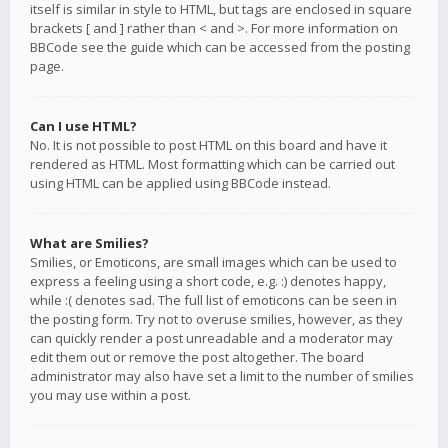
itself is similar in style to HTML, but tags are enclosed in square
brackets [ and ] rather than < and >. For more information on
BBCode see the guide which can be accessed from the posting
page.
Can I use HTML?
No. It is not possible to post HTML on this board and have it
rendered as HTML. Most formatting which can be carried out
using HTML can be applied using BBCode instead.
What are Smilies?
Smilies, or Emoticons, are small images which can be used to
express a feeling using a short code, e.g. :) denotes happy,
while :( denotes sad. The full list of emoticons can be seen in
the posting form. Try not to overuse smilies, however, as they
can quickly render a post unreadable and a moderator may
edit them out or remove the post altogether. The board
administrator may also have set a limit to the number of smilies
you may use within a post.