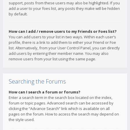
support, posts from these users may also be highlighted. If you
add a user to your foes list, any posts they make will be hidden
by default.
How can I add / remove users to my Friends or Foes list?
You can add users to your list in two ways. Within each user’s
profile, there is a link to add them to either your Friend or Foe
list. Alternatively, from your User Control Panel, you can directly
add users by entering their member name. You may also
remove users from your list using the same page.
Searching the Forums
How can I search a forum or forums?
Enter a search term in the search box located on the index,
forum or topic pages. Advanced search can be accessed by
clicking the “Advance Search” link which is available on all
pages on the forum. How to access the search may depend on
the style used.