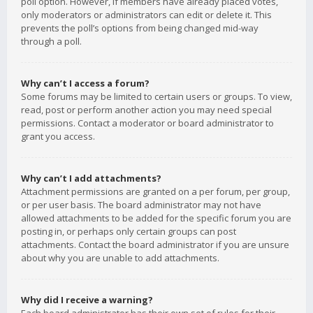
poll option. However, if members have already placed votes,
only moderators or administrators can edit or delete it. This
prevents the poll’s options from being changed mid-way
through a poll.
Why can’t I access a forum?
Some forums may be limited to certain users or groups. To view,
read, post or perform another action you may need special
permissions. Contact a moderator or board administrator to
grant you access.
Why can’t I add attachments?
Attachment permissions are granted on a per forum, per group,
or per user basis. The board administrator may not have
allowed attachments to be added for the specific forum you are
posting in, or perhaps only certain groups can post
attachments. Contact the board administrator if you are unsure
about why you are unable to add attachments.
Why did I receive a warning?