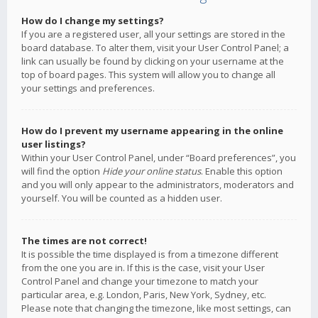
How do I change my settings?
If you are a registered user, all your settings are stored in the
board database. To alter them, visit your User Control Panel; a
link can usually be found by clicking on your username at the
top of board pages. This system will allow you to change all
your settings and preferences.
How do I prevent my username appearing in the online
user listings?
Within your User Control Panel, under “Board preferences”, you
will find the option
Hide your online status
. Enable this option
and you will only appear to the administrators, moderators and
yourself. You will be counted as a hidden user.
The times are not correct!
It is possible the time displayed is from a timezone different
from the one you are in. If this is the case, visit your User
Control Panel and change your timezone to match your
particular area, e.g. London, Paris, New York, Sydney, etc.
Please note that changing the timezone, like most settings, can