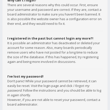
Why can’t I login?
There are several reasons why this could occur. First, ensure
your username and password are correct. If they are, contact a
board administrator to make sure you haven’t been banned. It
is also possible the website owner has a configuration error on
their end, and they would need to fix it.
I registered in the past but cannot login any more?!
It is possible an administrator has deactivated or deleted your
account for some reason. Also, many boards periodically
remove users who have not posted for a long time to reduce
the size of the database. If this has happened, try registering
again and being more involved in discussions.
I’ve lost my password!
Don’t panic! While your password cannot be retrieved, it can
easily be reset. Visit the login page and click
I forgot my
password
. Follow the instructions and you should be able to log
in again shortly.
However, if you are not able to reset your password, contact a
board administrator.