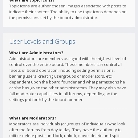
What are topic icons?
Topic icons are author chosen images associated with posts to
indicate their content. The ability to use topic icons depends on
the permissions set by the board administrator.
User Levels and Groups
What are Administrators?
Administrators are members assigned with the highest level of
control over the entire board. These members can control all
facets of board operation, including setting permissions,
banning users, creating usergroups or moderators, etc.,
dependent upon the board founder and what permissions he
or she has given the other administrators. They may also have
full moderator capabilities in all forums, depending on the
settings put forth by the board founder.
What are Moderators?
Moderators are individuals (or groups of individuals) who look
after the forums from day to day. They have the authority to
edit or delete posts and lock, unlock, move, delete and split