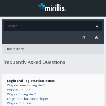
Board index
Frequently Asked Questions
Login and Registration Issues
Why do I need to register?
What is COPPA?
Why can’t I register?
I registered but cannot login!
Why can’t I login?