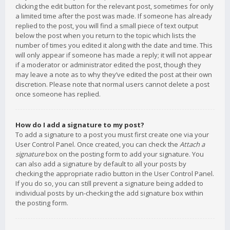
clicking the edit button for the relevant post, sometimes for only
a limited time after the post was made. If someone has already
replied to the post, you will find a small piece of text output
below the post when you return to the topic which lists the
number of times you edited it along with the date and time. This
will only appear if someone has made a reply; it will not appear
if a moderator or administrator edited the post, though they
may leave a note as to why they’ve edited the post at their own
discretion. Please note that normal users cannot delete a post
once someone has replied.
How do I add a signature to my post?
To add a signature to a post you must first create one via your
User Control Panel. Once created, you can check the
Attach a
signature
box on the posting form to add your signature. You
can also add a signature by default to all your posts by
checking the appropriate radio button in the User Control Panel.
If you do so, you can still prevent a signature being added to
individual posts by un-checking the add signature box within
the posting form.