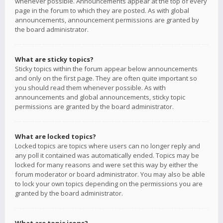
whenever possible. Announcements appear at the top of every
page in the forum to which they are posted. As with global
announcements, announcement permissions are granted by
the board administrator.
What are sticky topics?
Sticky topics within the forum appear below announcements
and only on the first page. They are often quite important so
you should read them whenever possible. As with
announcements and global announcements, sticky topic
permissions are granted by the board administrator.
What are locked topics?
Locked topics are topics where users can no longer reply and
any poll it contained was automatically ended. Topics may be
locked for many reasons and were set this way by either the
forum moderator or board administrator. You may also be able
to lock your own topics depending on the permissions you are
granted by the board administrator.