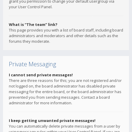
grant you permission to change your default usergroup via
your User Control Panel.
What is “The team” link?
This page provides you with a list of board staff, including board
administrators and moderators and other details such as the
forums they moderate.
Private Messaging
I cannot send private messages!
There are three reasons for this; you are not registered and/or
not logged on, the board administrator has disabled private
messaging for the entire board, or the board administrator has
prevented you from sending messages. Contact a board
administrator for more information.
I keep getting unwanted private messages!
You can automatically delete private messages from a user by
using message rules within your User Control Panel. If you are