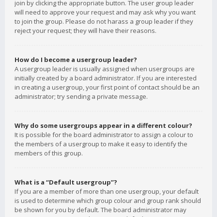
join by clicking the appropriate button. The user group leader
will need to approve your request and may ask why you want
to join the group. Please do not harass a group leader if they
reject your request; they will have their reasons.
How do I become a usergroup leader?
A usergroup leader is usually assigned when usergroups are
initially created by a board administrator. If you are interested
in creating a usergroup, your first point of contact should be an
administrator; try sending a private message.
Why do some usergroups appear in a different colour?
It is possible for the board administrator to assign a colour to
the members of a usergroup to make it easy to identify the
members of this group.
What is a “Default usergroup”?
If you are a member of more than one usergroup, your default
is used to determine which group colour and group rank should
be shown for you by default. The board administrator may