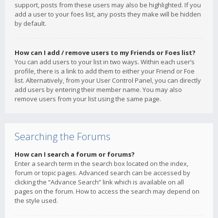
support, posts from these users may also be highlighted. If you
add a user to your foes list, any posts they make will be hidden
by default.
How can I add / remove users to my Friends or Foes list?
You can add users to your list in two ways. Within each user’s
profile, there is a link to add them to either your Friend or Foe
list. Alternatively, from your User Control Panel, you can directly
add users by entering their member name. You may also
remove users from your list using the same page.
Searching the Forums
How can I search a forum or forums?
Enter a search term in the search box located on the index,
forum or topic pages. Advanced search can be accessed by
clicking the “Advance Search” link which is available on all
pages on the forum. How to access the search may depend on
the style used.