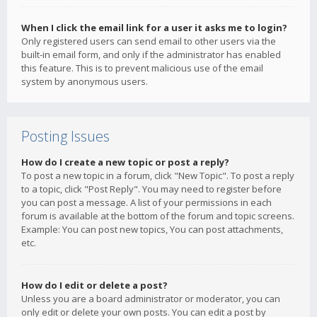
When I click the email link for a user it asks me to login?
Only registered users can send email to other users via the
built-in email form, and only if the administrator has enabled
this feature. This is to prevent malicious use of the email
system by anonymous users.
Posting Issues
How do I create a new topic or post a reply?
To post a new topic in a forum, click "New Topic". To post a reply
to a topic, click "Post Reply". You may need to register before
you can post a message. A list of your permissions in each
forum is available at the bottom of the forum and topic screens.
Example: You can post new topics, You can post attachments,
etc.
How do I edit or delete a post?
Unless you are a board administrator or moderator, you can
only edit or delete your own posts. You can edit a post by