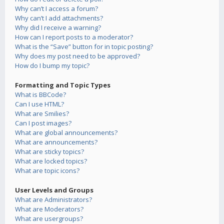
Why can’t I access a forum?
Why can’t I add attachments?
Why did I receive a warning?
How can I report posts to a moderator?
What is the “Save” button for in topic posting?
Why does my post need to be approved?
How do I bump my topic?
Formatting and Topic Types
What is BBCode?
Can I use HTML?
What are Smilies?
Can I post images?
What are global announcements?
What are announcements?
What are sticky topics?
What are locked topics?
What are topic icons?
User Levels and Groups
What are Administrators?
What are Moderators?
What are usergroups?