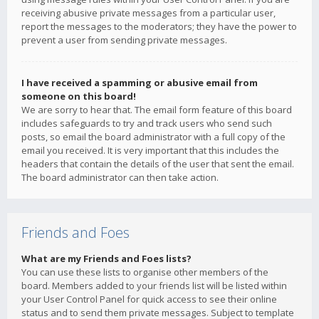
receiving abusive private messages from a particular user,
report the messages to the moderators; they have the power to
prevent a user from sending private messages.
I have received a spamming or abusive email from
someone on this board!
We are sorry to hear that. The email form feature of this board
includes safeguards to try and track users who send such
posts, so email the board administrator with a full copy of the
email you received. It is very important that this includes the
headers that contain the details of the user that sent the email.
The board administrator can then take action.
Friends and Foes
What are my Friends and Foes lists?
You can use these lists to organise other members of the
board. Members added to your friends list will be listed within
your User Control Panel for quick access to see their online
status and to send them private messages. Subject to template