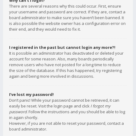
Why can’t I login?
There are several reasons why this could occur. First, ensure
your username and password are correct. If they are, contact a
board administrator to make sure you haven’t been banned. It
is also possible the website owner has a configuration error on
their end, and they would need to fix it.
I registered in the past but cannot login any more?!
It is possible an administrator has deactivated or deleted your
account for some reason. Also, many boards periodically
remove users who have not posted for a long time to reduce
the size of the database. If this has happened, try registering
again and being more involved in discussions.
I’ve lost my password!
Don’t panic! While your password cannot be retrieved, it can
easily be reset. Visit the login page and click
I forgot my
password
. Follow the instructions and you should be able to log
in again shortly.
However, if you are not able to reset your password, contact a
board administrator.