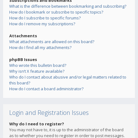
Subscriptions and Bookmarks
What is the difference between bookmarking and subscribing?
How do I bookmark or subscribe to specific topics?
How do I subscribe to specific forums?
How do I remove my subscriptions?
Attachments
What attachments are allowed on this board?
How do I find all my attachments?
phpBB Issues
Who wrote this bulletin board?
Why isn’t X feature available?
Who do I contact about abusive and/or legal matters related to
this board?
How do I contact a board administrator?
Login and Registration Issues
Why do I need to register?
You may not have to, it is up to the administrator of the board
as to whether you need to register in order to post messages.