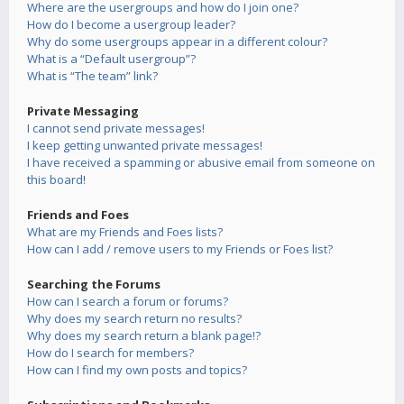
Where are the usergroups and how do I join one?
How do I become a usergroup leader?
Why do some usergroups appear in a different colour?
What is a “Default usergroup”?
What is “The team” link?
Private Messaging
I cannot send private messages!
I keep getting unwanted private messages!
I have received a spamming or abusive email from someone on
this board!
Friends and Foes
What are my Friends and Foes lists?
How can I add / remove users to my Friends or Foes list?
Searching the Forums
How can I search a forum or forums?
Why does my search return no results?
Why does my search return a blank page!?
How do I search for members?
How can I find my own posts and topics?