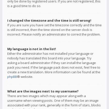
only be done by registered users. If you are not registered, this
is a good time to do so.
I changed the timezone and the time is still wrong!
If you are sure you have set the timezone correctly and the time
is still incorrect, then the time stored on the server clock is
incorrect. Please notify an administrator to correct the problem.
My language is not in the list!
Either the administrator has not installed your language or
nobody has translated this board into your language. Try
asking a board administrator if they can install the language
pack you need. If the language pack does not exist, feel free to
create a new translation. More information can be found at the
phpBB
® website.
What are the images next to my username?
There are two images which may appear along with a
username when viewing posts. One of them may be an image
associated with your rank, generally in the form of stars, blocks