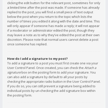
clicking the edit button for the relevant post, sometimes for only
a limited time after the post was made. If someone has already
replied to the post, you will find a small piece of text output
below the post when you return to the topic which lists the
number of times you edited it along with the date and time. This
will only appear if someone has made a reply; it will not appear
if a moderator or administrator edited the post, though they
may leave a note as to why they’ve edited the post at their own
discretion. Please note that normal users cannot delete a post
once someone has replied.
How do I add a signature to my post?
To add a signature to a post you must first create one via your
User Control Panel. Once created, you can check the
Attach a
signature
box on the posting form to add your signature. You
can also add a signature by default to all your posts by
checking the appropriate radio button in the User Control Panel.
If you do so, you can still prevent a signature being added to
individual posts by un-checking the add signature box within
the posting form.