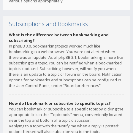
various options appropriately.
Subscriptions and Bookmarks
What is the difference between bookmarking and
subscribing?
In phpBB 3.0, bookmarking topics worked much like
bookmarking in a web browser. You were not alerted when
there was an update. As of phpBB 3.1, bookmarking is more like
subscribing to a topic. You can be notified when a bookmarked
topic is updated. Subscribing, however, will notify you when
there is an update to a topic or forum on the board. Notification
options for bookmarks and subscriptions can be configured in
the User Control Panel, under “Board preferences”.
How do I bookmark or subscribe to specific topics?
You can bookmark or subscribe to a specific topic by clicking the
appropriate link in the “Topic tools” menu, conveniently located
near the top and bottom of a topic discussion.
Replying to a topic with the “Notify me when a reply is posted”
option checked will also subscribe you to the topic.