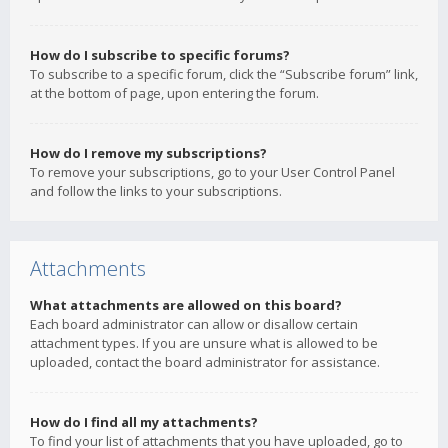
How do I subscribe to specific forums?
To subscribe to a specific forum, click the “Subscribe forum” link,
at the bottom of page, upon entering the forum.
How do I remove my subscriptions?
To remove your subscriptions, go to your User Control Panel
and follow the links to your subscriptions.
Attachments
What attachments are allowed on this board?
Each board administrator can allow or disallow certain
attachment types. If you are unsure what is allowed to be
uploaded, contact the board administrator for assistance.
How do I find all my attachments?
To find your list of attachments that you have uploaded, go to