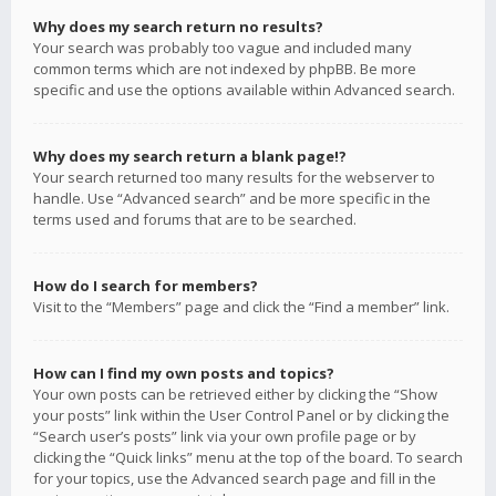
Why does my search return no results?
Your search was probably too vague and included many
common terms which are not indexed by phpBB. Be more
specific and use the options available within Advanced search.
Why does my search return a blank page!?
Your search returned too many results for the webserver to
handle. Use “Advanced search” and be more specific in the
terms used and forums that are to be searched.
How do I search for members?
Visit to the “Members” page and click the “Find a member” link.
How can I find my own posts and topics?
Your own posts can be retrieved either by clicking the “Show
your posts” link within the User Control Panel or by clicking the
“Search user’s posts” link via your own profile page or by
clicking the “Quick links” menu at the top of the board. To search
for your topics, use the Advanced search page and fill in the