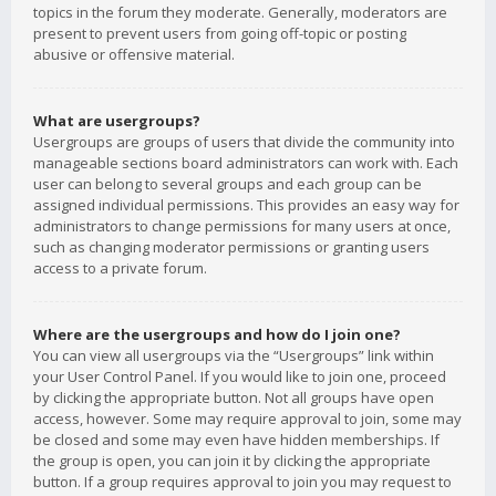
topics in the forum they moderate. Generally, moderators are
present to prevent users from going off-topic or posting
abusive or offensive material.
What are usergroups?
Usergroups are groups of users that divide the community into
manageable sections board administrators can work with. Each
user can belong to several groups and each group can be
assigned individual permissions. This provides an easy way for
administrators to change permissions for many users at once,
such as changing moderator permissions or granting users
access to a private forum.
Where are the usergroups and how do I join one?
You can view all usergroups via the “Usergroups” link within
your User Control Panel. If you would like to join one, proceed
by clicking the appropriate button. Not all groups have open
access, however. Some may require approval to join, some may
be closed and some may even have hidden memberships. If
the group is open, you can join it by clicking the appropriate
button. If a group requires approval to join you may request to