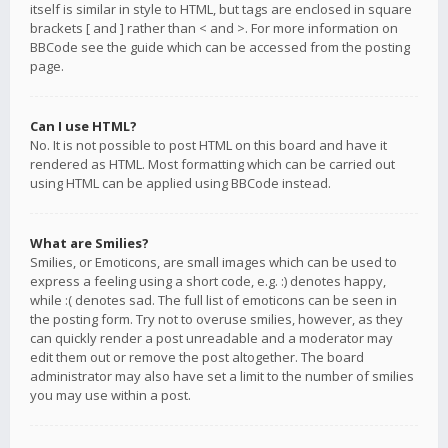
itself is similar in style to HTML, but tags are enclosed in square
brackets [ and ] rather than < and >. For more information on
BBCode see the guide which can be accessed from the posting
page.
Can I use HTML?
No. It is not possible to post HTML on this board and have it
rendered as HTML. Most formatting which can be carried out
using HTML can be applied using BBCode instead.
What are Smilies?
Smilies, or Emoticons, are small images which can be used to
express a feeling using a short code, e.g. :) denotes happy,
while :( denotes sad. The full list of emoticons can be seen in
the posting form. Try not to overuse smilies, however, as they
can quickly render a post unreadable and a moderator may
edit them out or remove the post altogether. The board
administrator may also have set a limit to the number of smilies
you may use within a post.