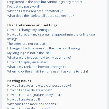
I registered in the past but cannot login any more?!
I’ve lost my password!
Why do I get logged off automatically?
What does the “Delete all board cookies” do?
User Preferences and settings
How do I change my settings?
How do I prevent my username appearing in the online user
listings?
The times are not correct!
I changed the timezone and the time is still wrong!
My language is not in the list!
What are the images next to my username?
How do I display an avatar?
What is my rank and how do I change it?
When I click the email link for a user it asks me to login?
Posting Issues
How do I create a new topic or post a reply?
How do I edit or delete a post?
How do I add a signature to my post?
How do I create a poll?
Why can’t I add more poll options?
How do I edit or delete a poll?