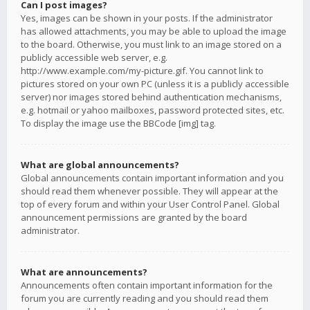
Can I post images?
Yes, images can be shown in your posts. If the administrator
has allowed attachments, you may be able to upload the image
to the board. Otherwise, you must link to an image stored on a
publicly accessible web server, e.g.
http://www.example.com/my-picture.gif. You cannot link to
pictures stored on your own PC (unless it is a publicly accessible
server) nor images stored behind authentication mechanisms,
e.g. hotmail or yahoo mailboxes, password protected sites, etc.
To display the image use the BBCode [img] tag.
What are global announcements?
Global announcements contain important information and you
should read them whenever possible. They will appear at the
top of every forum and within your User Control Panel. Global
announcement permissions are granted by the board
administrator.
What are announcements?
Announcements often contain important information for the
forum you are currently reading and you should read them