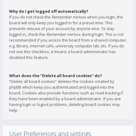
Why do I get logged off automatically?
If you do not check the
Remember me
box when you login, the
board will only keep you logged in for a preset time. This
prevents misuse of your account by anyone else. To stay
logged in, check the
Remember me
box during login. This is not
recommended if you access the board from a shared computer,
e.g. library, internet cafe, university computer lab, etc. If you do
not see this checkbox, it means a board administrator has
disabled this feature.
What does the “Delete all board cookies” do?
“Delete all board cookies” deletes the cookies created by
phpBB which keep you authenticated and logged into the
board. Cookies also provide functions such as read tracking if
they have been enabled by a board administrator. If you are
having login or logout problems, deleting board cookies may
help.
User Preferences and settings