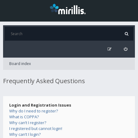
Board index
Frequently Asked Questions
Login and Registration Issues
Why do I need to register?
What is COPPA?
Why can’t I register?
I registered but cannot login!
Why can’t I login?