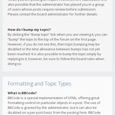
also possible that the administrator has placed you in a group
of users whose posts require review before submission.
Please contact the board administrator for further details.
How do I bump my topic?
By clicking the “Bump topic” link when you are viewing it, you can
“bump” the topic to the top of the forum on the first page.
However, if you do not see this, then topic bumping may be
disabled or the time allowance between bumps has not yet
been reached. It is also possible to bump the topic simply by
replying to it, however, be sure to follow the board rules when
doing so.
Formatting and Topic Types
What is BBCode?
BBCode is a special implementation of HTML, offering great
formatting control on particular objects in a post. The use of
BBCode is granted by the administrator, but it can also be
disabled on a per post basis from the posting form. BBCode