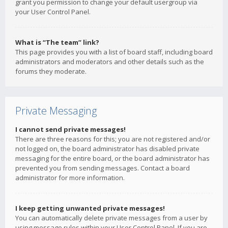
grant you permission to change your default usergroup via
your User Control Panel.
What is “The team” link?
This page provides you with a list of board staff, including board
administrators and moderators and other details such as the
forums they moderate.
Private Messaging
I cannot send private messages!
There are three reasons for this; you are not registered and/or
not logged on, the board administrator has disabled private
messaging for the entire board, or the board administrator has
prevented you from sending messages. Contact a board
administrator for more information.
I keep getting unwanted private messages!
You can automatically delete private messages from a user by
using message rules within your User Control Panel. If you are