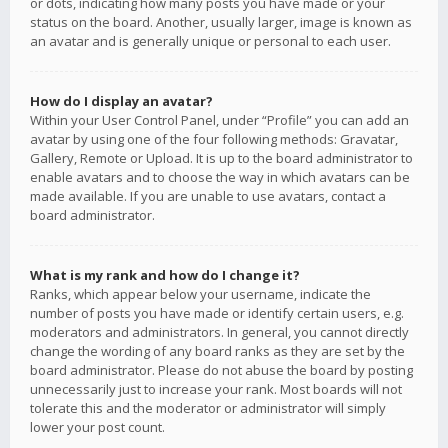
or dots, indicating how many posts you have made or your
status on the board. Another, usually larger, image is known as
an avatar and is generally unique or personal to each user.
How do I display an avatar?
Within your User Control Panel, under “Profile” you can add an
avatar by using one of the four following methods: Gravatar,
Gallery, Remote or Upload. It is up to the board administrator to
enable avatars and to choose the way in which avatars can be
made available. If you are unable to use avatars, contact a
board administrator.
What is my rank and how do I change it?
Ranks, which appear below your username, indicate the
number of posts you have made or identify certain users, e.g.
moderators and administrators. In general, you cannot directly
change the wording of any board ranks as they are set by the
board administrator. Please do not abuse the board by posting
unnecessarily just to increase your rank. Most boards will not
tolerate this and the moderator or administrator will simply
lower your post count.