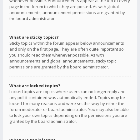
whenever possible. Announcements appear at the top of every
page in the forum to which they are posted. As with global
announcements, announcement permissions are granted by
the board administrator.
What are sticky topics?
Sticky topics within the forum appear below announcements
and only on the first page. They are often quite important so
you should read them whenever possible. As with
announcements and global announcements, sticky topic
permissions are granted by the board administrator.
What are locked topics?
Locked topics are topics where users can no longer reply and
any poll it contained was automatically ended. Topics may be
locked for many reasons and were set this way by either the
forum moderator or board administrator. You may also be able
to lock your own topics depending on the permissions you are
granted by the board administrator.