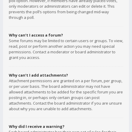
poll option. However, if members have already placed votes,
only moderators or administrators can edit or delete it. This
prevents the poll’s options from being changed mid-way
through a poll.
Why can’t I access a forum?
Some forums may be limited to certain users or groups. To view,
read, post or perform another action you may need special
permissions. Contact a moderator or board administrator to
grant you access.
Why can’t I add attachments?
Attachment permissions are granted on a per forum, per group,
or per user basis. The board administrator may not have
allowed attachments to be added for the specific forum you are
posting in, or perhaps only certain groups can post
attachments. Contact the board administrator if you are unsure
about why you are unable to add attachments.
Why did I receive a warning?