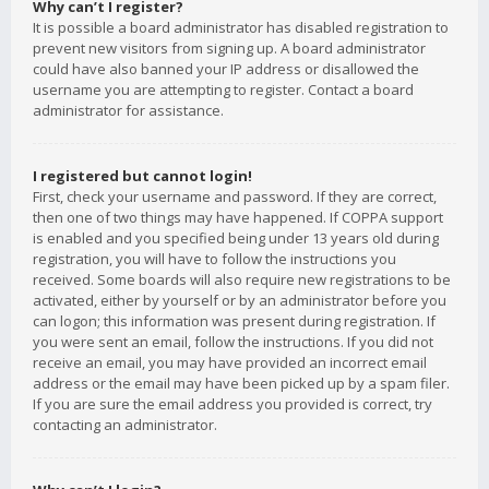
Why can’t I register?
It is possible a board administrator has disabled registration to
prevent new visitors from signing up. A board administrator
could have also banned your IP address or disallowed the
username you are attempting to register. Contact a board
administrator for assistance.
I registered but cannot login!
First, check your username and password. If they are correct,
then one of two things may have happened. If COPPA support
is enabled and you specified being under 13 years old during
registration, you will have to follow the instructions you
received. Some boards will also require new registrations to be
activated, either by yourself or by an administrator before you
can logon; this information was present during registration. If
you were sent an email, follow the instructions. If you did not
receive an email, you may have provided an incorrect email
address or the email may have been picked up by a spam filer.
If you are sure the email address you provided is correct, try
contacting an administrator.