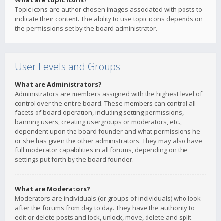
What are topic icons?
Topic icons are author chosen images associated with posts to
indicate their content. The ability to use topic icons depends on
the permissions set by the board administrator.
User Levels and Groups
What are Administrators?
Administrators are members assigned with the highest level of
control over the entire board. These members can control all
facets of board operation, including setting permissions,
banning users, creating usergroups or moderators, etc.,
dependent upon the board founder and what permissions he
or she has given the other administrators. They may also have
full moderator capabilities in all forums, depending on the
settings put forth by the board founder.
What are Moderators?
Moderators are individuals (or groups of individuals) who look
after the forums from day to day. They have the authority to
edit or delete posts and lock, unlock, move, delete and split