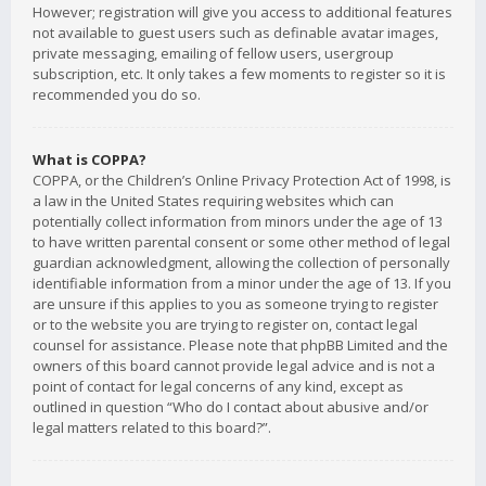
However; registration will give you access to additional features
not available to guest users such as definable avatar images,
private messaging, emailing of fellow users, usergroup
subscription, etc. It only takes a few moments to register so it is
recommended you do so.
What is COPPA?
COPPA, or the Children’s Online Privacy Protection Act of 1998, is
a law in the United States requiring websites which can
potentially collect information from minors under the age of 13
to have written parental consent or some other method of legal
guardian acknowledgment, allowing the collection of personally
identifiable information from a minor under the age of 13. If you
are unsure if this applies to you as someone trying to register
or to the website you are trying to register on, contact legal
counsel for assistance. Please note that phpBB Limited and the
owners of this board cannot provide legal advice and is not a
point of contact for legal concerns of any kind, except as
outlined in question “Who do I contact about abusive and/or
legal matters related to this board?”.