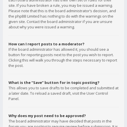
Each board administrator has their own set of rules for their
site. If you have broken a rule, you may be issued a warning.
Please note that this is the board administrator’s decision, and
the phpBB Limited has nothing to do with the warnings on the
given site. Contact the board administrator if you are unsure
about why you were issued a warning.
How can I report posts to a moderator?
If the board administrator has allowed it, you should see a
button for reporting posts next to the post you wish to report.
Clicking this will walk you through the steps necessary to report
the post.
What is the “Save” button for in topic posting?
This allows you to save drafts to be completed and submitted at
a later date. To reload a saved draft, visit the User Control
Panel.
Why does my post need to be approved?
The board administrator may have decided that posts in the
forum you are posting to require review before submission. It is