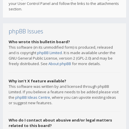
your User Control Panel and follow the links to the attachments
section.
phpBB Issues
Who wrote this bulletin board?
This software (in its unmodified form) is produced, released
and is copyright
phpBB Limited
. It is made available under the
GNU General Public License, version 2 (GPL-2.0) and may be
freely distributed. See
About phpBB
for more details.
Why isn’t X feature available?
This software was written by and licensed through phpBB
Limited. If you believe a feature needs to be added please visit
the
phpBB Ideas Centre
, where you can upvote existing ideas
or suggest new features.
Who do I contact about abusive and/or legal matters
related to this board?