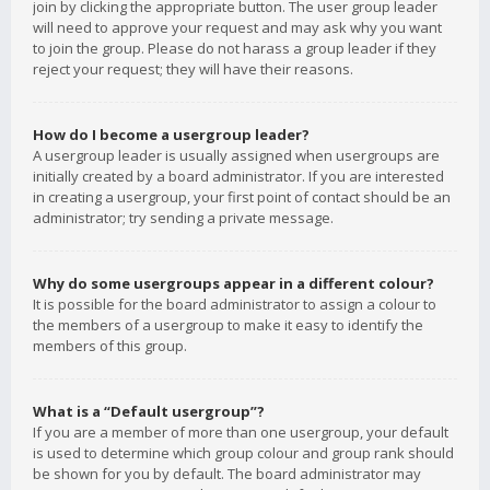
join by clicking the appropriate button. The user group leader
will need to approve your request and may ask why you want
to join the group. Please do not harass a group leader if they
reject your request; they will have their reasons.
How do I become a usergroup leader?
A usergroup leader is usually assigned when usergroups are
initially created by a board administrator. If you are interested
in creating a usergroup, your first point of contact should be an
administrator; try sending a private message.
Why do some usergroups appear in a different colour?
It is possible for the board administrator to assign a colour to
the members of a usergroup to make it easy to identify the
members of this group.
What is a “Default usergroup”?
If you are a member of more than one usergroup, your default
is used to determine which group colour and group rank should
be shown for you by default. The board administrator may