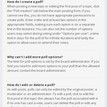
How do I create a poll?
When posting a new topic or editing the first post of a topic, click
the “Poll creation” tab below the main posting form; if you
cannot see this, you do not have appropriate permissions to
create polls. Enter a title and at least two options in the
appropriate fields, making sure each option is on a separate
line in the textarea. You can also set the number of options
users may select during voting under “Options per user”, a time
limit in days for the poll (0 for infinite duration) and lastly the
option to allow users to amend their votes.
Why can’t I add more poll options?
The limit for poll options is set by the board administrator. If you
feel you need to add more options to your poll than the allowed
amount, contact the board administrator.
How do I edit or delete a poll?
As with posts, polls can only be edited by the original poster, a
moderator or an administrator. To edit a poll, click to edit the
first post in the topic; this always has the poll associated with it.
If no one has cast a vote, users can delete the poll or edit any