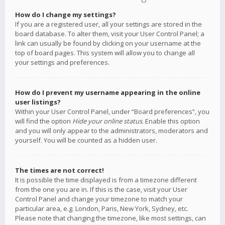
How do I change my settings?
If you are a registered user, all your settings are stored in the
board database. To alter them, visit your User Control Panel; a
link can usually be found by clicking on your username at the
top of board pages. This system will allow you to change all
your settings and preferences.
How do I prevent my username appearing in the online
user listings?
Within your User Control Panel, under “Board preferences”, you
will find the option
Hide your online status
. Enable this option
and you will only appear to the administrators, moderators and
yourself. You will be counted as a hidden user.
The times are not correct!
It is possible the time displayed is from a timezone different
from the one you are in. If this is the case, visit your User
Control Panel and change your timezone to match your
particular area, e.g. London, Paris, New York, Sydney, etc.
Please note that changing the timezone, like most settings, can