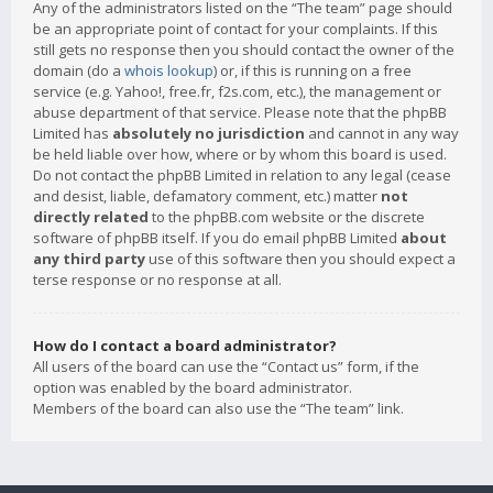
Any of the administrators listed on the “The team” page should
be an appropriate point of contact for your complaints. If this
still gets no response then you should contact the owner of the
domain (do a
whois lookup
) or, if this is running on a free
service (e.g. Yahoo!, free.fr, f2s.com, etc.), the management or
abuse department of that service. Please note that the phpBB
Limited has
absolutely no jurisdiction
and cannot in any way
be held liable over how, where or by whom this board is used.
Do not contact the phpBB Limited in relation to any legal (cease
and desist, liable, defamatory comment, etc.) matter
not
directly related
to the phpBB.com website or the discrete
software of phpBB itself. If you do email phpBB Limited
about
any third party
use of this software then you should expect a
terse response or no response at all.
How do I contact a board administrator?
All users of the board can use the “Contact us” form, if the
option was enabled by the board administrator.
Members of the board can also use the “The team” link.