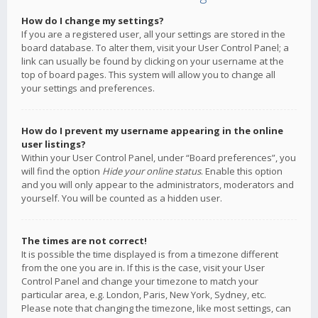
How do I change my settings?
If you are a registered user, all your settings are stored in the
board database. To alter them, visit your User Control Panel; a
link can usually be found by clicking on your username at the
top of board pages. This system will allow you to change all
your settings and preferences.
How do I prevent my username appearing in the online
user listings?
Within your User Control Panel, under “Board preferences”, you
will find the option
Hide your online status
. Enable this option
and you will only appear to the administrators, moderators and
yourself. You will be counted as a hidden user.
The times are not correct!
It is possible the time displayed is from a timezone different
from the one you are in. If this is the case, visit your User
Control Panel and change your timezone to match your
particular area, e.g. London, Paris, New York, Sydney, etc.
Please note that changing the timezone, like most settings, can