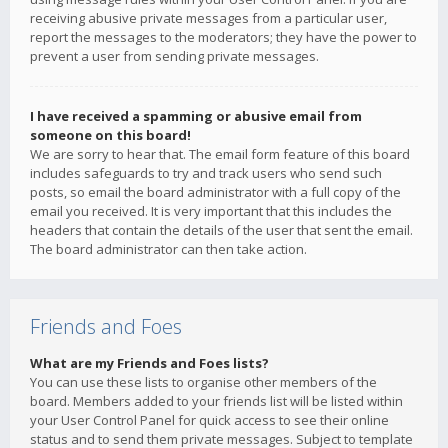
receiving abusive private messages from a particular user,
report the messages to the moderators; they have the power to
prevent a user from sending private messages.
I have received a spamming or abusive email from
someone on this board!
We are sorry to hear that. The email form feature of this board
includes safeguards to try and track users who send such
posts, so email the board administrator with a full copy of the
email you received. It is very important that this includes the
headers that contain the details of the user that sent the email.
The board administrator can then take action.
Friends and Foes
What are my Friends and Foes lists?
You can use these lists to organise other members of the
board. Members added to your friends list will be listed within
your User Control Panel for quick access to see their online
status and to send them private messages. Subject to template