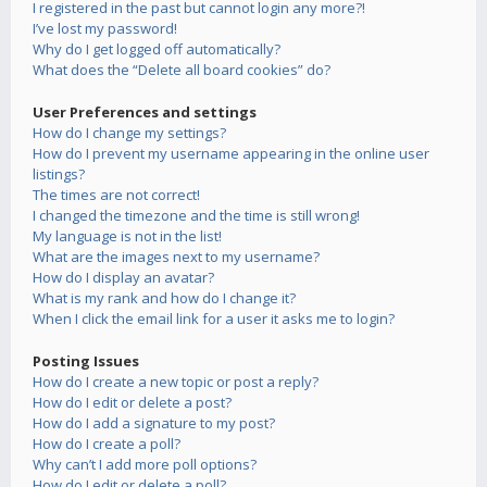
I registered in the past but cannot login any more?!
I’ve lost my password!
Why do I get logged off automatically?
What does the “Delete all board cookies” do?
User Preferences and settings
How do I change my settings?
How do I prevent my username appearing in the online user
listings?
The times are not correct!
I changed the timezone and the time is still wrong!
My language is not in the list!
What are the images next to my username?
How do I display an avatar?
What is my rank and how do I change it?
When I click the email link for a user it asks me to login?
Posting Issues
How do I create a new topic or post a reply?
How do I edit or delete a post?
How do I add a signature to my post?
How do I create a poll?
Why can’t I add more poll options?
How do I edit or delete a poll?