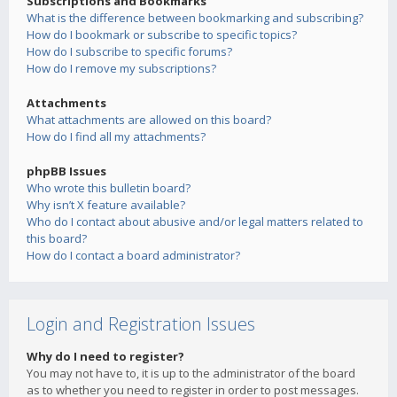
Subscriptions and Bookmarks
What is the difference between bookmarking and subscribing?
How do I bookmark or subscribe to specific topics?
How do I subscribe to specific forums?
How do I remove my subscriptions?
Attachments
What attachments are allowed on this board?
How do I find all my attachments?
phpBB Issues
Who wrote this bulletin board?
Why isn’t X feature available?
Who do I contact about abusive and/or legal matters related to
this board?
How do I contact a board administrator?
Login and Registration Issues
Why do I need to register?
You may not have to, it is up to the administrator of the board
as to whether you need to register in order to post messages.