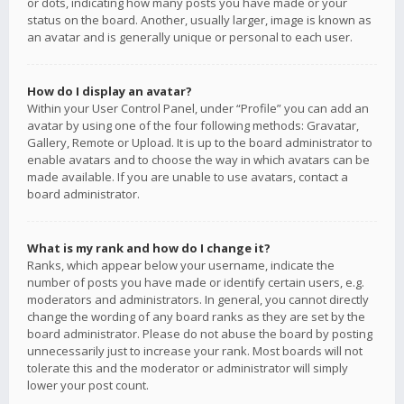
or dots, indicating how many posts you have made or your
status on the board. Another, usually larger, image is known as
an avatar and is generally unique or personal to each user.
How do I display an avatar?
Within your User Control Panel, under “Profile” you can add an
avatar by using one of the four following methods: Gravatar,
Gallery, Remote or Upload. It is up to the board administrator to
enable avatars and to choose the way in which avatars can be
made available. If you are unable to use avatars, contact a
board administrator.
What is my rank and how do I change it?
Ranks, which appear below your username, indicate the
number of posts you have made or identify certain users, e.g.
moderators and administrators. In general, you cannot directly
change the wording of any board ranks as they are set by the
board administrator. Please do not abuse the board by posting
unnecessarily just to increase your rank. Most boards will not
tolerate this and the moderator or administrator will simply
lower your post count.