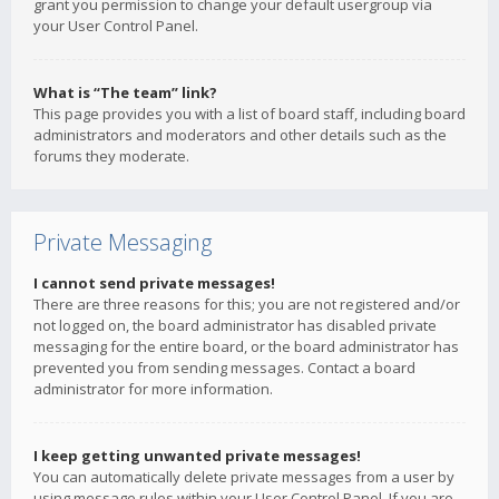
grant you permission to change your default usergroup via
your User Control Panel.
What is “The team” link?
This page provides you with a list of board staff, including board
administrators and moderators and other details such as the
forums they moderate.
Private Messaging
I cannot send private messages!
There are three reasons for this; you are not registered and/or
not logged on, the board administrator has disabled private
messaging for the entire board, or the board administrator has
prevented you from sending messages. Contact a board
administrator for more information.
I keep getting unwanted private messages!
You can automatically delete private messages from a user by
using message rules within your User Control Panel. If you are