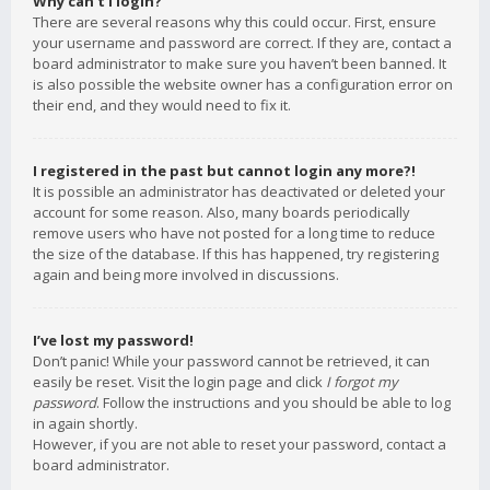
Why can’t I login?
There are several reasons why this could occur. First, ensure
your username and password are correct. If they are, contact a
board administrator to make sure you haven’t been banned. It
is also possible the website owner has a configuration error on
their end, and they would need to fix it.
I registered in the past but cannot login any more?!
It is possible an administrator has deactivated or deleted your
account for some reason. Also, many boards periodically
remove users who have not posted for a long time to reduce
the size of the database. If this has happened, try registering
again and being more involved in discussions.
I’ve lost my password!
Don’t panic! While your password cannot be retrieved, it can
easily be reset. Visit the login page and click
I forgot my
password
. Follow the instructions and you should be able to log
in again shortly.
However, if you are not able to reset your password, contact a
board administrator.