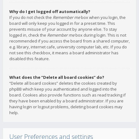
Why do I get logged off automatically?
If you do not check the
Remember me
box when you login, the
board will only keep you logged in for a preset time. This
prevents misuse of your account by anyone else. To stay
logged in, check the
Remember me
box during login. This is not
recommended if you access the board from a shared computer,
e.g. library, internet cafe, university computer lab, etc. If you do
not see this checkbox, it means a board administrator has
disabled this feature.
What does the “Delete all board cookies” do?
“Delete all board cookies” deletes the cookies created by
phpBB which keep you authenticated and logged into the
board. Cookies also provide functions such as read tracking if
they have been enabled by a board administrator. If you are
having login or logout problems, deleting board cookies may
help.
User Preferences and settings