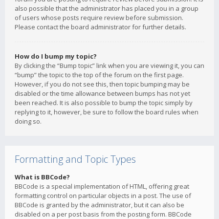
also possible that the administrator has placed you in a group
of users whose posts require review before submission.
Please contact the board administrator for further details.
How do I bump my topic?
By clicking the “Bump topic” link when you are viewing it, you can
“bump” the topic to the top of the forum on the first page.
However, if you do not see this, then topic bumping may be
disabled or the time allowance between bumps has not yet
been reached. It is also possible to bump the topic simply by
replying to it, however, be sure to follow the board rules when
doing so.
Formatting and Topic Types
What is BBCode?
BBCode is a special implementation of HTML, offering great
formatting control on particular objects in a post. The use of
BBCode is granted by the administrator, but it can also be
disabled on a per post basis from the posting form. BBCode