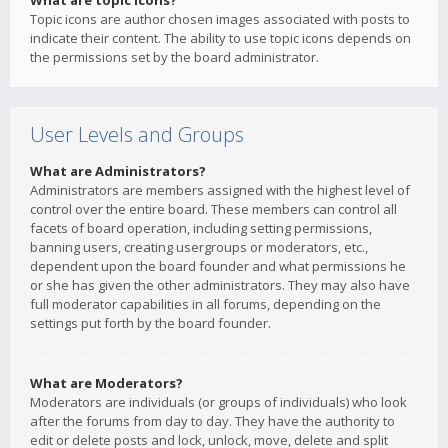
What are topic icons?
Topic icons are author chosen images associated with posts to
indicate their content. The ability to use topic icons depends on
the permissions set by the board administrator.
User Levels and Groups
What are Administrators?
Administrators are members assigned with the highest level of
control over the entire board. These members can control all
facets of board operation, including setting permissions,
banning users, creating usergroups or moderators, etc.,
dependent upon the board founder and what permissions he
or she has given the other administrators. They may also have
full moderator capabilities in all forums, depending on the
settings put forth by the board founder.
What are Moderators?
Moderators are individuals (or groups of individuals) who look
after the forums from day to day. They have the authority to
edit or delete posts and lock, unlock, move, delete and split