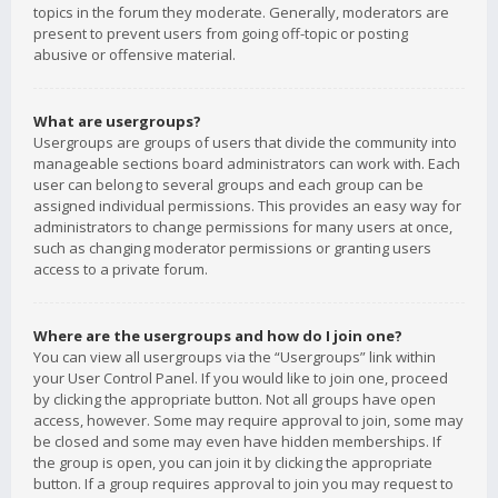
topics in the forum they moderate. Generally, moderators are
present to prevent users from going off-topic or posting
abusive or offensive material.
What are usergroups?
Usergroups are groups of users that divide the community into
manageable sections board administrators can work with. Each
user can belong to several groups and each group can be
assigned individual permissions. This provides an easy way for
administrators to change permissions for many users at once,
such as changing moderator permissions or granting users
access to a private forum.
Where are the usergroups and how do I join one?
You can view all usergroups via the “Usergroups” link within
your User Control Panel. If you would like to join one, proceed
by clicking the appropriate button. Not all groups have open
access, however. Some may require approval to join, some may
be closed and some may even have hidden memberships. If
the group is open, you can join it by clicking the appropriate
button. If a group requires approval to join you may request to