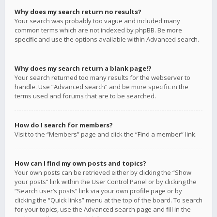
Why does my search return no results?
Your search was probably too vague and included many
common terms which are not indexed by phpBB. Be more
specific and use the options available within Advanced search.
Why does my search return a blank page!?
Your search returned too many results for the webserver to
handle. Use “Advanced search” and be more specific in the
terms used and forums that are to be searched.
How do I search for members?
Visit to the “Members” page and click the “Find a member” link.
How can I find my own posts and topics?
Your own posts can be retrieved either by clicking the “Show
your posts” link within the User Control Panel or by clicking the
“Search user’s posts” link via your own profile page or by
clicking the “Quick links” menu at the top of the board. To search
for your topics, use the Advanced search page and fill in the