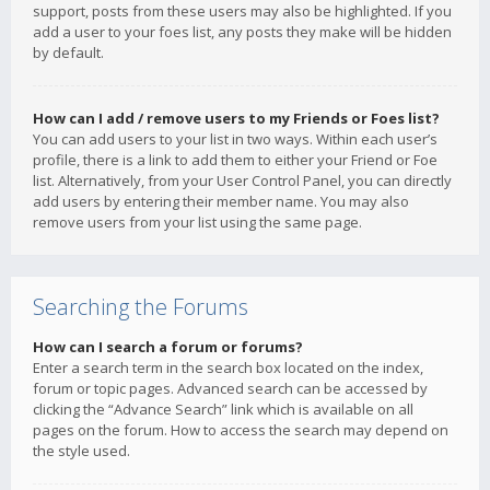
support, posts from these users may also be highlighted. If you
add a user to your foes list, any posts they make will be hidden
by default.
How can I add / remove users to my Friends or Foes list?
You can add users to your list in two ways. Within each user’s
profile, there is a link to add them to either your Friend or Foe
list. Alternatively, from your User Control Panel, you can directly
add users by entering their member name. You may also
remove users from your list using the same page.
Searching the Forums
How can I search a forum or forums?
Enter a search term in the search box located on the index,
forum or topic pages. Advanced search can be accessed by
clicking the “Advance Search” link which is available on all
pages on the forum. How to access the search may depend on
the style used.