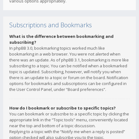
various options appropriately.
Subscriptions and Bookmarks
What is the difference between bookmarking and
subscribing?
In phpBB 3.0, bookmarking topics worked much like
bookmarking in a web browser. You were not alerted when
there was an update. As of phpBB 3.1, bookmarking is more like
subscribing to a topic. You can be notified when a bookmarked
topic is updated. Subscribing, however, will notify you when
there is an update to a topic or forum on the board. Notification
options for bookmarks and subscriptions can be configured in
the User Control Panel, under “Board preferences”.
How do I bookmark or subscribe to specific topics?
You can bookmark or subscribe to a specific topic by clicking the
appropriate link in the “Topic tools” menu, conveniently located
near the top and bottom of a topic discussion.
Replying to a topic with the “Notify me when a reply is posted”
option checked will also subscribe you to the topic.