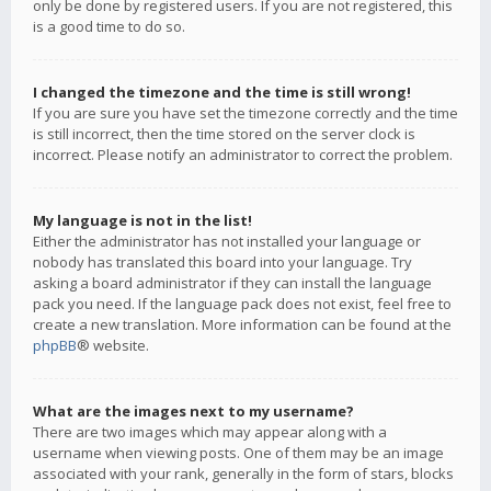
only be done by registered users. If you are not registered, this
is a good time to do so.
I changed the timezone and the time is still wrong!
If you are sure you have set the timezone correctly and the time
is still incorrect, then the time stored on the server clock is
incorrect. Please notify an administrator to correct the problem.
My language is not in the list!
Either the administrator has not installed your language or
nobody has translated this board into your language. Try
asking a board administrator if they can install the language
pack you need. If the language pack does not exist, feel free to
create a new translation. More information can be found at the
phpBB
® website.
What are the images next to my username?
There are two images which may appear along with a
username when viewing posts. One of them may be an image
associated with your rank, generally in the form of stars, blocks