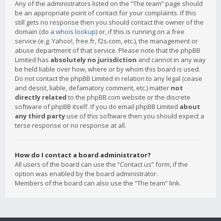
Any of the administrators listed on the “The team” page should
be an appropriate point of contact for your complaints. If this
still gets no response then you should contact the owner of the
domain (do a
whois lookup
) or, if this is running on a free
service (e.g. Yahoo!, free.fr, f2s.com, etc.), the management or
abuse department of that service. Please note that the phpBB
Limited has
absolutely no jurisdiction
and cannot in any way
be held liable over how, where or by whom this board is used.
Do not contact the phpBB Limited in relation to any legal (cease
and desist, liable, defamatory comment, etc.) matter
not
directly related
to the phpBB.com website or the discrete
software of phpBB itself. If you do email phpBB Limited
about
any third party
use of this software then you should expect a
terse response or no response at all.
How do I contact a board administrator?
All users of the board can use the “Contact us” form, if the
option was enabled by the board administrator.
Members of the board can also use the “The team” link.