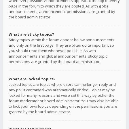
whenever possible. Announcements appear at the top of every
page in the forum to which they are posted. As with global
announcements, announcement permissions are granted by
the board administrator.
What are sticky topics?
Sticky topics within the forum appear below announcements
and only on the first page. They are often quite important so
you should read them whenever possible. As with
announcements and global announcements, sticky topic
permissions are granted by the board administrator.
What are locked topics?
Locked topics are topics where users can no longer reply and
any poll it contained was automatically ended. Topics may be
locked for many reasons and were set this way by either the
forum moderator or board administrator. You may also be able
to lock your own topics depending on the permissions you are
granted by the board administrator.