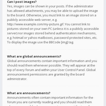
Can I post images?
Yes, images can be shown in your posts. If the administrator
has allowed attachments, you may be able to upload the image
to the board. Otherwise, you must link to an image stored on a
publicly accessible web server, e.g.
http://www.example.com/my-picture.gif. You cannot link to
pictures stored on your own PC (unless it is a publicly accessible
server) nor images stored behind authentication mechanisms,
e.g. hotmail or yahoo mailboxes, password protected sites, etc.
To display the image use the BBCode [img] tag.
What are global announcements?
Global announcements contain important information and you
should read them whenever possible. They will appear at the
top of every forum and within your User Control Panel. Global
announcement permissions are granted by the board
administrator.
What are announcements?
Announcements often contain important information for the
forum you are currently reading and you should read them