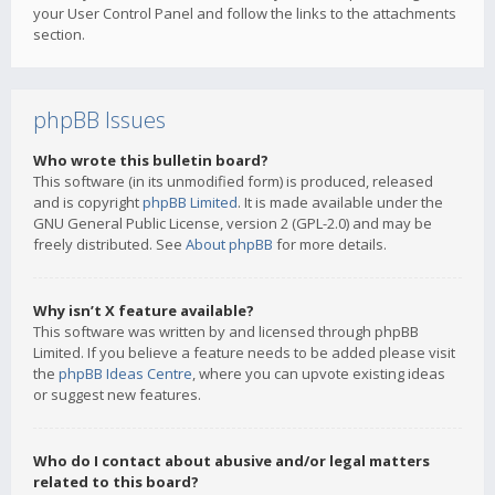
your User Control Panel and follow the links to the attachments
section.
phpBB Issues
Who wrote this bulletin board?
This software (in its unmodified form) is produced, released
and is copyright
phpBB Limited
. It is made available under the
GNU General Public License, version 2 (GPL-2.0) and may be
freely distributed. See
About phpBB
for more details.
Why isn’t X feature available?
This software was written by and licensed through phpBB
Limited. If you believe a feature needs to be added please visit
the
phpBB Ideas Centre
, where you can upvote existing ideas
or suggest new features.
Who do I contact about abusive and/or legal matters
related to this board?