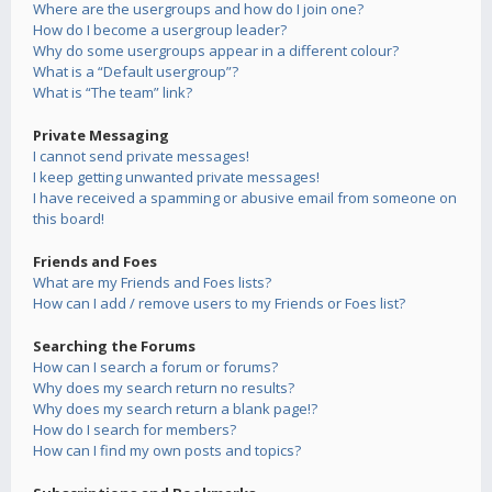
Where are the usergroups and how do I join one?
How do I become a usergroup leader?
Why do some usergroups appear in a different colour?
What is a “Default usergroup”?
What is “The team” link?
Private Messaging
I cannot send private messages!
I keep getting unwanted private messages!
I have received a spamming or abusive email from someone on
this board!
Friends and Foes
What are my Friends and Foes lists?
How can I add / remove users to my Friends or Foes list?
Searching the Forums
How can I search a forum or forums?
Why does my search return no results?
Why does my search return a blank page!?
How do I search for members?
How can I find my own posts and topics?