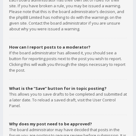
Each board administrator has their own set of rules for their
site. If you have broken a rule, you may be issued a warning.
Please note that this is the board administrator’s decision, and
the phpBB Limited has nothing to do with the warnings on the
given site. Contact the board administrator if you are unsure
about why you were issued a warning.
How can I report posts to a moderator?
If the board administrator has allowed it, you should see a
button for reporting posts next to the post you wish to report.
Clicking this will walk you through the steps necessary to report
the post.
What is the “Save” button for in topic posting?
This allows you to save drafts to be completed and submitted at
a later date. To reload a saved draft, visit the User Control
Panel.
Why does my post need to be approved?
The board administrator may have decided that posts in the
forum you are posting to require review before submission. It is