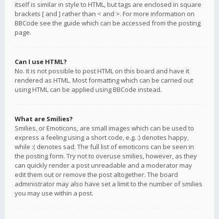
itself is similar in style to HTML, but tags are enclosed in square
brackets [ and ] rather than < and >. For more information on
BBCode see the guide which can be accessed from the posting
page.
Can I use HTML?
No. It is not possible to post HTML on this board and have it
rendered as HTML. Most formatting which can be carried out
using HTML can be applied using BBCode instead.
What are Smilies?
Smilies, or Emoticons, are small images which can be used to
express a feeling using a short code, e.g. :) denotes happy,
while :( denotes sad. The full list of emoticons can be seen in
the posting form. Try not to overuse smilies, however, as they
can quickly render a post unreadable and a moderator may
edit them out or remove the post altogether. The board
administrator may also have set a limit to the number of smilies
you may use within a post.