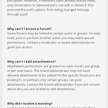
poll option. However, if members have already placed votes,
only moderators or administrators can edit or delete it. This
prevents the poll’s options from being changed mid-way
through a poll.
Why can’t I access a forum?
Some forums may be limited to certain users or groups. To view,
read, post or perform another action you may need special
permissions. Contact a moderator or board administrator to
grant you access.
Why can’t I add attachments?
Attachment permissions are granted on a per forum, per group,
or per user basis. The board administrator may not have
allowed attachments to be added for the specific forum you are
posting in, or perhaps only certain groups can post
attachments. Contact the board administrator if you are unsure
about why you are unable to add attachments.
Why did I receive a warning?