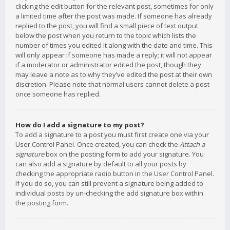
clicking the edit button for the relevant post, sometimes for only
a limited time after the post was made. If someone has already
replied to the post, you will find a small piece of text output
below the post when you return to the topic which lists the
number of times you edited it along with the date and time. This
will only appear if someone has made a reply; it will not appear
if a moderator or administrator edited the post, though they
may leave a note as to why they’ve edited the post at their own
discretion. Please note that normal users cannot delete a post
once someone has replied.
How do I add a signature to my post?
To add a signature to a post you must first create one via your
User Control Panel. Once created, you can check the
Attach a
signature
box on the posting form to add your signature. You
can also add a signature by default to all your posts by
checking the appropriate radio button in the User Control Panel.
If you do so, you can still prevent a signature being added to
individual posts by un-checking the add signature box within
the posting form.