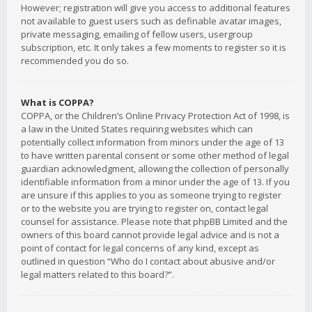
However; registration will give you access to additional features
not available to guest users such as definable avatar images,
private messaging, emailing of fellow users, usergroup
subscription, etc. It only takes a few moments to register so it is
recommended you do so.
What is COPPA?
COPPA, or the Children’s Online Privacy Protection Act of 1998, is
a law in the United States requiring websites which can
potentially collect information from minors under the age of 13
to have written parental consent or some other method of legal
guardian acknowledgment, allowing the collection of personally
identifiable information from a minor under the age of 13. If you
are unsure if this applies to you as someone trying to register
or to the website you are trying to register on, contact legal
counsel for assistance. Please note that phpBB Limited and the
owners of this board cannot provide legal advice and is not a
point of contact for legal concerns of any kind, except as
outlined in question “Who do I contact about abusive and/or
legal matters related to this board?”.