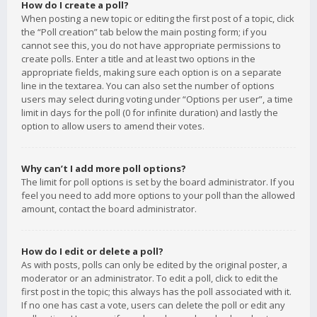
How do I create a poll?
When posting a new topic or editing the first post of a topic, click
the “Poll creation” tab below the main posting form; if you
cannot see this, you do not have appropriate permissions to
create polls. Enter a title and at least two options in the
appropriate fields, making sure each option is on a separate
line in the textarea. You can also set the number of options
users may select during voting under “Options per user”, a time
limit in days for the poll (0 for infinite duration) and lastly the
option to allow users to amend their votes.
Why can’t I add more poll options?
The limit for poll options is set by the board administrator. If you
feel you need to add more options to your poll than the allowed
amount, contact the board administrator.
How do I edit or delete a poll?
As with posts, polls can only be edited by the original poster, a
moderator or an administrator. To edit a poll, click to edit the
first post in the topic; this always has the poll associated with it.
If no one has cast a vote, users can delete the poll or edit any