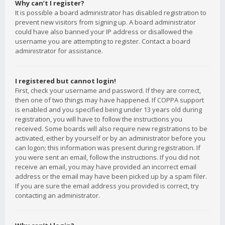
Why can’t I register?
It is possible a board administrator has disabled registration to
prevent new visitors from signing up. A board administrator
could have also banned your IP address or disallowed the
username you are attempting to register. Contact a board
administrator for assistance.
I registered but cannot login!
First, check your username and password. If they are correct,
then one of two things may have happened. If COPPA support
is enabled and you specified being under 13 years old during
registration, you will have to follow the instructions you
received. Some boards will also require new registrations to be
activated, either by yourself or by an administrator before you
can logon; this information was present during registration. If
you were sent an email, follow the instructions. If you did not
receive an email, you may have provided an incorrect email
address or the email may have been picked up by a spam filer.
If you are sure the email address you provided is correct, try
contacting an administrator.