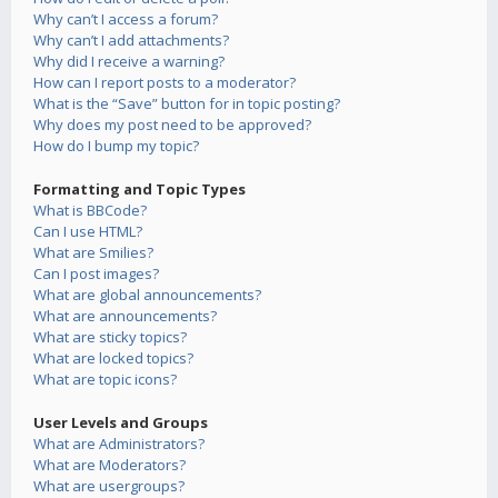
Why can’t I access a forum?
Why can’t I add attachments?
Why did I receive a warning?
How can I report posts to a moderator?
What is the “Save” button for in topic posting?
Why does my post need to be approved?
How do I bump my topic?
Formatting and Topic Types
What is BBCode?
Can I use HTML?
What are Smilies?
Can I post images?
What are global announcements?
What are announcements?
What are sticky topics?
What are locked topics?
What are topic icons?
User Levels and Groups
What are Administrators?
What are Moderators?
What are usergroups?