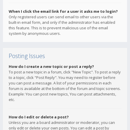
When I click the email link for a user it asks me to login?
Only registered users can send email to other users via the
built-in email form, and only if the administrator has enabled
this feature. This is to prevent malicious use of the email
system by anonymous users.
Posting Issues
How do I create a new topic or post a reply?
To post a new topic in a forum, click "New Topic". To post a reply
to a topic, click "Post Reply". You may need to register before
you can post a message. A list of your permissions in each
forum is available at the bottom of the forum and topic screens.
Example: You can post new topics, You can post attachments,
etc.
How do I edit or delete a post?
Unless you are a board administrator or moderator, you can
only edit or delete your own posts. You can edit a post by