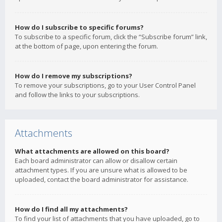
How do I subscribe to specific forums?
To subscribe to a specific forum, click the “Subscribe forum” link,
at the bottom of page, upon entering the forum.
How do I remove my subscriptions?
To remove your subscriptions, go to your User Control Panel
and follow the links to your subscriptions.
Attachments
What attachments are allowed on this board?
Each board administrator can allow or disallow certain
attachment types. If you are unsure what is allowed to be
uploaded, contact the board administrator for assistance.
How do I find all my attachments?
To find your list of attachments that you have uploaded, go to