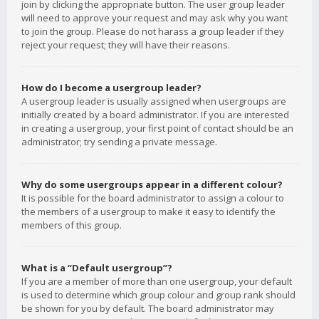
join by clicking the appropriate button. The user group leader
will need to approve your request and may ask why you want
to join the group. Please do not harass a group leader if they
reject your request; they will have their reasons.
How do I become a usergroup leader?
A usergroup leader is usually assigned when usergroups are
initially created by a board administrator. If you are interested
in creating a usergroup, your first point of contact should be an
administrator; try sending a private message.
Why do some usergroups appear in a different colour?
It is possible for the board administrator to assign a colour to
the members of a usergroup to make it easy to identify the
members of this group.
What is a “Default usergroup”?
If you are a member of more than one usergroup, your default
is used to determine which group colour and group rank should
be shown for you by default. The board administrator may