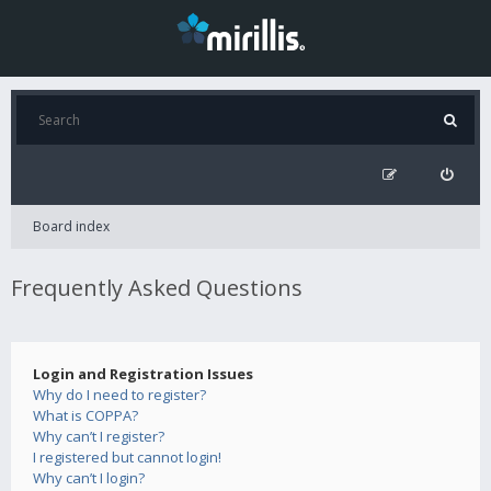
Board index
Frequently Asked Questions
Login and Registration Issues
Why do I need to register?
What is COPPA?
Why can’t I register?
I registered but cannot login!
Why can’t I login?