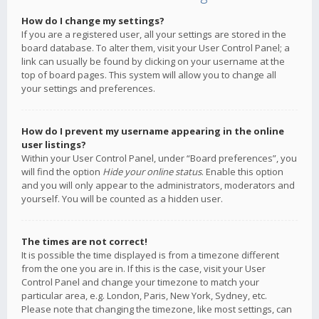
How do I change my settings?
If you are a registered user, all your settings are stored in the
board database. To alter them, visit your User Control Panel; a
link can usually be found by clicking on your username at the
top of board pages. This system will allow you to change all
your settings and preferences.
How do I prevent my username appearing in the online
user listings?
Within your User Control Panel, under “Board preferences”, you
will find the option
Hide your online status
. Enable this option
and you will only appear to the administrators, moderators and
yourself. You will be counted as a hidden user.
The times are not correct!
It is possible the time displayed is from a timezone different
from the one you are in. If this is the case, visit your User
Control Panel and change your timezone to match your
particular area, e.g. London, Paris, New York, Sydney, etc.
Please note that changing the timezone, like most settings, can