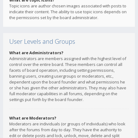
What are topic icons?
Topic icons are author chosen images associated with posts to
indicate their content. The ability to use topic icons depends on
the permissions set by the board administrator.
User Levels and Groups
What are Administrators?
Administrators are members assigned with the highest level of
control over the entire board. These members can control all
facets of board operation, including setting permissions,
banning users, creating usergroups or moderators, etc.,
dependent upon the board founder and what permissions he
or she has given the other administrators. They may also have
full moderator capabilities in all forums, depending on the
settings put forth by the board founder.
What are Moderators?
Moderators are individuals (or groups of individuals) who look
after the forums from day to day. They have the authority to
edit or delete posts and lock, unlock, move, delete and split