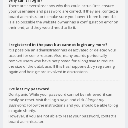
Why can’t I login?
There are several reasons why this could occur. First, ensure
your username and password are correct. If they are, contact a
board administrator to make sure you haven’t been banned. It
is also possible the website owner has a configuration error on
their end, and they would need to fix it.
I registered in the past but cannot login any more?!
It is possible an administrator has deactivated or deleted your
account for some reason. Also, many boards periodically
remove users who have not posted for a long time to reduce
the size of the database. If this has happened, try registering
again and being more involved in discussions.
I’ve lost my password!
Don’t panic! While your password cannot be retrieved, it can
easily be reset. Visit the login page and click
I forgot my
password
. Follow the instructions and you should be able to log
in again shortly.
However, if you are not able to reset your password, contact a
board administrator.