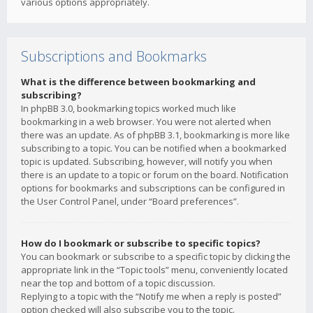
various options appropriately.
Subscriptions and Bookmarks
What is the difference between bookmarking and
subscribing?
In phpBB 3.0, bookmarking topics worked much like
bookmarking in a web browser. You were not alerted when
there was an update. As of phpBB 3.1, bookmarking is more like
subscribing to a topic. You can be notified when a bookmarked
topic is updated. Subscribing, however, will notify you when
there is an update to a topic or forum on the board. Notification
options for bookmarks and subscriptions can be configured in
the User Control Panel, under “Board preferences”.
How do I bookmark or subscribe to specific topics?
You can bookmark or subscribe to a specific topic by clicking the
appropriate link in the “Topic tools” menu, conveniently located
near the top and bottom of a topic discussion.
Replying to a topic with the “Notify me when a reply is posted”
option checked will also subscribe you to the topic.