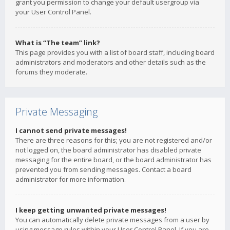
grant you permission to change your default usergroup via
your User Control Panel.
What is “The team” link?
This page provides you with a list of board staff, including board
administrators and moderators and other details such as the
forums they moderate.
Private Messaging
I cannot send private messages!
There are three reasons for this; you are not registered and/or
not logged on, the board administrator has disabled private
messaging for the entire board, or the board administrator has
prevented you from sending messages. Contact a board
administrator for more information.
I keep getting unwanted private messages!
You can automatically delete private messages from a user by
using message rules within your User Control Panel. If you are