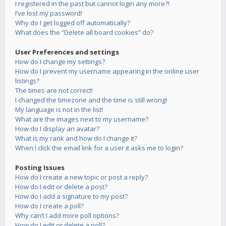
I registered in the past but cannot login any more?!
I’ve lost my password!
Why do I get logged off automatically?
What does the “Delete all board cookies” do?
User Preferences and settings
How do I change my settings?
How do I prevent my username appearing in the online user
listings?
The times are not correct!
I changed the timezone and the time is still wrong!
My language is not in the list!
What are the images next to my username?
How do I display an avatar?
What is my rank and how do I change it?
When I click the email link for a user it asks me to login?
Posting Issues
How do I create a new topic or post a reply?
How do I edit or delete a post?
How do I add a signature to my post?
How do I create a poll?
Why can’t I add more poll options?
How do I edit or delete a poll?