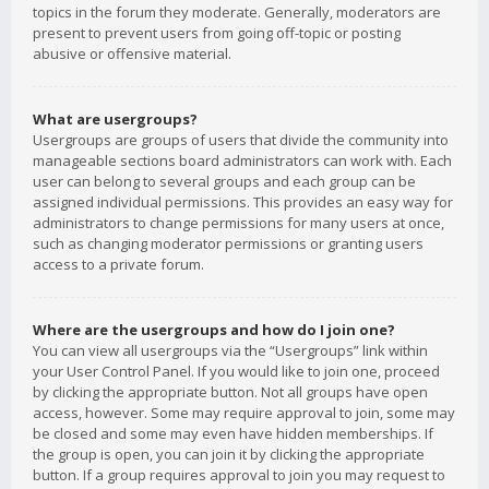
topics in the forum they moderate. Generally, moderators are
present to prevent users from going off-topic or posting
abusive or offensive material.
What are usergroups?
Usergroups are groups of users that divide the community into
manageable sections board administrators can work with. Each
user can belong to several groups and each group can be
assigned individual permissions. This provides an easy way for
administrators to change permissions for many users at once,
such as changing moderator permissions or granting users
access to a private forum.
Where are the usergroups and how do I join one?
You can view all usergroups via the “Usergroups” link within
your User Control Panel. If you would like to join one, proceed
by clicking the appropriate button. Not all groups have open
access, however. Some may require approval to join, some may
be closed and some may even have hidden memberships. If
the group is open, you can join it by clicking the appropriate
button. If a group requires approval to join you may request to