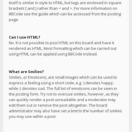
itself is similar in style to HTML, but tags are enclosed in square
brackets [ and ] rather than < and >. For more information on
BBCode see the guide which can be accessed from the posting
page.
Can I use HTML?
No. It is not possible to post HTML on this board and have it
rendered as HTML. Most formatting which can be carried out
using HTML can be applied using BBCode instead.
What are Smilies?
Smilies, or Emoticons, are small images which can be used to
express a feeling using a short code, e.g. :) denotes happy,
while :( denotes sad. The full list of emoticons can be seen in
the posting form. Try not to overuse smilies, however, as they
can quickly render a post unreadable and a moderator may
edit them out or remove the post altogether. The board
administrator may also have set a limit to the number of smilies
you may use within a post.