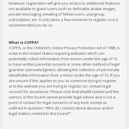
However; registration will give you access to additional features
not available to guest users such as definable avatar images,
private messaging, emailing of fellow users, usergroup
subscription, etc. It only takes a few moments to register so it is
recommended you do so.
What is COPPA?
COPPA, or the Children’s Online Privacy Protection Act of 1998, is
a law in the United States requiring websites which can
potentially collect information from minors under the age of 13
to have written parental consent or some other method of legal
guardian acknowledgment, allowing the collection of personally
identifiable information from a minor under the age of 13. If you
are unsure if this applies to you as someone trying to register
or to the website you are trying to register on, contact legal
counsel for assistance. Please note that phpBB Limited and the
owners of this board cannot provide legal advice and is not a
point of contact for legal concerns of any kind, except as
outlined in question “Who do I contact about abusive and/or
legal matters related to this board?”.