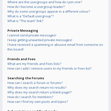
Where are the usergroups and how do I join one?
How do I become a usergroup leader?
Why do some usergroups appear in a different colour?
What is a “Default usergroup”?
What is “The team” link?
Private Messaging
I cannot send private messages!
I keep getting unwanted private messages!
I have received a spamming or abusive email from someone on
this board!
Friends and Foes
What are my Friends and Foes lists?
How can I add / remove users to my Friends or Foes list?
Searching the Forums
How can I search a forum or forums?
Why does my search return no results?
Why does my search return a blank page!?
How do I search for members?
How can I find my own posts and topics?