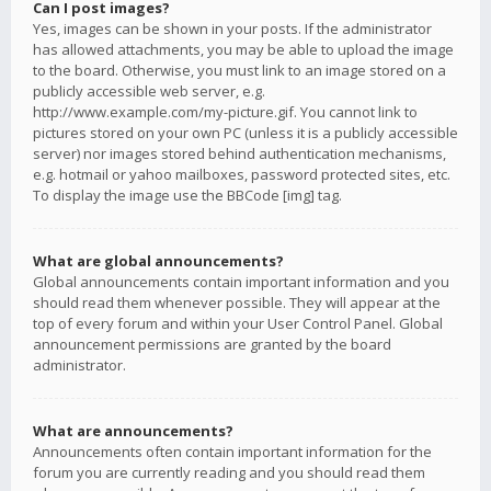
Can I post images?
Yes, images can be shown in your posts. If the administrator
has allowed attachments, you may be able to upload the image
to the board. Otherwise, you must link to an image stored on a
publicly accessible web server, e.g.
http://www.example.com/my-picture.gif. You cannot link to
pictures stored on your own PC (unless it is a publicly accessible
server) nor images stored behind authentication mechanisms,
e.g. hotmail or yahoo mailboxes, password protected sites, etc.
To display the image use the BBCode [img] tag.
What are global announcements?
Global announcements contain important information and you
should read them whenever possible. They will appear at the
top of every forum and within your User Control Panel. Global
announcement permissions are granted by the board
administrator.
What are announcements?
Announcements often contain important information for the
forum you are currently reading and you should read them