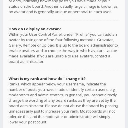
or dots, indicating how many posts you have made or your
status on the board. Another, usually larger, image is known as
an avatar and is generally unique or personal to each user.
How do I display an avatar?
Within your User Control Panel, under “Profile” you can add an
avatar by using one of the four following methods: Gravatar,
Gallery, Remote or Upload. It is up to the board administrator to
enable avatars and to choose the way in which avatars can be
made available. If you are unable to use avatars, contact a
board administrator.
What is my rank and how do I change it?
Ranks, which appear below your username, indicate the
number of posts you have made or identify certain users, e.g.
moderators and administrators. In general, you cannot directly
change the wording of any board ranks as they are set by the
board administrator. Please do not abuse the board by posting
unnecessarily just to increase your rank. Most boards will not
tolerate this and the moderator or administrator will simply
lower your post count.