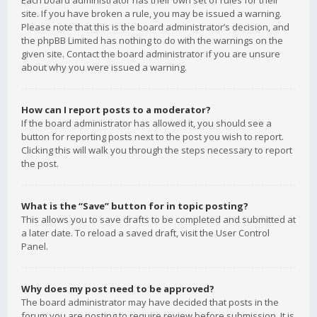
Each board administrator has their own set of rules for their
site. If you have broken a rule, you may be issued a warning.
Please note that this is the board administrator’s decision, and
the phpBB Limited has nothing to do with the warnings on the
given site. Contact the board administrator if you are unsure
about why you were issued a warning.
How can I report posts to a moderator?
If the board administrator has allowed it, you should see a
button for reporting posts next to the post you wish to report.
Clicking this will walk you through the steps necessary to report
the post.
What is the “Save” button for in topic posting?
This allows you to save drafts to be completed and submitted at
a later date. To reload a saved draft, visit the User Control
Panel.
Why does my post need to be approved?
The board administrator may have decided that posts in the
forum you are posting to require review before submission. It is