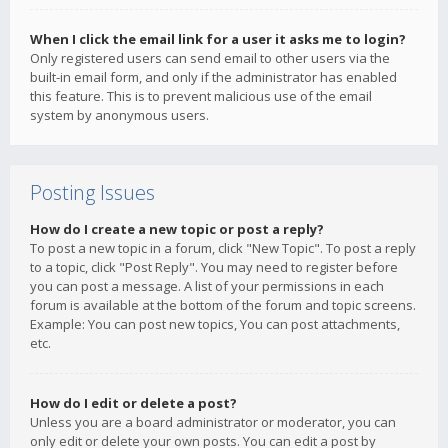
When I click the email link for a user it asks me to login?
Only registered users can send email to other users via the
built-in email form, and only if the administrator has enabled
this feature. This is to prevent malicious use of the email
system by anonymous users.
Posting Issues
How do I create a new topic or post a reply?
To post a new topic in a forum, click "New Topic". To post a reply
to a topic, click "Post Reply". You may need to register before
you can post a message. A list of your permissions in each
forum is available at the bottom of the forum and topic screens.
Example: You can post new topics, You can post attachments,
etc.
How do I edit or delete a post?
Unless you are a board administrator or moderator, you can
only edit or delete your own posts. You can edit a post by