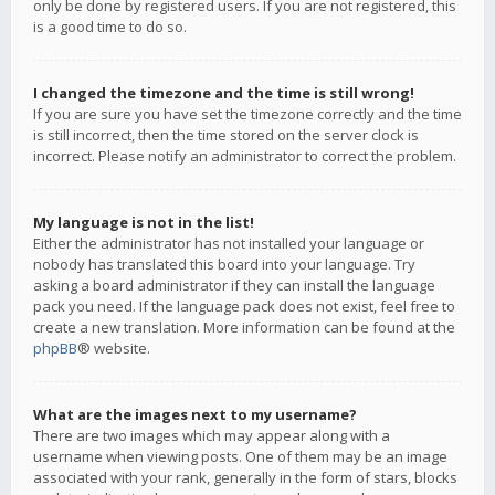
only be done by registered users. If you are not registered, this
is a good time to do so.
I changed the timezone and the time is still wrong!
If you are sure you have set the timezone correctly and the time
is still incorrect, then the time stored on the server clock is
incorrect. Please notify an administrator to correct the problem.
My language is not in the list!
Either the administrator has not installed your language or
nobody has translated this board into your language. Try
asking a board administrator if they can install the language
pack you need. If the language pack does not exist, feel free to
create a new translation. More information can be found at the
phpBB
® website.
What are the images next to my username?
There are two images which may appear along with a
username when viewing posts. One of them may be an image
associated with your rank, generally in the form of stars, blocks