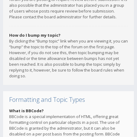
also possible that the administrator has placed you in a group
of users whose posts require review before submission.
Please contact the board administrator for further details.
How do I bump my topic?
By clicking the “Bump topic” link when you are viewing it, you can
“bump” the topic to the top of the forum on the first page.
However, if you do not see this, then topic bumping may be
disabled or the time allowance between bumps has not yet
been reached. It is also possible to bump the topic simply by
replying to it, however, be sure to follow the board rules when
doing so.
Formatting and Topic Types
What is BBCode?
BBCode is a special implementation of HTML, offering great
formatting control on particular objects in a post. The use of
BBCode is granted by the administrator, but it can also be
disabled on a per post basis from the posting form. BBCode