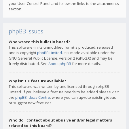
your User Control Panel and follow the links to the attachments
section.
phpBB Issues
Who wrote this bulletin board?
This software (in its unmodified form) is produced, released
and is copyright
phpBB Limited
. It is made available under the
GNU General Public License, version 2 (GPL-2.0) and may be
freely distributed. See
About phpBB
for more details.
Why isn’t X feature available?
This software was written by and licensed through phpBB
Limited. If you believe a feature needs to be added please visit
the
phpBB Ideas Centre
, where you can upvote existing ideas
or suggest new features.
Who do I contact about abusive and/or legal matters
related to this board?