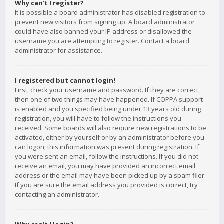
Why can’t I register?
It is possible a board administrator has disabled registration to
prevent new visitors from signing up. A board administrator
could have also banned your IP address or disallowed the
username you are attempting to register. Contact a board
administrator for assistance.
I registered but cannot login!
First, check your username and password. If they are correct,
then one of two things may have happened. If COPPA support
is enabled and you specified being under 13 years old during
registration, you will have to follow the instructions you
received. Some boards will also require new registrations to be
activated, either by yourself or by an administrator before you
can logon; this information was present during registration. If
you were sent an email, follow the instructions. If you did not
receive an email, you may have provided an incorrect email
address or the email may have been picked up by a spam filer.
If you are sure the email address you provided is correct, try
contacting an administrator.