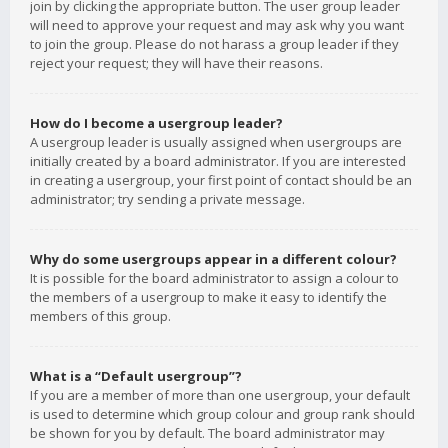
join by clicking the appropriate button. The user group leader
will need to approve your request and may ask why you want
to join the group. Please do not harass a group leader if they
reject your request; they will have their reasons.
How do I become a usergroup leader?
A usergroup leader is usually assigned when usergroups are
initially created by a board administrator. If you are interested
in creating a usergroup, your first point of contact should be an
administrator; try sending a private message.
Why do some usergroups appear in a different colour?
It is possible for the board administrator to assign a colour to
the members of a usergroup to make it easy to identify the
members of this group.
What is a “Default usergroup”?
If you are a member of more than one usergroup, your default
is used to determine which group colour and group rank should
be shown for you by default. The board administrator may