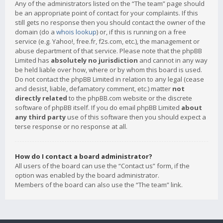
Any of the administrators listed on the “The team” page should
be an appropriate point of contact for your complaints. If this
still gets no response then you should contact the owner of the
domain (do a
whois lookup
) or, if this is running on a free
service (e.g. Yahoo!, free.fr, f2s.com, etc.), the management or
abuse department of that service. Please note that the phpBB
Limited has
absolutely no jurisdiction
and cannot in any way
be held liable over how, where or by whom this board is used.
Do not contact the phpBB Limited in relation to any legal (cease
and desist, liable, defamatory comment, etc.) matter
not
directly related
to the phpBB.com website or the discrete
software of phpBB itself. If you do email phpBB Limited
about
any third party
use of this software then you should expect a
terse response or no response at all.
How do I contact a board administrator?
All users of the board can use the “Contact us” form, if the
option was enabled by the board administrator.
Members of the board can also use the “The team” link.