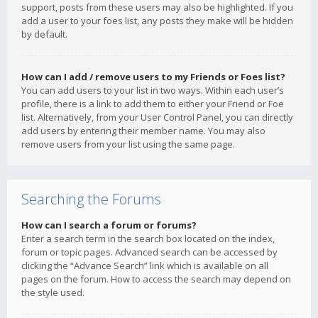
support, posts from these users may also be highlighted. If you
add a user to your foes list, any posts they make will be hidden
by default.
How can I add / remove users to my Friends or Foes list?
You can add users to your list in two ways. Within each user’s
profile, there is a link to add them to either your Friend or Foe
list. Alternatively, from your User Control Panel, you can directly
add users by entering their member name. You may also
remove users from your list using the same page.
Searching the Forums
How can I search a forum or forums?
Enter a search term in the search box located on the index,
forum or topic pages. Advanced search can be accessed by
clicking the “Advance Search” link which is available on all
pages on the forum. How to access the search may depend on
the style used.