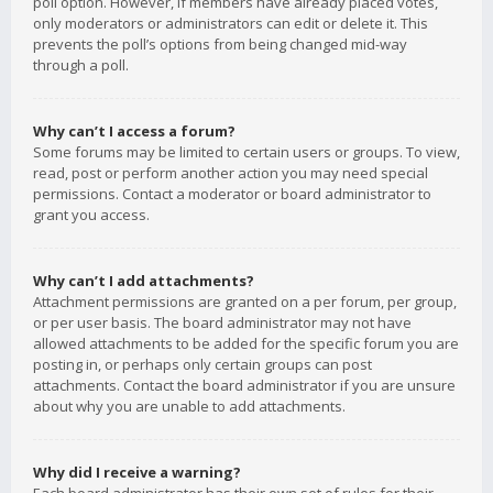
poll option. However, if members have already placed votes,
only moderators or administrators can edit or delete it. This
prevents the poll’s options from being changed mid-way
through a poll.
Why can’t I access a forum?
Some forums may be limited to certain users or groups. To view,
read, post or perform another action you may need special
permissions. Contact a moderator or board administrator to
grant you access.
Why can’t I add attachments?
Attachment permissions are granted on a per forum, per group,
or per user basis. The board administrator may not have
allowed attachments to be added for the specific forum you are
posting in, or perhaps only certain groups can post
attachments. Contact the board administrator if you are unsure
about why you are unable to add attachments.
Why did I receive a warning?