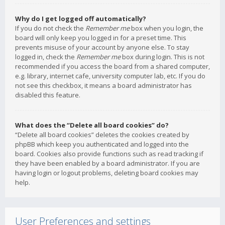
Why do I get logged off automatically?
If you do not check the
Remember me
box when you login, the
board will only keep you logged in for a preset time. This
prevents misuse of your account by anyone else. To stay
logged in, check the
Remember me
box during login. This is not
recommended if you access the board from a shared computer,
e.g. library, internet cafe, university computer lab, etc. If you do
not see this checkbox, it means a board administrator has
disabled this feature.
What does the “Delete all board cookies” do?
“Delete all board cookies” deletes the cookies created by
phpBB which keep you authenticated and logged into the
board. Cookies also provide functions such as read tracking if
they have been enabled by a board administrator. If you are
having login or logout problems, deleting board cookies may
help.
User Preferences and settings