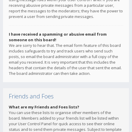
receiving abusive private messages from a particular user,
report the messages to the moderators; they have the power to
prevent a user from sending private messages.
I have received a spamming or abusive email from
someone on this board!
We are sorry to hear that. The email form feature of this board
includes safeguards to try and track users who send such
posts, so email the board administrator with a full copy of the
email you received. It is very important that this includes the
headers that contain the details of the user that sent the email.
The board administrator can then take action.
Friends and Foes
What are my Friends and Foes lists?
You can use these lists to organise other members of the
board. Members added to your friends list will be listed within
your User Control Panel for quick access to see their online
status and to send them private messages. Subject to template