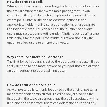
How do I create a poll?
When posting a new topic or editing the first post of a topic, click
the “Poll creation” tab below the main posting form; if you
cannot see this, you do not have appropriate permissions to
create polls. Enter a title and at least two options in the
appropriate fields, making sure each option is on a separate
line in the textarea. You can also set the number of options
users may select during voting under “Options per user”, a time
limit in days for the poll (0 for infinite duration) and lastly the
option to allow users to amend their votes.
Why can’t I add more poll options?
The limit for poll options is set by the board administrator. If you
feel you need to add more options to your poll than the allowed
amount, contact the board administrator.
How do I edit or delete a poll?
As with posts, polls can only be edited by the original poster, a
moderator or an administrator. To edit a poll, click to edit the
first post in the topic; this always has the poll associated with it.
If no one has cast a vote, users can delete the poll or edit any