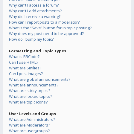
Why can’t I access a forum?
Why can’t I add attachments?
Why did I receive a warning?
How can I report posts to a moderator?
What is the “Save” button for in topic posting?
Why does my post need to be approved?
How do I bump my topic?
Formatting and Topic Types
What is BBCode?
Can I use HTML?
What are Smilies?
Can I post images?
What are global announcements?
What are announcements?
What are sticky topics?
What are locked topics?
What are topic icons?
User Levels and Groups
What are Administrators?
What are Moderators?
What are usergroups?