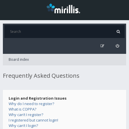
Board index
Frequently Asked Questions
Login and Registration Issues
Why do I need to register?
What is COPPA?
Why can’t I register?
I registered but cannot login!
Why can’t I login?