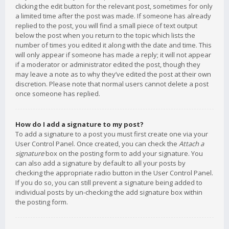
clicking the edit button for the relevant post, sometimes for only
a limited time after the post was made. If someone has already
replied to the post, you will find a small piece of text output
below the post when you return to the topic which lists the
number of times you edited it along with the date and time. This
will only appear if someone has made a reply; it will not appear
if a moderator or administrator edited the post, though they
may leave a note as to why they’ve edited the post at their own
discretion. Please note that normal users cannot delete a post
once someone has replied.
How do I add a signature to my post?
To add a signature to a post you must first create one via your
User Control Panel. Once created, you can check the
Attach a
signature
box on the posting form to add your signature. You
can also add a signature by default to all your posts by
checking the appropriate radio button in the User Control Panel.
If you do so, you can still prevent a signature being added to
individual posts by un-checking the add signature box within
the posting form.