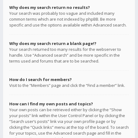
Why does my search return no results?
Your search was probably too vague and included many
common terms which are not indexed by phpBB. Be more
specific and use the options available within Advanced search.
Why does my search return a blank page!?
Your search returned too many results for the webserver to
handle. Use “Advanced search” and be more specific in the
terms used and forums that are to be searched.
How do I search for members?
Visit to the “Members” page and click the “Find a member” link.
How can I find my own posts and topics?
Your own posts can be retrieved either by clicking the “Show
your posts” link within the User Control Panel or by clicking the
“Search user’s posts” link via your own profile page or by
clicking the “Quick links” menu at the top of the board. To search
for your topics, use the Advanced search page and fill in the