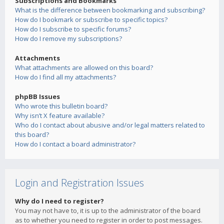
Subscriptions and Bookmarks
What is the difference between bookmarking and subscribing?
How do I bookmark or subscribe to specific topics?
How do I subscribe to specific forums?
How do I remove my subscriptions?
Attachments
What attachments are allowed on this board?
How do I find all my attachments?
phpBB Issues
Who wrote this bulletin board?
Why isn’t X feature available?
Who do I contact about abusive and/or legal matters related to
this board?
How do I contact a board administrator?
Login and Registration Issues
Why do I need to register?
You may not have to, it is up to the administrator of the board
as to whether you need to register in order to post messages.