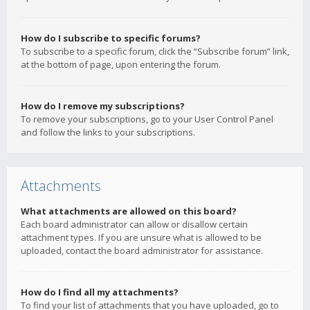
How do I subscribe to specific forums?
To subscribe to a specific forum, click the “Subscribe forum” link,
at the bottom of page, upon entering the forum.
How do I remove my subscriptions?
To remove your subscriptions, go to your User Control Panel
and follow the links to your subscriptions.
Attachments
What attachments are allowed on this board?
Each board administrator can allow or disallow certain
attachment types. If you are unsure what is allowed to be
uploaded, contact the board administrator for assistance.
How do I find all my attachments?
To find your list of attachments that you have uploaded, go to