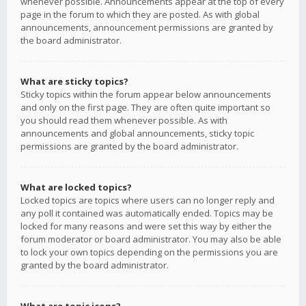
whenever possible. Announcements appear at the top of every
page in the forum to which they are posted. As with global
announcements, announcement permissions are granted by
the board administrator.
What are sticky topics?
Sticky topics within the forum appear below announcements
and only on the first page. They are often quite important so
you should read them whenever possible. As with
announcements and global announcements, sticky topic
permissions are granted by the board administrator.
What are locked topics?
Locked topics are topics where users can no longer reply and
any poll it contained was automatically ended. Topics may be
locked for many reasons and were set this way by either the
forum moderator or board administrator. You may also be able
to lock your own topics depending on the permissions you are
granted by the board administrator.