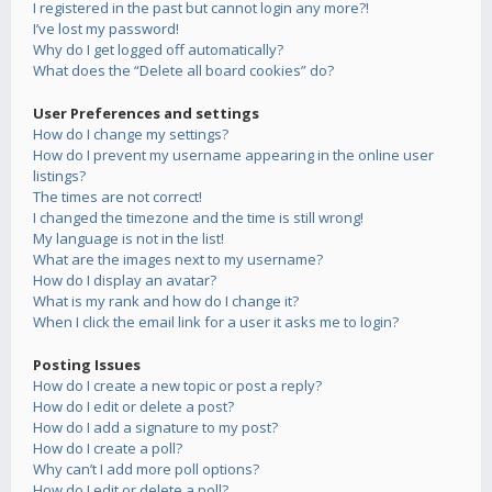
I registered in the past but cannot login any more?!
I’ve lost my password!
Why do I get logged off automatically?
What does the “Delete all board cookies” do?
User Preferences and settings
How do I change my settings?
How do I prevent my username appearing in the online user
listings?
The times are not correct!
I changed the timezone and the time is still wrong!
My language is not in the list!
What are the images next to my username?
How do I display an avatar?
What is my rank and how do I change it?
When I click the email link for a user it asks me to login?
Posting Issues
How do I create a new topic or post a reply?
How do I edit or delete a post?
How do I add a signature to my post?
How do I create a poll?
Why can’t I add more poll options?
How do I edit or delete a poll?