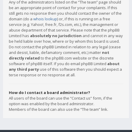
Any of the administrators listed on the “The team” page should
be an appropriate point of contact for your complaints. If this
still gets no response then you should contact the owner of the
domain (do a
whois lookup
) or, if this is running on a free
service (e.g. Yahoo!, free.fr, f2s.com, etc.), the management or
abuse department of that service. Please note that the phpBB
Limited has
absolutely no jurisdiction
and cannot in any way
be held liable over how, where or by whom this board is used.
Do not contact the phpBB Limited in relation to any legal (cease
and desist, liable, defamatory comment, etc.) matter
not
directly related
to the phpBB.com website or the discrete
software of phpBB itself. If you do email phpBB Limited
about
any third party
use of this software then you should expect a
terse response or no response at all.
How do I contact a board administrator?
All users of the board can use the “Contact us” form, if the
option was enabled by the board administrator.
Members of the board can also use the “The team” link.