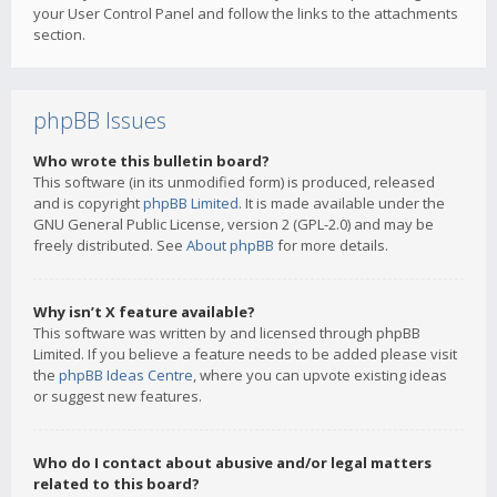
your User Control Panel and follow the links to the attachments
section.
phpBB Issues
Who wrote this bulletin board?
This software (in its unmodified form) is produced, released
and is copyright
phpBB Limited
. It is made available under the
GNU General Public License, version 2 (GPL-2.0) and may be
freely distributed. See
About phpBB
for more details.
Why isn’t X feature available?
This software was written by and licensed through phpBB
Limited. If you believe a feature needs to be added please visit
the
phpBB Ideas Centre
, where you can upvote existing ideas
or suggest new features.
Who do I contact about abusive and/or legal matters
related to this board?