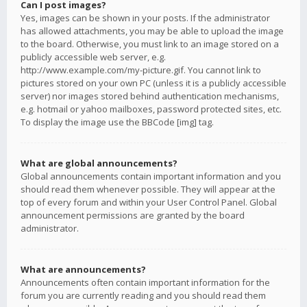
Can I post images?
Yes, images can be shown in your posts. If the administrator
has allowed attachments, you may be able to upload the image
to the board. Otherwise, you must link to an image stored on a
publicly accessible web server, e.g.
http://www.example.com/my-picture.gif. You cannot link to
pictures stored on your own PC (unless it is a publicly accessible
server) nor images stored behind authentication mechanisms,
e.g. hotmail or yahoo mailboxes, password protected sites, etc.
To display the image use the BBCode [img] tag.
What are global announcements?
Global announcements contain important information and you
should read them whenever possible. They will appear at the
top of every forum and within your User Control Panel. Global
announcement permissions are granted by the board
administrator.
What are announcements?
Announcements often contain important information for the
forum you are currently reading and you should read them