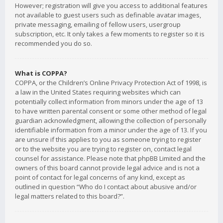
However; registration will give you access to additional features
not available to guest users such as definable avatar images,
private messaging, emailing of fellow users, usergroup
subscription, etc. It only takes a few moments to register so it is
recommended you do so.
What is COPPA?
COPPA, or the Children’s Online Privacy Protection Act of 1998, is
a law in the United States requiring websites which can
potentially collect information from minors under the age of 13
to have written parental consent or some other method of legal
guardian acknowledgment, allowing the collection of personally
identifiable information from a minor under the age of 13. If you
are unsure if this applies to you as someone trying to register
or to the website you are trying to register on, contact legal
counsel for assistance. Please note that phpBB Limited and the
owners of this board cannot provide legal advice and is not a
point of contact for legal concerns of any kind, except as
outlined in question “Who do I contact about abusive and/or
legal matters related to this board?”.