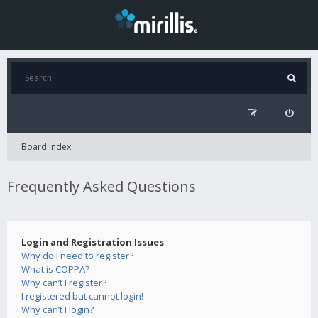
Board index
Frequently Asked Questions
Login and Registration Issues
Why do I need to register?
What is COPPA?
Why can’t I register?
I registered but cannot login!
Why can’t I login?