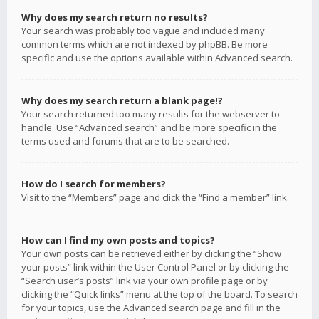
Why does my search return no results?
Your search was probably too vague and included many
common terms which are not indexed by phpBB. Be more
specific and use the options available within Advanced search.
Why does my search return a blank page!?
Your search returned too many results for the webserver to
handle. Use “Advanced search” and be more specific in the
terms used and forums that are to be searched.
How do I search for members?
Visit to the “Members” page and click the “Find a member” link.
How can I find my own posts and topics?
Your own posts can be retrieved either by clicking the “Show
your posts” link within the User Control Panel or by clicking the
“Search user’s posts” link via your own profile page or by
clicking the “Quick links” menu at the top of the board. To search
for your topics, use the Advanced search page and fill in the