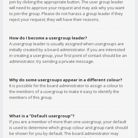
join by clicking the appropriate button. The user group leader
will need to approve your request and may ask why you want
to join the group. Please do not harass a group leader if they
reject your request; they will have their reasons.
How do I become a usergroup leader?
A usergroup leader is usually assigned when usergroups are
initially created by a board administrator. If you are interested
in creating a usergroup, your first point of contact should be an
administrator; try sending a private message.
Why do some usergroups appear in a different colour?
It is possible for the board administrator to assign a colour to
the members of a usergroup to make it easy to identify the
members of this group.
What is a “Default usergroup”?
If you are a member of more than one usergroup, your default
is used to determine which group colour and group rank should
be shown for you by default. The board administrator may