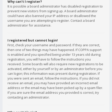
Why can’t I register?
It is possible a board administrator has disabled registration to
prevent new visitors from signing up. A board administrator
could have also banned your IP address or disallowed the
username you are attempting to register. Contact a board
administrator for assistance.
I registered but cannot login!
First, check your username and password. If they are correct,
then one of two things may have happened. If COPPA support
is enabled and you specified being under 13 years old during
registration, you will have to follow the instructions you
received. Some boards will also require new registrations to be
activated, either by yourself or by an administrator before you
can logon; this information was present during registration. If
you were sent an email, follow the instructions. If you did not
receive an email, you may have provided an incorrect email
address or the email may have been picked up by a spam filer.
If you are sure the email address you provided is correct, try
contacting an administrator.