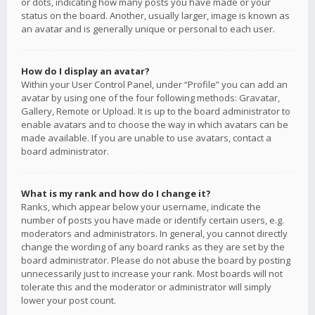
or dots, indicating how many posts you have made or your
status on the board. Another, usually larger, image is known as
an avatar and is generally unique or personal to each user.
How do I display an avatar?
Within your User Control Panel, under “Profile” you can add an
avatar by using one of the four following methods: Gravatar,
Gallery, Remote or Upload. It is up to the board administrator to
enable avatars and to choose the way in which avatars can be
made available. If you are unable to use avatars, contact a
board administrator.
What is my rank and how do I change it?
Ranks, which appear below your username, indicate the
number of posts you have made or identify certain users, e.g.
moderators and administrators. In general, you cannot directly
change the wording of any board ranks as they are set by the
board administrator. Please do not abuse the board by posting
unnecessarily just to increase your rank. Most boards will not
tolerate this and the moderator or administrator will simply
lower your post count.