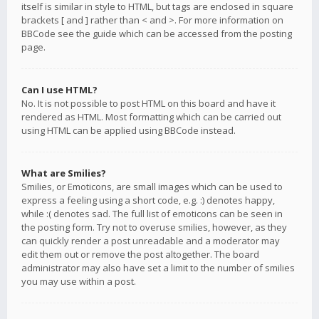
itself is similar in style to HTML, but tags are enclosed in square
brackets [ and ] rather than < and >. For more information on
BBCode see the guide which can be accessed from the posting
page.
Can I use HTML?
No. It is not possible to post HTML on this board and have it
rendered as HTML. Most formatting which can be carried out
using HTML can be applied using BBCode instead.
What are Smilies?
Smilies, or Emoticons, are small images which can be used to
express a feeling using a short code, e.g. :) denotes happy,
while :( denotes sad. The full list of emoticons can be seen in
the posting form. Try not to overuse smilies, however, as they
can quickly render a post unreadable and a moderator may
edit them out or remove the post altogether. The board
administrator may also have set a limit to the number of smilies
you may use within a post.