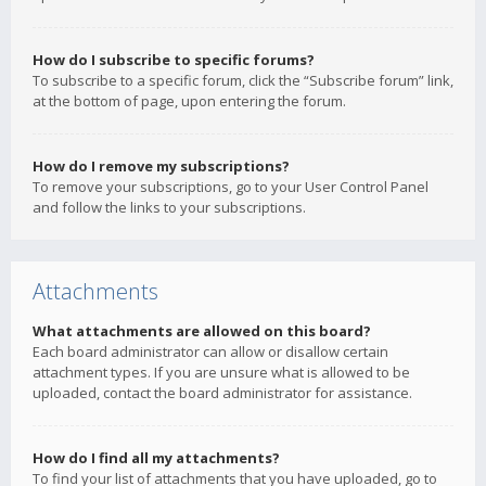
How do I subscribe to specific forums?
To subscribe to a specific forum, click the “Subscribe forum” link,
at the bottom of page, upon entering the forum.
How do I remove my subscriptions?
To remove your subscriptions, go to your User Control Panel
and follow the links to your subscriptions.
Attachments
What attachments are allowed on this board?
Each board administrator can allow or disallow certain
attachment types. If you are unsure what is allowed to be
uploaded, contact the board administrator for assistance.
How do I find all my attachments?
To find your list of attachments that you have uploaded, go to