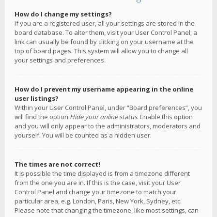
How do I change my settings?
If you are a registered user, all your settings are stored in the
board database. To alter them, visit your User Control Panel; a
link can usually be found by clicking on your username at the
top of board pages. This system will allow you to change all
your settings and preferences.
How do I prevent my username appearing in the online
user listings?
Within your User Control Panel, under “Board preferences”, you
will find the option
Hide your online status
. Enable this option
and you will only appear to the administrators, moderators and
yourself. You will be counted as a hidden user.
The times are not correct!
It is possible the time displayed is from a timezone different
from the one you are in. If this is the case, visit your User
Control Panel and change your timezone to match your
particular area, e.g. London, Paris, New York, Sydney, etc.
Please note that changing the timezone, like most settings, can