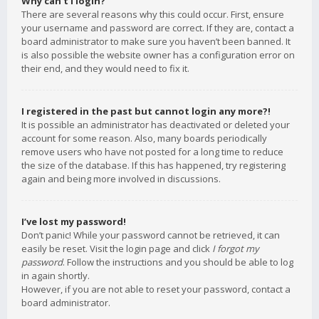
Why can’t I login?
There are several reasons why this could occur. First, ensure
your username and password are correct. If they are, contact a
board administrator to make sure you haven’t been banned. It
is also possible the website owner has a configuration error on
their end, and they would need to fix it.
I registered in the past but cannot login any more?!
It is possible an administrator has deactivated or deleted your
account for some reason. Also, many boards periodically
remove users who have not posted for a long time to reduce
the size of the database. If this has happened, try registering
again and being more involved in discussions.
I’ve lost my password!
Don’t panic! While your password cannot be retrieved, it can
easily be reset. Visit the login page and click
I forgot my
password
. Follow the instructions and you should be able to log
in again shortly.
However, if you are not able to reset your password, contact a
board administrator.