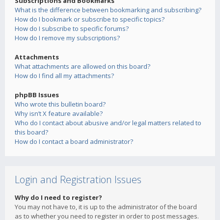
Subscriptions and Bookmarks
What is the difference between bookmarking and subscribing?
How do I bookmark or subscribe to specific topics?
How do I subscribe to specific forums?
How do I remove my subscriptions?
Attachments
What attachments are allowed on this board?
How do I find all my attachments?
phpBB Issues
Who wrote this bulletin board?
Why isn’t X feature available?
Who do I contact about abusive and/or legal matters related to
this board?
How do I contact a board administrator?
Login and Registration Issues
Why do I need to register?
You may not have to, it is up to the administrator of the board
as to whether you need to register in order to post messages.