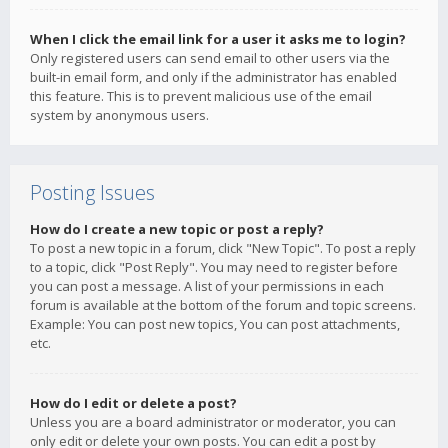
When I click the email link for a user it asks me to login?
Only registered users can send email to other users via the
built-in email form, and only if the administrator has enabled
this feature. This is to prevent malicious use of the email
system by anonymous users.
Posting Issues
How do I create a new topic or post a reply?
To post a new topic in a forum, click "New Topic". To post a reply
to a topic, click "Post Reply". You may need to register before
you can post a message. A list of your permissions in each
forum is available at the bottom of the forum and topic screens.
Example: You can post new topics, You can post attachments,
etc.
How do I edit or delete a post?
Unless you are a board administrator or moderator, you can
only edit or delete your own posts. You can edit a post by