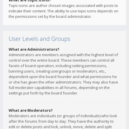
What are topic icons?
Topic icons are author chosen images associated with posts to
indicate their content. The ability to use topic icons depends on
the permissions set by the board administrator.
User Levels and Groups
What are Administrators?
Administrators are members assigned with the highest level of
control over the entire board. These members can control all
facets of board operation, including setting permissions,
banning users, creating usergroups or moderators, etc.,
dependent upon the board founder and what permissions he
or she has given the other administrators. They may also have
full moderator capabilities in all forums, depending on the
settings put forth by the board founder.
What are Moderators?
Moderators are individuals (or groups of individuals) who look
after the forums from day to day. They have the authority to
edit or delete posts and lock, unlock, move, delete and split