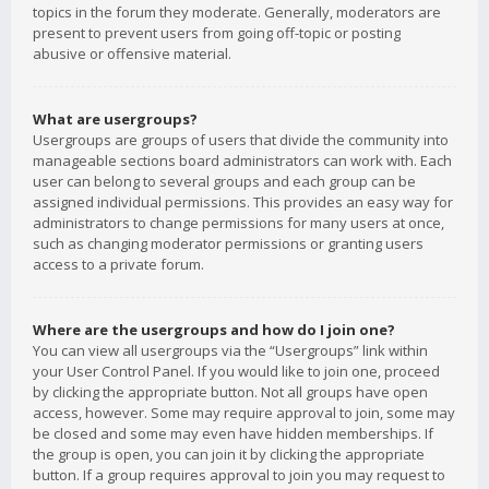
topics in the forum they moderate. Generally, moderators are
present to prevent users from going off-topic or posting
abusive or offensive material.
What are usergroups?
Usergroups are groups of users that divide the community into
manageable sections board administrators can work with. Each
user can belong to several groups and each group can be
assigned individual permissions. This provides an easy way for
administrators to change permissions for many users at once,
such as changing moderator permissions or granting users
access to a private forum.
Where are the usergroups and how do I join one?
You can view all usergroups via the “Usergroups” link within
your User Control Panel. If you would like to join one, proceed
by clicking the appropriate button. Not all groups have open
access, however. Some may require approval to join, some may
be closed and some may even have hidden memberships. If
the group is open, you can join it by clicking the appropriate
button. If a group requires approval to join you may request to