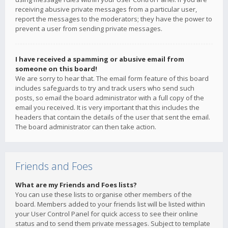
receiving abusive private messages from a particular user,
report the messages to the moderators; they have the power to
prevent a user from sending private messages.
I have received a spamming or abusive email from
someone on this board!
We are sorry to hear that. The email form feature of this board
includes safeguards to try and track users who send such
posts, so email the board administrator with a full copy of the
email you received. It is very important that this includes the
headers that contain the details of the user that sent the email.
The board administrator can then take action.
Friends and Foes
What are my Friends and Foes lists?
You can use these lists to organise other members of the
board. Members added to your friends list will be listed within
your User Control Panel for quick access to see their online
status and to send them private messages. Subject to template