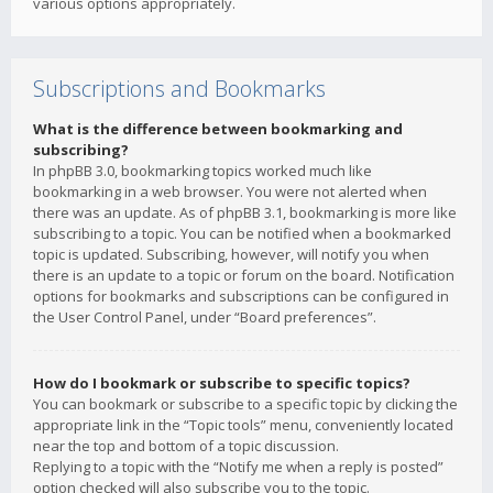
various options appropriately.
Subscriptions and Bookmarks
What is the difference between bookmarking and
subscribing?
In phpBB 3.0, bookmarking topics worked much like
bookmarking in a web browser. You were not alerted when
there was an update. As of phpBB 3.1, bookmarking is more like
subscribing to a topic. You can be notified when a bookmarked
topic is updated. Subscribing, however, will notify you when
there is an update to a topic or forum on the board. Notification
options for bookmarks and subscriptions can be configured in
the User Control Panel, under “Board preferences”.
How do I bookmark or subscribe to specific topics?
You can bookmark or subscribe to a specific topic by clicking the
appropriate link in the “Topic tools” menu, conveniently located
near the top and bottom of a topic discussion.
Replying to a topic with the “Notify me when a reply is posted”
option checked will also subscribe you to the topic.