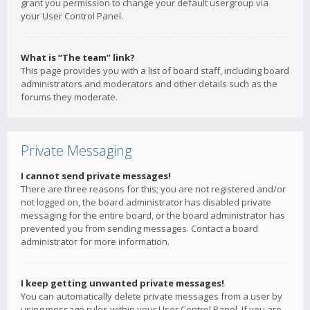
grant you permission to change your default usergroup via
your User Control Panel.
What is “The team” link?
This page provides you with a list of board staff, including board
administrators and moderators and other details such as the
forums they moderate.
Private Messaging
I cannot send private messages!
There are three reasons for this; you are not registered and/or
not logged on, the board administrator has disabled private
messaging for the entire board, or the board administrator has
prevented you from sending messages. Contact a board
administrator for more information.
I keep getting unwanted private messages!
You can automatically delete private messages from a user by
using message rules within your User Control Panel. If you are