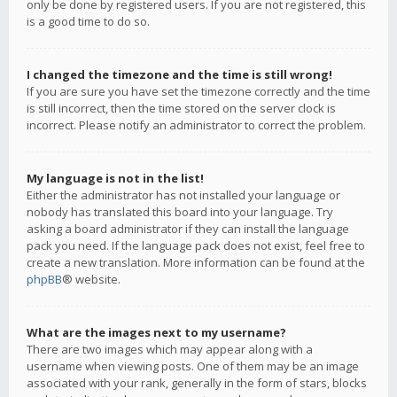
only be done by registered users. If you are not registered, this
is a good time to do so.
I changed the timezone and the time is still wrong!
If you are sure you have set the timezone correctly and the time
is still incorrect, then the time stored on the server clock is
incorrect. Please notify an administrator to correct the problem.
My language is not in the list!
Either the administrator has not installed your language or
nobody has translated this board into your language. Try
asking a board administrator if they can install the language
pack you need. If the language pack does not exist, feel free to
create a new translation. More information can be found at the
phpBB
® website.
What are the images next to my username?
There are two images which may appear along with a
username when viewing posts. One of them may be an image
associated with your rank, generally in the form of stars, blocks