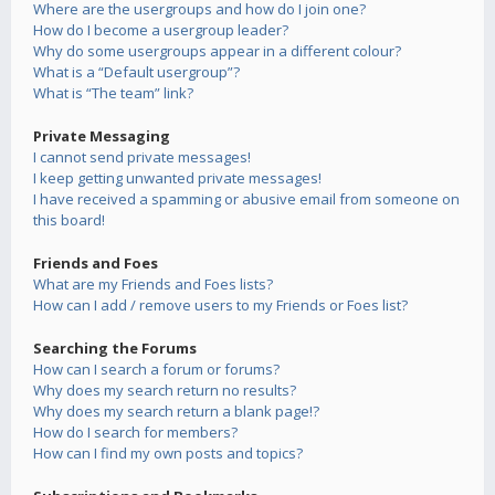
Where are the usergroups and how do I join one?
How do I become a usergroup leader?
Why do some usergroups appear in a different colour?
What is a “Default usergroup”?
What is “The team” link?
Private Messaging
I cannot send private messages!
I keep getting unwanted private messages!
I have received a spamming or abusive email from someone on
this board!
Friends and Foes
What are my Friends and Foes lists?
How can I add / remove users to my Friends or Foes list?
Searching the Forums
How can I search a forum or forums?
Why does my search return no results?
Why does my search return a blank page!?
How do I search for members?
How can I find my own posts and topics?