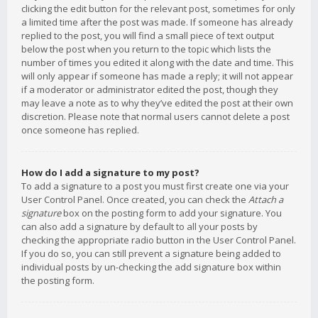
clicking the edit button for the relevant post, sometimes for only
a limited time after the post was made. If someone has already
replied to the post, you will find a small piece of text output
below the post when you return to the topic which lists the
number of times you edited it along with the date and time. This
will only appear if someone has made a reply; it will not appear
if a moderator or administrator edited the post, though they
may leave a note as to why they’ve edited the post at their own
discretion. Please note that normal users cannot delete a post
once someone has replied.
How do I add a signature to my post?
To add a signature to a post you must first create one via your
User Control Panel. Once created, you can check the
Attach a
signature
box on the posting form to add your signature. You
can also add a signature by default to all your posts by
checking the appropriate radio button in the User Control Panel.
If you do so, you can still prevent a signature being added to
individual posts by un-checking the add signature box within
the posting form.