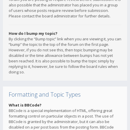
also possible that the administrator has placed you in a group
of users whose posts require review before submission.
Please contact the board administrator for further details.
How do I bump my topic?
By clicking the “Bump topic” link when you are viewing it, you can
“bump” the topic to the top of the forum on the first page.
However, if you do not see this, then topic bumping may be
disabled or the time allowance between bumps has not yet
been reached. It is also possible to bump the topic simply by
replying to it, however, be sure to follow the board rules when
doing so.
Formatting and Topic Types
What is BBCode?
BBCode is a special implementation of HTML, offering great
formatting control on particular objects in a post. The use of
BBCode is granted by the administrator, but it can also be
disabled on a per post basis from the posting form. BBCode