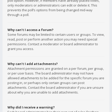
poll option. However, if members have already placed votes,
only moderators or administrators can edit or delete it. This
prevents the poll’s options from being changed mid-way
through a poll.
Why can’t I access a forum?
Some forums may be limited to certain users or groups. To view,
read, post or perform another action you may need special
permissions. Contact a moderator or board administrator to
grant you access.
Why can’t I add attachments?
Attachment permissions are granted on a per forum, per group,
or per user basis. The board administrator may not have
allowed attachments to be added for the specific forum you are
posting in, or perhaps only certain groups can post
attachments. Contact the board administrator if you are unsure
about why you are unable to add attachments.
Why did I receive a warning?