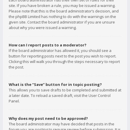
Each board administrator has their own set of rules for their
site. If you have broken a rule, you may be issued a warning.
Please note that this is the board administrator’s decision, and
the phpBB Limited has nothing to do with the warnings on the
given site. Contact the board administrator if you are unsure
about why you were issued a warning.
How can I report posts to a moderator?
If the board administrator has allowed it, you should see a
button for reporting posts next to the post you wish to report.
Clicking this will walk you through the steps necessary to report
the post.
What is the “Save” button for in topic posting?
This allows you to save drafts to be completed and submitted at
a later date. To reload a saved draft, visit the User Control
Panel.
Why does my post need to be approved?
The board administrator may have decided that posts in the
forum you are posting to require review before submission. It is