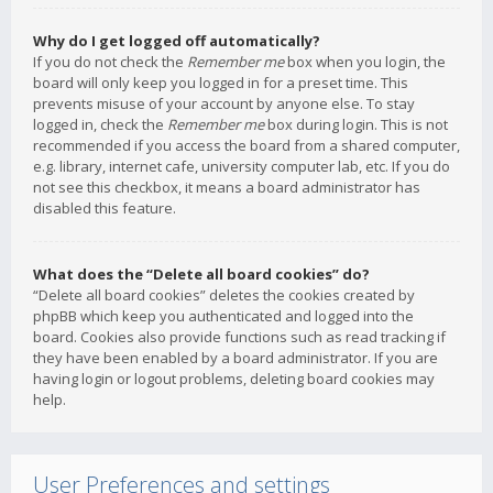
Why do I get logged off automatically?
If you do not check the
Remember me
box when you login, the
board will only keep you logged in for a preset time. This
prevents misuse of your account by anyone else. To stay
logged in, check the
Remember me
box during login. This is not
recommended if you access the board from a shared computer,
e.g. library, internet cafe, university computer lab, etc. If you do
not see this checkbox, it means a board administrator has
disabled this feature.
What does the “Delete all board cookies” do?
“Delete all board cookies” deletes the cookies created by
phpBB which keep you authenticated and logged into the
board. Cookies also provide functions such as read tracking if
they have been enabled by a board administrator. If you are
having login or logout problems, deleting board cookies may
help.
User Preferences and settings