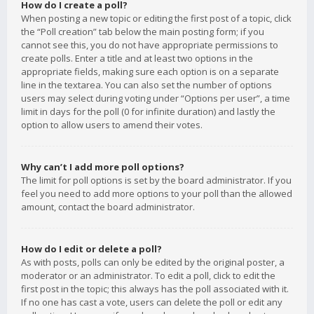
How do I create a poll?
When posting a new topic or editing the first post of a topic, click
the “Poll creation” tab below the main posting form; if you
cannot see this, you do not have appropriate permissions to
create polls. Enter a title and at least two options in the
appropriate fields, making sure each option is on a separate
line in the textarea. You can also set the number of options
users may select during voting under “Options per user”, a time
limit in days for the poll (0 for infinite duration) and lastly the
option to allow users to amend their votes.
Why can’t I add more poll options?
The limit for poll options is set by the board administrator. If you
feel you need to add more options to your poll than the allowed
amount, contact the board administrator.
How do I edit or delete a poll?
As with posts, polls can only be edited by the original poster, a
moderator or an administrator. To edit a poll, click to edit the
first post in the topic; this always has the poll associated with it.
If no one has cast a vote, users can delete the poll or edit any