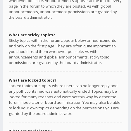
whenever possible. Announcements appear at the top of every
page in the forum to which they are posted. As with global
announcements, announcement permissions are granted by
the board administrator.
What are sticky topics?
Sticky topics within the forum appear below announcements
and only on the first page. They are often quite important so
you should read them whenever possible. As with
announcements and global announcements, sticky topic
permissions are granted by the board administrator.
What are locked topics?
Locked topics are topics where users can no longer reply and
any poll it contained was automatically ended. Topics may be
locked for many reasons and were set this way by either the
forum moderator or board administrator. You may also be able
to lock your own topics depending on the permissions you are
granted by the board administrator.