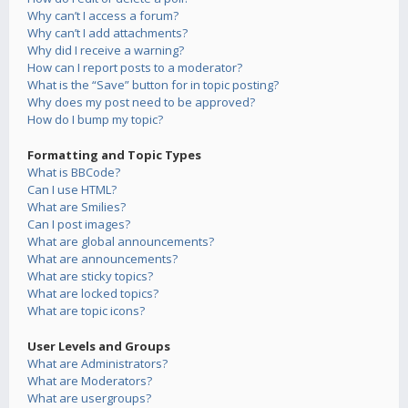
Why can’t I access a forum?
Why can’t I add attachments?
Why did I receive a warning?
How can I report posts to a moderator?
What is the “Save” button for in topic posting?
Why does my post need to be approved?
How do I bump my topic?
Formatting and Topic Types
What is BBCode?
Can I use HTML?
What are Smilies?
Can I post images?
What are global announcements?
What are announcements?
What are sticky topics?
What are locked topics?
What are topic icons?
User Levels and Groups
What are Administrators?
What are Moderators?
What are usergroups?