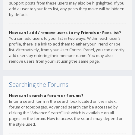
support, posts from these users may also be highlighted. If you
add a user to your foes list, any posts they make will be hidden
by default.
How can I add / remove users to my Friends or Foes list?
You can add users to your list in two ways. Within each user’s
profile, there is a link to add them to either your Friend or Foe
list. Alternatively, from your User Control Panel, you can directly
add users by entering their member name. You may also
remove users from your list using the same page.
Searching the Forums
How can I search a forum or forums?
Enter a search term in the search box located on the index,
forum or topic pages. Advanced search can be accessed by
clicking the “Advance Search” link which is available on all
pages on the forum. How to access the search may depend on
the style used.