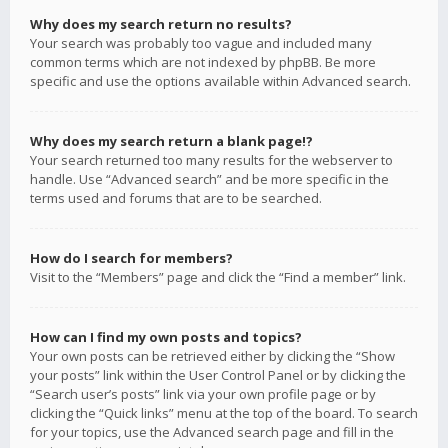
Why does my search return no results?
Your search was probably too vague and included many
common terms which are not indexed by phpBB. Be more
specific and use the options available within Advanced search.
Why does my search return a blank page!?
Your search returned too many results for the webserver to
handle. Use “Advanced search” and be more specific in the
terms used and forums that are to be searched.
How do I search for members?
Visit to the “Members” page and click the “Find a member” link.
How can I find my own posts and topics?
Your own posts can be retrieved either by clicking the “Show
your posts” link within the User Control Panel or by clicking the
“Search user’s posts” link via your own profile page or by
clicking the “Quick links” menu at the top of the board. To search
for your topics, use the Advanced search page and fill in the