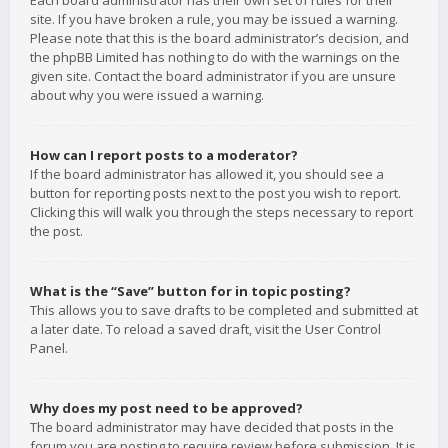
Each board administrator has their own set of rules for their
site. If you have broken a rule, you may be issued a warning.
Please note that this is the board administrator’s decision, and
the phpBB Limited has nothing to do with the warnings on the
given site. Contact the board administrator if you are unsure
about why you were issued a warning.
How can I report posts to a moderator?
If the board administrator has allowed it, you should see a
button for reporting posts next to the post you wish to report.
Clicking this will walk you through the steps necessary to report
the post.
What is the “Save” button for in topic posting?
This allows you to save drafts to be completed and submitted at
a later date. To reload a saved draft, visit the User Control
Panel.
Why does my post need to be approved?
The board administrator may have decided that posts in the
forum you are posting to require review before submission. It is