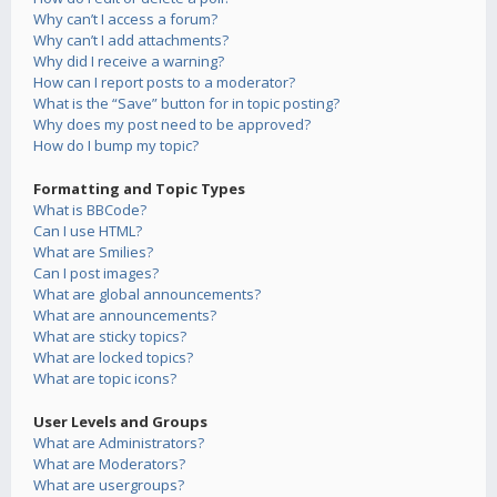
Why can’t I access a forum?
Why can’t I add attachments?
Why did I receive a warning?
How can I report posts to a moderator?
What is the “Save” button for in topic posting?
Why does my post need to be approved?
How do I bump my topic?
Formatting and Topic Types
What is BBCode?
Can I use HTML?
What are Smilies?
Can I post images?
What are global announcements?
What are announcements?
What are sticky topics?
What are locked topics?
What are topic icons?
User Levels and Groups
What are Administrators?
What are Moderators?
What are usergroups?