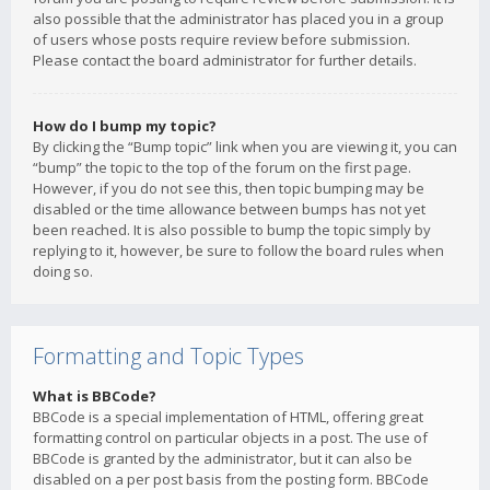
also possible that the administrator has placed you in a group
of users whose posts require review before submission.
Please contact the board administrator for further details.
How do I bump my topic?
By clicking the “Bump topic” link when you are viewing it, you can
“bump” the topic to the top of the forum on the first page.
However, if you do not see this, then topic bumping may be
disabled or the time allowance between bumps has not yet
been reached. It is also possible to bump the topic simply by
replying to it, however, be sure to follow the board rules when
doing so.
Formatting and Topic Types
What is BBCode?
BBCode is a special implementation of HTML, offering great
formatting control on particular objects in a post. The use of
BBCode is granted by the administrator, but it can also be
disabled on a per post basis from the posting form. BBCode