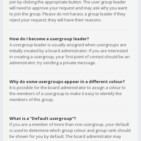
join by clicking the appropriate button. The user group leader
will need to approve your request and may ask why you want
to join the group. Please do not harass a group leader if they
reject your request; they will have their reasons.
How do I become a usergroup leader?
A usergroup leader is usually assigned when usergroups are
initially created by a board administrator. If you are interested
in creating a usergroup, your first point of contact should be an
administrator; try sending a private message.
Why do some usergroups appear in a different colour?
It is possible for the board administrator to assign a colour to
the members of a usergroup to make it easy to identify the
members of this group.
What is a “Default usergroup”?
If you are a member of more than one usergroup, your default
is used to determine which group colour and group rank should
be shown for you by default. The board administrator may