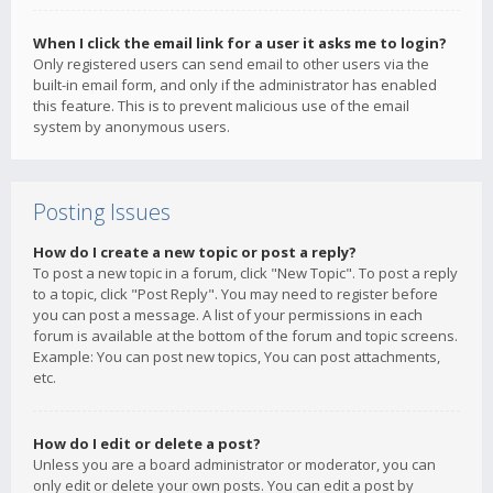
When I click the email link for a user it asks me to login?
Only registered users can send email to other users via the
built-in email form, and only if the administrator has enabled
this feature. This is to prevent malicious use of the email
system by anonymous users.
Posting Issues
How do I create a new topic or post a reply?
To post a new topic in a forum, click "New Topic". To post a reply
to a topic, click "Post Reply". You may need to register before
you can post a message. A list of your permissions in each
forum is available at the bottom of the forum and topic screens.
Example: You can post new topics, You can post attachments,
etc.
How do I edit or delete a post?
Unless you are a board administrator or moderator, you can
only edit or delete your own posts. You can edit a post by