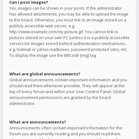
Can I post images?
Yes, images can be shown in your posts. If the administrator
has allowed attachments, you may be able to upload the image
to the board. Otherwise, you must link to an image stored on a
publicly accessible web server, e.g.
http://www.example.com/my-picture.gif. You cannot link to
pictures stored on your own PC (unless it is a publicly accessible
server) nor images stored behind authentication mechanisms,
e.g. hotmail or yahoo mailboxes, password protected sites, etc.
To display the image use the BBCode [img] tag.
What are global announcements?
Global announcements contain important information and you
should read them whenever possible. They will appear at the
top of every forum and within your User Control Panel. Global
announcement permissions are granted by the board
administrator.
What are announcements?
Announcements often contain important information for the
forum you are currently reading and you should read them