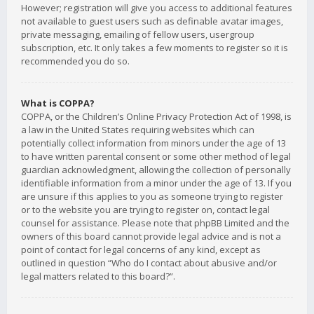
However; registration will give you access to additional features
not available to guest users such as definable avatar images,
private messaging, emailing of fellow users, usergroup
subscription, etc. It only takes a few moments to register so it is
recommended you do so.
What is COPPA?
COPPA, or the Children’s Online Privacy Protection Act of 1998, is
a law in the United States requiring websites which can
potentially collect information from minors under the age of 13
to have written parental consent or some other method of legal
guardian acknowledgment, allowing the collection of personally
identifiable information from a minor under the age of 13. If you
are unsure if this applies to you as someone trying to register
or to the website you are trying to register on, contact legal
counsel for assistance. Please note that phpBB Limited and the
owners of this board cannot provide legal advice and is not a
point of contact for legal concerns of any kind, except as
outlined in question “Who do I contact about abusive and/or
legal matters related to this board?”.