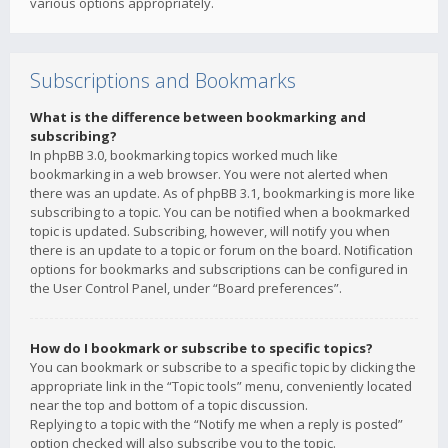
various options appropriately.
Subscriptions and Bookmarks
What is the difference between bookmarking and
subscribing?
In phpBB 3.0, bookmarking topics worked much like
bookmarking in a web browser. You were not alerted when
there was an update. As of phpBB 3.1, bookmarking is more like
subscribing to a topic. You can be notified when a bookmarked
topic is updated. Subscribing, however, will notify you when
there is an update to a topic or forum on the board. Notification
options for bookmarks and subscriptions can be configured in
the User Control Panel, under “Board preferences”.
How do I bookmark or subscribe to specific topics?
You can bookmark or subscribe to a specific topic by clicking the
appropriate link in the “Topic tools” menu, conveniently located
near the top and bottom of a topic discussion.
Replying to a topic with the “Notify me when a reply is posted”
option checked will also subscribe you to the topic.