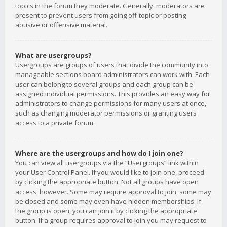
topics in the forum they moderate. Generally, moderators are
present to prevent users from going off-topic or posting
abusive or offensive material.
What are usergroups?
Usergroups are groups of users that divide the community into
manageable sections board administrators can work with. Each
user can belong to several groups and each group can be
assigned individual permissions. This provides an easy way for
administrators to change permissions for many users at once,
such as changing moderator permissions or granting users
access to a private forum.
Where are the usergroups and how do I join one?
You can view all usergroups via the “Usergroups” link within
your User Control Panel. If you would like to join one, proceed
by clicking the appropriate button. Not all groups have open
access, however. Some may require approval to join, some may
be closed and some may even have hidden memberships. If
the group is open, you can join it by clicking the appropriate
button. If a group requires approval to join you may request to