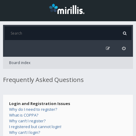
Board index
Frequently Asked Questions
Login and Registration Issues
Why do I need to register?
What is COPPA?
Why can’t I register?
I registered but cannot login!
Why can’t I login?