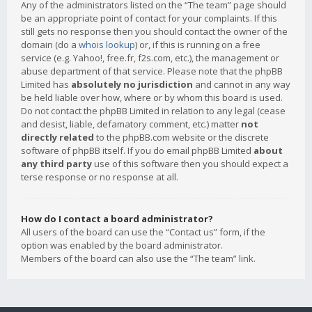
Any of the administrators listed on the “The team” page should
be an appropriate point of contact for your complaints. If this
still gets no response then you should contact the owner of the
domain (do a
whois lookup
) or, if this is running on a free
service (e.g. Yahoo!, free.fr, f2s.com, etc.), the management or
abuse department of that service. Please note that the phpBB
Limited has
absolutely no jurisdiction
and cannot in any way
be held liable over how, where or by whom this board is used.
Do not contact the phpBB Limited in relation to any legal (cease
and desist, liable, defamatory comment, etc.) matter
not
directly related
to the phpBB.com website or the discrete
software of phpBB itself. If you do email phpBB Limited
about
any third party
use of this software then you should expect a
terse response or no response at all.
How do I contact a board administrator?
All users of the board can use the “Contact us” form, if the
option was enabled by the board administrator.
Members of the board can also use the “The team” link.