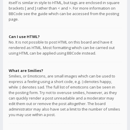
itself is similar in style to HTML, but tags are enclosed in square
brackets [ and ] rather than < and >. For more information on
BBCode see the guide which can be accessed from the posting
page.
Can I use HTML?
No. It is not possible to post HTML on this board and have it
rendered as HTML. Most formatting which can be carried out
using HTML can be applied using BBCode instead.
What are Smilies?
Smilies, or Emoticons, are small images which can be used to
express a feeling using a short code, e.g. :) denotes happy,
while :( denotes sad. The full list of emoticons can be seen in
the posting form. Try not to overuse smilies, however, as they
can quickly render a post unreadable and a moderator may
edit them out or remove the post altogether. The board
administrator may also have set a limit to the number of smilies
you may use within a post.