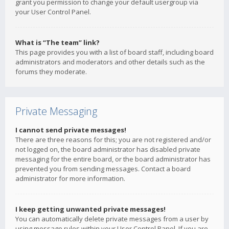
grant you permission to change your default usergroup via
your User Control Panel.
What is “The team” link?
This page provides you with a list of board staff, including board
administrators and moderators and other details such as the
forums they moderate.
Private Messaging
I cannot send private messages!
There are three reasons for this; you are not registered and/or
not logged on, the board administrator has disabled private
messaging for the entire board, or the board administrator has
prevented you from sending messages. Contact a board
administrator for more information.
I keep getting unwanted private messages!
You can automatically delete private messages from a user by
using message rules within your User Control Panel. If you are