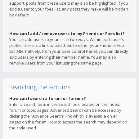
support, posts from these users may also be highlighted. If you
add a user to your foes list, any posts they make will be hidden
by default.
How can I add / remove users to my Friends or Foes list?
You can add users to your list in two ways. Within each user’s
profile, there is a link to add them to either your Friend or Foe
list. Alternatively, from your User Control Panel, you can directly
add users by entering their member name. You may also
remove users from your list using the same page.
Searching the Forums
How can I search a forum or forums?
Enter a search term in the search box located on the index,
forum or topic pages. Advanced search can be accessed by
clicking the “Advance Search” link which is available on all
pages on the forum. How to access the search may depend on
the style used.