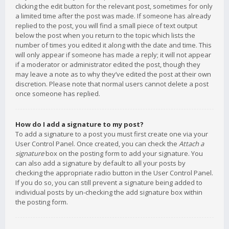
clicking the edit button for the relevant post, sometimes for only
a limited time after the post was made. If someone has already
replied to the post, you will find a small piece of text output
below the post when you return to the topic which lists the
number of times you edited it along with the date and time. This
will only appear if someone has made a reply; it will not appear
if a moderator or administrator edited the post, though they
may leave a note as to why they’ve edited the post at their own
discretion. Please note that normal users cannot delete a post
once someone has replied.
How do I add a signature to my post?
To add a signature to a post you must first create one via your
User Control Panel. Once created, you can check the
Attach a
signature
box on the posting form to add your signature. You
can also add a signature by default to all your posts by
checking the appropriate radio button in the User Control Panel.
If you do so, you can still prevent a signature being added to
individual posts by un-checking the add signature box within
the posting form.