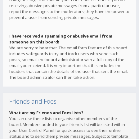
receiving abusive private messages from a particular user,
report the messages to the moderators; they have the power to
prevent a user from sending private messages.
I have received a spamming or abusive email from
someone on this board!
We are sorry to hear that. The email form feature of this board
includes safeguards to try and track users who send such
posts, so email the board administrator with a full copy of the
email you received. It is very important that this includes the
headers that contain the details of the user that sent the email.
The board administrator can then take action.
Friends and Foes
What are my Friends and Foes lists?
You can use these lists to organise other members of the
board. Members added to your friends list will be listed within
your User Control Panel for quick access to see their online
status and to send them private messages. Subject to template