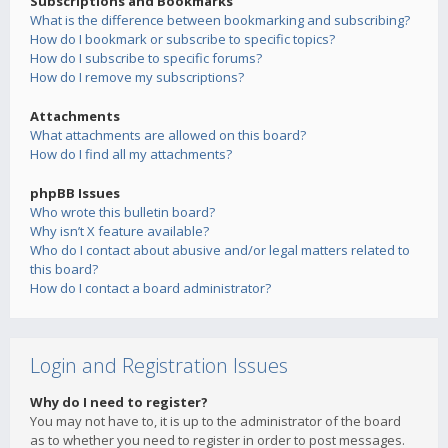
Subscriptions and Bookmarks
What is the difference between bookmarking and subscribing?
How do I bookmark or subscribe to specific topics?
How do I subscribe to specific forums?
How do I remove my subscriptions?
Attachments
What attachments are allowed on this board?
How do I find all my attachments?
phpBB Issues
Who wrote this bulletin board?
Why isn’t X feature available?
Who do I contact about abusive and/or legal matters related to
this board?
How do I contact a board administrator?
Login and Registration Issues
Why do I need to register?
You may not have to, it is up to the administrator of the board
as to whether you need to register in order to post messages.