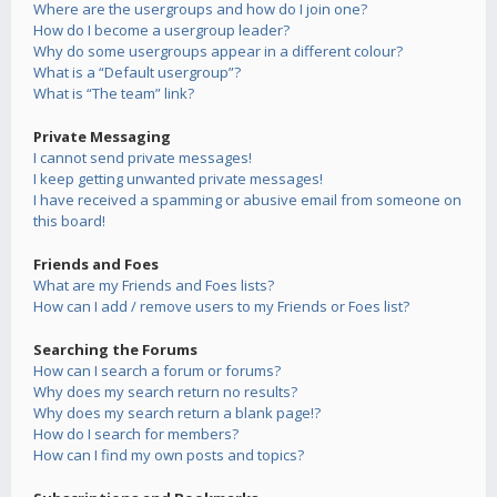
Where are the usergroups and how do I join one?
How do I become a usergroup leader?
Why do some usergroups appear in a different colour?
What is a “Default usergroup”?
What is “The team” link?
Private Messaging
I cannot send private messages!
I keep getting unwanted private messages!
I have received a spamming or abusive email from someone on
this board!
Friends and Foes
What are my Friends and Foes lists?
How can I add / remove users to my Friends or Foes list?
Searching the Forums
How can I search a forum or forums?
Why does my search return no results?
Why does my search return a blank page!?
How do I search for members?
How can I find my own posts and topics?