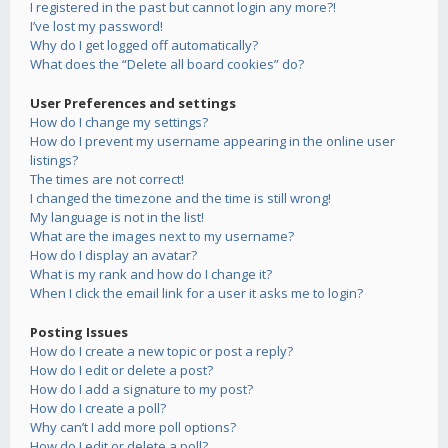
I registered in the past but cannot login any more?!
I’ve lost my password!
Why do I get logged off automatically?
What does the “Delete all board cookies” do?
User Preferences and settings
How do I change my settings?
How do I prevent my username appearing in the online user
listings?
The times are not correct!
I changed the timezone and the time is still wrong!
My language is not in the list!
What are the images next to my username?
How do I display an avatar?
What is my rank and how do I change it?
When I click the email link for a user it asks me to login?
Posting Issues
How do I create a new topic or post a reply?
How do I edit or delete a post?
How do I add a signature to my post?
How do I create a poll?
Why can’t I add more poll options?
How do I edit or delete a poll?