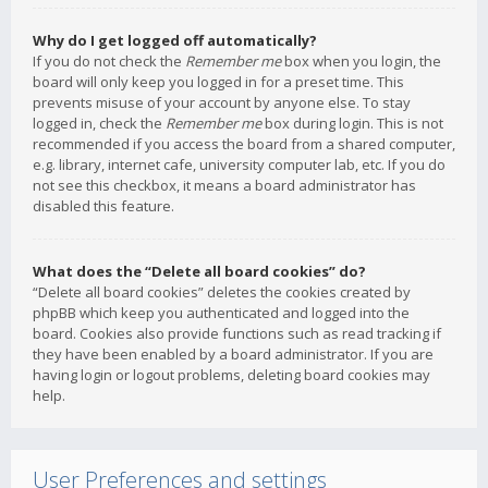
Why do I get logged off automatically?
If you do not check the
Remember me
box when you login, the
board will only keep you logged in for a preset time. This
prevents misuse of your account by anyone else. To stay
logged in, check the
Remember me
box during login. This is not
recommended if you access the board from a shared computer,
e.g. library, internet cafe, university computer lab, etc. If you do
not see this checkbox, it means a board administrator has
disabled this feature.
What does the “Delete all board cookies” do?
“Delete all board cookies” deletes the cookies created by
phpBB which keep you authenticated and logged into the
board. Cookies also provide functions such as read tracking if
they have been enabled by a board administrator. If you are
having login or logout problems, deleting board cookies may
help.
User Preferences and settings