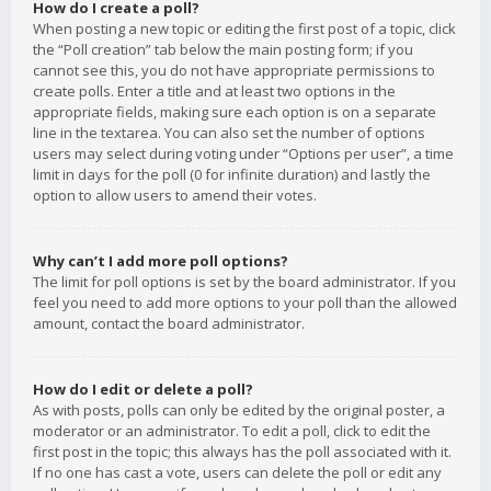
How do I create a poll?
When posting a new topic or editing the first post of a topic, click
the “Poll creation” tab below the main posting form; if you
cannot see this, you do not have appropriate permissions to
create polls. Enter a title and at least two options in the
appropriate fields, making sure each option is on a separate
line in the textarea. You can also set the number of options
users may select during voting under “Options per user”, a time
limit in days for the poll (0 for infinite duration) and lastly the
option to allow users to amend their votes.
Why can’t I add more poll options?
The limit for poll options is set by the board administrator. If you
feel you need to add more options to your poll than the allowed
amount, contact the board administrator.
How do I edit or delete a poll?
As with posts, polls can only be edited by the original poster, a
moderator or an administrator. To edit a poll, click to edit the
first post in the topic; this always has the poll associated with it.
If no one has cast a vote, users can delete the poll or edit any