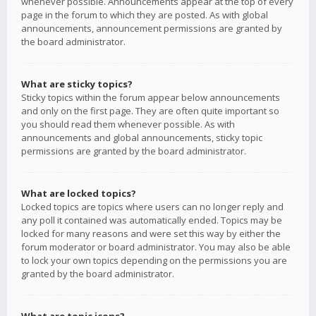
whenever possible. Announcements appear at the top of every
page in the forum to which they are posted. As with global
announcements, announcement permissions are granted by
the board administrator.
What are sticky topics?
Sticky topics within the forum appear below announcements
and only on the first page. They are often quite important so
you should read them whenever possible. As with
announcements and global announcements, sticky topic
permissions are granted by the board administrator.
What are locked topics?
Locked topics are topics where users can no longer reply and
any poll it contained was automatically ended. Topics may be
locked for many reasons and were set this way by either the
forum moderator or board administrator. You may also be able
to lock your own topics depending on the permissions you are
granted by the board administrator.