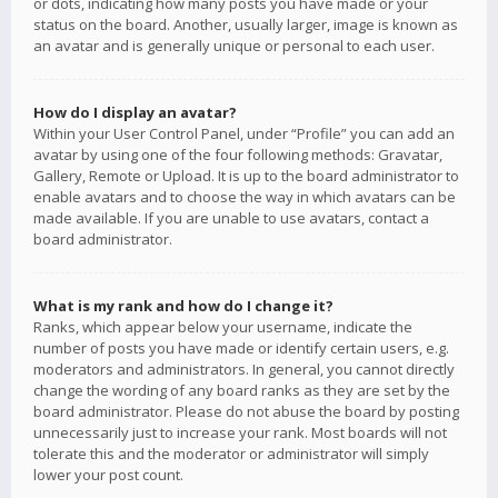
or dots, indicating how many posts you have made or your
status on the board. Another, usually larger, image is known as
an avatar and is generally unique or personal to each user.
How do I display an avatar?
Within your User Control Panel, under “Profile” you can add an
avatar by using one of the four following methods: Gravatar,
Gallery, Remote or Upload. It is up to the board administrator to
enable avatars and to choose the way in which avatars can be
made available. If you are unable to use avatars, contact a
board administrator.
What is my rank and how do I change it?
Ranks, which appear below your username, indicate the
number of posts you have made or identify certain users, e.g.
moderators and administrators. In general, you cannot directly
change the wording of any board ranks as they are set by the
board administrator. Please do not abuse the board by posting
unnecessarily just to increase your rank. Most boards will not
tolerate this and the moderator or administrator will simply
lower your post count.