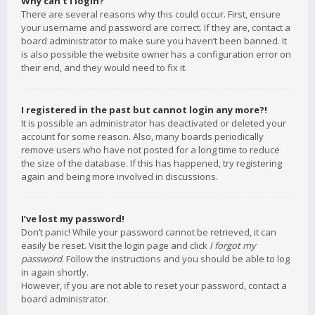
Why can’t I login?
There are several reasons why this could occur. First, ensure
your username and password are correct. If they are, contact a
board administrator to make sure you haven’t been banned. It
is also possible the website owner has a configuration error on
their end, and they would need to fix it.
I registered in the past but cannot login any more?!
It is possible an administrator has deactivated or deleted your
account for some reason. Also, many boards periodically
remove users who have not posted for a long time to reduce
the size of the database. If this has happened, try registering
again and being more involved in discussions.
I’ve lost my password!
Don’t panic! While your password cannot be retrieved, it can
easily be reset. Visit the login page and click
I forgot my
password
. Follow the instructions and you should be able to log
in again shortly.
However, if you are not able to reset your password, contact a
board administrator.