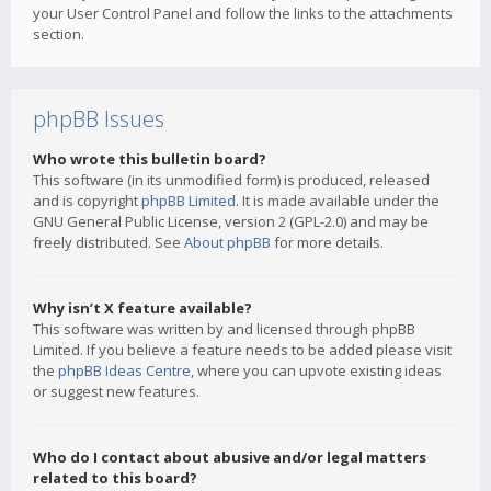
your User Control Panel and follow the links to the attachments
section.
phpBB Issues
Who wrote this bulletin board?
This software (in its unmodified form) is produced, released
and is copyright
phpBB Limited
. It is made available under the
GNU General Public License, version 2 (GPL-2.0) and may be
freely distributed. See
About phpBB
for more details.
Why isn’t X feature available?
This software was written by and licensed through phpBB
Limited. If you believe a feature needs to be added please visit
the
phpBB Ideas Centre
, where you can upvote existing ideas
or suggest new features.
Who do I contact about abusive and/or legal matters
related to this board?