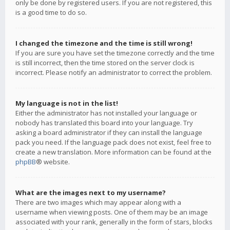
only be done by registered users. If you are not registered, this
is a good time to do so.
I changed the timezone and the time is still wrong!
If you are sure you have set the timezone correctly and the time
is still incorrect, then the time stored on the server clock is
incorrect. Please notify an administrator to correct the problem.
My language is not in the list!
Either the administrator has not installed your language or
nobody has translated this board into your language. Try
asking a board administrator if they can install the language
pack you need. If the language pack does not exist, feel free to
create a new translation. More information can be found at the
phpBB
® website.
What are the images next to my username?
There are two images which may appear along with a
username when viewing posts. One of them may be an image
associated with your rank, generally in the form of stars, blocks