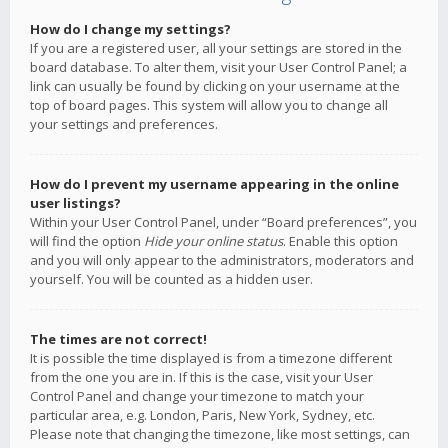
How do I change my settings?
If you are a registered user, all your settings are stored in the
board database. To alter them, visit your User Control Panel; a
link can usually be found by clicking on your username at the
top of board pages. This system will allow you to change all
your settings and preferences.
How do I prevent my username appearing in the online
user listings?
Within your User Control Panel, under “Board preferences”, you
will find the option
Hide your online status
. Enable this option
and you will only appear to the administrators, moderators and
yourself. You will be counted as a hidden user.
The times are not correct!
It is possible the time displayed is from a timezone different
from the one you are in. If this is the case, visit your User
Control Panel and change your timezone to match your
particular area, e.g. London, Paris, New York, Sydney, etc.
Please note that changing the timezone, like most settings, can