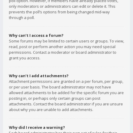
poll option. However, if members have already placed votes,
only moderators or administrators can edit or delete it. This
prevents the poll’s options from being changed mid-way
through a poll.
Why can’t I access a forum?
Some forums may be limited to certain users or groups. To view,
read, post or perform another action you may need special
permissions. Contact a moderator or board administrator to
grant you access.
Why can’t I add attachments?
Attachment permissions are granted on a per forum, per group,
or per user basis. The board administrator may not have
allowed attachments to be added for the specific forum you are
posting in, or perhaps only certain groups can post
attachments. Contact the board administrator if you are unsure
about why you are unable to add attachments.
Why did I receive a warning?