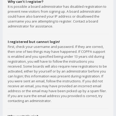
Why can’t I register?
It is possible a board administrator has disabled registration to
prevent new visitors from signing up. A board administrator
could have also banned your IP address or disallowed the
username you are attempting to register. Contact a board
administrator for assistance.
I registered but cannot login!
First, check your username and password. If they are correct,
then one of two things may have happened. If COPPA support
is enabled and you specified being under 13 years old during
registration, you will have to follow the instructions you
received. Some boards will also require new registrations to be
activated, either by yourself or by an administrator before you
can logon; this information was present during registration. If
you were sent an email, follow the instructions. If you did not
receive an email, you may have provided an incorrect email
address or the email may have been picked up by a spam filer.
If you are sure the email address you provided is correct, try
contacting an administrator.