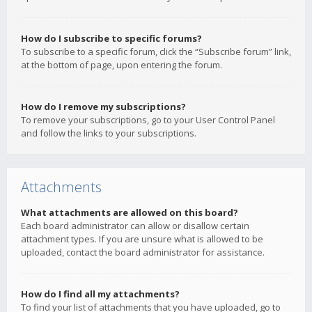
How do I subscribe to specific forums?
To subscribe to a specific forum, click the “Subscribe forum” link,
at the bottom of page, upon entering the forum.
How do I remove my subscriptions?
To remove your subscriptions, go to your User Control Panel
and follow the links to your subscriptions.
Attachments
What attachments are allowed on this board?
Each board administrator can allow or disallow certain
attachment types. If you are unsure what is allowed to be
uploaded, contact the board administrator for assistance.
How do I find all my attachments?
To find your list of attachments that you have uploaded, go to