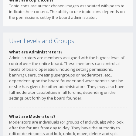
What are topic icons?
Topic icons are author chosen images associated with posts to
indicate their content. The ability to use topic icons depends on
the permissions set by the board administrator.
User Levels and Groups
What are Administrators?
Administrators are members assigned with the highest level of
control over the entire board. These members can control all
facets of board operation, including setting permissions,
banning users, creating usergroups or moderators, etc.,
dependent upon the board founder and what permissions he
or she has given the other administrators. They may also have
full moderator capabilities in all forums, depending on the
settings put forth by the board founder.
What are Moderators?
Moderators are individuals (or groups of individuals) who look
after the forums from day to day. They have the authority to
edit or delete posts and lock, unlock, move, delete and split