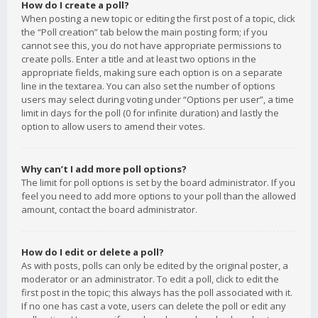
How do I create a poll?
When posting a new topic or editing the first post of a topic, click
the “Poll creation” tab below the main posting form; if you
cannot see this, you do not have appropriate permissions to
create polls. Enter a title and at least two options in the
appropriate fields, making sure each option is on a separate
line in the textarea. You can also set the number of options
users may select during voting under “Options per user”, a time
limit in days for the poll (0 for infinite duration) and lastly the
option to allow users to amend their votes.
Why can’t I add more poll options?
The limit for poll options is set by the board administrator. If you
feel you need to add more options to your poll than the allowed
amount, contact the board administrator.
How do I edit or delete a poll?
As with posts, polls can only be edited by the original poster, a
moderator or an administrator. To edit a poll, click to edit the
first post in the topic; this always has the poll associated with it.
If no one has cast a vote, users can delete the poll or edit any