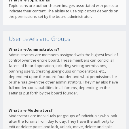
What are topic icons?
Topic icons are author chosen images associated with posts to
indicate their content. The ability to use topic icons depends on
the permissions set by the board administrator.
User Levels and Groups
What are Administrators?
Administrators are members assigned with the highest level of
control over the entire board. These members can control all
facets of board operation, including setting permissions,
banning users, creating usergroups or moderators, etc.,
dependent upon the board founder and what permissions he
or she has given the other administrators. They may also have
full moderator capabilities in all forums, depending on the
settings put forth by the board founder.
What are Moderators?
Moderators are individuals (or groups of individuals) who look
after the forums from day to day. They have the authority to
edit or delete posts and lock, unlock, move, delete and split