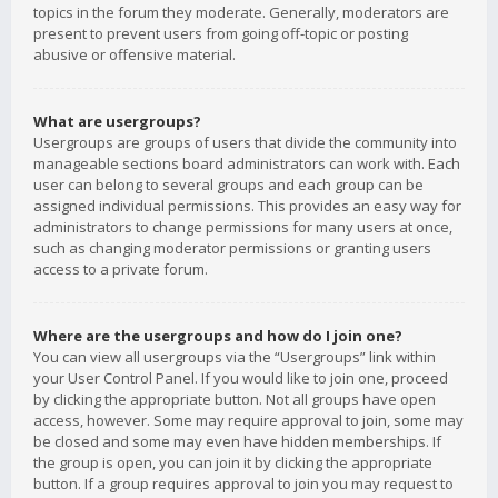
topics in the forum they moderate. Generally, moderators are
present to prevent users from going off-topic or posting
abusive or offensive material.
What are usergroups?
Usergroups are groups of users that divide the community into
manageable sections board administrators can work with. Each
user can belong to several groups and each group can be
assigned individual permissions. This provides an easy way for
administrators to change permissions for many users at once,
such as changing moderator permissions or granting users
access to a private forum.
Where are the usergroups and how do I join one?
You can view all usergroups via the “Usergroups” link within
your User Control Panel. If you would like to join one, proceed
by clicking the appropriate button. Not all groups have open
access, however. Some may require approval to join, some may
be closed and some may even have hidden memberships. If
the group is open, you can join it by clicking the appropriate
button. If a group requires approval to join you may request to