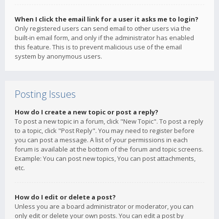
When I click the email link for a user it asks me to login?
Only registered users can send email to other users via the
built-in email form, and only if the administrator has enabled
this feature. This is to prevent malicious use of the email
system by anonymous users.
Posting Issues
How do I create a new topic or post a reply?
To post a new topic in a forum, click "New Topic". To post a reply
to a topic, click "Post Reply". You may need to register before
you can post a message. A list of your permissions in each
forum is available at the bottom of the forum and topic screens.
Example: You can post new topics, You can post attachments,
etc.
How do I edit or delete a post?
Unless you are a board administrator or moderator, you can
only edit or delete your own posts. You can edit a post by