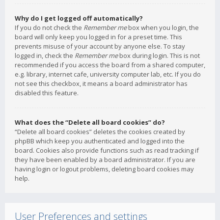
Why do I get logged off automatically?
If you do not check the
Remember me
box when you login, the
board will only keep you logged in for a preset time. This
prevents misuse of your account by anyone else. To stay
logged in, check the
Remember me
box during login. This is not
recommended if you access the board from a shared computer,
e.g. library, internet cafe, university computer lab, etc. If you do
not see this checkbox, it means a board administrator has
disabled this feature.
What does the “Delete all board cookies” do?
“Delete all board cookies” deletes the cookies created by
phpBB which keep you authenticated and logged into the
board. Cookies also provide functions such as read tracking if
they have been enabled by a board administrator. If you are
having login or logout problems, deleting board cookies may
help.
User Preferences and settings