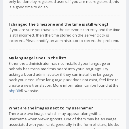
only be done by registered users. If you are not registered, this
is a good time to do so.
I changed the timezone and the time is still wrong!
If you are sure you have set the timezone correctly and the time
is still incorrect, then the time stored on the server clock is
incorrect. Please notify an administrator to correct the problem.
My language is not in the list!
Either the administrator has not installed your language or
nobody has translated this board into your language. Try
asking a board administrator if they can install the language
pack you need. If the language pack does not exist, feel free to
create a new translation. More information can be found at the
phpBB
® website.
What are the images next to my username?
There are two images which may appear along with a
username when viewing posts. One of them may be an image
associated with your rank, generally in the form of stars, blocks