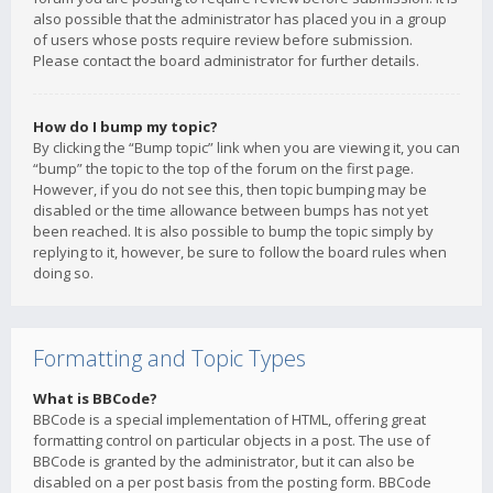
also possible that the administrator has placed you in a group
of users whose posts require review before submission.
Please contact the board administrator for further details.
How do I bump my topic?
By clicking the “Bump topic” link when you are viewing it, you can
“bump” the topic to the top of the forum on the first page.
However, if you do not see this, then topic bumping may be
disabled or the time allowance between bumps has not yet
been reached. It is also possible to bump the topic simply by
replying to it, however, be sure to follow the board rules when
doing so.
Formatting and Topic Types
What is BBCode?
BBCode is a special implementation of HTML, offering great
formatting control on particular objects in a post. The use of
BBCode is granted by the administrator, but it can also be
disabled on a per post basis from the posting form. BBCode