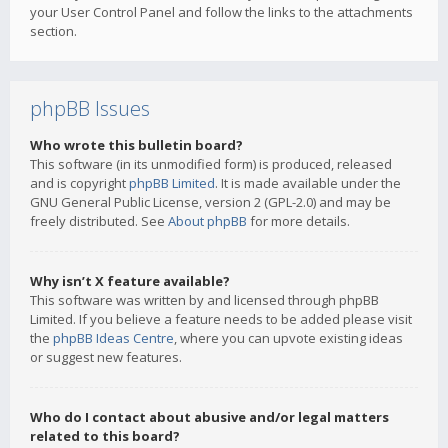
your User Control Panel and follow the links to the attachments
section.
phpBB Issues
Who wrote this bulletin board?
This software (in its unmodified form) is produced, released
and is copyright
phpBB Limited
. It is made available under the
GNU General Public License, version 2 (GPL-2.0) and may be
freely distributed. See
About phpBB
for more details.
Why isn’t X feature available?
This software was written by and licensed through phpBB
Limited. If you believe a feature needs to be added please visit
the
phpBB Ideas Centre
, where you can upvote existing ideas
or suggest new features.
Who do I contact about abusive and/or legal matters
related to this board?