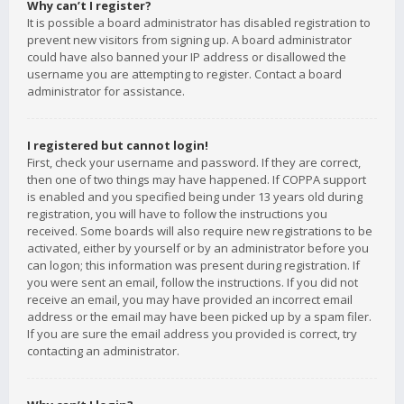
Why can’t I register?
It is possible a board administrator has disabled registration to
prevent new visitors from signing up. A board administrator
could have also banned your IP address or disallowed the
username you are attempting to register. Contact a board
administrator for assistance.
I registered but cannot login!
First, check your username and password. If they are correct,
then one of two things may have happened. If COPPA support
is enabled and you specified being under 13 years old during
registration, you will have to follow the instructions you
received. Some boards will also require new registrations to be
activated, either by yourself or by an administrator before you
can logon; this information was present during registration. If
you were sent an email, follow the instructions. If you did not
receive an email, you may have provided an incorrect email
address or the email may have been picked up by a spam filer.
If you are sure the email address you provided is correct, try
contacting an administrator.