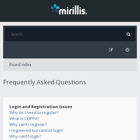
Board index
Frequently Asked Questions
Login and Registration Issues
Why do I need to register?
What is COPPA?
Why can’t I register?
I registered but cannot login!
Why can’t I login?