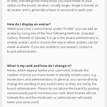
or dots, indicating how many posts you have made or your
status on the board. Another, usually larger, image is known as
an avatar and is generally unique or personal to each user.
How do I display an avatar?
Within your User Control Panel, under “Profile” you can add an
avatar by using one of the four following methods: Gravatar,
Gallery, Remote or Upload. It is up to the board administrator to
enable avatars and to choose the way in which avatars can be
made available. If you are unable to use avatars, contact a
board administrator.
What is my rank and how do I change it?
Ranks, which appear below your username, indicate the
number of posts you have made or identify certain users, e.g.
moderators and administrators. In general, you cannot directly
change the wording of any board ranks as they are set by the
board administrator. Please do not abuse the board by posting
unnecessarily just to increase your rank. Most boards will not
tolerate this and the moderator or administrator will simply
lower your post count.