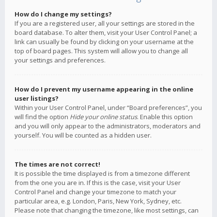
How do I change my settings?
If you are a registered user, all your settings are stored in the
board database. To alter them, visit your User Control Panel; a
link can usually be found by clicking on your username at the
top of board pages. This system will allow you to change all
your settings and preferences.
How do I prevent my username appearing in the online
user listings?
Within your User Control Panel, under “Board preferences”, you
will find the option
Hide your online status
. Enable this option
and you will only appear to the administrators, moderators and
yourself. You will be counted as a hidden user.
The times are not correct!
It is possible the time displayed is from a timezone different
from the one you are in. If this is the case, visit your User
Control Panel and change your timezone to match your
particular area, e.g. London, Paris, New York, Sydney, etc.
Please note that changing the timezone, like most settings, can