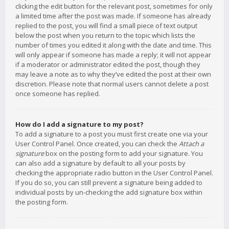
clicking the edit button for the relevant post, sometimes for only
a limited time after the post was made. If someone has already
replied to the post, you will find a small piece of text output
below the post when you return to the topic which lists the
number of times you edited it along with the date and time. This
will only appear if someone has made a reply; it will not appear
if a moderator or administrator edited the post, though they
may leave a note as to why they’ve edited the post at their own
discretion. Please note that normal users cannot delete a post
once someone has replied.
How do I add a signature to my post?
To add a signature to a post you must first create one via your
User Control Panel. Once created, you can check the
Attach a
signature
box on the posting form to add your signature. You
can also add a signature by default to all your posts by
checking the appropriate radio button in the User Control Panel.
If you do so, you can still prevent a signature being added to
individual posts by un-checking the add signature box within
the posting form.