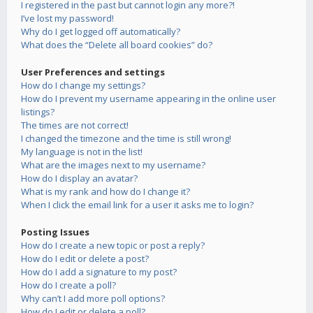
I registered in the past but cannot login any more?!
I’ve lost my password!
Why do I get logged off automatically?
What does the “Delete all board cookies” do?
User Preferences and settings
How do I change my settings?
How do I prevent my username appearing in the online user
listings?
The times are not correct!
I changed the timezone and the time is still wrong!
My language is not in the list!
What are the images next to my username?
How do I display an avatar?
What is my rank and how do I change it?
When I click the email link for a user it asks me to login?
Posting Issues
How do I create a new topic or post a reply?
How do I edit or delete a post?
How do I add a signature to my post?
How do I create a poll?
Why can’t I add more poll options?
How do I edit or delete a poll?