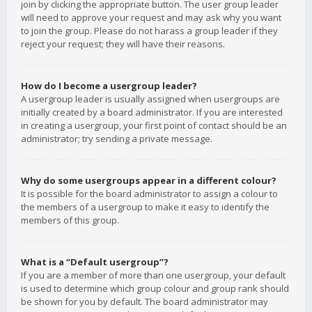
join by clicking the appropriate button. The user group leader
will need to approve your request and may ask why you want
to join the group. Please do not harass a group leader if they
reject your request; they will have their reasons.
How do I become a usergroup leader?
A usergroup leader is usually assigned when usergroups are
initially created by a board administrator. If you are interested
in creating a usergroup, your first point of contact should be an
administrator; try sending a private message.
Why do some usergroups appear in a different colour?
It is possible for the board administrator to assign a colour to
the members of a usergroup to make it easy to identify the
members of this group.
What is a “Default usergroup”?
If you are a member of more than one usergroup, your default
is used to determine which group colour and group rank should
be shown for you by default. The board administrator may