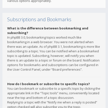
various options appropriately.
Subscriptions and Bookmarks
What is the difference between bookmarking and
subscribing?
In phpBB 3.0, bookmarking topics worked much like
bookmarking in a web browser. You were not alerted when
there was an update. As of phpBB 3.1, bookmarking is more like
subscribing to a topic. You can be notified when a bookmarked
topic is updated. Subscribing, however, will notify you when
there is an update to a topic or forum on the board. Notification
options for bookmarks and subscriptions can be configured in
the User Control Panel, under “Board preferences”.
How do I bookmark or subscribe to specific topics?
You can bookmark or subscribe to a specific topic by clicking the
appropriate link in the “Topic tools” menu, conveniently located
near the top and bottom of a topic discussion.
Replying to a topic with the “Notify me when a reply is posted”
option checked will also subscribe you to the topic.