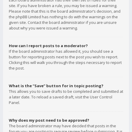
Each board administrator has their own set of rules for their
site. If you have broken a rule, you may be issued a warning.
Please note that this is the board administrator’s decision, and
the phpBB Limited has nothing to do with the warnings on the
given site. Contact the board administrator if you are unsure
about why you were issued a warning.
How can I report posts to a moderator?
If the board administrator has allowed it, you should see a
button for reporting posts next to the post you wish to report.
Clicking this will walk you through the steps necessary to report
the post.
What is the “Save” button for in topic posting?
This allows you to save drafts to be completed and submitted at
a later date. To reload a saved draft, visit the User Control
Panel.
Why does my post need to be approved?
The board administrator may have decided that posts in the
forum you are posting to require review before submission. It is