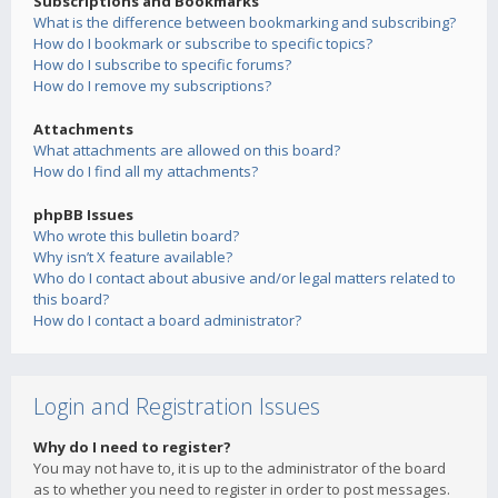
Subscriptions and Bookmarks
What is the difference between bookmarking and subscribing?
How do I bookmark or subscribe to specific topics?
How do I subscribe to specific forums?
How do I remove my subscriptions?
Attachments
What attachments are allowed on this board?
How do I find all my attachments?
phpBB Issues
Who wrote this bulletin board?
Why isn’t X feature available?
Who do I contact about abusive and/or legal matters related to
this board?
How do I contact a board administrator?
Login and Registration Issues
Why do I need to register?
You may not have to, it is up to the administrator of the board
as to whether you need to register in order to post messages.