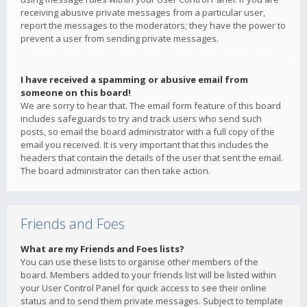
receiving abusive private messages from a particular user,
report the messages to the moderators; they have the power to
prevent a user from sending private messages.
I have received a spamming or abusive email from
someone on this board!
We are sorry to hear that. The email form feature of this board
includes safeguards to try and track users who send such
posts, so email the board administrator with a full copy of the
email you received. It is very important that this includes the
headers that contain the details of the user that sent the email.
The board administrator can then take action.
Friends and Foes
What are my Friends and Foes lists?
You can use these lists to organise other members of the
board. Members added to your friends list will be listed within
your User Control Panel for quick access to see their online
status and to send them private messages. Subject to template