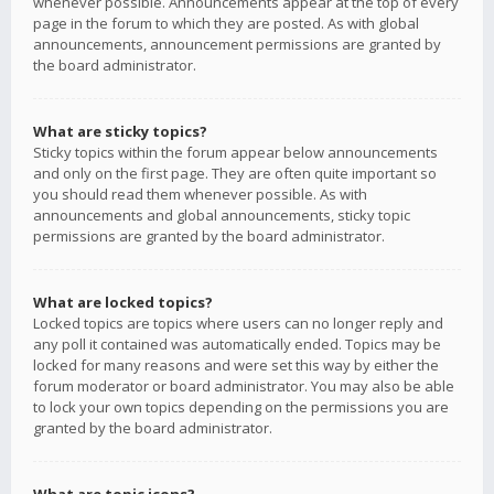
whenever possible. Announcements appear at the top of every
page in the forum to which they are posted. As with global
announcements, announcement permissions are granted by
the board administrator.
What are sticky topics?
Sticky topics within the forum appear below announcements
and only on the first page. They are often quite important so
you should read them whenever possible. As with
announcements and global announcements, sticky topic
permissions are granted by the board administrator.
What are locked topics?
Locked topics are topics where users can no longer reply and
any poll it contained was automatically ended. Topics may be
locked for many reasons and were set this way by either the
forum moderator or board administrator. You may also be able
to lock your own topics depending on the permissions you are
granted by the board administrator.