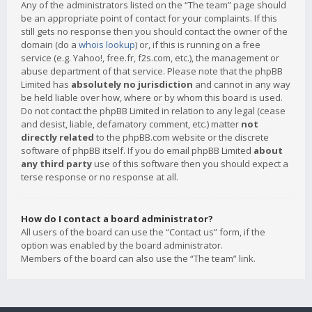
Any of the administrators listed on the “The team” page should
be an appropriate point of contact for your complaints. If this
still gets no response then you should contact the owner of the
domain (do a
whois lookup
) or, if this is running on a free
service (e.g. Yahoo!, free.fr, f2s.com, etc.), the management or
abuse department of that service. Please note that the phpBB
Limited has
absolutely no jurisdiction
and cannot in any way
be held liable over how, where or by whom this board is used.
Do not contact the phpBB Limited in relation to any legal (cease
and desist, liable, defamatory comment, etc.) matter
not
directly related
to the phpBB.com website or the discrete
software of phpBB itself. If you do email phpBB Limited
about
any third party
use of this software then you should expect a
terse response or no response at all.
How do I contact a board administrator?
All users of the board can use the “Contact us” form, if the
option was enabled by the board administrator.
Members of the board can also use the “The team” link.