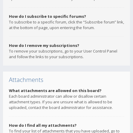
How do I subscribe to specific forums?
To subscribe to a specific forum, click the “Subscribe forum” link,
at the bottom of page, upon entering the forum.
How do I remove my subscriptions?
To remove your subscriptions, go to your User Control Panel
and follow the links to your subscriptions.
Attachments
What attachments are allowed on this board?
Each board administrator can allow or disallow certain
attachment types. If you are unsure what is allowed to be
uploaded, contact the board administrator for assistance.
How do I find all my attachments?
To find your list of attachments that you have uploaded, go to