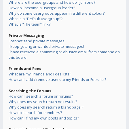
Where are the usergroups and how do I join one?
How do I become a usergroup leader?
Why do some usergroups appear in a different colour?
What is a “Default usergroup”?
What is “The team” link?
Private Messaging
I cannot send private messages!
I keep getting unwanted private messages!
I have received a spamming or abusive email from someone on
this board!
Friends and Foes
What are my Friends and Foes lists?
How can I add / remove users to my Friends or Foes list?
Searching the Forums
How can I search a forum or forums?
Why does my search return no results?
Why does my search return a blank page!?
How do I search for members?
How can I find my own posts and topics?