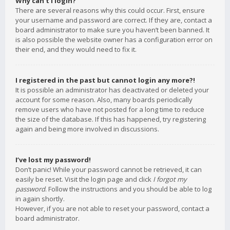
Why can’t I login?
There are several reasons why this could occur. First, ensure
your username and password are correct. If they are, contact a
board administrator to make sure you haven’t been banned. It
is also possible the website owner has a configuration error on
their end, and they would need to fix it.
I registered in the past but cannot login any more?!
It is possible an administrator has deactivated or deleted your
account for some reason. Also, many boards periodically
remove users who have not posted for a long time to reduce
the size of the database. If this has happened, try registering
again and being more involved in discussions.
I’ve lost my password!
Don’t panic! While your password cannot be retrieved, it can
easily be reset. Visit the login page and click
I forgot my
password
. Follow the instructions and you should be able to log
in again shortly.
However, if you are not able to reset your password, contact a
board administrator.