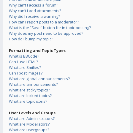
Why can’t I access a forum?
Why can’t I add attachments?
Why did I receive a warning?
How can I report posts to a moderator?
What is the “Save” button for in topic posting?
Why does my post need to be approved?
How do I bump my topic?
Formatting and Topic Types
What is BBCode?
Can I use HTML?
What are Smilies?
Can I post images?
What are global announcements?
What are announcements?
What are sticky topics?
What are locked topics?
What are topic icons?
User Levels and Groups
What are Administrators?
What are Moderators?
What are usergroups?