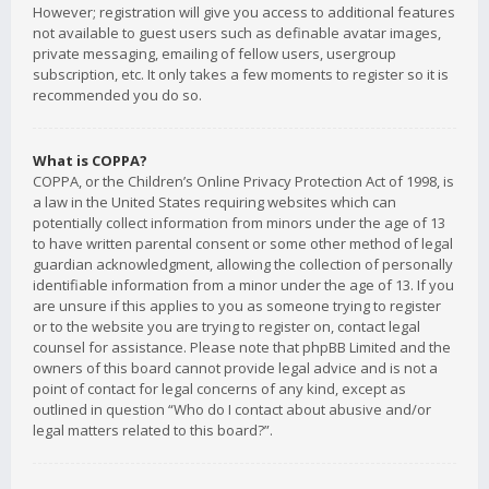
However; registration will give you access to additional features
not available to guest users such as definable avatar images,
private messaging, emailing of fellow users, usergroup
subscription, etc. It only takes a few moments to register so it is
recommended you do so.
What is COPPA?
COPPA, or the Children’s Online Privacy Protection Act of 1998, is
a law in the United States requiring websites which can
potentially collect information from minors under the age of 13
to have written parental consent or some other method of legal
guardian acknowledgment, allowing the collection of personally
identifiable information from a minor under the age of 13. If you
are unsure if this applies to you as someone trying to register
or to the website you are trying to register on, contact legal
counsel for assistance. Please note that phpBB Limited and the
owners of this board cannot provide legal advice and is not a
point of contact for legal concerns of any kind, except as
outlined in question “Who do I contact about abusive and/or
legal matters related to this board?”.