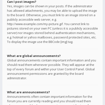
Can I post images?
Yes, images can be shown in your posts. If the administrator
has allowed attachments, you may be able to upload the image
to the board. Otherwise, you must link to an image stored on a
publicly accessible web server, e.g.
http://www.example.com/my-picture.gif. You cannot link to
pictures stored on your own PC (unless it is a publicly accessible
server) nor images stored behind authentication mechanisms,
e.g. hotmail or yahoo mailboxes, password protected sites, etc.
To display the image use the BBCode [img] tag.
What are global announcements?
Global announcements contain important information and you
should read them whenever possible. They will appear at the
top of every forum and within your User Control Panel. Global
announcement permissions are granted by the board
administrator.
What are announcements?
Announcements often contain important information for the
forum you are currently reading and you should read them