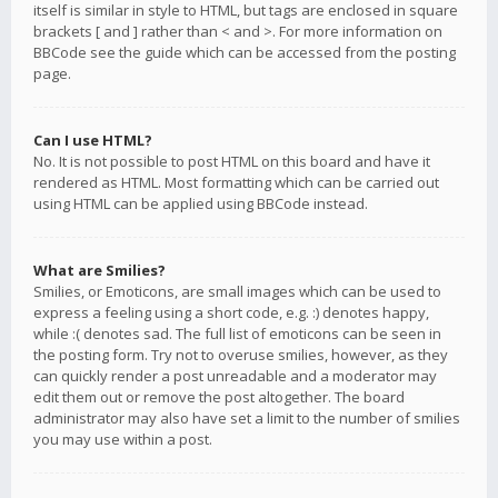
itself is similar in style to HTML, but tags are enclosed in square
brackets [ and ] rather than < and >. For more information on
BBCode see the guide which can be accessed from the posting
page.
Can I use HTML?
No. It is not possible to post HTML on this board and have it
rendered as HTML. Most formatting which can be carried out
using HTML can be applied using BBCode instead.
What are Smilies?
Smilies, or Emoticons, are small images which can be used to
express a feeling using a short code, e.g. :) denotes happy,
while :( denotes sad. The full list of emoticons can be seen in
the posting form. Try not to overuse smilies, however, as they
can quickly render a post unreadable and a moderator may
edit them out or remove the post altogether. The board
administrator may also have set a limit to the number of smilies
you may use within a post.