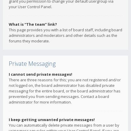
grant you permission to change your default usergroup via
your User Control Panel.
What is “The team” link?
This page provides you with a list of board staff, including board
administrators and moderators and other details such as the
forums they moderate.
Private Messaging
I cannot send private messages!
There are three reasons for this; you are not registered and/or
not logged on, the board administrator has disabled private
messaging for the entire board, or the board administrator has
prevented you from sending messages. Contact a board
administrator for more information.
I keep getting unwanted private messages!
You can automatically delete private messages from a user by
using message rules within your User Control Panel. If you are