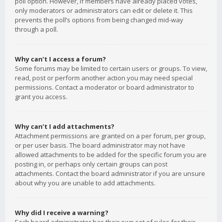
poll option. However, if members have already placed votes,
only moderators or administrators can edit or delete it. This
prevents the poll’s options from being changed mid-way
through a poll.
Why can’t I access a forum?
Some forums may be limited to certain users or groups. To view,
read, post or perform another action you may need special
permissions. Contact a moderator or board administrator to
grant you access.
Why can’t I add attachments?
Attachment permissions are granted on a per forum, per group,
or per user basis. The board administrator may not have
allowed attachments to be added for the specific forum you are
posting in, or perhaps only certain groups can post
attachments. Contact the board administrator if you are unsure
about why you are unable to add attachments.
Why did I receive a warning?