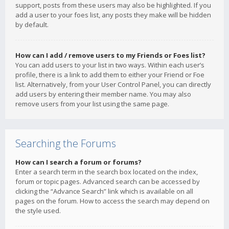
support, posts from these users may also be highlighted. If you
add a user to your foes list, any posts they make will be hidden
by default.
How can I add / remove users to my Friends or Foes list?
You can add users to your list in two ways. Within each user’s
profile, there is a link to add them to either your Friend or Foe
list. Alternatively, from your User Control Panel, you can directly
add users by entering their member name. You may also
remove users from your list using the same page.
Searching the Forums
How can I search a forum or forums?
Enter a search term in the search box located on the index,
forum or topic pages. Advanced search can be accessed by
clicking the “Advance Search” link which is available on all
pages on the forum. How to access the search may depend on
the style used.