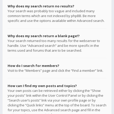
Why does my search return no results?
Your search was probably too vague and included many
common terms which are not indexed by phpBB. Be more
specific and use the options available within Advanced search.
Why does my search return a blank page!?
Your search returned too many results for the webserver to
handle. Use “Advanced search” and be more specific in the
terms used and forums that are to be searched.
How do I search for members?
Visit to the “Members” page and click the “Find a member” link.
How can I find my own posts and topics?
Your own posts can be retrieved either by clicking the “Show
your posts” link within the User Control Panel or by clicking the
“Search user’s posts” link via your own profile page or by
clicking the “Quick links” menu at the top of the board. To search
for your topics, use the Advanced search page and fill in the