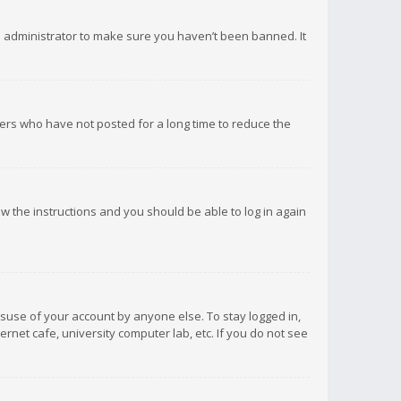
d administrator to make sure you haven’t been banned. It
ers who have not posted for a long time to reduce the
low the instructions and you should be able to log in again
isuse of your account by anyone else. To stay logged in,
rnet cafe, university computer lab, etc. If you do not see