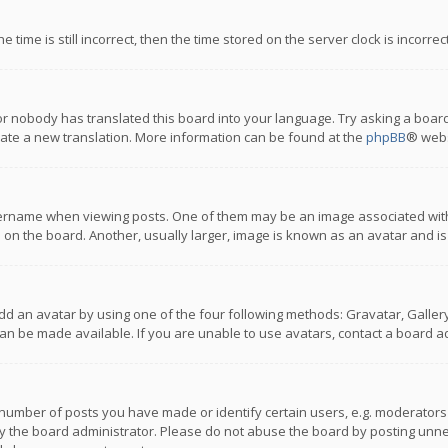
 time is still incorrect, then the time stored on the server clock is incorre
or nobody has translated this board into your language. Try asking a board
reate a new translation. More information can be found at the
phpBB
® webs
name when viewing posts. One of them may be an image associated with you
n the board. Another, usually larger, image is known as an avatar and is
dd an avatar by using one of the four following methods: Gravatar, Gallery,
n be made available. If you are unable to use avatars, contact a board ad
umber of posts you have made or identify certain users, e.g. moderators a
 the board administrator. Please do not abuse the board by posting unnece