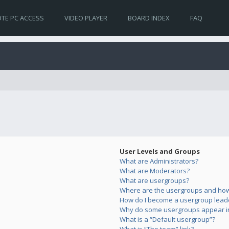
TE PC ACCESS
VIDEO PLAYER
BOARD INDEX
FAQ
User Levels and Groups
What are Administrators?
What are Moderators?
What are usergroups?
Where are the usergroups and how 
How do I become a usergroup lead
Why do some usergroups appear in 
What is a “Default usergroup”?