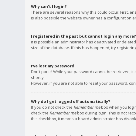
Why can’t I login?
There are several reasons why this could occur. First, e
is also possible the website owner has a configuration err
I registered in the past but cannot login any more?
It is possible an administrator has deactivated or delet
size of the database. If this has happened, try registeri
I’ve lost my password!
Don’t panic! While your password cannot be retrieved, it c
shortly.
However, if you are not able to reset your password, con
Why do I get logged off automatically?
If you do not check the
Remember me
box when you login,
check the
Remember me
box during login. This is not rec
this checkbox, it means a board administrator has disable