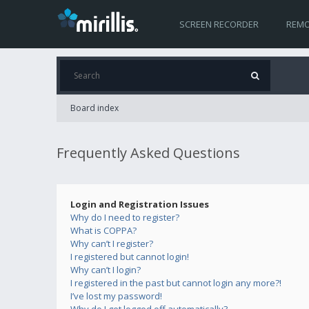
SCREEN RECORDER
REMO
Board index
Frequently Asked Questions
Login and Registration Issues
Why do I need to register?
What is COPPA?
Why can’t I register?
I registered but cannot login!
Why can’t I login?
I registered in the past but cannot login any more?!
I’ve lost my password!