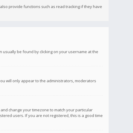
lso provide functions such as read tracking if they have
 can usually be found by clicking on your username at the
you will only appear to the administrators, moderators
anel and change your timezone to match your particular
tered users. If you are not registered, this is a good time