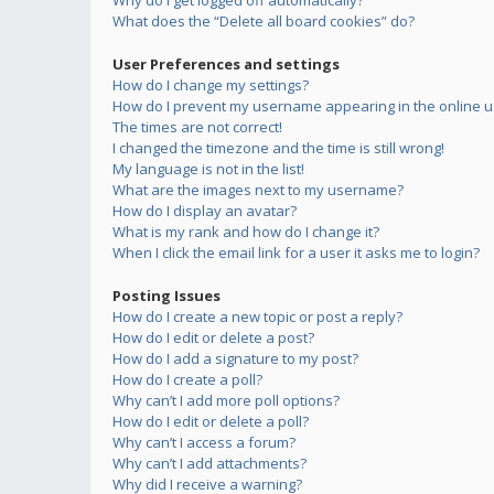
Why do I get logged off automatically?
What does the “Delete all board cookies” do?
User Preferences and settings
How do I change my settings?
How do I prevent my username appearing in the online us
The times are not correct!
I changed the timezone and the time is still wrong!
My language is not in the list!
What are the images next to my username?
How do I display an avatar?
What is my rank and how do I change it?
When I click the email link for a user it asks me to login?
Posting Issues
How do I create a new topic or post a reply?
How do I edit or delete a post?
How do I add a signature to my post?
How do I create a poll?
Why can’t I add more poll options?
How do I edit or delete a poll?
Why can’t I access a forum?
Why can’t I add attachments?
Why did I receive a warning?