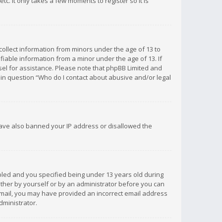
c. It only takes a few moments to register so it is
 collect information from minors under the age of 13 to
iable information from a minor under the age of 13. If
unsel for assistance. Please note that phpBB Limited and
d in question “Who do I contact about abusive and/or legal
 have also banned your IP address or disallowed the
bled and you specified being under 13 years old during
 either by yourself or by an administrator before you can
n email, you may have provided an incorrect email address
dministrator.