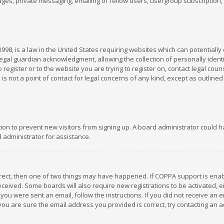
es, private messaging, emailing of fellow users, usergroup subscription, et
1998, is a law in the United States requiring websites which can potentially
gal guardian acknowledgment, allowing the collection of personally identif
 register or to the website you are trying to register on, contact legal co
is not a point of contact for legal concerns of any kind, except as outline
ation to prevent new visitors from signing up. A board administrator could
 administrator for assistance.
rrect, then one of two things may have happened. If COPPA support is ena
 received. Some boards will also require new registrations to be activated,
f you were sent an email, follow the instructions. If you did not receive a
you are sure the email address you provided is correct, try contacting an a