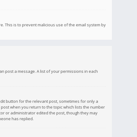
re. This is to prevent malicious use of the email system by
 can post a message. A list of your permissions in each
dit button for the relevant post, sometimes for only a
e post when you return to the topic which lists the number
ator or administrator edited the post, though they may
omeone has replied.