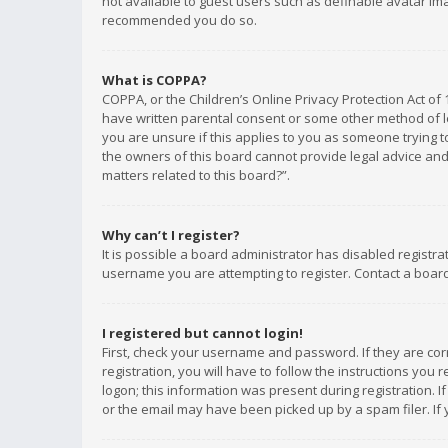
not available to guest users such as definable avatar imag
recommended you do so.
What is COPPA?
COPPA, or the Children’s Online Privacy Protection Act of 
have written parental consent or some other method of le
you are unsure if this applies to you as someone trying to
the owners of this board cannot provide legal advice and 
matters related to this board?”.
Why can’t I register?
It is possible a board administrator has disabled registr
username you are attempting to register. Contact a board
I registered but cannot login!
First, check your username and password. If they are co
registration, you will have to follow the instructions you
logon; this information was present during registration. I
or the email may have been picked up by a spam filer. If 