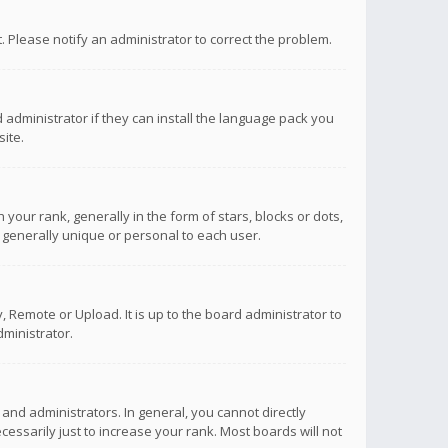
ct. Please notify an administrator to correct the problem.
 administrator if they can install the language pack you
ite.
r rank, generally in the form of stars, blocks or dots,
 generally unique or personal to each user.
 Remote or Upload. It is up to the board administrator to
ministrator.
nd administrators. In general, you cannot directly
ssarily just to increase your rank. Most boards will not