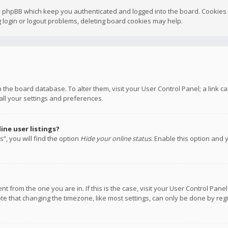
y phpBB which keep you authenticated and logged into the board. Cookies a
 login or logout problems, deleting board cookies may help.
 in the board database. To alter them, visit your User Control Panel; a link
all your settings and preferences.
ne user listings?
”, you will find the option
Hide your online status
. Enable this option and 
rent from the one you are in. If this is the case, visit your User Control P
te that changing the timezone, like most settings, can only be done by regis