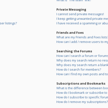
What is “The team” link?
Private Messaging
I cannot send private messages!
I keep getting unwanted private m
er listings?
I have received a spamming or abu
Friends and Foes
What are my Friends and Foes lists
How can I add / remove users to my 
Searching the Forums
How can I search a forum or forum
Why does my search return no resu
Why does my search return a blank
How do I search for members?
How can I find my own posts and to
Subscriptions and Bookmarks
What is the difference between bo
How do I bookmark or subscribe to s
How do I subscribe to specific foru
How do I remove my subscriptions?