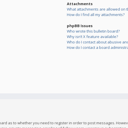
Attachments
What attachments are allowed on t
How do I find all my attachments?
phpBB Issues
Who wrote this bulletin board?
Why isn’t X feature available?
Who do I contact about abusive and/
How do I contact a board administr
board as to whether you need to register in order to post messages. However