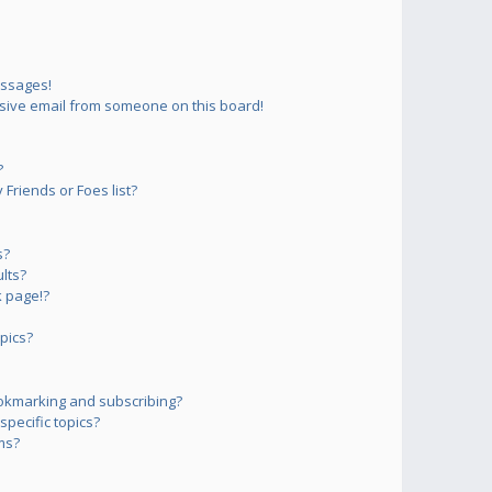
essages!
sive email from someone on this board!
?
Friends or Foes list?
s?
lts?
 page!?
pics?
okmarking and subscribing?
pecific topics?
ms?