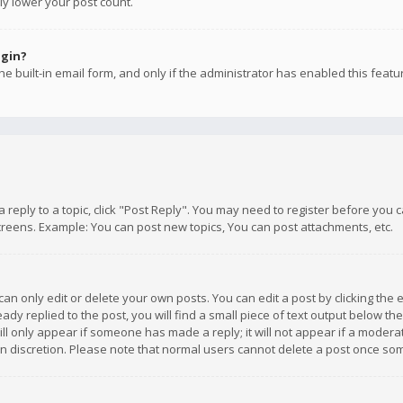
ly lower your post count.
ogin?
e built-in email form, and only if the administrator has enabled this featu
 a reply to a topic, click "Post Reply". You may need to register before you
creens. Example: You can post new topics, You can post attachments, etc.
n only edit or delete your own posts. You can edit a post by clicking the e
dy replied to the post, you will find a small piece of text output below th
will only appear if someone has made a reply; it will not appear if a moder
own discretion. Please note that normal users cannot delete a post once s