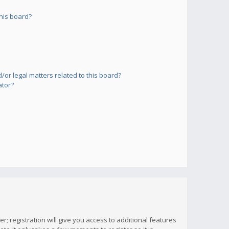
his board?
or legal matters related to this board?
ator?
; registration will give you access to additional features