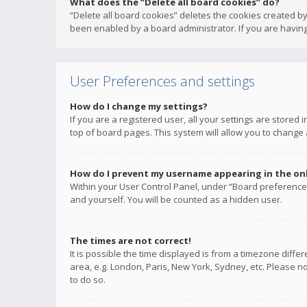
What does the “Delete all board cookies” do?
“Delete all board cookies” deletes the cookies created b
been enabled by a board administrator. If you are having
User Preferences and settings
How do I change my settings?
If you are a registered user, all your settings are stored
top of board pages. This system will allow you to change 
How do I prevent my username appearing in the onli
Within your User Control Panel, under “Board preferences
and yourself. You will be counted as a hidden user.
The times are not correct!
It is possible the time displayed is from a timezone diffe
area, e.g. London, Paris, New York, Sydney, etc. Please no
to do so.