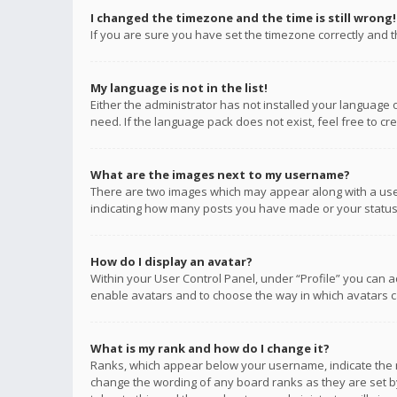
I changed the timezone and the time is still wrong!
If you are sure you have set the timezone correctly and the
My language is not in the list!
Either the administrator has not installed your language 
need. If the language pack does not exist, feel free to c
What are the images next to my username?
There are two images which may appear along with a user
indicating how many posts you have made or your status o
How do I display an avatar?
Within your User Control Panel, under “Profile” you can a
enable avatars and to choose the way in which avatars ca
What is my rank and how do I change it?
Ranks, which appear below your username, indicate the n
change the wording of any board ranks as they are set by