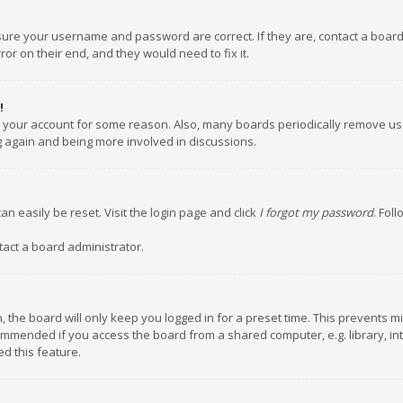
nsure your username and password are correct. If they are, contact a boar
or on their end, and they would need to fix it.
!
ed your account for some reason. Also, many boards periodically remove us
ng again and being more involved in discussions.
an easily be reset. Visit the login page and click
I forgot my password
. Fol
tact a board administrator.
 the board will only keep you logged in for a preset time. This prevents m
ommended if you access the board from a shared computer, e.g. library, inte
d this feature.