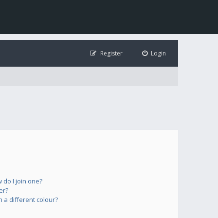
Register
Login
do I join one?
er?
a different colour?