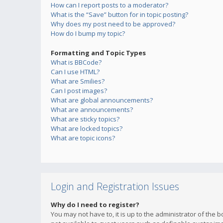
How can I report posts to a moderator?
What is the “Save” button for in topic posting?
Why does my post need to be approved?
How do I bump my topic?
Formatting and Topic Types
What is BBCode?
Can I use HTML?
What are Smilies?
Can I post images?
What are global announcements?
What are announcements?
What are sticky topics?
What are locked topics?
What are topic icons?
Login and Registration Issues
Why do I need to register?
You may not have to, it is up to the administrator of the 