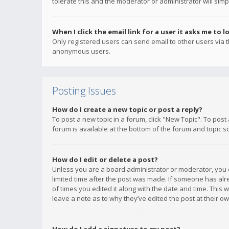
tolerate this and the moderator or administrator will simp
When I click the email link for a user it asks me to l
Only registered users can send email to other users via th
anonymous users.
Posting Issues
How do I create a new topic or post a reply?
To post a new topic in a forum, click "New Topic". To post
forum is available at the bottom of the forum and topic s
How do I edit or delete a post?
Unless you are a board administrator or moderator, you ca
limited time after the post was made. If someone has alrea
of times you edited it along with the date and time. This 
leave a note as to why they’ve edited the post at their 