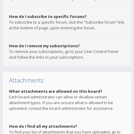
How do I subscribe to specific forums?
To subscribe to a specific forum, click the “Subscribe forum” link,
at the bottom of page, upon entering the forum.
How do I remove my subscriptions?
To remove your subscriptions, go to your User Control Panel
and follow the links to your subscriptions.
Attachments
What attachments are allowed on this board?
Each board administrator can allow or disallow certain
attachment types. If you are unsure what is allowed to be
uploaded, contact the board administrator for assistance.
How do I find all my attachments?
To find your list of attachments that you have uploaded, go to