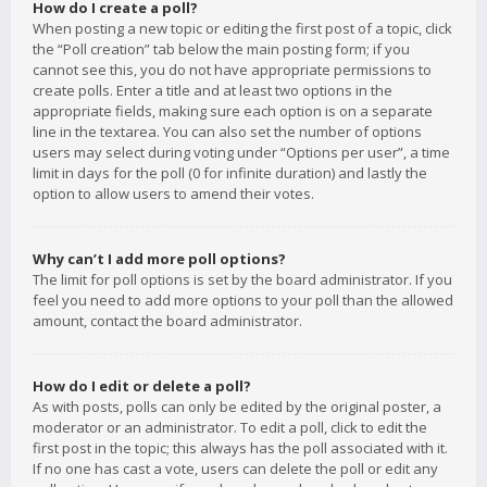
How do I create a poll?
When posting a new topic or editing the first post of a topic, click
the “Poll creation” tab below the main posting form; if you
cannot see this, you do not have appropriate permissions to
create polls. Enter a title and at least two options in the
appropriate fields, making sure each option is on a separate
line in the textarea. You can also set the number of options
users may select during voting under “Options per user”, a time
limit in days for the poll (0 for infinite duration) and lastly the
option to allow users to amend their votes.
Why can’t I add more poll options?
The limit for poll options is set by the board administrator. If you
feel you need to add more options to your poll than the allowed
amount, contact the board administrator.
How do I edit or delete a poll?
As with posts, polls can only be edited by the original poster, a
moderator or an administrator. To edit a poll, click to edit the
first post in the topic; this always has the poll associated with it.
If no one has cast a vote, users can delete the poll or edit any