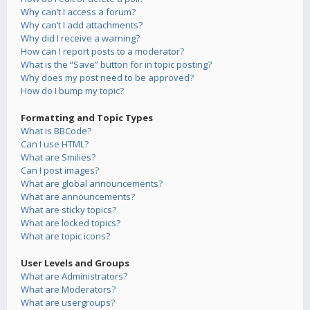
Why can’t I access a forum?
Why can’t I add attachments?
Why did I receive a warning?
How can I report posts to a moderator?
What is the “Save” button for in topic posting?
Why does my post need to be approved?
How do I bump my topic?
Formatting and Topic Types
What is BBCode?
Can I use HTML?
What are Smilies?
Can I post images?
What are global announcements?
What are announcements?
What are sticky topics?
What are locked topics?
What are topic icons?
User Levels and Groups
What are Administrators?
What are Moderators?
What are usergroups?