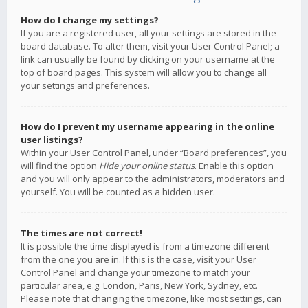
How do I change my settings?
If you are a registered user, all your settings are stored in the
board database. To alter them, visit your User Control Panel; a
link can usually be found by clicking on your username at the
top of board pages. This system will allow you to change all
your settings and preferences.
How do I prevent my username appearing in the online
user listings?
Within your User Control Panel, under “Board preferences”, you
will find the option
Hide your online status
. Enable this option
and you will only appear to the administrators, moderators and
yourself. You will be counted as a hidden user.
The times are not correct!
It is possible the time displayed is from a timezone different
from the one you are in. If this is the case, visit your User
Control Panel and change your timezone to match your
particular area, e.g. London, Paris, New York, Sydney, etc.
Please note that changing the timezone, like most settings, can