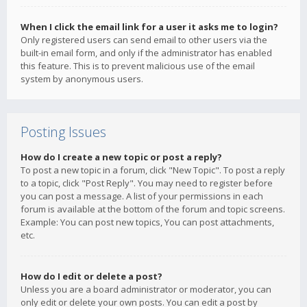
When I click the email link for a user it asks me to login?
Only registered users can send email to other users via the
built-in email form, and only if the administrator has enabled
this feature. This is to prevent malicious use of the email
system by anonymous users.
Posting Issues
How do I create a new topic or post a reply?
To post a new topic in a forum, click "New Topic". To post a reply
to a topic, click "Post Reply". You may need to register before
you can post a message. A list of your permissions in each
forum is available at the bottom of the forum and topic screens.
Example: You can post new topics, You can post attachments,
etc.
How do I edit or delete a post?
Unless you are a board administrator or moderator, you can
only edit or delete your own posts. You can edit a post by