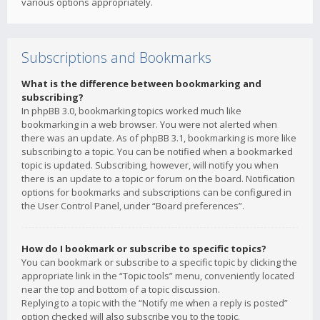
various options appropriately.
Subscriptions and Bookmarks
What is the difference between bookmarking and
subscribing?
In phpBB 3.0, bookmarking topics worked much like
bookmarking in a web browser. You were not alerted when
there was an update. As of phpBB 3.1, bookmarking is more like
subscribing to a topic. You can be notified when a bookmarked
topic is updated. Subscribing, however, will notify you when
there is an update to a topic or forum on the board. Notification
options for bookmarks and subscriptions can be configured in
the User Control Panel, under “Board preferences”.
How do I bookmark or subscribe to specific topics?
You can bookmark or subscribe to a specific topic by clicking the
appropriate link in the “Topic tools” menu, conveniently located
near the top and bottom of a topic discussion.
Replying to a topic with the “Notify me when a reply is posted”
option checked will also subscribe you to the topic.