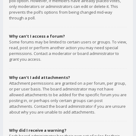
poll option. However, if members have already placed votes,
only moderators or administrators can edit or delete it. This
prevents the poll’s options from being changed mid-way
through a poll.
Why can’t I access a forum?
Some forums may be limited to certain users or groups. To view,
read, post or perform another action you may need special
permissions. Contact a moderator or board administrator to
grant you access.
Why can’t I add attachments?
Attachment permissions are granted on a per forum, per group,
or per user basis. The board administrator may not have
allowed attachments to be added for the specific forum you are
posting in, or perhaps only certain groups can post
attachments. Contact the board administrator if you are unsure
about why you are unable to add attachments.
Why did I receive a warning?