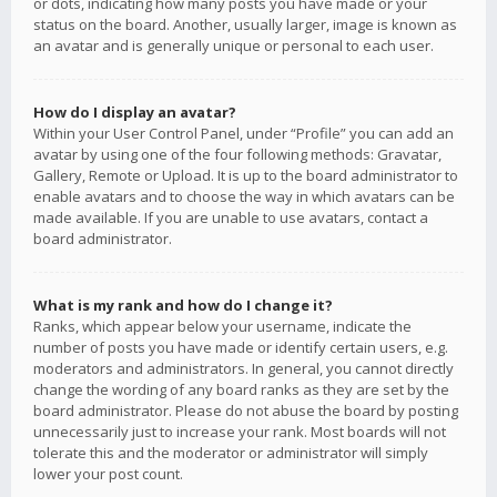
or dots, indicating how many posts you have made or your
status on the board. Another, usually larger, image is known as
an avatar and is generally unique or personal to each user.
How do I display an avatar?
Within your User Control Panel, under “Profile” you can add an
avatar by using one of the four following methods: Gravatar,
Gallery, Remote or Upload. It is up to the board administrator to
enable avatars and to choose the way in which avatars can be
made available. If you are unable to use avatars, contact a
board administrator.
What is my rank and how do I change it?
Ranks, which appear below your username, indicate the
number of posts you have made or identify certain users, e.g.
moderators and administrators. In general, you cannot directly
change the wording of any board ranks as they are set by the
board administrator. Please do not abuse the board by posting
unnecessarily just to increase your rank. Most boards will not
tolerate this and the moderator or administrator will simply
lower your post count.