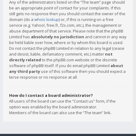
Any of the administrators listed on the “The team” page should
be an appropriate point of contact for your complaints. If this
still gets no response then you should contact the owner of the
domain (do a
whois lookup
) or, if this is running on a free
service (e.g. Yahoo!, free.fr, f2s.com, etc.), the management or
abuse department of that service. Please note that the phpBB
Limited has
absolutely no jurisdiction
and cannot in any way
be held liable over how, where or by whom this board is used.
Do not contact the phpBB Limited in relation to any legal (cease
and desist, liable, defamatory comment, etc.) matter
not
directly related
to the phpBB.com website or the discrete
software of phpBB itself. If you do email phpBB Limited
about
any third party
use of this software then you should expect a
terse response or no response at all.
How do I contact a board administrator?
All users of the board can use the “Contact us” form, if the
option was enabled by the board administrator.
Members of the board can also use the “The team” link.