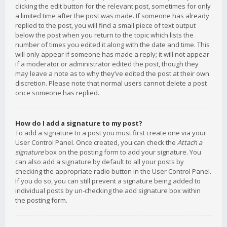
clicking the edit button for the relevant post, sometimes for only
a limited time after the post was made. If someone has already
replied to the post, you will find a small piece of text output
below the post when you return to the topic which lists the
number of times you edited it along with the date and time. This
will only appear if someone has made a reply; it will not appear
if a moderator or administrator edited the post, though they
may leave a note as to why they’ve edited the post at their own
discretion. Please note that normal users cannot delete a post
once someone has replied.
How do I add a signature to my post?
To add a signature to a post you must first create one via your
User Control Panel. Once created, you can check the
Attach a
signature
box on the posting form to add your signature. You
can also add a signature by default to all your posts by
checking the appropriate radio button in the User Control Panel.
If you do so, you can still prevent a signature being added to
individual posts by un-checking the add signature box within
the posting form.