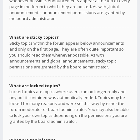
whenever possible. Announcements appear at the top of every
page in the forum to which they are posted. As with global
announcements, announcement permissions are granted by
the board administrator.
What are sticky topics?
Sticky topics within the forum appear below announcements
and only on the first page. They are often quite important so
you should read them whenever possible. As with
announcements and global announcements, sticky topic
permissions are granted by the board administrator.
What are locked topics?
Locked topics are topics where users can no longer reply and
any poll it contained was automatically ended. Topics may be
locked for many reasons and were set this way by either the
forum moderator or board administrator. You may also be able
to lock your own topics depending on the permissions you are
granted by the board administrator.