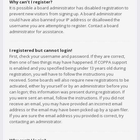
Why can’t I register?
It is possible a board administrator has disabled registration to
prevent new visitors from signing up. A board administrator
could have also banned your IP address or disallowed the
username you are attempting to register. Contact a board
administrator for assistance.
I registered but cannot login!
First, check your username and password. If they are correct,
then one of two things may have happened. If COPPA support
is enabled and you specified being under 13 years old during
registration, you will have to follow the instructions you
received. Some boards will also require new registrations to be
activated, either by yourself or by an administrator before you
can logon; this information was present during registration. If
you were sent an email, follow the instructions. If you did not
receive an email, you may have provided an incorrect email
address or the email may have been picked up by a spam filer.
If you are sure the email address you provided is correct, try
contacting an administrator.