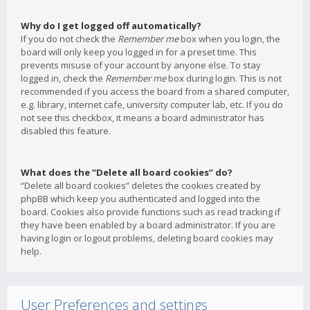
Why do I get logged off automatically?
If you do not check the
Remember me
box when you login, the
board will only keep you logged in for a preset time. This
prevents misuse of your account by anyone else. To stay
logged in, check the
Remember me
box during login. This is not
recommended if you access the board from a shared computer,
e.g. library, internet cafe, university computer lab, etc. If you do
not see this checkbox, it means a board administrator has
disabled this feature.
What does the “Delete all board cookies” do?
“Delete all board cookies” deletes the cookies created by
phpBB which keep you authenticated and logged into the
board. Cookies also provide functions such as read tracking if
they have been enabled by a board administrator. If you are
having login or logout problems, deleting board cookies may
help.
User Preferences and settings