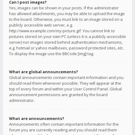
Can I post images?
Yes, images can be shown in your posts. If the administrator
has allowed attachments, you may be able to upload the image
to the board. Otherwise, you must link to an image stored on a
publicly accessible web server, e.g.
http://www.example.com/my-picture.gif. You cannot link to
pictures stored on your own PC (unless it is a publicly accessible
server) nor images stored behind authentication mechanisms,
e.g. hotmail or yahoo mailboxes, password protected sites, etc.
To display the image use the BBCode [img] tag.
What are global announcements?
Global announcements contain important information and you
should read them whenever possible. They will appear at the
top of every forum and within your User Control Panel. Global
announcement permissions are granted by the board
administrator.
What are announcements?
Announcements often contain important information for the
forum you are currently reading and you should read them