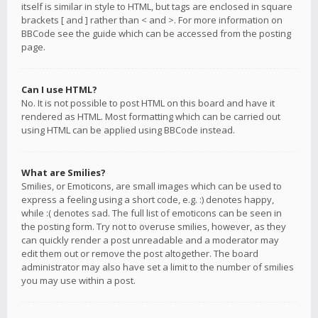
itself is similar in style to HTML, but tags are enclosed in square
brackets [ and ] rather than < and >. For more information on
BBCode see the guide which can be accessed from the posting
page.
Can I use HTML?
No. It is not possible to post HTML on this board and have it
rendered as HTML. Most formatting which can be carried out
using HTML can be applied using BBCode instead.
What are Smilies?
Smilies, or Emoticons, are small images which can be used to
express a feeling using a short code, e.g. :) denotes happy,
while :( denotes sad. The full list of emoticons can be seen in
the posting form. Try not to overuse smilies, however, as they
can quickly render a post unreadable and a moderator may
edit them out or remove the post altogether. The board
administrator may also have set a limit to the number of smilies
you may use within a post.