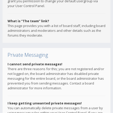
grant you permission to change your default usergroup via
your User Control Panel.
What is “The team” link?
This page provides you with a list of board staff, including board
administrators and moderators and other details such as the
forums they moderate.
Private Messaging
I cannot send private messages!
There are three reasons for this; you are not registered and/or
not logged on, the board administrator has disabled private
messaging for the entire board, or the board administrator has
prevented you from sending messages. Contact a board
administrator for more information.
I keep getting unwanted private messages!
You can automatically delete private messages from a user by
using message rules within your User Control Panel. If you are