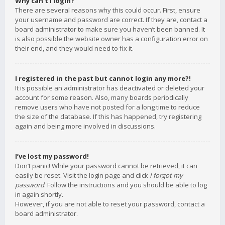
Why can’t I login?
There are several reasons why this could occur. First, ensure
your username and password are correct. If they are, contact a
board administrator to make sure you haven’t been banned. It
is also possible the website owner has a configuration error on
their end, and they would need to fix it.
I registered in the past but cannot login any more?!
It is possible an administrator has deactivated or deleted your
account for some reason. Also, many boards periodically
remove users who have not posted for a long time to reduce
the size of the database. If this has happened, try registering
again and being more involved in discussions.
I’ve lost my password!
Don’t panic! While your password cannot be retrieved, it can
easily be reset. Visit the login page and click
I forgot my
password
. Follow the instructions and you should be able to log
in again shortly.
However, if you are not able to reset your password, contact a
board administrator.