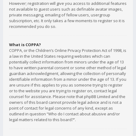
However; registration will give you access to additional features
not available to guest users such as definable avatar images,
private messaging, emailing of fellow users, usergroup
subscription, etc. It only takes a few moments to register so it is
recommended you do so.
What is COPPA?
COPPA, or the Children’s Online Privacy Protection Act of 1998, is
a law in the United States requiring websites which can
potentially collect information from minors under the age of 13
to have written parental consent or some other method of legal
guardian acknowledgment, allowing the collection of personally
identifiable information from a minor under the age of 13. If you
are unsure if this applies to you as someone trying to register
or to the website you are trying to register on, contact legal
counsel for assistance. Please note that phpBB Limited and the
owners of this board cannot provide legal advice and is not a
point of contact for legal concerns of any kind, except as
outlined in question “Who do I contact about abusive and/or
legal matters related to this board?”.