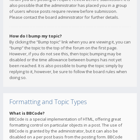
also possible that the administrator has placed you in a group
of users whose posts require review before submission.
Please contact the board administrator for further details.
How do I bump my topic?
By clicking the “Bump topic” link when you are viewing it, you can
“bump” the topic to the top of the forum on the first page.
However, if you do not see this, then topic bumping may be
disabled or the time allowance between bumps has not yet
been reached. It is also possible to bump the topic simply by
replying to it, however, be sure to follow the board rules when
doing so.
Formatting and Topic Types
What is BBCode?
BBCode is a special implementation of HTML, offering great
formatting control on particular objects in a post. The use of
BBCode is granted by the administrator, but it can also be
disabled on a per post basis from the posting form. BBCode