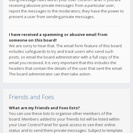
receiving abusive private messages from a particular user,
report the messages to the moderators; they have the power to
prevent a user from sending private messages.
I have received a spamming or abusive email from
someone on this board!
We are sorry to hear that. The email form feature of this board
includes safeguards to try and track users who send such
posts, so email the board administrator with a full copy of the
email you received. It is very important that this includes the
headers that contain the details of the user that sent the email.
The board administrator can then take action.
Friends and Foes
What are my Friends and Foes lists?
You can use these lists to organise other members of the
board. Members added to your friends list will be listed within
your User Control Panel for quick access to see their online
status and to send them private messages. Subject to template