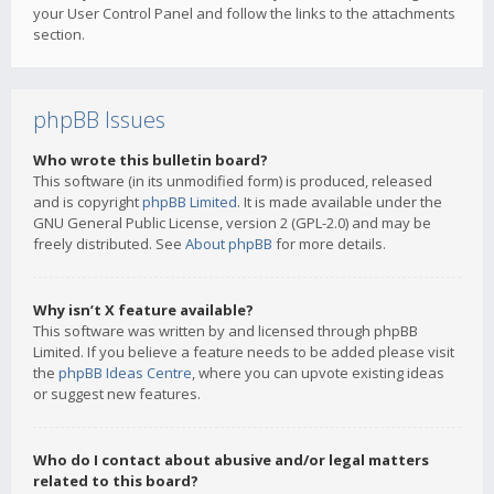
your User Control Panel and follow the links to the attachments
section.
phpBB Issues
Who wrote this bulletin board?
This software (in its unmodified form) is produced, released
and is copyright
phpBB Limited
. It is made available under the
GNU General Public License, version 2 (GPL-2.0) and may be
freely distributed. See
About phpBB
for more details.
Why isn’t X feature available?
This software was written by and licensed through phpBB
Limited. If you believe a feature needs to be added please visit
the
phpBB Ideas Centre
, where you can upvote existing ideas
or suggest new features.
Who do I contact about abusive and/or legal matters
related to this board?