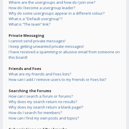
Where are the usergroups and how do I join one?
How do I become a usergroup leader?
Why do some usergroups appear in a different colour?
What is a “Default usergroup”?
What is “The team” link?
Private Messaging
I cannot send private messages!
I keep getting unwanted private messages!
I have received a spamming or abusive email from someone on
this board!
Friends and Foes
What are my Friends and Foes lists?
How can I add / remove users to my Friends or Foes list?
Searching the Forums
How can I search a forum or forums?
Why does my search return no results?
Why does my search return a blank page!?
How do I search for members?
How can I find my own posts and topics?