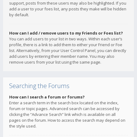
support, posts from these users may also be highlighted. If you
add a user to your foes list, any posts they make will be hidden
by default.
How can I add / remove users to my Friends or Foes list?
You can add users to your list in two ways. Within each user’s
profile, there is a link to add them to either your Friend or Foe
list. Alternatively, from your User Control Panel, you can directly
add users by entering their member name. You may also
remove users from your list using the same page.
Searching the Forums
How can I search a forum or forums?
Enter a search term in the search box located on the index,
forum or topic pages. Advanced search can be accessed by
clicking the “Advance Search” link which is available on all
pages on the forum. How to access the search may depend on
the style used.