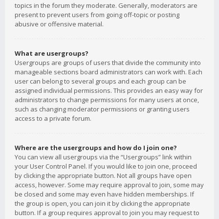
topics in the forum they moderate. Generally, moderators are
present to prevent users from going off-topic or posting
abusive or offensive material.
What are usergroups?
Usergroups are groups of users that divide the community into
manageable sections board administrators can work with. Each
user can belong to several groups and each group can be
assigned individual permissions. This provides an easy way for
administrators to change permissions for many users at once,
such as changing moderator permissions or granting users
access to a private forum.
Where are the usergroups and how do I join one?
You can view all usergroups via the “Usergroups” link within
your User Control Panel. If you would like to join one, proceed
by clicking the appropriate button. Not all groups have open
access, however. Some may require approval to join, some may
be closed and some may even have hidden memberships. If
the group is open, you can join it by clicking the appropriate
button. If a group requires approval to join you may request to