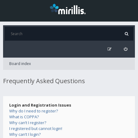
Board index
Frequently Asked Questions
Login and Registration Issues
Why do I need to register?
What is COPPA?
Why can’t I register?
I registered but cannot login!
Why can’t I login?