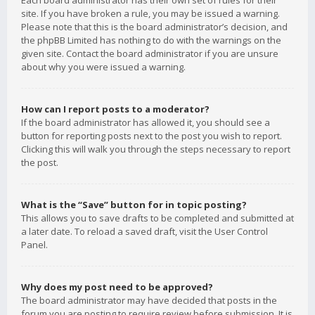
Each board administrator has their own set of rules for their
site. If you have broken a rule, you may be issued a warning.
Please note that this is the board administrator’s decision, and
the phpBB Limited has nothing to do with the warnings on the
given site. Contact the board administrator if you are unsure
about why you were issued a warning.
How can I report posts to a moderator?
If the board administrator has allowed it, you should see a
button for reporting posts next to the post you wish to report.
Clicking this will walk you through the steps necessary to report
the post.
What is the “Save” button for in topic posting?
This allows you to save drafts to be completed and submitted at
a later date. To reload a saved draft, visit the User Control
Panel.
Why does my post need to be approved?
The board administrator may have decided that posts in the
forum you are posting to require review before submission. It is