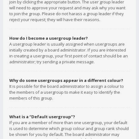
join by clicking the appropriate button. The user group leader
will need to approve your request and may ask why you want
to join the group. Please do not harass a group leader if they
reject your request; they will have their reasons.
How do I become a usergroup leader?
A usergroup leader is usually assigned when usergroups are
initially created by a board administrator. If you are interested
in creating a usergroup, your first point of contact should be an
administrator; try sending a private message.
Why do some usergroups appear in a different colour?
It is possible for the board administrator to assign a colour to
the members of a usergroup to make it easy to identify the
members of this group.
What is a “Default usergroup”?
If you are a member of more than one usergroup, your default
is used to determine which group colour and group rank should
be shown for you by default. The board administrator may