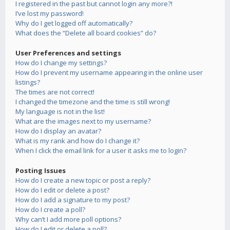
I registered in the past but cannot login any more?!
I’ve lost my password!
Why do I get logged off automatically?
What does the “Delete all board cookies” do?
User Preferences and settings
How do I change my settings?
How do I prevent my username appearing in the online user
listings?
The times are not correct!
I changed the timezone and the time is still wrong!
My language is not in the list!
What are the images next to my username?
How do I display an avatar?
What is my rank and how do I change it?
When I click the email link for a user it asks me to login?
Posting Issues
How do I create a new topic or post a reply?
How do I edit or delete a post?
How do I add a signature to my post?
How do I create a poll?
Why can’t I add more poll options?
How do I edit or delete a poll?