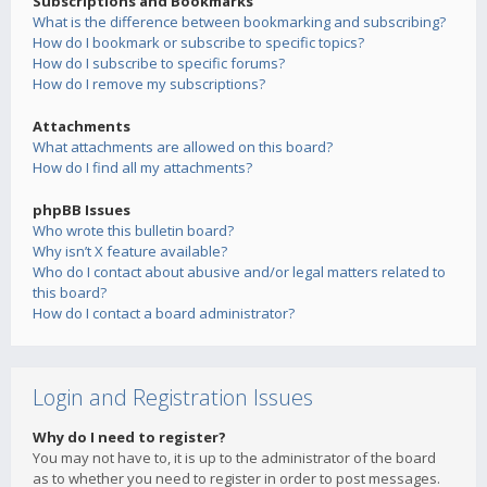
Subscriptions and Bookmarks
What is the difference between bookmarking and subscribing?
How do I bookmark or subscribe to specific topics?
How do I subscribe to specific forums?
How do I remove my subscriptions?
Attachments
What attachments are allowed on this board?
How do I find all my attachments?
phpBB Issues
Who wrote this bulletin board?
Why isn’t X feature available?
Who do I contact about abusive and/or legal matters related to
this board?
How do I contact a board administrator?
Login and Registration Issues
Why do I need to register?
You may not have to, it is up to the administrator of the board
as to whether you need to register in order to post messages.