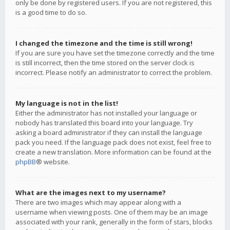
only be done by registered users. If you are not registered, this
is a good time to do so.
I changed the timezone and the time is still wrong!
If you are sure you have set the timezone correctly and the time
is still incorrect, then the time stored on the server clock is
incorrect. Please notify an administrator to correct the problem.
My language is not in the list!
Either the administrator has not installed your language or
nobody has translated this board into your language. Try
asking a board administrator if they can install the language
pack you need. If the language pack does not exist, feel free to
create a new translation. More information can be found at the
phpBB
® website.
What are the images next to my username?
There are two images which may appear along with a
username when viewing posts. One of them may be an image
associated with your rank, generally in the form of stars, blocks