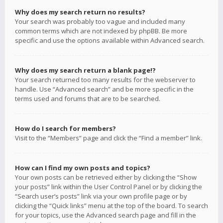
Why does my search return no results?
Your search was probably too vague and included many
common terms which are not indexed by phpBB. Be more
specific and use the options available within Advanced search.
Why does my search return a blank page!?
Your search returned too many results for the webserver to
handle. Use “Advanced search” and be more specific in the
terms used and forums that are to be searched.
How do I search for members?
Visit to the “Members” page and click the “Find a member” link.
How can I find my own posts and topics?
Your own posts can be retrieved either by clicking the “Show
your posts” link within the User Control Panel or by clicking the
“Search user’s posts” link via your own profile page or by
clicking the “Quick links” menu at the top of the board. To search
for your topics, use the Advanced search page and fill in the