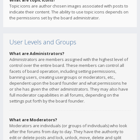
What are topic icons?
Topic icons are author chosen images associated with posts to
indicate their content. The ability to use topic icons depends on
the permissions set by the board administrator.
User Levels and Groups
What are Administrators?
Administrators are members assigned with the highest level of
control over the entire board. These members can control all
facets of board operation, including setting permissions,
banning users, creating usergroups or moderators, etc.,
dependent upon the board founder and what permissions he
or she has given the other administrators. They may also have
full moderator capabilities in all forums, depending on the
settings put forth by the board founder.
What are Moderators?
Moderators are individuals (or groups of individuals) who look
after the forums from day to day. They have the authority to
edit or delete posts and lock, unlock, move, delete and split