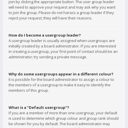
join by clicking the appropriate button. The user group leader
will need to approve your request and may ask why you want
to join the group. Please do not harass a group leader if they
reject your request; they will have their reasons.
How do I become a usergroup leader?
A usergroup leader is usually assigned when usergroups are
initially created by a board administrator. If you are interested
in creating a usergroup, your first point of contact should be an
administrator; try sending a private message.
Why do some usergroups appear in a different colour?
It is possible for the board administrator to assign a colour to
the members of a usergroup to make it easy to identify the
members of this group.
What is a “Default usergroup”?
If you are a member of more than one usergroup, your default
is used to determine which group colour and group rank should
be shown for you by default. The board administrator may