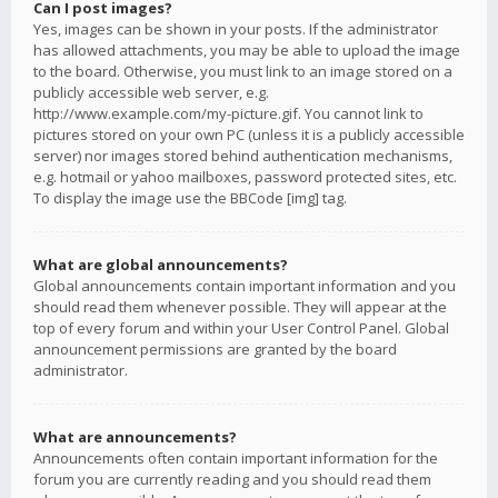
Can I post images?
Yes, images can be shown in your posts. If the administrator
has allowed attachments, you may be able to upload the image
to the board. Otherwise, you must link to an image stored on a
publicly accessible web server, e.g.
http://www.example.com/my-picture.gif. You cannot link to
pictures stored on your own PC (unless it is a publicly accessible
server) nor images stored behind authentication mechanisms,
e.g. hotmail or yahoo mailboxes, password protected sites, etc.
To display the image use the BBCode [img] tag.
What are global announcements?
Global announcements contain important information and you
should read them whenever possible. They will appear at the
top of every forum and within your User Control Panel. Global
announcement permissions are granted by the board
administrator.
What are announcements?
Announcements often contain important information for the
forum you are currently reading and you should read them