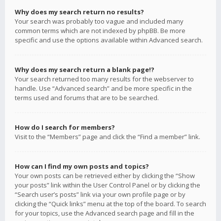
Why does my search return no results?
Your search was probably too vague and included many
common terms which are not indexed by phpBB. Be more
specific and use the options available within Advanced search.
Why does my search return a blank page!?
Your search returned too many results for the webserver to
handle. Use “Advanced search” and be more specific in the
terms used and forums that are to be searched.
How do I search for members?
Visit to the “Members” page and click the “Find a member” link.
How can I find my own posts and topics?
Your own posts can be retrieved either by clicking the “Show
your posts” link within the User Control Panel or by clicking the
“Search user’s posts” link via your own profile page or by
clicking the “Quick links” menu at the top of the board. To search
for your topics, use the Advanced search page and fill in the