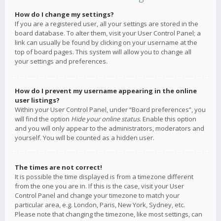
How do I change my settings?
If you are a registered user, all your settings are stored in the
board database. To alter them, visit your User Control Panel; a
link can usually be found by clicking on your username at the
top of board pages. This system will allow you to change all
your settings and preferences.
How do I prevent my username appearing in the online
user listings?
Within your User Control Panel, under “Board preferences”, you
will find the option
Hide your online status
. Enable this option
and you will only appear to the administrators, moderators and
yourself. You will be counted as a hidden user.
The times are not correct!
It is possible the time displayed is from a timezone different
from the one you are in. If this is the case, visit your User
Control Panel and change your timezone to match your
particular area, e.g. London, Paris, New York, Sydney, etc.
Please note that changing the timezone, like most settings, can