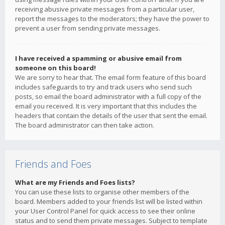
receiving abusive private messages from a particular user,
report the messages to the moderators; they have the power to
prevent a user from sending private messages.
I have received a spamming or abusive email from
someone on this board!
We are sorry to hear that. The email form feature of this board
includes safeguards to try and track users who send such
posts, so email the board administrator with a full copy of the
email you received. It is very important that this includes the
headers that contain the details of the user that sent the email.
The board administrator can then take action.
Friends and Foes
What are my Friends and Foes lists?
You can use these lists to organise other members of the
board. Members added to your friends list will be listed within
your User Control Panel for quick access to see their online
status and to send them private messages. Subject to template