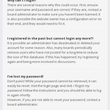
Why can’t I login?
There are several reasons why this could occur. First, ensure
your username and password are correct. If they are, contact a
board administrator to make sure you haven’t been banned. It
is also possible the website owner has a configuration error on
their end, and they would need to fix it.
I registered in the past but cannot login any more?!
It is possible an administrator has deactivated or deleted your
account for some reason. Also, many boards periodically
remove users who have not posted for a long time to reduce
the size of the database. If this has happened, try registering
again and being more involved in discussions.
I’ve lost my password!
Don’t panic! While your password cannot be retrieved, it can
easily be reset. Visit the login page and click
I forgot my
password
. Follow the instructions and you should be able to log
in again shortly.
However, if you are not able to reset your password, contact a
board administrator.