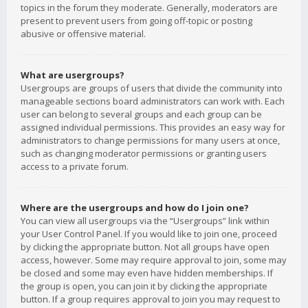
topics in the forum they moderate. Generally, moderators are
present to prevent users from going off-topic or posting
abusive or offensive material.
What are usergroups?
Usergroups are groups of users that divide the community into
manageable sections board administrators can work with. Each
user can belong to several groups and each group can be
assigned individual permissions. This provides an easy way for
administrators to change permissions for many users at once,
such as changing moderator permissions or granting users
access to a private forum.
Where are the usergroups and how do I join one?
You can view all usergroups via the “Usergroups” link within
your User Control Panel. If you would like to join one, proceed
by clicking the appropriate button. Not all groups have open
access, however. Some may require approval to join, some may
be closed and some may even have hidden memberships. If
the group is open, you can join it by clicking the appropriate
button. If a group requires approval to join you may request to