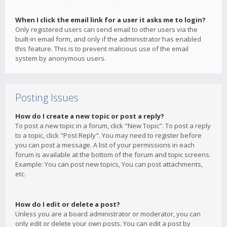
When I click the email link for a user it asks me to login?
Only registered users can send email to other users via the
built-in email form, and only if the administrator has enabled
this feature. This is to prevent malicious use of the email
system by anonymous users.
Posting Issues
How do I create a new topic or post a reply?
To post a new topic in a forum, click "New Topic". To post a reply
to a topic, click "Post Reply". You may need to register before
you can post a message. A list of your permissions in each
forum is available at the bottom of the forum and topic screens.
Example: You can post new topics, You can post attachments,
etc.
How do I edit or delete a post?
Unless you are a board administrator or moderator, you can
only edit or delete your own posts. You can edit a post by