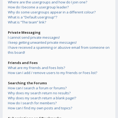
Where are the usergroups and how do I join one?
How do I become a usergroup leader?
Why do some usergroups appear in a different colour?
What is a “Default usergroup”?
What is “The team” link?
Private Messaging
I cannot send private messages!
I keep getting unwanted private messages!
I have received a spamming or abusive email from someone on
this board!
Friends and Foes
What are my Friends and Foes lists?
How can I add / remove users to my Friends or Foes list?
Searching the Forums
How can I search a forum or forums?
Why does my search return no results?
Why does my search return a blank page!?
How do I search for members?
How can I find my own posts and topics?