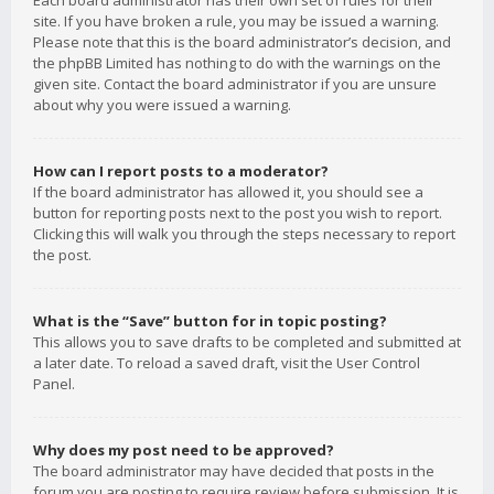
Each board administrator has their own set of rules for their
site. If you have broken a rule, you may be issued a warning.
Please note that this is the board administrator’s decision, and
the phpBB Limited has nothing to do with the warnings on the
given site. Contact the board administrator if you are unsure
about why you were issued a warning.
How can I report posts to a moderator?
If the board administrator has allowed it, you should see a
button for reporting posts next to the post you wish to report.
Clicking this will walk you through the steps necessary to report
the post.
What is the “Save” button for in topic posting?
This allows you to save drafts to be completed and submitted at
a later date. To reload a saved draft, visit the User Control
Panel.
Why does my post need to be approved?
The board administrator may have decided that posts in the
forum you are posting to require review before submission. It is