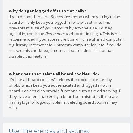
Why do I get logged off automatically?
If you do not check the
Remember me
box when you login, the
board will only keep you logged in for a preset time. This
prevents misuse of your account by anyone else. To stay
logged in, check the
Remember me
box during login. This is not
recommended if you access the board from a shared computer,
e.g. library, internet cafe, university computer lab, etc. If you do
not see this checkbox, it means a board administrator has
disabled this feature.
What does the “Delete all board cookies” do?
“Delete all board cookies” deletes the cookies created by
phpBB which keep you authenticated and logged into the
board. Cookies also provide functions such as read tracking if
they have been enabled by a board administrator. If you are
having login or logout problems, deleting board cookies may
help.
User Preferences and settings