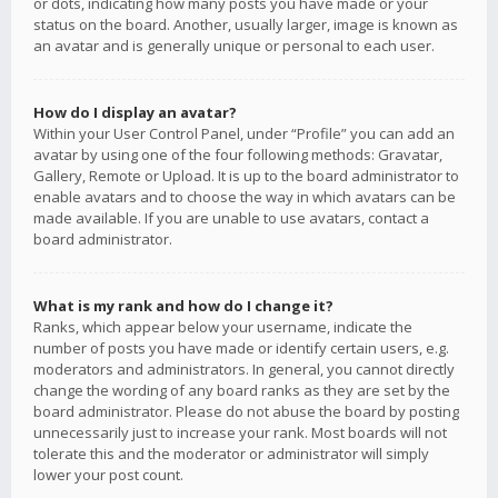
or dots, indicating how many posts you have made or your
status on the board. Another, usually larger, image is known as
an avatar and is generally unique or personal to each user.
How do I display an avatar?
Within your User Control Panel, under “Profile” you can add an
avatar by using one of the four following methods: Gravatar,
Gallery, Remote or Upload. It is up to the board administrator to
enable avatars and to choose the way in which avatars can be
made available. If you are unable to use avatars, contact a
board administrator.
What is my rank and how do I change it?
Ranks, which appear below your username, indicate the
number of posts you have made or identify certain users, e.g.
moderators and administrators. In general, you cannot directly
change the wording of any board ranks as they are set by the
board administrator. Please do not abuse the board by posting
unnecessarily just to increase your rank. Most boards will not
tolerate this and the moderator or administrator will simply
lower your post count.