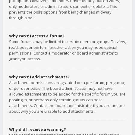
poll option. However, if members have already placed votes,
only moderators or administrators can edit or delete it. This
prevents the poll’s options from being changed mid-way
through a poll.
Why can’t I access a forum?
Some forums may be limited to certain users or groups. To view,
read, post or perform another action you may need special
permissions. Contact a moderator or board administrator to
grant you access.
Why can’t I add attachments?
Attachment permissions are granted on a per forum, per group,
or per user basis. The board administrator may not have
allowed attachments to be added for the specific forum you are
posting in, or perhaps only certain groups can post
attachments. Contact the board administrator if you are unsure
about why you are unable to add attachments.
Why did I receive a warning?