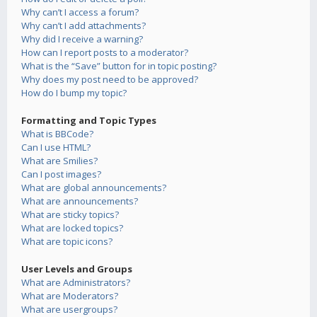
Why can’t I access a forum?
Why can’t I add attachments?
Why did I receive a warning?
How can I report posts to a moderator?
What is the “Save” button for in topic posting?
Why does my post need to be approved?
How do I bump my topic?
Formatting and Topic Types
What is BBCode?
Can I use HTML?
What are Smilies?
Can I post images?
What are global announcements?
What are announcements?
What are sticky topics?
What are locked topics?
What are topic icons?
User Levels and Groups
What are Administrators?
What are Moderators?
What are usergroups?