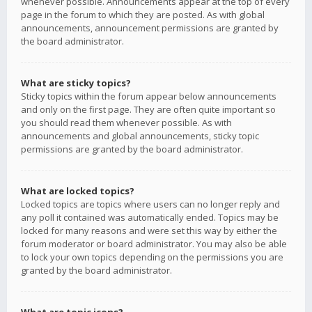
whenever possible. Announcements appear at the top of every
page in the forum to which they are posted. As with global
announcements, announcement permissions are granted by
the board administrator.
What are sticky topics?
Sticky topics within the forum appear below announcements
and only on the first page. They are often quite important so
you should read them whenever possible. As with
announcements and global announcements, sticky topic
permissions are granted by the board administrator.
What are locked topics?
Locked topics are topics where users can no longer reply and
any poll it contained was automatically ended. Topics may be
locked for many reasons and were set this way by either the
forum moderator or board administrator. You may also be able
to lock your own topics depending on the permissions you are
granted by the board administrator.