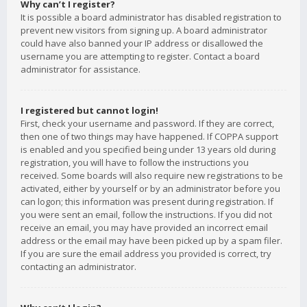
Why can’t I register?
It is possible a board administrator has disabled registration to
prevent new visitors from signing up. A board administrator
could have also banned your IP address or disallowed the
username you are attempting to register. Contact a board
administrator for assistance.
I registered but cannot login!
First, check your username and password. If they are correct,
then one of two things may have happened. If COPPA support
is enabled and you specified being under 13 years old during
registration, you will have to follow the instructions you
received. Some boards will also require new registrations to be
activated, either by yourself or by an administrator before you
can logon; this information was present during registration. If
you were sent an email, follow the instructions. If you did not
receive an email, you may have provided an incorrect email
address or the email may have been picked up by a spam filer.
If you are sure the email address you provided is correct, try
contacting an administrator.