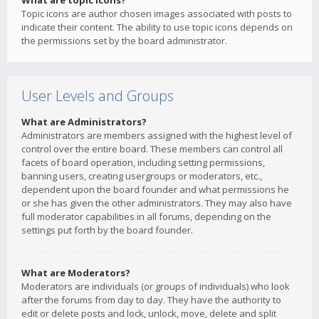
What are topic icons?
Topic icons are author chosen images associated with posts to
indicate their content. The ability to use topic icons depends on
the permissions set by the board administrator.
User Levels and Groups
What are Administrators?
Administrators are members assigned with the highest level of
control over the entire board. These members can control all
facets of board operation, including setting permissions,
banning users, creating usergroups or moderators, etc.,
dependent upon the board founder and what permissions he
or she has given the other administrators. They may also have
full moderator capabilities in all forums, depending on the
settings put forth by the board founder.
What are Moderators?
Moderators are individuals (or groups of individuals) who look
after the forums from day to day. They have the authority to
edit or delete posts and lock, unlock, move, delete and split