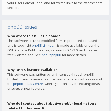
your User Control Panel and follow the links to the attachments
section.
phpBB Issues
Who wrote this bulletin board?
This software (in its unmodified form) is produced, released
and is copyright
phpBB Limited
. It is made available under the
GNU General Public License, version 2 (GPL-2.0) and may be
freely distributed. See
About phpBB
for more details.
Why isn’t X feature available?
This software was written by and licensed through phpBB
Limited. If you believe a feature needs to be added please visit
the
phpBB Ideas Centre
, where you can upvote existing ideas
or suggest new features.
Who do I contact about abusive and/or legal matters
related to this board?