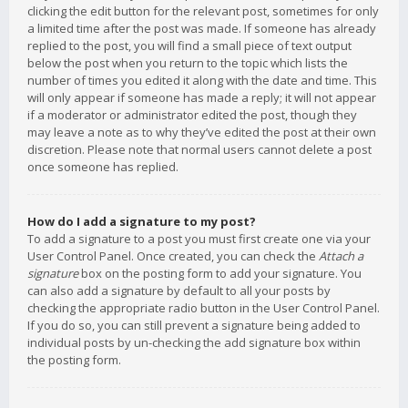
clicking the edit button for the relevant post, sometimes for only
a limited time after the post was made. If someone has already
replied to the post, you will find a small piece of text output
below the post when you return to the topic which lists the
number of times you edited it along with the date and time. This
will only appear if someone has made a reply; it will not appear
if a moderator or administrator edited the post, though they
may leave a note as to why they’ve edited the post at their own
discretion. Please note that normal users cannot delete a post
once someone has replied.
How do I add a signature to my post?
To add a signature to a post you must first create one via your
User Control Panel. Once created, you can check the
Attach a
signature
box on the posting form to add your signature. You
can also add a signature by default to all your posts by
checking the appropriate radio button in the User Control Panel.
If you do so, you can still prevent a signature being added to
individual posts by un-checking the add signature box within
the posting form.