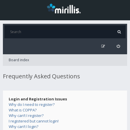
Board index
Frequently Asked Questions
Login and Registration Issues
Why do I need to register?
What is COPPA?
Why can’t I register?
I registered but cannot login!
Why can’t I login?