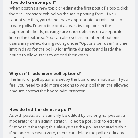
How do I create a poll?
When posting a new topic or editing the first post of a topic, click
the “Poll creation” tab below the main posting form; if you
cannot see this, you do not have appropriate permissions to
create polls. Enter a title and at least two options in the
appropriate fields, making sure each option is on a separate
line in the textarea. You can also set the number of options
users may select during voting under “Options per user”, a time
limit in days for the poll (0 for infinite duration) and lastly the
option to allow users to amend their votes.
Why can’t I add more poll options?
The limit for poll options is set by the board administrator. If you
feel you need to add more options to your poll than the allowed
amount, contact the board administrator.
How do I edit or delete a poll?
As with posts, polls can only be edited by the original poster, a
moderator or an administrator. To edit a poll, click to edit the
first post in the topic; this always has the poll associated with it.
If no one has cast a vote, users can delete the poll or edit any