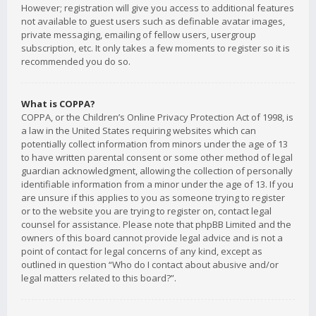
However; registration will give you access to additional features
not available to guest users such as definable avatar images,
private messaging, emailing of fellow users, usergroup
subscription, etc. It only takes a few moments to register so it is
recommended you do so.
What is COPPA?
COPPA, or the Children’s Online Privacy Protection Act of 1998, is
a law in the United States requiring websites which can
potentially collect information from minors under the age of 13
to have written parental consent or some other method of legal
guardian acknowledgment, allowing the collection of personally
identifiable information from a minor under the age of 13. If you
are unsure if this applies to you as someone trying to register
or to the website you are trying to register on, contact legal
counsel for assistance. Please note that phpBB Limited and the
owners of this board cannot provide legal advice and is not a
point of contact for legal concerns of any kind, except as
outlined in question “Who do I contact about abusive and/or
legal matters related to this board?”.