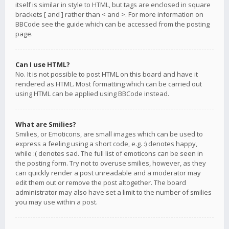
itself is similar in style to HTML, but tags are enclosed in square
brackets [ and ] rather than < and >. For more information on
BBCode see the guide which can be accessed from the posting
page.
Can I use HTML?
No. It is not possible to post HTML on this board and have it
rendered as HTML. Most formatting which can be carried out
using HTML can be applied using BBCode instead.
What are Smilies?
Smilies, or Emoticons, are small images which can be used to
express a feeling using a short code, e.g. :) denotes happy,
while :( denotes sad. The full list of emoticons can be seen in
the posting form. Try not to overuse smilies, however, as they
can quickly render a post unreadable and a moderator may
edit them out or remove the post altogether. The board
administrator may also have set a limit to the number of smilies
you may use within a post.