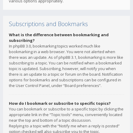
various options appropriately.
Subscriptions and Bookmarks
What is the difference between bookmarking and
subscribing?
In phpBB 3.0, bookmarking topics worked much like
bookmarking in a web browser. You were not alerted when
there was an update. As of phpBB 3.1, bookmarking is more like
subscribing to a topic. You can be notified when a bookmarked
topic is updated. Subscribing, however, will notify you when
there is an update to a topic or forum on the board. Notification
options for bookmarks and subscriptions can be configured in
the User Control Panel, under “Board preferences”.
How do I bookmark or subscribe to specific topics?
You can bookmark or subscribe to a specific topic by clicking the
appropriate link in the “Topic tools” menu, conveniently located
near the top and bottom of a topic discussion.
Replying to a topic with the “Notify me when a reply is posted”
option checked will also subscribe you to the topic.