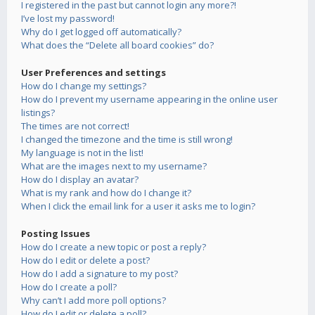
I registered in the past but cannot login any more?!
I’ve lost my password!
Why do I get logged off automatically?
What does the “Delete all board cookies” do?
User Preferences and settings
How do I change my settings?
How do I prevent my username appearing in the online user
listings?
The times are not correct!
I changed the timezone and the time is still wrong!
My language is not in the list!
What are the images next to my username?
How do I display an avatar?
What is my rank and how do I change it?
When I click the email link for a user it asks me to login?
Posting Issues
How do I create a new topic or post a reply?
How do I edit or delete a post?
How do I add a signature to my post?
How do I create a poll?
Why can’t I add more poll options?
How do I edit or delete a poll?