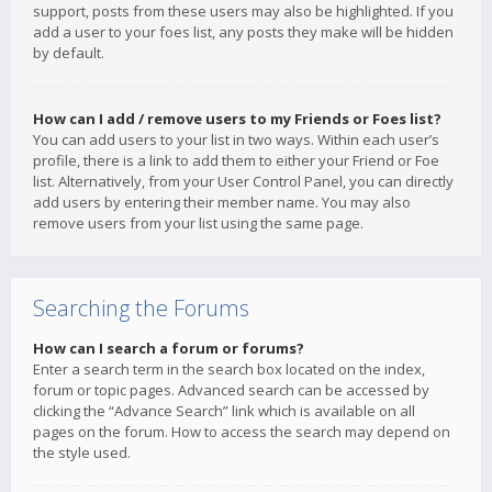
support, posts from these users may also be highlighted. If you
add a user to your foes list, any posts they make will be hidden
by default.
How can I add / remove users to my Friends or Foes list?
You can add users to your list in two ways. Within each user’s
profile, there is a link to add them to either your Friend or Foe
list. Alternatively, from your User Control Panel, you can directly
add users by entering their member name. You may also
remove users from your list using the same page.
Searching the Forums
How can I search a forum or forums?
Enter a search term in the search box located on the index,
forum or topic pages. Advanced search can be accessed by
clicking the “Advance Search” link which is available on all
pages on the forum. How to access the search may depend on
the style used.