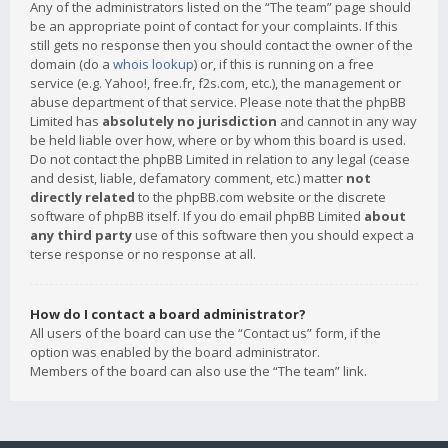
Any of the administrators listed on the “The team” page should
be an appropriate point of contact for your complaints. If this
still gets no response then you should contact the owner of the
domain (do a
whois lookup
) or, if this is running on a free
service (e.g. Yahoo!, free.fr, f2s.com, etc.), the management or
abuse department of that service. Please note that the phpBB
Limited has
absolutely no jurisdiction
and cannot in any way
be held liable over how, where or by whom this board is used.
Do not contact the phpBB Limited in relation to any legal (cease
and desist, liable, defamatory comment, etc.) matter
not
directly related
to the phpBB.com website or the discrete
software of phpBB itself. If you do email phpBB Limited
about
any third party
use of this software then you should expect a
terse response or no response at all.
How do I contact a board administrator?
All users of the board can use the “Contact us” form, if the
option was enabled by the board administrator.
Members of the board can also use the “The team” link.