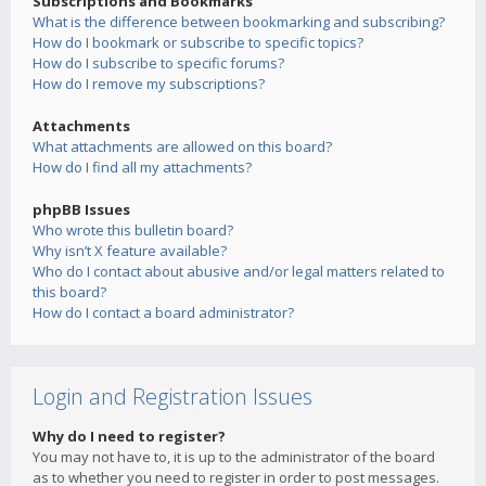
Subscriptions and Bookmarks
What is the difference between bookmarking and subscribing?
How do I bookmark or subscribe to specific topics?
How do I subscribe to specific forums?
How do I remove my subscriptions?
Attachments
What attachments are allowed on this board?
How do I find all my attachments?
phpBB Issues
Who wrote this bulletin board?
Why isn’t X feature available?
Who do I contact about abusive and/or legal matters related to
this board?
How do I contact a board administrator?
Login and Registration Issues
Why do I need to register?
You may not have to, it is up to the administrator of the board
as to whether you need to register in order to post messages.