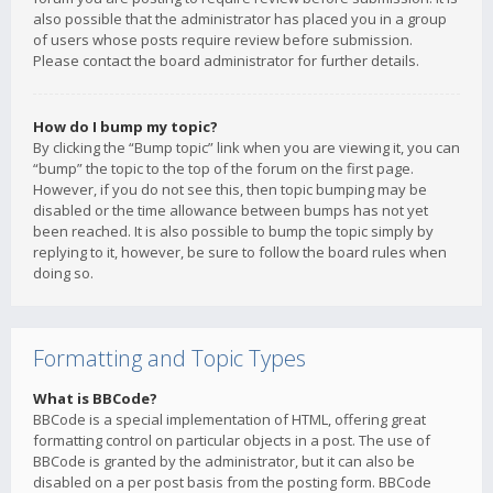
also possible that the administrator has placed you in a group
of users whose posts require review before submission.
Please contact the board administrator for further details.
How do I bump my topic?
By clicking the “Bump topic” link when you are viewing it, you can
“bump” the topic to the top of the forum on the first page.
However, if you do not see this, then topic bumping may be
disabled or the time allowance between bumps has not yet
been reached. It is also possible to bump the topic simply by
replying to it, however, be sure to follow the board rules when
doing so.
Formatting and Topic Types
What is BBCode?
BBCode is a special implementation of HTML, offering great
formatting control on particular objects in a post. The use of
BBCode is granted by the administrator, but it can also be
disabled on a per post basis from the posting form. BBCode