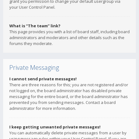
grant you permission to change your default usergroup via
your User Control Panel.
What is “The team” link?
This page provides you with a list of board staff, including board
administrators and moderators and other details such as the
forums they moderate.
Private Messaging
I cannot send private messages!
There are three reasons for this; you are not registered and/or
not logged on, the board administrator has disabled private
messaging for the entire board, or the board administrator has
prevented you from sending messages. Contact a board
administrator for more information.
I keep getting unwanted private messages!
You can automatically delete private messages from a user by
using message rules within your User Control Panel. If you are