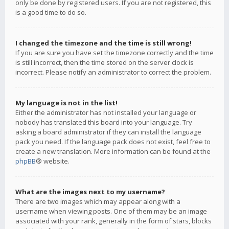
only be done by registered users. If you are not registered, this
is a good time to do so.
I changed the timezone and the time is still wrong!
If you are sure you have set the timezone correctly and the time
is still incorrect, then the time stored on the server clock is
incorrect. Please notify an administrator to correct the problem.
My language is not in the list!
Either the administrator has not installed your language or
nobody has translated this board into your language. Try
asking a board administrator if they can install the language
pack you need. If the language pack does not exist, feel free to
create a new translation. More information can be found at the
phpBB
® website.
What are the images next to my username?
There are two images which may appear along with a
username when viewing posts. One of them may be an image
associated with your rank, generally in the form of stars, blocks