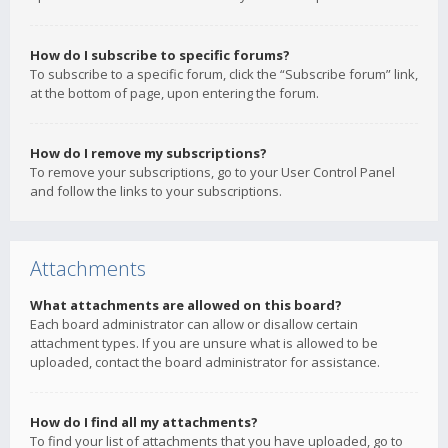
How do I subscribe to specific forums?
To subscribe to a specific forum, click the “Subscribe forum” link,
at the bottom of page, upon entering the forum.
How do I remove my subscriptions?
To remove your subscriptions, go to your User Control Panel
and follow the links to your subscriptions.
Attachments
What attachments are allowed on this board?
Each board administrator can allow or disallow certain
attachment types. If you are unsure what is allowed to be
uploaded, contact the board administrator for assistance.
How do I find all my attachments?
To find your list of attachments that you have uploaded, go to