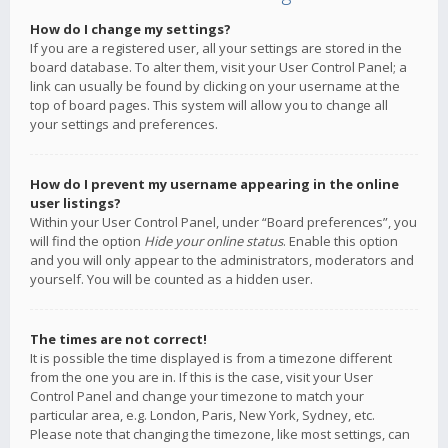
How do I change my settings?
If you are a registered user, all your settings are stored in the
board database. To alter them, visit your User Control Panel; a
link can usually be found by clicking on your username at the
top of board pages. This system will allow you to change all
your settings and preferences.
How do I prevent my username appearing in the online
user listings?
Within your User Control Panel, under “Board preferences”, you
will find the option
Hide your online status
. Enable this option
and you will only appear to the administrators, moderators and
yourself. You will be counted as a hidden user.
The times are not correct!
It is possible the time displayed is from a timezone different
from the one you are in. If this is the case, visit your User
Control Panel and change your timezone to match your
particular area, e.g. London, Paris, New York, Sydney, etc.
Please note that changing the timezone, like most settings, can