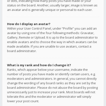
or dots, indicating how many posts you have made or your
status on the board. Another, usually larger, image is known as
an avatar and is generally unique or personal to each user.
How do I display an avatar?
Within your User Control Panel, under “Profile” you can add an
avatar by using one of the four following methods: Gravatar,
Gallery, Remote or Upload. It is up to the board administrator to
enable avatars and to choose the way in which avatars can be
made available. If you are unable to use avatars, contact a
board administrator.
What is my rank and how do I change it?
Ranks, which appear below your username, indicate the
number of posts you have made or identify certain users, e.g.
moderators and administrators. In general, you cannot directly
change the wording of any board ranks as they are set by the
board administrator. Please do not abuse the board by posting
unnecessarily just to increase your rank. Most boards will not
tolerate this and the moderator or administrator will simply
lower your post count.