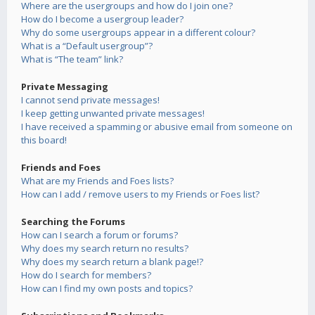
Where are the usergroups and how do I join one?
How do I become a usergroup leader?
Why do some usergroups appear in a different colour?
What is a “Default usergroup”?
What is “The team” link?
Private Messaging
I cannot send private messages!
I keep getting unwanted private messages!
I have received a spamming or abusive email from someone on
this board!
Friends and Foes
What are my Friends and Foes lists?
How can I add / remove users to my Friends or Foes list?
Searching the Forums
How can I search a forum or forums?
Why does my search return no results?
Why does my search return a blank page!?
How do I search for members?
How can I find my own posts and topics?