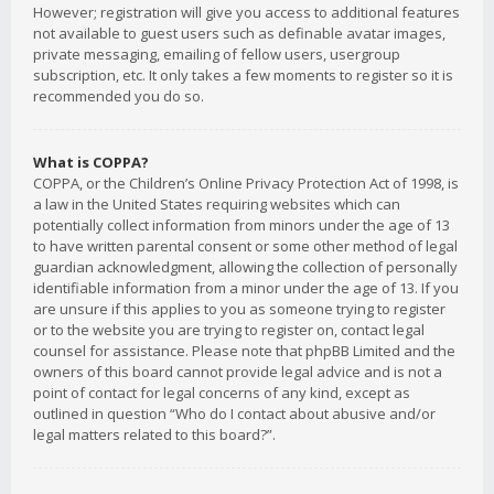
However; registration will give you access to additional features
not available to guest users such as definable avatar images,
private messaging, emailing of fellow users, usergroup
subscription, etc. It only takes a few moments to register so it is
recommended you do so.
What is COPPA?
COPPA, or the Children’s Online Privacy Protection Act of 1998, is
a law in the United States requiring websites which can
potentially collect information from minors under the age of 13
to have written parental consent or some other method of legal
guardian acknowledgment, allowing the collection of personally
identifiable information from a minor under the age of 13. If you
are unsure if this applies to you as someone trying to register
or to the website you are trying to register on, contact legal
counsel for assistance. Please note that phpBB Limited and the
owners of this board cannot provide legal advice and is not a
point of contact for legal concerns of any kind, except as
outlined in question “Who do I contact about abusive and/or
legal matters related to this board?”.