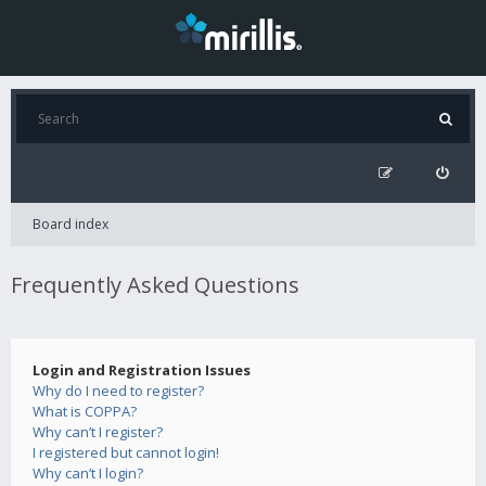
Board index
Frequently Asked Questions
Login and Registration Issues
Why do I need to register?
What is COPPA?
Why can’t I register?
I registered but cannot login!
Why can’t I login?