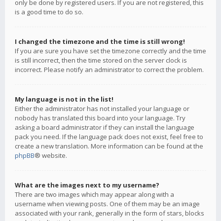
only be done by registered users. If you are not registered, this
is a good time to do so.
I changed the timezone and the time is still wrong!
If you are sure you have set the timezone correctly and the time
is still incorrect, then the time stored on the server clock is
incorrect. Please notify an administrator to correct the problem.
My language is not in the list!
Either the administrator has not installed your language or
nobody has translated this board into your language. Try
asking a board administrator if they can install the language
pack you need. If the language pack does not exist, feel free to
create a new translation. More information can be found at the
phpBB
® website.
What are the images next to my username?
There are two images which may appear along with a
username when viewing posts. One of them may be an image
associated with your rank, generally in the form of stars, blocks