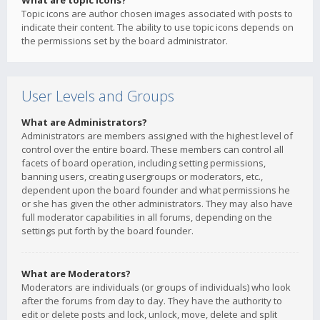
What are topic icons?
Topic icons are author chosen images associated with posts to
indicate their content. The ability to use topic icons depends on
the permissions set by the board administrator.
User Levels and Groups
What are Administrators?
Administrators are members assigned with the highest level of
control over the entire board. These members can control all
facets of board operation, including setting permissions,
banning users, creating usergroups or moderators, etc.,
dependent upon the board founder and what permissions he
or she has given the other administrators. They may also have
full moderator capabilities in all forums, depending on the
settings put forth by the board founder.
What are Moderators?
Moderators are individuals (or groups of individuals) who look
after the forums from day to day. They have the authority to
edit or delete posts and lock, unlock, move, delete and split