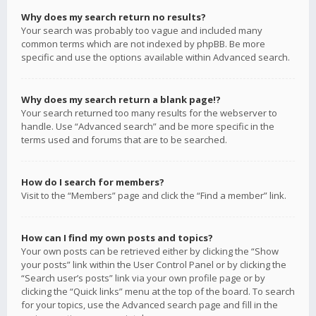
Why does my search return no results?
Your search was probably too vague and included many
common terms which are not indexed by phpBB. Be more
specific and use the options available within Advanced search.
Why does my search return a blank page!?
Your search returned too many results for the webserver to
handle. Use “Advanced search” and be more specific in the
terms used and forums that are to be searched.
How do I search for members?
Visit to the “Members” page and click the “Find a member” link.
How can I find my own posts and topics?
Your own posts can be retrieved either by clicking the “Show
your posts” link within the User Control Panel or by clicking the
“Search user’s posts” link via your own profile page or by
clicking the “Quick links” menu at the top of the board. To search
for your topics, use the Advanced search page and fill in the