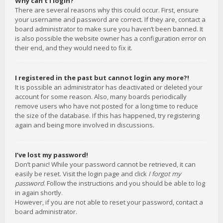
Why can’t I login?
There are several reasons why this could occur. First, ensure
your username and password are correct. If they are, contact a
board administrator to make sure you haven’t been banned. It
is also possible the website owner has a configuration error on
their end, and they would need to fix it.
I registered in the past but cannot login any more?!
It is possible an administrator has deactivated or deleted your
account for some reason. Also, many boards periodically
remove users who have not posted for a long time to reduce
the size of the database. If this has happened, try registering
again and being more involved in discussions.
I’ve lost my password!
Don’t panic! While your password cannot be retrieved, it can
easily be reset. Visit the login page and click
I forgot my
password
. Follow the instructions and you should be able to log
in again shortly.
However, if you are not able to reset your password, contact a
board administrator.