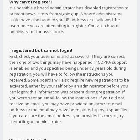
Why can’t I register?
It is possible a board administrator has disabled registration to
prevent new visitors from signing up. A board administrator
could have also banned your IP address or disallowed the
username you are attempting to register. Contact a board
administrator for assistance.
I registered but cannot login!
First, check your username and password. If they are correct,
then one of two things may have happened. If COPPA support
is enabled and you specified being under 13 years old during
registration, you will have to follow the instructions you
received. Some boards will also require new registrations to be
activated, either by yourself or by an administrator before you
can logon; this information was present during registration. If
you were sent an email, follow the instructions. If you did not
receive an email, you may have provided an incorrect email
address or the email may have been picked up by a spam filer.
If you are sure the email address you provided is correct, try
contacting an administrator.