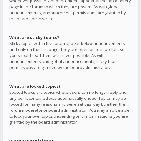
whenever possible. Announcements appear at the top of every
page in the forum to which they are posted. As with global
announcements, announcement permissions are granted by
the board administrator.
What are sticky topics?
Sticky topics within the forum appear below announcements
and only on the first page. They are often quite important so
you should read them whenever possible. As with
announcements and global announcements, sticky topic
permissions are granted by the board administrator.
What are locked topics?
Locked topics are topics where users can no longer reply and
any poll it contained was automatically ended. Topics may be
locked for many reasons and were set this way by either the
forum moderator or board administrator. You may also be able
to lock your own topics depending on the permissions you are
granted by the board administrator.