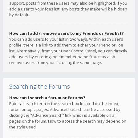
support, posts from these users may also be highlighted. If you
add a user to your foes list, any posts they make will be hidden
by default.
How can I add / remove users to my Friends or Foes list?
You can add users to your list in two ways. Within each user’s
profile, there is a link to add them to either your Friend or Foe
list. Alternatively, from your User Control Panel, you can directly
add users by entering their member name. You may also
remove users from your list using the same page.
Searching the Forums
How can I search a forum or forums?
Enter a search term in the search box located on the index,
forum or topic pages. Advanced search can be accessed by
clicking the “Advance Search” link which is available on all
pages on the forum. How to access the search may depend on
the style used.