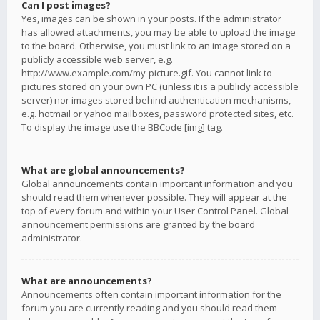
Can I post images?
Yes, images can be shown in your posts. If the administrator
has allowed attachments, you may be able to upload the image
to the board. Otherwise, you must link to an image stored on a
publicly accessible web server, e.g.
http://www.example.com/my-picture.gif. You cannot link to
pictures stored on your own PC (unless it is a publicly accessible
server) nor images stored behind authentication mechanisms,
e.g. hotmail or yahoo mailboxes, password protected sites, etc.
To display the image use the BBCode [img] tag.
What are global announcements?
Global announcements contain important information and you
should read them whenever possible. They will appear at the
top of every forum and within your User Control Panel. Global
announcement permissions are granted by the board
administrator.
What are announcements?
Announcements often contain important information for the
forum you are currently reading and you should read them