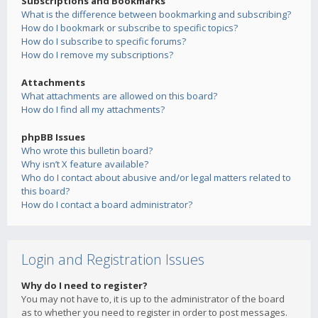
Subscriptions and Bookmarks
What is the difference between bookmarking and subscribing?
How do I bookmark or subscribe to specific topics?
How do I subscribe to specific forums?
How do I remove my subscriptions?
Attachments
What attachments are allowed on this board?
How do I find all my attachments?
phpBB Issues
Who wrote this bulletin board?
Why isn’t X feature available?
Who do I contact about abusive and/or legal matters related to
this board?
How do I contact a board administrator?
Login and Registration Issues
Why do I need to register?
You may not have to, it is up to the administrator of the board
as to whether you need to register in order to post messages.