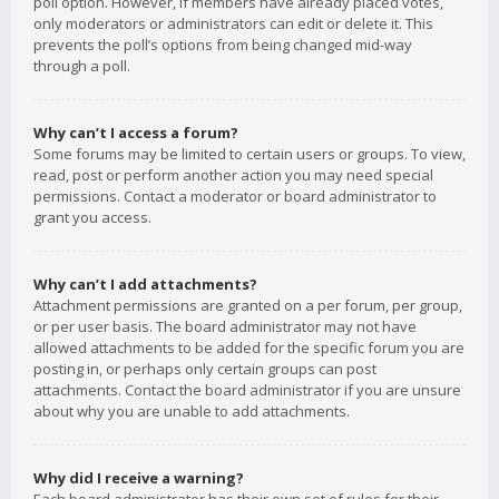
poll option. However, if members have already placed votes,
only moderators or administrators can edit or delete it. This
prevents the poll’s options from being changed mid-way
through a poll.
Why can’t I access a forum?
Some forums may be limited to certain users or groups. To view,
read, post or perform another action you may need special
permissions. Contact a moderator or board administrator to
grant you access.
Why can’t I add attachments?
Attachment permissions are granted on a per forum, per group,
or per user basis. The board administrator may not have
allowed attachments to be added for the specific forum you are
posting in, or perhaps only certain groups can post
attachments. Contact the board administrator if you are unsure
about why you are unable to add attachments.
Why did I receive a warning?