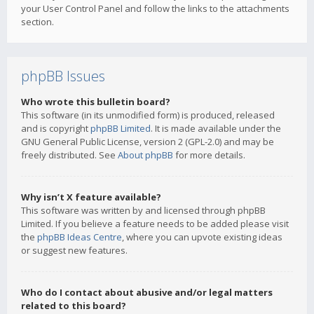
your User Control Panel and follow the links to the attachments
section.
phpBB Issues
Who wrote this bulletin board?
This software (in its unmodified form) is produced, released
and is copyright
phpBB Limited
. It is made available under the
GNU General Public License, version 2 (GPL-2.0) and may be
freely distributed. See
About phpBB
for more details.
Why isn’t X feature available?
This software was written by and licensed through phpBB
Limited. If you believe a feature needs to be added please visit
the
phpBB Ideas Centre
, where you can upvote existing ideas
or suggest new features.
Who do I contact about abusive and/or legal matters
related to this board?