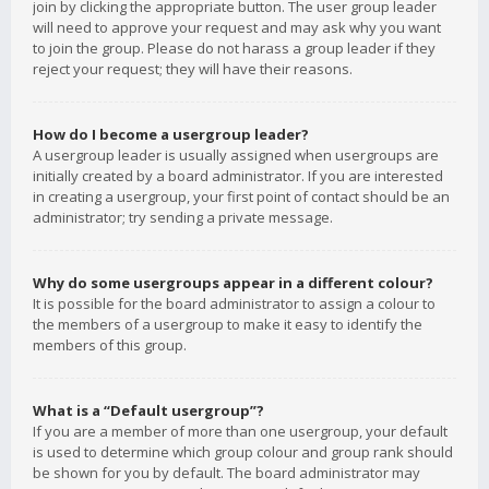
join by clicking the appropriate button. The user group leader
will need to approve your request and may ask why you want
to join the group. Please do not harass a group leader if they
reject your request; they will have their reasons.
How do I become a usergroup leader?
A usergroup leader is usually assigned when usergroups are
initially created by a board administrator. If you are interested
in creating a usergroup, your first point of contact should be an
administrator; try sending a private message.
Why do some usergroups appear in a different colour?
It is possible for the board administrator to assign a colour to
the members of a usergroup to make it easy to identify the
members of this group.
What is a “Default usergroup”?
If you are a member of more than one usergroup, your default
is used to determine which group colour and group rank should
be shown for you by default. The board administrator may