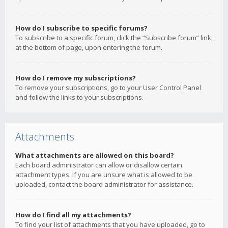
How do I subscribe to specific forums?
To subscribe to a specific forum, click the “Subscribe forum” link,
at the bottom of page, upon entering the forum.
How do I remove my subscriptions?
To remove your subscriptions, go to your User Control Panel
and follow the links to your subscriptions.
Attachments
What attachments are allowed on this board?
Each board administrator can allow or disallow certain
attachment types. If you are unsure what is allowed to be
uploaded, contact the board administrator for assistance.
How do I find all my attachments?
To find your list of attachments that you have uploaded, go to