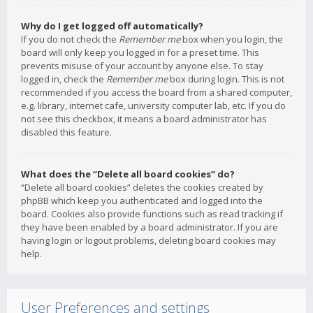
Why do I get logged off automatically?
If you do not check the
Remember me
box when you login, the
board will only keep you logged in for a preset time. This
prevents misuse of your account by anyone else. To stay
logged in, check the
Remember me
box during login. This is not
recommended if you access the board from a shared computer,
e.g. library, internet cafe, university computer lab, etc. If you do
not see this checkbox, it means a board administrator has
disabled this feature.
What does the “Delete all board cookies” do?
“Delete all board cookies” deletes the cookies created by
phpBB which keep you authenticated and logged into the
board. Cookies also provide functions such as read tracking if
they have been enabled by a board administrator. If you are
having login or logout problems, deleting board cookies may
help.
User Preferences and settings