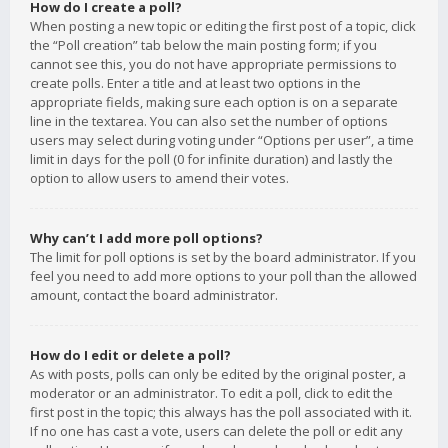
How do I create a poll?
When posting a new topic or editing the first post of a topic, click
the “Poll creation” tab below the main posting form; if you
cannot see this, you do not have appropriate permissions to
create polls. Enter a title and at least two options in the
appropriate fields, making sure each option is on a separate
line in the textarea. You can also set the number of options
users may select during voting under “Options per user”, a time
limit in days for the poll (0 for infinite duration) and lastly the
option to allow users to amend their votes.
Why can’t I add more poll options?
The limit for poll options is set by the board administrator. If you
feel you need to add more options to your poll than the allowed
amount, contact the board administrator.
How do I edit or delete a poll?
As with posts, polls can only be edited by the original poster, a
moderator or an administrator. To edit a poll, click to edit the
first post in the topic; this always has the poll associated with it.
If no one has cast a vote, users can delete the poll or edit any