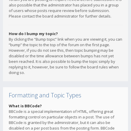
also possible that the administrator has placed you in a group
of users whose posts require review before submission.
Please contact the board administrator for further details.
How do I bump my topic?
By clicking the “Bump topic” link when you are viewing it, you can
“bump” the topic to the top of the forum on the first page.
However, if you do not see this, then topic bumping may be
disabled or the time allowance between bumps has not yet
been reached. It is also possible to bump the topic simply by
replying to it, however, be sure to follow the board rules when
doing so.
Formatting and Topic Types
What is BBCode?
BBCode is a special implementation of HTML, offering great
formatting control on particular objects in a post. The use of
BBCode is granted by the administrator, but it can also be
disabled on a per post basis from the posting form. BBCode