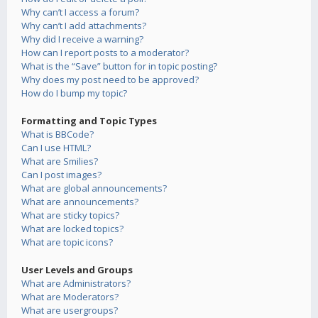
Why can’t I access a forum?
Why can’t I add attachments?
Why did I receive a warning?
How can I report posts to a moderator?
What is the “Save” button for in topic posting?
Why does my post need to be approved?
How do I bump my topic?
Formatting and Topic Types
What is BBCode?
Can I use HTML?
What are Smilies?
Can I post images?
What are global announcements?
What are announcements?
What are sticky topics?
What are locked topics?
What are topic icons?
User Levels and Groups
What are Administrators?
What are Moderators?
What are usergroups?