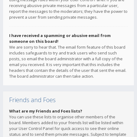
receiving abusive private messages from a particular user,
report the messages to the moderators; they have the power to
prevent a user from sending private messages.
I have received a spamming or abusive email from
someone on this board!
We are sorry to hear that. The email form feature of this board
includes safeguards to try and track users who send such
posts, so email the board administrator with a full copy of the
email you received. It is very important that this includes the
headers that contain the details of the user that sent the email.
The board administrator can then take action.
Friends and Foes
What are my Friends and Foes lists?
You can use these lists to organise other members of the
board. Members added to your friends list will be listed within
your User Control Panel for quick access to see their online
status and to send them private messages. Subject to template