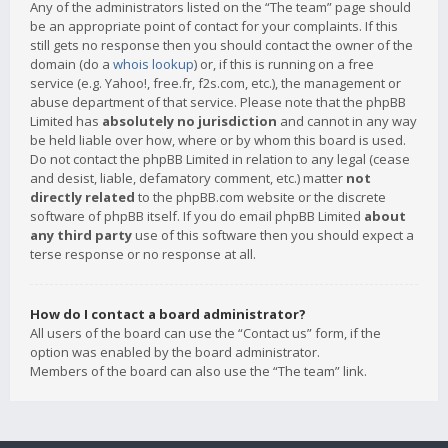
Any of the administrators listed on the “The team” page should
be an appropriate point of contact for your complaints. If this
still gets no response then you should contact the owner of the
domain (do a
whois lookup
) or, if this is running on a free
service (e.g. Yahoo!, free.fr, f2s.com, etc.), the management or
abuse department of that service. Please note that the phpBB
Limited has
absolutely no jurisdiction
and cannot in any way
be held liable over how, where or by whom this board is used.
Do not contact the phpBB Limited in relation to any legal (cease
and desist, liable, defamatory comment, etc.) matter
not
directly related
to the phpBB.com website or the discrete
software of phpBB itself. If you do email phpBB Limited
about
any third party
use of this software then you should expect a
terse response or no response at all.
How do I contact a board administrator?
All users of the board can use the “Contact us” form, if the
option was enabled by the board administrator.
Members of the board can also use the “The team” link.