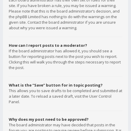
Each board administrator has their own set of rules for their
site. If you have broken a rule, you may be issued a warning.
Please note that this is the board administrator’s decision, and
the phpBB Limited has nothing to do with the warnings on the
given site. Contact the board administrator if you are unsure
about why you were issued a warning.
How can I report posts to a moderator?
If the board administrator has allowed it, you should see a
button for reporting posts next to the post you wish to report.
Clicking this will walk you through the steps necessary to report
the post.
What is the “Save” button for in topic posting?
This allows you to save drafts to be completed and submitted at
a later date. To reload a saved draft, visit the User Control
Panel.
Why does my post need to be approved?
The board administrator may have decided that posts in the
forum you are posting to require review before submission. It is