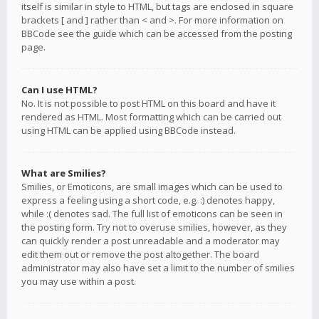
itself is similar in style to HTML, but tags are enclosed in square
brackets [ and ] rather than < and >. For more information on
BBCode see the guide which can be accessed from the posting
page.
Can I use HTML?
No. It is not possible to post HTML on this board and have it
rendered as HTML. Most formatting which can be carried out
using HTML can be applied using BBCode instead.
What are Smilies?
Smilies, or Emoticons, are small images which can be used to
express a feeling using a short code, e.g. :) denotes happy,
while :( denotes sad. The full list of emoticons can be seen in
the posting form. Try not to overuse smilies, however, as they
can quickly render a post unreadable and a moderator may
edit them out or remove the post altogether. The board
administrator may also have set a limit to the number of smilies
you may use within a post.