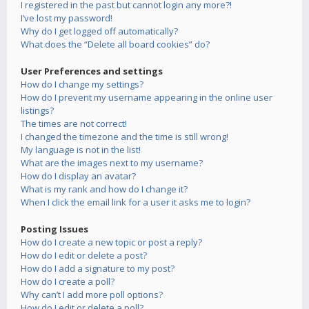
I registered in the past but cannot login any more?!
I’ve lost my password!
Why do I get logged off automatically?
What does the “Delete all board cookies” do?
User Preferences and settings
How do I change my settings?
How do I prevent my username appearing in the online user
listings?
The times are not correct!
I changed the timezone and the time is still wrong!
My language is not in the list!
What are the images next to my username?
How do I display an avatar?
What is my rank and how do I change it?
When I click the email link for a user it asks me to login?
Posting Issues
How do I create a new topic or post a reply?
How do I edit or delete a post?
How do I add a signature to my post?
How do I create a poll?
Why can’t I add more poll options?
How do I edit or delete a poll?