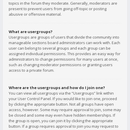
topics in the forum they moderate. Generally, moderators are
present to prevent users from going off-topic or posting
abusive or offensive material.
What are usergroups?
Usergroups are groups of users that divide the community into
manageable sections board administrators can work with. Each
user can belong to several groups and each group can be
assigned individual permissions. This provides an easy way for
administrators to change permissions for many users at once,
such as changing moderator permissions or granting users
access to a private forum.
Where are the usergroups and how do I join one?
You can view all usergroups via the “Usergroups” link within
your User Control Panel. If you would like to join one, proceed
by clicking the appropriate button. Not all groups have open
access, however. Some may require approval to join, some may
be closed and some may even have hidden memberships. If
the group is open, you can join it by clicking the appropriate
button. If a group requires approval to join you may request to