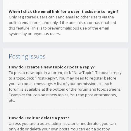
When I click the email link for a user it asks me to login?
Only registered users can send email to other users via the
built-in email form, and only if the administrator has enabled
this feature. This is to prevent malicious use of the email
system by anonymous users.
Posting Issues
How do I create a new topic or post a reply?
To post a new topic in a forum, click "New Topic". To post a reply
to a topic, click "Post Reply". You may need to register before
you can post a message. A list of your permissions in each
forum is available at the bottom of the forum and topic screens.
Example: You can post new topics, You can post attachments,
etc.
How do I edit or delete a post?
Unless you are a board administrator or moderator, you can
only edit or delete your own posts. You can edit a post by