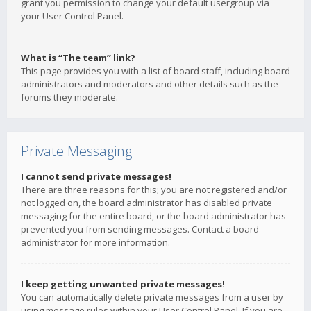
grant you permission to change your default usergroup via
your User Control Panel.
What is “The team” link?
This page provides you with a list of board staff, including board
administrators and moderators and other details such as the
forums they moderate.
Private Messaging
I cannot send private messages!
There are three reasons for this; you are not registered and/or
not logged on, the board administrator has disabled private
messaging for the entire board, or the board administrator has
prevented you from sending messages. Contact a board
administrator for more information.
I keep getting unwanted private messages!
You can automatically delete private messages from a user by
using message rules within your User Control Panel. If you are