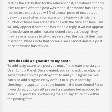
clicking the edit button for the relevant post, sometimes for only
a limited time after the post was made. If someone has already
replied to the post, you will find a small piece of text output
below the post when you return to the topic which lists the
number of times you edited it along with the date and time. This
will only appear if someone has made a reply; it will not appear
if a moderator or administrator edited the post, though they
may leave a note as to why they’ve edited the post at their own
discretion. Please note that normal users cannot delete a post
once someone has replied.
How do I add a signature to my post?
To add a signature to a post you must first create one via your
User Control Panel. Once created, you can check the
Attach a
signature
box on the posting form to add your signature. You
can also add a signature by default to all your posts by
checking the appropriate radio button in the User Control Panel.
If you do so, you can still prevent a signature being added to
individual posts by un-checking the add signature box within
the posting form.