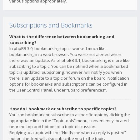
various options appropriately.
Subscriptions and Bookmarks
What is the difference between bookmarking and
subscribing?
In phpBB 3.0, bookmarking topics worked much like
bookmarking in a web browser. You were not alerted when
there was an update. As of phpBB 3.1, bookmarking is more like
subscribing to a topic. You can be notified when a bookmarked
topic is updated. Subscribing, however, will notify you when
there is an update to a topic or forum on the board. Notification
options for bookmarks and subscriptions can be configured in
the User Control Panel, under “Board preferences”.
How do I bookmark or subscribe to specific topics?
You can bookmark or subscribe to a specific topic by clicking the
appropriate link in the “Topic tools” menu, conveniently located
near the top and bottom of a topic discussion.
Replying to a topic with the “Notify me when a reply is posted”
option checked will also subscribe you to the topic.