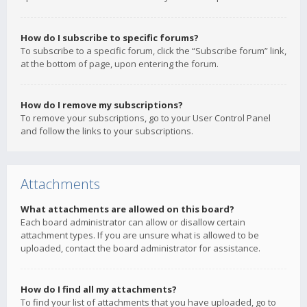
How do I subscribe to specific forums?
To subscribe to a specific forum, click the “Subscribe forum” link,
at the bottom of page, upon entering the forum.
How do I remove my subscriptions?
To remove your subscriptions, go to your User Control Panel
and follow the links to your subscriptions.
Attachments
What attachments are allowed on this board?
Each board administrator can allow or disallow certain
attachment types. If you are unsure what is allowed to be
uploaded, contact the board administrator for assistance.
How do I find all my attachments?
To find your list of attachments that you have uploaded, go to