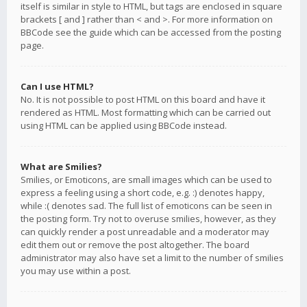
itself is similar in style to HTML, but tags are enclosed in square
brackets [ and ] rather than < and >. For more information on
BBCode see the guide which can be accessed from the posting
page.
Can I use HTML?
No. It is not possible to post HTML on this board and have it
rendered as HTML. Most formatting which can be carried out
using HTML can be applied using BBCode instead.
What are Smilies?
Smilies, or Emoticons, are small images which can be used to
express a feeling using a short code, e.g. :) denotes happy,
while :( denotes sad. The full list of emoticons can be seen in
the posting form. Try not to overuse smilies, however, as they
can quickly render a post unreadable and a moderator may
edit them out or remove the post altogether. The board
administrator may also have set a limit to the number of smilies
you may use within a post.