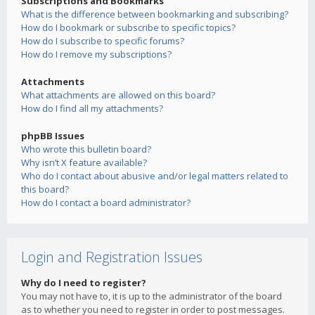
Subscriptions and Bookmarks
What is the difference between bookmarking and subscribing?
How do I bookmark or subscribe to specific topics?
How do I subscribe to specific forums?
How do I remove my subscriptions?
Attachments
What attachments are allowed on this board?
How do I find all my attachments?
phpBB Issues
Who wrote this bulletin board?
Why isn’t X feature available?
Who do I contact about abusive and/or legal matters related to
this board?
How do I contact a board administrator?
Login and Registration Issues
Why do I need to register?
You may not have to, it is up to the administrator of the board
as to whether you need to register in order to post messages.