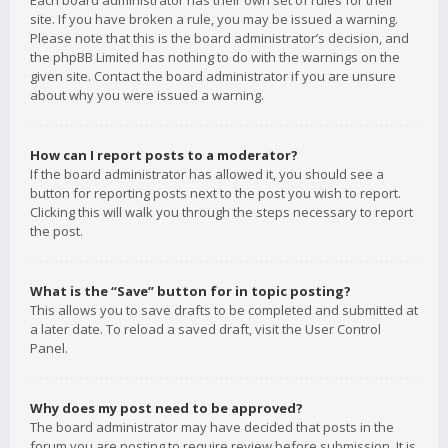
Each board administrator has their own set of rules for their
site. If you have broken a rule, you may be issued a warning.
Please note that this is the board administrator’s decision, and
the phpBB Limited has nothing to do with the warnings on the
given site. Contact the board administrator if you are unsure
about why you were issued a warning.
How can I report posts to a moderator?
If the board administrator has allowed it, you should see a
button for reporting posts next to the post you wish to report.
Clicking this will walk you through the steps necessary to report
the post.
What is the “Save” button for in topic posting?
This allows you to save drafts to be completed and submitted at
a later date. To reload a saved draft, visit the User Control
Panel.
Why does my post need to be approved?
The board administrator may have decided that posts in the
forum you are posting to require review before submission. It is