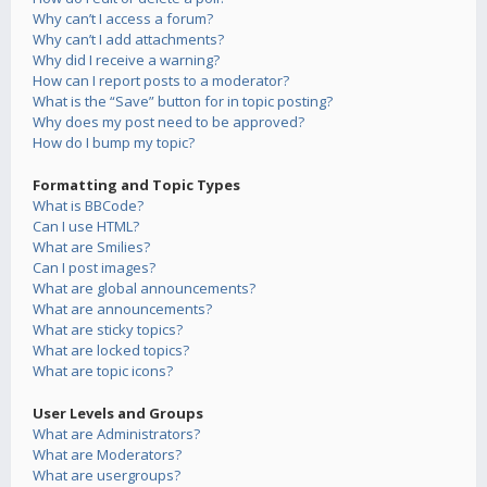
Why can’t I access a forum?
Why can’t I add attachments?
Why did I receive a warning?
How can I report posts to a moderator?
What is the “Save” button for in topic posting?
Why does my post need to be approved?
How do I bump my topic?
Formatting and Topic Types
What is BBCode?
Can I use HTML?
What are Smilies?
Can I post images?
What are global announcements?
What are announcements?
What are sticky topics?
What are locked topics?
What are topic icons?
User Levels and Groups
What are Administrators?
What are Moderators?
What are usergroups?