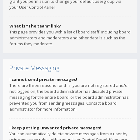
grant you permission to change your default usergroup via
your User Control Panel.
What is “The team” link?
This page provides you with a list of board staff, including board
administrators and moderators and other details such as the
forums they moderate.
Private Messaging
I cannot send private messages!
There are three reasons for this; you are not registered and/or
not logged on, the board administrator has disabled private
messaging for the entire board, or the board administrator has
prevented you from sending messages. Contact a board
administrator for more information.
I keep getting unwanted private messages!
You can automatically delete private messages from a user by
using message rules within your User Control Panel. If you are