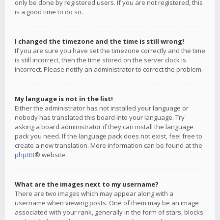
only be done by registered users. If you are not registered, this
is a good time to do so.
I changed the timezone and the time is still wrong!
If you are sure you have set the timezone correctly and the time
is still incorrect, then the time stored on the server clock is
incorrect. Please notify an administrator to correct the problem.
My language is not in the list!
Either the administrator has not installed your language or
nobody has translated this board into your language. Try
asking a board administrator if they can install the language
pack you need. If the language pack does not exist, feel free to
create a new translation. More information can be found at the
phpBB
® website.
What are the images next to my username?
There are two images which may appear along with a
username when viewing posts. One of them may be an image
associated with your rank, generally in the form of stars, blocks