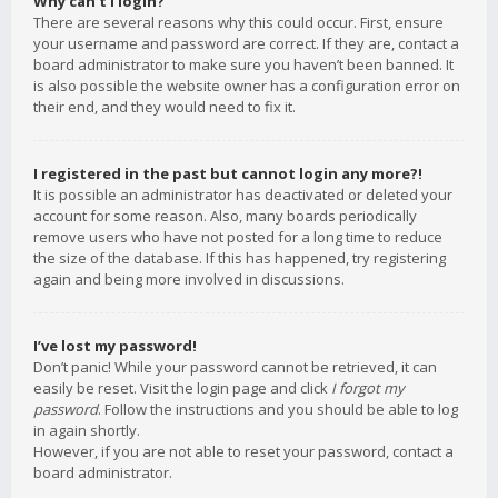
Why can’t I login?
There are several reasons why this could occur. First, ensure
your username and password are correct. If they are, contact a
board administrator to make sure you haven’t been banned. It
is also possible the website owner has a configuration error on
their end, and they would need to fix it.
I registered in the past but cannot login any more?!
It is possible an administrator has deactivated or deleted your
account for some reason. Also, many boards periodically
remove users who have not posted for a long time to reduce
the size of the database. If this has happened, try registering
again and being more involved in discussions.
I’ve lost my password!
Don’t panic! While your password cannot be retrieved, it can
easily be reset. Visit the login page and click
I forgot my
password
. Follow the instructions and you should be able to log
in again shortly.
However, if you are not able to reset your password, contact a
board administrator.