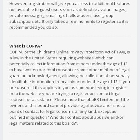
However; registration will give you access to additional features
not available to guest users such as definable avatar images,
private messaging, emailing of fellow users, usergroup
subscription, etc. It only takes a few moments to register so it is
recommended you do so.
What is COPPA?
COPPA, or the Children’s Online Privacy Protection Act of 1998, is
a law in the United States requiring websites which can
potentially collect information from minors under the age of 13
to have written parental consent or some other method of legal
guardian acknowledgment, allowing the collection of personally
identifiable information from a minor under the age of 13. If you
are unsure if this applies to you as someone trying to register
or to the website you are trying to register on, contact legal
counsel for assistance. Please note that phpBB Limited and the
owners of this board cannot provide legal advice and is not a
point of contact for legal concerns of any kind, except as
outlined in question “Who do I contact about abusive and/or
legal matters related to this board?”.