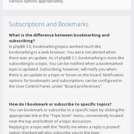
various options appropriately.
Subscriptions and Bookmarks
What is the difference between bookmarking and
subscribing?
In phpBB 3.0, bookmarking topics worked much like
bookmarking in a web browser. You were not alerted when
there was an update. As of phpBB 3.1, bookmarking is more like
subscribing to a topic. You can be notified when a bookmarked
topic is updated. Subscribing, however, will notify you when
there is an update to a topic or forum on the board. Notification
options for bookmarks and subscriptions can be configured in
the User Control Panel, under “Board preferences”.
How do I bookmark or subscribe to specific topics?
You can bookmark or subscribe to a specific topic by clicking the
appropriate link in the “Topic tools” menu, conveniently located
near the top and bottom of a topic discussion.
Replying to a topic with the “Notify me when a reply is posted”
option checked will also subscribe you to the topic.