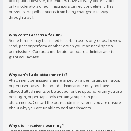
poll option. However, if members have already placed votes,
only moderators or administrators can edit or delete it. This
prevents the poll’s options from being changed mid-way
through a poll.
Why can’t I access a forum?
Some forums may be limited to certain users or groups. To view,
read, post or perform another action you may need special
permissions. Contact a moderator or board administrator to
grant you access.
Why can’t I add attachments?
Attachment permissions are granted on a per forum, per group,
or per user basis. The board administrator may not have
allowed attachments to be added for the specific forum you are
posting in, or perhaps only certain groups can post
attachments. Contact the board administrator if you are unsure
about why you are unable to add attachments.
Why did I receive a warning?