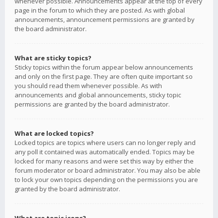
whenever possible. Announcements appear at the top of every
page in the forum to which they are posted. As with global
announcements, announcement permissions are granted by
the board administrator.
What are sticky topics?
Sticky topics within the forum appear below announcements
and only on the first page. They are often quite important so
you should read them whenever possible. As with
announcements and global announcements, sticky topic
permissions are granted by the board administrator.
What are locked topics?
Locked topics are topics where users can no longer reply and
any poll it contained was automatically ended. Topics may be
locked for many reasons and were set this way by either the
forum moderator or board administrator. You may also be able
to lock your own topics depending on the permissions you are
granted by the board administrator.