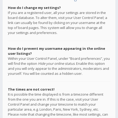
How do I change my settings?
If you are a registered user, all your settings are stored in the
board database. To alter them, visit your User Control Panel; a
link can usually be found by clicking on your username at the
top of board pages. This system will allow you to change all
your settings and preferences.
How do I prevent my username appearing in the online
user listings?
Within your User Control Panel, under “Board preferences”, you
will find the option
Hide your online status
. Enable this option
and you will only appear to the administrators, moderators and
yourself. You will be counted as a hidden user.
The times are not correct!
It is possible the time displayed is from a timezone different
from the one you are in. If this is the case, visit your User
Control Panel and change your timezone to match your
particular area, e.g. London, Paris, New York, Sydney, etc.
Please note that changing the timezone, like most settings, can