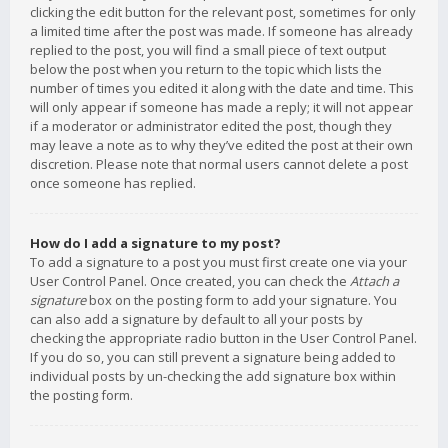
clicking the edit button for the relevant post, sometimes for only
a limited time after the post was made. If someone has already
replied to the post, you will find a small piece of text output
below the post when you return to the topic which lists the
number of times you edited it along with the date and time. This
will only appear if someone has made a reply; it will not appear
if a moderator or administrator edited the post, though they
may leave a note as to why they’ve edited the post at their own
discretion. Please note that normal users cannot delete a post
once someone has replied.
How do I add a signature to my post?
To add a signature to a post you must first create one via your
User Control Panel. Once created, you can check the
Attach a
signature
box on the posting form to add your signature. You
can also add a signature by default to all your posts by
checking the appropriate radio button in the User Control Panel.
If you do so, you can still prevent a signature being added to
individual posts by un-checking the add signature box within
the posting form.