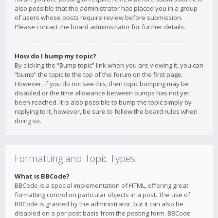
also possible that the administrator has placed you in a group
of users whose posts require review before submission.
Please contact the board administrator for further details.
How do I bump my topic?
By clicking the “Bump topic” link when you are viewing it, you can
“bump” the topic to the top of the forum on the first page.
However, if you do not see this, then topic bumping may be
disabled or the time allowance between bumps has not yet
been reached. It is also possible to bump the topic simply by
replying to it, however, be sure to follow the board rules when
doing so.
Formatting and Topic Types
What is BBCode?
BBCode is a special implementation of HTML, offering great
formatting control on particular objects in a post. The use of
BBCode is granted by the administrator, but it can also be
disabled on a per post basis from the posting form. BBCode