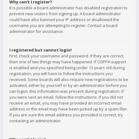
Why can’t I register?
It is possible a board administrator has disabled registration to
prevent new visitors from signing up. A board administrator
could have also banned your IP address or disallowed the
username you are attempting to register. Contact a board
administrator for assistance.
I registered but cannot login!
First, check your username and password. If they are correct,
then one of two things may have happened. If COPPA support
is enabled and you specified being under 13 years old during
registration, you will have to follow the instructions you
received. Some boards will also require new registrations to be
activated, either by yourself or by an administrator before you
can logon; this information was present during registration. If
you were sent an email, follow the instructions. If you did not
receive an email, you may have provided an incorrect email
address or the email may have been picked up by a spam filer.
If you are sure the email address you provided is correct, try
contacting an administrator.