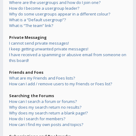
Where are the usergroups and how do I join one?
How do I become a usergroup leader?
Why do some usergroups appear in a different colour?
What is a “Default usergroup”?
What is “The team” link?
Private Messaging
I cannot send private messages!
I keep getting unwanted private messages!
I have received a spamming or abusive email from someone on
this board!
Friends and Foes
What are my Friends and Foes lists?
How can I add / remove users to my Friends or Foes list?
Searching the Forums
How can I search a forum or forums?
Why does my search return no results?
Why does my search return a blank page!?
How do I search for members?
How can I find my own posts and topics?