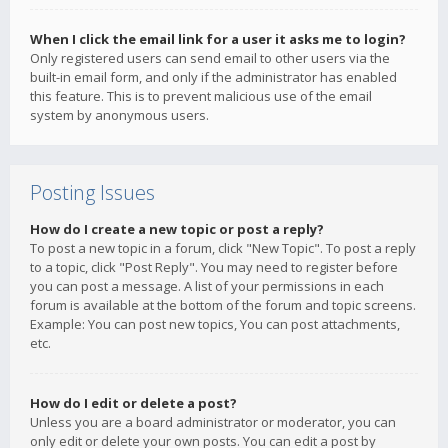
When I click the email link for a user it asks me to login?
Only registered users can send email to other users via the
built-in email form, and only if the administrator has enabled
this feature. This is to prevent malicious use of the email
system by anonymous users.
Posting Issues
How do I create a new topic or post a reply?
To post a new topic in a forum, click "New Topic". To post a reply
to a topic, click "Post Reply". You may need to register before
you can post a message. A list of your permissions in each
forum is available at the bottom of the forum and topic screens.
Example: You can post new topics, You can post attachments,
etc.
How do I edit or delete a post?
Unless you are a board administrator or moderator, you can
only edit or delete your own posts. You can edit a post by