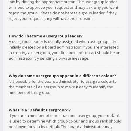
join by clicking the appropriate button. The user group leader
will need to approve your request and may ask why you want
to join the group. Please do not harass a group leader if they
reject your request; they will have their reasons.
How do I become a usergroup leader?
A usergroup leader is usually assigned when usergroups are
initially created by a board administrator. If you are interested
in creating a usergroup, your first point of contact should be an
administrator; try sending a private message.
Why do some usergroups appear in a different colour?
It is possible for the board administrator to assign a colour to
the members of a usergroup to make it easy to identify the
members of this group.
What is a “Default usergroup”?
If you are a member of more than one usergroup, your default
is used to determine which group colour and group rank should
be shown for you by default. The board administrator may