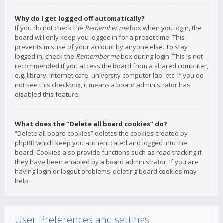
Why do I get logged off automatically?
If you do not check the
Remember me
box when you login, the
board will only keep you logged in for a preset time. This
prevents misuse of your account by anyone else. To stay
logged in, check the
Remember me
box during login. This is not
recommended if you access the board from a shared computer,
e.g. library, internet cafe, university computer lab, etc. If you do
not see this checkbox, it means a board administrator has
disabled this feature.
What does the “Delete all board cookies” do?
“Delete all board cookies” deletes the cookies created by
phpBB which keep you authenticated and logged into the
board. Cookies also provide functions such as read tracking if
they have been enabled by a board administrator. If you are
having login or logout problems, deleting board cookies may
help.
User Preferences and settings