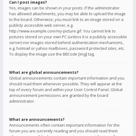
Can I post images?
Yes, images can be shown in your posts. If the administrator
has allowed attachments, you may be able to upload the image
to the board. Otherwise, you must link to an image stored on a
publicly accessible web server, e.g.
http://www.example.com/my-picture.gif. You cannot link to
pictures stored on your own PC (unless it is a publicly accessible
server) nor images stored behind authentication mechanisms,
e.g. hotmail or yahoo mailboxes, password protected sites, etc.
To display the image use the BBCode [img] tag.
What are global announcements?
Global announcements contain important information and you
should read them whenever possible. They will appear at the
top of every forum and within your User Control Panel. Global
announcement permissions are granted by the board
administrator.
What are announcements?
Announcements often contain important information for the
forum you are currently reading and you should read them