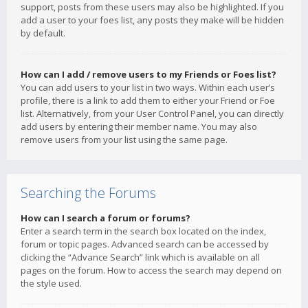
support, posts from these users may also be highlighted. If you
add a user to your foes list, any posts they make will be hidden
by default.
How can I add / remove users to my Friends or Foes list?
You can add users to your list in two ways. Within each user’s
profile, there is a link to add them to either your Friend or Foe
list. Alternatively, from your User Control Panel, you can directly
add users by entering their member name. You may also
remove users from your list using the same page.
Searching the Forums
How can I search a forum or forums?
Enter a search term in the search box located on the index,
forum or topic pages. Advanced search can be accessed by
clicking the “Advance Search” link which is available on all
pages on the forum. How to access the search may depend on
the style used.