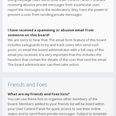
receiving abusive private messages from a particular user,
report the messages to the moderators; they have the power to
prevent a user from sending private messages.
I have received a spamming or abusive email from
someone on this board!
We are sorry to hear that. The email form feature of this board
includes safeguards to try and track users who send such
posts, so email the board administrator with a full copy of the
email you received. It is very important that this includes the
headers that contain the details of the user that sent the email.
The board administrator can then take action.
Friends and Foes
What are my Friends and Foes lists?
You can use these lists to organise other members of the
board. Members added to your friends list will be listed within
your User Control Panel for quick access to see their online
status and to send them private messages. Subject to template