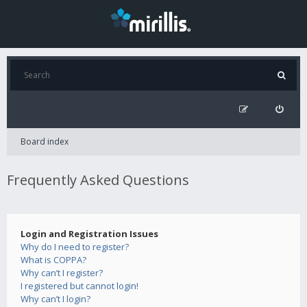
Board index
Frequently Asked Questions
Login and Registration Issues
Why do I need to register?
What is COPPA?
Why can’t I register?
I registered but cannot login!
Why can’t I login?