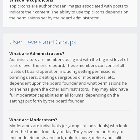
What are topic icons?
Topic icons are author chosen images associated with posts to
indicate their content. The ability to use topic icons depends on
the permissions set by the board administrator.
User Levels and Groups
What are Administrators?
Administrators are members assigned with the highest level of
control over the entire board. These members can control all
facets of board operation, including setting permissions,
banning users, creating usergroups or moderators, etc.,
dependent upon the board founder and what permissions he
or she has given the other administrators. They may also have
full moderator capabilities in all forums, depending on the
settings put forth by the board founder.
What are Moderators?
Moderators are individuals (or groups of individuals) who look
after the forums from day to day. They have the authority to
edit or delete posts and lock, unlock, move, delete and split