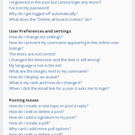
I registered in the past but cannot login any more?!
I’ve lost my password!
Why do I get logged off automatically?
What does the “Delete all board cookies” do?
User Preferences and settings
How do I change my settings?
How do I prevent my username appearing in the online user
listings?
The times are not correct!
I changed the timezone and the time is still wrong!
My language is not in the list!
What are the images next to my username?
How do I display an avatar?
What is my rank and how do I change it?
When I click the email link for a user it asks me to login?
Posting Issues
How do I create a new topic or post a reply?
How do I edit or delete a post?
How do I add a signature to my post?
How do I create a poll?
Why can’t I add more poll options?
How do I edit or delete a poll?