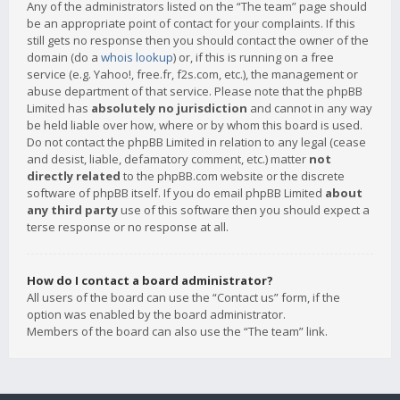
Any of the administrators listed on the “The team” page should
be an appropriate point of contact for your complaints. If this
still gets no response then you should contact the owner of the
domain (do a
whois lookup
) or, if this is running on a free
service (e.g. Yahoo!, free.fr, f2s.com, etc.), the management or
abuse department of that service. Please note that the phpBB
Limited has
absolutely no jurisdiction
and cannot in any way
be held liable over how, where or by whom this board is used.
Do not contact the phpBB Limited in relation to any legal (cease
and desist, liable, defamatory comment, etc.) matter
not
directly related
to the phpBB.com website or the discrete
software of phpBB itself. If you do email phpBB Limited
about
any third party
use of this software then you should expect a
terse response or no response at all.
How do I contact a board administrator?
All users of the board can use the “Contact us” form, if the
option was enabled by the board administrator.
Members of the board can also use the “The team” link.