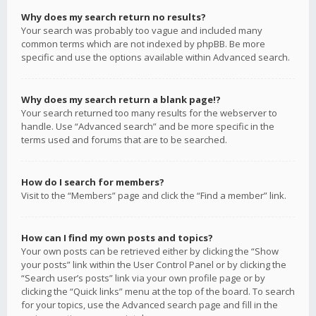
Why does my search return no results?
Your search was probably too vague and included many
common terms which are not indexed by phpBB. Be more
specific and use the options available within Advanced search.
Why does my search return a blank page!?
Your search returned too many results for the webserver to
handle. Use “Advanced search” and be more specific in the
terms used and forums that are to be searched.
How do I search for members?
Visit to the “Members” page and click the “Find a member” link.
How can I find my own posts and topics?
Your own posts can be retrieved either by clicking the “Show
your posts” link within the User Control Panel or by clicking the
“Search user’s posts” link via your own profile page or by
clicking the “Quick links” menu at the top of the board. To search
for your topics, use the Advanced search page and fill in the