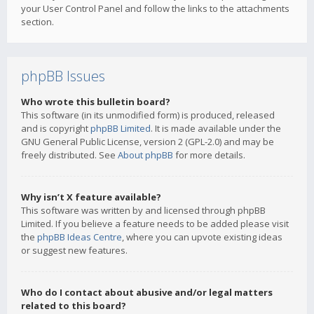
your User Control Panel and follow the links to the attachments
section.
phpBB Issues
Who wrote this bulletin board?
This software (in its unmodified form) is produced, released
and is copyright
phpBB Limited
. It is made available under the
GNU General Public License, version 2 (GPL-2.0) and may be
freely distributed. See
About phpBB
for more details.
Why isn’t X feature available?
This software was written by and licensed through phpBB
Limited. If you believe a feature needs to be added please visit
the
phpBB Ideas Centre
, where you can upvote existing ideas
or suggest new features.
Who do I contact about abusive and/or legal matters
related to this board?