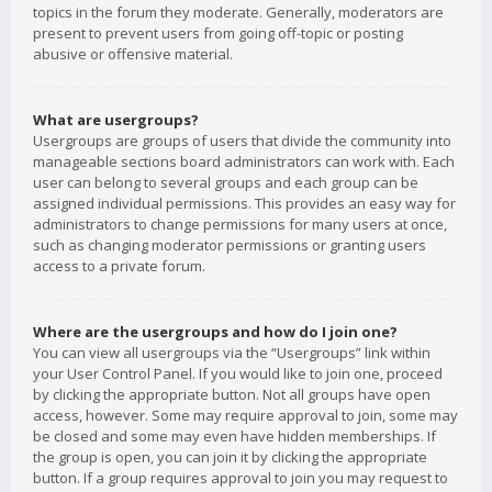
topics in the forum they moderate. Generally, moderators are
present to prevent users from going off-topic or posting
abusive or offensive material.
What are usergroups?
Usergroups are groups of users that divide the community into
manageable sections board administrators can work with. Each
user can belong to several groups and each group can be
assigned individual permissions. This provides an easy way for
administrators to change permissions for many users at once,
such as changing moderator permissions or granting users
access to a private forum.
Where are the usergroups and how do I join one?
You can view all usergroups via the “Usergroups” link within
your User Control Panel. If you would like to join one, proceed
by clicking the appropriate button. Not all groups have open
access, however. Some may require approval to join, some may
be closed and some may even have hidden memberships. If
the group is open, you can join it by clicking the appropriate
button. If a group requires approval to join you may request to