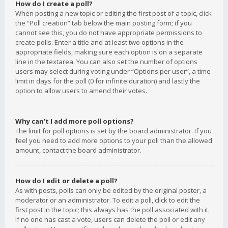
How do I create a poll?
When posting a new topic or editing the first post of a topic, click
the “Poll creation” tab below the main posting form; if you
cannot see this, you do not have appropriate permissions to
create polls. Enter a title and at least two options in the
appropriate fields, making sure each option is on a separate
line in the textarea. You can also set the number of options
users may select during voting under “Options per user”, a time
limit in days for the poll (0 for infinite duration) and lastly the
option to allow users to amend their votes.
Why can’t I add more poll options?
The limit for poll options is set by the board administrator. If you
feel you need to add more options to your poll than the allowed
amount, contact the board administrator.
How do I edit or delete a poll?
As with posts, polls can only be edited by the original poster, a
moderator or an administrator. To edit a poll, click to edit the
first post in the topic; this always has the poll associated with it.
If no one has cast a vote, users can delete the poll or edit any