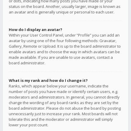
or dots, indicating how many posts you have made or your
status on the board. Another, usually larger, image is known as
an avatar and is generally unique or personal to each user.
How do I display an avatar?
Within your User Control Panel, under “Profile” you can add an
avatar by using one of the four following methods: Gravatar,
Gallery, Remote or Upload. It is up to the board administrator to
enable avatars and to choose the way in which avatars can be
made available. If you are unable to use avatars, contact a
board administrator.
What is my rank and how do I change it?
Ranks, which appear below your username, indicate the
number of posts you have made or identify certain users, e.g.
moderators and administrators. In general, you cannot directly
change the wording of any board ranks as they are set by the
board administrator. Please do not abuse the board by posting
unnecessarily just to increase your rank. Most boards will not
tolerate this and the moderator or administrator will simply
lower your post count.