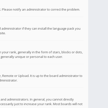
ct. Please notify an administrator to correct the problem.
 administrator if they can install the language pack you
ite.
r rank, generally in the form of stars, blocks or dots,
 generally unique or personal to each user.
 Remote or Upload. It is up to the board administrator to
ministrator.
nd administrators. In general, you cannot directly
ssarily just to increase your rank. Most boards will not