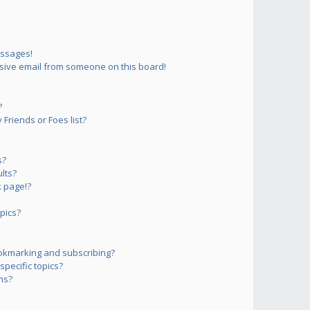
essages!
sive email from someone on this board!
?
Friends or Foes list?
s?
lts?
 page!?
pics?
okmarking and subscribing?
pecific topics?
ms?