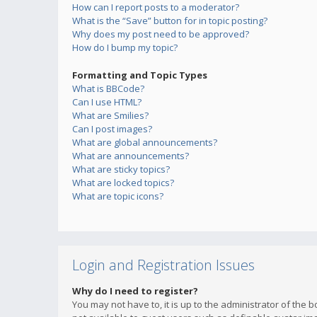
How can I report posts to a moderator?
What is the “Save” button for in topic posting?
Why does my post need to be approved?
How do I bump my topic?
Formatting and Topic Types
What is BBCode?
Can I use HTML?
What are Smilies?
Can I post images?
What are global announcements?
What are announcements?
What are sticky topics?
What are locked topics?
What are topic icons?
Login and Registration Issues
Why do I need to register?
You may not have to, it is up to the administrator of the 