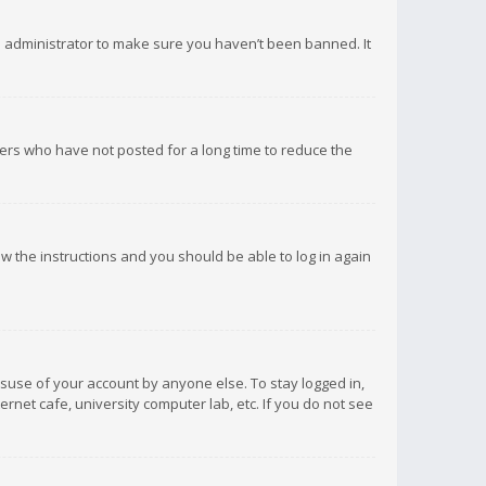
d administrator to make sure you haven’t been banned. It
ers who have not posted for a long time to reduce the
low the instructions and you should be able to log in again
isuse of your account by anyone else. To stay logged in,
rnet cafe, university computer lab, etc. If you do not see