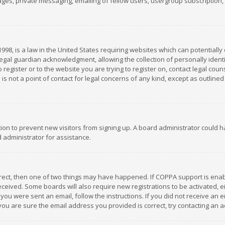
es, private messaging, emailing of fellow users, usergroup subscription, et
1998, is a law in the United States requiring websites which can potentially
gal guardian acknowledgment, allowing the collection of personally identif
 register or to the website you are trying to register on, contact legal co
is not a point of contact for legal concerns of any kind, except as outline
ation to prevent new visitors from signing up. A board administrator could
 administrator for assistance.
rrect, then one of two things may have happened. If COPPA support is ena
 received. Some boards will also require new registrations to be activated,
f you were sent an email, follow the instructions. If you did not receive a
you are sure the email address you provided is correct, try contacting an a