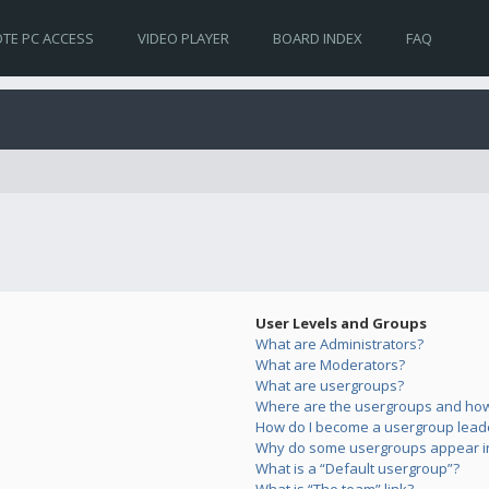
TE PC ACCESS
VIDEO PLAYER
BOARD INDEX
FAQ
User Levels and Groups
What are Administrators?
What are Moderators?
What are usergroups?
Where are the usergroups and how 
How do I become a usergroup lead
Why do some usergroups appear in 
What is a “Default usergroup”?