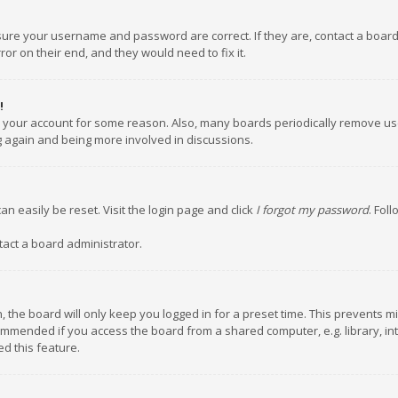
nsure your username and password are correct. If they are, contact a boar
or on their end, and they would need to fix it.
!
ed your account for some reason. Also, many boards periodically remove us
ng again and being more involved in discussions.
an easily be reset. Visit the login page and click
I forgot my password
. Fol
tact a board administrator.
 the board will only keep you logged in for a preset time. This prevents m
ommended if you access the board from a shared computer, e.g. library, inte
d this feature.