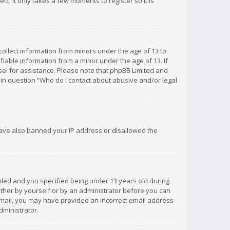
c. It only takes a few moments to register so it is
 collect information from minors under the age of 13 to
iable information from a minor under the age of 13. If
unsel for assistance. Please note that phpBB Limited and
d in question “Who do I contact about abusive and/or legal
 have also banned your IP address or disallowed the
bled and you specified being under 13 years old during
 either by yourself or by an administrator before you can
n email, you may have provided an incorrect email address
dministrator.