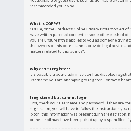
not available to guest users such as definable avatar imag
recommended you do so.
What is COPPA?
COPPA, or the Children’s Online Privacy Protection Act of 
have written parental consent or some other method of le
you are unsure if this applies to you as someone trying to
the owners of this board cannot provide legal advice and 
matters related to this board?”.
Why can’t I register?
It is possible a board administrator has disabled registr
username you are attempting to register. Contact a board
I registered but cannot login!
First, check your username and password. If they are co
registration, you will have to follow the instructions you
logon; this information was present during registration. I
or the email may have been picked up by a spam filer. If 