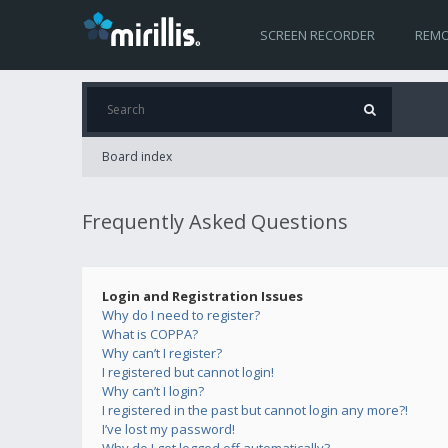
SCREEN RECORDER
REMO
Board index
Frequently Asked Questions
Login and Registration Issues
Why do I need to register?
What is COPPA?
Why can’t I register?
I registered but cannot login!
Why can’t I login?
I registered in the past but cannot login any more?!
I’ve lost my password!