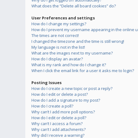
Why do I get logged off automatically?
What does the “Delete all board cookies” do?
User Preferences and settings
How do I change my settings?
How do I prevent my username appearing in the online us
The times are not correct!
I changed the timezone and the time is still wrong!
My language is not in the list!
What are the images next to my username?
How do I display an avatar?
What is my rank and how do I change it?
When I click the email link for a user it asks me to login?
Posting Issues
How do I create a new topic or post a reply?
How do I edit or delete a post?
How do I add a signature to my post?
How do I create a poll?
Why can’t I add more poll options?
How do I edit or delete a poll?
Why can’t I access a forum?
Why can’t I add attachments?
Why did I receive a warning?