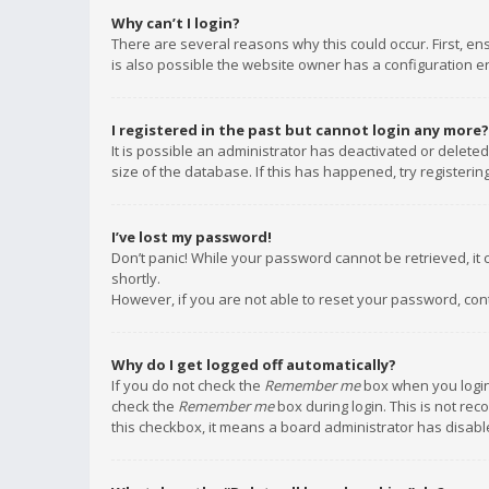
Why can’t I login?
There are several reasons why this could occur. First, e
is also possible the website owner has a configuration err
I registered in the past but cannot login any more?
It is possible an administrator has deactivated or delet
size of the database. If this has happened, try registeri
I’ve lost my password!
Don’t panic! While your password cannot be retrieved, it c
shortly.
However, if you are not able to reset your password, con
Why do I get logged off automatically?
If you do not check the
Remember me
box when you login,
check the
Remember me
box during login. This is not rec
this checkbox, it means a board administrator has disable