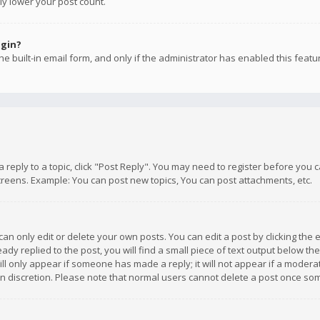
ly lower your post count.
ogin?
e built-in email form, and only if the administrator has enabled this featu
 a reply to a topic, click "Post Reply". You may need to register before you
creens. Example: You can post new topics, You can post attachments, etc.
n only edit or delete your own posts. You can edit a post by clicking the e
dy replied to the post, you will find a small piece of text output below th
will only appear if someone has made a reply; it will not appear if a moder
own discretion. Please note that normal users cannot delete a post once s