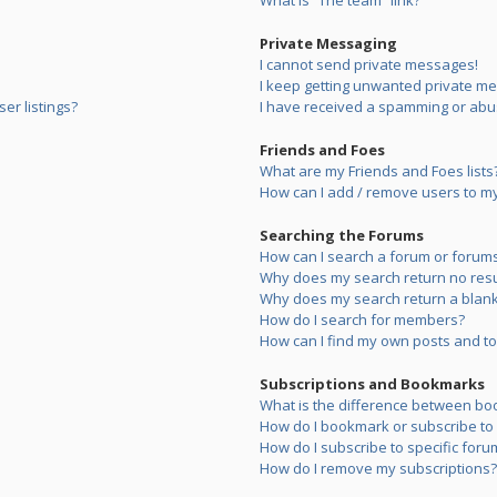
What is “The team” link?
Private Messaging
I cannot send private messages!
I keep getting unwanted private m
er listings?
I have received a spamming or abu
Friends and Foes
What are my Friends and Foes lists
How can I add / remove users to my 
Searching the Forums
How can I search a forum or forum
Why does my search return no resu
Why does my search return a blank
How do I search for members?
How can I find my own posts and to
Subscriptions and Bookmarks
What is the difference between bo
How do I bookmark or subscribe to s
How do I subscribe to specific foru
How do I remove my subscriptions?