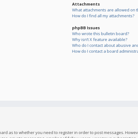
Attachments
What attachments are allowed on t
How do I find all my attachments?
phpBB Issues
Who wrote this bulletin board?
Why isn’t X feature available?
Who do I contact about abusive and/
How do I contact a board administr
board as to whether you need to register in order to post messages. However