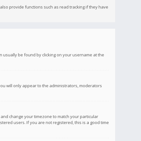
lso provide functions such as read tracking if they have
 can usually be found by clicking on your username at the
you will only appear to the administrators, moderators
anel and change your timezone to match your particular
tered users. If you are not registered, this is a good time