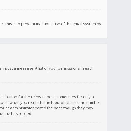
re. This is to prevent malicious use of the email system by
 can post a message. A list of your permissions in each
dit button for the relevant post, sometimes for only a
e post when you return to the topic which lists the number
ator or administrator edited the post, though they may
omeone has replied.