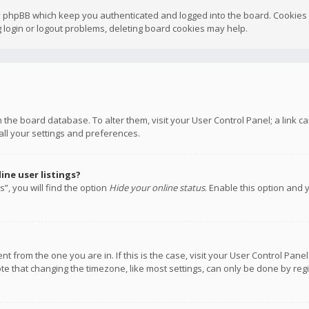
y phpBB which keep you authenticated and logged into the board. Cookies a
 login or logout problems, deleting board cookies may help.
 in the board database. To alter them, visit your User Control Panel; a link
all your settings and preferences.
ne user listings?
”, you will find the option
Hide your online status
. Enable this option and 
rent from the one you are in. If this is the case, visit your User Control P
te that changing the timezone, like most settings, can only be done by regis