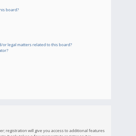
his board?
or legal matters related to this board?
ator?
; registration will give you access to additional features