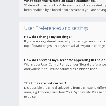
What does the “Delete all board cookies” do?
“Delete all board cookies” deletes the cookies created b
been enabled by a board administrator. If you are having
User Preferences and settings
How do I change my settings?
If you are a registered user, all your settings are stored
top of board pages. This system will allow you to change 
How do I prevent my username appearing in the onli
Within your User Control Panel, under “Board preferences
and yourself. You will be counted as a hidden user.
The times are not correct!
It is possible the time displayed is from a timezone diffe
area, e.g. London, Paris, New York, Sydney, etc. Please no
to do so.