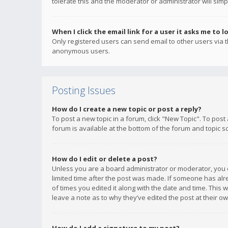
tolerate this and the moderator or administrator will simp
When I click the email link for a user it asks me to l
Only registered users can send email to other users via th
anonymous users.
Posting Issues
How do I create a new topic or post a reply?
To post a new topic in a forum, click "New Topic". To post
forum is available at the bottom of the forum and topic s
How do I edit or delete a post?
Unless you are a board administrator or moderator, you ca
limited time after the post was made. If someone has alrea
of times you edited it along with the date and time. This 
leave a note as to why they’ve edited the post at their 