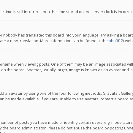
 time is still incorrect, then the time stored on the server clock is incorre
or nobody has translated this board into your language. Try asking a board
reate a new translation. More information can be found at the
phpBB
® webs
name when viewing posts. One of them may be an image associated with you
n the board. Another, usually larger, image is known as an avatar and is
dd an avatar by using one of the four following methods: Gravatar, Gallery,
n be made available. If you are unable to use avatars, contact a board ad
umber of posts you have made or identify certain users, e.g. moderators a
 the board administrator. Please do not abuse the board by posting unnece