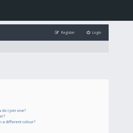
Register
Login
do I join one?
er?
a different colour?