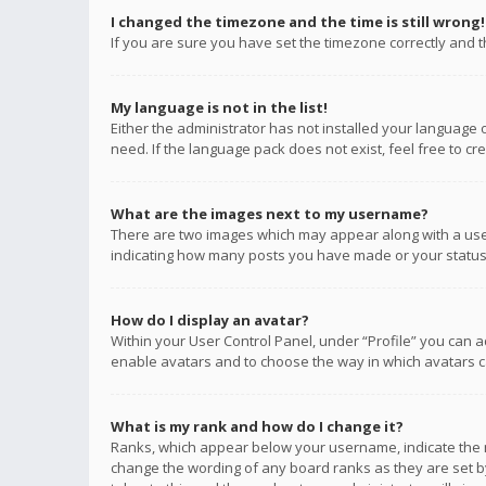
I changed the timezone and the time is still wrong!
If you are sure you have set the timezone correctly and the
My language is not in the list!
Either the administrator has not installed your language 
need. If the language pack does not exist, feel free to c
What are the images next to my username?
There are two images which may appear along with a user
indicating how many posts you have made or your status o
How do I display an avatar?
Within your User Control Panel, under “Profile” you can a
enable avatars and to choose the way in which avatars ca
What is my rank and how do I change it?
Ranks, which appear below your username, indicate the n
change the wording of any board ranks as they are set by