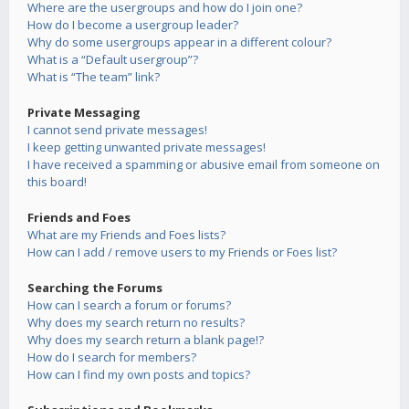
Where are the usergroups and how do I join one?
How do I become a usergroup leader?
Why do some usergroups appear in a different colour?
What is a “Default usergroup”?
What is “The team” link?
Private Messaging
I cannot send private messages!
I keep getting unwanted private messages!
I have received a spamming or abusive email from someone on
this board!
Friends and Foes
What are my Friends and Foes lists?
How can I add / remove users to my Friends or Foes list?
Searching the Forums
How can I search a forum or forums?
Why does my search return no results?
Why does my search return a blank page!?
How do I search for members?
How can I find my own posts and topics?