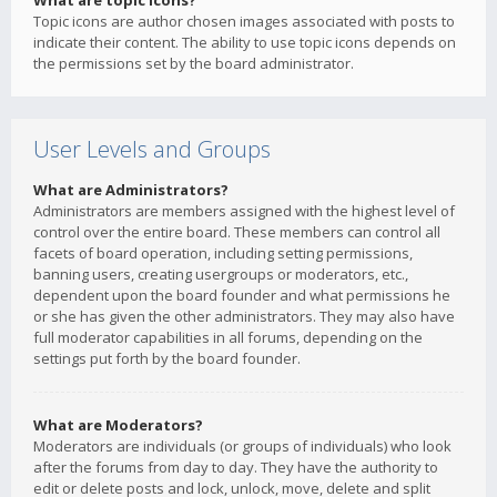
What are topic icons?
Topic icons are author chosen images associated with posts to
indicate their content. The ability to use topic icons depends on
the permissions set by the board administrator.
User Levels and Groups
What are Administrators?
Administrators are members assigned with the highest level of
control over the entire board. These members can control all
facets of board operation, including setting permissions,
banning users, creating usergroups or moderators, etc.,
dependent upon the board founder and what permissions he
or she has given the other administrators. They may also have
full moderator capabilities in all forums, depending on the
settings put forth by the board founder.
What are Moderators?
Moderators are individuals (or groups of individuals) who look
after the forums from day to day. They have the authority to
edit or delete posts and lock, unlock, move, delete and split