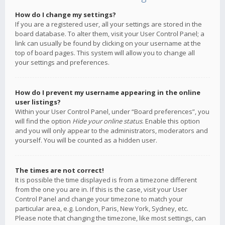
How do I change my settings?
If you are a registered user, all your settings are stored in the
board database. To alter them, visit your User Control Panel; a
link can usually be found by clicking on your username at the
top of board pages. This system will allow you to change all
your settings and preferences.
How do I prevent my username appearing in the online
user listings?
Within your User Control Panel, under “Board preferences”, you
will find the option
Hide your online status
. Enable this option
and you will only appear to the administrators, moderators and
yourself. You will be counted as a hidden user.
The times are not correct!
It is possible the time displayed is from a timezone different
from the one you are in. If this is the case, visit your User
Control Panel and change your timezone to match your
particular area, e.g. London, Paris, New York, Sydney, etc.
Please note that changing the timezone, like most settings, can