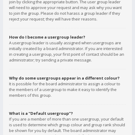
join by clicking the appropriate button. The user group leader
will need to approve your request and may ask why you want
to join the group. Please do not harass a group leader if they
reject your request; they will have their reasons.
How do I become a usergroup leader?
A usergroup leader is usually assigned when usergroups are
initially created by a board administrator. If you are interested
in creating a usergroup, your first point of contact should be an
administrator; try sending a private message.
Why do some usergroups appear in a different colour?
It is possible for the board administrator to assign a colour to
the members of a usergroup to make it easy to identify the
members of this group.
What is a “Default usergroup”?
If you are a member of more than one usergroup, your default
is used to determine which group colour and group rank should
be shown for you by default. The board administrator may