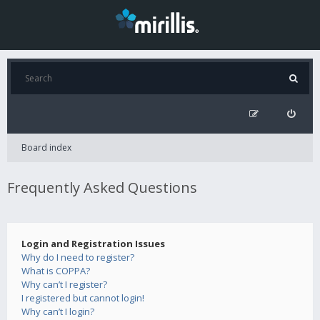
Board index
Frequently Asked Questions
Login and Registration Issues
Why do I need to register?
What is COPPA?
Why can’t I register?
I registered but cannot login!
Why can’t I login?