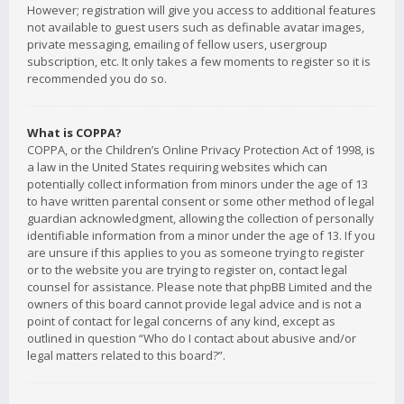
However; registration will give you access to additional features
not available to guest users such as definable avatar images,
private messaging, emailing of fellow users, usergroup
subscription, etc. It only takes a few moments to register so it is
recommended you do so.
What is COPPA?
COPPA, or the Children’s Online Privacy Protection Act of 1998, is
a law in the United States requiring websites which can
potentially collect information from minors under the age of 13
to have written parental consent or some other method of legal
guardian acknowledgment, allowing the collection of personally
identifiable information from a minor under the age of 13. If you
are unsure if this applies to you as someone trying to register
or to the website you are trying to register on, contact legal
counsel for assistance. Please note that phpBB Limited and the
owners of this board cannot provide legal advice and is not a
point of contact for legal concerns of any kind, except as
outlined in question “Who do I contact about abusive and/or
legal matters related to this board?”.