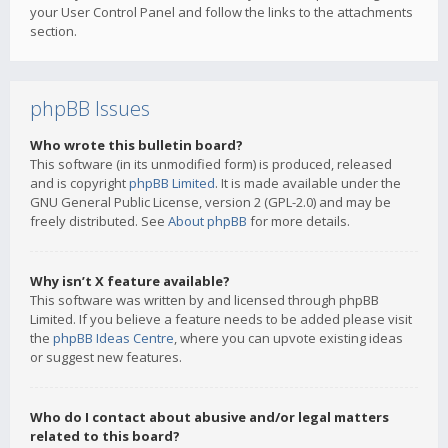
your User Control Panel and follow the links to the attachments
section.
phpBB Issues
Who wrote this bulletin board?
This software (in its unmodified form) is produced, released
and is copyright
phpBB Limited
. It is made available under the
GNU General Public License, version 2 (GPL-2.0) and may be
freely distributed. See
About phpBB
for more details.
Why isn’t X feature available?
This software was written by and licensed through phpBB
Limited. If you believe a feature needs to be added please visit
the
phpBB Ideas Centre
, where you can upvote existing ideas
or suggest new features.
Who do I contact about abusive and/or legal matters
related to this board?