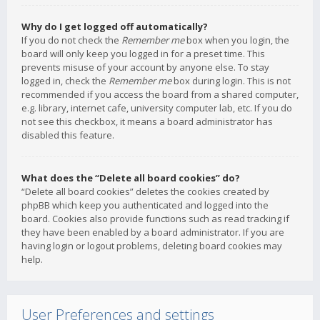
Why do I get logged off automatically?
If you do not check the
Remember me
box when you login, the
board will only keep you logged in for a preset time. This
prevents misuse of your account by anyone else. To stay
logged in, check the
Remember me
box during login. This is not
recommended if you access the board from a shared computer,
e.g. library, internet cafe, university computer lab, etc. If you do
not see this checkbox, it means a board administrator has
disabled this feature.
What does the “Delete all board cookies” do?
“Delete all board cookies” deletes the cookies created by
phpBB which keep you authenticated and logged into the
board. Cookies also provide functions such as read tracking if
they have been enabled by a board administrator. If you are
having login or logout problems, deleting board cookies may
help.
User Preferences and settings