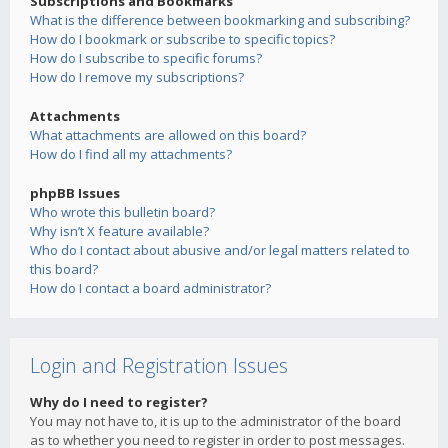
Subscriptions and Bookmarks
What is the difference between bookmarking and subscribing?
How do I bookmark or subscribe to specific topics?
How do I subscribe to specific forums?
How do I remove my subscriptions?
Attachments
What attachments are allowed on this board?
How do I find all my attachments?
phpBB Issues
Who wrote this bulletin board?
Why isn’t X feature available?
Who do I contact about abusive and/or legal matters related to
this board?
How do I contact a board administrator?
Login and Registration Issues
Why do I need to register?
You may not have to, it is up to the administrator of the board
as to whether you need to register in order to post messages.