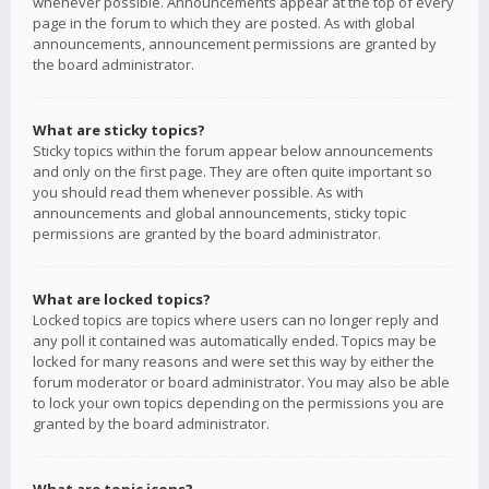
whenever possible. Announcements appear at the top of every
page in the forum to which they are posted. As with global
announcements, announcement permissions are granted by
the board administrator.
What are sticky topics?
Sticky topics within the forum appear below announcements
and only on the first page. They are often quite important so
you should read them whenever possible. As with
announcements and global announcements, sticky topic
permissions are granted by the board administrator.
What are locked topics?
Locked topics are topics where users can no longer reply and
any poll it contained was automatically ended. Topics may be
locked for many reasons and were set this way by either the
forum moderator or board administrator. You may also be able
to lock your own topics depending on the permissions you are
granted by the board administrator.