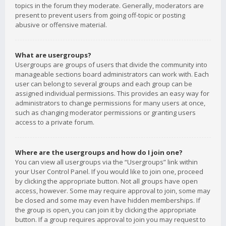
topics in the forum they moderate. Generally, moderators are
present to prevent users from going off-topic or posting
abusive or offensive material.
What are usergroups?
Usergroups are groups of users that divide the community into
manageable sections board administrators can work with. Each
user can belong to several groups and each group can be
assigned individual permissions. This provides an easy way for
administrators to change permissions for many users at once,
such as changing moderator permissions or granting users
access to a private forum.
Where are the usergroups and how do I join one?
You can view all usergroups via the “Usergroups” link within
your User Control Panel. If you would like to join one, proceed
by clicking the appropriate button. Not all groups have open
access, however. Some may require approval to join, some may
be closed and some may even have hidden memberships. If
the group is open, you can join it by clicking the appropriate
button. If a group requires approval to join you may request to