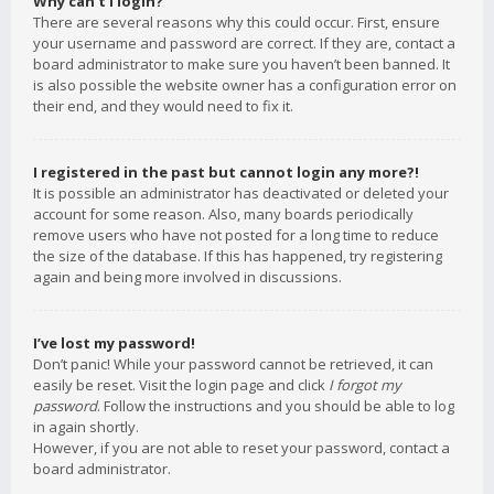
Why can’t I login?
There are several reasons why this could occur. First, ensure
your username and password are correct. If they are, contact a
board administrator to make sure you haven’t been banned. It
is also possible the website owner has a configuration error on
their end, and they would need to fix it.
I registered in the past but cannot login any more?!
It is possible an administrator has deactivated or deleted your
account for some reason. Also, many boards periodically
remove users who have not posted for a long time to reduce
the size of the database. If this has happened, try registering
again and being more involved in discussions.
I’ve lost my password!
Don’t panic! While your password cannot be retrieved, it can
easily be reset. Visit the login page and click
I forgot my
password
. Follow the instructions and you should be able to log
in again shortly.
However, if you are not able to reset your password, contact a
board administrator.