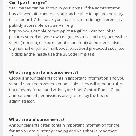
Can I post images?
Yes, images can be shown in your posts. If the administrator
has allowed attachments, you may be able to upload the image
to the board. Otherwise, you must link to an image stored on a
publicly accessible web server, e.g.
http://www.example.com/my-picture.gif. You cannot link to
pictures stored on your own PC (unless it is a publicly accessible
server) nor images stored behind authentication mechanisms,
e.g. hotmail or yahoo mailboxes, password protected sites, etc.
To display the image use the BBCode [img] tag.
What are global announcements?
Global announcements contain important information and you
should read them whenever possible. They will appear at the
top of every forum and within your User Control Panel. Global
announcement permissions are granted by the board
administrator.
What are announcements?
Announcements often contain important information for the
forum you are currently reading and you should read them