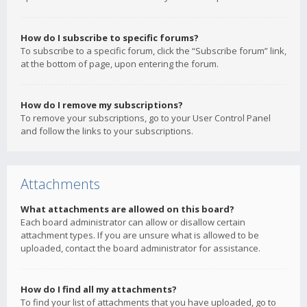
How do I subscribe to specific forums?
To subscribe to a specific forum, click the “Subscribe forum” link,
at the bottom of page, upon entering the forum.
How do I remove my subscriptions?
To remove your subscriptions, go to your User Control Panel
and follow the links to your subscriptions.
Attachments
What attachments are allowed on this board?
Each board administrator can allow or disallow certain
attachment types. If you are unsure what is allowed to be
uploaded, contact the board administrator for assistance.
How do I find all my attachments?
To find your list of attachments that you have uploaded, go to