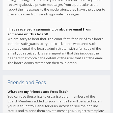
receiving abusive private messages from a particular user,
report the messages to the moderators; they have the power to
prevent a user from sending private messages.
I have received a spamming or abusive email from
someone on this board!
We are sorry to hear that. The email form feature of this board
includes safeguards to try and track users who send such
posts, so email the board administrator with a full copy of the
email you received. It is very important that this includes the
headers that contain the details of the user that sent the email.
The board administrator can then take action.
Friends and Foes
What are my Friends and Foes lists?
You can use these lists to organise other members of the
board. Members added to your friends list will be listed within
your User Control Panel for quick access to see their online
status and to send them private messages. Subject to template