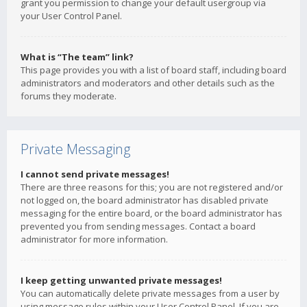
grant you permission to change your default usergroup via
your User Control Panel.
What is “The team” link?
This page provides you with a list of board staff, including board
administrators and moderators and other details such as the
forums they moderate.
Private Messaging
I cannot send private messages!
There are three reasons for this; you are not registered and/or
not logged on, the board administrator has disabled private
messaging for the entire board, or the board administrator has
prevented you from sending messages. Contact a board
administrator for more information.
I keep getting unwanted private messages!
You can automatically delete private messages from a user by
using message rules within your User Control Panel. If you are