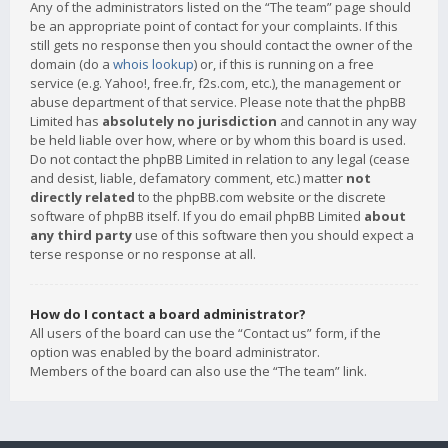
Any of the administrators listed on the “The team” page should
be an appropriate point of contact for your complaints. If this
still gets no response then you should contact the owner of the
domain (do a
whois lookup
) or, if this is running on a free
service (e.g. Yahoo!, free.fr, f2s.com, etc.), the management or
abuse department of that service. Please note that the phpBB
Limited has
absolutely no jurisdiction
and cannot in any way
be held liable over how, where or by whom this board is used.
Do not contact the phpBB Limited in relation to any legal (cease
and desist, liable, defamatory comment, etc.) matter
not
directly related
to the phpBB.com website or the discrete
software of phpBB itself. If you do email phpBB Limited
about
any third party
use of this software then you should expect a
terse response or no response at all.
How do I contact a board administrator?
All users of the board can use the “Contact us” form, if the
option was enabled by the board administrator.
Members of the board can also use the “The team” link.