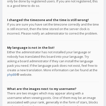
only be done by registered users. If you are not registered, this
is a good time to do so.
I changed the timezone and the time is still wrong!
If you are sure you have set the timezone correctly and the time
is still incorrect, then the time stored on the server clock is
incorrect. Please notify an administrator to correct the problem.
My language is not in the list!
Either the administrator has not installed your language or
nobody has translated this board into your language. Try
asking a board administrator if they can install the language
pack you need. If the language pack does not exist, feel free to
create a new translation. More information can be found at the
phpBB
® website.
What are the images next to my username?
There are two images which may appear along with a
username when viewing posts. One of them may be an image
associated with your rank, generally in the form of stars, blocks