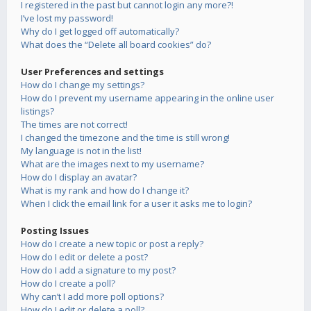
I registered in the past but cannot login any more?!
I’ve lost my password!
Why do I get logged off automatically?
What does the “Delete all board cookies” do?
User Preferences and settings
How do I change my settings?
How do I prevent my username appearing in the online user
listings?
The times are not correct!
I changed the timezone and the time is still wrong!
My language is not in the list!
What are the images next to my username?
How do I display an avatar?
What is my rank and how do I change it?
When I click the email link for a user it asks me to login?
Posting Issues
How do I create a new topic or post a reply?
How do I edit or delete a post?
How do I add a signature to my post?
How do I create a poll?
Why can’t I add more poll options?
How do I edit or delete a poll?