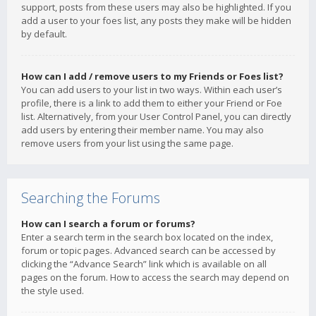
support, posts from these users may also be highlighted. If you
add a user to your foes list, any posts they make will be hidden
by default.
How can I add / remove users to my Friends or Foes list?
You can add users to your list in two ways. Within each user’s
profile, there is a link to add them to either your Friend or Foe
list. Alternatively, from your User Control Panel, you can directly
add users by entering their member name. You may also
remove users from your list using the same page.
Searching the Forums
How can I search a forum or forums?
Enter a search term in the search box located on the index,
forum or topic pages. Advanced search can be accessed by
clicking the “Advance Search” link which is available on all
pages on the forum. How to access the search may depend on
the style used.