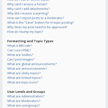
Why can’t I access a forum?
Why can’t I add attachments?
Why did I receive a warning?
How can I report posts to a moderator?
What is the “Save” button for in topic posting?
Why does my post need to be approved?
How do I bump my topic?
Formatting and Topic Types
What is BBCode?
Can I use HTML?
What are Smilies?
Can I post images?
What are global announcements?
What are announcements?
What are sticky topics?
What are locked topics?
What are topic icons?
User Levels and Groups
What are Administrators?
What are Moderators?
What are usergroups?