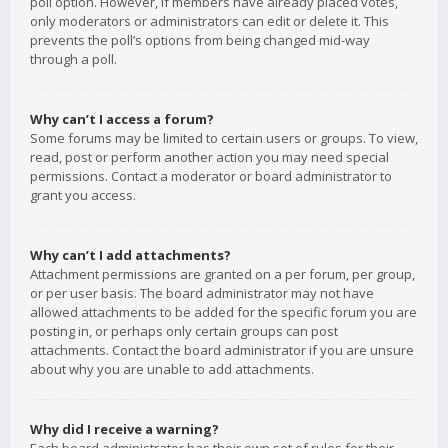
poll option. However, if members have already placed votes,
only moderators or administrators can edit or delete it. This
prevents the poll’s options from being changed mid-way
through a poll.
Why can’t I access a forum?
Some forums may be limited to certain users or groups. To view,
read, post or perform another action you may need special
permissions. Contact a moderator or board administrator to
grant you access.
Why can’t I add attachments?
Attachment permissions are granted on a per forum, per group,
or per user basis. The board administrator may not have
allowed attachments to be added for the specific forum you are
posting in, or perhaps only certain groups can post
attachments. Contact the board administrator if you are unsure
about why you are unable to add attachments.
Why did I receive a warning?