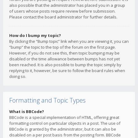
also possible that the administrator has placed you in a group
of users whose posts require review before submission.
Please contact the board administrator for further details.
How do I bump my topic?
By clicking the “Bump topic” link when you are viewing it, you can
“bump” the topic to the top of the forum on the first page.
However, if you do not see this, then topic bumping may be
disabled or the time allowance between bumps has not yet
been reached. It is also possible to bump the topic simply by
replying to it, however, be sure to follow the board rules when
doing so.
Formatting and Topic Types
What is BBCode?
BBCode is a special implementation of HTML, offering great
formatting control on particular objects in a post. The use of
BBCode is granted by the administrator, but it can also be
disabled on a per post basis from the posting form. BBCode