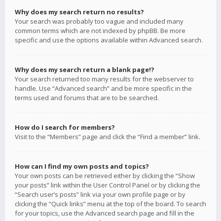
Why does my search return no results?
Your search was probably too vague and included many
common terms which are not indexed by phpBB. Be more
specific and use the options available within Advanced search.
Why does my search return a blank page!?
Your search returned too many results for the webserver to
handle. Use “Advanced search” and be more specific in the
terms used and forums that are to be searched.
How do I search for members?
Visit to the “Members” page and click the “Find a member” link.
How can I find my own posts and topics?
Your own posts can be retrieved either by clicking the “Show
your posts” link within the User Control Panel or by clicking the
“Search user’s posts” link via your own profile page or by
clicking the “Quick links” menu at the top of the board. To search
for your topics, use the Advanced search page and fill in the