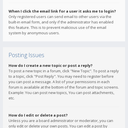
When I click the email link for a user it asks me to login?
Only registered users can send email to other users via the
built-in email form, and only if the administrator has enabled
this feature. This is to prevent malicious use of the email
system by anonymous users.
Posting Issues
How do I create a new topic or post a reply?
To post a new topic in a forum, click "New Topic". To post a reply
to a topic, click "Post Reply". You may need to register before
you can post a message. A list of your permissions in each
forum is available at the bottom of the forum and topic screens.
Example: You can post new topics, You can post attachments,
etc.
How do I edit or delete a post?
Unless you are a board administrator or moderator, you can
only edit or delete your own posts. You can edit a post by