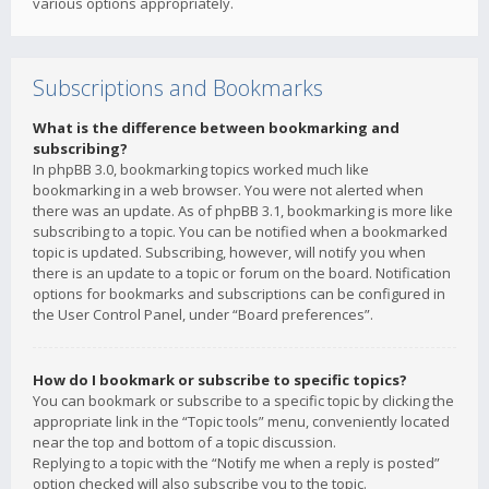
various options appropriately.
Subscriptions and Bookmarks
What is the difference between bookmarking and
subscribing?
In phpBB 3.0, bookmarking topics worked much like
bookmarking in a web browser. You were not alerted when
there was an update. As of phpBB 3.1, bookmarking is more like
subscribing to a topic. You can be notified when a bookmarked
topic is updated. Subscribing, however, will notify you when
there is an update to a topic or forum on the board. Notification
options for bookmarks and subscriptions can be configured in
the User Control Panel, under “Board preferences”.
How do I bookmark or subscribe to specific topics?
You can bookmark or subscribe to a specific topic by clicking the
appropriate link in the “Topic tools” menu, conveniently located
near the top and bottom of a topic discussion.
Replying to a topic with the “Notify me when a reply is posted”
option checked will also subscribe you to the topic.