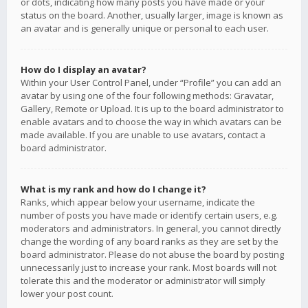
or dots, indicating how many posts you have made or your
status on the board. Another, usually larger, image is known as
an avatar and is generally unique or personal to each user.
How do I display an avatar?
Within your User Control Panel, under “Profile” you can add an
avatar by using one of the four following methods: Gravatar,
Gallery, Remote or Upload. It is up to the board administrator to
enable avatars and to choose the way in which avatars can be
made available. If you are unable to use avatars, contact a
board administrator.
What is my rank and how do I change it?
Ranks, which appear below your username, indicate the
number of posts you have made or identify certain users, e.g.
moderators and administrators. In general, you cannot directly
change the wording of any board ranks as they are set by the
board administrator. Please do not abuse the board by posting
unnecessarily just to increase your rank. Most boards will not
tolerate this and the moderator or administrator will simply
lower your post count.