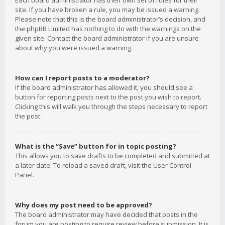
Each board administrator has their own set of rules for their
site. If you have broken a rule, you may be issued a warning.
Please note that this is the board administrator’s decision, and
the phpBB Limited has nothing to do with the warnings on the
given site. Contact the board administrator if you are unsure
about why you were issued a warning.
How can I report posts to a moderator?
If the board administrator has allowed it, you should see a
button for reporting posts next to the post you wish to report.
Clicking this will walk you through the steps necessary to report
the post.
What is the “Save” button for in topic posting?
This allows you to save drafts to be completed and submitted at
a later date. To reload a saved draft, visit the User Control
Panel.
Why does my post need to be approved?
The board administrator may have decided that posts in the
forum you are posting to require review before submission. It is