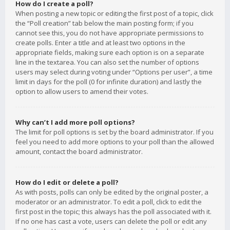
How do I create a poll?
When posting a new topic or editing the first post of a topic, click
the “Poll creation” tab below the main posting form; if you
cannot see this, you do not have appropriate permissions to
create polls. Enter a title and at least two options in the
appropriate fields, making sure each option is on a separate
line in the textarea. You can also set the number of options
users may select during voting under “Options per user”, a time
limit in days for the poll (0 for infinite duration) and lastly the
option to allow users to amend their votes.
Why can’t I add more poll options?
The limit for poll options is set by the board administrator. If you
feel you need to add more options to your poll than the allowed
amount, contact the board administrator.
How do I edit or delete a poll?
As with posts, polls can only be edited by the original poster, a
moderator or an administrator. To edit a poll, click to edit the
first post in the topic; this always has the poll associated with it.
If no one has cast a vote, users can delete the poll or edit any