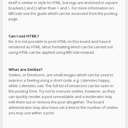
itself is similar in style to HTML, but tags are enclosed in square
brackets [ and ] rather than < and >. For more information on
BBCode see the guide which can be accessed from the posting
page.
Can I use HTML?
No. It is not possible to post HTML on this board and have it
rendered as HTML. Most formatting which can be carried out
using HTML can be applied using BBCode instead.
What are Smilies?
Smilies, or Emoticons, are small images which can be used to
express a feeling using a short code, e.g. :) denotes happy,
while :( denotes sad. The full list of emoticons can be seen in
the posting form. Try not to overuse smilies, however, as they
can quickly render a post unreadable and a moderator may
edit them out or remove the post altogether. The board
administrator may also have set a limit to the number of smilies
you may use within a post.