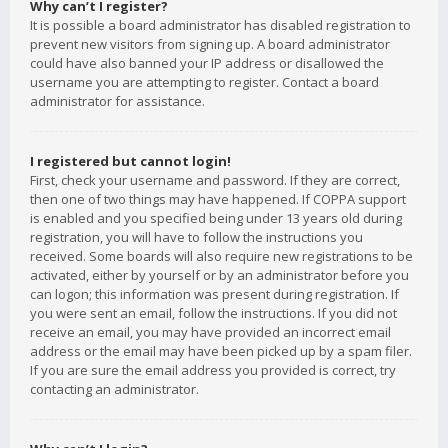
Why can’t I register?
It is possible a board administrator has disabled registration to
prevent new visitors from signing up. A board administrator
could have also banned your IP address or disallowed the
username you are attempting to register. Contact a board
administrator for assistance.
I registered but cannot login!
First, check your username and password. If they are correct,
then one of two things may have happened. If COPPA support
is enabled and you specified being under 13 years old during
registration, you will have to follow the instructions you
received. Some boards will also require new registrations to be
activated, either by yourself or by an administrator before you
can logon; this information was present during registration. If
you were sent an email, follow the instructions. If you did not
receive an email, you may have provided an incorrect email
address or the email may have been picked up by a spam filer.
If you are sure the email address you provided is correct, try
contacting an administrator.