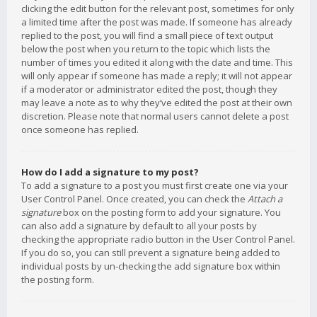
clicking the edit button for the relevant post, sometimes for only
a limited time after the post was made. If someone has already
replied to the post, you will find a small piece of text output
below the post when you return to the topic which lists the
number of times you edited it along with the date and time. This
will only appear if someone has made a reply; it will not appear
if a moderator or administrator edited the post, though they
may leave a note as to why they’ve edited the post at their own
discretion. Please note that normal users cannot delete a post
once someone has replied.
How do I add a signature to my post?
To add a signature to a post you must first create one via your
User Control Panel. Once created, you can check the
Attach a
signature
box on the posting form to add your signature. You
can also add a signature by default to all your posts by
checking the appropriate radio button in the User Control Panel.
If you do so, you can still prevent a signature being added to
individual posts by un-checking the add signature box within
the posting form.