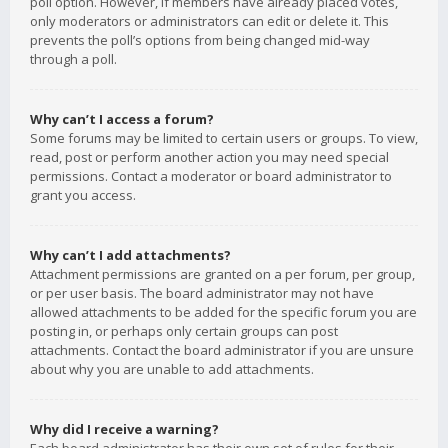
poll option. However, if members have already placed votes,
only moderators or administrators can edit or delete it. This
prevents the poll’s options from being changed mid-way
through a poll.
Why can’t I access a forum?
Some forums may be limited to certain users or groups. To view,
read, post or perform another action you may need special
permissions. Contact a moderator or board administrator to
grant you access.
Why can’t I add attachments?
Attachment permissions are granted on a per forum, per group,
or per user basis. The board administrator may not have
allowed attachments to be added for the specific forum you are
posting in, or perhaps only certain groups can post
attachments. Contact the board administrator if you are unsure
about why you are unable to add attachments.
Why did I receive a warning?