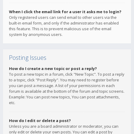
When I click the email link for a user it asks me to login?
Only registered users can send email to other users via the
built-in email form, and only if the administrator has enabled
this feature. This is to prevent malicious use of the email
system by anonymous users.
Posting Issues
How do I create a new topic or post a reply?
To post a new topic in a forum, click "New Topic". To post a reply
to a topic, click "Post Reply". You may need to register before
you can post a message. A list of your permissions in each
forum is available at the bottom of the forum and topic screens.
Example: You can post new topics, You can post attachments,
etc.
How do I edit or delete a post?
Unless you are a board administrator or moderator, you can
only edit or delete your own posts. You can edit a post by