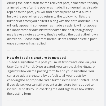
clicking the edit button for the relevant post, sometimes for only
a limited time after the post was made. If someone has already
replied to the post, you will find a small piece of text output
below the post when you return to the topic which lists the
number of times you edited it along with the date and time. This
will only appear if someone has made a reply; it will not appear
if a moderator or administrator edited the post, though they
may leave a note as to why they’ve edited the post at their own
discretion. Please note that normal users cannot delete a post
once someone has replied.
How do I add a signature to my post?
To add a signature to a post you must first create one via your
User Control Panel. Once created, you can check the
Attach a
signature
box on the posting form to add your signature. You
can also add a signature by default to all your posts by
checking the appropriate radio button in the User Control Panel.
If you do so, you can still prevent a signature being added to
individual posts by un-checking the add signature box within
the posting form.