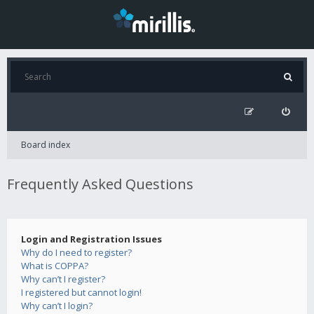
Board index
Frequently Asked Questions
Login and Registration Issues
Why do I need to register?
What is COPPA?
Why can’t I register?
I registered but cannot login!
Why can’t I login?