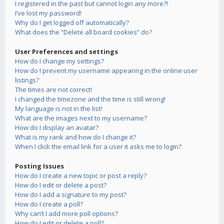
I registered in the past but cannot login any more?!
I’ve lost my password!
Why do I get logged off automatically?
What does the “Delete all board cookies” do?
User Preferences and settings
How do I change my settings?
How do I prevent my username appearing in the online user
listings?
The times are not correct!
I changed the timezone and the time is still wrong!
My language is not in the list!
What are the images next to my username?
How do I display an avatar?
What is my rank and how do I change it?
When I click the email link for a user it asks me to login?
Posting Issues
How do I create a new topic or post a reply?
How do I edit or delete a post?
How do I add a signature to my post?
How do I create a poll?
Why can’t I add more poll options?
How do I edit or delete a poll?