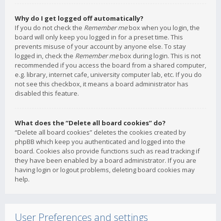
Why do I get logged off automatically?
If you do not check the
Remember me
box when you login, the
board will only keep you logged in for a preset time. This
prevents misuse of your account by anyone else. To stay
logged in, check the
Remember me
box during login. This is not
recommended if you access the board from a shared computer,
e.g. library, internet cafe, university computer lab, etc. If you do
not see this checkbox, it means a board administrator has
disabled this feature.
What does the “Delete all board cookies” do?
“Delete all board cookies” deletes the cookies created by
phpBB which keep you authenticated and logged into the
board. Cookies also provide functions such as read tracking if
they have been enabled by a board administrator. If you are
having login or logout problems, deleting board cookies may
help.
User Preferences and settings