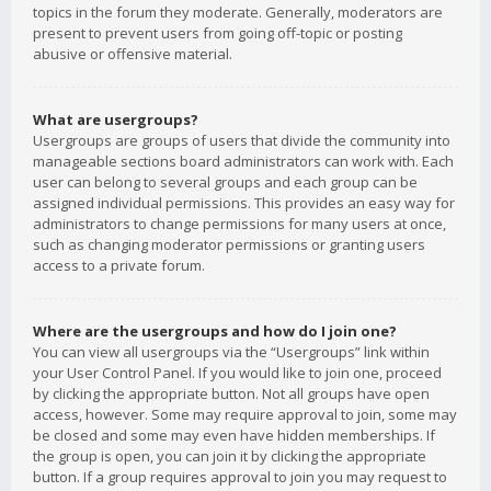
topics in the forum they moderate. Generally, moderators are
present to prevent users from going off-topic or posting
abusive or offensive material.
What are usergroups?
Usergroups are groups of users that divide the community into
manageable sections board administrators can work with. Each
user can belong to several groups and each group can be
assigned individual permissions. This provides an easy way for
administrators to change permissions for many users at once,
such as changing moderator permissions or granting users
access to a private forum.
Where are the usergroups and how do I join one?
You can view all usergroups via the “Usergroups” link within
your User Control Panel. If you would like to join one, proceed
by clicking the appropriate button. Not all groups have open
access, however. Some may require approval to join, some may
be closed and some may even have hidden memberships. If
the group is open, you can join it by clicking the appropriate
button. If a group requires approval to join you may request to