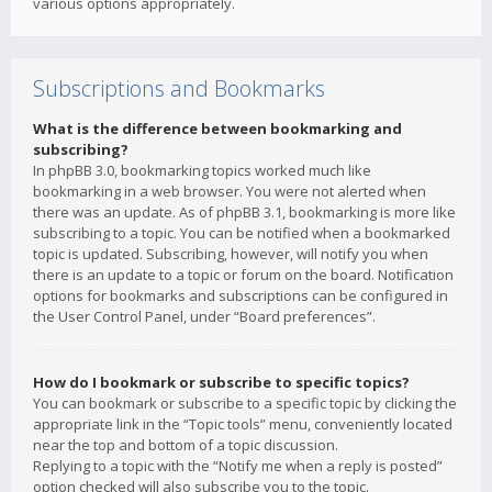
various options appropriately.
Subscriptions and Bookmarks
What is the difference between bookmarking and
subscribing?
In phpBB 3.0, bookmarking topics worked much like
bookmarking in a web browser. You were not alerted when
there was an update. As of phpBB 3.1, bookmarking is more like
subscribing to a topic. You can be notified when a bookmarked
topic is updated. Subscribing, however, will notify you when
there is an update to a topic or forum on the board. Notification
options for bookmarks and subscriptions can be configured in
the User Control Panel, under “Board preferences”.
How do I bookmark or subscribe to specific topics?
You can bookmark or subscribe to a specific topic by clicking the
appropriate link in the “Topic tools” menu, conveniently located
near the top and bottom of a topic discussion.
Replying to a topic with the “Notify me when a reply is posted”
option checked will also subscribe you to the topic.