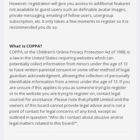
However; registration will give you access to additional features
not available to guest users such as definable avatar images,
private messaging, emailing of fellow users, usergroup
subscription, etc. It only takes a few moments to register so it is
recommended you do so.
What is COPPA?
COPPA, or the Children’s Online Privacy Protection Act of 1998, is
a law in the United States requiring websites which can
potentially collect information from minors under the age of 13
to have written parental consent or some other method of legal
guardian acknowledgment, allowing the collection of personally
identifiable information from a minor under the age of 13. If you
are unsure if this applies to you as someone trying to register
or to the website you are trying to register on, contact legal
counsel for assistance. Please note that phpBB Limited and the
owners of this board cannot provide legal advice and is not a
point of contact for legal concerns of any kind, except as
outlined in question “Who do I contact about abusive and/or
legal matters related to this board?”.