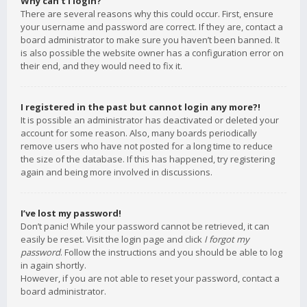
Why can’t I login?
There are several reasons why this could occur. First, ensure
your username and password are correct. If they are, contact a
board administrator to make sure you haven’t been banned. It
is also possible the website owner has a configuration error on
their end, and they would need to fix it.
I registered in the past but cannot login any more?!
It is possible an administrator has deactivated or deleted your
account for some reason. Also, many boards periodically
remove users who have not posted for a long time to reduce
the size of the database. If this has happened, try registering
again and being more involved in discussions.
I’ve lost my password!
Don’t panic! While your password cannot be retrieved, it can
easily be reset. Visit the login page and click
I forgot my
password
. Follow the instructions and you should be able to log
in again shortly.
However, if you are not able to reset your password, contact a
board administrator.