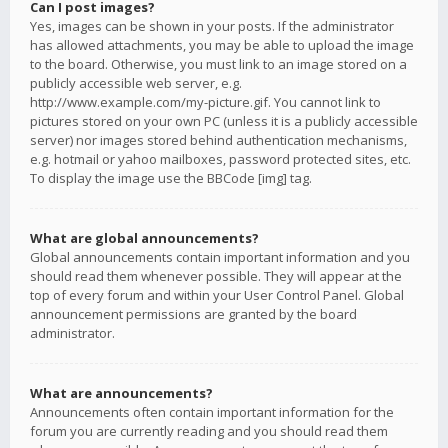
Can I post images?
Yes, images can be shown in your posts. If the administrator
has allowed attachments, you may be able to upload the image
to the board. Otherwise, you must link to an image stored on a
publicly accessible web server, e.g.
http://www.example.com/my-picture.gif. You cannot link to
pictures stored on your own PC (unless it is a publicly accessible
server) nor images stored behind authentication mechanisms,
e.g. hotmail or yahoo mailboxes, password protected sites, etc.
To display the image use the BBCode [img] tag.
What are global announcements?
Global announcements contain important information and you
should read them whenever possible. They will appear at the
top of every forum and within your User Control Panel. Global
announcement permissions are granted by the board
administrator.
What are announcements?
Announcements often contain important information for the
forum you are currently reading and you should read them