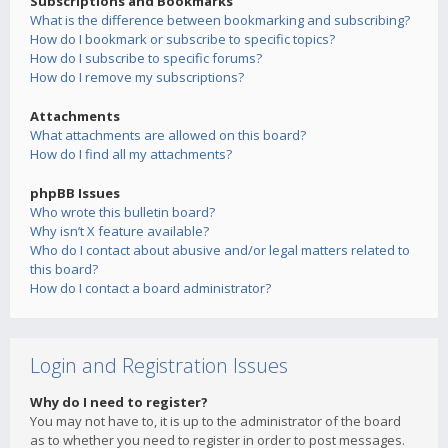
Subscriptions and Bookmarks
What is the difference between bookmarking and subscribing?
How do I bookmark or subscribe to specific topics?
How do I subscribe to specific forums?
How do I remove my subscriptions?
Attachments
What attachments are allowed on this board?
How do I find all my attachments?
phpBB Issues
Who wrote this bulletin board?
Why isn’t X feature available?
Who do I contact about abusive and/or legal matters related to
this board?
How do I contact a board administrator?
Login and Registration Issues
Why do I need to register?
You may not have to, it is up to the administrator of the board
as to whether you need to register in order to post messages.