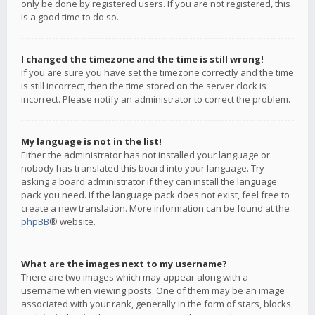
only be done by registered users. If you are not registered, this
is a good time to do so.
I changed the timezone and the time is still wrong!
If you are sure you have set the timezone correctly and the time
is still incorrect, then the time stored on the server clock is
incorrect. Please notify an administrator to correct the problem.
My language is not in the list!
Either the administrator has not installed your language or
nobody has translated this board into your language. Try
asking a board administrator if they can install the language
pack you need. If the language pack does not exist, feel free to
create a new translation. More information can be found at the
phpBB
® website.
What are the images next to my username?
There are two images which may appear along with a
username when viewing posts. One of them may be an image
associated with your rank, generally in the form of stars, blocks