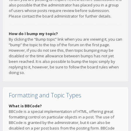
also possible that the administrator has placed you in a group
of users whose posts require review before submission.
Please contact the board administrator for further details.
How do I bump my topic?
By clicking the “Bump topic” link when you are viewing it, you can
“bump” the topic to the top of the forum on the first page.
However, if you do not see this, then topic bumping may be
disabled or the time allowance between bumps has not yet
been reached. It is also possible to bump the topic simply by
replying to it, however, be sure to follow the board rules when
doing so.
Formatting and Topic Types
What is BBCode?
BBCode is a special implementation of HTML, offering great
formatting control on particular objects in a post. The use of
BBCode is granted by the administrator, but it can also be
disabled on a per post basis from the posting form. BBCode