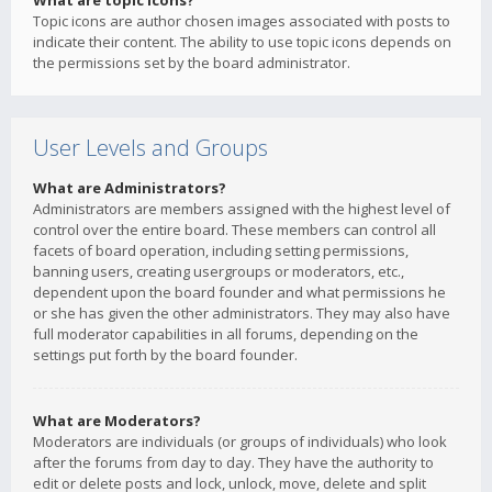
What are topic icons?
Topic icons are author chosen images associated with posts to
indicate their content. The ability to use topic icons depends on
the permissions set by the board administrator.
User Levels and Groups
What are Administrators?
Administrators are members assigned with the highest level of
control over the entire board. These members can control all
facets of board operation, including setting permissions,
banning users, creating usergroups or moderators, etc.,
dependent upon the board founder and what permissions he
or she has given the other administrators. They may also have
full moderator capabilities in all forums, depending on the
settings put forth by the board founder.
What are Moderators?
Moderators are individuals (or groups of individuals) who look
after the forums from day to day. They have the authority to
edit or delete posts and lock, unlock, move, delete and split