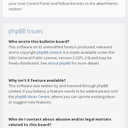
your User Control Panel and follow the links to the attachments
section.
phpBB Issues
Who wrote this bulletin board?
This software (in its unmodified form) is produced, released
and is copyright
phpBB Limited
. It is made available under the
GNU General Public License, version 2 (GPL-2.0) and may be
freely distributed. See
About phpBB
for more details.
Why isn’t X feature available?
This software was written by and licensed through phpBB
Limited. If you believe a feature needs to be added please visit
the
phpBB Ideas Centre
, where you can upvote existing ideas
or suggest new features.
Who do I contact about abusive and/or legal matters
related to this board?