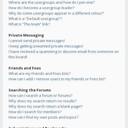
Where are the usergroups and how do I join one?
How do I become a usergroup leader?
Why do some usergroups appear in a different colour?
What is a “Default usergroup”?
What is “The team” link?
Private Messaging
I cannot send private messages!
I keep getting unwanted private messages!
I have received a spamming or abusive email from someone on
this board!
Friends and Foes
What are my Friends and Foes lists?
How can I add / remove users to my Friends or Foes list?
Searching the Forums
How can I search a forum or forums?
Why does my search return no results?
Why does my search return a blank page!?
How do I search for members?
How can I find my own posts and topics?