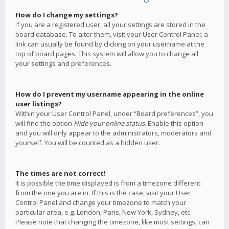
How do I change my settings?
If you are a registered user, all your settings are stored in the
board database. To alter them, visit your User Control Panel; a
link can usually be found by clicking on your username at the
top of board pages. This system will allow you to change all
your settings and preferences.
How do I prevent my username appearing in the online
user listings?
Within your User Control Panel, under “Board preferences”, you
will find the option
Hide your online status
. Enable this option
and you will only appear to the administrators, moderators and
yourself. You will be counted as a hidden user.
The times are not correct!
It is possible the time displayed is from a timezone different
from the one you are in. If this is the case, visit your User
Control Panel and change your timezone to match your
particular area, e.g. London, Paris, New York, Sydney, etc.
Please note that changing the timezone, like most settings, can