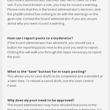
Each board administrator has their own set of rules for their
site. If you have broken a rule, you may be issued a warning.
Please note that this is the board administrator’s decision, and
the phpBB Limited has nothing to do with the warnings on the
given site. Contact the board administrator if you are unsure
about why you were issued a warning.
How can I report posts to a moderator?
If the board administrator has allowed it, you should see a
button for reporting posts next to the post you wish to report.
Clicking this will walk you through the steps necessary to report
the post.
What is the “Save” button for in topic posting?
This allows you to save drafts to be completed and submitted at
a later date. To reload a saved draft, visit the User Control
Panel.
Why does my post need to be approved?
The board administrator may have decided that posts in the
forum you are posting to require review before submission. It is