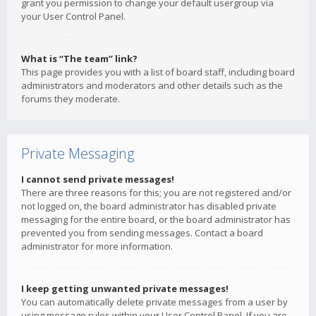
grant you permission to change your default usergroup via
your User Control Panel.
What is “The team” link?
This page provides you with a list of board staff, including board
administrators and moderators and other details such as the
forums they moderate.
Private Messaging
I cannot send private messages!
There are three reasons for this; you are not registered and/or
not logged on, the board administrator has disabled private
messaging for the entire board, or the board administrator has
prevented you from sending messages. Contact a board
administrator for more information.
I keep getting unwanted private messages!
You can automatically delete private messages from a user by
using message rules within your User Control Panel. If you are