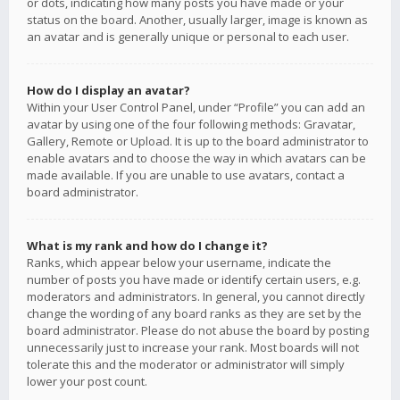
or dots, indicating how many posts you have made or your
status on the board. Another, usually larger, image is known as
an avatar and is generally unique or personal to each user.
How do I display an avatar?
Within your User Control Panel, under “Profile” you can add an
avatar by using one of the four following methods: Gravatar,
Gallery, Remote or Upload. It is up to the board administrator to
enable avatars and to choose the way in which avatars can be
made available. If you are unable to use avatars, contact a
board administrator.
What is my rank and how do I change it?
Ranks, which appear below your username, indicate the
number of posts you have made or identify certain users, e.g.
moderators and administrators. In general, you cannot directly
change the wording of any board ranks as they are set by the
board administrator. Please do not abuse the board by posting
unnecessarily just to increase your rank. Most boards will not
tolerate this and the moderator or administrator will simply
lower your post count.