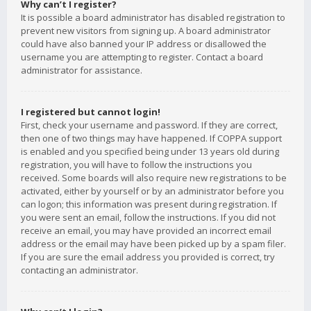
Why can’t I register?
It is possible a board administrator has disabled registration to
prevent new visitors from signing up. A board administrator
could have also banned your IP address or disallowed the
username you are attempting to register. Contact a board
administrator for assistance.
I registered but cannot login!
First, check your username and password. If they are correct,
then one of two things may have happened. If COPPA support
is enabled and you specified being under 13 years old during
registration, you will have to follow the instructions you
received. Some boards will also require new registrations to be
activated, either by yourself or by an administrator before you
can logon; this information was present during registration. If
you were sent an email, follow the instructions. If you did not
receive an email, you may have provided an incorrect email
address or the email may have been picked up by a spam filer.
If you are sure the email address you provided is correct, try
contacting an administrator.