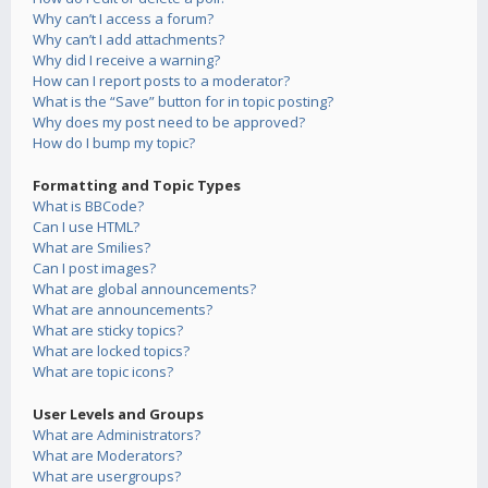
Why can’t I access a forum?
Why can’t I add attachments?
Why did I receive a warning?
How can I report posts to a moderator?
What is the “Save” button for in topic posting?
Why does my post need to be approved?
How do I bump my topic?
Formatting and Topic Types
What is BBCode?
Can I use HTML?
What are Smilies?
Can I post images?
What are global announcements?
What are announcements?
What are sticky topics?
What are locked topics?
What are topic icons?
User Levels and Groups
What are Administrators?
What are Moderators?
What are usergroups?