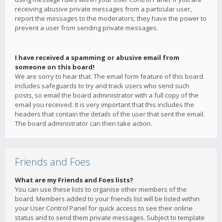
receiving abusive private messages from a particular user,
report the messages to the moderators; they have the power to
prevent a user from sending private messages.
I have received a spamming or abusive email from
someone on this board!
We are sorry to hear that. The email form feature of this board
includes safeguards to try and track users who send such
posts, so email the board administrator with a full copy of the
email you received. It is very important that this includes the
headers that contain the details of the user that sent the email.
The board administrator can then take action.
Friends and Foes
What are my Friends and Foes lists?
You can use these lists to organise other members of the
board. Members added to your friends list will be listed within
your User Control Panel for quick access to see their online
status and to send them private messages. Subject to template