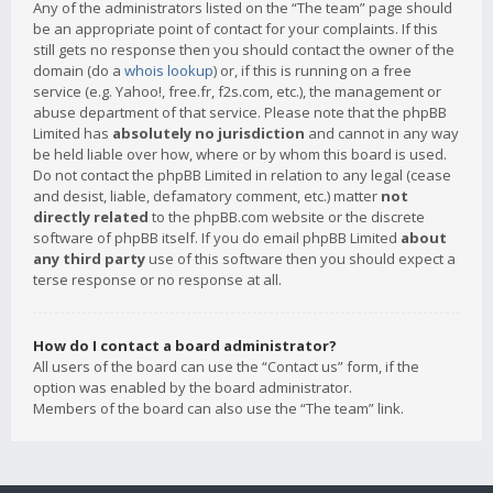
Any of the administrators listed on the “The team” page should
be an appropriate point of contact for your complaints. If this
still gets no response then you should contact the owner of the
domain (do a
whois lookup
) or, if this is running on a free
service (e.g. Yahoo!, free.fr, f2s.com, etc.), the management or
abuse department of that service. Please note that the phpBB
Limited has
absolutely no jurisdiction
and cannot in any way
be held liable over how, where or by whom this board is used.
Do not contact the phpBB Limited in relation to any legal (cease
and desist, liable, defamatory comment, etc.) matter
not
directly related
to the phpBB.com website or the discrete
software of phpBB itself. If you do email phpBB Limited
about
any third party
use of this software then you should expect a
terse response or no response at all.
How do I contact a board administrator?
All users of the board can use the “Contact us” form, if the
option was enabled by the board administrator.
Members of the board can also use the “The team” link.