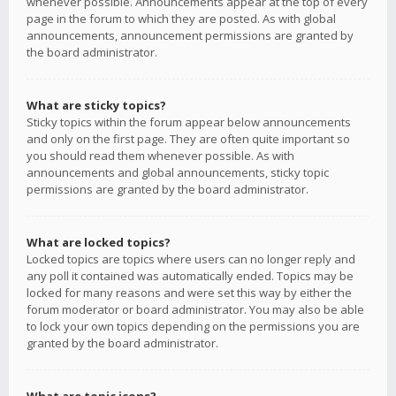
whenever possible. Announcements appear at the top of every
page in the forum to which they are posted. As with global
announcements, announcement permissions are granted by
the board administrator.
What are sticky topics?
Sticky topics within the forum appear below announcements
and only on the first page. They are often quite important so
you should read them whenever possible. As with
announcements and global announcements, sticky topic
permissions are granted by the board administrator.
What are locked topics?
Locked topics are topics where users can no longer reply and
any poll it contained was automatically ended. Topics may be
locked for many reasons and were set this way by either the
forum moderator or board administrator. You may also be able
to lock your own topics depending on the permissions you are
granted by the board administrator.