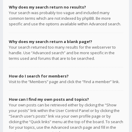
Why does my search return no results?
Your search was probably too vague and included many
common terms which are not indexed by phpBB. Be more
specific and use the options available within Advanced search.
Why does my search return a blank page!?
Your search returned too many results for the webserver to
handle. Use “Advanced search” and be more specific in the
terms used and forums that are to be searched.
How do I search for members?
Visit to the “Members” page and click the “Find a member” link.
How can I find my own posts and topics?
Your own posts can be retrieved either by clicking the “Show
your posts” link within the User Control Panel or by clicking the
“Search user’s posts” link via your own profile page or by
clicking the “Quick links” menu at the top of the board. To search
for your topics, use the Advanced search page and fill in the