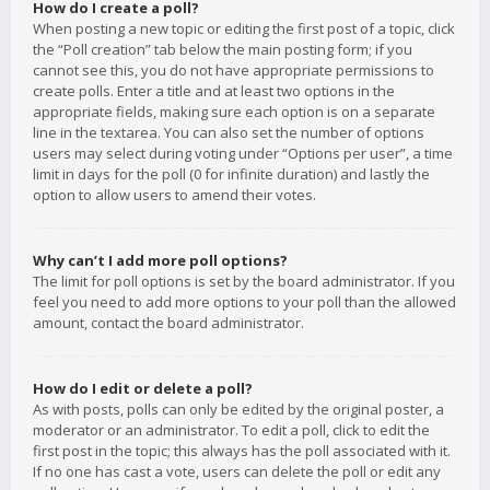
How do I create a poll?
When posting a new topic or editing the first post of a topic, click
the “Poll creation” tab below the main posting form; if you
cannot see this, you do not have appropriate permissions to
create polls. Enter a title and at least two options in the
appropriate fields, making sure each option is on a separate
line in the textarea. You can also set the number of options
users may select during voting under “Options per user”, a time
limit in days for the poll (0 for infinite duration) and lastly the
option to allow users to amend their votes.
Why can’t I add more poll options?
The limit for poll options is set by the board administrator. If you
feel you need to add more options to your poll than the allowed
amount, contact the board administrator.
How do I edit or delete a poll?
As with posts, polls can only be edited by the original poster, a
moderator or an administrator. To edit a poll, click to edit the
first post in the topic; this always has the poll associated with it.
If no one has cast a vote, users can delete the poll or edit any