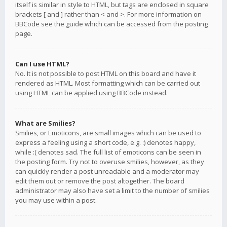
itself is similar in style to HTML, but tags are enclosed in square
brackets [ and ] rather than < and >. For more information on
BBCode see the guide which can be accessed from the posting
page.
Can I use HTML?
No. It is not possible to post HTML on this board and have it
rendered as HTML. Most formatting which can be carried out
using HTML can be applied using BBCode instead.
What are Smilies?
Smilies, or Emoticons, are small images which can be used to
express a feeling using a short code, e.g. :) denotes happy,
while :( denotes sad. The full list of emoticons can be seen in
the posting form. Try not to overuse smilies, however, as they
can quickly render a post unreadable and a moderator may
edit them out or remove the post altogether. The board
administrator may also have set a limit to the number of smilies
you may use within a post.