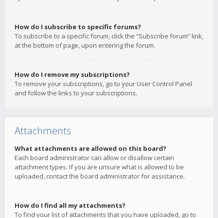
How do I subscribe to specific forums?
To subscribe to a specific forum, click the “Subscribe forum” link,
at the bottom of page, upon entering the forum.
How do I remove my subscriptions?
To remove your subscriptions, go to your User Control Panel
and follow the links to your subscriptions.
Attachments
What attachments are allowed on this board?
Each board administrator can allow or disallow certain
attachment types. If you are unsure what is allowed to be
uploaded, contact the board administrator for assistance.
How do I find all my attachments?
To find your list of attachments that you have uploaded, go to