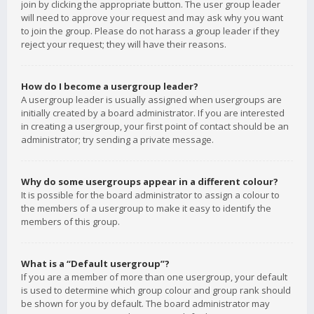
join by clicking the appropriate button. The user group leader
will need to approve your request and may ask why you want
to join the group. Please do not harass a group leader if they
reject your request; they will have their reasons.
How do I become a usergroup leader?
A usergroup leader is usually assigned when usergroups are
initially created by a board administrator. If you are interested
in creating a usergroup, your first point of contact should be an
administrator; try sending a private message.
Why do some usergroups appear in a different colour?
It is possible for the board administrator to assign a colour to
the members of a usergroup to make it easy to identify the
members of this group.
What is a “Default usergroup”?
If you are a member of more than one usergroup, your default
is used to determine which group colour and group rank should
be shown for you by default. The board administrator may