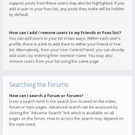
support, posts from these users may also be highlighted. If you
add a user to your foes list, any posts they make will be hidden
by default.
How can I add / remove users to my Friends or Foes list?
You can add users to your list in two ways. Within each user’s
profile, there is a link to add them to either your Friend or Foe
list. Alternatively, from your User Control Panel, you can directly
add users by entering their member name. You may also
remove users from your list using the same page.
Searching the Forums
How can I search a forum or forums?
Enter a search term in the search box located on the index,
forum or topic pages. Advanced search can be accessed by
clicking the “Advance Search” link which is available on all
pages on the forum. How to access the search may depend on
the style used.