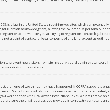
es, private messaging, emailing of fellow users, usergroup subscription, et
1998, is a law in the United States requiring websites which can potentially
gal guardian acknowledgment, allowing the collection of personally identif
 register or to the website you are trying to register on, contact legal co
is not a point of contact for legal concerns of any kind, except as outline
ation to prevent new visitors from signing up. A board administrator could
 administrator for assistance.
rrect, then one of two things may have happened. If COPPA support is ena
 received. Some boards will also require new registrations to be activated,
f you were sent an email, follow the instructions. If you did not receive a
you are sure the email address you provided is correct, try contacting an a