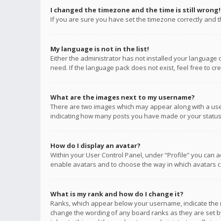
I changed the timezone and the time is still wrong!
If you are sure you have set the timezone correctly and the
My language is not in the list!
Either the administrator has not installed your language 
need. If the language pack does not exist, feel free to c
What are the images next to my username?
There are two images which may appear along with a user
indicating how many posts you have made or your status o
How do I display an avatar?
Within your User Control Panel, under “Profile” you can a
enable avatars and to choose the way in which avatars ca
What is my rank and how do I change it?
Ranks, which appear below your username, indicate the n
change the wording of any board ranks as they are set by