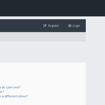
Register
Login
do I join one?
er?
a different colour?