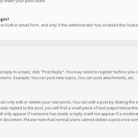
ly lower your post count.
ogin?
e built-in email form, and only if the administrator has enabled this featu
 a reply to a topic, click "Post Reply". You may need to register before you
creens. Example: You can post new topics, You can post attachments, etc.
n only edit or delete your own posts. You can edit a post by clicking the e
dy replied to the post, you will find a small piece of text output below th
will only appear if someone has made a reply; it will not appear if a moder
own discretion. Please note that normal users cannot delete a post once s