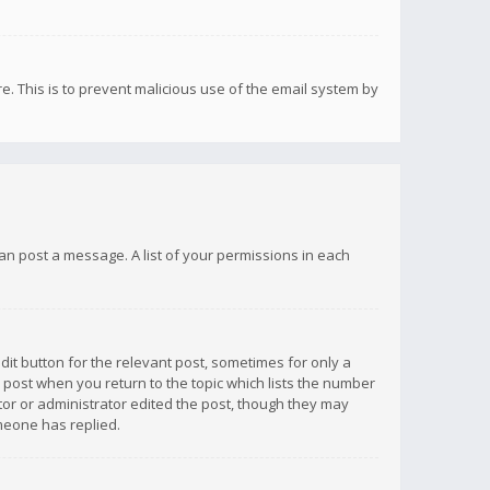
re. This is to prevent malicious use of the email system by
 can post a message. A list of your permissions in each
dit button for the relevant post, sometimes for only a
e post when you return to the topic which lists the number
ator or administrator edited the post, though they may
omeone has replied.