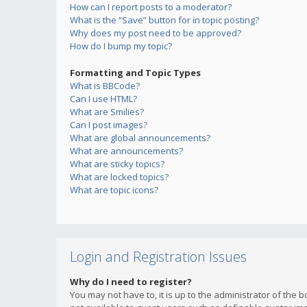
How can I report posts to a moderator?
What is the “Save” button for in topic posting?
Why does my post need to be approved?
How do I bump my topic?
Formatting and Topic Types
What is BBCode?
Can I use HTML?
What are Smilies?
Can I post images?
What are global announcements?
What are announcements?
What are sticky topics?
What are locked topics?
What are topic icons?
Login and Registration Issues
Why do I need to register?
You may not have to, it is up to the administrator of the 