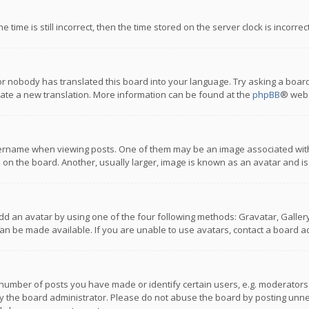
 time is still incorrect, then the time stored on the server clock is incorre
or nobody has translated this board into your language. Try asking a board
reate a new translation. More information can be found at the
phpBB
® webs
name when viewing posts. One of them may be an image associated with you
n the board. Another, usually larger, image is known as an avatar and is
dd an avatar by using one of the four following methods: Gravatar, Gallery,
n be made available. If you are unable to use avatars, contact a board ad
umber of posts you have made or identify certain users, e.g. moderators a
 the board administrator. Please do not abuse the board by posting unnece