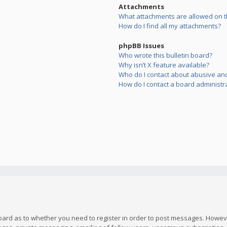
Attachments
What attachments are allowed on t
How do I find all my attachments?
phpBB Issues
Who wrote this bulletin board?
Why isn’t X feature available?
Who do I contact about abusive and/
How do I contact a board administr
board as to whether you need to register in order to post messages. However