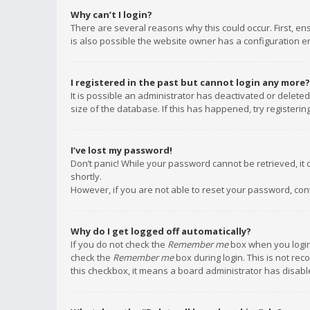
Why can’t I login?
There are several reasons why this could occur. First, e
is also possible the website owner has a configuration err
I registered in the past but cannot login any more?
It is possible an administrator has deactivated or delet
size of the database. If this has happened, try registeri
I’ve lost my password!
Don’t panic! While your password cannot be retrieved, it c
shortly.
However, if you are not able to reset your password, con
Why do I get logged off automatically?
If you do not check the
Remember me
box when you login,
check the
Remember me
box during login. This is not rec
this checkbox, it means a board administrator has disable