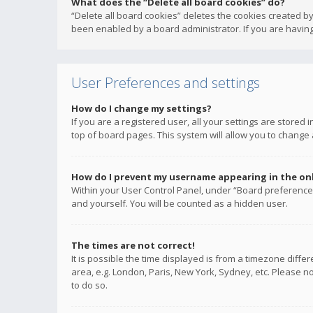
What does the “Delete all board cookies” do?
“Delete all board cookies” deletes the cookies created b
been enabled by a board administrator. If you are having
User Preferences and settings
How do I change my settings?
If you are a registered user, all your settings are stored
top of board pages. This system will allow you to change 
How do I prevent my username appearing in the onli
Within your User Control Panel, under “Board preferences
and yourself. You will be counted as a hidden user.
The times are not correct!
It is possible the time displayed is from a timezone diffe
area, e.g. London, Paris, New York, Sydney, etc. Please no
to do so.