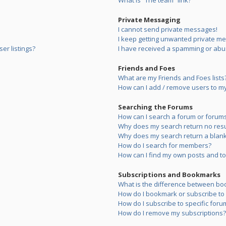
What is “The team” link?
Private Messaging
I cannot send private messages!
I keep getting unwanted private m
er listings?
I have received a spamming or abu
Friends and Foes
What are my Friends and Foes lists
How can I add / remove users to my 
Searching the Forums
How can I search a forum or forum
Why does my search return no resu
Why does my search return a blank
How do I search for members?
How can I find my own posts and to
Subscriptions and Bookmarks
What is the difference between bo
How do I bookmark or subscribe to s
How do I subscribe to specific foru
How do I remove my subscriptions?