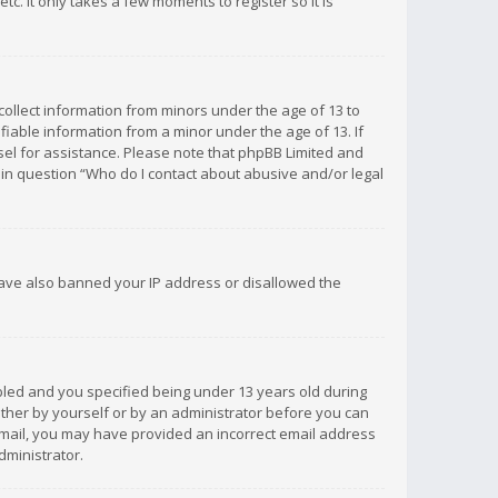
c. It only takes a few moments to register so it is
 collect information from minors under the age of 13 to
iable information from a minor under the age of 13. If
unsel for assistance. Please note that phpBB Limited and
d in question “Who do I contact about abusive and/or legal
 have also banned your IP address or disallowed the
bled and you specified being under 13 years old during
 either by yourself or by an administrator before you can
n email, you may have provided an incorrect email address
dministrator.