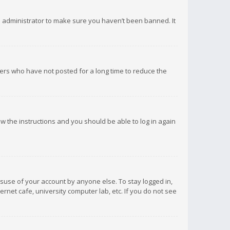
d administrator to make sure you haven’t been banned. It
ers who have not posted for a long time to reduce the
low the instructions and you should be able to log in again
isuse of your account by anyone else. To stay logged in,
rnet cafe, university computer lab, etc. If you do not see