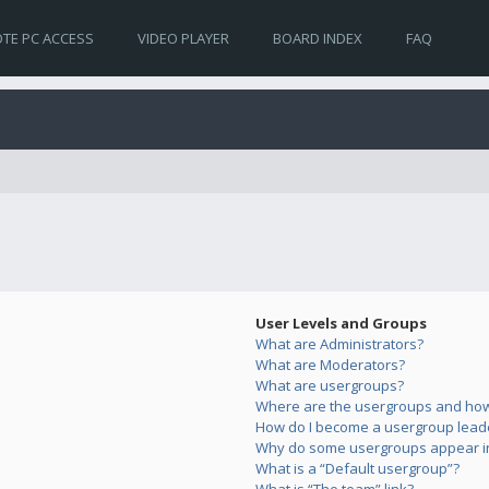
TE PC ACCESS
VIDEO PLAYER
BOARD INDEX
FAQ
User Levels and Groups
What are Administrators?
What are Moderators?
What are usergroups?
Where are the usergroups and how 
How do I become a usergroup lead
Why do some usergroups appear in 
What is a “Default usergroup”?