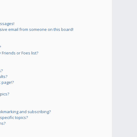
essages!
sive email from someone on this board!
?
Friends or Foes list?
s?
lts?
 page!?
pics?
okmarking and subscribing?
pecific topics?
ms?