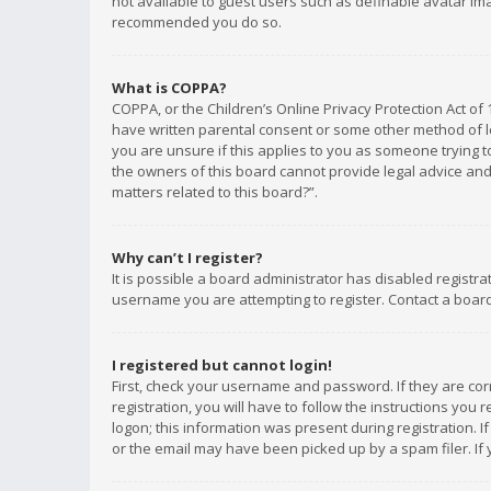
not available to guest users such as definable avatar imag
recommended you do so.
What is COPPA?
COPPA, or the Children’s Online Privacy Protection Act of 
have written parental consent or some other method of le
you are unsure if this applies to you as someone trying to
the owners of this board cannot provide legal advice and 
matters related to this board?”.
Why can’t I register?
It is possible a board administrator has disabled registr
username you are attempting to register. Contact a board
I registered but cannot login!
First, check your username and password. If they are co
registration, you will have to follow the instructions you
logon; this information was present during registration. I
or the email may have been picked up by a spam filer. If 