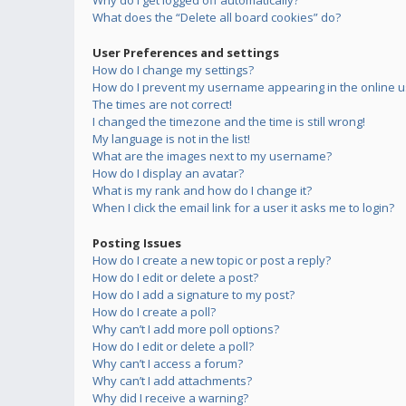
Why do I get logged off automatically?
What does the “Delete all board cookies” do?
User Preferences and settings
How do I change my settings?
How do I prevent my username appearing in the online us
The times are not correct!
I changed the timezone and the time is still wrong!
My language is not in the list!
What are the images next to my username?
How do I display an avatar?
What is my rank and how do I change it?
When I click the email link for a user it asks me to login?
Posting Issues
How do I create a new topic or post a reply?
How do I edit or delete a post?
How do I add a signature to my post?
How do I create a poll?
Why can’t I add more poll options?
How do I edit or delete a poll?
Why can’t I access a forum?
Why can’t I add attachments?
Why did I receive a warning?