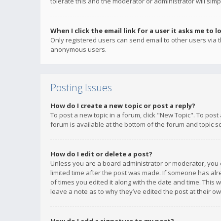
tolerate this and the moderator or administrator will simp
When I click the email link for a user it asks me to l
Only registered users can send email to other users via th
anonymous users.
Posting Issues
How do I create a new topic or post a reply?
To post a new topic in a forum, click "New Topic". To post
forum is available at the bottom of the forum and topic s
How do I edit or delete a post?
Unless you are a board administrator or moderator, you ca
limited time after the post was made. If someone has alrea
of times you edited it along with the date and time. This 
leave a note as to why they’ve edited the post at their 