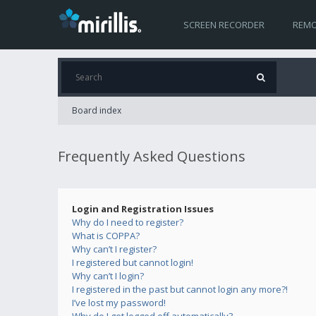
SCREEN RECORDER
REMO
Board index
Frequently Asked Questions
Login and Registration Issues
Why do I need to register?
What is COPPA?
Why can’t I register?
I registered but cannot login!
Why can’t I login?
I registered in the past but cannot login any more?!
I’ve lost my password!