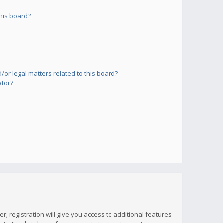
his board?
or legal matters related to this board?
ator?
; registration will give you access to additional features