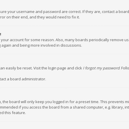
nsure your username and password are correct. If they are, contact a boar
or on their end, and they would need to fix it.
!
ed your account for some reason. Also, many boards periodically remove us
ng again and being more involved in discussions.
an easily be reset. Visit the login page and click
I forgot my password
. Fol
tact a board administrator.
 the board will only keep you logged in for a preset time. This prevents m
ommended if you access the board from a shared computer, e.g. library, inte
d this feature.