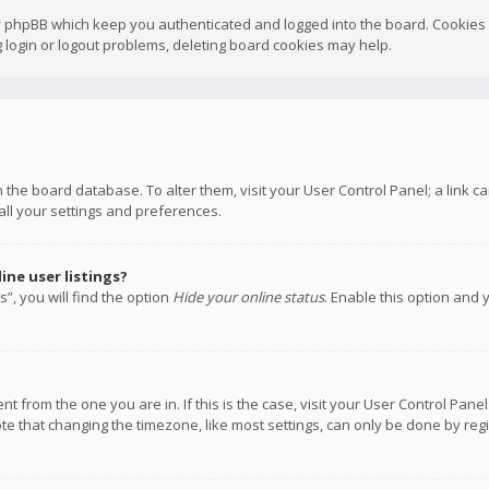
y phpBB which keep you authenticated and logged into the board. Cookies a
 login or logout problems, deleting board cookies may help.
 in the board database. To alter them, visit your User Control Panel; a link
all your settings and preferences.
ne user listings?
”, you will find the option
Hide your online status
. Enable this option and 
rent from the one you are in. If this is the case, visit your User Control P
te that changing the timezone, like most settings, can only be done by regis