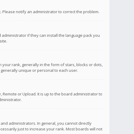
ct. Please notify an administrator to correct the problem.
 administrator if they can install the language pack you
ite.
r rank, generally in the form of stars, blocks or dots,
 generally unique or personal to each user.
 Remote or Upload. It is up to the board administrator to
ministrator.
nd administrators. In general, you cannot directly
ssarily just to increase your rank. Most boards will not