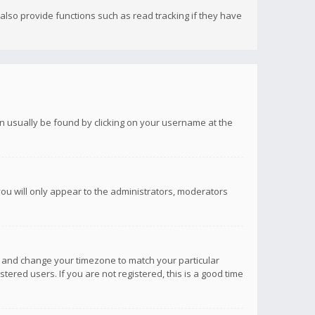
lso provide functions such as read tracking if they have
 can usually be found by clicking on your username at the
you will only appear to the administrators, moderators
anel and change your timezone to match your particular
tered users. If you are not registered, this is a good time