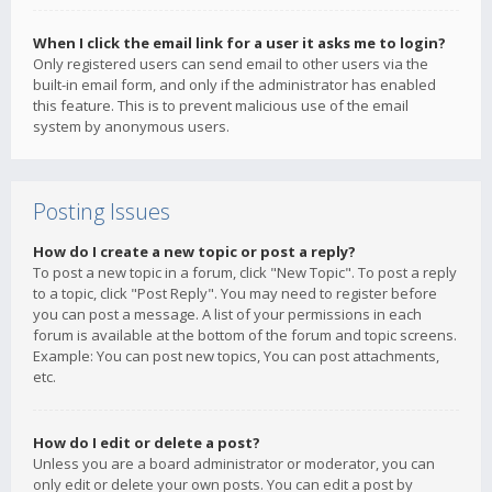
When I click the email link for a user it asks me to login?
Only registered users can send email to other users via the
built-in email form, and only if the administrator has enabled
this feature. This is to prevent malicious use of the email
system by anonymous users.
Posting Issues
How do I create a new topic or post a reply?
To post a new topic in a forum, click "New Topic". To post a reply
to a topic, click "Post Reply". You may need to register before
you can post a message. A list of your permissions in each
forum is available at the bottom of the forum and topic screens.
Example: You can post new topics, You can post attachments,
etc.
How do I edit or delete a post?
Unless you are a board administrator or moderator, you can
only edit or delete your own posts. You can edit a post by