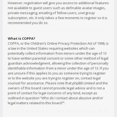
However; registration will give you access to additional features
not available to guest users such as definable avatar images,
private messaging, emailing of fellow users, usergroup
subscription, etc. It only takes a few moments to register so it is
recommended you do so.
What is COPPA?
COPPA, or the Children’s Online Privacy Protection Act of 1998, is
a law in the United States requiring websites which can
potentially collect information from minors under the age of 13
to have written parental consent or some other method of legal
guardian acknowledgment, allowing the collection of personally
identifiable information from a minor under the age of 13. If you
are unsure if this applies to you as someone trying to register
or to the website you are trying to register on, contact legal
counsel for assistance. Please note that phpBB Limited and the
owners of this board cannot provide legal advice and is not a
point of contact for legal concerns of any kind, except as
outlined in question “Who do I contact about abusive and/or
legal matters related to this board?”.