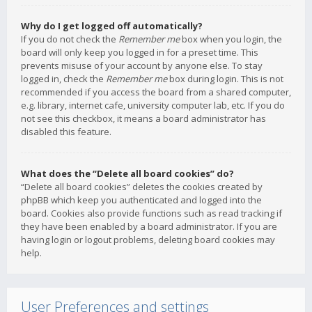
Why do I get logged off automatically?
If you do not check the
Remember me
box when you login, the
board will only keep you logged in for a preset time. This
prevents misuse of your account by anyone else. To stay
logged in, check the
Remember me
box during login. This is not
recommended if you access the board from a shared computer,
e.g. library, internet cafe, university computer lab, etc. If you do
not see this checkbox, it means a board administrator has
disabled this feature.
What does the “Delete all board cookies” do?
“Delete all board cookies” deletes the cookies created by
phpBB which keep you authenticated and logged into the
board. Cookies also provide functions such as read tracking if
they have been enabled by a board administrator. If you are
having login or logout problems, deleting board cookies may
help.
User Preferences and settings