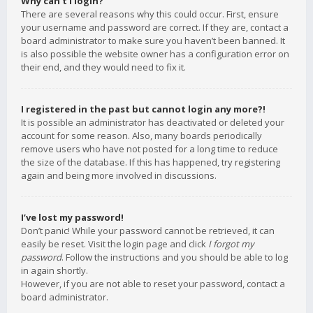
Why can’t I login?
There are several reasons why this could occur. First, ensure
your username and password are correct. If they are, contact a
board administrator to make sure you haven’t been banned. It
is also possible the website owner has a configuration error on
their end, and they would need to fix it.
I registered in the past but cannot login any more?!
It is possible an administrator has deactivated or deleted your
account for some reason. Also, many boards periodically
remove users who have not posted for a long time to reduce
the size of the database. If this has happened, try registering
again and being more involved in discussions.
I’ve lost my password!
Don’t panic! While your password cannot be retrieved, it can
easily be reset. Visit the login page and click
I forgot my
password
. Follow the instructions and you should be able to log
in again shortly.
However, if you are not able to reset your password, contact a
board administrator.