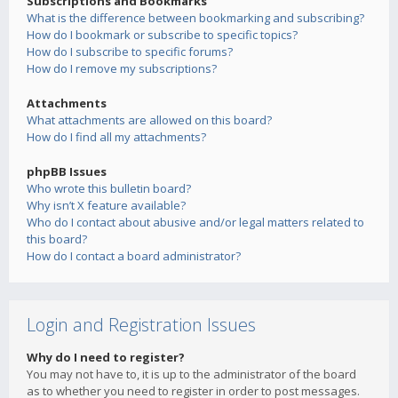
Subscriptions and Bookmarks
What is the difference between bookmarking and subscribing?
How do I bookmark or subscribe to specific topics?
How do I subscribe to specific forums?
How do I remove my subscriptions?
Attachments
What attachments are allowed on this board?
How do I find all my attachments?
phpBB Issues
Who wrote this bulletin board?
Why isn’t X feature available?
Who do I contact about abusive and/or legal matters related to
this board?
How do I contact a board administrator?
Login and Registration Issues
Why do I need to register?
You may not have to, it is up to the administrator of the board
as to whether you need to register in order to post messages.