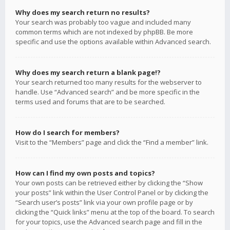
Why does my search return no results?
Your search was probably too vague and included many
common terms which are not indexed by phpBB. Be more
specific and use the options available within Advanced search.
Why does my search return a blank page!?
Your search returned too many results for the webserver to
handle. Use “Advanced search” and be more specific in the
terms used and forums that are to be searched.
How do I search for members?
Visit to the “Members” page and click the “Find a member” link.
How can I find my own posts and topics?
Your own posts can be retrieved either by clicking the “Show
your posts” link within the User Control Panel or by clicking the
“Search user’s posts” link via your own profile page or by
clicking the “Quick links” menu at the top of the board. To search
for your topics, use the Advanced search page and fill in the