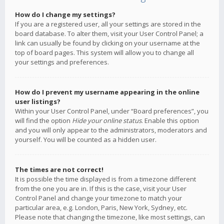
How do I change my settings?
If you are a registered user, all your settings are stored in the
board database. To alter them, visit your User Control Panel; a
link can usually be found by clicking on your username at the
top of board pages. This system will allow you to change all
your settings and preferences.
How do I prevent my username appearing in the online
user listings?
Within your User Control Panel, under “Board preferences”, you
will find the option
Hide your online status
. Enable this option
and you will only appear to the administrators, moderators and
yourself. You will be counted as a hidden user.
The times are not correct!
It is possible the time displayed is from a timezone different
from the one you are in. If this is the case, visit your User
Control Panel and change your timezone to match your
particular area, e.g. London, Paris, New York, Sydney, etc.
Please note that changing the timezone, like most settings, can