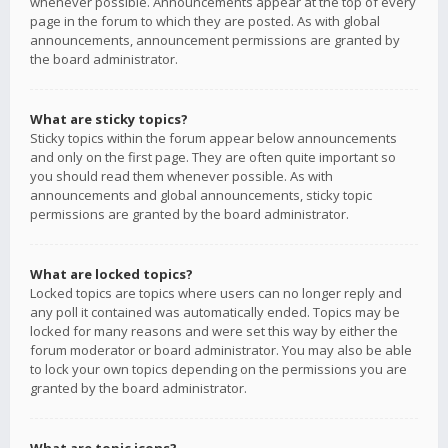
whenever possible. Announcements appear at the top of every
page in the forum to which they are posted. As with global
announcements, announcement permissions are granted by
the board administrator.
What are sticky topics?
Sticky topics within the forum appear below announcements
and only on the first page. They are often quite important so
you should read them whenever possible. As with
announcements and global announcements, sticky topic
permissions are granted by the board administrator.
What are locked topics?
Locked topics are topics where users can no longer reply and
any poll it contained was automatically ended. Topics may be
locked for many reasons and were set this way by either the
forum moderator or board administrator. You may also be able
to lock your own topics depending on the permissions you are
granted by the board administrator.