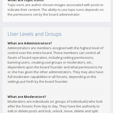
What are topic icons?
Topic icons are author chosen images associated with posts to
indicate their content. The ability to use topic icons depends on
the permissions set by the board administrator.
User Levels and Groups
What are Administrators?
Administrators are members assigned with the highest level of
control over the entire board. These members can control all
facets of board operation, including setting permissions,
banning users, creating usergroups or moderators, etc.,
dependent upon the board founder and what permissions he
or she has given the other administrators. They may also have
full moderator capabilities in all forums, depending on the
settings put forth by the board founder.
What are Moderators?
Moderators are individuals (or groups of individuals) who look
after the forums from day to day. They have the authority to
edit or delete posts and lock, unlock, move, delete and split