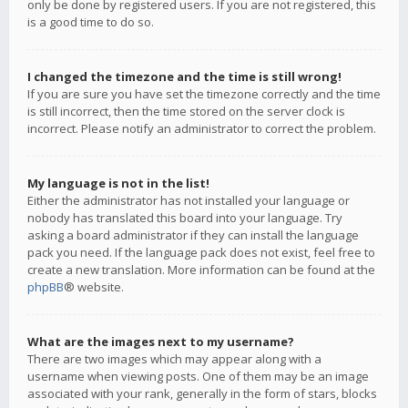
only be done by registered users. If you are not registered, this
is a good time to do so.
I changed the timezone and the time is still wrong!
If you are sure you have set the timezone correctly and the time
is still incorrect, then the time stored on the server clock is
incorrect. Please notify an administrator to correct the problem.
My language is not in the list!
Either the administrator has not installed your language or
nobody has translated this board into your language. Try
asking a board administrator if they can install the language
pack you need. If the language pack does not exist, feel free to
create a new translation. More information can be found at the
phpBB
® website.
What are the images next to my username?
There are two images which may appear along with a
username when viewing posts. One of them may be an image
associated with your rank, generally in the form of stars, blocks