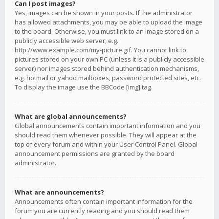
Can I post images?
Yes, images can be shown in your posts. If the administrator
has allowed attachments, you may be able to upload the image
to the board. Otherwise, you must link to an image stored on a
publicly accessible web server, e.g.
http://www.example.com/my-picture.gif. You cannot link to
pictures stored on your own PC (unless it is a publicly accessible
server) nor images stored behind authentication mechanisms,
e.g. hotmail or yahoo mailboxes, password protected sites, etc.
To display the image use the BBCode [img] tag.
What are global announcements?
Global announcements contain important information and you
should read them whenever possible. They will appear at the
top of every forum and within your User Control Panel. Global
announcement permissions are granted by the board
administrator.
What are announcements?
Announcements often contain important information for the
forum you are currently reading and you should read them