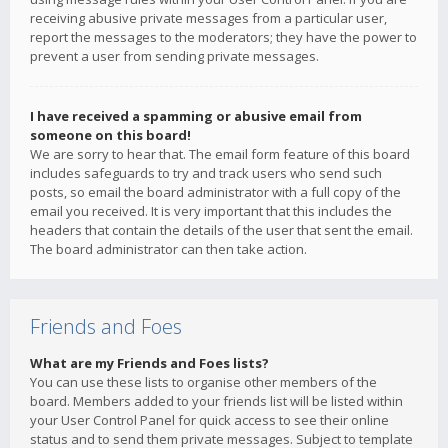
receiving abusive private messages from a particular user,
report the messages to the moderators; they have the power to
prevent a user from sending private messages.
I have received a spamming or abusive email from
someone on this board!
We are sorry to hear that. The email form feature of this board
includes safeguards to try and track users who send such
posts, so email the board administrator with a full copy of the
email you received. It is very important that this includes the
headers that contain the details of the user that sent the email.
The board administrator can then take action.
Friends and Foes
What are my Friends and Foes lists?
You can use these lists to organise other members of the
board. Members added to your friends list will be listed within
your User Control Panel for quick access to see their online
status and to send them private messages. Subject to template