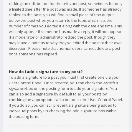
clicking the edit button for the relevant post, sometimes for only
a limited time after the post was made. If someone has already
replied to the post, you will find a small piece of text output
below the post when you return to the topic which lists the
number of times you edited it along with the date and time. This
will only appear if someone has made a reply; it will not appear
if a moderator or administrator edited the post, though they
may leave a note as to why they’ve edited the post at their own
discretion. Please note that normal users cannot delete a post
once someone has replied.
How do I add a signature to my post?
To add a signature to a post you must first create one via your
User Control Panel. Once created, you can check the
Attach a
signature
box on the posting form to add your signature. You
can also add a signature by default to all your posts by
checking the appropriate radio button in the User Control Panel.
If you do so, you can still prevent a signature being added to
individual posts by un-checking the add signature box within
the posting form.