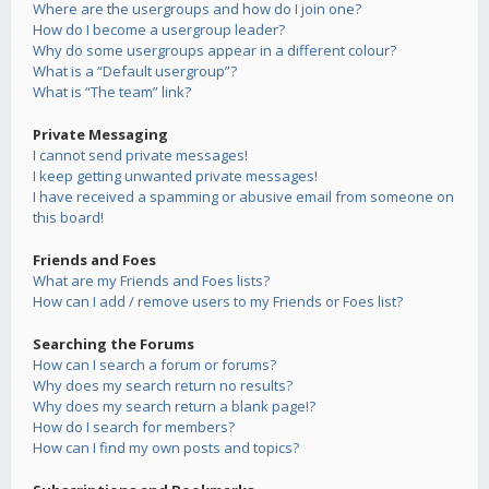
Where are the usergroups and how do I join one?
How do I become a usergroup leader?
Why do some usergroups appear in a different colour?
What is a “Default usergroup”?
What is “The team” link?
Private Messaging
I cannot send private messages!
I keep getting unwanted private messages!
I have received a spamming or abusive email from someone on
this board!
Friends and Foes
What are my Friends and Foes lists?
How can I add / remove users to my Friends or Foes list?
Searching the Forums
How can I search a forum or forums?
Why does my search return no results?
Why does my search return a blank page!?
How do I search for members?
How can I find my own posts and topics?