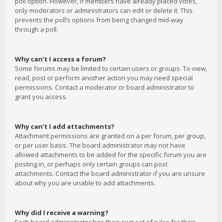
poll option. However, if members have already placed votes,
only moderators or administrators can edit or delete it. This
prevents the poll’s options from being changed mid-way
through a poll.
Why can’t I access a forum?
Some forums may be limited to certain users or groups. To view,
read, post or perform another action you may need special
permissions. Contact a moderator or board administrator to
grant you access.
Why can’t I add attachments?
Attachment permissions are granted on a per forum, per group,
or per user basis. The board administrator may not have
allowed attachments to be added for the specific forum you are
posting in, or perhaps only certain groups can post
attachments. Contact the board administrator if you are unsure
about why you are unable to add attachments.
Why did I receive a warning?