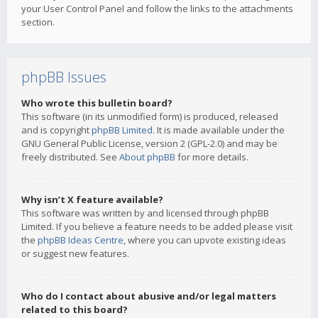
your User Control Panel and follow the links to the attachments
section.
phpBB Issues
Who wrote this bulletin board?
This software (in its unmodified form) is produced, released
and is copyright
phpBB Limited
. It is made available under the
GNU General Public License, version 2 (GPL-2.0) and may be
freely distributed. See
About phpBB
for more details.
Why isn’t X feature available?
This software was written by and licensed through phpBB
Limited. If you believe a feature needs to be added please visit
the
phpBB Ideas Centre
, where you can upvote existing ideas
or suggest new features.
Who do I contact about abusive and/or legal matters
related to this board?