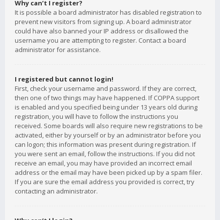
Why can’t I register?
It is possible a board administrator has disabled registration to
prevent new visitors from signing up. A board administrator
could have also banned your IP address or disallowed the
username you are attempting to register. Contact a board
administrator for assistance.
I registered but cannot login!
First, check your username and password. If they are correct,
then one of two things may have happened. If COPPA support
is enabled and you specified being under 13 years old during
registration, you will have to follow the instructions you
received. Some boards will also require new registrations to be
activated, either by yourself or by an administrator before you
can logon; this information was present during registration. If
you were sent an email, follow the instructions. If you did not
receive an email, you may have provided an incorrect email
address or the email may have been picked up by a spam filer.
If you are sure the email address you provided is correct, try
contacting an administrator.