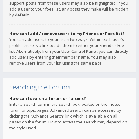
support, posts from these users may also be highlighted. If you
add a user to your foes list, any posts they make will be hidden
by default.
How can I add / remove users to my Friends or Foes list?
You can add users to your list in two ways. Within each user’s
profile, there is a link to add them to either your Friend or Foe
list. Alternatively, from your User Control Panel, you can directly
add users by entering their member name. You may also
remove users from your list using the same page.
Searching the Forums
How can I search a forum or forums?
Enter a search term in the search box located on the index,
forum or topic pages. Advanced search can be accessed by
clicking the “Advance Search” link which is available on all
pages on the forum. How to access the search may depend on
the style used.