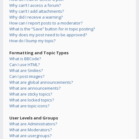
Why can’t I access a forum?
Why can’t I add attachments?
Why did I receive a warning?
How can I report posts to a moderator?
What is the “Save” button for in topic posting?
Why does my post need to be approved?
How do I bump my topic?
Formatting and Topic Types
What is BBCode?
Can I use HTML?
What are Smilies?
Can I post images?
What are global announcements?
What are announcements?
What are sticky topics?
What are locked topics?
What are topic icons?
User Levels and Groups
What are Administrators?
What are Moderators?
What are usergroups?