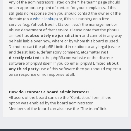
Any of the administrators listed on the “The team” page should
be an appropriate point of contact for your complaints. If this
still gets no response then you should contact the owner of the
domain (do a
whois lookup
) or, if this is running on a free
service (e.g. Yahoo!, free.fr, f2s.com, etc.), the management or
abuse department of that service. Please note that the phpBB
Limited has
absolutely no jurisdiction
and cannot in any way
be held liable over how, where or by whom this board is used.
Do not contact the phpBB Limited in relation to any legal (cease
and desist, liable, defamatory comment, etc.) matter
not
directly related
to the phpBB.com website or the discrete
software of phpBB itself. If you do email phpBB Limited
about
any third party
use of this software then you should expect a
terse response or no response at all.
How do I contact a board administrator?
All users of the board can use the “Contact us” form, if the
option was enabled by the board administrator.
Members of the board can also use the “The team” link.