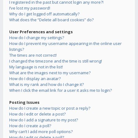
I registered in the past but cannot login any more?!
I’ve lost my password!
Why do I get logged off automatically?
What does the “Delete all board cookies” do?
User Preferences and settings
How do I change my settings?
How do I prevent my username appearing in the online user
listings?
The times are not correct!
I changed the timezone and the time is still wrong!
My language is not in the list!
What are the images next to my username?
How do I display an avatar?
What is my rank and how do I change it?
When I click the email link for a user it asks me to login?
Posting Issues
How do I create a new topic or post a reply?
How do I edit or delete a post?
How do I add a signature to my post?
How do I create a poll?
Why can’t I add more poll options?
How do I edit or delete a poll?