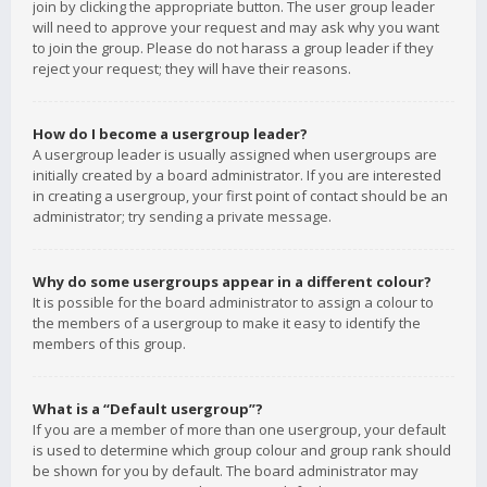
join by clicking the appropriate button. The user group leader
will need to approve your request and may ask why you want
to join the group. Please do not harass a group leader if they
reject your request; they will have their reasons.
How do I become a usergroup leader?
A usergroup leader is usually assigned when usergroups are
initially created by a board administrator. If you are interested
in creating a usergroup, your first point of contact should be an
administrator; try sending a private message.
Why do some usergroups appear in a different colour?
It is possible for the board administrator to assign a colour to
the members of a usergroup to make it easy to identify the
members of this group.
What is a “Default usergroup”?
If you are a member of more than one usergroup, your default
is used to determine which group colour and group rank should
be shown for you by default. The board administrator may