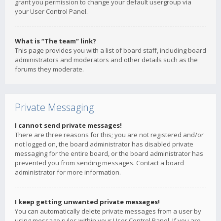
grant you permission to change your default usergroup via
your User Control Panel.
What is “The team” link?
This page provides you with a list of board staff, including board
administrators and moderators and other details such as the
forums they moderate.
Private Messaging
I cannot send private messages!
There are three reasons for this; you are not registered and/or
not logged on, the board administrator has disabled private
messaging for the entire board, or the board administrator has
prevented you from sending messages. Contact a board
administrator for more information.
I keep getting unwanted private messages!
You can automatically delete private messages from a user by
using message rules within your User Control Panel. If you are