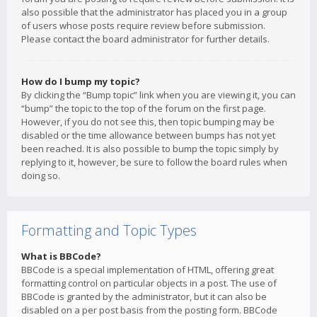
also possible that the administrator has placed you in a group
of users whose posts require review before submission.
Please contact the board administrator for further details.
How do I bump my topic?
By clicking the “Bump topic” link when you are viewing it, you can
“bump” the topic to the top of the forum on the first page.
However, if you do not see this, then topic bumping may be
disabled or the time allowance between bumps has not yet
been reached. It is also possible to bump the topic simply by
replying to it, however, be sure to follow the board rules when
doing so.
Formatting and Topic Types
What is BBCode?
BBCode is a special implementation of HTML, offering great
formatting control on particular objects in a post. The use of
BBCode is granted by the administrator, but it can also be
disabled on a per post basis from the posting form. BBCode