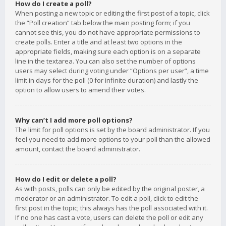
How do I create a poll?
When posting a new topic or editing the first post of a topic, click
the “Poll creation” tab below the main posting form; if you
cannot see this, you do not have appropriate permissions to
create polls. Enter a title and at least two options in the
appropriate fields, making sure each option is on a separate
line in the textarea. You can also set the number of options
users may select during voting under “Options per user”, a time
limit in days for the poll (0 for infinite duration) and lastly the
option to allow users to amend their votes.
Why can’t I add more poll options?
The limit for poll options is set by the board administrator. If you
feel you need to add more options to your poll than the allowed
amount, contact the board administrator.
How do I edit or delete a poll?
As with posts, polls can only be edited by the original poster, a
moderator or an administrator. To edit a poll, click to edit the
first post in the topic; this always has the poll associated with it.
If no one has cast a vote, users can delete the poll or edit any