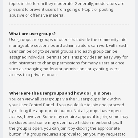
topics in the forum they moderate. Generally, moderators are
present to prevent users from going off-topic or posting
abusive or offensive material.
What are usergroups?
Usergroups are groups of users that divide the community into
manageable sections board administrators can work with. Each
user can belong to several groups and each group can be
assigned individual permissions. This provides an easy way for
administrators to change permissions for many users at once,
such as changing moderator permissions or granting users
access to a private forum.
Where are the usergroups and how do I join one?
You can view all usergroups via the “Usergroups” link within
your User Control Panel. If you would like to join one, proceed
by clicking the appropriate button. Not all groups have open
access, however. Some may require approval to join, some may
be closed and some may even have hidden memberships. If
the group is open, you can join it by clicking the appropriate
button. If a group requires approval to join you may request to