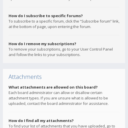
How do I subscribe to specific forums?
To subscribe to a specific forum, click the “Subscribe forum” link,
at the bottom of page, upon entering the forum.
How do I remove my subscriptions?
To remove your subscriptions, go to your User Control Panel
and follow the links to your subscriptions.
Attachments
What attachments are allowed on this board?
Each board administrator can allow or disallow certain
attachment types. If you are unsure what is allowed to be
uploaded, contact the board administrator for assistance.
How do I find all my attachments?
To find your list of attachments that you have uploaded, go to