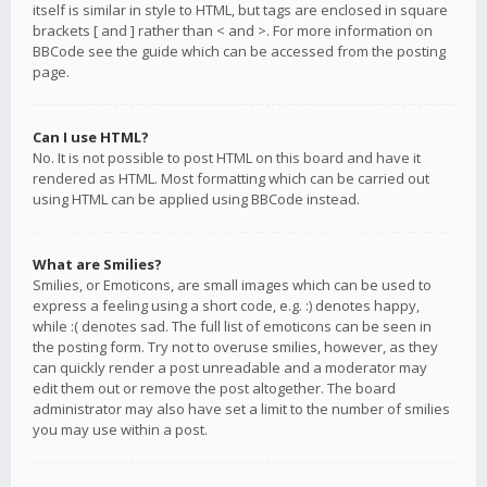
itself is similar in style to HTML, but tags are enclosed in square
brackets [ and ] rather than < and >. For more information on
BBCode see the guide which can be accessed from the posting
page.
Can I use HTML?
No. It is not possible to post HTML on this board and have it
rendered as HTML. Most formatting which can be carried out
using HTML can be applied using BBCode instead.
What are Smilies?
Smilies, or Emoticons, are small images which can be used to
express a feeling using a short code, e.g. :) denotes happy,
while :( denotes sad. The full list of emoticons can be seen in
the posting form. Try not to overuse smilies, however, as they
can quickly render a post unreadable and a moderator may
edit them out or remove the post altogether. The board
administrator may also have set a limit to the number of smilies
you may use within a post.