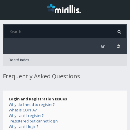
Board index
Frequently Asked Questions
Login and Registration Issues
Why do I need to register?
What is COPPA?
Why can’t I register?
I registered but cannot login!
Why can’t I login?