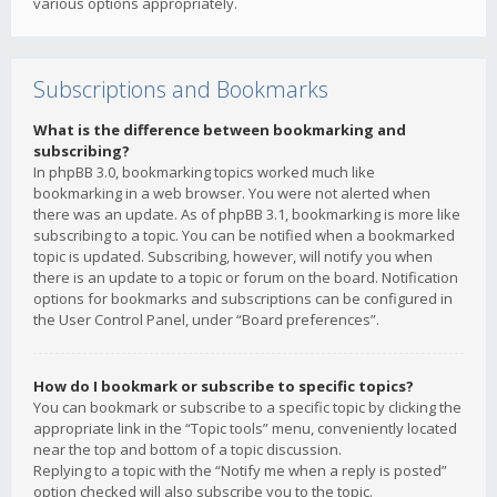
various options appropriately.
Subscriptions and Bookmarks
What is the difference between bookmarking and
subscribing?
In phpBB 3.0, bookmarking topics worked much like
bookmarking in a web browser. You were not alerted when
there was an update. As of phpBB 3.1, bookmarking is more like
subscribing to a topic. You can be notified when a bookmarked
topic is updated. Subscribing, however, will notify you when
there is an update to a topic or forum on the board. Notification
options for bookmarks and subscriptions can be configured in
the User Control Panel, under “Board preferences”.
How do I bookmark or subscribe to specific topics?
You can bookmark or subscribe to a specific topic by clicking the
appropriate link in the “Topic tools” menu, conveniently located
near the top and bottom of a topic discussion.
Replying to a topic with the “Notify me when a reply is posted”
option checked will also subscribe you to the topic.