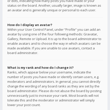
or dots, indicating how many posts you have made or your
status on the board. Another, usually larger, image is known as
an avatar and is generally unique or personal to each user.
How do I display an avatar?
Within your User Control Panel, under “Profile” you can add an
avatar by using one of the four following methods: Gravatar,
Gallery, Remote or Upload. It is up to the board administrator to
enable avatars and to choose the way in which avatars can be
made available. If you are unable to use avatars, contact a
board administrator.
What is my rank and how do I change it?
Ranks, which appear below your username, indicate the
number of posts you have made or identify certain users, e.g.
moderators and administrators. In general, you cannot directly
change the wording of any board ranks as they are set by the
board administrator. Please do not abuse the board by posting
unnecessarily just to increase your rank. Most boards will not
tolerate this and the moderator or administrator will simply
lower your post count.