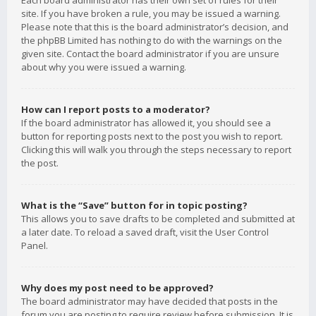
Each board administrator has their own set of rules for their
site. If you have broken a rule, you may be issued a warning.
Please note that this is the board administrator’s decision, and
the phpBB Limited has nothing to do with the warnings on the
given site. Contact the board administrator if you are unsure
about why you were issued a warning.
How can I report posts to a moderator?
If the board administrator has allowed it, you should see a
button for reporting posts next to the post you wish to report.
Clicking this will walk you through the steps necessary to report
the post.
What is the “Save” button for in topic posting?
This allows you to save drafts to be completed and submitted at
a later date. To reload a saved draft, visit the User Control
Panel.
Why does my post need to be approved?
The board administrator may have decided that posts in the
forum you are posting to require review before submission. It is