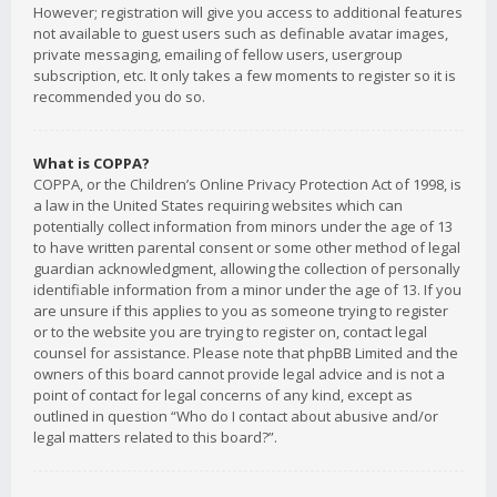
However; registration will give you access to additional features
not available to guest users such as definable avatar images,
private messaging, emailing of fellow users, usergroup
subscription, etc. It only takes a few moments to register so it is
recommended you do so.
What is COPPA?
COPPA, or the Children’s Online Privacy Protection Act of 1998, is
a law in the United States requiring websites which can
potentially collect information from minors under the age of 13
to have written parental consent or some other method of legal
guardian acknowledgment, allowing the collection of personally
identifiable information from a minor under the age of 13. If you
are unsure if this applies to you as someone trying to register
or to the website you are trying to register on, contact legal
counsel for assistance. Please note that phpBB Limited and the
owners of this board cannot provide legal advice and is not a
point of contact for legal concerns of any kind, except as
outlined in question “Who do I contact about abusive and/or
legal matters related to this board?”.