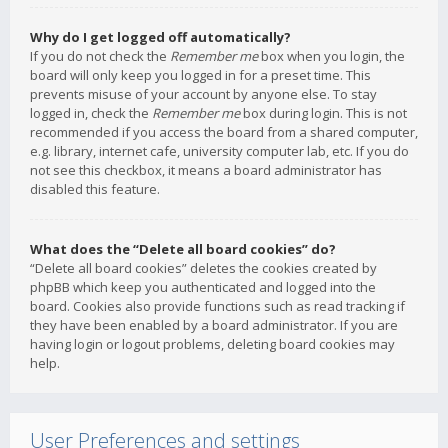
Why do I get logged off automatically?
If you do not check the
Remember me
box when you login, the
board will only keep you logged in for a preset time. This
prevents misuse of your account by anyone else. To stay
logged in, check the
Remember me
box during login. This is not
recommended if you access the board from a shared computer,
e.g. library, internet cafe, university computer lab, etc. If you do
not see this checkbox, it means a board administrator has
disabled this feature.
What does the “Delete all board cookies” do?
“Delete all board cookies” deletes the cookies created by
phpBB which keep you authenticated and logged into the
board. Cookies also provide functions such as read tracking if
they have been enabled by a board administrator. If you are
having login or logout problems, deleting board cookies may
help.
User Preferences and settings