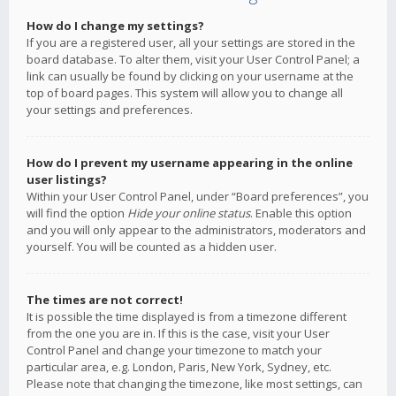
How do I change my settings?
If you are a registered user, all your settings are stored in the
board database. To alter them, visit your User Control Panel; a
link can usually be found by clicking on your username at the
top of board pages. This system will allow you to change all
your settings and preferences.
How do I prevent my username appearing in the online
user listings?
Within your User Control Panel, under “Board preferences”, you
will find the option
Hide your online status
. Enable this option
and you will only appear to the administrators, moderators and
yourself. You will be counted as a hidden user.
The times are not correct!
It is possible the time displayed is from a timezone different
from the one you are in. If this is the case, visit your User
Control Panel and change your timezone to match your
particular area, e.g. London, Paris, New York, Sydney, etc.
Please note that changing the timezone, like most settings, can