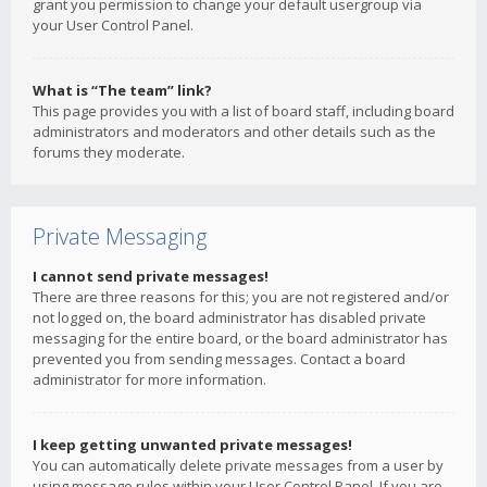
grant you permission to change your default usergroup via
your User Control Panel.
What is “The team” link?
This page provides you with a list of board staff, including board
administrators and moderators and other details such as the
forums they moderate.
Private Messaging
I cannot send private messages!
There are three reasons for this; you are not registered and/or
not logged on, the board administrator has disabled private
messaging for the entire board, or the board administrator has
prevented you from sending messages. Contact a board
administrator for more information.
I keep getting unwanted private messages!
You can automatically delete private messages from a user by
using message rules within your User Control Panel. If you are