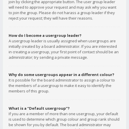
join by clicking the appropriate button. The user group leader
will need to approve your request and may ask why you want
to join the group. Please do not harass a group leader if they
reject your request; they will have their reasons.
How do I become a usergroup leader?
A usergroup leader is usually assigned when usergroups are
initially created by a board administrator. If you are interested
in creating a usergroup, your first point of contact should be an
administrator; try sending a private message.
Why do some usergroups appear in a different colour?
It is possible for the board administrator to assign a colour to
the members of a usergroup to make it easy to identify the
members of this group.
What is a “Default usergroup”?
If you are a member of more than one usergroup, your default
is used to determine which group colour and group rank should
be shown for you by default. The board administrator may