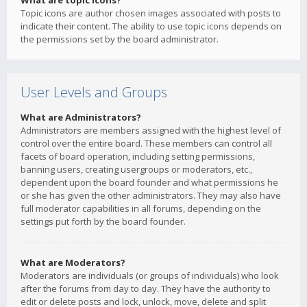
What are topic icons?
Topic icons are author chosen images associated with posts to
indicate their content. The ability to use topic icons depends on
the permissions set by the board administrator.
User Levels and Groups
What are Administrators?
Administrators are members assigned with the highest level of
control over the entire board. These members can control all
facets of board operation, including setting permissions,
banning users, creating usergroups or moderators, etc.,
dependent upon the board founder and what permissions he
or she has given the other administrators. They may also have
full moderator capabilities in all forums, depending on the
settings put forth by the board founder.
What are Moderators?
Moderators are individuals (or groups of individuals) who look
after the forums from day to day. They have the authority to
edit or delete posts and lock, unlock, move, delete and split