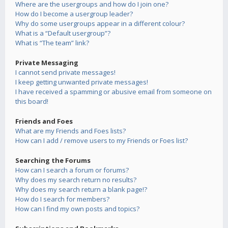
Where are the usergroups and how do I join one?
How do I become a usergroup leader?
Why do some usergroups appear in a different colour?
What is a “Default usergroup”?
What is “The team” link?
Private Messaging
I cannot send private messages!
I keep getting unwanted private messages!
I have received a spamming or abusive email from someone on
this board!
Friends and Foes
What are my Friends and Foes lists?
How can I add / remove users to my Friends or Foes list?
Searching the Forums
How can I search a forum or forums?
Why does my search return no results?
Why does my search return a blank page!?
How do I search for members?
How can I find my own posts and topics?