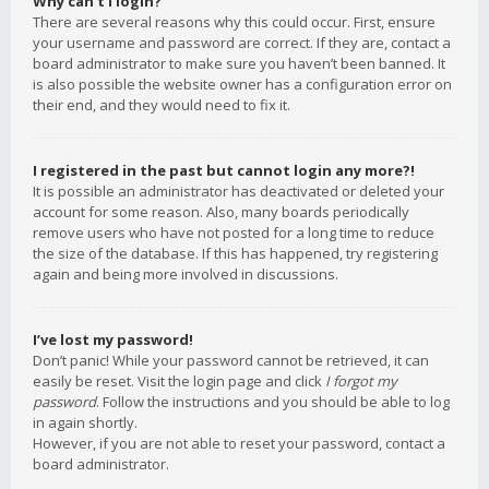
Why can’t I login?
There are several reasons why this could occur. First, ensure
your username and password are correct. If they are, contact a
board administrator to make sure you haven’t been banned. It
is also possible the website owner has a configuration error on
their end, and they would need to fix it.
I registered in the past but cannot login any more?!
It is possible an administrator has deactivated or deleted your
account for some reason. Also, many boards periodically
remove users who have not posted for a long time to reduce
the size of the database. If this has happened, try registering
again and being more involved in discussions.
I’ve lost my password!
Don’t panic! While your password cannot be retrieved, it can
easily be reset. Visit the login page and click
I forgot my
password
. Follow the instructions and you should be able to log
in again shortly.
However, if you are not able to reset your password, contact a
board administrator.