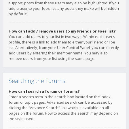
support, posts from these users may also be highlighted. If you
add a user to your foes list, any posts they make will be hidden
by default.
How can I add / remove users to my Friends or Foes list?
You can add users to your list in two ways. Within each user’s
profile, there is a link to add them to either your Friend or Foe
list. Alternatively, from your User Control Panel, you can directly
add users by entering their member name. You may also
remove users from your list using the same page.
Searching the Forums
How can I search a forum or forums?
Enter a search term in the search box located on the index,
forum or topic pages. Advanced search can be accessed by
clicking the “Advance Search” link which is available on all
pages on the forum. How to access the search may depend on
the style used.