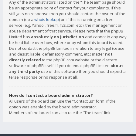
Any of the administrators listed on the “The team” page should
be an appropriate point of contact for your complaints. If this
still gets no response then you should contact the owner of the
domain (do a
whois lookup
) or, if this is running on a free
service (e.g. Yahoo!, free.fr, f2s.com, etc.), the management or
abuse department of that service. Please note that the phpBB
Limited has
absolutely no jurisdiction
and cannot in any way
be held liable over how, where or by whom this board is used.
Do not contact the phpBB Limited in relation to any legal (cease
and desist, liable, defamatory comment, etc.) matter
not
directly related
to the phpBB.com website or the discrete
software of phpBB itself. If you do email phpBB Limited
about
any third party
use of this software then you should expect a
terse response or no response at all.
How do I contact a board administrator?
All users of the board can use the “Contact us” form, if the
option was enabled by the board administrator.
Members of the board can also use the “The team” link.