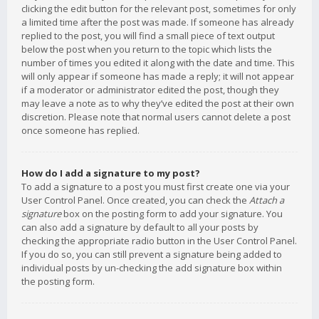
clicking the edit button for the relevant post, sometimes for only
a limited time after the post was made. If someone has already
replied to the post, you will find a small piece of text output
below the post when you return to the topic which lists the
number of times you edited it along with the date and time. This
will only appear if someone has made a reply; it will not appear
if a moderator or administrator edited the post, though they
may leave a note as to why they’ve edited the post at their own
discretion. Please note that normal users cannot delete a post
once someone has replied.
How do I add a signature to my post?
To add a signature to a post you must first create one via your
User Control Panel. Once created, you can check the
Attach a
signature
box on the posting form to add your signature. You
can also add a signature by default to all your posts by
checking the appropriate radio button in the User Control Panel.
If you do so, you can still prevent a signature being added to
individual posts by un-checking the add signature box within
the posting form.