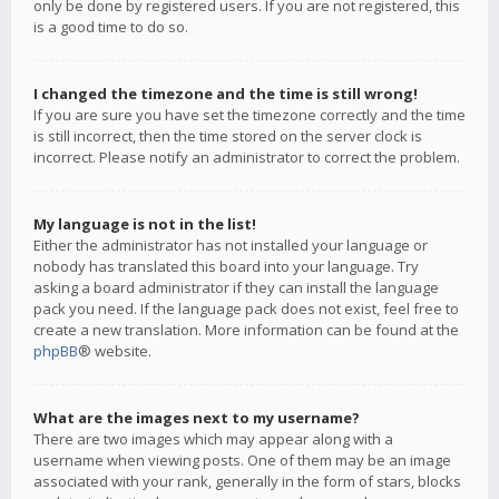
only be done by registered users. If you are not registered, this
is a good time to do so.
I changed the timezone and the time is still wrong!
If you are sure you have set the timezone correctly and the time
is still incorrect, then the time stored on the server clock is
incorrect. Please notify an administrator to correct the problem.
My language is not in the list!
Either the administrator has not installed your language or
nobody has translated this board into your language. Try
asking a board administrator if they can install the language
pack you need. If the language pack does not exist, feel free to
create a new translation. More information can be found at the
phpBB
® website.
What are the images next to my username?
There are two images which may appear along with a
username when viewing posts. One of them may be an image
associated with your rank, generally in the form of stars, blocks