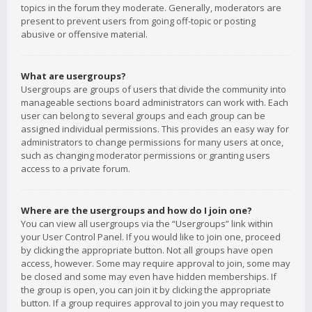
topics in the forum they moderate. Generally, moderators are
present to prevent users from going off-topic or posting
abusive or offensive material.
What are usergroups?
Usergroups are groups of users that divide the community into
manageable sections board administrators can work with. Each
user can belong to several groups and each group can be
assigned individual permissions. This provides an easy way for
administrators to change permissions for many users at once,
such as changing moderator permissions or granting users
access to a private forum.
Where are the usergroups and how do I join one?
You can view all usergroups via the “Usergroups” link within
your User Control Panel. If you would like to join one, proceed
by clicking the appropriate button. Not all groups have open
access, however. Some may require approval to join, some may
be closed and some may even have hidden memberships. If
the group is open, you can join it by clicking the appropriate
button. If a group requires approval to join you may request to