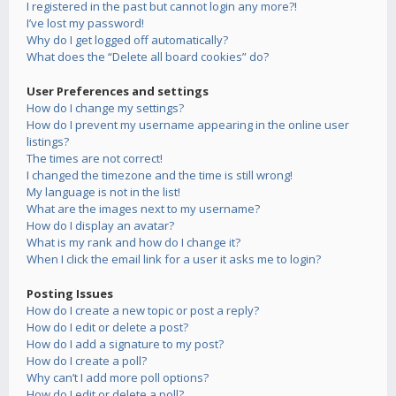
I registered in the past but cannot login any more?!
I’ve lost my password!
Why do I get logged off automatically?
What does the “Delete all board cookies” do?
User Preferences and settings
How do I change my settings?
How do I prevent my username appearing in the online user
listings?
The times are not correct!
I changed the timezone and the time is still wrong!
My language is not in the list!
What are the images next to my username?
How do I display an avatar?
What is my rank and how do I change it?
When I click the email link for a user it asks me to login?
Posting Issues
How do I create a new topic or post a reply?
How do I edit or delete a post?
How do I add a signature to my post?
How do I create a poll?
Why can’t I add more poll options?
How do I edit or delete a poll?