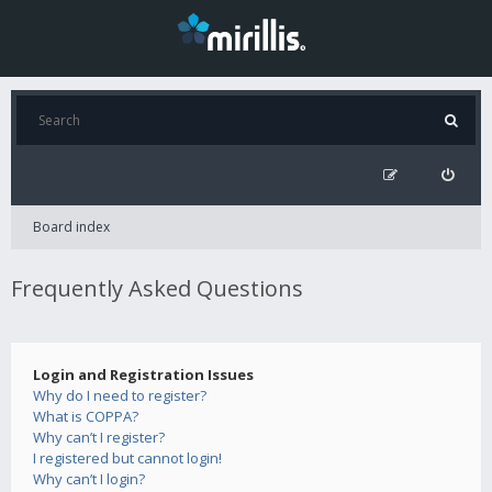
Board index
Frequently Asked Questions
Login and Registration Issues
Why do I need to register?
What is COPPA?
Why can’t I register?
I registered but cannot login!
Why can’t I login?