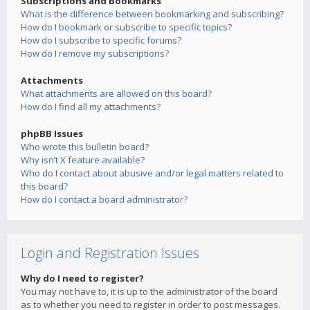
Subscriptions and Bookmarks
What is the difference between bookmarking and subscribing?
How do I bookmark or subscribe to specific topics?
How do I subscribe to specific forums?
How do I remove my subscriptions?
Attachments
What attachments are allowed on this board?
How do I find all my attachments?
phpBB Issues
Who wrote this bulletin board?
Why isn’t X feature available?
Who do I contact about abusive and/or legal matters related to
this board?
How do I contact a board administrator?
Login and Registration Issues
Why do I need to register?
You may not have to, it is up to the administrator of the board
as to whether you need to register in order to post messages.