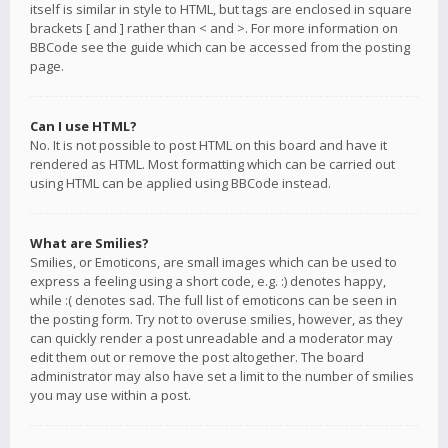
itself is similar in style to HTML, but tags are enclosed in square
brackets [ and ] rather than < and >. For more information on
BBCode see the guide which can be accessed from the posting
page.
Can I use HTML?
No. It is not possible to post HTML on this board and have it
rendered as HTML. Most formatting which can be carried out
using HTML can be applied using BBCode instead.
What are Smilies?
Smilies, or Emoticons, are small images which can be used to
express a feeling using a short code, e.g. :) denotes happy,
while :( denotes sad. The full list of emoticons can be seen in
the posting form. Try not to overuse smilies, however, as they
can quickly render a post unreadable and a moderator may
edit them out or remove the post altogether. The board
administrator may also have set a limit to the number of smilies
you may use within a post.