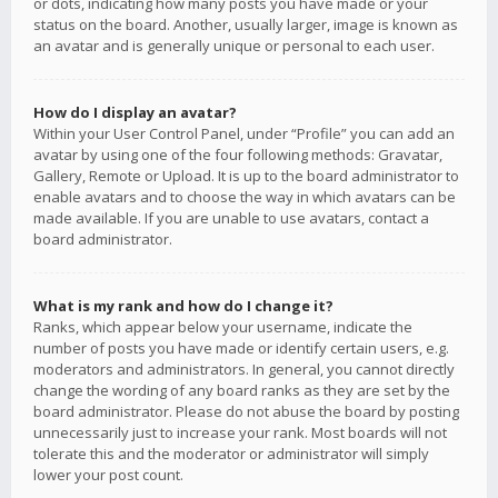
or dots, indicating how many posts you have made or your
status on the board. Another, usually larger, image is known as
an avatar and is generally unique or personal to each user.
How do I display an avatar?
Within your User Control Panel, under “Profile” you can add an
avatar by using one of the four following methods: Gravatar,
Gallery, Remote or Upload. It is up to the board administrator to
enable avatars and to choose the way in which avatars can be
made available. If you are unable to use avatars, contact a
board administrator.
What is my rank and how do I change it?
Ranks, which appear below your username, indicate the
number of posts you have made or identify certain users, e.g.
moderators and administrators. In general, you cannot directly
change the wording of any board ranks as they are set by the
board administrator. Please do not abuse the board by posting
unnecessarily just to increase your rank. Most boards will not
tolerate this and the moderator or administrator will simply
lower your post count.