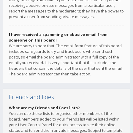
receiving abusive private messages from a particular user,
report the messages to the moderators; they have the power to
prevent a user from sending private messages.
I have received a spamming or abusive email from
someone on this board!
We are sorry to hear that. The email form feature of this board
includes safeguards to try and track users who send such
posts, so email the board administrator with a full copy of the
email you received. It is very important that this includes the
headers that contain the details of the user that sent the email.
The board administrator can then take action.
Friends and Foes
What are my Friends and Foes lists?
You can use these lists to organise other members of the
board. Members added to your friends list will be listed within
your User Control Panel for quick access to see their online
status and to send them private messages. Subject to template