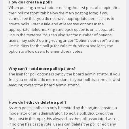
How do I create a poll?
When posting a new topic or editing the first post of a topic, click
the “Poll creation” tab below the main posting form; if you
cannot see this, you do not have appropriate permissions to
create polls. Enter a title and at least two options in the
appropriate fields, making sure each option is on a separate
line in the textarea. You can also set the number of options
users may select during voting under “Options per user”, a time
limit in days for the poll (0 for infinite duration) and lastly the
option to allow users to amend their votes.
Why can’t I add more poll options?
The limit for poll options is set by the board administrator. If you
feel you need to add more options to your poll than the allowed
amount, contact the board administrator.
How do I edit or delete a poll?
As with posts, polls can only be edited by the original poster, a
moderator or an administrator. To edit a poll, click to edit the
first post in the topic; this always has the poll associated with it.
If no one has cast a vote, users can delete the poll or edit any