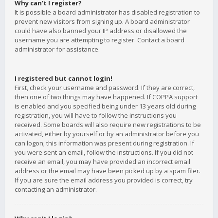
Why can’t I register?
It is possible a board administrator has disabled registration to
prevent new visitors from signing up. A board administrator
could have also banned your IP address or disallowed the
username you are attempting to register. Contact a board
administrator for assistance.
I registered but cannot login!
First, check your username and password. If they are correct,
then one of two things may have happened. If COPPA support
is enabled and you specified being under 13 years old during
registration, you will have to follow the instructions you
received. Some boards will also require new registrations to be
activated, either by yourself or by an administrator before you
can logon; this information was present during registration. If
you were sent an email, follow the instructions. If you did not
receive an email, you may have provided an incorrect email
address or the email may have been picked up by a spam filer.
If you are sure the email address you provided is correct, try
contacting an administrator.