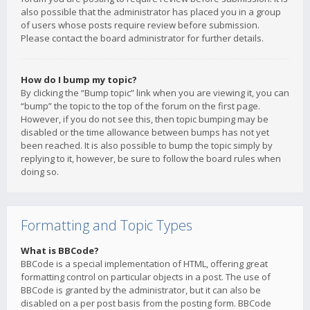
also possible that the administrator has placed you in a group
of users whose posts require review before submission.
Please contact the board administrator for further details.
How do I bump my topic?
By clicking the “Bump topic” link when you are viewing it, you can
“bump” the topic to the top of the forum on the first page.
However, if you do not see this, then topic bumping may be
disabled or the time allowance between bumps has not yet
been reached. It is also possible to bump the topic simply by
replying to it, however, be sure to follow the board rules when
doing so.
Formatting and Topic Types
What is BBCode?
BBCode is a special implementation of HTML, offering great
formatting control on particular objects in a post. The use of
BBCode is granted by the administrator, but it can also be
disabled on a per post basis from the posting form. BBCode