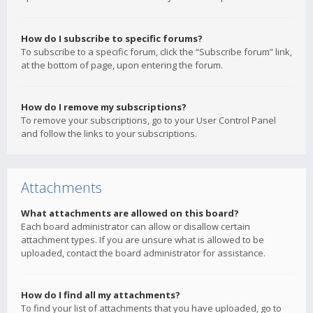
How do I subscribe to specific forums?
To subscribe to a specific forum, click the “Subscribe forum” link,
at the bottom of page, upon entering the forum.
How do I remove my subscriptions?
To remove your subscriptions, go to your User Control Panel
and follow the links to your subscriptions.
Attachments
What attachments are allowed on this board?
Each board administrator can allow or disallow certain
attachment types. If you are unsure what is allowed to be
uploaded, contact the board administrator for assistance.
How do I find all my attachments?
To find your list of attachments that you have uploaded, go to