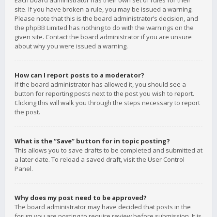
Each board administrator has their own set of rules for their
site. If you have broken a rule, you may be issued a warning.
Please note that this is the board administrator’s decision, and
the phpBB Limited has nothing to do with the warnings on the
given site. Contact the board administrator if you are unsure
about why you were issued a warning.
How can I report posts to a moderator?
If the board administrator has allowed it, you should see a
button for reporting posts next to the post you wish to report.
Clicking this will walk you through the steps necessary to report
the post.
What is the “Save” button for in topic posting?
This allows you to save drafts to be completed and submitted at
a later date. To reload a saved draft, visit the User Control
Panel.
Why does my post need to be approved?
The board administrator may have decided that posts in the
forum you are posting to require review before submission. It is