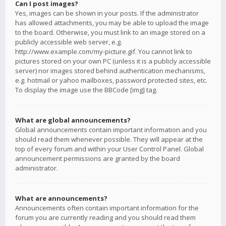
Can I post images?
Yes, images can be shown in your posts. If the administrator
has allowed attachments, you may be able to upload the image
to the board. Otherwise, you must link to an image stored on a
publicly accessible web server, e.g.
http://www.example.com/my-picture.gif. You cannot link to
pictures stored on your own PC (unless it is a publicly accessible
server) nor images stored behind authentication mechanisms,
e.g. hotmail or yahoo mailboxes, password protected sites, etc.
To display the image use the BBCode [img] tag.
What are global announcements?
Global announcements contain important information and you
should read them whenever possible. They will appear at the
top of every forum and within your User Control Panel. Global
announcement permissions are granted by the board
administrator.
What are announcements?
Announcements often contain important information for the
forum you are currently reading and you should read them