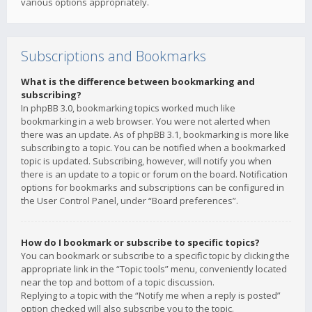
various options appropriately.
Subscriptions and Bookmarks
What is the difference between bookmarking and
subscribing?
In phpBB 3.0, bookmarking topics worked much like
bookmarking in a web browser. You were not alerted when
there was an update. As of phpBB 3.1, bookmarking is more like
subscribing to a topic. You can be notified when a bookmarked
topic is updated. Subscribing, however, will notify you when
there is an update to a topic or forum on the board. Notification
options for bookmarks and subscriptions can be configured in
the User Control Panel, under “Board preferences”.
How do I bookmark or subscribe to specific topics?
You can bookmark or subscribe to a specific topic by clicking the
appropriate link in the “Topic tools” menu, conveniently located
near the top and bottom of a topic discussion.
Replying to a topic with the “Notify me when a reply is posted”
option checked will also subscribe you to the topic.