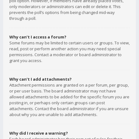
poll option. However, if members have already placed votes,
only moderators or administrators can edit or delete it. This
prevents the poll’s options from being changed mid-way
through a poll.
Why can’t I access a forum?
Some forums may be limited to certain users or groups. To view,
read, post or perform another action you may need special
permissions. Contact a moderator or board administrator to
grant you access.
Why can’t I add attachments?
Attachment permissions are granted on a per forum, per group,
or per user basis. The board administrator may not have
allowed attachments to be added for the specific forum you are
posting in, or perhaps only certain groups can post
attachments. Contact the board administrator if you are unsure
about why you are unable to add attachments.
Why did I receive a warning?