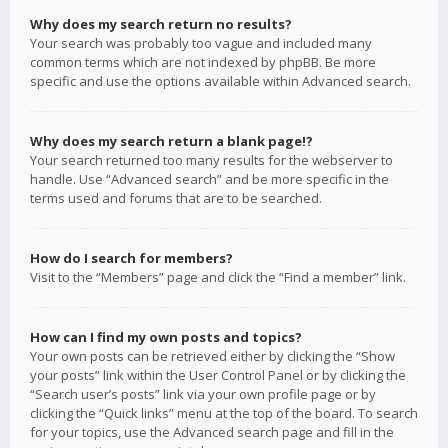
Why does my search return no results?
Your search was probably too vague and included many
common terms which are not indexed by phpBB. Be more
specific and use the options available within Advanced search.
Why does my search return a blank page!?
Your search returned too many results for the webserver to
handle. Use “Advanced search” and be more specific in the
terms used and forums that are to be searched.
How do I search for members?
Visit to the “Members” page and click the “Find a member” link.
How can I find my own posts and topics?
Your own posts can be retrieved either by clicking the “Show
your posts” link within the User Control Panel or by clicking the
“Search user’s posts” link via your own profile page or by
clicking the “Quick links” menu at the top of the board. To search
for your topics, use the Advanced search page and fill in the