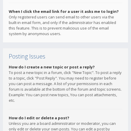
When I click the email link for a user it asks me to login?
Only registered users can send email to other users via the
built-in email form, and only if the administrator has enabled
this feature. This is to prevent malicious use of the email
system by anonymous users.
Posting Issues
How do I create a new topic or post a reply?
To post a new topic in a forum, click "New Topic". To post a reply
to a topic, click "Post Reply". You may need to register before
you can post a message. A list of your permissions in each
forum is available at the bottom of the forum and topic screens.
Example: You can post new topics, You can post attachments,
etc.
How do I edit or delete a post?
Unless you are a board administrator or moderator, you can
only edit or delete your own posts. You can edit a post by