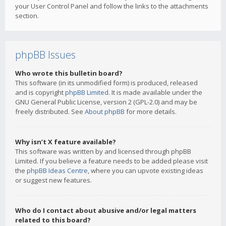
your User Control Panel and follow the links to the attachments
section.
phpBB Issues
Who wrote this bulletin board?
This software (in its unmodified form) is produced, released
and is copyright
phpBB Limited
. It is made available under the
GNU General Public License, version 2 (GPL-2.0) and may be
freely distributed. See
About phpBB
for more details.
Why isn’t X feature available?
This software was written by and licensed through phpBB
Limited. If you believe a feature needs to be added please visit
the
phpBB Ideas Centre
, where you can upvote existing ideas
or suggest new features.
Who do I contact about abusive and/or legal matters
related to this board?