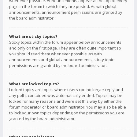
whenever possible. Announcements appear at the top of every
page in the forum to which they are posted. As with global
announcements, announcement permissions are granted by
the board administrator.
What are sticky topics?
Sticky topics within the forum appear below announcements
and only on the first page. They are often quite important so
you should read them whenever possible. As with
announcements and global announcements, sticky topic
permissions are granted by the board administrator.
What are locked topics?
Locked topics are topics where users can no longer reply and
any poll it contained was automatically ended. Topics may be
locked for many reasons and were set this way by either the
forum moderator or board administrator. You may also be able
to lock your own topics depending on the permissions you are
granted by the board administrator.