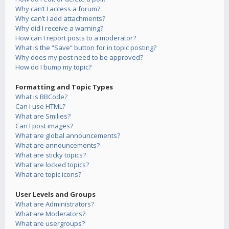
Why can’t I access a forum?
Why can’t I add attachments?
Why did I receive a warning?
How can I report posts to a moderator?
What is the “Save” button for in topic posting?
Why does my post need to be approved?
How do I bump my topic?
Formatting and Topic Types
What is BBCode?
Can I use HTML?
What are Smilies?
Can I post images?
What are global announcements?
What are announcements?
What are sticky topics?
What are locked topics?
What are topic icons?
User Levels and Groups
What are Administrators?
What are Moderators?
What are usergroups?