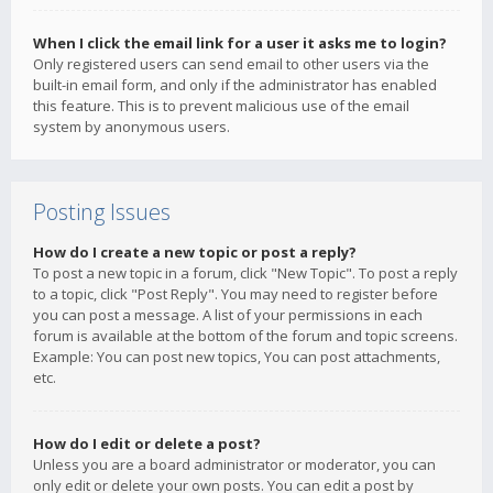
When I click the email link for a user it asks me to login?
Only registered users can send email to other users via the
built-in email form, and only if the administrator has enabled
this feature. This is to prevent malicious use of the email
system by anonymous users.
Posting Issues
How do I create a new topic or post a reply?
To post a new topic in a forum, click "New Topic". To post a reply
to a topic, click "Post Reply". You may need to register before
you can post a message. A list of your permissions in each
forum is available at the bottom of the forum and topic screens.
Example: You can post new topics, You can post attachments,
etc.
How do I edit or delete a post?
Unless you are a board administrator or moderator, you can
only edit or delete your own posts. You can edit a post by