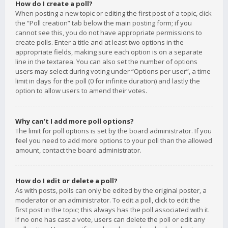
How do I create a poll?
When posting a new topic or editing the first post of a topic, click
the “Poll creation” tab below the main posting form; if you
cannot see this, you do not have appropriate permissions to
create polls. Enter a title and at least two options in the
appropriate fields, making sure each option is on a separate
line in the textarea. You can also set the number of options
users may select during voting under “Options per user”, a time
limit in days for the poll (0 for infinite duration) and lastly the
option to allow users to amend their votes.
Why can’t I add more poll options?
The limit for poll options is set by the board administrator. If you
feel you need to add more options to your poll than the allowed
amount, contact the board administrator.
How do I edit or delete a poll?
As with posts, polls can only be edited by the original poster, a
moderator or an administrator. To edit a poll, click to edit the
first post in the topic; this always has the poll associated with it.
If no one has cast a vote, users can delete the poll or edit any