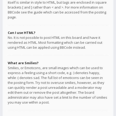
itself is similar in style to HTML, but tags are enclosed in square
brackets [ and ] rather than < and >. For more information on
BBCode see the guide which can be accessed from the posting
page.
Can I use HTML?
No. It is not possible to post HTML on this board and have it
rendered as HTML. Most formatting which can be carried out
using HTML can be applied using BBCode instead.
What are Smilies?
Smilies, or Emoticons, are small images which can be used to
express a feeling using a short code, e.g. :) denotes happy,
while :( denotes sad. The full list of emoticons can be seen in
the posting form. Try not to overuse smilies, however, as they
can quickly render a post unreadable and a moderator may
edit them out or remove the post altogether. The board
administrator may also have set a limit to the number of smilies
you may use within a post.