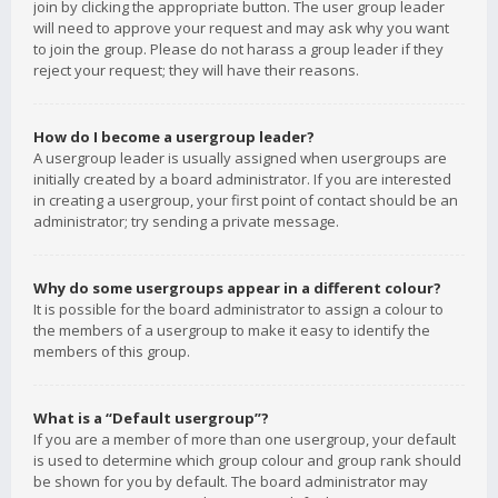
join by clicking the appropriate button. The user group leader
will need to approve your request and may ask why you want
to join the group. Please do not harass a group leader if they
reject your request; they will have their reasons.
How do I become a usergroup leader?
A usergroup leader is usually assigned when usergroups are
initially created by a board administrator. If you are interested
in creating a usergroup, your first point of contact should be an
administrator; try sending a private message.
Why do some usergroups appear in a different colour?
It is possible for the board administrator to assign a colour to
the members of a usergroup to make it easy to identify the
members of this group.
What is a “Default usergroup”?
If you are a member of more than one usergroup, your default
is used to determine which group colour and group rank should
be shown for you by default. The board administrator may