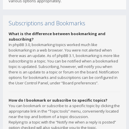
various options appropriately.
Subscriptions and Bookmarks
What is the difference between bookmarking and
subscribing?
In phpBB 3.0, bookmarking topics worked much like
bookmarking in a web browser. You were not alerted when
there was an update. As of phpBB 3.1, bookmarking is more like
subscribing to a topic. You can be notified when a bookmarked
topic is updated. Subscribing, however, will notify you when
there is an update to a topic or forum on the board. Notification
options for bookmarks and subscriptions can be configured in
the User Control Panel, under “Board preferences”.
How do I bookmark or subscribe to specific topics?
You can bookmark or subscribe to a specific topic by clicking the
appropriate link in the “Topic tools” menu, conveniently located
near the top and bottom of a topic discussion.
Replying to a topic with the “Notify me when a reply is posted”
option checked will also subscribe you to the topic.