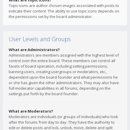
What are topic icons?
Topic icons are author chosen images associated with posts to
indicate their content. The ability to use topic icons depends on
the permissions set by the board administrator.
User Levels and Groups
What are Administrators?
Administrators are members assigned with the highest level of
control over the entire board. These members can control all
facets of board operation, including setting permissions,
banning users, creating usergroups or moderators, etc.,
dependent upon the board founder and what permissions he
or she has given the other administrators. They may also have
full moderator capabilities in all forums, depending on the
settings put forth by the board founder.
What are Moderators?
Moderators are individuals (or groups of individuals) who look
after the forums from day to day. They have the authority to
edit or delete posts and lock, unlock, move, delete and split