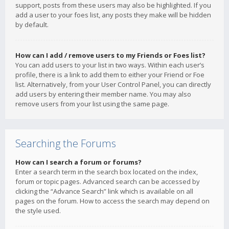
support, posts from these users may also be highlighted. If you
add a user to your foes list, any posts they make will be hidden
by default.
How can I add / remove users to my Friends or Foes list?
You can add users to your list in two ways. Within each user’s
profile, there is a link to add them to either your Friend or Foe
list. Alternatively, from your User Control Panel, you can directly
add users by entering their member name. You may also
remove users from your list using the same page.
Searching the Forums
How can I search a forum or forums?
Enter a search term in the search box located on the index,
forum or topic pages. Advanced search can be accessed by
clicking the “Advance Search” link which is available on all
pages on the forum. How to access the search may depend on
the style used.