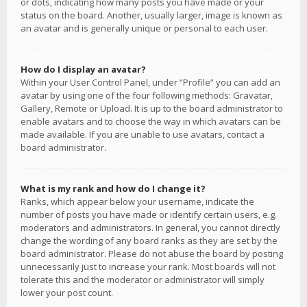
or dots, indicating how many posts you have made or your
status on the board. Another, usually larger, image is known as
an avatar and is generally unique or personal to each user.
How do I display an avatar?
Within your User Control Panel, under “Profile” you can add an
avatar by using one of the four following methods: Gravatar,
Gallery, Remote or Upload. It is up to the board administrator to
enable avatars and to choose the way in which avatars can be
made available. If you are unable to use avatars, contact a
board administrator.
What is my rank and how do I change it?
Ranks, which appear below your username, indicate the
number of posts you have made or identify certain users, e.g.
moderators and administrators. In general, you cannot directly
change the wording of any board ranks as they are set by the
board administrator. Please do not abuse the board by posting
unnecessarily just to increase your rank. Most boards will not
tolerate this and the moderator or administrator will simply
lower your post count.