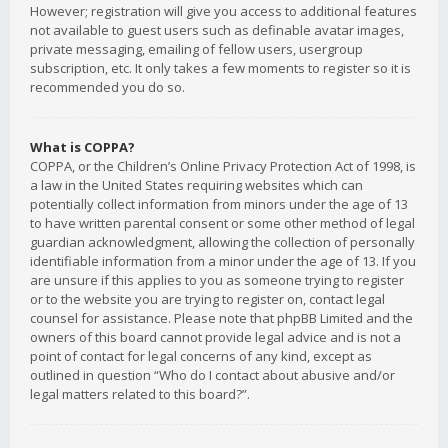
However; registration will give you access to additional features
not available to guest users such as definable avatar images,
private messaging, emailing of fellow users, usergroup
subscription, etc. It only takes a few moments to register so it is
recommended you do so.
What is COPPA?
COPPA, or the Children’s Online Privacy Protection Act of 1998, is
a law in the United States requiring websites which can
potentially collect information from minors under the age of 13
to have written parental consent or some other method of legal
guardian acknowledgment, allowing the collection of personally
identifiable information from a minor under the age of 13. If you
are unsure if this applies to you as someone trying to register
or to the website you are trying to register on, contact legal
counsel for assistance. Please note that phpBB Limited and the
owners of this board cannot provide legal advice and is not a
point of contact for legal concerns of any kind, except as
outlined in question “Who do I contact about abusive and/or
legal matters related to this board?”.