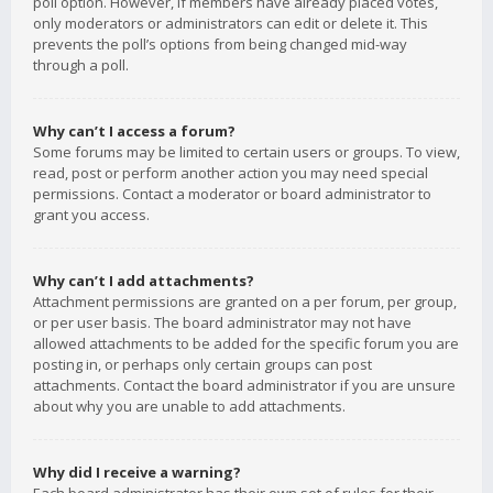
poll option. However, if members have already placed votes,
only moderators or administrators can edit or delete it. This
prevents the poll’s options from being changed mid-way
through a poll.
Why can’t I access a forum?
Some forums may be limited to certain users or groups. To view,
read, post or perform another action you may need special
permissions. Contact a moderator or board administrator to
grant you access.
Why can’t I add attachments?
Attachment permissions are granted on a per forum, per group,
or per user basis. The board administrator may not have
allowed attachments to be added for the specific forum you are
posting in, or perhaps only certain groups can post
attachments. Contact the board administrator if you are unsure
about why you are unable to add attachments.
Why did I receive a warning?