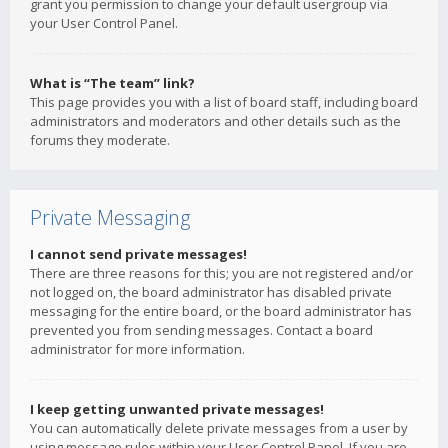
grant you permission to change your default usergroup via
your User Control Panel.
What is “The team” link?
This page provides you with a list of board staff, including board
administrators and moderators and other details such as the
forums they moderate.
Private Messaging
I cannot send private messages!
There are three reasons for this; you are not registered and/or
not logged on, the board administrator has disabled private
messaging for the entire board, or the board administrator has
prevented you from sending messages. Contact a board
administrator for more information.
I keep getting unwanted private messages!
You can automatically delete private messages from a user by
using message rules within your User Control Panel. If you are