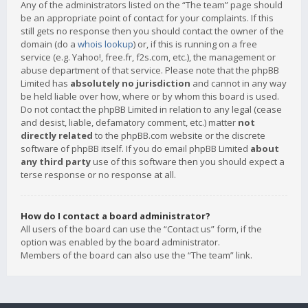
Any of the administrators listed on the “The team” page should
be an appropriate point of contact for your complaints. If this
still gets no response then you should contact the owner of the
domain (do a
whois lookup
) or, if this is running on a free
service (e.g. Yahoo!, free.fr, f2s.com, etc.), the management or
abuse department of that service. Please note that the phpBB
Limited has
absolutely no jurisdiction
and cannot in any way
be held liable over how, where or by whom this board is used.
Do not contact the phpBB Limited in relation to any legal (cease
and desist, liable, defamatory comment, etc.) matter
not
directly related
to the phpBB.com website or the discrete
software of phpBB itself. If you do email phpBB Limited
about
any third party
use of this software then you should expect a
terse response or no response at all.
How do I contact a board administrator?
All users of the board can use the “Contact us” form, if the
option was enabled by the board administrator.
Members of the board can also use the “The team” link.