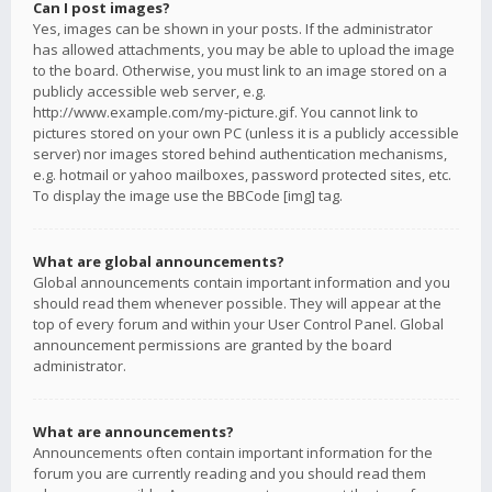
Can I post images?
Yes, images can be shown in your posts. If the administrator
has allowed attachments, you may be able to upload the image
to the board. Otherwise, you must link to an image stored on a
publicly accessible web server, e.g.
http://www.example.com/my-picture.gif. You cannot link to
pictures stored on your own PC (unless it is a publicly accessible
server) nor images stored behind authentication mechanisms,
e.g. hotmail or yahoo mailboxes, password protected sites, etc.
To display the image use the BBCode [img] tag.
What are global announcements?
Global announcements contain important information and you
should read them whenever possible. They will appear at the
top of every forum and within your User Control Panel. Global
announcement permissions are granted by the board
administrator.
What are announcements?
Announcements often contain important information for the
forum you are currently reading and you should read them