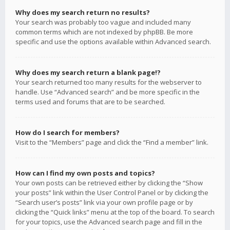
Why does my search return no results?
Your search was probably too vague and included many
common terms which are not indexed by phpBB. Be more
specific and use the options available within Advanced search.
Why does my search return a blank page!?
Your search returned too many results for the webserver to
handle. Use “Advanced search” and be more specific in the
terms used and forums that are to be searched.
How do I search for members?
Visit to the “Members” page and click the “Find a member” link.
How can I find my own posts and topics?
Your own posts can be retrieved either by clicking the “Show
your posts” link within the User Control Panel or by clicking the
“Search user’s posts” link via your own profile page or by
clicking the “Quick links” menu at the top of the board. To search
for your topics, use the Advanced search page and fill in the