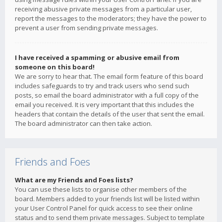
receiving abusive private messages from a particular user,
report the messages to the moderators; they have the power to
prevent a user from sending private messages.
I have received a spamming or abusive email from
someone on this board!
We are sorry to hear that. The email form feature of this board
includes safeguards to try and track users who send such
posts, so email the board administrator with a full copy of the
email you received. It is very important that this includes the
headers that contain the details of the user that sent the email.
The board administrator can then take action.
Friends and Foes
What are my Friends and Foes lists?
You can use these lists to organise other members of the
board. Members added to your friends list will be listed within
your User Control Panel for quick access to see their online
status and to send them private messages. Subject to template