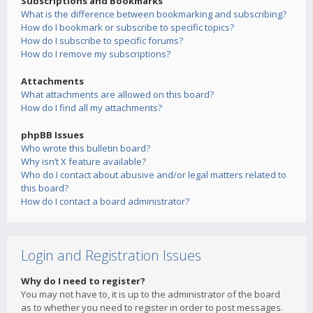
Subscriptions and Bookmarks
What is the difference between bookmarking and subscribing?
How do I bookmark or subscribe to specific topics?
How do I subscribe to specific forums?
How do I remove my subscriptions?
Attachments
What attachments are allowed on this board?
How do I find all my attachments?
phpBB Issues
Who wrote this bulletin board?
Why isn’t X feature available?
Who do I contact about abusive and/or legal matters related to
this board?
How do I contact a board administrator?
Login and Registration Issues
Why do I need to register?
You may not have to, it is up to the administrator of the board
as to whether you need to register in order to post messages.