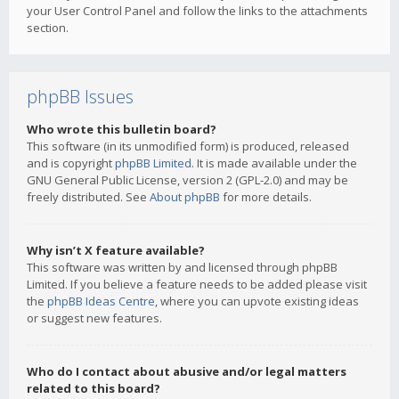
your User Control Panel and follow the links to the attachments
section.
phpBB Issues
Who wrote this bulletin board?
This software (in its unmodified form) is produced, released
and is copyright
phpBB Limited
. It is made available under the
GNU General Public License, version 2 (GPL-2.0) and may be
freely distributed. See
About phpBB
for more details.
Why isn’t X feature available?
This software was written by and licensed through phpBB
Limited. If you believe a feature needs to be added please visit
the
phpBB Ideas Centre
, where you can upvote existing ideas
or suggest new features.
Who do I contact about abusive and/or legal matters
related to this board?