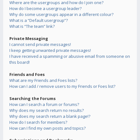
Where are the usergroups and how do I join one?
How do I become a usergroup leader?
Why do some usergroups appear in a different colour?
What is a “Default usergroup”?
What is “The team” link?
Private Messaging
I cannot send private messages!
I keep getting unwanted private messages!
I have received a spamming or abusive email from someone on
this board!
Friends and Foes
What are my Friends and Foes lists?
How can I add / remove users to my Friends or Foes list?
Searching the Forums
How can I search a forum or forums?
Why does my search return no results?
Why does my search return a blank page!?
How do I search for members?
How can I find my own posts and topics?