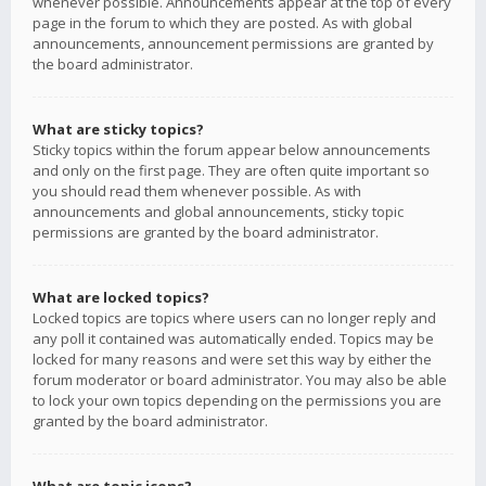
whenever possible. Announcements appear at the top of every
page in the forum to which they are posted. As with global
announcements, announcement permissions are granted by
the board administrator.
What are sticky topics?
Sticky topics within the forum appear below announcements
and only on the first page. They are often quite important so
you should read them whenever possible. As with
announcements and global announcements, sticky topic
permissions are granted by the board administrator.
What are locked topics?
Locked topics are topics where users can no longer reply and
any poll it contained was automatically ended. Topics may be
locked for many reasons and were set this way by either the
forum moderator or board administrator. You may also be able
to lock your own topics depending on the permissions you are
granted by the board administrator.