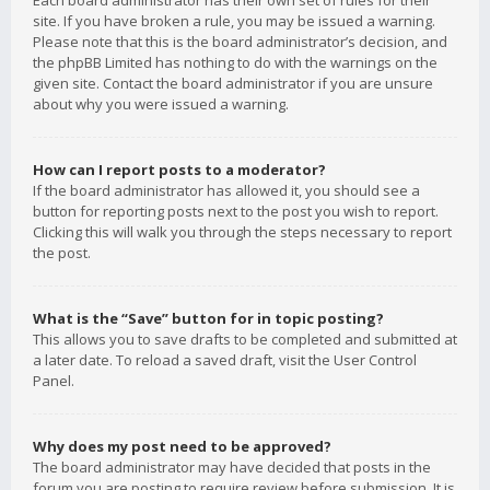
Each board administrator has their own set of rules for their
site. If you have broken a rule, you may be issued a warning.
Please note that this is the board administrator’s decision, and
the phpBB Limited has nothing to do with the warnings on the
given site. Contact the board administrator if you are unsure
about why you were issued a warning.
How can I report posts to a moderator?
If the board administrator has allowed it, you should see a
button for reporting posts next to the post you wish to report.
Clicking this will walk you through the steps necessary to report
the post.
What is the “Save” button for in topic posting?
This allows you to save drafts to be completed and submitted at
a later date. To reload a saved draft, visit the User Control
Panel.
Why does my post need to be approved?
The board administrator may have decided that posts in the
forum you are posting to require review before submission. It is