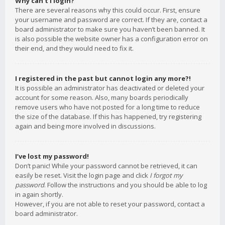
Why can’t I login?
There are several reasons why this could occur. First, ensure
your username and password are correct. If they are, contact a
board administrator to make sure you haven’t been banned. It
is also possible the website owner has a configuration error on
their end, and they would need to fix it.
I registered in the past but cannot login any more?!
It is possible an administrator has deactivated or deleted your
account for some reason. Also, many boards periodically
remove users who have not posted for a long time to reduce
the size of the database. If this has happened, try registering
again and being more involved in discussions.
I’ve lost my password!
Don’t panic! While your password cannot be retrieved, it can
easily be reset. Visit the login page and click
I forgot my
password
. Follow the instructions and you should be able to log
in again shortly.
However, if you are not able to reset your password, contact a
board administrator.