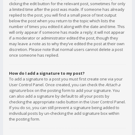
clicking the edit button for the relevant post, sometimes for only
a limited time after the post was made. If someone has already
replied to the post, you will find a small piece of text output
below the post when you return to the topic which lists the
number of times you edited it along with the date and time. This
will only appear if someone has made a reply; it will not appear
if a moderator or administrator edited the post, though they
may leave a note as to why they’ve edited the post at their own
discretion. Please note that normal users cannot delete a post
once someone has replied.
How do I add a signature to my post?
To add a signature to a post you must first create one via your
User Control Panel. Once created, you can check the
Attach a
signature
box on the posting form to add your signature. You
can also add a signature by default to all your posts by
checking the appropriate radio button in the User Control Panel.
If you do so, you can still prevent a signature being added to
individual posts by un-checking the add signature box within
the posting form.