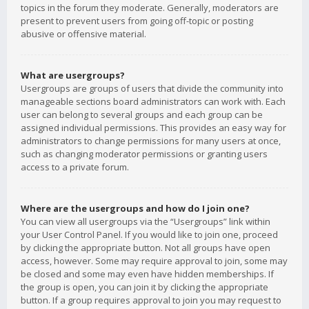
topics in the forum they moderate. Generally, moderators are
present to prevent users from going off-topic or posting
abusive or offensive material.
What are usergroups?
Usergroups are groups of users that divide the community into
manageable sections board administrators can work with. Each
user can belong to several groups and each group can be
assigned individual permissions. This provides an easy way for
administrators to change permissions for many users at once,
such as changing moderator permissions or granting users
access to a private forum.
Where are the usergroups and how do I join one?
You can view all usergroups via the “Usergroups” link within
your User Control Panel. If you would like to join one, proceed
by clicking the appropriate button. Not all groups have open
access, however. Some may require approval to join, some may
be closed and some may even have hidden memberships. If
the group is open, you can join it by clicking the appropriate
button. If a group requires approval to join you may request to