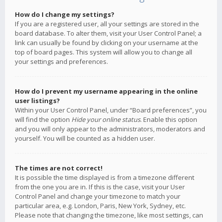
How do I change my settings?
If you are a registered user, all your settings are stored in the
board database. To alter them, visit your User Control Panel; a
link can usually be found by clicking on your username at the
top of board pages. This system will allow you to change all
your settings and preferences.
How do I prevent my username appearing in the online
user listings?
Within your User Control Panel, under “Board preferences”, you
will find the option
Hide your online status
. Enable this option
and you will only appear to the administrators, moderators and
yourself. You will be counted as a hidden user.
The times are not correct!
It is possible the time displayed is from a timezone different
from the one you are in. If this is the case, visit your User
Control Panel and change your timezone to match your
particular area, e.g. London, Paris, New York, Sydney, etc.
Please note that changing the timezone, like most settings, can