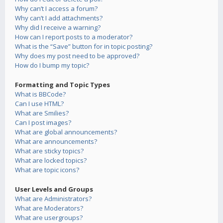
Why can’t I access a forum?
Why can’t I add attachments?
Why did I receive a warning?
How can I report posts to a moderator?
What is the “Save” button for in topic posting?
Why does my post need to be approved?
How do I bump my topic?
Formatting and Topic Types
What is BBCode?
Can I use HTML?
What are Smilies?
Can I post images?
What are global announcements?
What are announcements?
What are sticky topics?
What are locked topics?
What are topic icons?
User Levels and Groups
What are Administrators?
What are Moderators?
What are usergroups?