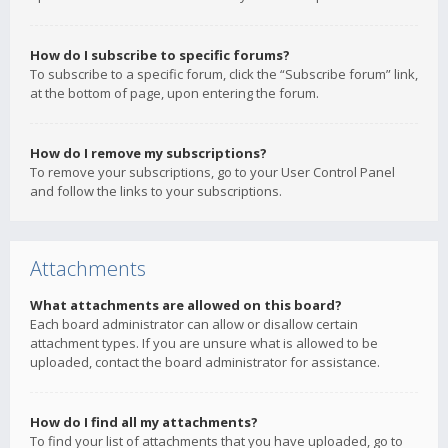
How do I subscribe to specific forums?
To subscribe to a specific forum, click the “Subscribe forum” link,
at the bottom of page, upon entering the forum.
How do I remove my subscriptions?
To remove your subscriptions, go to your User Control Panel
and follow the links to your subscriptions.
Attachments
What attachments are allowed on this board?
Each board administrator can allow or disallow certain
attachment types. If you are unsure what is allowed to be
uploaded, contact the board administrator for assistance.
How do I find all my attachments?
To find your list of attachments that you have uploaded, go to