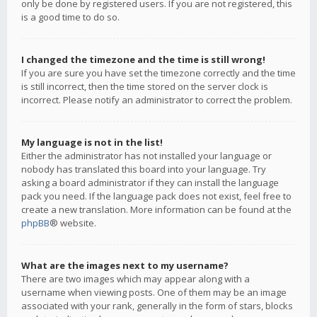
only be done by registered users. If you are not registered, this
is a good time to do so.
I changed the timezone and the time is still wrong!
If you are sure you have set the timezone correctly and the time
is still incorrect, then the time stored on the server clock is
incorrect. Please notify an administrator to correct the problem.
My language is not in the list!
Either the administrator has not installed your language or
nobody has translated this board into your language. Try
asking a board administrator if they can install the language
pack you need. If the language pack does not exist, feel free to
create a new translation. More information can be found at the
phpBB
® website.
What are the images next to my username?
There are two images which may appear along with a
username when viewing posts. One of them may be an image
associated with your rank, generally in the form of stars, blocks