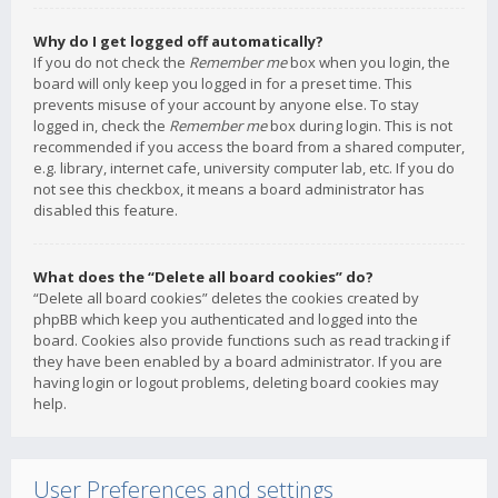
Why do I get logged off automatically?
If you do not check the
Remember me
box when you login, the
board will only keep you logged in for a preset time. This
prevents misuse of your account by anyone else. To stay
logged in, check the
Remember me
box during login. This is not
recommended if you access the board from a shared computer,
e.g. library, internet cafe, university computer lab, etc. If you do
not see this checkbox, it means a board administrator has
disabled this feature.
What does the “Delete all board cookies” do?
“Delete all board cookies” deletes the cookies created by
phpBB which keep you authenticated and logged into the
board. Cookies also provide functions such as read tracking if
they have been enabled by a board administrator. If you are
having login or logout problems, deleting board cookies may
help.
User Preferences and settings