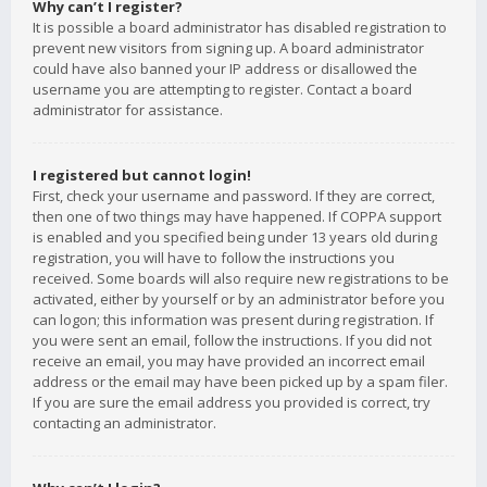
Why can’t I register?
It is possible a board administrator has disabled registration to
prevent new visitors from signing up. A board administrator
could have also banned your IP address or disallowed the
username you are attempting to register. Contact a board
administrator for assistance.
I registered but cannot login!
First, check your username and password. If they are correct,
then one of two things may have happened. If COPPA support
is enabled and you specified being under 13 years old during
registration, you will have to follow the instructions you
received. Some boards will also require new registrations to be
activated, either by yourself or by an administrator before you
can logon; this information was present during registration. If
you were sent an email, follow the instructions. If you did not
receive an email, you may have provided an incorrect email
address or the email may have been picked up by a spam filer.
If you are sure the email address you provided is correct, try
contacting an administrator.