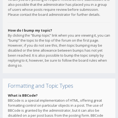
also possible that the administrator has placed you in a group
of users whose posts require review before submission.
Please contact the board administrator for further details.
How do I bump my topic?
By clicking the “Bump topic” link when you are viewing it, you can
“bump” the topic to the top of the forum on the first page.
However, if you do not see this, then topic bumping may be
disabled or the time allowance between bumps has not yet
been reached. It is also possible to bump the topic simply by
replying to it, however, be sure to follow the board rules when
doing so.
Formatting and Topic Types
What is BBCode?
BBCode is a special implementation of HTML, offering great
formatting control on particular objects in a post. The use of
BBCode is granted by the administrator, but it can also be
disabled on a per post basis from the posting form. BBCode