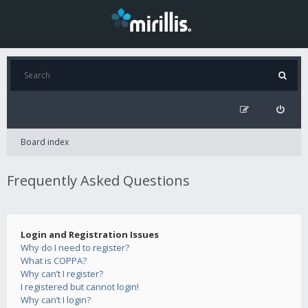
Board index
Frequently Asked Questions
Login and Registration Issues
Why do I need to register?
What is COPPA?
Why can’t I register?
I registered but cannot login!
Why can’t I login?