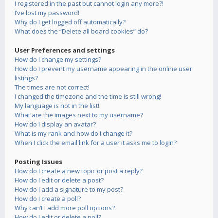
I registered in the past but cannot login any more?!
I’ve lost my password!
Why do I get logged off automatically?
What does the “Delete all board cookies” do?
User Preferences and settings
How do I change my settings?
How do I prevent my username appearing in the online user
listings?
The times are not correct!
I changed the timezone and the time is still wrong!
My language is not in the list!
What are the images next to my username?
How do I display an avatar?
What is my rank and how do I change it?
When I click the email link for a user it asks me to login?
Posting Issues
How do I create a new topic or post a reply?
How do I edit or delete a post?
How do I add a signature to my post?
How do I create a poll?
Why can’t I add more poll options?
How do I edit or delete a poll?