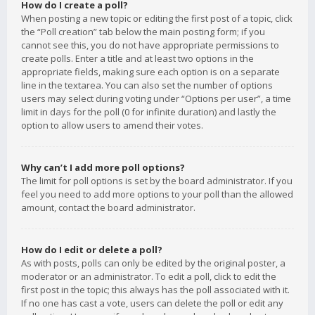
How do I create a poll?
When posting a new topic or editing the first post of a topic, click
the “Poll creation” tab below the main posting form; if you
cannot see this, you do not have appropriate permissions to
create polls. Enter a title and at least two options in the
appropriate fields, making sure each option is on a separate
line in the textarea. You can also set the number of options
users may select during voting under “Options per user”, a time
limit in days for the poll (0 for infinite duration) and lastly the
option to allow users to amend their votes.
Why can’t I add more poll options?
The limit for poll options is set by the board administrator. If you
feel you need to add more options to your poll than the allowed
amount, contact the board administrator.
How do I edit or delete a poll?
As with posts, polls can only be edited by the original poster, a
moderator or an administrator. To edit a poll, click to edit the
first post in the topic; this always has the poll associated with it.
If no one has cast a vote, users can delete the poll or edit any