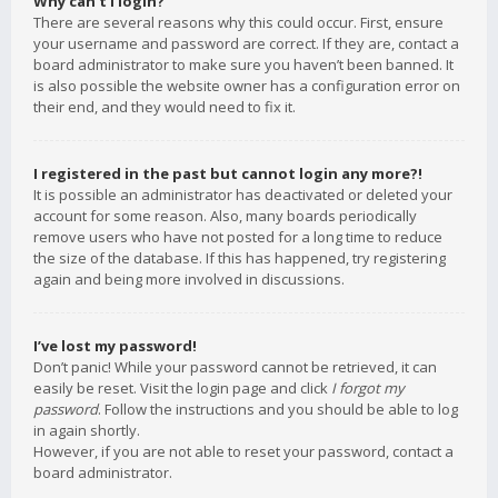
Why can’t I login?
There are several reasons why this could occur. First, ensure
your username and password are correct. If they are, contact a
board administrator to make sure you haven’t been banned. It
is also possible the website owner has a configuration error on
their end, and they would need to fix it.
I registered in the past but cannot login any more?!
It is possible an administrator has deactivated or deleted your
account for some reason. Also, many boards periodically
remove users who have not posted for a long time to reduce
the size of the database. If this has happened, try registering
again and being more involved in discussions.
I’ve lost my password!
Don’t panic! While your password cannot be retrieved, it can
easily be reset. Visit the login page and click
I forgot my
password
. Follow the instructions and you should be able to log
in again shortly.
However, if you are not able to reset your password, contact a
board administrator.