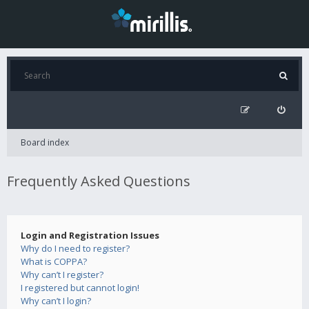
Board index
Frequently Asked Questions
Login and Registration Issues
Why do I need to register?
What is COPPA?
Why can’t I register?
I registered but cannot login!
Why can’t I login?