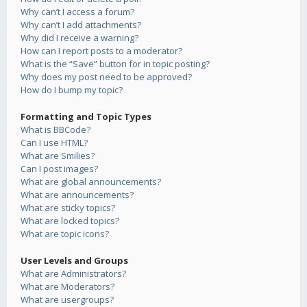
Why can’t I access a forum?
Why can’t I add attachments?
Why did I receive a warning?
How can I report posts to a moderator?
What is the “Save” button for in topic posting?
Why does my post need to be approved?
How do I bump my topic?
Formatting and Topic Types
What is BBCode?
Can I use HTML?
What are Smilies?
Can I post images?
What are global announcements?
What are announcements?
What are sticky topics?
What are locked topics?
What are topic icons?
User Levels and Groups
What are Administrators?
What are Moderators?
What are usergroups?