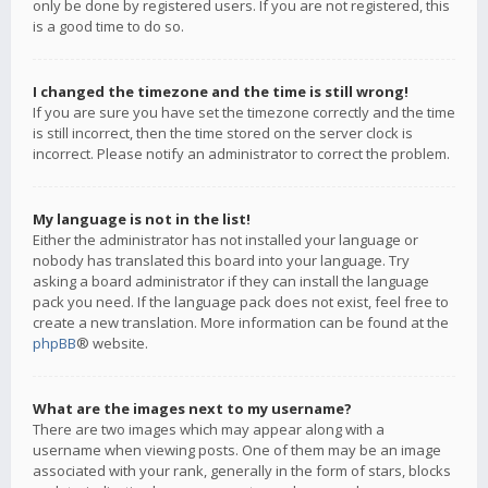
only be done by registered users. If you are not registered, this
is a good time to do so.
I changed the timezone and the time is still wrong!
If you are sure you have set the timezone correctly and the time
is still incorrect, then the time stored on the server clock is
incorrect. Please notify an administrator to correct the problem.
My language is not in the list!
Either the administrator has not installed your language or
nobody has translated this board into your language. Try
asking a board administrator if they can install the language
pack you need. If the language pack does not exist, feel free to
create a new translation. More information can be found at the
phpBB
® website.
What are the images next to my username?
There are two images which may appear along with a
username when viewing posts. One of them may be an image
associated with your rank, generally in the form of stars, blocks