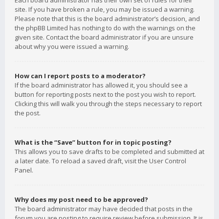
Each board administrator has their own set of rules for their
site. If you have broken a rule, you may be issued a warning.
Please note that this is the board administrator’s decision, and
the phpBB Limited has nothing to do with the warnings on the
given site. Contact the board administrator if you are unsure
about why you were issued a warning.
How can I report posts to a moderator?
If the board administrator has allowed it, you should see a
button for reporting posts next to the post you wish to report.
Clicking this will walk you through the steps necessary to report
the post.
What is the “Save” button for in topic posting?
This allows you to save drafts to be completed and submitted at
a later date. To reload a saved draft, visit the User Control
Panel.
Why does my post need to be approved?
The board administrator may have decided that posts in the
forum you are posting to require review before submission. It is