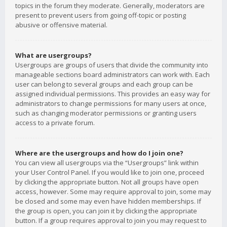
topics in the forum they moderate. Generally, moderators are
present to prevent users from going off-topic or posting
abusive or offensive material.
What are usergroups?
Usergroups are groups of users that divide the community into
manageable sections board administrators can work with. Each
user can belong to several groups and each group can be
assigned individual permissions. This provides an easy way for
administrators to change permissions for many users at once,
such as changing moderator permissions or granting users
access to a private forum.
Where are the usergroups and how do I join one?
You can view all usergroups via the “Usergroups” link within
your User Control Panel. If you would like to join one, proceed
by clicking the appropriate button. Not all groups have open
access, however. Some may require approval to join, some may
be closed and some may even have hidden memberships. If
the group is open, you can join it by clicking the appropriate
button. If a group requires approval to join you may request to