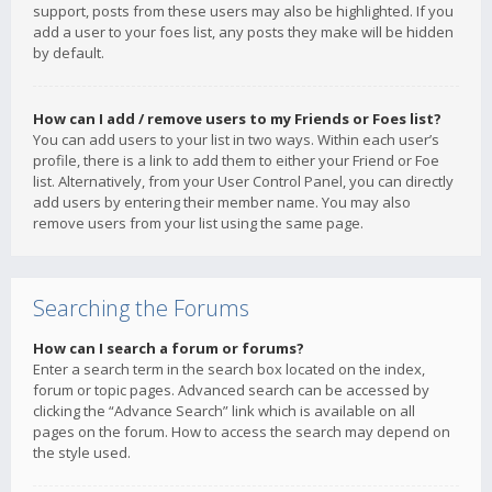
support, posts from these users may also be highlighted. If you
add a user to your foes list, any posts they make will be hidden
by default.
How can I add / remove users to my Friends or Foes list?
You can add users to your list in two ways. Within each user’s
profile, there is a link to add them to either your Friend or Foe
list. Alternatively, from your User Control Panel, you can directly
add users by entering their member name. You may also
remove users from your list using the same page.
Searching the Forums
How can I search a forum or forums?
Enter a search term in the search box located on the index,
forum or topic pages. Advanced search can be accessed by
clicking the “Advance Search” link which is available on all
pages on the forum. How to access the search may depend on
the style used.