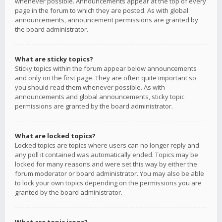
whenever possible. Announcements appear at the top of every
page in the forum to which they are posted. As with global
announcements, announcement permissions are granted by
the board administrator.
What are sticky topics?
Sticky topics within the forum appear below announcements
and only on the first page. They are often quite important so
you should read them whenever possible. As with
announcements and global announcements, sticky topic
permissions are granted by the board administrator.
What are locked topics?
Locked topics are topics where users can no longer reply and
any poll it contained was automatically ended. Topics may be
locked for many reasons and were set this way by either the
forum moderator or board administrator. You may also be able
to lock your own topics depending on the permissions you are
granted by the board administrator.