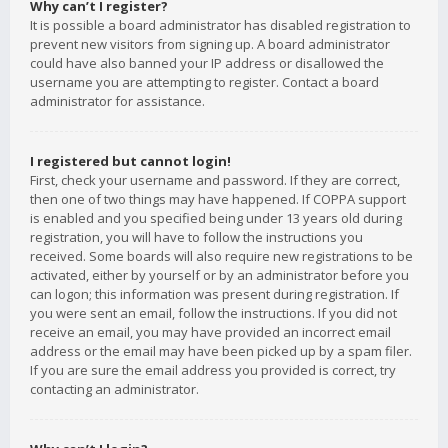
Why can’t I register?
It is possible a board administrator has disabled registration to
prevent new visitors from signing up. A board administrator
could have also banned your IP address or disallowed the
username you are attempting to register. Contact a board
administrator for assistance.
I registered but cannot login!
First, check your username and password. If they are correct,
then one of two things may have happened. If COPPA support
is enabled and you specified being under 13 years old during
registration, you will have to follow the instructions you
received. Some boards will also require new registrations to be
activated, either by yourself or by an administrator before you
can logon; this information was present during registration. If
you were sent an email, follow the instructions. If you did not
receive an email, you may have provided an incorrect email
address or the email may have been picked up by a spam filer.
If you are sure the email address you provided is correct, try
contacting an administrator.