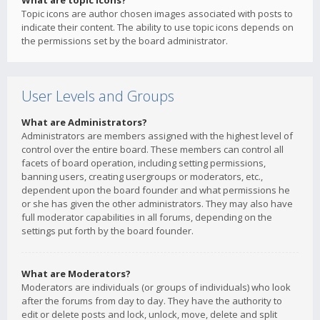
What are topic icons?
Topic icons are author chosen images associated with posts to
indicate their content. The ability to use topic icons depends on
the permissions set by the board administrator.
User Levels and Groups
What are Administrators?
Administrators are members assigned with the highest level of
control over the entire board. These members can control all
facets of board operation, including setting permissions,
banning users, creating usergroups or moderators, etc.,
dependent upon the board founder and what permissions he
or she has given the other administrators. They may also have
full moderator capabilities in all forums, depending on the
settings put forth by the board founder.
What are Moderators?
Moderators are individuals (or groups of individuals) who look
after the forums from day to day. They have the authority to
edit or delete posts and lock, unlock, move, delete and split