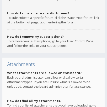
How do I subscribe to specific forums?
To subscribe to a specific forum, click the “Subscribe forum” link,
at the bottom of page, upon entering the forum.
How do I remove my subscriptions?
To remove your subscriptions, go to your User Control Panel
and follow the links to your subscriptions.
Attachments
What attachments are allowed on this board?
Each board administrator can allow or disallow certain
attachment types. If you are unsure what is allowed to be
uploaded, contact the board administrator for assistance.
How do I find all my attachments?
To find your list of attachments that you have uploaded, go to