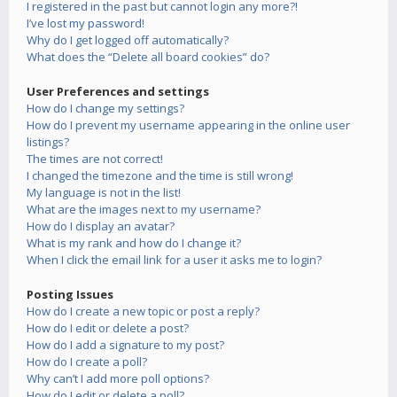
I registered in the past but cannot login any more?!
I’ve lost my password!
Why do I get logged off automatically?
What does the “Delete all board cookies” do?
User Preferences and settings
How do I change my settings?
How do I prevent my username appearing in the online user
listings?
The times are not correct!
I changed the timezone and the time is still wrong!
My language is not in the list!
What are the images next to my username?
How do I display an avatar?
What is my rank and how do I change it?
When I click the email link for a user it asks me to login?
Posting Issues
How do I create a new topic or post a reply?
How do I edit or delete a post?
How do I add a signature to my post?
How do I create a poll?
Why can’t I add more poll options?
How do I edit or delete a poll?