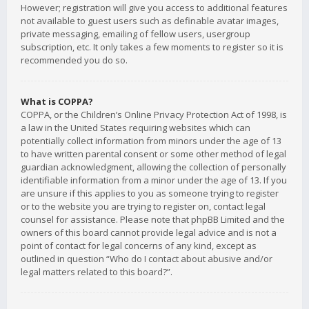
However; registration will give you access to additional features
not available to guest users such as definable avatar images,
private messaging, emailing of fellow users, usergroup
subscription, etc. It only takes a few moments to register so it is
recommended you do so.
What is COPPA?
COPPA, or the Children’s Online Privacy Protection Act of 1998, is
a law in the United States requiring websites which can
potentially collect information from minors under the age of 13
to have written parental consent or some other method of legal
guardian acknowledgment, allowing the collection of personally
identifiable information from a minor under the age of 13. If you
are unsure if this applies to you as someone trying to register
or to the website you are trying to register on, contact legal
counsel for assistance. Please note that phpBB Limited and the
owners of this board cannot provide legal advice and is not a
point of contact for legal concerns of any kind, except as
outlined in question “Who do I contact about abusive and/or
legal matters related to this board?”.