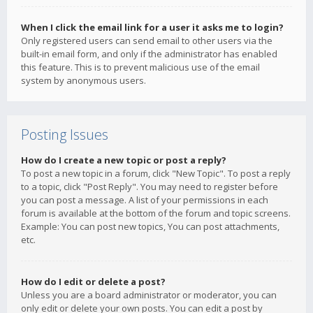
When I click the email link for a user it asks me to login?
Only registered users can send email to other users via the
built-in email form, and only if the administrator has enabled
this feature. This is to prevent malicious use of the email
system by anonymous users.
Posting Issues
How do I create a new topic or post a reply?
To post a new topic in a forum, click "New Topic". To post a reply
to a topic, click "Post Reply". You may need to register before
you can post a message. A list of your permissions in each
forum is available at the bottom of the forum and topic screens.
Example: You can post new topics, You can post attachments,
etc.
How do I edit or delete a post?
Unless you are a board administrator or moderator, you can
only edit or delete your own posts. You can edit a post by