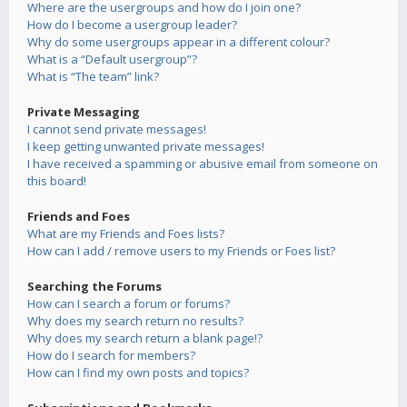
Where are the usergroups and how do I join one?
How do I become a usergroup leader?
Why do some usergroups appear in a different colour?
What is a “Default usergroup”?
What is “The team” link?
Private Messaging
I cannot send private messages!
I keep getting unwanted private messages!
I have received a spamming or abusive email from someone on
this board!
Friends and Foes
What are my Friends and Foes lists?
How can I add / remove users to my Friends or Foes list?
Searching the Forums
How can I search a forum or forums?
Why does my search return no results?
Why does my search return a blank page!?
How do I search for members?
How can I find my own posts and topics?