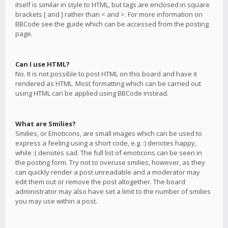
itself is similar in style to HTML, but tags are enclosed in square
brackets [ and ] rather than < and >. For more information on
BBCode see the guide which can be accessed from the posting
page.
Can I use HTML?
No. It is not possible to post HTML on this board and have it
rendered as HTML. Most formatting which can be carried out
using HTML can be applied using BBCode instead.
What are Smilies?
Smilies, or Emoticons, are small images which can be used to
express a feeling using a short code, e.g. :) denotes happy,
while :( denotes sad. The full list of emoticons can be seen in
the posting form. Try not to overuse smilies, however, as they
can quickly render a post unreadable and a moderator may
edit them out or remove the post altogether. The board
administrator may also have set a limit to the number of smilies
you may use within a post.