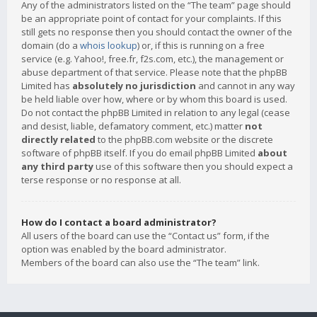
Any of the administrators listed on the “The team” page should
be an appropriate point of contact for your complaints. If this
still gets no response then you should contact the owner of the
domain (do a
whois lookup
) or, if this is running on a free
service (e.g. Yahoo!, free.fr, f2s.com, etc.), the management or
abuse department of that service. Please note that the phpBB
Limited has
absolutely no jurisdiction
and cannot in any way
be held liable over how, where or by whom this board is used.
Do not contact the phpBB Limited in relation to any legal (cease
and desist, liable, defamatory comment, etc.) matter
not
directly related
to the phpBB.com website or the discrete
software of phpBB itself. If you do email phpBB Limited
about
any third party
use of this software then you should expect a
terse response or no response at all.
How do I contact a board administrator?
All users of the board can use the “Contact us” form, if the
option was enabled by the board administrator.
Members of the board can also use the “The team” link.