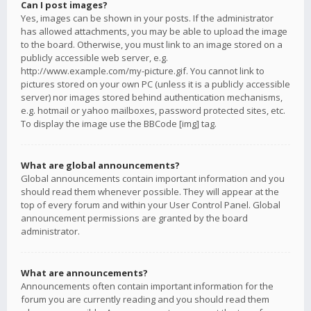
Can I post images?
Yes, images can be shown in your posts. If the administrator
has allowed attachments, you may be able to upload the image
to the board. Otherwise, you must link to an image stored on a
publicly accessible web server, e.g.
http://www.example.com/my-picture.gif. You cannot link to
pictures stored on your own PC (unless it is a publicly accessible
server) nor images stored behind authentication mechanisms,
e.g. hotmail or yahoo mailboxes, password protected sites, etc.
To display the image use the BBCode [img] tag.
What are global announcements?
Global announcements contain important information and you
should read them whenever possible. They will appear at the
top of every forum and within your User Control Panel. Global
announcement permissions are granted by the board
administrator.
What are announcements?
Announcements often contain important information for the
forum you are currently reading and you should read them