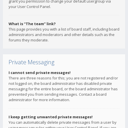
grant you permission to change your default usergroup via
your User Control Panel.
What is “The team” link?
This page provides you with a list of board staff, including board
administrators and moderators and other details such as the
forums they moderate.
Private Messaging
I cannot send private messages!
There are three reasons for this; you are not registered and/or
not logged on, the board administrator has disabled private
messaging for the entire board, or the board administrator has
prevented you from sending messages. Contact a board
administrator for more information.
I keep getting unwanted private messages!
You can automatically delete private messages from a user by
using message rules within your User Control Panel. If you are