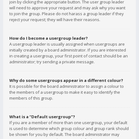
join by clicking the appropriate button. The user group leader
will need to approve your request and may ask why you want
to join the group. Please do not harass a group leader if they
reject your request; they will have their reasons.
How do I become a usergroup leader?
A usergroup leader is usually assigned when usergroups are
initially created by a board administrator. If you are interested
in creating a usergroup, your first point of contact should be an
administrator; try sending a private message.
Why do some usergroups appear in a different colour?
It is possible for the board administrator to assign a colour to
the members of a usergroup to make it easy to identify the
members of this group.
What is a “Default usergroup”?
If you are a member of more than one usergroup, your default
is used to determine which group colour and group rank should
be shown for you by default. The board administrator may