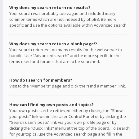
Why does my search return no results?
Your search was probably too vague and included many
common terms which are not indexed by phpBB. Be more
specific and use the options available within Advanced search.
Why does my search return a blank page!?
Your search returned too many results for the webserver to
handle. Use “Advanced search” and be more specific in the
terms used and forums that are to be searched.
How do I search for members?
Visit to the “Members” page and click the “Find a member” link.
How can I find my own posts and topics?
Your own posts can be retrieved either by clicking the “Show
your posts” link within the User Control Panel or by clicking the
“Search user’s posts” link via your own profile page or by
clicking the “Quick links” menu at the top of the board. To search
for your topics, use the Advanced search page and fill in the