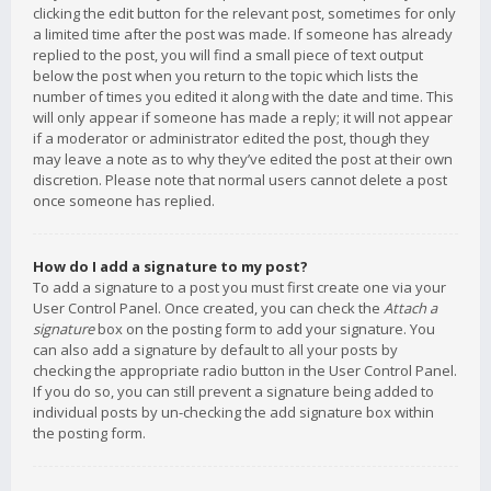
clicking the edit button for the relevant post, sometimes for only
a limited time after the post was made. If someone has already
replied to the post, you will find a small piece of text output
below the post when you return to the topic which lists the
number of times you edited it along with the date and time. This
will only appear if someone has made a reply; it will not appear
if a moderator or administrator edited the post, though they
may leave a note as to why they’ve edited the post at their own
discretion. Please note that normal users cannot delete a post
once someone has replied.
How do I add a signature to my post?
To add a signature to a post you must first create one via your
User Control Panel. Once created, you can check the
Attach a
signature
box on the posting form to add your signature. You
can also add a signature by default to all your posts by
checking the appropriate radio button in the User Control Panel.
If you do so, you can still prevent a signature being added to
individual posts by un-checking the add signature box within
the posting form.