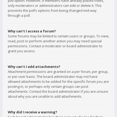
poll option. However, if members have already placed votes,
only moderators or administrators can edit or delete it. This
prevents the poll’s options from being changed mid-way
through a poll.
Why can’t I access a forum?
Some forums may be limited to certain users or groups. To view,
read, post or perform another action you may need special
permissions. Contact a moderator or board administrator to
grant you access.
Why can’t I add attachments?
Attachment permissions are granted on a per forum, per group,
or per user basis. The board administrator may not have
allowed attachments to be added for the specific forum you are
posting in, or perhaps only certain groups can post
attachments. Contact the board administrator if you are unsure
about why you are unable to add attachments.
Why did I receive a warning?