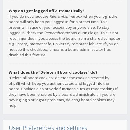
Why do I get logged off automatically?
If you do not check the
Remember me
box when you login, the
board will only keep you logged in for a preset time. This
prevents misuse of your account by anyone else. To stay
logged in, check the
Remember me
box during login. This is not
recommended if you access the board from a shared computer,
e.g. library, internet cafe, university computer lab, etc. If you do
not see this checkbox, it means a board administrator has
disabled this feature.
What does the “Delete all board cookies” do?
“Delete all board cookies” deletes the cookies created by
phpBB which keep you authenticated and logged into the
board. Cookies also provide functions such as read tracking if
they have been enabled by a board administrator. If you are
having login or logout problems, deleting board cookies may
help.
User Preferences and settings