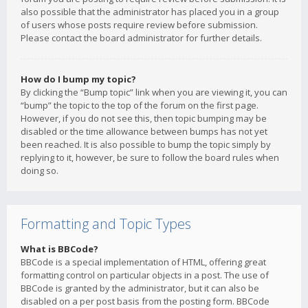
also possible that the administrator has placed you in a group
of users whose posts require review before submission.
Please contact the board administrator for further details.
How do I bump my topic?
By clicking the “Bump topic” link when you are viewing it, you can
“bump” the topic to the top of the forum on the first page.
However, if you do not see this, then topic bumping may be
disabled or the time allowance between bumps has not yet
been reached. It is also possible to bump the topic simply by
replying to it, however, be sure to follow the board rules when
doing so.
Formatting and Topic Types
What is BBCode?
BBCode is a special implementation of HTML, offering great
formatting control on particular objects in a post. The use of
BBCode is granted by the administrator, but it can also be
disabled on a per post basis from the posting form. BBCode