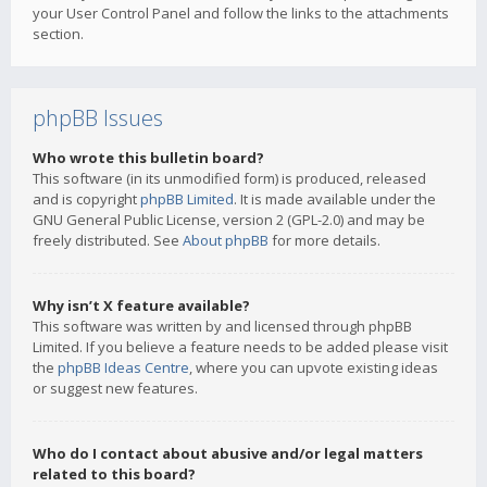
your User Control Panel and follow the links to the attachments
section.
phpBB Issues
Who wrote this bulletin board?
This software (in its unmodified form) is produced, released
and is copyright
phpBB Limited
. It is made available under the
GNU General Public License, version 2 (GPL-2.0) and may be
freely distributed. See
About phpBB
for more details.
Why isn’t X feature available?
This software was written by and licensed through phpBB
Limited. If you believe a feature needs to be added please visit
the
phpBB Ideas Centre
, where you can upvote existing ideas
or suggest new features.
Who do I contact about abusive and/or legal matters
related to this board?