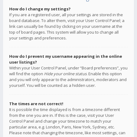
How do I change my settings?
If you are a registered user, all your settings are stored in the
board database. To alter them, visit your User Control Panel; a
link can usually be found by clicking on your username at the
top of board pages. This system will allow you to change all
your settings and preferences.
How do I prevent my username appearing in the online
user listings?
Within your User Control Panel, under “Board preferences”, you
will find the option
Hide your online status
. Enable this option
and you will only appear to the administrators, moderators and
yourself. You will be counted as a hidden user.
The times are not correct!
It is possible the time displayed is from a timezone different
from the one you are in. If this is the case, visit your User
Control Panel and change your timezone to match your
particular area, e.g. London, Paris, New York, Sydney, etc.
Please note that changing the timezone, like most settings, can