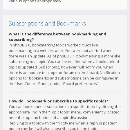
various options appropriately.
Subscriptions and Bookmarks
What is the difference between bookmarking and
subscribing?
In phpBB 3.0, bookmarking topics worked much like
bookmarking in a web browser. You were not alerted when
there was an update. As of phpBB 3.1, bookmarking is more like
subscribing to a topic. You can be notified when a bookmarked
topic is updated. Subscribing, however, will notify you when
there is an update to a topic or forum on the board. Notification
options for bookmarks and subscriptions can be configured in
the User Control Panel, under “Board preferences”.
How do I bookmark or subscribe to specific topics?
You can bookmark or subscribe to a specific topic by clicking the
appropriate link in the “Topic tools” menu, conveniently located
near the top and bottom of a topic discussion.
Replying to a topic with the “Notify me when a reply is posted”
option checked will also subscribe you to the topic.