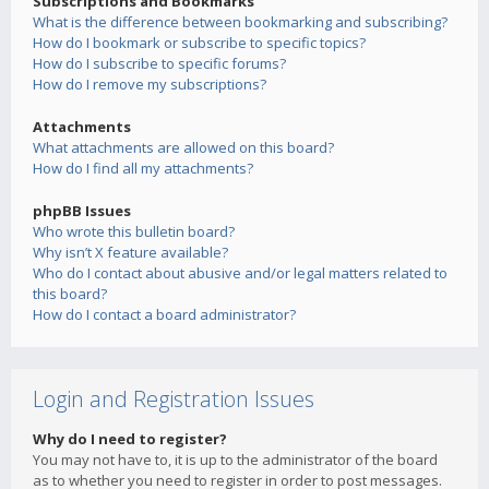
Subscriptions and Bookmarks
What is the difference between bookmarking and subscribing?
How do I bookmark or subscribe to specific topics?
How do I subscribe to specific forums?
How do I remove my subscriptions?
Attachments
What attachments are allowed on this board?
How do I find all my attachments?
phpBB Issues
Who wrote this bulletin board?
Why isn’t X feature available?
Who do I contact about abusive and/or legal matters related to
this board?
How do I contact a board administrator?
Login and Registration Issues
Why do I need to register?
You may not have to, it is up to the administrator of the board
as to whether you need to register in order to post messages.