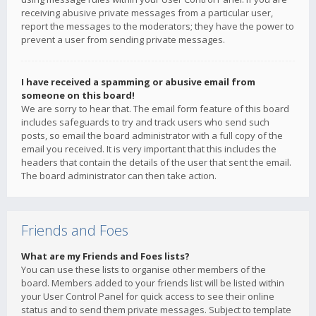
receiving abusive private messages from a particular user,
report the messages to the moderators; they have the power to
prevent a user from sending private messages.
I have received a spamming or abusive email from
someone on this board!
We are sorry to hear that. The email form feature of this board
includes safeguards to try and track users who send such
posts, so email the board administrator with a full copy of the
email you received. It is very important that this includes the
headers that contain the details of the user that sent the email.
The board administrator can then take action.
Friends and Foes
What are my Friends and Foes lists?
You can use these lists to organise other members of the
board. Members added to your friends list will be listed within
your User Control Panel for quick access to see their online
status and to send them private messages. Subject to template