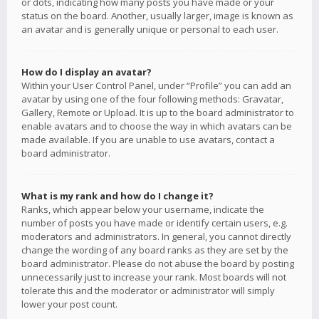
or dots, indicating how many posts you have made or your
status on the board. Another, usually larger, image is known as
an avatar and is generally unique or personal to each user.
How do I display an avatar?
Within your User Control Panel, under “Profile” you can add an
avatar by using one of the four following methods: Gravatar,
Gallery, Remote or Upload. It is up to the board administrator to
enable avatars and to choose the way in which avatars can be
made available. If you are unable to use avatars, contact a
board administrator.
What is my rank and how do I change it?
Ranks, which appear below your username, indicate the
number of posts you have made or identify certain users, e.g.
moderators and administrators. In general, you cannot directly
change the wording of any board ranks as they are set by the
board administrator. Please do not abuse the board by posting
unnecessarily just to increase your rank. Most boards will not
tolerate this and the moderator or administrator will simply
lower your post count.