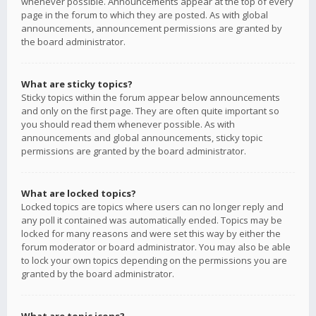
whenever possible. Announcements appear at the top of every
page in the forum to which they are posted. As with global
announcements, announcement permissions are granted by
the board administrator.
What are sticky topics?
Sticky topics within the forum appear below announcements
and only on the first page. They are often quite important so
you should read them whenever possible. As with
announcements and global announcements, sticky topic
permissions are granted by the board administrator.
What are locked topics?
Locked topics are topics where users can no longer reply and
any poll it contained was automatically ended. Topics may be
locked for many reasons and were set this way by either the
forum moderator or board administrator. You may also be able
to lock your own topics depending on the permissions you are
granted by the board administrator.