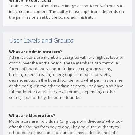
What are topic icons?
Topic icons are author chosen images associated with posts to
indicate their content. The ability to use topic icons depends on
the permissions set by the board administrator.
User Levels and Groups
What are Administrators?
Administrators are members assigned with the highest level of
control over the entire board. These members can control all
facets of board operation, including setting permissions,
banning users, creating usergroups or moderators, etc.,
dependent upon the board founder and what permissions he
or she has given the other administrators. They may also have
full moderator capabilities in all forums, depending on the
settings put forth by the board founder.
What are Moderators?
Moderators are individuals (or groups of individuals) who look
after the forums from day to day. They have the authority to
edit or delete posts and lock, unlock, move, delete and split