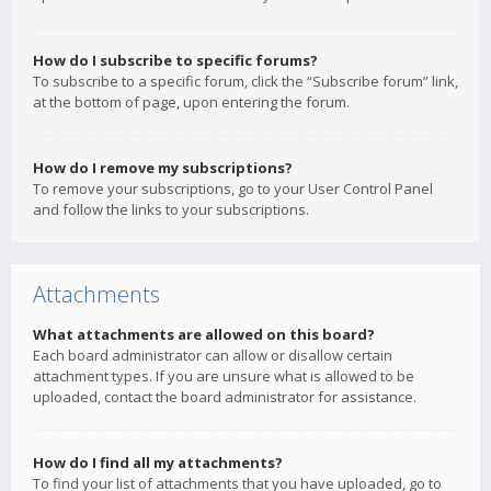
How do I subscribe to specific forums?
To subscribe to a specific forum, click the “Subscribe forum” link,
at the bottom of page, upon entering the forum.
How do I remove my subscriptions?
To remove your subscriptions, go to your User Control Panel
and follow the links to your subscriptions.
Attachments
What attachments are allowed on this board?
Each board administrator can allow or disallow certain
attachment types. If you are unsure what is allowed to be
uploaded, contact the board administrator for assistance.
How do I find all my attachments?
To find your list of attachments that you have uploaded, go to