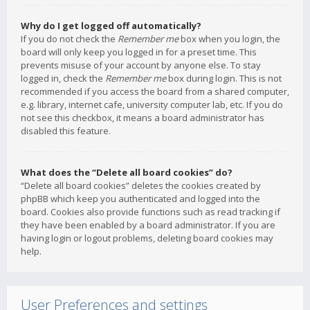
Why do I get logged off automatically?
If you do not check the
Remember me
box when you login, the
board will only keep you logged in for a preset time. This
prevents misuse of your account by anyone else. To stay
logged in, check the
Remember me
box during login. This is not
recommended if you access the board from a shared computer,
e.g. library, internet cafe, university computer lab, etc. If you do
not see this checkbox, it means a board administrator has
disabled this feature.
What does the “Delete all board cookies” do?
“Delete all board cookies” deletes the cookies created by
phpBB which keep you authenticated and logged into the
board. Cookies also provide functions such as read tracking if
they have been enabled by a board administrator. If you are
having login or logout problems, deleting board cookies may
help.
User Preferences and settings