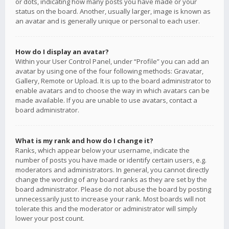
or dots, indicating how many posts you have made or your
status on the board. Another, usually larger, image is known as
an avatar and is generally unique or personal to each user.
How do I display an avatar?
Within your User Control Panel, under “Profile” you can add an
avatar by using one of the four following methods: Gravatar,
Gallery, Remote or Upload. It is up to the board administrator to
enable avatars and to choose the way in which avatars can be
made available. If you are unable to use avatars, contact a
board administrator.
What is my rank and how do I change it?
Ranks, which appear below your username, indicate the
number of posts you have made or identify certain users, e.g.
moderators and administrators. In general, you cannot directly
change the wording of any board ranks as they are set by the
board administrator. Please do not abuse the board by posting
unnecessarily just to increase your rank. Most boards will not
tolerate this and the moderator or administrator will simply
lower your post count.