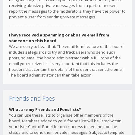
receiving abusive private messages from a particular user,
report the messages to the moderators; they have the power to
prevent a user from sending private messages.
I have received a spamming or abusive email from
someone on this board!
We are sorry to hear that. The email form feature of this board
includes safeguards to try and track users who send such
posts, so email the board administrator with a full copy of the
email you received. It is very important that this includes the
headers that contain the details of the user that sent the email.
The board administrator can then take action.
Friends and Foes
What are my Friends and Foes lists?
You can use these lists to organise other members of the
board. Members added to your friends list will be listed within
your User Control Panel for quick access to see their online
status and to send them private messages. Subject to template