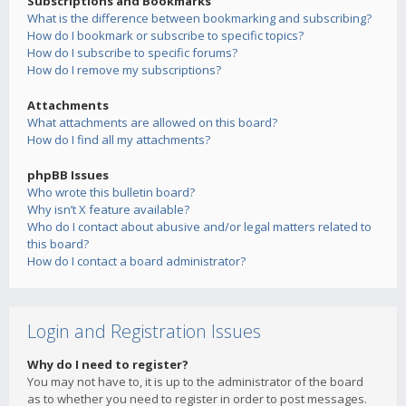
Subscriptions and Bookmarks
What is the difference between bookmarking and subscribing?
How do I bookmark or subscribe to specific topics?
How do I subscribe to specific forums?
How do I remove my subscriptions?
Attachments
What attachments are allowed on this board?
How do I find all my attachments?
phpBB Issues
Who wrote this bulletin board?
Why isn’t X feature available?
Who do I contact about abusive and/or legal matters related to
this board?
How do I contact a board administrator?
Login and Registration Issues
Why do I need to register?
You may not have to, it is up to the administrator of the board
as to whether you need to register in order to post messages.