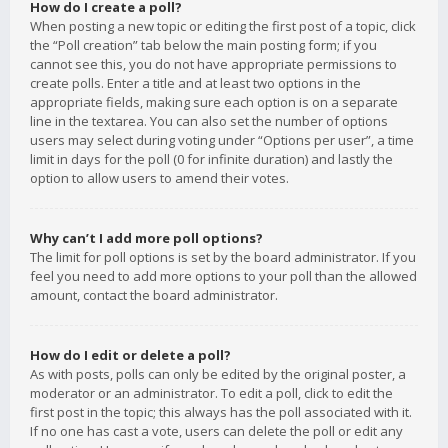
How do I create a poll?
When posting a new topic or editing the first post of a topic, click
the “Poll creation” tab below the main posting form; if you
cannot see this, you do not have appropriate permissions to
create polls. Enter a title and at least two options in the
appropriate fields, making sure each option is on a separate
line in the textarea. You can also set the number of options
users may select during voting under “Options per user”, a time
limit in days for the poll (0 for infinite duration) and lastly the
option to allow users to amend their votes.
Why can’t I add more poll options?
The limit for poll options is set by the board administrator. If you
feel you need to add more options to your poll than the allowed
amount, contact the board administrator.
How do I edit or delete a poll?
As with posts, polls can only be edited by the original poster, a
moderator or an administrator. To edit a poll, click to edit the
first post in the topic; this always has the poll associated with it.
If no one has cast a vote, users can delete the poll or edit any