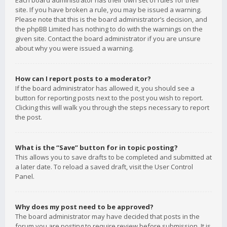
Each board administrator has their own set of rules for their
site. If you have broken a rule, you may be issued a warning.
Please note that this is the board administrator’s decision, and
the phpBB Limited has nothing to do with the warnings on the
given site. Contact the board administrator if you are unsure
about why you were issued a warning.
How can I report posts to a moderator?
If the board administrator has allowed it, you should see a
button for reporting posts next to the post you wish to report.
Clicking this will walk you through the steps necessary to report
the post.
What is the “Save” button for in topic posting?
This allows you to save drafts to be completed and submitted at
a later date. To reload a saved draft, visit the User Control
Panel.
Why does my post need to be approved?
The board administrator may have decided that posts in the
forum you are posting to require review before submission. It is