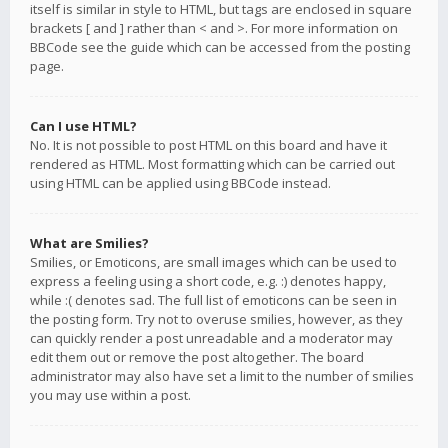
itself is similar in style to HTML, but tags are enclosed in square
brackets [ and ] rather than < and >. For more information on
BBCode see the guide which can be accessed from the posting
page.
Can I use HTML?
No. It is not possible to post HTML on this board and have it
rendered as HTML. Most formatting which can be carried out
using HTML can be applied using BBCode instead.
What are Smilies?
Smilies, or Emoticons, are small images which can be used to
express a feeling using a short code, e.g. :) denotes happy,
while :( denotes sad. The full list of emoticons can be seen in
the posting form. Try not to overuse smilies, however, as they
can quickly render a post unreadable and a moderator may
edit them out or remove the post altogether. The board
administrator may also have set a limit to the number of smilies
you may use within a post.