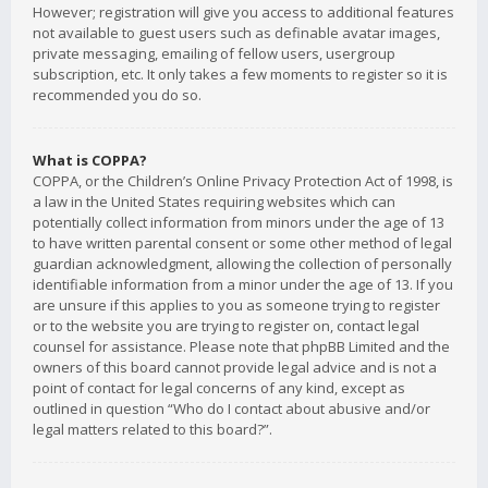
However; registration will give you access to additional features
not available to guest users such as definable avatar images,
private messaging, emailing of fellow users, usergroup
subscription, etc. It only takes a few moments to register so it is
recommended you do so.
What is COPPA?
COPPA, or the Children’s Online Privacy Protection Act of 1998, is
a law in the United States requiring websites which can
potentially collect information from minors under the age of 13
to have written parental consent or some other method of legal
guardian acknowledgment, allowing the collection of personally
identifiable information from a minor under the age of 13. If you
are unsure if this applies to you as someone trying to register
or to the website you are trying to register on, contact legal
counsel for assistance. Please note that phpBB Limited and the
owners of this board cannot provide legal advice and is not a
point of contact for legal concerns of any kind, except as
outlined in question “Who do I contact about abusive and/or
legal matters related to this board?”.