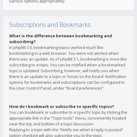
various options appropriately.
Subscriptions and Bookmarks
What is the difference between bookmarking and
subscribing?
In phpBB 3.0, bookmarking topics worked much like
bookmarking in a web browser. You were not alerted when
there was an update. As of phpBB 3.1, bookmarking is more like
subscribing to a topic. You can be notified when a bookmarked
topic is updated. Subscribing, however, will notify you when
there is an update to a topic or forum on the board. Notification
options for bookmarks and subscriptions can be configured in
the User Control Panel, under “Board preferences”.
How do I bookmark or subscribe to specific topics?
You can bookmark or subscribe to a specific topic by clicking the
appropriate link in the “Topic tools” menu, conveniently located
near the top and bottom of a topic discussion.
Replying to a topic with the “Notify me when a reply is posted”
option checked will also subscribe you to the topic.