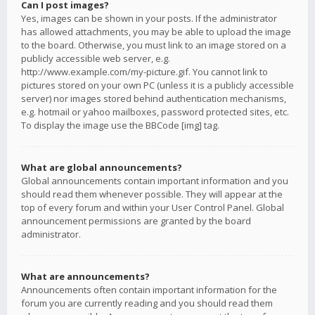
Can I post images?
Yes, images can be shown in your posts. If the administrator
has allowed attachments, you may be able to upload the image
to the board. Otherwise, you must link to an image stored on a
publicly accessible web server, e.g.
http://www.example.com/my-picture.gif. You cannot link to
pictures stored on your own PC (unless it is a publicly accessible
server) nor images stored behind authentication mechanisms,
e.g. hotmail or yahoo mailboxes, password protected sites, etc.
To display the image use the BBCode [img] tag.
What are global announcements?
Global announcements contain important information and you
should read them whenever possible. They will appear at the
top of every forum and within your User Control Panel. Global
announcement permissions are granted by the board
administrator.
What are announcements?
Announcements often contain important information for the
forum you are currently reading and you should read them