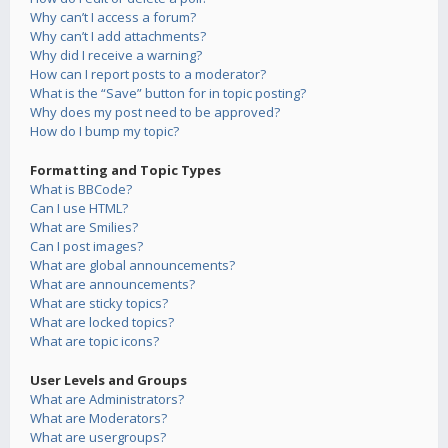
Why can’t I access a forum?
Why can’t I add attachments?
Why did I receive a warning?
How can I report posts to a moderator?
What is the “Save” button for in topic posting?
Why does my post need to be approved?
How do I bump my topic?
Formatting and Topic Types
What is BBCode?
Can I use HTML?
What are Smilies?
Can I post images?
What are global announcements?
What are announcements?
What are sticky topics?
What are locked topics?
What are topic icons?
User Levels and Groups
What are Administrators?
What are Moderators?
What are usergroups?