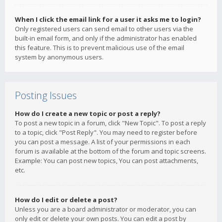
When I click the email link for a user it asks me to login?
Only registered users can send email to other users via the
built-in email form, and only if the administrator has enabled
this feature. This is to prevent malicious use of the email
system by anonymous users.
Posting Issues
How do I create a new topic or post a reply?
To post a new topic in a forum, click "New Topic". To post a reply
to a topic, click "Post Reply". You may need to register before
you can post a message. A list of your permissions in each
forum is available at the bottom of the forum and topic screens.
Example: You can post new topics, You can post attachments,
etc.
How do I edit or delete a post?
Unless you are a board administrator or moderator, you can
only edit or delete your own posts. You can edit a post by