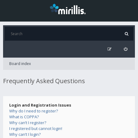
Board index
Frequently Asked Questions
Login and Registration Issues
Why do I need to register?
What is COPPA?
Why can’t I register?
I registered but cannot login!
Why can’t I login?