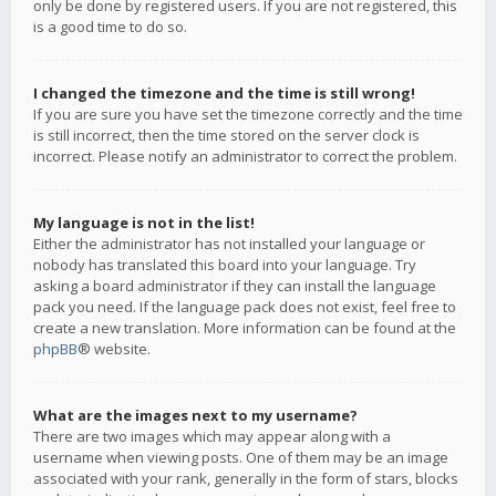
only be done by registered users. If you are not registered, this
is a good time to do so.
I changed the timezone and the time is still wrong!
If you are sure you have set the timezone correctly and the time
is still incorrect, then the time stored on the server clock is
incorrect. Please notify an administrator to correct the problem.
My language is not in the list!
Either the administrator has not installed your language or
nobody has translated this board into your language. Try
asking a board administrator if they can install the language
pack you need. If the language pack does not exist, feel free to
create a new translation. More information can be found at the
phpBB
® website.
What are the images next to my username?
There are two images which may appear along with a
username when viewing posts. One of them may be an image
associated with your rank, generally in the form of stars, blocks