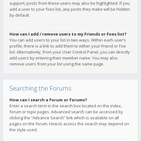
support, posts from these users may also be highlighted. If you
add a user to your foes list, any posts they make will be hidden
by default.
How can I add / remove users to my Friends or Foes list?
You can add users to your list in two ways. Within each user’s
profile, there is a link to add them to either your Friend or Foe
list. Alternatively, from your User Control Panel, you can directly
add users by entering their member name. You may also
remove users from your list using the same page.
Searching the Forums
How can I search a forum or forums?
Enter a search term in the search box located on the index,
forum or topic pages. Advanced search can be accessed by
clicking the “Advance Search” link which is available on all
pages on the forum. How to access the search may depend on
the style used.