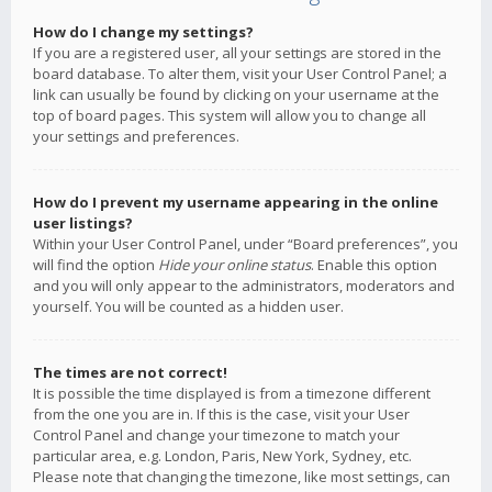
How do I change my settings?
If you are a registered user, all your settings are stored in the
board database. To alter them, visit your User Control Panel; a
link can usually be found by clicking on your username at the
top of board pages. This system will allow you to change all
your settings and preferences.
How do I prevent my username appearing in the online
user listings?
Within your User Control Panel, under “Board preferences”, you
will find the option
Hide your online status
. Enable this option
and you will only appear to the administrators, moderators and
yourself. You will be counted as a hidden user.
The times are not correct!
It is possible the time displayed is from a timezone different
from the one you are in. If this is the case, visit your User
Control Panel and change your timezone to match your
particular area, e.g. London, Paris, New York, Sydney, etc.
Please note that changing the timezone, like most settings, can