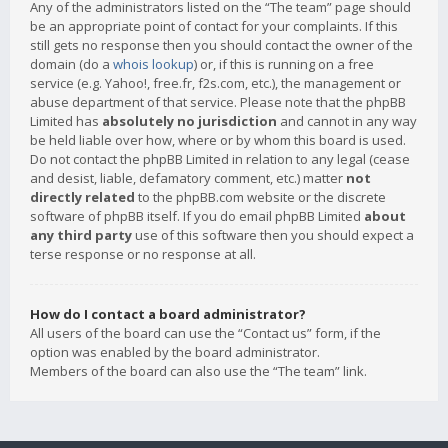
Any of the administrators listed on the “The team” page should
be an appropriate point of contact for your complaints. If this
still gets no response then you should contact the owner of the
domain (do a
whois lookup
) or, if this is running on a free
service (e.g. Yahoo!, free.fr, f2s.com, etc.), the management or
abuse department of that service. Please note that the phpBB
Limited has
absolutely no jurisdiction
and cannot in any way
be held liable over how, where or by whom this board is used.
Do not contact the phpBB Limited in relation to any legal (cease
and desist, liable, defamatory comment, etc.) matter
not
directly related
to the phpBB.com website or the discrete
software of phpBB itself. If you do email phpBB Limited
about
any third party
use of this software then you should expect a
terse response or no response at all.
How do I contact a board administrator?
All users of the board can use the “Contact us” form, if the
option was enabled by the board administrator.
Members of the board can also use the “The team” link.