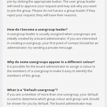
join by clicking the appropriate button. The user group leader
will need to approve your request and may ask why you want
to join the group. Please do not harass a group leader if they
reject your request; they will have their reasons.
How do I become a usergroup leader?
A usergroup leader is usually assigned when usergroups are
initially created by a board administrator. If you are interested
in creating a usergroup, your first point of contact should be an
administrator; try sending a private message.
Why do some usergroups appear in a different colour?
It is possible for the board administrator to assign a colour to
the members of a usergroup to make it easy to identify the
members of this group.
What is a “Default usergroup”?
If you are a member of more than one usergroup, your default
is used to determine which group colour and group rank should
be shown for you by default. The board administrator may