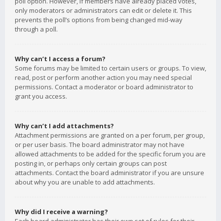
poll option. However, if members have already placed votes,
only moderators or administrators can edit or delete it. This
prevents the poll’s options from being changed mid-way
through a poll.
Why can’t I access a forum?
Some forums may be limited to certain users or groups. To view,
read, post or perform another action you may need special
permissions. Contact a moderator or board administrator to
grant you access.
Why can’t I add attachments?
Attachment permissions are granted on a per forum, per group,
or per user basis. The board administrator may not have
allowed attachments to be added for the specific forum you are
posting in, or perhaps only certain groups can post
attachments. Contact the board administrator if you are unsure
about why you are unable to add attachments.
Why did I receive a warning?