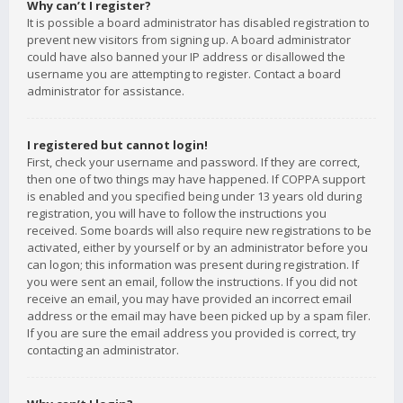
Why can’t I register?
It is possible a board administrator has disabled registration to
prevent new visitors from signing up. A board administrator
could have also banned your IP address or disallowed the
username you are attempting to register. Contact a board
administrator for assistance.
I registered but cannot login!
First, check your username and password. If they are correct,
then one of two things may have happened. If COPPA support
is enabled and you specified being under 13 years old during
registration, you will have to follow the instructions you
received. Some boards will also require new registrations to be
activated, either by yourself or by an administrator before you
can logon; this information was present during registration. If
you were sent an email, follow the instructions. If you did not
receive an email, you may have provided an incorrect email
address or the email may have been picked up by a spam filer.
If you are sure the email address you provided is correct, try
contacting an administrator.