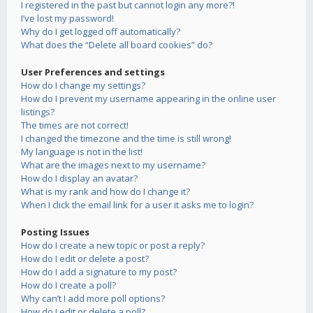
I registered in the past but cannot login any more?!
I’ve lost my password!
Why do I get logged off automatically?
What does the “Delete all board cookies” do?
User Preferences and settings
How do I change my settings?
How do I prevent my username appearing in the online user
listings?
The times are not correct!
I changed the timezone and the time is still wrong!
My language is not in the list!
What are the images next to my username?
How do I display an avatar?
What is my rank and how do I change it?
When I click the email link for a user it asks me to login?
Posting Issues
How do I create a new topic or post a reply?
How do I edit or delete a post?
How do I add a signature to my post?
How do I create a poll?
Why can’t I add more poll options?
How do I edit or delete a poll?