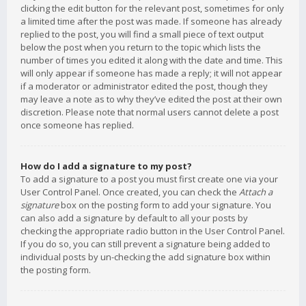
clicking the edit button for the relevant post, sometimes for only
a limited time after the post was made. If someone has already
replied to the post, you will find a small piece of text output
below the post when you return to the topic which lists the
number of times you edited it along with the date and time. This
will only appear if someone has made a reply; it will not appear
if a moderator or administrator edited the post, though they
may leave a note as to why they’ve edited the post at their own
discretion. Please note that normal users cannot delete a post
once someone has replied.
How do I add a signature to my post?
To add a signature to a post you must first create one via your
User Control Panel. Once created, you can check the
Attach a
signature
box on the posting form to add your signature. You
can also add a signature by default to all your posts by
checking the appropriate radio button in the User Control Panel.
If you do so, you can still prevent a signature being added to
individual posts by un-checking the add signature box within
the posting form.