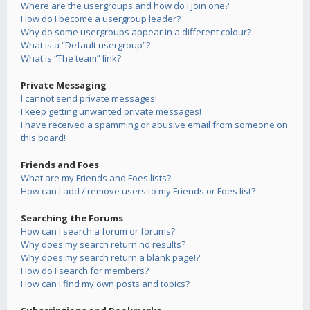
Where are the usergroups and how do I join one?
How do I become a usergroup leader?
Why do some usergroups appear in a different colour?
What is a “Default usergroup”?
What is “The team” link?
Private Messaging
I cannot send private messages!
I keep getting unwanted private messages!
I have received a spamming or abusive email from someone on
this board!
Friends and Foes
What are my Friends and Foes lists?
How can I add / remove users to my Friends or Foes list?
Searching the Forums
How can I search a forum or forums?
Why does my search return no results?
Why does my search return a blank page!?
How do I search for members?
How can I find my own posts and topics?