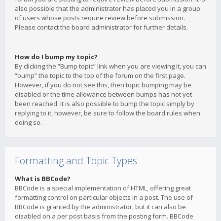
also possible that the administrator has placed you in a group
of users whose posts require review before submission.
Please contact the board administrator for further details.
How do I bump my topic?
By clicking the “Bump topic” link when you are viewing it, you can
“bump” the topic to the top of the forum on the first page.
However, if you do not see this, then topic bumping may be
disabled or the time allowance between bumps has not yet
been reached. It is also possible to bump the topic simply by
replying to it, however, be sure to follow the board rules when
doing so.
Formatting and Topic Types
What is BBCode?
BBCode is a special implementation of HTML, offering great
formatting control on particular objects in a post. The use of
BBCode is granted by the administrator, but it can also be
disabled on a per post basis from the posting form. BBCode