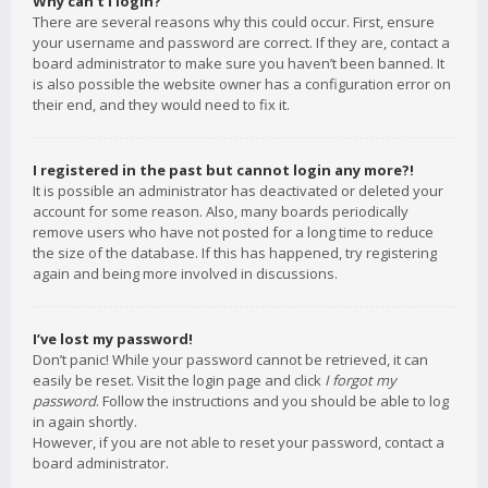
Why can’t I login?
There are several reasons why this could occur. First, ensure
your username and password are correct. If they are, contact a
board administrator to make sure you haven’t been banned. It
is also possible the website owner has a configuration error on
their end, and they would need to fix it.
I registered in the past but cannot login any more?!
It is possible an administrator has deactivated or deleted your
account for some reason. Also, many boards periodically
remove users who have not posted for a long time to reduce
the size of the database. If this has happened, try registering
again and being more involved in discussions.
I’ve lost my password!
Don’t panic! While your password cannot be retrieved, it can
easily be reset. Visit the login page and click
I forgot my
password
. Follow the instructions and you should be able to log
in again shortly.
However, if you are not able to reset your password, contact a
board administrator.