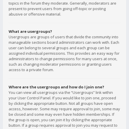
topics in the forum they moderate. Generally, moderators are
present to prevent users from going off-topic or posting
abusive or offensive material.
What are usergroups?
Usergroups are groups of users that divide the community into
manageable sections board administrators can work with. Each
user can belong to several groups and each group can be
assigned individual permissions. This provides an easy way for
administrators to change permissions for many users at once,
such as changing moderator permissions or granting users
access to a private forum.
Where are the usergroups and how do I join one?
You can view all usergroups via the “Usergroups” link within
your User Control Panel. If you would like to join one, proceed
by clicking the appropriate button. Not all groups have open
access, however. Some may require approval to join, some may
be closed and some may even have hidden memberships. If
the group is open, you can join it by clicking the appropriate
button. If a group requires approval to join you may request to