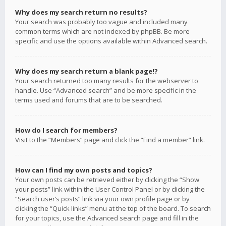
Why does my search return no results?
Your search was probably too vague and included many
common terms which are not indexed by phpBB. Be more
specific and use the options available within Advanced search.
Why does my search return a blank page!?
Your search returned too many results for the webserver to
handle. Use “Advanced search” and be more specific in the
terms used and forums that are to be searched.
How do I search for members?
Visit to the “Members” page and click the “Find a member” link.
How can I find my own posts and topics?
Your own posts can be retrieved either by clicking the “Show
your posts” link within the User Control Panel or by clicking the
“Search user’s posts” link via your own profile page or by
clicking the “Quick links” menu at the top of the board. To search
for your topics, use the Advanced search page and fill in the