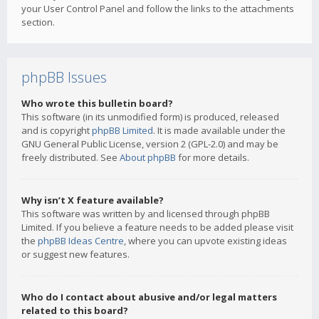
your User Control Panel and follow the links to the attachments
section.
phpBB Issues
Who wrote this bulletin board?
This software (in its unmodified form) is produced, released
and is copyright
phpBB Limited
. It is made available under the
GNU General Public License, version 2 (GPL-2.0) and may be
freely distributed. See
About phpBB
for more details.
Why isn’t X feature available?
This software was written by and licensed through phpBB
Limited. If you believe a feature needs to be added please visit
the
phpBB Ideas Centre
, where you can upvote existing ideas
or suggest new features.
Who do I contact about abusive and/or legal matters
related to this board?