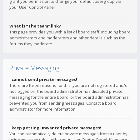
grant you permission to change your default usergroup via
your User Control Panel.
What is “The team” link?
This page provides you with a list of board staff, including board
administrators and moderators and other details such as the
forums they moderate.
Private Messaging
I cannot send private messages!
There are three reasons for this; you are not registered and/or
not logged on, the board administrator has disabled private
messaging for the entire board, or the board administrator has
prevented you from sending messages. Contact a board
administrator for more information.
I keep getting unwanted private messages!
You can automatically delete private messages from a user by
using message rules within your User Control Panel. If you are