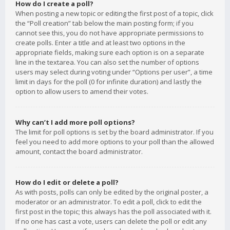
How do I create a poll?
When posting a new topic or editing the first post of a topic, click
the “Poll creation” tab below the main posting form; if you
cannot see this, you do not have appropriate permissions to
create polls. Enter a title and at least two options in the
appropriate fields, making sure each option is on a separate
line in the textarea. You can also set the number of options
users may select during voting under “Options per user”, a time
limit in days for the poll (0 for infinite duration) and lastly the
option to allow users to amend their votes.
Why can’t I add more poll options?
The limit for poll options is set by the board administrator. If you
feel you need to add more options to your poll than the allowed
amount, contact the board administrator.
How do I edit or delete a poll?
As with posts, polls can only be edited by the original poster, a
moderator or an administrator. To edit a poll, click to edit the
first post in the topic; this always has the poll associated with it.
If no one has cast a vote, users can delete the poll or edit any