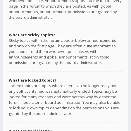
whenever possible. Announcements appear at the top of every
page in the forum to which they are posted. As with global
announcements, announcement permissions are granted by
the board administrator.
What are sticky topics?
Sticky topics within the forum appear below announcements
and only on the first page. They are often quite important so
you should read them whenever possible. As with
announcements and global announcements, sticky topic
permissions are granted by the board administrator.
What are locked topics?
Locked topics are topics where users can no longer reply and
any poll it contained was automatically ended. Topics may be
locked for many reasons and were set this way by either the
forum moderator or board administrator. You may also be able
to lock your own topics depending on the permissions you are
granted by the board administrator.