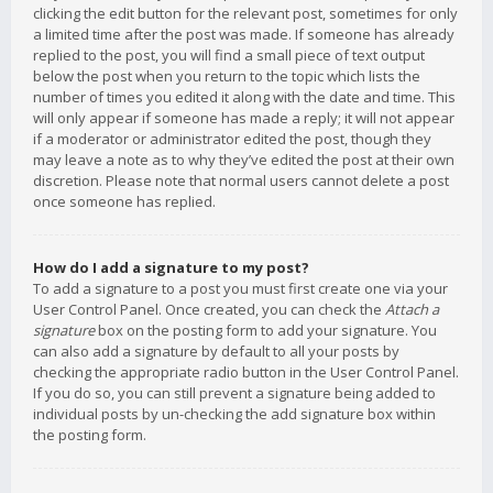
clicking the edit button for the relevant post, sometimes for only
a limited time after the post was made. If someone has already
replied to the post, you will find a small piece of text output
below the post when you return to the topic which lists the
number of times you edited it along with the date and time. This
will only appear if someone has made a reply; it will not appear
if a moderator or administrator edited the post, though they
may leave a note as to why they’ve edited the post at their own
discretion. Please note that normal users cannot delete a post
once someone has replied.
How do I add a signature to my post?
To add a signature to a post you must first create one via your
User Control Panel. Once created, you can check the
Attach a
signature
box on the posting form to add your signature. You
can also add a signature by default to all your posts by
checking the appropriate radio button in the User Control Panel.
If you do so, you can still prevent a signature being added to
individual posts by un-checking the add signature box within
the posting form.