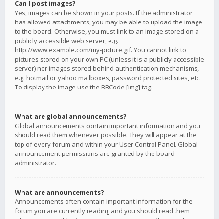
Can I post images?
Yes, images can be shown in your posts. If the administrator
has allowed attachments, you may be able to upload the image
to the board. Otherwise, you must link to an image stored on a
publicly accessible web server, e.g.
http://www.example.com/my-picture.gif. You cannot link to
pictures stored on your own PC (unless it is a publicly accessible
server) nor images stored behind authentication mechanisms,
e.g. hotmail or yahoo mailboxes, password protected sites, etc.
To display the image use the BBCode [img] tag.
What are global announcements?
Global announcements contain important information and you
should read them whenever possible. They will appear at the
top of every forum and within your User Control Panel. Global
announcement permissions are granted by the board
administrator.
What are announcements?
Announcements often contain important information for the
forum you are currently reading and you should read them