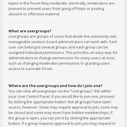
topics in the forum they moderate. Generally, moderators are
present to prevent users from going off-topic or posting
abusive or offensive material.
What are usergroups?
Usergroups are groups of users that divide the community into
manageable sections board administrators can work with. Each
user can belong to several groups and each group can be
assigned individual permissions. This provides an easy way for
administrators to change permissions for many users at once,
such as changing moderator permissions or granting users
access to a private forum.
Where are the usergroups and how do I join one?
You can view all usergroups via the “Usergroups” link within
your User Control Panel. If you would like to join one, proceed
by clicking the appropriate button. Not all groups have open
access, however. Some may require approval to join, some may
be closed and some may even have hidden memberships. If
the group is open, you can join it by clicking the appropriate
button. If a group requires approval to join you may request to