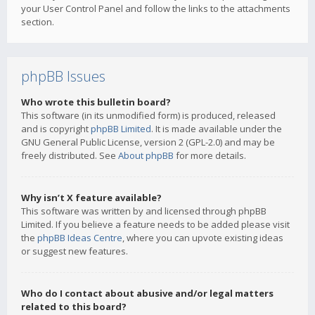
your User Control Panel and follow the links to the attachments
section.
phpBB Issues
Who wrote this bulletin board?
This software (in its unmodified form) is produced, released
and is copyright
phpBB Limited
. It is made available under the
GNU General Public License, version 2 (GPL-2.0) and may be
freely distributed. See
About phpBB
for more details.
Why isn’t X feature available?
This software was written by and licensed through phpBB
Limited. If you believe a feature needs to be added please visit
the
phpBB Ideas Centre
, where you can upvote existing ideas
or suggest new features.
Who do I contact about abusive and/or legal matters
related to this board?