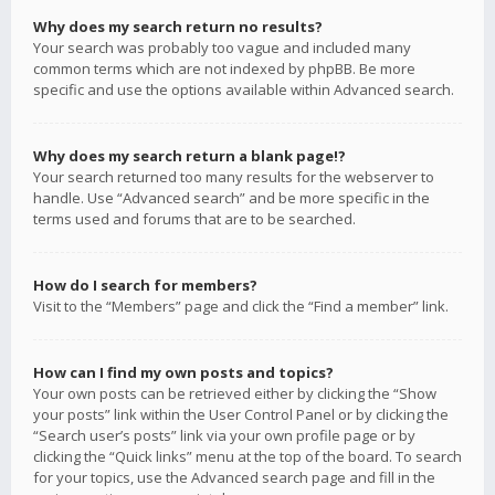
Why does my search return no results?
Your search was probably too vague and included many
common terms which are not indexed by phpBB. Be more
specific and use the options available within Advanced search.
Why does my search return a blank page!?
Your search returned too many results for the webserver to
handle. Use “Advanced search” and be more specific in the
terms used and forums that are to be searched.
How do I search for members?
Visit to the “Members” page and click the “Find a member” link.
How can I find my own posts and topics?
Your own posts can be retrieved either by clicking the “Show
your posts” link within the User Control Panel or by clicking the
“Search user’s posts” link via your own profile page or by
clicking the “Quick links” menu at the top of the board. To search
for your topics, use the Advanced search page and fill in the