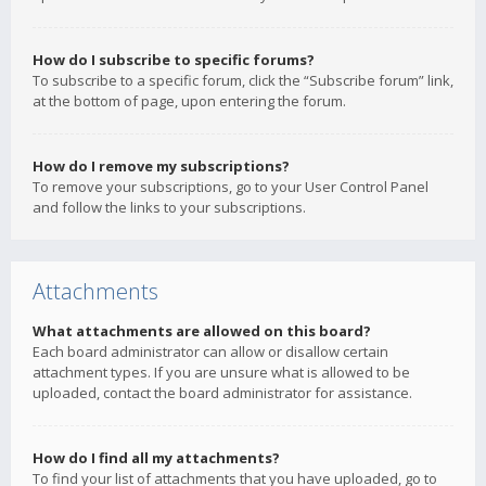
How do I subscribe to specific forums?
To subscribe to a specific forum, click the “Subscribe forum” link,
at the bottom of page, upon entering the forum.
How do I remove my subscriptions?
To remove your subscriptions, go to your User Control Panel
and follow the links to your subscriptions.
Attachments
What attachments are allowed on this board?
Each board administrator can allow or disallow certain
attachment types. If you are unsure what is allowed to be
uploaded, contact the board administrator for assistance.
How do I find all my attachments?
To find your list of attachments that you have uploaded, go to