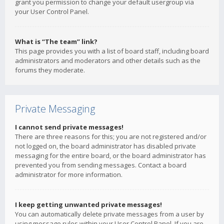
grant you permission to change your default usergroup via
your User Control Panel.
What is “The team” link?
This page provides you with a list of board staff, including board
administrators and moderators and other details such as the
forums they moderate.
Private Messaging
I cannot send private messages!
There are three reasons for this; you are not registered and/or
not logged on, the board administrator has disabled private
messaging for the entire board, or the board administrator has
prevented you from sending messages. Contact a board
administrator for more information.
I keep getting unwanted private messages!
You can automatically delete private messages from a user by
using message rules within your User Control Panel. If you are