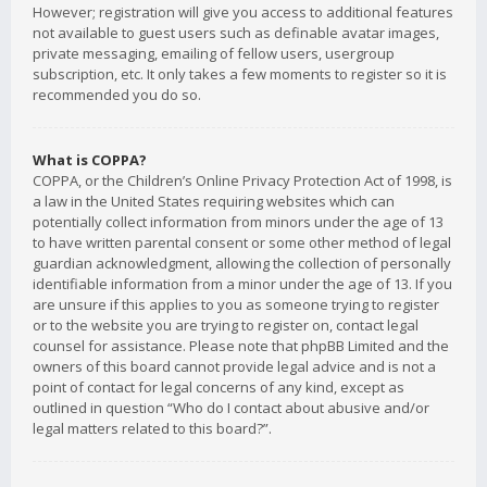
However; registration will give you access to additional features
not available to guest users such as definable avatar images,
private messaging, emailing of fellow users, usergroup
subscription, etc. It only takes a few moments to register so it is
recommended you do so.
What is COPPA?
COPPA, or the Children’s Online Privacy Protection Act of 1998, is
a law in the United States requiring websites which can
potentially collect information from minors under the age of 13
to have written parental consent or some other method of legal
guardian acknowledgment, allowing the collection of personally
identifiable information from a minor under the age of 13. If you
are unsure if this applies to you as someone trying to register
or to the website you are trying to register on, contact legal
counsel for assistance. Please note that phpBB Limited and the
owners of this board cannot provide legal advice and is not a
point of contact for legal concerns of any kind, except as
outlined in question “Who do I contact about abusive and/or
legal matters related to this board?”.