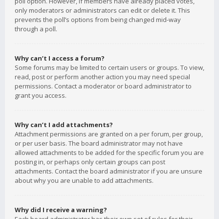
poll option. However, if members have already placed votes,
only moderators or administrators can edit or delete it. This
prevents the poll’s options from being changed mid-way
through a poll.
Why can’t I access a forum?
Some forums may be limited to certain users or groups. To view,
read, post or perform another action you may need special
permissions. Contact a moderator or board administrator to
grant you access.
Why can’t I add attachments?
Attachment permissions are granted on a per forum, per group,
or per user basis. The board administrator may not have
allowed attachments to be added for the specific forum you are
posting in, or perhaps only certain groups can post
attachments. Contact the board administrator if you are unsure
about why you are unable to add attachments.
Why did I receive a warning?