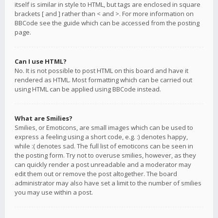
itself is similar in style to HTML, but tags are enclosed in square
brackets [ and ] rather than < and >. For more information on
BBCode see the guide which can be accessed from the posting
page.
Can I use HTML?
No. It is not possible to post HTML on this board and have it
rendered as HTML. Most formatting which can be carried out
using HTML can be applied using BBCode instead.
What are Smilies?
Smilies, or Emoticons, are small images which can be used to
express a feeling using a short code, e.g. :) denotes happy,
while :( denotes sad. The full list of emoticons can be seen in
the posting form. Try not to overuse smilies, however, as they
can quickly render a post unreadable and a moderator may
edit them out or remove the post altogether. The board
administrator may also have set a limit to the number of smilies
you may use within a post.