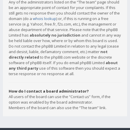
Any of the administrators listed on the “The team” page should
be an appropriate point of contact for your complaints. If this
still gets no response then you should contact the owner of the
domain (do a
whois lookup
) or, if this is running on a free
service (e.g. Yahoo!, free.fr, f2s.com, etc.), the management or
abuse department of that service. Please note that the phpBB
Limited has
absolutely no jurisdiction
and cannot in any way
be held liable over how, where or by whom this board is used.
Do not contact the phpBB Limited in relation to any legal (cease
and desist, liable, defamatory comment, etc.) matter
not
directly related
to the phpBB.com website or the discrete
software of phpBB itself. If you do email phpBB Limited
about
any third party
use of this software then you should expect a
terse response or no response at all.
How do I contact a board administrator?
All users of the board can use the “Contact us” form, if the
option was enabled by the board administrator.
Members of the board can also use the “The team” link.