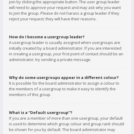
join by clicking the appropriate button. The user group leader
will need to approve your request and may ask why you want
to join the group. Please do not harass a group leader if they
reject your request; they will have their reasons.
How do I become a usergroup leader?
A usergroup leader is usually assigned when usergroups are
initially created by a board administrator. If you are interested
in creating a usergroup, your first point of contact should be an
administrator; try sending a private message.
Why do some usergroups appear in a different colour?
It is possible for the board administrator to assign a colour to
the members of a usergroup to make it easy to identify the
members of this group.
What is a “Default usergroup”?
If you are a member of more than one usergroup, your default
is used to determine which group colour and group rank should
be shown for you by default. The board administrator may