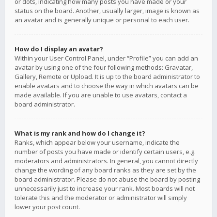
or dots, indicating how many posts you have made or your
status on the board. Another, usually larger, image is known as
an avatar and is generally unique or personal to each user.
How do I display an avatar?
Within your User Control Panel, under “Profile” you can add an
avatar by using one of the four following methods: Gravatar,
Gallery, Remote or Upload. It is up to the board administrator to
enable avatars and to choose the way in which avatars can be
made available. If you are unable to use avatars, contact a
board administrator.
What is my rank and how do I change it?
Ranks, which appear below your username, indicate the
number of posts you have made or identify certain users, e.g.
moderators and administrators. In general, you cannot directly
change the wording of any board ranks as they are set by the
board administrator. Please do not abuse the board by posting
unnecessarily just to increase your rank. Most boards will not
tolerate this and the moderator or administrator will simply
lower your post count.