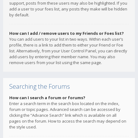
support, posts from these users may also be highlighted. If you
add a user to your foes list, any posts they make will be hidden
by default.
How can I add / remove users to my Friends or Foes list?
You can add users to your list in two ways. Within each user’s
profile, there is a link to add them to either your Friend or Foe
list. Alternatively, from your User Control Panel, you can directly
add users by entering their member name. You may also
remove users from your list using the same page.
Searching the Forums
How can I search a forum or forums?
Enter a search term in the search box located on the index,
forum or topic pages. Advanced search can be accessed by
clicking the “Advance Search” link which is available on all
pages on the forum. How to access the search may depend on
the style used.