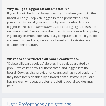
Why do I get logged off automatically?
If you do not check the
Remember me
box when you login, the
board will only keep you logged in for a preset time. This
prevents misuse of your account by anyone else. To stay
logged in, check the
Remember me
box during login. This is not
recommended if you access the board from a shared computer,
e.g. library, internet cafe, university computer lab, etc. If you do
not see this checkbox, it means a board administrator has
disabled this feature.
What does the “Delete all board cookies” do?
“Delete all board cookies” deletes the cookies created by
phpBB which keep you authenticated and logged into the
board. Cookies also provide functions such as read tracking if
they have been enabled by a board administrator. If you are
having login or logout problems, deleting board cookies may
help.
User Preferences and settings