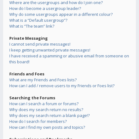
Where are the usergroups and how do I join one?
How do I become a usergroup leader?
Why do some usergroups appear in a different colour?
What is a “Default usergroup”?
What is “The team” link?
Private Messaging
I cannot send private messages!
I keep getting unwanted private messages!
I have received a spamming or abusive email from someone on
this board!
Friends and Foes
What are my Friends and Foes lists?
How can I add / remove users to my Friends or Foes list?
Searching the Forums
How can I search a forum or forums?
Why does my search return no results?
Why does my search return a blank page!?
How do I search for members?
How can I find my own posts and topics?