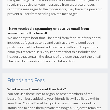
receiving abusive private messages from a particular user,
report the messages to the moderators; they have the power to
prevent a user from sending private messages.
I have received a spamming or abusive email from
someone on this board!
We are sorry to hear that. The email form feature of this board
includes safeguards to try and track users who send such
posts, so email the board administrator with a full copy of the
email you received. It is very important that this includes the
headers that contain the details of the user that sent the email.
The board administrator can then take action.
Friends and Foes
What are my Friends and Foes lists?
You can use these lists to organise other members of the
board. Members added to your friends list will be listed within
your User Control Panel for quick access to see their online
status and to send them private messages. Subject to template