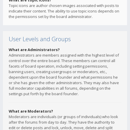
What are topic icons?
Topic icons are author chosen images associated with posts to
indicate their content. The ability to use topic icons depends on
the permissions set by the board administrator.
User Levels and Groups
What are Administrators?
Administrators are members assigned with the highest level of
control over the entire board. These members can control all
facets of board operation, including setting permissions,
banning users, creating usergroups or moderators, etc.,
dependent upon the board founder and what permissions he
or she has given the other administrators. They may also have
full moderator capabilities in all forums, depending on the
settings put forth by the board founder.
What are Moderators?
Moderators are individuals (or groups of individuals) who look
after the forums from day to day. They have the authority to
edit or delete posts and lock, unlock, move, delete and split