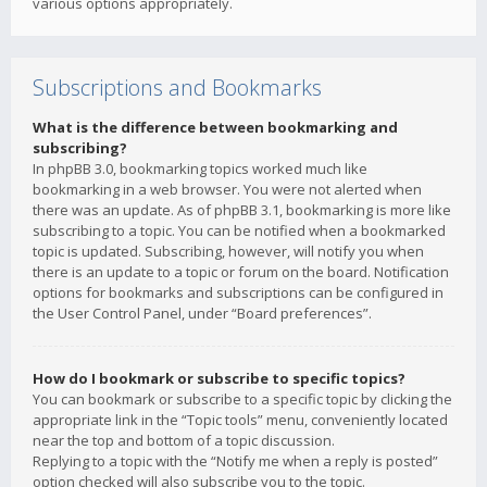
various options appropriately.
Subscriptions and Bookmarks
What is the difference between bookmarking and
subscribing?
In phpBB 3.0, bookmarking topics worked much like
bookmarking in a web browser. You were not alerted when
there was an update. As of phpBB 3.1, bookmarking is more like
subscribing to a topic. You can be notified when a bookmarked
topic is updated. Subscribing, however, will notify you when
there is an update to a topic or forum on the board. Notification
options for bookmarks and subscriptions can be configured in
the User Control Panel, under “Board preferences”.
How do I bookmark or subscribe to specific topics?
You can bookmark or subscribe to a specific topic by clicking the
appropriate link in the “Topic tools” menu, conveniently located
near the top and bottom of a topic discussion.
Replying to a topic with the “Notify me when a reply is posted”
option checked will also subscribe you to the topic.