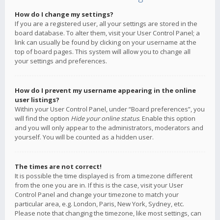
How do I change my settings?
If you are a registered user, all your settings are stored in the
board database. To alter them, visit your User Control Panel; a
link can usually be found by clicking on your username at the
top of board pages. This system will allow you to change all
your settings and preferences.
How do I prevent my username appearing in the online
user listings?
Within your User Control Panel, under “Board preferences”, you
will find the option
Hide your online status
. Enable this option
and you will only appear to the administrators, moderators and
yourself. You will be counted as a hidden user.
The times are not correct!
It is possible the time displayed is from a timezone different
from the one you are in. If this is the case, visit your User
Control Panel and change your timezone to match your
particular area, e.g. London, Paris, New York, Sydney, etc.
Please note that changing the timezone, like most settings, can