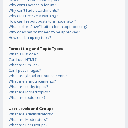
Why can’t I access a forum?
Why can’t I add attachments?
Why did I receive a warning?
How can I report posts to a moderator?
What is the “Save” button for in topic posting?
Why does my post need to be approved?
How do I bump my topic?
Formatting and Topic Types
What is BBCode?
Can I use HTML?
What are Smilies?
Can I post images?
What are global announcements?
What are announcements?
What are sticky topics?
What are locked topics?
What are topic icons?
User Levels and Groups
What are Administrators?
What are Moderators?
What are usergroups?