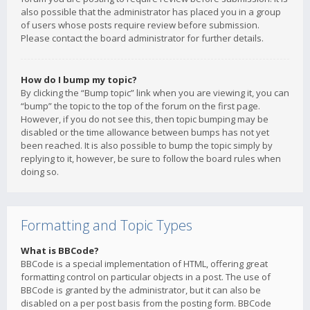
also possible that the administrator has placed you in a group
of users whose posts require review before submission.
Please contact the board administrator for further details.
How do I bump my topic?
By clicking the “Bump topic” link when you are viewing it, you can
“bump” the topic to the top of the forum on the first page.
However, if you do not see this, then topic bumping may be
disabled or the time allowance between bumps has not yet
been reached. It is also possible to bump the topic simply by
replying to it, however, be sure to follow the board rules when
doing so.
Formatting and Topic Types
What is BBCode?
BBCode is a special implementation of HTML, offering great
formatting control on particular objects in a post. The use of
BBCode is granted by the administrator, but it can also be
disabled on a per post basis from the posting form. BBCode