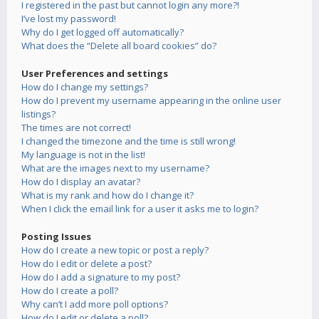
I registered in the past but cannot login any more?!
I’ve lost my password!
Why do I get logged off automatically?
What does the “Delete all board cookies” do?
User Preferences and settings
How do I change my settings?
How do I prevent my username appearing in the online user
listings?
The times are not correct!
I changed the timezone and the time is still wrong!
My language is not in the list!
What are the images next to my username?
How do I display an avatar?
What is my rank and how do I change it?
When I click the email link for a user it asks me to login?
Posting Issues
How do I create a new topic or post a reply?
How do I edit or delete a post?
How do I add a signature to my post?
How do I create a poll?
Why can’t I add more poll options?
How do I edit or delete a poll?