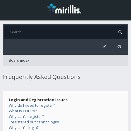
Board index
Frequently Asked Questions
Login and Registration Issues
Why do I need to register?
What is COPPA?
Why can’t I register?
I registered but cannot login!
Why can’t I login?