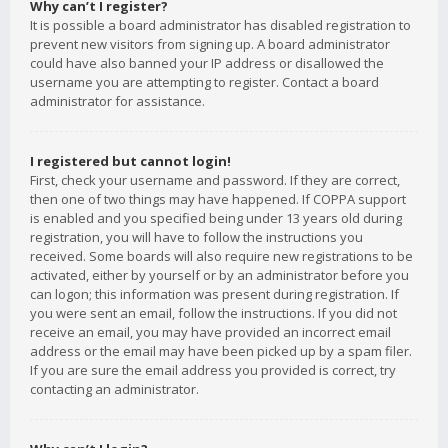
Why can’t I register?
It is possible a board administrator has disabled registration to
prevent new visitors from signing up. A board administrator
could have also banned your IP address or disallowed the
username you are attempting to register. Contact a board
administrator for assistance.
I registered but cannot login!
First, check your username and password. If they are correct,
then one of two things may have happened. If COPPA support
is enabled and you specified being under 13 years old during
registration, you will have to follow the instructions you
received. Some boards will also require new registrations to be
activated, either by yourself or by an administrator before you
can logon; this information was present during registration. If
you were sent an email, follow the instructions. If you did not
receive an email, you may have provided an incorrect email
address or the email may have been picked up by a spam filer.
If you are sure the email address you provided is correct, try
contacting an administrator.