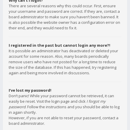
Why can’t I login?
There are several reasons why this could occur. First, ensure
your username and password are correct. If they are, contact a
board administrator to make sure you haven’t been banned. It
is also possible the website owner has a configuration error on
their end, and they would need to fix it.
I registered in the past but cannot login any more?!
It is possible an administrator has deactivated or deleted your
account for some reason. Also, many boards periodically
remove users who have not posted for a long time to reduce
the size of the database. If this has happened, try registering
again and being more involved in discussions.
I’ve lost my password!
Don’t panic! While your password cannot be retrieved, it can
easily be reset. Visit the login page and click
I forgot my
password
. Follow the instructions and you should be able to log
in again shortly.
However, if you are not able to reset your password, contact a
board administrator.