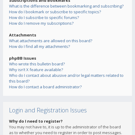
Subscriptions and Bookmarks
What is the difference between bookmarking and subscribing?
How do I bookmark or subscribe to specific topics?
How do I subscribe to specific forums?
How do I remove my subscriptions?
Attachments
What attachments are allowed on this board?
How do I find all my attachments?
phpBB Issues
Who wrote this bulletin board?
Why isn’t X feature available?
Who do I contact about abusive and/or legal matters related to
this board?
How do I contact a board administrator?
Login and Registration Issues
Why do I need to register?
You may not have to, it is up to the administrator of the board
as to whether you need to register in order to post messages.