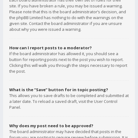
Each board administrator has their own set of rules for their
site. If you have broken a rule, you may be issued a warning.
Please note that this is the board administrator’s decision, and
the phpBB Limited has nothing to do with the warnings on the
given site. Contact the board administrator if you are unsure
about why you were issued a warning.
How can I report posts to a moderator?
If the board administrator has allowed it, you should see a
button for reporting posts next to the post you wish to report.
Clicking this will walk you through the steps necessary to report
the post.
What is the “Save” button for in topic posting?
This allows you to save drafts to be completed and submitted at
a later date. To reload a saved draft, visit the User Control
Panel.
Why does my post need to be approved?
The board administrator may have decided that posts in the
forum you are posting to require review before submission. It is