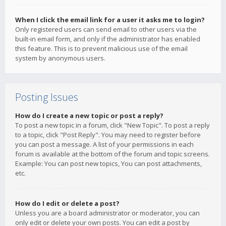
When I click the email link for a user it asks me to login?
Only registered users can send email to other users via the
built-in email form, and only if the administrator has enabled
this feature. This is to prevent malicious use of the email
system by anonymous users.
Posting Issues
How do I create a new topic or post a reply?
To post a new topic in a forum, click "New Topic". To post a reply
to a topic, click "Post Reply". You may need to register before
you can post a message. A list of your permissions in each
forum is available at the bottom of the forum and topic screens.
Example: You can post new topics, You can post attachments,
etc.
How do I edit or delete a post?
Unless you are a board administrator or moderator, you can
only edit or delete your own posts. You can edit a post by