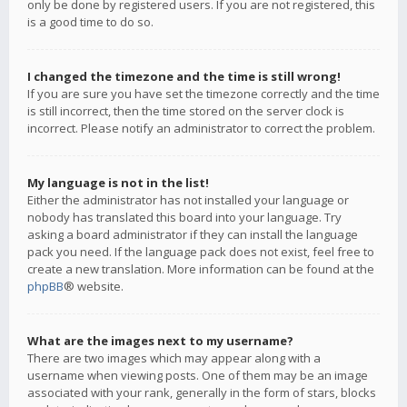
only be done by registered users. If you are not registered, this
is a good time to do so.
I changed the timezone and the time is still wrong!
If you are sure you have set the timezone correctly and the time
is still incorrect, then the time stored on the server clock is
incorrect. Please notify an administrator to correct the problem.
My language is not in the list!
Either the administrator has not installed your language or
nobody has translated this board into your language. Try
asking a board administrator if they can install the language
pack you need. If the language pack does not exist, feel free to
create a new translation. More information can be found at the
phpBB
® website.
What are the images next to my username?
There are two images which may appear along with a
username when viewing posts. One of them may be an image
associated with your rank, generally in the form of stars, blocks