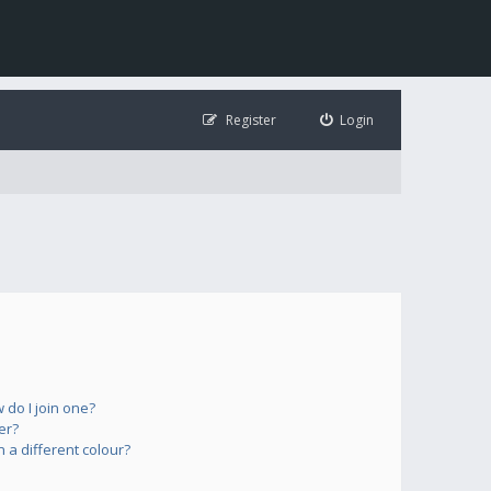
Register
Login
do I join one?
er?
a different colour?