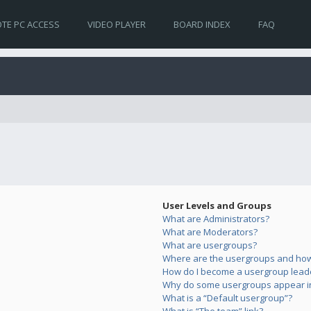
TE PC ACCESS
VIDEO PLAYER
BOARD INDEX
FAQ
User Levels and Groups
What are Administrators?
What are Moderators?
What are usergroups?
Where are the usergroups and how 
How do I become a usergroup lead
Why do some usergroups appear in 
What is a “Default usergroup”?