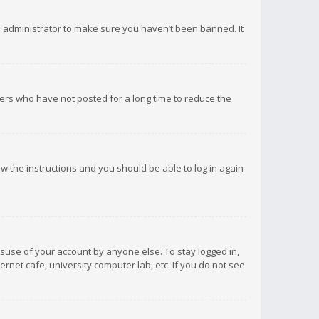
d administrator to make sure you haven’t been banned. It
ers who have not posted for a long time to reduce the
low the instructions and you should be able to log in again
isuse of your account by anyone else. To stay logged in,
rnet cafe, university computer lab, etc. If you do not see