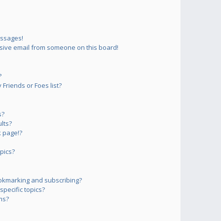
essages!
sive email from someone on this board!
?
Friends or Foes list?
s?
lts?
 page!?
pics?
okmarking and subscribing?
pecific topics?
ms?