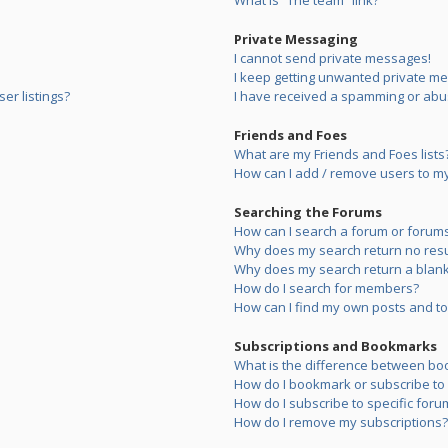
What is “The team” link?
Private Messaging
I cannot send private messages!
I keep getting unwanted private m
er listings?
I have received a spamming or abu
Friends and Foes
What are my Friends and Foes lists
How can I add / remove users to my 
Searching the Forums
How can I search a forum or forum
Why does my search return no resu
Why does my search return a blank
How do I search for members?
How can I find my own posts and to
Subscriptions and Bookmarks
What is the difference between bo
How do I bookmark or subscribe to s
How do I subscribe to specific foru
How do I remove my subscriptions?