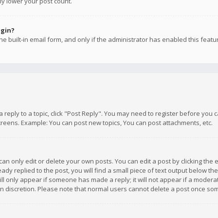
ly lower your post count.
ogin?
e built-in email form, and only if the administrator has enabled this featu
 a reply to a topic, click "Post Reply". You may need to register before you
creens. Example: You can post new topics, You can post attachments, etc.
n only edit or delete your own posts. You can edit a post by clicking the e
dy replied to the post, you will find a small piece of text output below th
will only appear if someone has made a reply; it will not appear if a moder
own discretion. Please note that normal users cannot delete a post once s