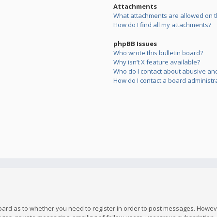
Attachments
What attachments are allowed on t
How do I find all my attachments?
phpBB Issues
Who wrote this bulletin board?
Why isn’t X feature available?
Who do I contact about abusive and/
How do I contact a board administr
board as to whether you need to register in order to post messages. However