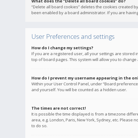
What does the “Delete all board cookies” do?
“Delete all board cookies” deletes the cookies created b
been enabled by a board administrator. If you are having
User Preferences and settings
How do I change my settings?
If you are a registered user, all your settings are stored
top of board pages. This system will allow you to change 
How do I prevent my username appearing in the onli
Within your User Control Panel, under “Board preferences
and yourself. You will be counted as a hidden user.
The times are not correct!
It is possible the time displayed is from a timezone diffe
area, e.g. London, Paris, New York, Sydney, etc. Please no
to do so.