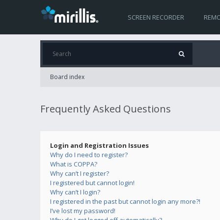
SCREEN RECORDER
REMO
Board index
Frequently Asked Questions
Login and Registration Issues
Why do I need to register?
What is COPPA?
Why can’t I register?
I registered but cannot login!
Why can’t I login?
I registered in the past but cannot login any more?!
I’ve lost my password!