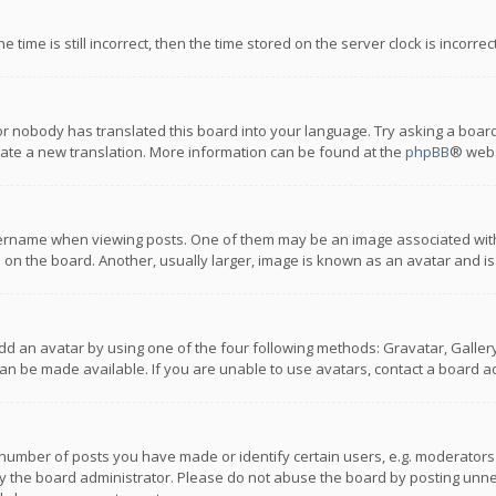
 time is still incorrect, then the time stored on the server clock is incorre
or nobody has translated this board into your language. Try asking a board
reate a new translation. More information can be found at the
phpBB
® webs
name when viewing posts. One of them may be an image associated with you
n the board. Another, usually larger, image is known as an avatar and is
dd an avatar by using one of the four following methods: Gravatar, Gallery,
n be made available. If you are unable to use avatars, contact a board ad
umber of posts you have made or identify certain users, e.g. moderators a
 the board administrator. Please do not abuse the board by posting unnece