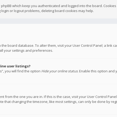
y phpBB which keep you authenticated and logged into the board. Cookies a
 login or logout problems, deleting board cookies may help.
 in the board database. To alter them, visit your User Control Panel; a link
all your settings and preferences.
ne user listings?
”, you will find the option
Hide your online status
. Enable this option and 
rent from the one you are in. If this is the case, visit your User Control P
te that changing the timezone, like most settings, can only be done by regis