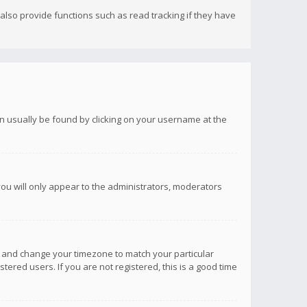
lso provide functions such as read tracking if they have
 can usually be found by clicking on your username at the
you will only appear to the administrators, moderators
anel and change your timezone to match your particular
tered users. If you are not registered, this is a good time