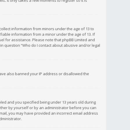
c. It only takes a few moments to register so it is
 collect information from minors under the age of 13 to
iable information from a minor under the age of 13. If
unsel for assistance. Please note that phpBB Limited and
d in question “Who do I contact about abusive and/or legal
 have also banned your IP address or disallowed the
bled and you specified being under 13 years old during
 either by yourself or by an administrator before you can
n email, you may have provided an incorrect email address
dministrator.