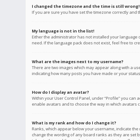
I changed the timezone and the time is still wrong!
If you are sure you have set the timezone correctly and the
My language is not in the list!
Either the administrator has not installed your language 
need. If the language pack does not exist, feel free to c
What are the images next to my username?
There are two images which may appear along with a user
indicating how many posts you have made or your status o
How do I display an avatar?
Within your User Control Panel, under “Profile” you can a
enable avatars and to choose the way in which avatars ca
What is my rank and how do I change it?
Ranks, which appear below your username, indicate the n
change the wording of any board ranks as they are set by