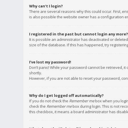
Why can’t I login?
There are several reasons why this could occur. First, e
is also possible the website owner has a configuration err
I registered in the past but cannot login any more?
It is possible an administrator has deactivated or delet
size of the database. If this has happened, try registeri
I’ve lost my password!
Don’t panic! While your password cannot be retrieved, it c
shortly.
However, if you are not able to reset your password, con
Why do I get logged off automatically?
If you do not check the
Remember me
box when you login,
check the
Remember me
box during login. This is not rec
this checkbox, it means a board administrator has disable