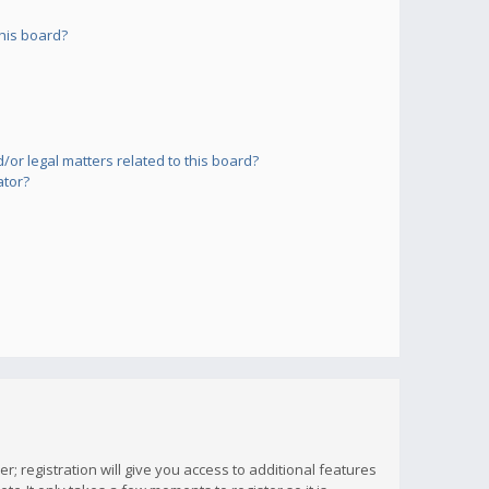
his board?
or legal matters related to this board?
ator?
; registration will give you access to additional features