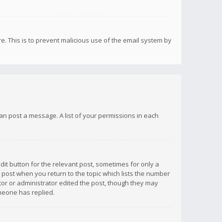
re. This is to prevent malicious use of the email system by
 can post a message. A list of your permissions in each
dit button for the relevant post, sometimes for only a
e post when you return to the topic which lists the number
ator or administrator edited the post, though they may
omeone has replied.