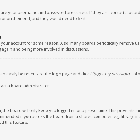
nsure your username and password are correct. If they are, contact a boar
or on their end, and they would need to fix it.
!
ed your account for some reason. Also, many boards periodically remove us
ng again and being more involved in discussions.
an easily be reset. Visit the login page and click
I forgot my password
. Fol
tact a board administrator.
 the board will only keep you logged in for a preset time. This prevents m
ommended if you access the board from a shared computer, e.g. library, inte
d this feature.