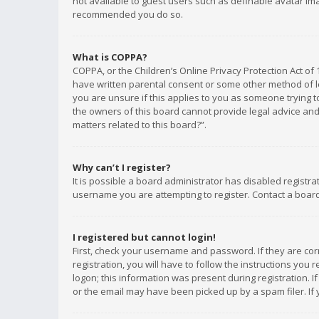
not available to guest users such as definable avatar imag
recommended you do so.
What is COPPA?
COPPA, or the Children’s Online Privacy Protection Act of 
have written parental consent or some other method of le
you are unsure if this applies to you as someone trying to
the owners of this board cannot provide legal advice and 
matters related to this board?”.
Why can’t I register?
It is possible a board administrator has disabled registr
username you are attempting to register. Contact a board
I registered but cannot login!
First, check your username and password. If they are co
registration, you will have to follow the instructions you
logon; this information was present during registration. I
or the email may have been picked up by a spam filer. If 