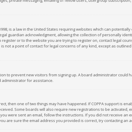
es, private messaging, emailing of fellow users, usergroup subscription, et
1998, is a law in the United States requiring websites which can potentially
gal guardian acknowledgment, allowing the collection of personally identif
 register or to the website you are trying to register on, contact legal co
is not a point of contact for legal concerns of any kind, except as outline
ation to prevent new visitors from signing up. A board administrator could
 administrator for assistance.
rrect, then one of two things may have happened. If COPPA support is ena
 received. Some boards will also require new registrations to be activated,
f you were sent an email, follow the instructions. If you did not receive a
you are sure the email address you provided is correct, try contacting an a