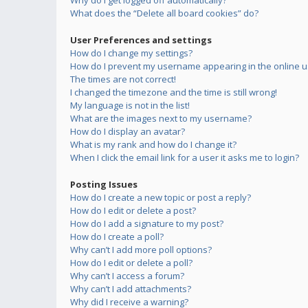
Why do I get logged off automatically?
What does the “Delete all board cookies” do?
User Preferences and settings
How do I change my settings?
How do I prevent my username appearing in the online us
The times are not correct!
I changed the timezone and the time is still wrong!
My language is not in the list!
What are the images next to my username?
How do I display an avatar?
What is my rank and how do I change it?
When I click the email link for a user it asks me to login?
Posting Issues
How do I create a new topic or post a reply?
How do I edit or delete a post?
How do I add a signature to my post?
How do I create a poll?
Why can’t I add more poll options?
How do I edit or delete a poll?
Why can’t I access a forum?
Why can’t I add attachments?
Why did I receive a warning?