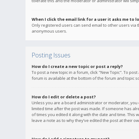
tolerate this and the moderator or administrator will simp
When I click the email link for a user it asks me to l
Only registered users can send email to other users via th
anonymous users.
Posting Issues
How do I create a new topic or post a reply?
To post a new topic in a forum, click "New Topic". To post
forum is available at the bottom of the forum and topic s
How do I edit or delete a post?
Unless you are a board administrator or moderator, you ca
limited time after the post was made. If someone has alrea
of times you edited it along with the date and time. This 
leave a note as to why they’ve edited the post at their 