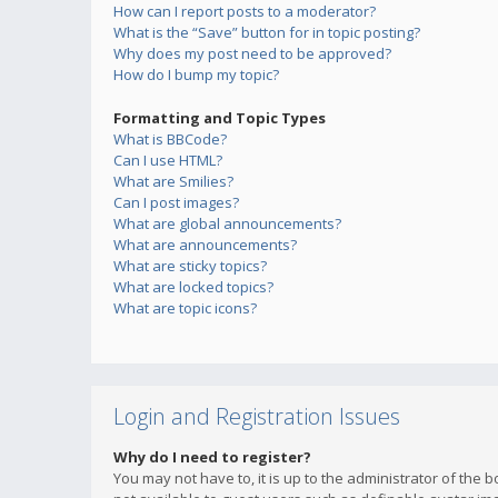
How can I report posts to a moderator?
What is the “Save” button for in topic posting?
Why does my post need to be approved?
How do I bump my topic?
Formatting and Topic Types
What is BBCode?
Can I use HTML?
What are Smilies?
Can I post images?
What are global announcements?
What are announcements?
What are sticky topics?
What are locked topics?
What are topic icons?
Login and Registration Issues
Why do I need to register?
You may not have to, it is up to the administrator of the 