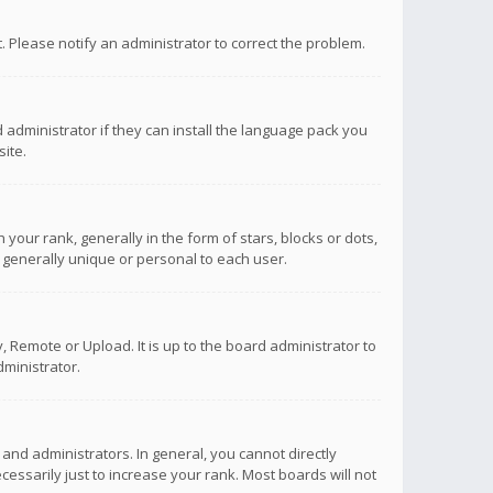
ct. Please notify an administrator to correct the problem.
 administrator if they can install the language pack you
ite.
r rank, generally in the form of stars, blocks or dots,
 generally unique or personal to each user.
 Remote or Upload. It is up to the board administrator to
ministrator.
nd administrators. In general, you cannot directly
ssarily just to increase your rank. Most boards will not