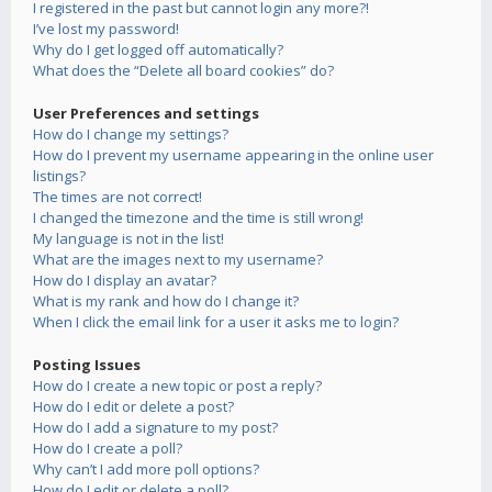
I registered in the past but cannot login any more?!
I’ve lost my password!
Why do I get logged off automatically?
What does the “Delete all board cookies” do?
User Preferences and settings
How do I change my settings?
How do I prevent my username appearing in the online user
listings?
The times are not correct!
I changed the timezone and the time is still wrong!
My language is not in the list!
What are the images next to my username?
How do I display an avatar?
What is my rank and how do I change it?
When I click the email link for a user it asks me to login?
Posting Issues
How do I create a new topic or post a reply?
How do I edit or delete a post?
How do I add a signature to my post?
How do I create a poll?
Why can’t I add more poll options?
How do I edit or delete a poll?