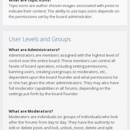
What are topic icons?
Topic icons are author chosen images associated with posts to
indicate their content. The ability to use topic icons depends on
the permissions set by the board administrator.
User Levels and Groups
What are Administrators?
Administrators are members assigned with the highest level of
control over the entire board. These members can control all
facets of board operation, including setting permissions,
banning users, creating usergroups or moderators, etc.,
dependent upon the board founder and what permissions he
or she has given the other administrators. They may also have
full moderator capabilities in all forums, depending on the
settings put forth by the board founder.
What are Moderators?
Moderators are individuals (or groups of individuals) who look
after the forums from day to day. They have the authority to
edit or delete posts and lock, unlock, move, delete and split