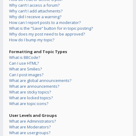
Why can’t I access a forum?
Why can’t I add attachments?
Why did I receive a warning?
How can I report posts to a moderator?
What is the “Save” button for in topic posting?
Why does my post need to be approved?
How do I bump my topic?
Formatting and Topic Types
What is BBCode?
Can I use HTML?
What are Smilies?
Can I post images?
What are global announcements?
What are announcements?
What are sticky topics?
What are locked topics?
What are topic icons?
User Levels and Groups
What are Administrators?
What are Moderators?
What are usergroups?