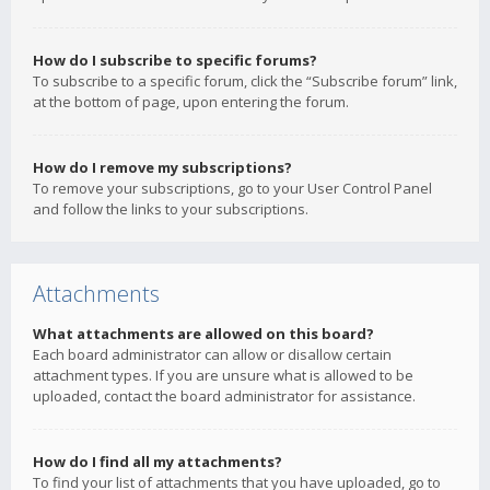
How do I subscribe to specific forums?
To subscribe to a specific forum, click the “Subscribe forum” link,
at the bottom of page, upon entering the forum.
How do I remove my subscriptions?
To remove your subscriptions, go to your User Control Panel
and follow the links to your subscriptions.
Attachments
What attachments are allowed on this board?
Each board administrator can allow or disallow certain
attachment types. If you are unsure what is allowed to be
uploaded, contact the board administrator for assistance.
How do I find all my attachments?
To find your list of attachments that you have uploaded, go to