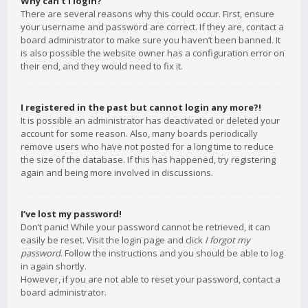
Why can’t I login?
There are several reasons why this could occur. First, ensure
your username and password are correct. If they are, contact a
board administrator to make sure you haven’t been banned. It
is also possible the website owner has a configuration error on
their end, and they would need to fix it.
I registered in the past but cannot login any more?!
It is possible an administrator has deactivated or deleted your
account for some reason. Also, many boards periodically
remove users who have not posted for a long time to reduce
the size of the database. If this has happened, try registering
again and being more involved in discussions.
I’ve lost my password!
Don’t panic! While your password cannot be retrieved, it can
easily be reset. Visit the login page and click
I forgot my
password
. Follow the instructions and you should be able to log
in again shortly.
However, if you are not able to reset your password, contact a
board administrator.