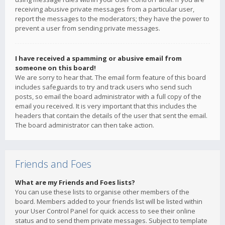
receiving abusive private messages from a particular user,
report the messages to the moderators; they have the power to
prevent a user from sending private messages.
I have received a spamming or abusive email from
someone on this board!
We are sorry to hear that. The email form feature of this board
includes safeguards to try and track users who send such
posts, so email the board administrator with a full copy of the
email you received. It is very important that this includes the
headers that contain the details of the user that sent the email.
The board administrator can then take action.
Friends and Foes
What are my Friends and Foes lists?
You can use these lists to organise other members of the
board. Members added to your friends list will be listed within
your User Control Panel for quick access to see their online
status and to send them private messages. Subject to template