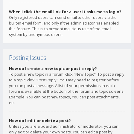
When I click the email link for a user it asks me to login?
Only registered users can send email to other users via the
built-in email form, and only if the administrator has enabled
this feature. This is to prevent malicious use of the email
system by anonymous users.
Posting Issues
How do I create a new topic or post a reply?
To post a new topic in a forum, click "New Topic". To post a reply
to a topic, click "Post Reply". You may need to register before
you can post a message. A list of your permissions in each
forum is available at the bottom of the forum and topic screens.
Example: You can post new topics, You can post attachments,
etc.
How do I edit or delete a post?
Unless you are a board administrator or moderator, you can
only edit or delete your own posts. You can edit a post by