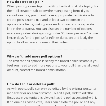
How do I create a poll?
When posting a new topic or editing the first post of a topic, click
the “Poll creation” tab below the main posting form; if you
cannot see this, you do not have appropriate permissions to
create polls. Enter a title and at least two options in the
appropriate fields, making sure each option is on a separate
line in the textarea. You can also set the number of options
users may select during voting under “Options per user”, a time
limit in days for the poll (0 for infinite duration) and lastly the
option to allow users to amend their votes.
Why can’t I add more poll options?
The limit for poll options is set by the board administrator. If you
feel you need to add more options to your poll than the allowed
amount, contact the board administrator.
How do I edit or delete a poll?
As with posts, polls can only be edited by the original poster, a
moderator or an administrator. To edit a poll, click to edit the
first post in the topic; this always has the poll associated with it.
If no one has cast a vote, users can delete the poll or edit any