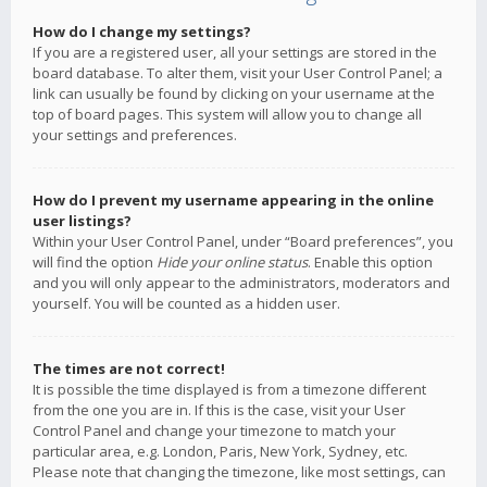
How do I change my settings?
If you are a registered user, all your settings are stored in the
board database. To alter them, visit your User Control Panel; a
link can usually be found by clicking on your username at the
top of board pages. This system will allow you to change all
your settings and preferences.
How do I prevent my username appearing in the online
user listings?
Within your User Control Panel, under “Board preferences”, you
will find the option
Hide your online status
. Enable this option
and you will only appear to the administrators, moderators and
yourself. You will be counted as a hidden user.
The times are not correct!
It is possible the time displayed is from a timezone different
from the one you are in. If this is the case, visit your User
Control Panel and change your timezone to match your
particular area, e.g. London, Paris, New York, Sydney, etc.
Please note that changing the timezone, like most settings, can