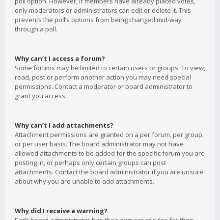
poll option. However, if members have already placed votes,
only moderators or administrators can edit or delete it. This
prevents the poll’s options from being changed mid-way
through a poll.
Why can’t I access a forum?
Some forums may be limited to certain users or groups. To view,
read, post or perform another action you may need special
permissions. Contact a moderator or board administrator to
grant you access.
Why can’t I add attachments?
Attachment permissions are granted on a per forum, per group,
or per user basis. The board administrator may not have
allowed attachments to be added for the specific forum you are
posting in, or perhaps only certain groups can post
attachments. Contact the board administrator if you are unsure
about why you are unable to add attachments.
Why did I receive a warning?