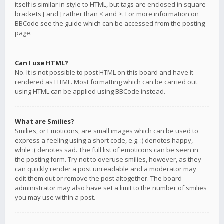
itself is similar in style to HTML, but tags are enclosed in square
brackets [ and ] rather than < and >. For more information on
BBCode see the guide which can be accessed from the posting
page.
Can I use HTML?
No. It is not possible to post HTML on this board and have it
rendered as HTML. Most formatting which can be carried out
using HTML can be applied using BBCode instead.
What are Smilies?
Smilies, or Emoticons, are small images which can be used to
express a feeling using a short code, e.g. :) denotes happy,
while :( denotes sad. The full list of emoticons can be seen in
the posting form. Try not to overuse smilies, however, as they
can quickly render a post unreadable and a moderator may
edit them out or remove the post altogether. The board
administrator may also have set a limit to the number of smilies
you may use within a post.