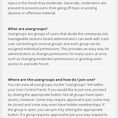
topics in the forum they moderate. Generally, moderators are
present to prevent users from going off-topic or posting
abusive or offensive material.
What are usergroups?
Usergroups are groups of users that divide the community into
manageable sections board administrators can work with. Each
user can belong to several groups and each group can be
assigned individual permissions. This provides an easy way for
administrators to change permissions for many users at once,
such as changing moderator permissions or granting users
access to a private forum.
Where are the usergroups and how do I join one?
You can view all usergroups via the “Usergroups” link within
your User Control Panel. If you would like to join one, proceed
by clicking the appropriate button. Not all groups have open
access, however. Some may require approval to join, some may
be closed and some may even have hidden memberships. If
the group is open, you can join it by clicking the appropriate
button. If a group requires approval to join you may request to