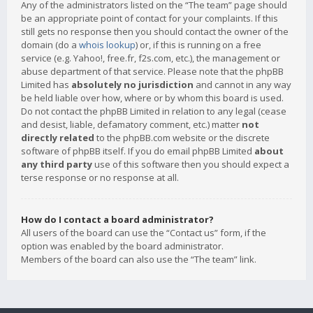
Any of the administrators listed on the “The team” page should
be an appropriate point of contact for your complaints. If this
still gets no response then you should contact the owner of the
domain (do a
whois lookup
) or, if this is running on a free
service (e.g. Yahoo!, free.fr, f2s.com, etc.), the management or
abuse department of that service. Please note that the phpBB
Limited has
absolutely no jurisdiction
and cannot in any way
be held liable over how, where or by whom this board is used.
Do not contact the phpBB Limited in relation to any legal (cease
and desist, liable, defamatory comment, etc.) matter
not
directly related
to the phpBB.com website or the discrete
software of phpBB itself. If you do email phpBB Limited
about
any third party
use of this software then you should expect a
terse response or no response at all.
How do I contact a board administrator?
All users of the board can use the “Contact us” form, if the
option was enabled by the board administrator.
Members of the board can also use the “The team” link.