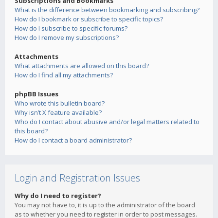
Subscriptions and Bookmarks
What is the difference between bookmarking and subscribing?
How do I bookmark or subscribe to specific topics?
How do I subscribe to specific forums?
How do I remove my subscriptions?
Attachments
What attachments are allowed on this board?
How do I find all my attachments?
phpBB Issues
Who wrote this bulletin board?
Why isn’t X feature available?
Who do I contact about abusive and/or legal matters related to
this board?
How do I contact a board administrator?
Login and Registration Issues
Why do I need to register?
You may not have to, it is up to the administrator of the board
as to whether you need to register in order to post messages.