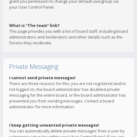
grant you permission to change your default usergroup via
your User Control Panel.
What is “The team” link?
This page provides you with a list of board staff, including board
administrators and moderators and other details such as the
forums they moderate.
Private Messaging
I cannot send private messages!
There are three reasons for this; you are not registered and/or
not logged on, the board administrator has disabled private
messaging for the entire board, or the board administrator has
prevented you from sending messages. Contact a board
administrator for more information.
I keep getting unwanted private messages!
You can automatically delete private messages from a user by
using message rules within your User Control Panel. If you are