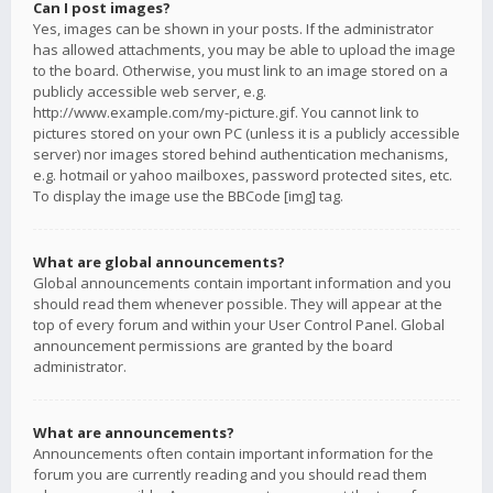
Can I post images?
Yes, images can be shown in your posts. If the administrator
has allowed attachments, you may be able to upload the image
to the board. Otherwise, you must link to an image stored on a
publicly accessible web server, e.g.
http://www.example.com/my-picture.gif. You cannot link to
pictures stored on your own PC (unless it is a publicly accessible
server) nor images stored behind authentication mechanisms,
e.g. hotmail or yahoo mailboxes, password protected sites, etc.
To display the image use the BBCode [img] tag.
What are global announcements?
Global announcements contain important information and you
should read them whenever possible. They will appear at the
top of every forum and within your User Control Panel. Global
announcement permissions are granted by the board
administrator.
What are announcements?
Announcements often contain important information for the
forum you are currently reading and you should read them