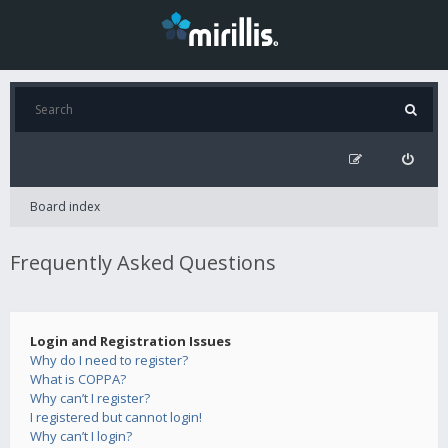
Board index
Frequently Asked Questions
Login and Registration Issues
Why do I need to register?
What is COPPA?
Why can’t I register?
I registered but cannot login!
Why can’t I login?