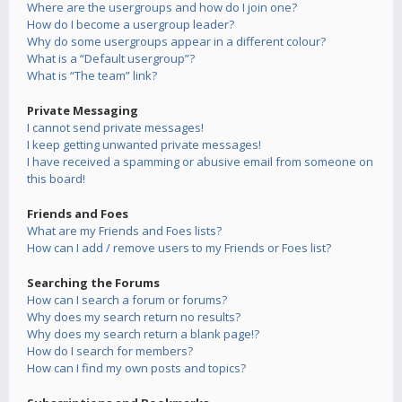
Where are the usergroups and how do I join one?
How do I become a usergroup leader?
Why do some usergroups appear in a different colour?
What is a “Default usergroup”?
What is “The team” link?
Private Messaging
I cannot send private messages!
I keep getting unwanted private messages!
I have received a spamming or abusive email from someone on
this board!
Friends and Foes
What are my Friends and Foes lists?
How can I add / remove users to my Friends or Foes list?
Searching the Forums
How can I search a forum or forums?
Why does my search return no results?
Why does my search return a blank page!?
How do I search for members?
How can I find my own posts and topics?