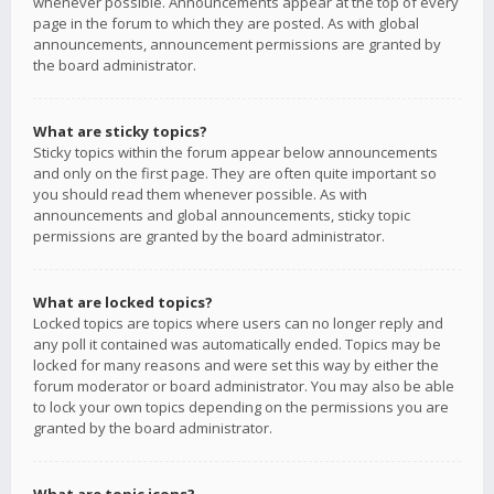
whenever possible. Announcements appear at the top of every
page in the forum to which they are posted. As with global
announcements, announcement permissions are granted by
the board administrator.
What are sticky topics?
Sticky topics within the forum appear below announcements
and only on the first page. They are often quite important so
you should read them whenever possible. As with
announcements and global announcements, sticky topic
permissions are granted by the board administrator.
What are locked topics?
Locked topics are topics where users can no longer reply and
any poll it contained was automatically ended. Topics may be
locked for many reasons and were set this way by either the
forum moderator or board administrator. You may also be able
to lock your own topics depending on the permissions you are
granted by the board administrator.