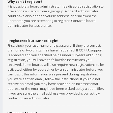
Why can’t I register?
It is possible a board administrator has disabled registration to
prevent new visitors from signing up. A board administrator
could have also banned your IP address or disallowed the
username you are attempting to register. Contact a board
administrator for assistance.
I registered but cannot login!
First, check your username and password. If they are correct,
then one of two things may have happened. If COPPA support
is enabled and you specified being under 13 years old during
registration, you will have to follow the instructions you
received. Some boards will also require new registrations to be
activated, either by yourself or by an administrator before you
can logon; this information was present during registration. If
you were sent an email, follow the instructions. If you did not
receive an email, you may have provided an incorrect email
address or the email may have been picked up by a spam filer.
If you are sure the email address you provided is correct, try
contacting an administrator.