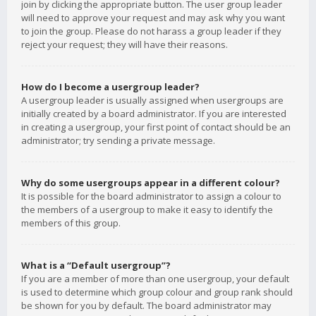
join by clicking the appropriate button. The user group leader
will need to approve your request and may ask why you want
to join the group. Please do not harass a group leader if they
reject your request; they will have their reasons.
How do I become a usergroup leader?
A usergroup leader is usually assigned when usergroups are
initially created by a board administrator. If you are interested
in creating a usergroup, your first point of contact should be an
administrator; try sending a private message.
Why do some usergroups appear in a different colour?
It is possible for the board administrator to assign a colour to
the members of a usergroup to make it easy to identify the
members of this group.
What is a “Default usergroup”?
If you are a member of more than one usergroup, your default
is used to determine which group colour and group rank should
be shown for you by default. The board administrator may