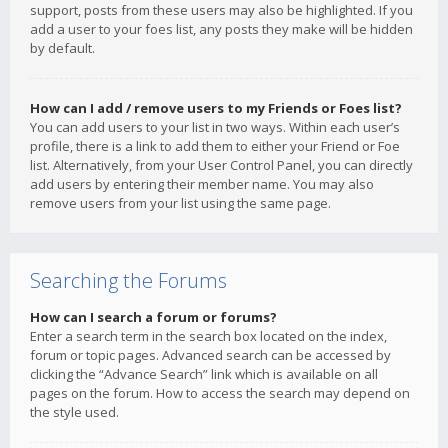
support, posts from these users may also be highlighted. If you
add a user to your foes list, any posts they make will be hidden
by default.
How can I add / remove users to my Friends or Foes list?
You can add users to your list in two ways. Within each user’s
profile, there is a link to add them to either your Friend or Foe
list. Alternatively, from your User Control Panel, you can directly
add users by entering their member name. You may also
remove users from your list using the same page.
Searching the Forums
How can I search a forum or forums?
Enter a search term in the search box located on the index,
forum or topic pages. Advanced search can be accessed by
clicking the “Advance Search” link which is available on all
pages on the forum. How to access the search may depend on
the style used.