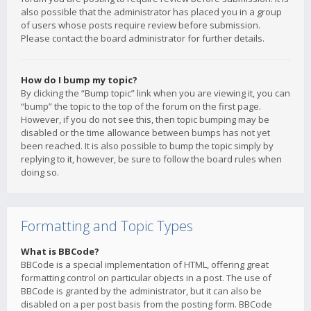
also possible that the administrator has placed you in a group
of users whose posts require review before submission.
Please contact the board administrator for further details.
How do I bump my topic?
By clicking the “Bump topic” link when you are viewing it, you can
“bump” the topic to the top of the forum on the first page.
However, if you do not see this, then topic bumping may be
disabled or the time allowance between bumps has not yet
been reached. It is also possible to bump the topic simply by
replying to it, however, be sure to follow the board rules when
doing so.
Formatting and Topic Types
What is BBCode?
BBCode is a special implementation of HTML, offering great
formatting control on particular objects in a post. The use of
BBCode is granted by the administrator, but it can also be
disabled on a per post basis from the posting form. BBCode