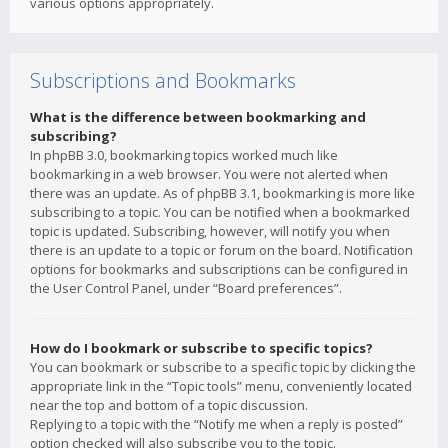
various options appropriately.
Subscriptions and Bookmarks
What is the difference between bookmarking and
subscribing?
In phpBB 3.0, bookmarking topics worked much like
bookmarking in a web browser. You were not alerted when
there was an update. As of phpBB 3.1, bookmarking is more like
subscribing to a topic. You can be notified when a bookmarked
topic is updated. Subscribing, however, will notify you when
there is an update to a topic or forum on the board. Notification
options for bookmarks and subscriptions can be configured in
the User Control Panel, under “Board preferences”.
How do I bookmark or subscribe to specific topics?
You can bookmark or subscribe to a specific topic by clicking the
appropriate link in the “Topic tools” menu, conveniently located
near the top and bottom of a topic discussion.
Replying to a topic with the “Notify me when a reply is posted”
option checked will also subscribe you to the topic.