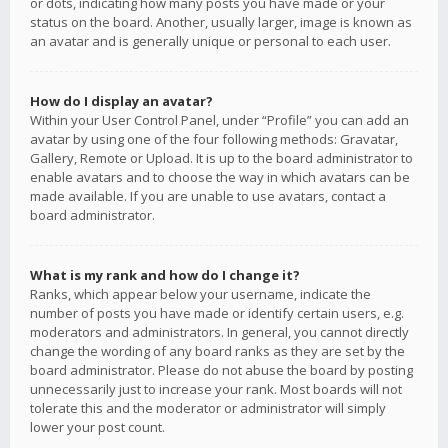
or dots, indicating how many posts you have made or your
status on the board. Another, usually larger, image is known as
an avatar and is generally unique or personal to each user.
How do I display an avatar?
Within your User Control Panel, under “Profile” you can add an
avatar by using one of the four following methods: Gravatar,
Gallery, Remote or Upload. It is up to the board administrator to
enable avatars and to choose the way in which avatars can be
made available. If you are unable to use avatars, contact a
board administrator.
What is my rank and how do I change it?
Ranks, which appear below your username, indicate the
number of posts you have made or identify certain users, e.g.
moderators and administrators. In general, you cannot directly
change the wording of any board ranks as they are set by the
board administrator. Please do not abuse the board by posting
unnecessarily just to increase your rank. Most boards will not
tolerate this and the moderator or administrator will simply
lower your post count.