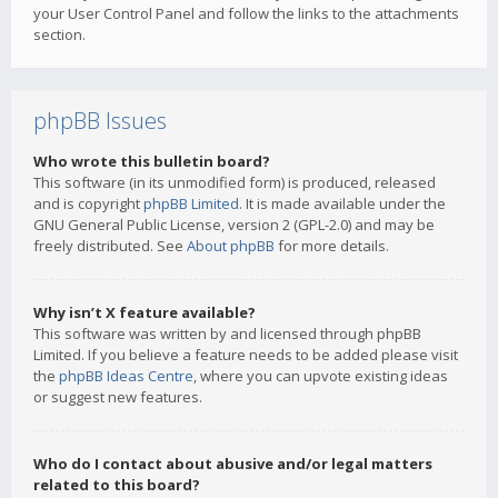
your User Control Panel and follow the links to the attachments
section.
phpBB Issues
Who wrote this bulletin board?
This software (in its unmodified form) is produced, released
and is copyright
phpBB Limited
. It is made available under the
GNU General Public License, version 2 (GPL-2.0) and may be
freely distributed. See
About phpBB
for more details.
Why isn’t X feature available?
This software was written by and licensed through phpBB
Limited. If you believe a feature needs to be added please visit
the
phpBB Ideas Centre
, where you can upvote existing ideas
or suggest new features.
Who do I contact about abusive and/or legal matters
related to this board?