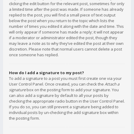
clicking the edit button for the relevant post, sometimes for only
a limited time after the post was made. If someone has already
replied to the post, you will find a small piece of text output
below the post when you return to the topic which lists the
number of times you edited it along with the date and time. This
will only appear if someone has made a reply; it will not appear
if a moderator or administrator edited the post, though they
may leave a note as to why they’ve edited the post at their own
discretion. Please note that normal users cannot delete a post
once someone has replied.
How do I add a signature to my post?
To add a signature to a post you must first create one via your
User Control Panel. Once created, you can check the
Attach a
signature
box on the posting form to add your signature. You
can also add a signature by default to all your posts by
checking the appropriate radio button in the User Control Panel.
If you do so, you can still prevent a signature being added to
individual posts by un-checking the add signature box within
the posting form.