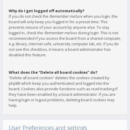
Why do I get logged off automatically?
If you do not check the
Remember me
box when you login, the
board will only keep you logged in for a preset time. This
prevents misuse of your account by anyone else. To stay
logged in, check the
Remember me
box during login. This is not
recommended if you access the board from a shared computer,
e.g. library, internet cafe, university computer lab, etc. If you do
not see this checkbox, it means a board administrator has
disabled this feature.
What does the “Delete all board cookies” do?
“Delete all board cookies” deletes the cookies created by
phpBB which keep you authenticated and logged into the
board. Cookies also provide functions such as read tracking if
they have been enabled by a board administrator. If you are
having login or logout problems, deleting board cookies may
help.
User Preferences and settings