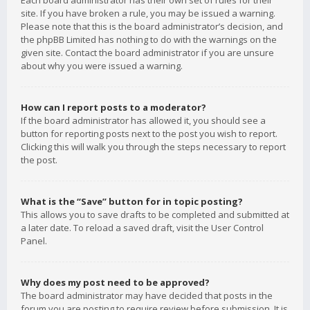
Each board administrator has their own set of rules for their
site. If you have broken a rule, you may be issued a warning.
Please note that this is the board administrator’s decision, and
the phpBB Limited has nothing to do with the warnings on the
given site. Contact the board administrator if you are unsure
about why you were issued a warning.
How can I report posts to a moderator?
If the board administrator has allowed it, you should see a
button for reporting posts next to the post you wish to report.
Clicking this will walk you through the steps necessary to report
the post.
What is the “Save” button for in topic posting?
This allows you to save drafts to be completed and submitted at
a later date. To reload a saved draft, visit the User Control
Panel.
Why does my post need to be approved?
The board administrator may have decided that posts in the
forum you are posting to require review before submission. It is