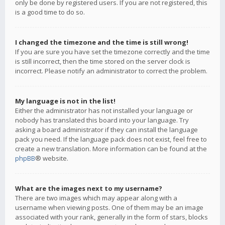
only be done by registered users. If you are not registered, this
is a good time to do so.
I changed the timezone and the time is still wrong!
If you are sure you have set the timezone correctly and the time
is still incorrect, then the time stored on the server clock is
incorrect. Please notify an administrator to correct the problem.
My language is not in the list!
Either the administrator has not installed your language or
nobody has translated this board into your language. Try
asking a board administrator if they can install the language
pack you need. If the language pack does not exist, feel free to
create a new translation. More information can be found at the
phpBB
® website.
What are the images next to my username?
There are two images which may appear along with a
username when viewing posts. One of them may be an image
associated with your rank, generally in the form of stars, blocks