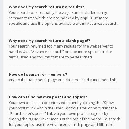
Why does my search return no results?
Your search was probably too vague and included many
common terms which are not indexed by phpBB. Be more
specific and use the options available within Advanced search.
Why does my search return a blank page!?
Your search returned too many results for the webserver to
handle. Use “Advanced search” and be more specific in the
terms used and forums that are to be searched.
How do I search for members?
Visit to the “Members” page and click the “Find a member” link.
How can I find my own posts and topics?
Your own posts can be retrieved either by clicking the “Show
your posts” link within the User Control Panel or by clicking the
“Search user’s posts” link via your own profile page or by
clicking the “Quick links” menu at the top of the board. To search
for your topics, use the Advanced search page and fill in the