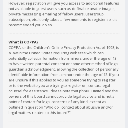
However; registration will give you access to additional features
not available to guest users such as definable avatar images,
private messaging, emailing of fellow users, usergroup
subscription, etc. It only takes a few moments to register so it is
recommended you do so.
What is COPPA?
COPPA, or the Children’s Online Privacy Protection Act of 1998, is
a law in the United States requiring websites which can
potentially collect information from minors under the age of 13
to have written parental consent or some other method of legal
guardian acknowledgment, allowing the collection of personally
identifiable information from a minor under the age of 13. If you
are unsure if this applies to you as someone trying to register
or to the website you are trying to register on, contact legal
counsel for assistance. Please note that phpBB Limited and the
owners of this board cannot provide legal advice and is not a
point of contact for legal concerns of any kind, except as
outlined in question “Who do I contact about abusive and/or
legal matters related to this board?”.