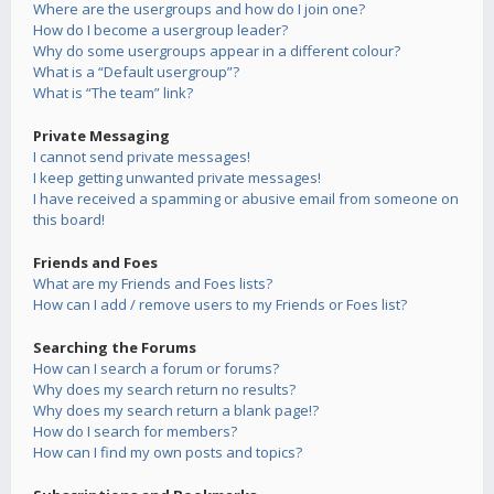
Where are the usergroups and how do I join one?
How do I become a usergroup leader?
Why do some usergroups appear in a different colour?
What is a “Default usergroup”?
What is “The team” link?
Private Messaging
I cannot send private messages!
I keep getting unwanted private messages!
I have received a spamming or abusive email from someone on
this board!
Friends and Foes
What are my Friends and Foes lists?
How can I add / remove users to my Friends or Foes list?
Searching the Forums
How can I search a forum or forums?
Why does my search return no results?
Why does my search return a blank page!?
How do I search for members?
How can I find my own posts and topics?