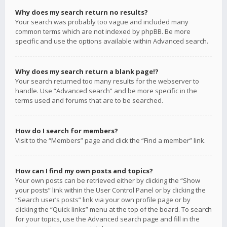
Why does my search return no results?
Your search was probably too vague and included many
common terms which are not indexed by phpBB. Be more
specific and use the options available within Advanced search.
Why does my search return a blank page!?
Your search returned too many results for the webserver to
handle. Use “Advanced search” and be more specific in the
terms used and forums that are to be searched.
How do I search for members?
Visit to the “Members” page and click the “Find a member” link.
How can I find my own posts and topics?
Your own posts can be retrieved either by clicking the “Show
your posts” link within the User Control Panel or by clicking the
“Search user’s posts” link via your own profile page or by
clicking the “Quick links” menu at the top of the board. To search
for your topics, use the Advanced search page and fill in the