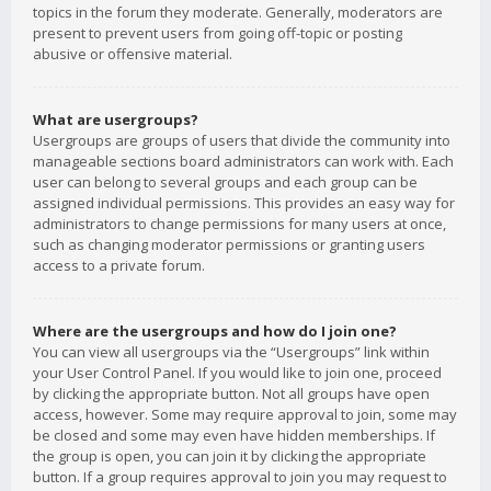
topics in the forum they moderate. Generally, moderators are
present to prevent users from going off-topic or posting
abusive or offensive material.
What are usergroups?
Usergroups are groups of users that divide the community into
manageable sections board administrators can work with. Each
user can belong to several groups and each group can be
assigned individual permissions. This provides an easy way for
administrators to change permissions for many users at once,
such as changing moderator permissions or granting users
access to a private forum.
Where are the usergroups and how do I join one?
You can view all usergroups via the “Usergroups” link within
your User Control Panel. If you would like to join one, proceed
by clicking the appropriate button. Not all groups have open
access, however. Some may require approval to join, some may
be closed and some may even have hidden memberships. If
the group is open, you can join it by clicking the appropriate
button. If a group requires approval to join you may request to