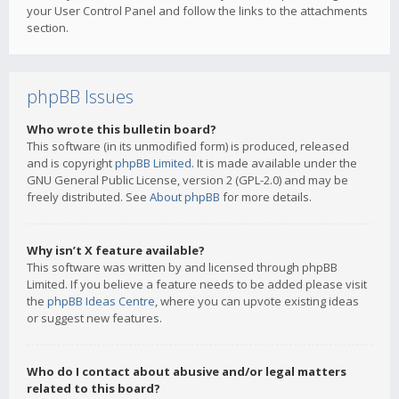
your User Control Panel and follow the links to the attachments
section.
phpBB Issues
Who wrote this bulletin board?
This software (in its unmodified form) is produced, released
and is copyright
phpBB Limited
. It is made available under the
GNU General Public License, version 2 (GPL-2.0) and may be
freely distributed. See
About phpBB
for more details.
Why isn’t X feature available?
This software was written by and licensed through phpBB
Limited. If you believe a feature needs to be added please visit
the
phpBB Ideas Centre
, where you can upvote existing ideas
or suggest new features.
Who do I contact about abusive and/or legal matters
related to this board?