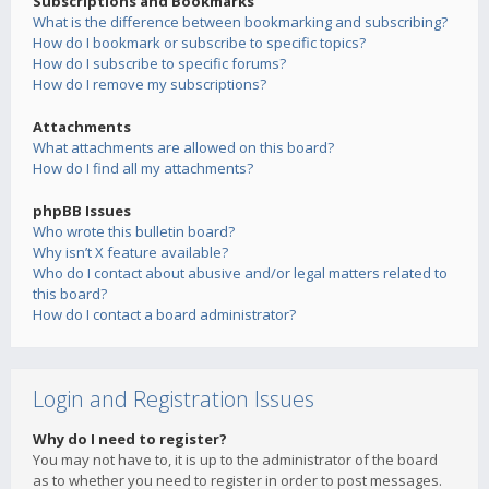
Subscriptions and Bookmarks
What is the difference between bookmarking and subscribing?
How do I bookmark or subscribe to specific topics?
How do I subscribe to specific forums?
How do I remove my subscriptions?
Attachments
What attachments are allowed on this board?
How do I find all my attachments?
phpBB Issues
Who wrote this bulletin board?
Why isn’t X feature available?
Who do I contact about abusive and/or legal matters related to
this board?
How do I contact a board administrator?
Login and Registration Issues
Why do I need to register?
You may not have to, it is up to the administrator of the board
as to whether you need to register in order to post messages.