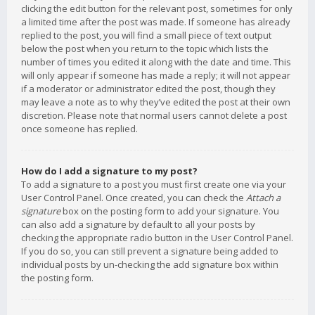
clicking the edit button for the relevant post, sometimes for only
a limited time after the post was made. If someone has already
replied to the post, you will find a small piece of text output
below the post when you return to the topic which lists the
number of times you edited it along with the date and time. This
will only appear if someone has made a reply; it will not appear
if a moderator or administrator edited the post, though they
may leave a note as to why they’ve edited the post at their own
discretion. Please note that normal users cannot delete a post
once someone has replied.
How do I add a signature to my post?
To add a signature to a post you must first create one via your
User Control Panel. Once created, you can check the
Attach a
signature
box on the posting form to add your signature. You
can also add a signature by default to all your posts by
checking the appropriate radio button in the User Control Panel.
If you do so, you can still prevent a signature being added to
individual posts by un-checking the add signature box within
the posting form.