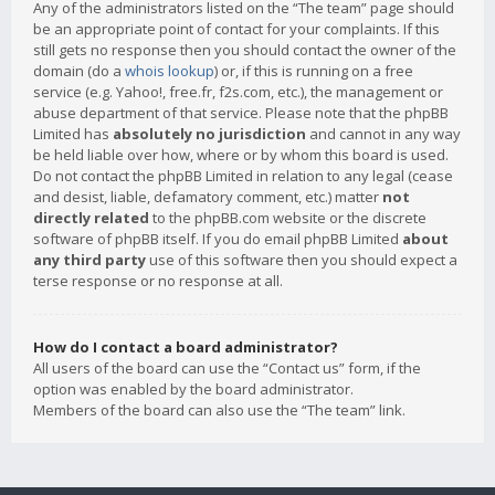
Any of the administrators listed on the “The team” page should
be an appropriate point of contact for your complaints. If this
still gets no response then you should contact the owner of the
domain (do a
whois lookup
) or, if this is running on a free
service (e.g. Yahoo!, free.fr, f2s.com, etc.), the management or
abuse department of that service. Please note that the phpBB
Limited has
absolutely no jurisdiction
and cannot in any way
be held liable over how, where or by whom this board is used.
Do not contact the phpBB Limited in relation to any legal (cease
and desist, liable, defamatory comment, etc.) matter
not
directly related
to the phpBB.com website or the discrete
software of phpBB itself. If you do email phpBB Limited
about
any third party
use of this software then you should expect a
terse response or no response at all.
How do I contact a board administrator?
All users of the board can use the “Contact us” form, if the
option was enabled by the board administrator.
Members of the board can also use the “The team” link.