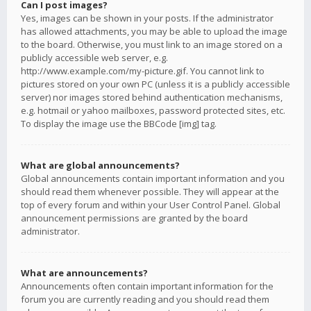
Can I post images?
Yes, images can be shown in your posts. If the administrator
has allowed attachments, you may be able to upload the image
to the board. Otherwise, you must link to an image stored on a
publicly accessible web server, e.g.
http://www.example.com/my-picture.gif. You cannot link to
pictures stored on your own PC (unless it is a publicly accessible
server) nor images stored behind authentication mechanisms,
e.g. hotmail or yahoo mailboxes, password protected sites, etc.
To display the image use the BBCode [img] tag.
What are global announcements?
Global announcements contain important information and you
should read them whenever possible. They will appear at the
top of every forum and within your User Control Panel. Global
announcement permissions are granted by the board
administrator.
What are announcements?
Announcements often contain important information for the
forum you are currently reading and you should read them