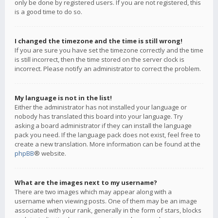
only be done by registered users. If you are not registered, this
is a good time to do so.
I changed the timezone and the time is still wrong!
If you are sure you have set the timezone correctly and the time
is still incorrect, then the time stored on the server clock is
incorrect. Please notify an administrator to correct the problem.
My language is not in the list!
Either the administrator has not installed your language or
nobody has translated this board into your language. Try
asking a board administrator if they can install the language
pack you need. If the language pack does not exist, feel free to
create a new translation. More information can be found at the
phpBB
® website.
What are the images next to my username?
There are two images which may appear along with a
username when viewing posts. One of them may be an image
associated with your rank, generally in the form of stars, blocks