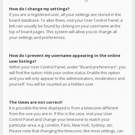
How do I change my settings?
If you are a registered user, all your settings are stored in the
board database. To alter them, visit your User Control Panel; a
link can usually be found by clicking on your username at the
top of board pages. This system will allow you to change all
your settings and preferences.
How do I prevent my username appearing in the online
user listings?
Within your User Control Panel, under “Board preferences”, you
will find the option
Hide your online status
. Enable this option
and you will only appear to the administrators, moderators and
yourself. You will be counted as a hidden user.
The times are not correct!
It is possible the time displayed is from a timezone different
from the one you are in. If this is the case, visit your User
Control Panel and change your timezone to match your
particular area, e.g. London, Paris, New York, Sydney, etc.
Please note that changing the timezone, like most settings, can