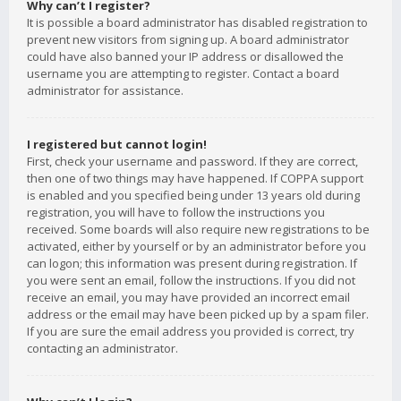
Why can’t I register?
It is possible a board administrator has disabled registration to
prevent new visitors from signing up. A board administrator
could have also banned your IP address or disallowed the
username you are attempting to register. Contact a board
administrator for assistance.
I registered but cannot login!
First, check your username and password. If they are correct,
then one of two things may have happened. If COPPA support
is enabled and you specified being under 13 years old during
registration, you will have to follow the instructions you
received. Some boards will also require new registrations to be
activated, either by yourself or by an administrator before you
can logon; this information was present during registration. If
you were sent an email, follow the instructions. If you did not
receive an email, you may have provided an incorrect email
address or the email may have been picked up by a spam filer.
If you are sure the email address you provided is correct, try
contacting an administrator.