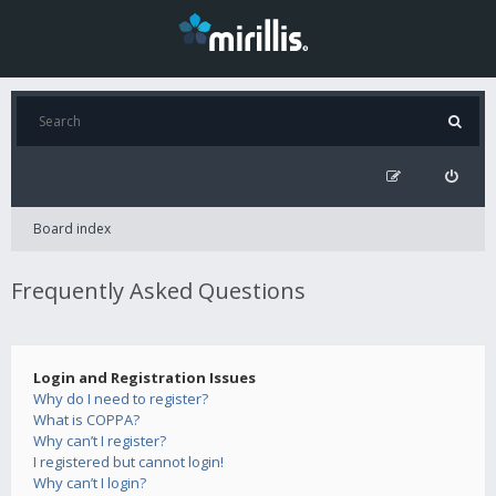
Board index
Frequently Asked Questions
Login and Registration Issues
Why do I need to register?
What is COPPA?
Why can’t I register?
I registered but cannot login!
Why can’t I login?