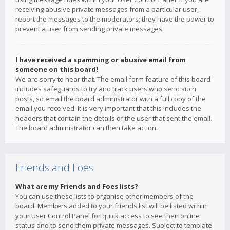
receiving abusive private messages from a particular user,
report the messages to the moderators; they have the power to
prevent a user from sending private messages.
I have received a spamming or abusive email from
someone on this board!
We are sorry to hear that. The email form feature of this board
includes safeguards to try and track users who send such
posts, so email the board administrator with a full copy of the
email you received. It is very important that this includes the
headers that contain the details of the user that sent the email.
The board administrator can then take action.
Friends and Foes
What are my Friends and Foes lists?
You can use these lists to organise other members of the
board. Members added to your friends list will be listed within
your User Control Panel for quick access to see their online
status and to send them private messages. Subject to template