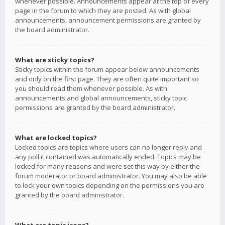
whenever possible. Announcements appear at the top of every
page in the forum to which they are posted. As with global
announcements, announcement permissions are granted by
the board administrator.
What are sticky topics?
Sticky topics within the forum appear below announcements
and only on the first page. They are often quite important so
you should read them whenever possible. As with
announcements and global announcements, sticky topic
permissions are granted by the board administrator.
What are locked topics?
Locked topics are topics where users can no longer reply and
any poll it contained was automatically ended. Topics may be
locked for many reasons and were set this way by either the
forum moderator or board administrator. You may also be able
to lock your own topics depending on the permissions you are
granted by the board administrator.