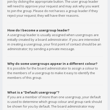
join by clicking the appropriate button. The user group leader
will need to approve your request and may ask why you want
to join the group. Please do not harass a group leader if they
reject your request; they will have their reasons.
How do I become a usergroup leader?
A usergroup leader is usually assigned when usergroups are
initially created by a board administrator. If you are interested
in creating a usergroup, your first point of contact should be an
administrator; try sending a private message.
Why do some usergroups appear in a different colour?
It is possible for the board administrator to assign a colour to
the members of a usergroup to make it easy to identify the
members of this group.
What is a “Default usergroup”?
If you are a member of more than one usergroup, your default
is used to determine which group colour and group rank should
be shown for you by default. The board administrator may