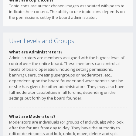
What are topic icons?
Topic icons are author chosen images associated with posts to
indicate their content. The ability to use topic icons depends on
the permissions set by the board administrator.
User Levels and Groups
What are Administrators?
Administrators are members assigned with the highest level of
control over the entire board. These members can control all
facets of board operation, including setting permissions,
banning users, creating usergroups or moderators, etc.,
dependent upon the board founder and what permissions he
or she has given the other administrators. They may also have
full moderator capabilities in all forums, depending on the
settings put forth by the board founder.
What are Moderators?
Moderators are individuals (or groups of individuals) who look
after the forums from day to day. They have the authority to
edit or delete posts and lock, unlock, move, delete and split