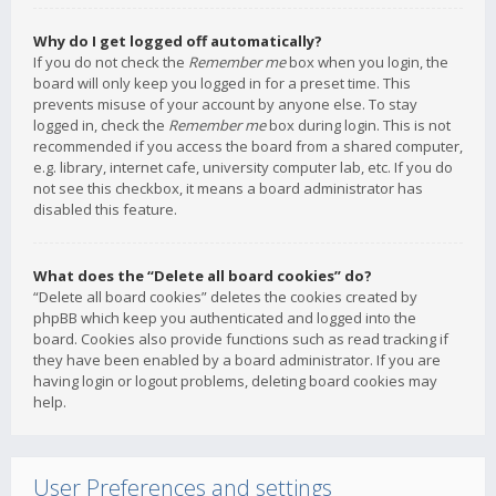
Why do I get logged off automatically?
If you do not check the
Remember me
box when you login, the
board will only keep you logged in for a preset time. This
prevents misuse of your account by anyone else. To stay
logged in, check the
Remember me
box during login. This is not
recommended if you access the board from a shared computer,
e.g. library, internet cafe, university computer lab, etc. If you do
not see this checkbox, it means a board administrator has
disabled this feature.
What does the “Delete all board cookies” do?
“Delete all board cookies” deletes the cookies created by
phpBB which keep you authenticated and logged into the
board. Cookies also provide functions such as read tracking if
they have been enabled by a board administrator. If you are
having login or logout problems, deleting board cookies may
help.
User Preferences and settings