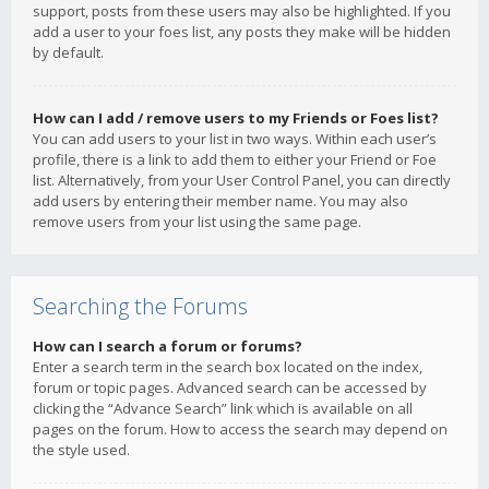
support, posts from these users may also be highlighted. If you
add a user to your foes list, any posts they make will be hidden
by default.
How can I add / remove users to my Friends or Foes list?
You can add users to your list in two ways. Within each user’s
profile, there is a link to add them to either your Friend or Foe
list. Alternatively, from your User Control Panel, you can directly
add users by entering their member name. You may also
remove users from your list using the same page.
Searching the Forums
How can I search a forum or forums?
Enter a search term in the search box located on the index,
forum or topic pages. Advanced search can be accessed by
clicking the “Advance Search” link which is available on all
pages on the forum. How to access the search may depend on
the style used.