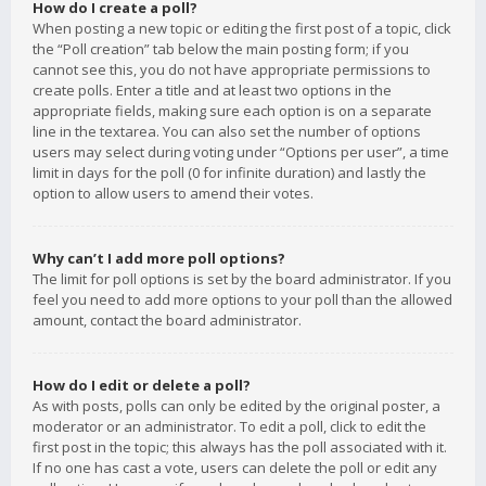
How do I create a poll?
When posting a new topic or editing the first post of a topic, click
the “Poll creation” tab below the main posting form; if you
cannot see this, you do not have appropriate permissions to
create polls. Enter a title and at least two options in the
appropriate fields, making sure each option is on a separate
line in the textarea. You can also set the number of options
users may select during voting under “Options per user”, a time
limit in days for the poll (0 for infinite duration) and lastly the
option to allow users to amend their votes.
Why can’t I add more poll options?
The limit for poll options is set by the board administrator. If you
feel you need to add more options to your poll than the allowed
amount, contact the board administrator.
How do I edit or delete a poll?
As with posts, polls can only be edited by the original poster, a
moderator or an administrator. To edit a poll, click to edit the
first post in the topic; this always has the poll associated with it.
If no one has cast a vote, users can delete the poll or edit any