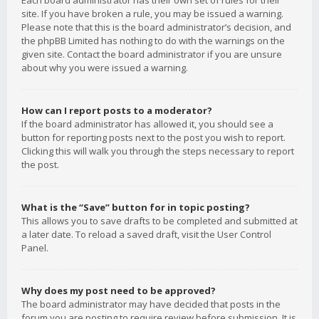
Each board administrator has their own set of rules for their
site. If you have broken a rule, you may be issued a warning.
Please note that this is the board administrator’s decision, and
the phpBB Limited has nothing to do with the warnings on the
given site. Contact the board administrator if you are unsure
about why you were issued a warning.
How can I report posts to a moderator?
If the board administrator has allowed it, you should see a
button for reporting posts next to the post you wish to report.
Clicking this will walk you through the steps necessary to report
the post.
What is the “Save” button for in topic posting?
This allows you to save drafts to be completed and submitted at
a later date. To reload a saved draft, visit the User Control
Panel.
Why does my post need to be approved?
The board administrator may have decided that posts in the
forum you are posting to require review before submission. It is