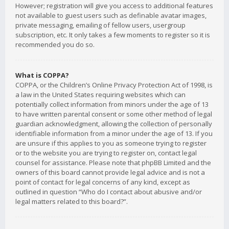
However; registration will give you access to additional features
not available to guest users such as definable avatar images,
private messaging, emailing of fellow users, usergroup
subscription, etc. It only takes a few moments to register so it is
recommended you do so.
What is COPPA?
COPPA, or the Children’s Online Privacy Protection Act of 1998, is
a law in the United States requiring websites which can
potentially collect information from minors under the age of 13
to have written parental consent or some other method of legal
guardian acknowledgment, allowing the collection of personally
identifiable information from a minor under the age of 13. If you
are unsure if this applies to you as someone trying to register
or to the website you are trying to register on, contact legal
counsel for assistance. Please note that phpBB Limited and the
owners of this board cannot provide legal advice and is not a
point of contact for legal concerns of any kind, except as
outlined in question “Who do I contact about abusive and/or
legal matters related to this board?”.