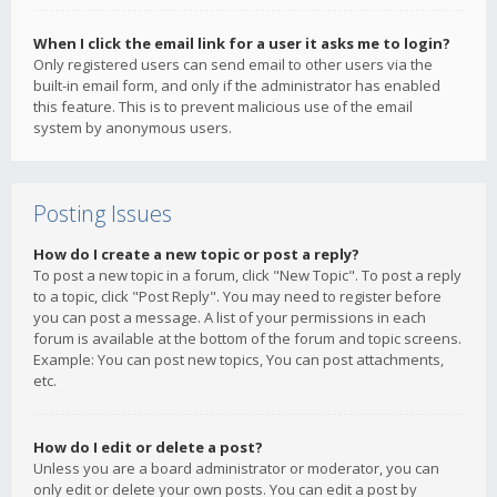
When I click the email link for a user it asks me to login?
Only registered users can send email to other users via the
built-in email form, and only if the administrator has enabled
this feature. This is to prevent malicious use of the email
system by anonymous users.
Posting Issues
How do I create a new topic or post a reply?
To post a new topic in a forum, click "New Topic". To post a reply
to a topic, click "Post Reply". You may need to register before
you can post a message. A list of your permissions in each
forum is available at the bottom of the forum and topic screens.
Example: You can post new topics, You can post attachments,
etc.
How do I edit or delete a post?
Unless you are a board administrator or moderator, you can
only edit or delete your own posts. You can edit a post by