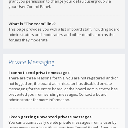
grant you permission to change your default usergroup via
your User Control Panel.
What is “The team” link?
This page provides you with a list of board staff, including board
administrators and moderators and other details such as the
forums they moderate.
Private Messaging
I cannot send private messages!
There are three reasons for this; you are not registered and/or
not logged on, the board administrator has disabled private
messaging for the entire board, or the board administrator has
prevented you from sending messages. Contact a board
administrator for more information.
I keep getting unwanted private messages!
You can automatically delete private messages from a user by
using message rules within your User Control Panel. If you are