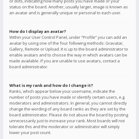
or dots, indicating how many posts you have made or your
status on the board. Another, usually larger, image is known as
an avatar and is generally unique or personal to each user.
How do I display an avatar?
Within your User Control Panel, under “Profile” you can add an
avatar by using one of the four following methods: Gravatar,
Gallery, Remote or Upload. It is up to the board administrator to
enable avatars and to choose the way in which avatars can be
made available. If you are unable to use avatars, contact a
board administrator.
What is my rank and how do I change it?
Ranks, which appear below your username, indicate the
number of posts you have made or identify certain users, e.g.
moderators and administrators. In general, you cannot directly
change the wording of any board ranks as they are set by the
board administrator. Please do not abuse the board by posting
unnecessarily just to increase your rank. Most boards will not
tolerate this and the moderator or administrator will simply
lower your post count.