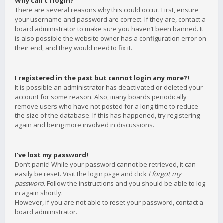
Why can’t I login?
There are several reasons why this could occur. First, ensure
your username and password are correct. If they are, contact a
board administrator to make sure you haven’t been banned. It
is also possible the website owner has a configuration error on
their end, and they would need to fix it.
I registered in the past but cannot login any more?!
It is possible an administrator has deactivated or deleted your
account for some reason. Also, many boards periodically
remove users who have not posted for a long time to reduce
the size of the database. If this has happened, try registering
again and being more involved in discussions.
I’ve lost my password!
Don’t panic! While your password cannot be retrieved, it can
easily be reset. Visit the login page and click
I forgot my
password
. Follow the instructions and you should be able to log
in again shortly.
However, if you are not able to reset your password, contact a
board administrator.