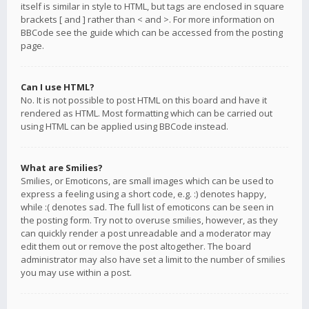
itself is similar in style to HTML, but tags are enclosed in square
brackets [ and ] rather than < and >. For more information on
BBCode see the guide which can be accessed from the posting
page.
Can I use HTML?
No. It is not possible to post HTML on this board and have it
rendered as HTML. Most formatting which can be carried out
using HTML can be applied using BBCode instead.
What are Smilies?
Smilies, or Emoticons, are small images which can be used to
express a feeling using a short code, e.g. :) denotes happy,
while :( denotes sad. The full list of emoticons can be seen in
the posting form. Try not to overuse smilies, however, as they
can quickly render a post unreadable and a moderator may
edit them out or remove the post altogether. The board
administrator may also have set a limit to the number of smilies
you may use within a post.