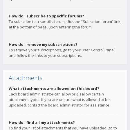
How do I subscribe to specific forums?
To subscribe to a specific forum, click the “Subscribe forum” link,
at the bottom of page, upon entering the forum.
How do I remove my subscriptions?
To remove your subscriptions, go to your User Control Panel
and follow the links to your subscriptions.
Attachments
What attachments are allowed on this board?
Each board administrator can allow or disallow certain
attachment types. If you are unsure what is allowed to be
uploaded, contact the board administrator for assistance.
How do I find all my attachments?
To find your list of attachments that you have uploaded, go to