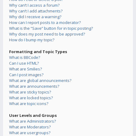
Why can’t I access a forum?
Why can’t I add attachments?
Why did I receive a warning?
How can I report posts to a moderator?
What is the “Save” button for in topic posting?
Why does my post need to be approved?
How do I bump my topic?
Formatting and Topic Types
What is BBCode?
Can I use HTML?
What are Smilies?
Can I post images?
What are global announcements?
What are announcements?
What are sticky topics?
What are locked topics?
What are topic icons?
User Levels and Groups
What are Administrators?
What are Moderators?
What are usergroups?