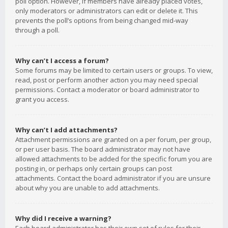
poll option. However, if members have already placed votes,
only moderators or administrators can edit or delete it. This
prevents the poll’s options from being changed mid-way
through a poll.
Why can’t I access a forum?
Some forums may be limited to certain users or groups. To view,
read, post or perform another action you may need special
permissions. Contact a moderator or board administrator to
grant you access.
Why can’t I add attachments?
Attachment permissions are granted on a per forum, per group,
or per user basis. The board administrator may not have
allowed attachments to be added for the specific forum you are
posting in, or perhaps only certain groups can post
attachments. Contact the board administrator if you are unsure
about why you are unable to add attachments.
Why did I receive a warning?