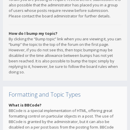
also possible that the administrator has placed you in a group
of users whose posts require review before submission.
Please contact the board administrator for further details.
How do I bump my topic?
By clicking the “Bump topic” link when you are viewing it, you can
“bump” the topic to the top of the forum on the first page.
However, if you do not see this, then topic bumping may be
disabled or the time allowance between bumps has not yet
been reached. It is also possible to bump the topic simply by
replying to it, however, be sure to follow the board rules when
doing so.
Formatting and Topic Types
What is BBCode?
BBCode is a special implementation of HTML, offering great
formatting control on particular objects in a post. The use of
BBCode is granted by the administrator, but it can also be
disabled on a per post basis from the posting form. BBCode