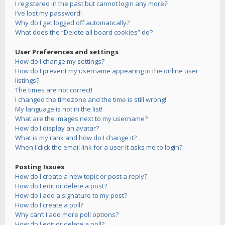
I registered in the past but cannot login any more?!
I’ve lost my password!
Why do I get logged off automatically?
What does the “Delete all board cookies” do?
User Preferences and settings
How do I change my settings?
How do I prevent my username appearing in the online user
listings?
The times are not correct!
I changed the timezone and the time is still wrong!
My language is not in the list!
What are the images next to my username?
How do I display an avatar?
What is my rank and how do I change it?
When I click the email link for a user it asks me to login?
Posting Issues
How do I create a new topic or post a reply?
How do I edit or delete a post?
How do I add a signature to my post?
How do I create a poll?
Why can’t I add more poll options?
How do I edit or delete a poll?