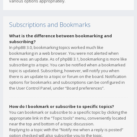
various options appropriately.
Subscriptions and Bookmarks
What is the difference between bookmarking and
subscribing?
In phpBB 3.0, bookmarking topics worked much like
bookmarking in a web browser. You were not alerted when
there was an update. As of phpBB 3.1, bookmarking is more like
subscribing to a topic. You can be notified when a bookmarked
topic is updated. Subscribing, however, will notify you when
there is an update to a topic or forum on the board. Notification
options for bookmarks and subscriptions can be configured in
the User Control Panel, under “Board preferences”.
How do I bookmark or subscribe to specific topics?
You can bookmark or subscribe to a specific topic by clicking the
appropriate link in the “Topic tools” menu, conveniently located
near the top and bottom of a topic discussion.
Replying to a topic with the “Notify me when a reply is posted”
option checked will also subscribe you to the topic.