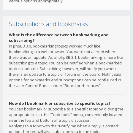
various options appropriately.
Subscriptions and Bookmarks
What is the difference between bookmarking and
subscribing?
In phpBB 3.0, bookmarking topics worked much like
bookmarking in a web browser. You were not alerted when
there was an update. As of phpBB 3.1, bookmarking is more like
subscribing to a topic. You can be notified when a bookmarked
topic is updated. Subscribing, however, will notify you when
there is an update to a topic or forum on the board. Notification
options for bookmarks and subscriptions can be configured in
the User Control Panel, under “Board preferences”.
How do I bookmark or subscribe to specific topics?
You can bookmark or subscribe to a specific topic by clicking the
appropriate link in the “Topic tools” menu, conveniently located
near the top and bottom of a topic discussion.
Replying to a topic with the “Notify me when a reply is posted”
option checked will also subscribe you to the topic.