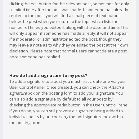
clicking the edit button for the relevant post, sometimes for only
a limited time after the post was made. If someone has already
replied to the post, you will find a small piece of text output
below the post when you return to the topic which lists the
number of times you edited it along with the date and time. This
will only appear if someone has made a reply; it will not appear
if a moderator or administrator edited the post, though they
may leave a note as to why they’ve edited the post at their own
discretion. Please note that normal users cannot delete a post
once someone has replied.
How do I add a signature to my post?
To add a signature to a post you must first create one via your
User Control Panel. Once created, you can check the
Attach a
signature
box on the posting form to add your signature. You
can also add a signature by default to all your posts by
checking the appropriate radio button in the User Control Panel.
If you do so, you can still prevent a signature being added to
individual posts by un-checking the add signature box within
the posting form.