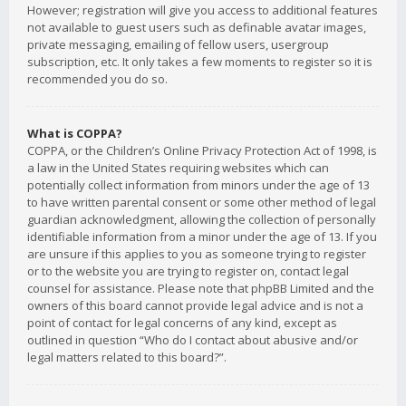
However; registration will give you access to additional features
not available to guest users such as definable avatar images,
private messaging, emailing of fellow users, usergroup
subscription, etc. It only takes a few moments to register so it is
recommended you do so.
What is COPPA?
COPPA, or the Children’s Online Privacy Protection Act of 1998, is
a law in the United States requiring websites which can
potentially collect information from minors under the age of 13
to have written parental consent or some other method of legal
guardian acknowledgment, allowing the collection of personally
identifiable information from a minor under the age of 13. If you
are unsure if this applies to you as someone trying to register
or to the website you are trying to register on, contact legal
counsel for assistance. Please note that phpBB Limited and the
owners of this board cannot provide legal advice and is not a
point of contact for legal concerns of any kind, except as
outlined in question “Who do I contact about abusive and/or
legal matters related to this board?”.