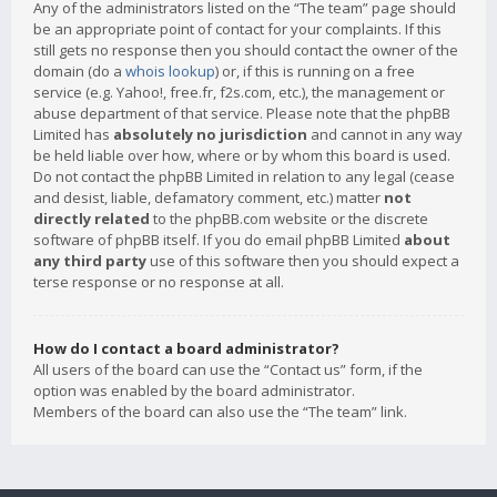
Any of the administrators listed on the “The team” page should
be an appropriate point of contact for your complaints. If this
still gets no response then you should contact the owner of the
domain (do a
whois lookup
) or, if this is running on a free
service (e.g. Yahoo!, free.fr, f2s.com, etc.), the management or
abuse department of that service. Please note that the phpBB
Limited has
absolutely no jurisdiction
and cannot in any way
be held liable over how, where or by whom this board is used.
Do not contact the phpBB Limited in relation to any legal (cease
and desist, liable, defamatory comment, etc.) matter
not
directly related
to the phpBB.com website or the discrete
software of phpBB itself. If you do email phpBB Limited
about
any third party
use of this software then you should expect a
terse response or no response at all.
How do I contact a board administrator?
All users of the board can use the “Contact us” form, if the
option was enabled by the board administrator.
Members of the board can also use the “The team” link.