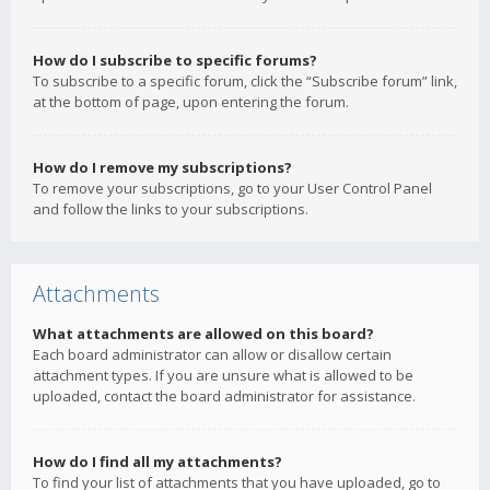
How do I subscribe to specific forums?
To subscribe to a specific forum, click the “Subscribe forum” link,
at the bottom of page, upon entering the forum.
How do I remove my subscriptions?
To remove your subscriptions, go to your User Control Panel
and follow the links to your subscriptions.
Attachments
What attachments are allowed on this board?
Each board administrator can allow or disallow certain
attachment types. If you are unsure what is allowed to be
uploaded, contact the board administrator for assistance.
How do I find all my attachments?
To find your list of attachments that you have uploaded, go to