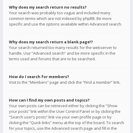
Why does my search return no results?
Your search was probably too vague and included many
common terms which are not indexed by phpBB. Be more
specific and use the options available within Advanced search.
Why does my search return a blank page!?
Your search returned too many results for the webserver to
handle. Use “Advanced search” and be more specific in the
terms used and forums that are to be searched.
How do I search for members?
Visit to the “Members” page and click the “Find a member” link.
How can I find my own posts and topics?
Your own posts can be retrieved either by clicking the “Show
your posts” link within the User Control Panel or by clicking the
“Search user’s posts” link via your own profile page or by
clicking the “Quick links” menu at the top of the board. To search
for your topics, use the Advanced search page and fill in the