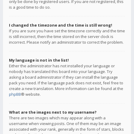
only be done by registered users. If you are not registered, this
is a good time to do so.
I changed the timezone and the time is still wrong!
If you are sure you have set the timezone correctly and the time
is still incorrect, then the time stored on the server clock is
incorrect. Please notify an administrator to correct the problem.
My language is not in the list!
Either the administrator has not installed your language or
nobody has translated this board into your language. Try
asking a board administrator if they can install the language
pack you need. If the language pack does not exist, feel free to
create a new translation. More information can be found at the
phpBB
® website.
What are the images next to my username?
There are two images which may appear along with a
username when viewing posts. One of them may be an image
associated with your rank, generally in the form of stars, blocks