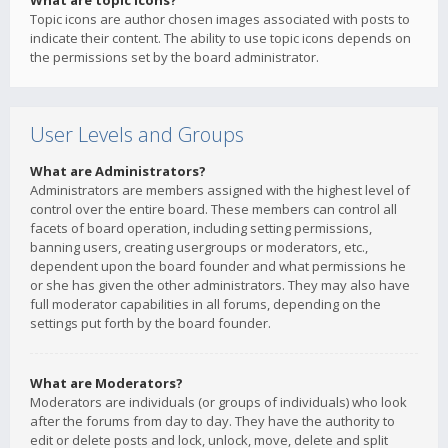
What are topic icons?
Topic icons are author chosen images associated with posts to
indicate their content. The ability to use topic icons depends on
the permissions set by the board administrator.
User Levels and Groups
What are Administrators?
Administrators are members assigned with the highest level of
control over the entire board. These members can control all
facets of board operation, including setting permissions,
banning users, creating usergroups or moderators, etc.,
dependent upon the board founder and what permissions he
or she has given the other administrators. They may also have
full moderator capabilities in all forums, depending on the
settings put forth by the board founder.
What are Moderators?
Moderators are individuals (or groups of individuals) who look
after the forums from day to day. They have the authority to
edit or delete posts and lock, unlock, move, delete and split