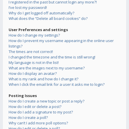
I registered in the past but cannot login any more?!
I’ve lost my password!
Why do I get logged off automatically?
What does the “Delete all board cookies” do?
User Preferences and settings
How do I change my settings?
How do I prevent my username appearing in the online user
listings?
The times are not correct!
I changed the timezone and the time is still wrong!
My language is not in the list!
What are the images next to my username?
How do I display an avatar?
What is my rank and how do I change it?
When I click the email link for a user it asks me to login?
Posting Issues
How do I create a new topic or post a reply?
How do I edit or delete a post?
How do I add a signature to my post?
How do I create a poll?
Why can’t I add more poll options?
How do I edit or delete a poll?