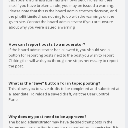
Each board administrator has their own set of rules for their
site. If you have broken a rule, you may be issued a warning.
Please note that this is the board administrator’s decision, and
the phpBB Limited has nothing to do with the warnings on the
given site. Contact the board administrator if you are unsure
about why you were issued a warning.
How can I report posts to a moderator?
If the board administrator has allowed it, you should see a
button for reporting posts next to the post you wish to report.
Clicking this will walk you through the steps necessary to report
the post.
What is the “Save” button for in topic posting?
This allows you to save drafts to be completed and submitted at
a later date. To reload a saved draft, visit the User Control
Panel.
Why does my post need to be approved?
The board administrator may have decided that posts in the
forum you are posting to require review before submission. It is