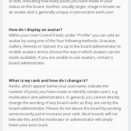
or dots, indicating how many posts you have made or your
status on the board. Another, usually larger, image is known as
an avatar and is generally unique or personal to each user.
How do I display an avatar?
Within your User Control Panel, under “Profile” you can add an
avatar by using one of the four following methods: Gravatar,
Gallery, Remote or Upload. It is up to the board administrator to
enable avatars and to choose the way in which avatars can be
made available. If you are unable to use avatars, contact a
board administrator.
What is my rank and how do I change it?
Ranks, which appear below your username, indicate the
number of posts you have made or identify certain users, e.g.
moderators and administrators. In general, you cannot directly
change the wording of any board ranks as they are set by the
board administrator. Please do not abuse the board by posting
unnecessarily just to increase your rank. Most boards will not
tolerate this and the moderator or administrator will simply
lower your post count.