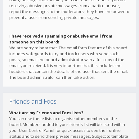
receiving abusive private messages from a particular user,
report the messages to the moderators; they have the power to
prevent a user from sending private messages.
I have received a spamming or abusive email from
someone on this board!
We are sorry to hear that. The email form feature of this board
includes safeguards to try and track users who send such
posts, so email the board administrator with a full copy of the
email you received. It is very important that this includes the
headers that contain the details of the user that sent the email.
The board administrator can then take action.
Friends and Foes
What are my Friends and Foes lists?
You can use these lists to organise other members of the
board. Members added to your friends list will be listed within
your User Control Panel for quick access to see their online
status and to send them private messages. Subject to template