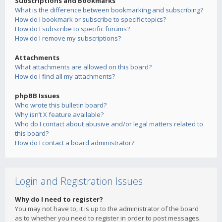
Subscriptions and Bookmarks
What is the difference between bookmarking and subscribing?
How do I bookmark or subscribe to specific topics?
How do I subscribe to specific forums?
How do I remove my subscriptions?
Attachments
What attachments are allowed on this board?
How do I find all my attachments?
phpBB Issues
Who wrote this bulletin board?
Why isn’t X feature available?
Who do I contact about abusive and/or legal matters related to
this board?
How do I contact a board administrator?
Login and Registration Issues
Why do I need to register?
You may not have to, it is up to the administrator of the board
as to whether you need to register in order to post messages.