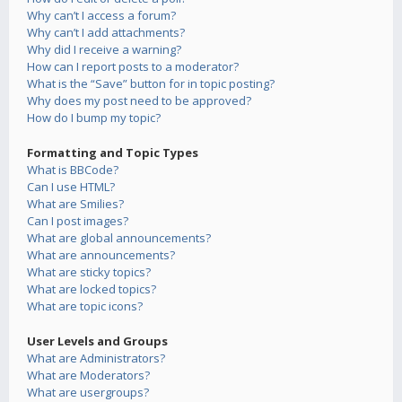
Why can’t I access a forum?
Why can’t I add attachments?
Why did I receive a warning?
How can I report posts to a moderator?
What is the “Save” button for in topic posting?
Why does my post need to be approved?
How do I bump my topic?
Formatting and Topic Types
What is BBCode?
Can I use HTML?
What are Smilies?
Can I post images?
What are global announcements?
What are announcements?
What are sticky topics?
What are locked topics?
What are topic icons?
User Levels and Groups
What are Administrators?
What are Moderators?
What are usergroups?