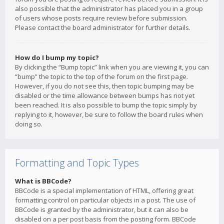
also possible that the administrator has placed you in a group
of users whose posts require review before submission.
Please contact the board administrator for further details.
How do I bump my topic?
By clicking the “Bump topic” link when you are viewing it, you can
“bump” the topic to the top of the forum on the first page.
However, if you do not see this, then topic bumping may be
disabled or the time allowance between bumps has not yet
been reached. It is also possible to bump the topic simply by
replying to it, however, be sure to follow the board rules when
doing so.
Formatting and Topic Types
What is BBCode?
BBCode is a special implementation of HTML, offering great
formatting control on particular objects in a post. The use of
BBCode is granted by the administrator, but it can also be
disabled on a per post basis from the posting form. BBCode