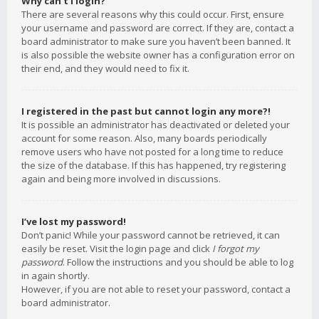
Why can’t I login?
There are several reasons why this could occur. First, ensure
your username and password are correct. If they are, contact a
board administrator to make sure you haven’t been banned. It
is also possible the website owner has a configuration error on
their end, and they would need to fix it.
I registered in the past but cannot login any more?!
It is possible an administrator has deactivated or deleted your
account for some reason. Also, many boards periodically
remove users who have not posted for a long time to reduce
the size of the database. If this has happened, try registering
again and being more involved in discussions.
I’ve lost my password!
Don’t panic! While your password cannot be retrieved, it can
easily be reset. Visit the login page and click
I forgot my
password
. Follow the instructions and you should be able to log
in again shortly.
However, if you are not able to reset your password, contact a
board administrator.