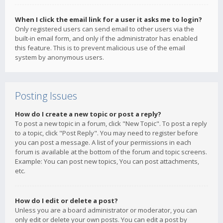
When I click the email link for a user it asks me to login?
Only registered users can send email to other users via the
built-in email form, and only if the administrator has enabled
this feature. This is to prevent malicious use of the email
system by anonymous users.
Posting Issues
How do I create a new topic or post a reply?
To post a new topic in a forum, click "New Topic". To post a reply
to a topic, click "Post Reply". You may need to register before
you can post a message. A list of your permissions in each
forum is available at the bottom of the forum and topic screens.
Example: You can post new topics, You can post attachments,
etc.
How do I edit or delete a post?
Unless you are a board administrator or moderator, you can
only edit or delete your own posts. You can edit a post by