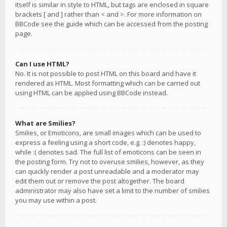
itself is similar in style to HTML, but tags are enclosed in square
brackets [ and ] rather than < and >. For more information on
BBCode see the guide which can be accessed from the posting
page.
Can I use HTML?
No. It is not possible to post HTML on this board and have it
rendered as HTML. Most formatting which can be carried out
using HTML can be applied using BBCode instead.
What are Smilies?
Smilies, or Emoticons, are small images which can be used to
express a feeling using a short code, e.g. :) denotes happy,
while :( denotes sad. The full list of emoticons can be seen in
the posting form. Try not to overuse smilies, however, as they
can quickly render a post unreadable and a moderator may
edit them out or remove the post altogether. The board
administrator may also have set a limit to the number of smilies
you may use within a post.