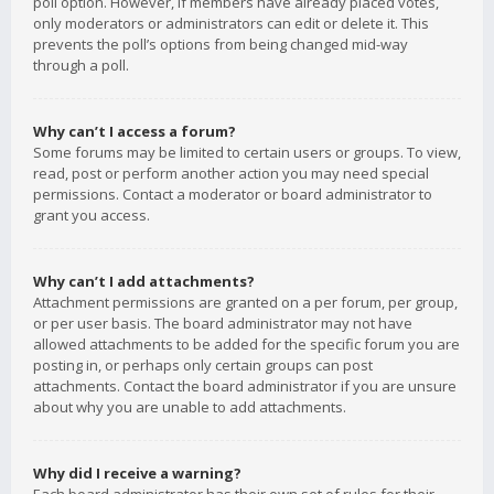
poll option. However, if members have already placed votes,
only moderators or administrators can edit or delete it. This
prevents the poll’s options from being changed mid-way
through a poll.
Why can’t I access a forum?
Some forums may be limited to certain users or groups. To view,
read, post or perform another action you may need special
permissions. Contact a moderator or board administrator to
grant you access.
Why can’t I add attachments?
Attachment permissions are granted on a per forum, per group,
or per user basis. The board administrator may not have
allowed attachments to be added for the specific forum you are
posting in, or perhaps only certain groups can post
attachments. Contact the board administrator if you are unsure
about why you are unable to add attachments.
Why did I receive a warning?