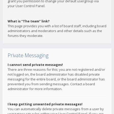
grant you permission to change your default usergroup via
your User Control Panel.
What is “The team” link?
This page provides you with a list of board staff, including board
administrators and moderators and other details such as the
forums they moderate.
Private Messaging
I cannot send private messages!
There are three reasons for this; you are not registered and/or
not logged on, the board administrator has disabled private
messaging for the entire board, or the board administrator has
prevented you from sending messages. Contact a board
administrator for more information.
I keep getting unwanted private messages!
You can automatically delete private messages from a user by
using message rules within your User Control Panel. If you are