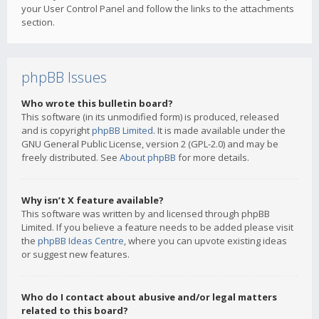
your User Control Panel and follow the links to the attachments
section.
phpBB Issues
Who wrote this bulletin board?
This software (in its unmodified form) is produced, released
and is copyright
phpBB Limited
. It is made available under the
GNU General Public License, version 2 (GPL-2.0) and may be
freely distributed. See
About phpBB
for more details.
Why isn’t X feature available?
This software was written by and licensed through phpBB
Limited. If you believe a feature needs to be added please visit
the
phpBB Ideas Centre
, where you can upvote existing ideas
or suggest new features.
Who do I contact about abusive and/or legal matters
related to this board?