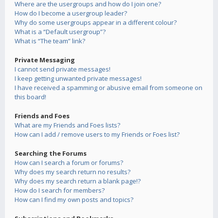
Where are the usergroups and how do I join one?
How do I become a usergroup leader?
Why do some usergroups appear in a different colour?
What is a “Default usergroup”?
What is “The team” link?
Private Messaging
I cannot send private messages!
I keep getting unwanted private messages!
I have received a spamming or abusive email from someone on
this board!
Friends and Foes
What are my Friends and Foes lists?
How can I add / remove users to my Friends or Foes list?
Searching the Forums
How can I search a forum or forums?
Why does my search return no results?
Why does my search return a blank page!?
How do I search for members?
How can I find my own posts and topics?