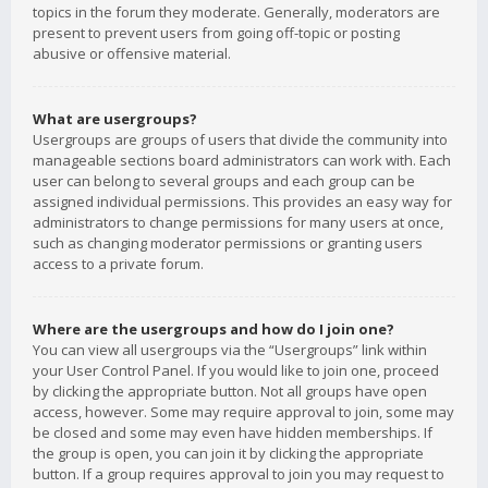
topics in the forum they moderate. Generally, moderators are
present to prevent users from going off-topic or posting
abusive or offensive material.
What are usergroups?
Usergroups are groups of users that divide the community into
manageable sections board administrators can work with. Each
user can belong to several groups and each group can be
assigned individual permissions. This provides an easy way for
administrators to change permissions for many users at once,
such as changing moderator permissions or granting users
access to a private forum.
Where are the usergroups and how do I join one?
You can view all usergroups via the “Usergroups” link within
your User Control Panel. If you would like to join one, proceed
by clicking the appropriate button. Not all groups have open
access, however. Some may require approval to join, some may
be closed and some may even have hidden memberships. If
the group is open, you can join it by clicking the appropriate
button. If a group requires approval to join you may request to