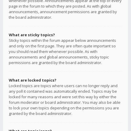
whenever possible. Announcements appear at the top of every
page in the forum to which they are posted. As with global
announcements, announcement permissions are granted by
the board administrator.
What are sticky topics?
Sticky topics within the forum appear below announcements
and only on the first page. They are often quite important so
you should read them whenever possible. As with
announcements and global announcements, sticky topic
permissions are granted by the board administrator.
What are locked topics?
Locked topics are topics where users can no longer reply and
any poll it contained was automatically ended. Topics may be
locked for many reasons and were set this way by either the
forum moderator or board administrator. You may also be able
to lock your own topics depending on the permissions you are
granted by the board administrator.