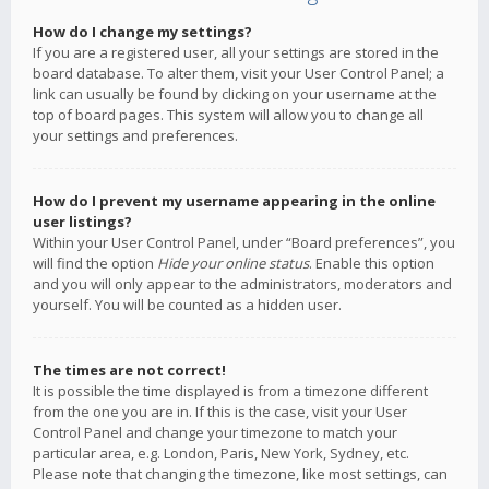
How do I change my settings?
If you are a registered user, all your settings are stored in the
board database. To alter them, visit your User Control Panel; a
link can usually be found by clicking on your username at the
top of board pages. This system will allow you to change all
your settings and preferences.
How do I prevent my username appearing in the online
user listings?
Within your User Control Panel, under “Board preferences”, you
will find the option
Hide your online status
. Enable this option
and you will only appear to the administrators, moderators and
yourself. You will be counted as a hidden user.
The times are not correct!
It is possible the time displayed is from a timezone different
from the one you are in. If this is the case, visit your User
Control Panel and change your timezone to match your
particular area, e.g. London, Paris, New York, Sydney, etc.
Please note that changing the timezone, like most settings, can