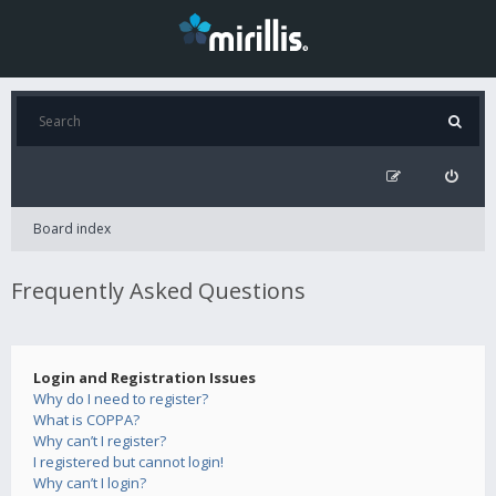
Board index
Frequently Asked Questions
Login and Registration Issues
Why do I need to register?
What is COPPA?
Why can’t I register?
I registered but cannot login!
Why can’t I login?