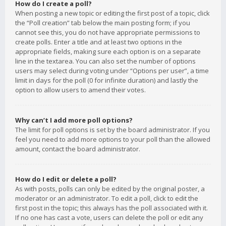
How do I create a poll?
When posting a new topic or editing the first post of a topic, click
the “Poll creation” tab below the main posting form; if you
cannot see this, you do not have appropriate permissions to
create polls. Enter a title and at least two options in the
appropriate fields, making sure each option is on a separate
line in the textarea. You can also set the number of options
users may select during voting under “Options per user”, a time
limit in days for the poll (0 for infinite duration) and lastly the
option to allow users to amend their votes.
Why can’t I add more poll options?
The limit for poll options is set by the board administrator. If you
feel you need to add more options to your poll than the allowed
amount, contact the board administrator.
How do I edit or delete a poll?
As with posts, polls can only be edited by the original poster, a
moderator or an administrator. To edit a poll, click to edit the
first post in the topic; this always has the poll associated with it.
If no one has cast a vote, users can delete the poll or edit any