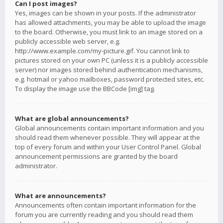
Can I post images?
Yes, images can be shown in your posts. If the administrator
has allowed attachments, you may be able to upload the image
to the board. Otherwise, you must link to an image stored on a
publicly accessible web server, e.g.
http://www.example.com/my-picture.gif. You cannot link to
pictures stored on your own PC (unless it is a publicly accessible
server) nor images stored behind authentication mechanisms,
e.g. hotmail or yahoo mailboxes, password protected sites, etc.
To display the image use the BBCode [img] tag.
What are global announcements?
Global announcements contain important information and you
should read them whenever possible. They will appear at the
top of every forum and within your User Control Panel. Global
announcement permissions are granted by the board
administrator.
What are announcements?
Announcements often contain important information for the
forum you are currently reading and you should read them