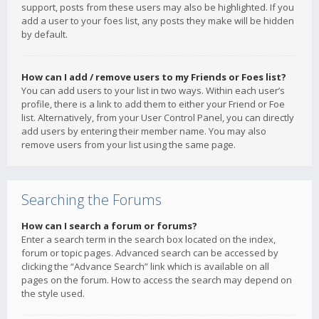
support, posts from these users may also be highlighted. If you
add a user to your foes list, any posts they make will be hidden
by default.
How can I add / remove users to my Friends or Foes list?
You can add users to your list in two ways. Within each user’s
profile, there is a link to add them to either your Friend or Foe
list. Alternatively, from your User Control Panel, you can directly
add users by entering their member name. You may also
remove users from your list using the same page.
Searching the Forums
How can I search a forum or forums?
Enter a search term in the search box located on the index,
forum or topic pages. Advanced search can be accessed by
clicking the “Advance Search” link which is available on all
pages on the forum. How to access the search may depend on
the style used.