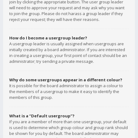
join by clicking the appropriate button. The user group leader
will need to approve your request and may ask why you want
to join the group. Please do not harass a group leader if they
reject your request; they will have their reasons.
How do I become a usergroup leader?
A usergroup leader is usually assigned when usergroups are
initially created by a board administrator. If you are interested
in creating a usergroup, your first point of contact should be an
administrator; try sending a private message.
Why do some usergroups appear in a different colour?
It is possible for the board administrator to assign a colour to
the members of a usergroup to make it easy to identify the
members of this group.
What is a “Default usergroup”?
If you are a member of more than one usergroup, your default
is used to determine which group colour and group rank should
be shown for you by default. The board administrator may