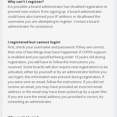
Why can’t I register?
It is possible a board administrator has disabled registration to
prevent new visitors from signing up. A board administrator
could have also banned your IP address or disallowed the
username you are attempting to register. Contact a board
administrator for assistance.
I registered but cannot login!
First, check your username and password. If they are correct,
then one of two things may have happened. If COPPA support
is enabled and you specified being under 13 years old during
registration, you will have to follow the instructions you
received. Some boards will also require new registrations to be
activated, either by yourself or by an administrator before you
can logon; this information was present during registration. If
you were sent an email, follow the instructions. If you did not
receive an email, you may have provided an incorrect email
address or the email may have been picked up by a spam filer.
If you are sure the email address you provided is correct, try
contacting an administrator.