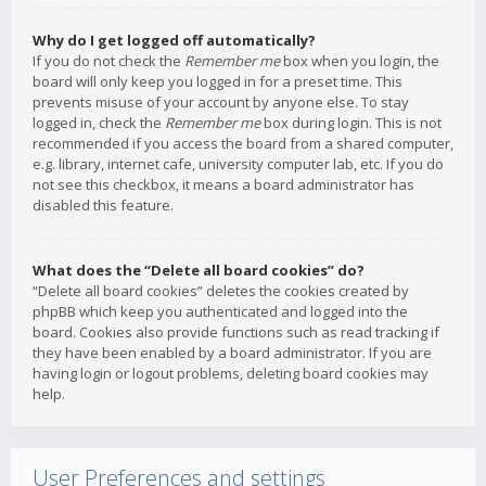
Why do I get logged off automatically?
If you do not check the
Remember me
box when you login, the
board will only keep you logged in for a preset time. This
prevents misuse of your account by anyone else. To stay
logged in, check the
Remember me
box during login. This is not
recommended if you access the board from a shared computer,
e.g. library, internet cafe, university computer lab, etc. If you do
not see this checkbox, it means a board administrator has
disabled this feature.
What does the “Delete all board cookies” do?
“Delete all board cookies” deletes the cookies created by
phpBB which keep you authenticated and logged into the
board. Cookies also provide functions such as read tracking if
they have been enabled by a board administrator. If you are
having login or logout problems, deleting board cookies may
help.
User Preferences and settings